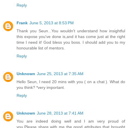
Reply
Frank
June 5, 2013 at 8:53 PM
Thank you Seun...You wouldn't understand how insightful
this expose you've done is,and it has come just at the right
time I need it! God bless you boss. I should add you to my
honourable list of mentors.
Reply
Unknown
June 25, 2013 at 7:35 AM
Hello Seun, I need 20 mins with you ( on a chat ). What do
you think? *very important.
Reply
Unknown
June 28, 2013 at 7:41 AM
You are indeed doing well and I am very proud of
you.Please share with me the good attributes that brought