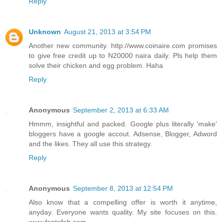
Reply
Unknown
August 21, 2013 at 3:54 PM
Another new community. http://www.coinaire.com promises
to give free credit up to N20000 naira daily. Pls help them
solve their chicken and egg problem. Haha
Reply
Anonymous
September 2, 2013 at 6:33 AM
Hmmm, insightful and packed. Google plus literally 'make'
bloggers have a google accout. Adsense, Blogger, Adword
and the likes. They all use this strategy.
Reply
Anonymous
September 8, 2013 at 12:54 PM
Also know that a compelling offer is worth it anytime,
anyday. Everyone wants quality. My site focuses on this.
www.fantafab.com