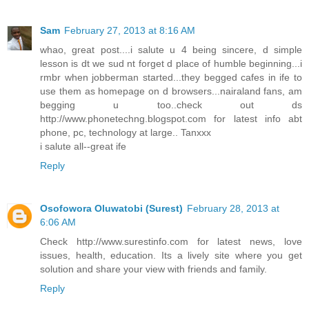
Sam
February 27, 2013 at 8:16 AM
whao, great post....i salute u 4 being sincere, d simple
lesson is dt we sud nt forget d place of humble beginning...i
rmbr when jobberman started...they begged cafes in ife to
use them as homepage on d browsers...nairaland fans, am
begging u too..check out ds
http://www.phonetechng.blogspot.com for latest info abt
phone, pc, technology at large.. Tanxxx
i salute all--great ife
Reply
Osofowora Oluwatobi (Surest)
February 28, 2013 at
6:06 AM
Check http://www.surestinfo.com for latest news, love
issues, health, education. Its a lively site where you get
solution and share your view with friends and family.
Reply