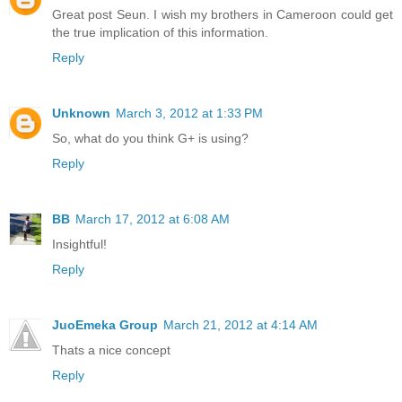
Great post Seun. I wish my brothers in Cameroon could get
the true implication of this information.
Reply
Unknown
March 3, 2012 at 1:33 PM
So, what do you think G+ is using?
Reply
BB
March 17, 2012 at 6:08 AM
Insightful!
Reply
JuoEmeka Group
March 21, 2012 at 4:14 AM
Thats a nice concept
Reply