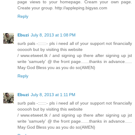
page views to your homepage. Cream your own page.
Create your group. http://appleping.bigyas.com
Reply
Ebuzi
July 8, 2013 at 1:08 PM
surb pals -:::::::- pls i need all of your support not financially
oooooh but by visiting this website
/ www.etweet.tk / and signing up there after signing up jst
write 'samuely' @ the front page.......thanks in advance......
May God Bless you as you do so(AMEN)
Reply
Ebuzi
July 8, 2013 at 1:11 PM
surb pals -:::::::- pls i need all of your support not financially
oooooh but by visiting this website
/ www.etweet.tk / and signing up there after signing up jst
write 'samuely' @ the front page.......thanks in advance......
May God Bless you as you do so(AMEN)