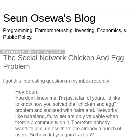
Seun Osewa's Blog
Programming, Entrepreneurship, Investing, Economics, &
Public Policy.
Saturday, March 3, 2012
The Social Network Chicken And Egg
Problem
I got this interesting question in my inbox recently:
Hey Seun,
You don't know me. I'm just a fan of yours. I'd like
to know how you solved the "chicken and egg"
problem and succeed with nairaland. Networks
like nairaland, fb, twitter are only valuable when
there's a community on it. Therefore nobody
wants to join, unless there are already a bunch of
users. So how did you gain traction?