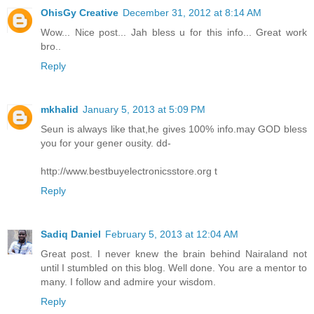
OhisGy Creative
December 31, 2012 at 8:14 AM
Wow... Nice post... Jah bless u for this info... Great work
bro..
Reply
mkhalid
January 5, 2013 at 5:09 PM
Seun is always like that,he gives 100% info.may GOD bless
you for your gener ousity. dd-
http://www.bestbuyelectronicsstore.org t
Reply
Sadiq Daniel
February 5, 2013 at 12:04 AM
Great post. I never knew the brain behind Nairaland not
until I stumbled on this blog. Well done. You are a mentor to
many. I follow and admire your wisdom.
Reply