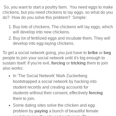
So, you want to start a poultry farm. You need eggs to make
chickens, but you need chickens to lay eggs, so what do you
do? How do you solve this problem? Simple:
Buy lots of chickens. The chickens will lay eggs, which
will develop into new chickens.
Buy lot of fertilized eggs and incubate them. They will
develop into egg-laying chickens.
To get a social network going, you just have to
bribe
or
beg
people to join your social network until it's big enough to
sustain itself. If you're evil,
forcing
or
tricking
them to join
also works:
In 'The Social Network' Mark Zuckerberg
bootstrapped a social network by hacking into
student records and creating accounts for
students without their consent, effectively
forcing
them to join.
Some dating sites solve the chicken and egg
problem by
paying
a bunch of beautiful female