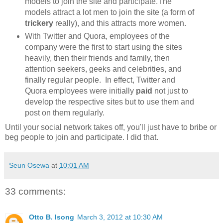
models to join the site and participate.The
models attract a lot men to join the site (a form of
trickery
really), and this attracts more women.
With Twitter and Quora, employees of the
company were the first to start using the sites
heavily, then their friends and family, then
attention seekers, geeks and celebrities, and
finally regular people. In effect, Twitter and
Quora employees were initially
paid
not just to
develop the respective sites but to use them and
post on them regularly.
Until your social network takes off, you'll just have to bribe or
beg people to join and participate. I did that.
Seun Osewa
at
10:01 AM
33 comments:
Otto B. Isong
March 3, 2012 at 10:30 AM