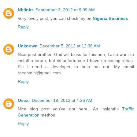
Nblinks
September 3, 2012 at 9:09 AM
Very lovely post, you can check my on
Nigeria Business
.
Reply
Unknown
December 5, 2012 at 12:36 AM
Nice post brother. God will bless for this one, I also want to
install a forum, but its unfortunate I have no coding ideas.
Pls I need a developer to help me out. My email
raeasmihi@gmail.com
Reply
Oscar
December 19, 2012 at 4:26 AM
Nice blog post you've got here.. An insightful
Traffic
Generation
method.
Reply