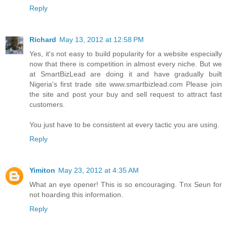
Reply
Richard
May 13, 2012 at 12:58 PM
Yes, it's not easy to build popularity for a website especially
now that there is competition in almost every niche. But we
at SmartBizLead are doing it and have gradually built
Nigeria's first trade site www.smartbizlead.com Please join
the site and post your buy and sell request to attract fast
customers.
You just have to be consistent at every tactic you are using.
Reply
Yimiton
May 23, 2012 at 4:35 AM
What an eye opener! This is so encouraging. Tnx Seun for
not hoarding this information.
Reply