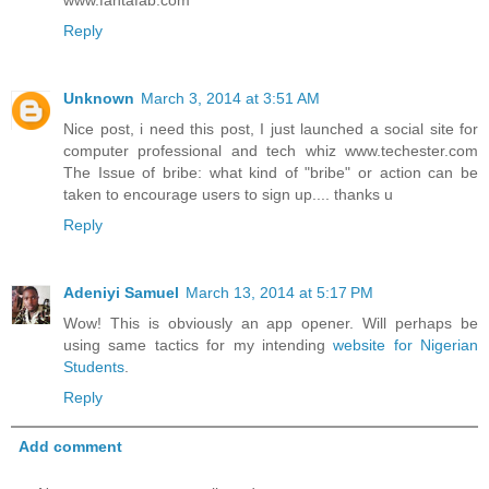
Reply
Unknown
March 3, 2014 at 3:51 AM
Nice post, i need this post, I just launched a social site for
computer professional and tech whiz www.techester.com
The Issue of bribe: what kind of "bribe" or action can be
taken to encourage users to sign up.... thanks u
Reply
Adeniyi Samuel
March 13, 2014 at 5:17 PM
Wow! This is obviously an app opener. Will perhaps be
using same tactics for my intending
website for Nigerian
Students
.
Reply
Add comment