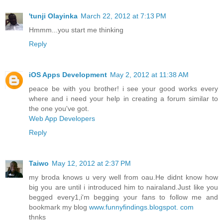
'tunji Olayinka
March 22, 2012 at 7:13 PM
Hmmm...you start me thinking
Reply
iOS Apps Development
May 2, 2012 at 11:38 AM
peace be with you brother! i see your good works every
where and i need your help in creating a forum similar to
the one you've got.
Web App Developers
Reply
Taiwo
May 12, 2012 at 2:37 PM
my broda knows u very well from oau.He didnt know how
big you are until i introduced him to nairaland.Just like you
begged every1,i'm begging your fans to follow me and
bookmark my blog
www.funnyfindings.blogspot. com
thnks