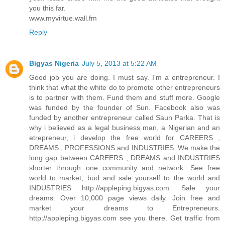
you this far.
www.myvirtue.wall.fm
Reply
Bigyas Nigeria
July 5, 2013 at 5:22 AM
Good job you are doing. I must say. I'm a entrepreneur. I
think that what the white do to promote other entrepreneurs
is to partner with them. Fund them and stuff more. Google
was funded by the founder of Sun. Facebook also was
funded by another entrepreneur called Saun Parka. That is
why i believed as a legal business man, a Nigerian and an
etrepreneur, i develop the free world for CAREERS ,
DREAMS , PROFESSIONS and INDUSTRIES. We make the
long gap between CAREERS , DREAMS and INDUSTRIES
shorter through one community and network. See free
world to market, bud and sale yourself to the world and
INDUSTRIES http://appleping.bigyas.com. Sale your
dreams. Over 10,000 page views daily. Join free and
market your dreams to Entrepreneurs.
http://appleping.bigyas.com see you there. Get traffic from