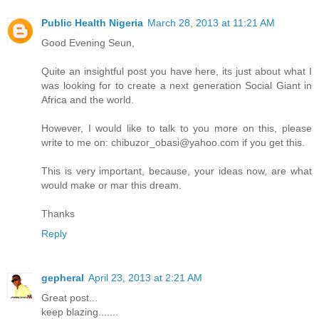
Public Health Nigeria
March 28, 2013 at 11:21 AM
Good Evening Seun,
Quite an insightful post you have here, its just about what I
was looking for to create a next generation Social Giant in
Africa and the world.
However, I would like to talk to you more on this, please
write to me on: chibuzor_obasi@yahoo.com if you get this.
This is very important, because, your ideas now, are what
would make or mar this dream.
Thanks
Reply
gepheral
April 23, 2013 at 2:21 AM
Great post...
keep blazing......
.