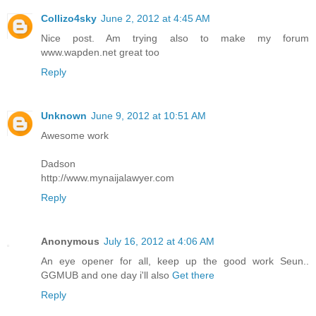
Collizo4sky
June 2, 2012 at 4:45 AM
Nice post. Am trying also to make my forum
www.wapden.net great too
Reply
Unknown
June 9, 2012 at 10:51 AM
Awesome work
Dadson
http://www.mynaijalawyer.com
Reply
Anonymous
July 16, 2012 at 4:06 AM
An eye opener for all, keep up the good work Seun..
GGMUB and one day i'll also
Get there
Reply