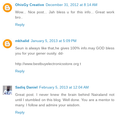
OhisGy Creative
December 31, 2012 at 8:14 AM
Wow... Nice post... Jah bless u for this info... Great work
bro..
Reply
mkhalid
January 5, 2013 at 5:09 PM
Seun is always like that,he gives 100% info.may GOD bless
you for your gener ousity. dd-
http://www.bestbuyelectronicsstore.org t
Reply
Sadiq Daniel
February 5, 2013 at 12:04 AM
Great post. I never knew the brain behind Nairaland not
until I stumbled on this blog. Well done. You are a mentor to
many. I follow and admire your wisdom.
Reply