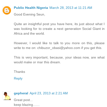
Public Health Nigeria
March 28, 2013 at 11:21 AM
Good Evening Seun,
Quite an insightful post you have here, its just about what I
was looking for to create a next generation Social Giant in
Africa and the world.
However, I would like to talk to you more on this, please
write to me on: chibuzor_obasi@yahoo.com if you get this.
This is very important, because, your ideas now, are what
would make or mar this dream.
Thanks
Reply
gepheral
April 23, 2013 at 2:21 AM
Great post...
keep blazing......
.