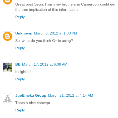
Great post Seun. I wish my brothers in Cameroon could get
the true implication of this information.
Reply
Unknown
March 3, 2012 at 1:33 PM
So, what do you think G+ is using?
Reply
BB
March 17, 2012 at 6:08 AM
Insightful!
Reply
JuoEmeka Group
March 21, 2012 at 4:14 AM
Thats a nice concept
Reply