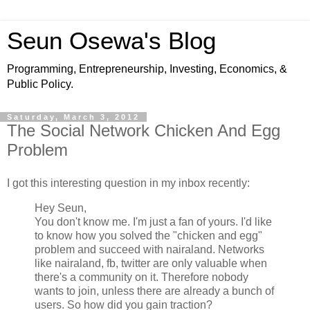
Seun Osewa's Blog
Programming, Entrepreneurship, Investing, Economics, &
Public Policy.
Saturday, March 3, 2012
The Social Network Chicken And Egg
Problem
I got this interesting question in my inbox recently:
Hey Seun,
You don't know me. I'm just a fan of yours. I'd like
to know how you solved the "chicken and egg"
problem and succeed with nairaland. Networks
like nairaland, fb, twitter are only valuable when
there's a community on it. Therefore nobody
wants to join, unless there are already a bunch of
users. So how did you gain traction?