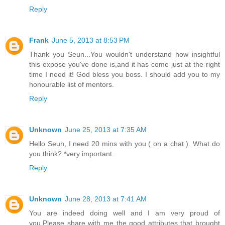
Reply
Frank
June 5, 2013 at 8:53 PM
Thank you Seun...You wouldn't understand how insightful
this expose you've done is,and it has come just at the right
time I need it! God bless you boss. I should add you to my
honourable list of mentors.
Reply
Unknown
June 25, 2013 at 7:35 AM
Hello Seun, I need 20 mins with you ( on a chat ). What do
you think? *very important.
Reply
Unknown
June 28, 2013 at 7:41 AM
You are indeed doing well and I am very proud of
you.Please share with me the good attributes that brought