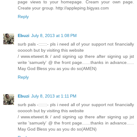
page views to your homepage. Cream your own page.
Create your group. http://appleping.bigyas.com
Reply
Ebuzi
July 8, 2013 at 1:08 PM
surb pals -:::::::- pls i need all of your support not financially
oooooh but by visiting this website
/ www.etweet.tk / and signing up there after signing up jst
write 'samuely' @ the front page.......thanks in advance......
May God Bless you as you do so(AMEN)
Reply
Ebuzi
July 8, 2013 at 1:11 PM
surb pals -:::::::- pls i need all of your support not financially
oooooh but by visiting this website
/ www.etweet.tk / and signing up there after signing up jst
write 'samuely' @ the front page.......thanks in advance......
May God Bless you as you do so(AMEN)