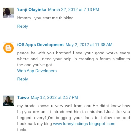
'tunji Olayinka
March 22, 2012 at 7:13 PM
Hmmm...you start me thinking
Reply
iOS Apps Development
May 2, 2012 at 11:38 AM
peace be with you brother! i see your good works every
where and i need your help in creating a forum similar to
the one you've got.
Web App Developers
Reply
Taiwo
May 12, 2012 at 2:37 PM
my broda knows u very well from oau.He didnt know how
big you are until i introduced him to nairaland.Just like you
begged every1,i'm begging your fans to follow me and
bookmark my blog
www.funnyfindings.blogspot. com
thnks