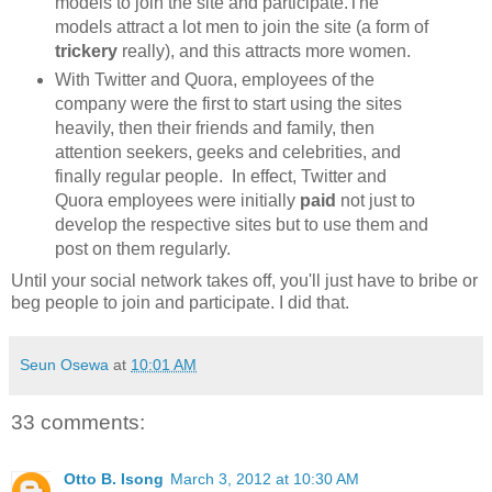
models to join the site and participate.The
models attract a lot men to join the site (a form of
trickery
really), and this attracts more women.
With Twitter and Quora, employees of the
company were the first to start using the sites
heavily, then their friends and family, then
attention seekers, geeks and celebrities, and
finally regular people. In effect, Twitter and
Quora employees were initially
paid
not just to
develop the respective sites but to use them and
post on them regularly.
Until your social network takes off, you'll just have to bribe or
beg people to join and participate. I did that.
Seun Osewa
at
10:01 AM
33 comments:
Otto B. Isong
March 3, 2012 at 10:30 AM