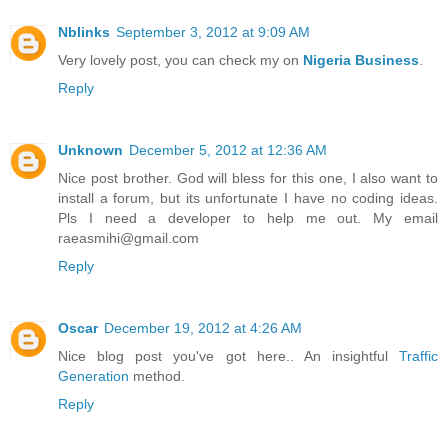
Nblinks
September 3, 2012 at 9:09 AM
Very lovely post, you can check my on
Nigeria Business
.
Reply
Unknown
December 5, 2012 at 12:36 AM
Nice post brother. God will bless for this one, I also want to
install a forum, but its unfortunate I have no coding ideas.
Pls I need a developer to help me out. My email
raeasmihi@gmail.com
Reply
Oscar
December 19, 2012 at 4:26 AM
Nice blog post you've got here.. An insightful
Traffic
Generation
method.
Reply