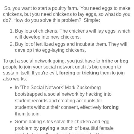
So, you want to start a poultry farm. You need eggs to make
chickens, but you need chickens to lay eggs, so what do you
do? How do you solve this problem? Simple:
Buy lots of chickens. The chickens will lay eggs, which
will develop into new chickens.
Buy lot of fertilized eggs and incubate them. They will
develop into egg-laying chickens.
To get a social network going, you just have to
bribe
or
beg
people to join your social network until it's big enough to
sustain itself. If you're evil,
forcing
or
tricking
them to join
also works:
In 'The Social Network' Mark Zuckerberg
bootstrapped a social network by hacking into
student records and creating accounts for
students without their consent, effectively
forcing
them to join.
Some dating sites solve the chicken and egg
problem by
paying
a bunch of beautiful female