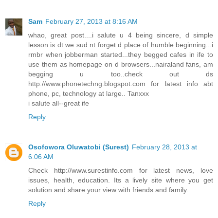
Sam
February 27, 2013 at 8:16 AM
whao, great post....i salute u 4 being sincere, d simple
lesson is dt we sud nt forget d place of humble beginning...i
rmbr when jobberman started...they begged cafes in ife to
use them as homepage on d browsers...nairaland fans, am
begging u too..check out ds
http://www.phonetechng.blogspot.com for latest info abt
phone, pc, technology at large.. Tanxxx
i salute all--great ife
Reply
Osofowora Oluwatobi (Surest)
February 28, 2013 at
6:06 AM
Check http://www.surestinfo.com for latest news, love
issues, health, education. Its a lively site where you get
solution and share your view with friends and family.
Reply