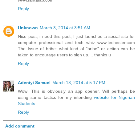
Reply
Unknown
March 3, 2014 at 3:51 AM
Nice post, i need this post, I just launched a social site for
computer professional and tech whiz www.techester.com
The Issue of bribe: what kind of "bribe" or action can be
taken to encourage users to sign up.... thanks u
Reply
Adeniyi Samuel
March 13, 2014 at 5:17 PM
Wow! This is obviously an app opener. Will perhaps be
using same tactics for my intending
website for Nigerian
Students
.
Reply
Add comment