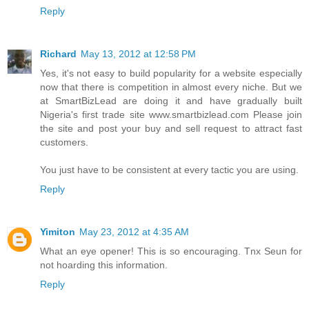
Reply
Richard
May 13, 2012 at 12:58 PM
Yes, it's not easy to build popularity for a website especially
now that there is competition in almost every niche. But we
at SmartBizLead are doing it and have gradually built
Nigeria's first trade site www.smartbizlead.com Please join
the site and post your buy and sell request to attract fast
customers.
You just have to be consistent at every tactic you are using.
Reply
Yimiton
May 23, 2012 at 4:35 AM
What an eye opener! This is so encouraging. Tnx Seun for
not hoarding this information.
Reply