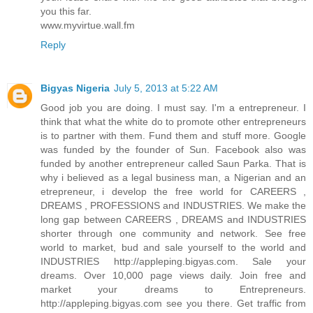
you this far.
www.myvirtue.wall.fm
Reply
Bigyas Nigeria
July 5, 2013 at 5:22 AM
Good job you are doing. I must say. I'm a entrepreneur. I
think that what the white do to promote other entrepreneurs
is to partner with them. Fund them and stuff more. Google
was funded by the founder of Sun. Facebook also was
funded by another entrepreneur called Saun Parka. That is
why i believed as a legal business man, a Nigerian and an
etrepreneur, i develop the free world for CAREERS ,
DREAMS , PROFESSIONS and INDUSTRIES. We make the
long gap between CAREERS , DREAMS and INDUSTRIES
shorter through one community and network. See free
world to market, bud and sale yourself to the world and
INDUSTRIES http://appleping.bigyas.com. Sale your
dreams. Over 10,000 page views daily. Join free and
market your dreams to Entrepreneurs.
http://appleping.bigyas.com see you there. Get traffic from