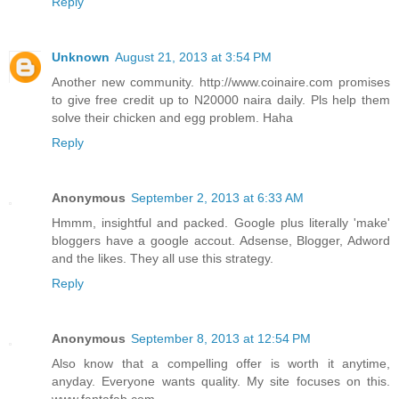
Reply
Unknown
August 21, 2013 at 3:54 PM
Another new community. http://www.coinaire.com promises
to give free credit up to N20000 naira daily. Pls help them
solve their chicken and egg problem. Haha
Reply
Anonymous
September 2, 2013 at 6:33 AM
Hmmm, insightful and packed. Google plus literally 'make'
bloggers have a google accout. Adsense, Blogger, Adword
and the likes. They all use this strategy.
Reply
Anonymous
September 8, 2013 at 12:54 PM
Also know that a compelling offer is worth it anytime,
anyday. Everyone wants quality. My site focuses on this.
www.fantafab.com