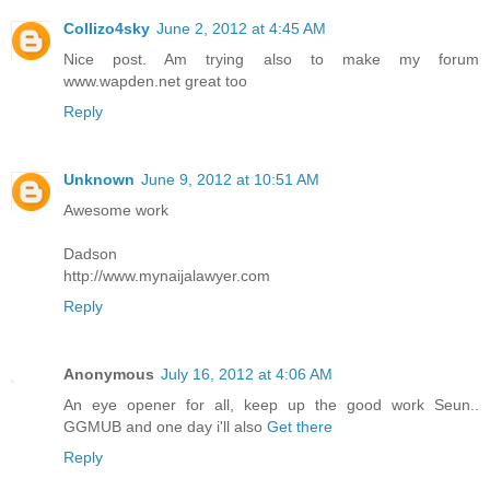
Collizo4sky
June 2, 2012 at 4:45 AM
Nice post. Am trying also to make my forum
www.wapden.net great too
Reply
Unknown
June 9, 2012 at 10:51 AM
Awesome work
Dadson
http://www.mynaijalawyer.com
Reply
Anonymous
July 16, 2012 at 4:06 AM
An eye opener for all, keep up the good work Seun..
GGMUB and one day i'll also
Get there
Reply