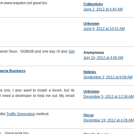
rum www.wapden.net great too
Collizo4sky
June 2, 2012 at 4:45 AM
Unknown
June 9, 2012 at 10:51 AM
d work Seun.. GGMUB and one day i'll also
Get
Anonymous
July 16, 2012 at 4:06 AM
geria Business
.
Nblinks
September 3, 2012 at 9:09 AM
s one, I also want to install a forum, but its
Unknown
 I need a developer to help me out. My email
December 5, 2012 at 12:36 AM
tful
Traffic Generation
method.
Oscar
December 19, 2012 at 4:26 AM
o... Great work bro..