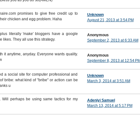
od Bless you as you do so(AMEN)
aire.com promises to give free credit up to
Unknown
 their chicken and egg problem. Haha
August 21, 2013 at 3:54 PM
lus literally 'make' bloggers have a google
Anonymous
likes. They all use this strategy.
September 2, 2013 at 6:33 AM
th it anytime, anyday. Everyone wants quality.
Anonymous
m
September 8, 2013 at 12:54 P
hed a social site for computer professional and
Unknown
 bribe: what kind of "bribe" or action can be
March 3, 2014 at 3:51 AM
hanks u
 Will perhaps be using same tactics for my
Adeniyi Samuel
March 13, 2014 at 5:17 PM