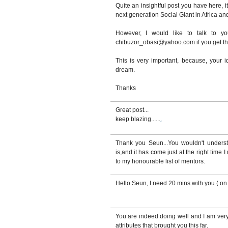
Quite an insightful post you have here, i
next generation Social Giant in Africa an
However, I would like to talk to y
chibuzor_obasi@yahoo.com if you get th
This is very important, because, your
dream.
Thanks
Great post...
keep blazing......
.
Thank you Seun...You wouldn't underst
is,and it has come just at the right time
to my honourable list of mentors.
Hello Seun, I need 20 mins with you ( on 
You are indeed doing well and I am ver
attributes that brought you this far.