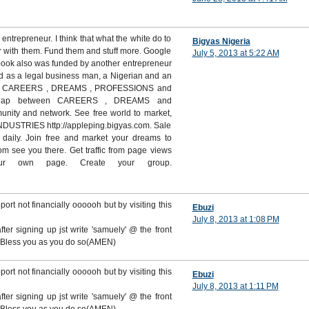
 entrepreneur. I think that what the white do to
Bigyas Nigeria
r with them. Fund them and stuff more. Google
July 5, 2013 at 5:22 AM
book also was funded by another entrepreneur
ed as a legal business man, a Nigerian and an
ld for CAREERS , DREAMS , PROFESSIONS and
 gap between CAREERS , DREAMS and
ity and network. See free world to market,
INDUSTRIES http://appleping.bigyas.com. Sale
daily. Join free and market your dreams to
om see you there. Get traffic from page views
ur own page. Create your group.
upport not financially oooooh but by visiting this
Ebuzi
July 8, 2013 at 1:08 PM
ter signing up jst write 'samuely' @ the front
od Bless you as you do so(AMEN)
upport not financially oooooh but by visiting this
Ebuzi
July 8, 2013 at 1:11 PM
ter signing up jst write 'samuely' @ the front