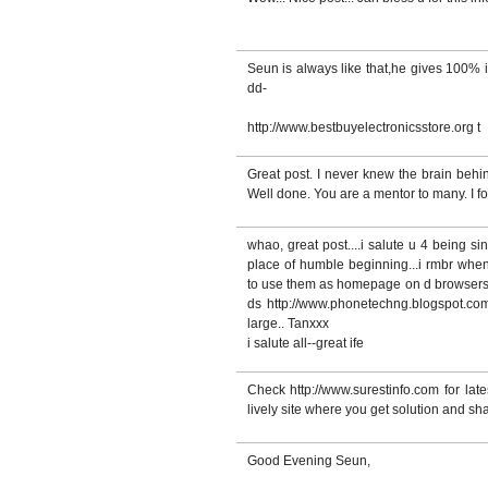
Seun is always like that,he gives 100% 
dd-
http://www.bestbuyelectronicsstore.org t
Great post. I never knew the brain behin
Well done. You are a mentor to many. I 
whao, great post....i salute u 4 being si
place of humble beginning...i rmbr when
to use them as homepage on d browsers..
ds http://www.phonetechng.blogspot.com 
large.. Tanxxx
i salute all--great ife
Check http://www.surestinfo.com for late
lively site where you get solution and sha
Good Evening Seun,