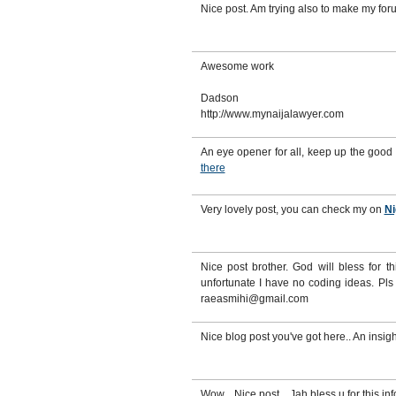
Nice post. Am trying also to make my fo
Awesome work
Dadson
http://www.mynaijalawyer.com
An eye opener for all, keep up the goo
there
Very lovely post, you can check my on
Ni
Nice post brother. God will bless for thi
unfortunate I have no coding ideas. Pls
raeasmihi@gmail.com
Nice blog post you've got here.. An insigh
Wow... Nice post... Jah bless u for this inf