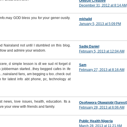
OhisGy Creative
December 31, 2012 at 8:14 AM
info.may GOD bless you for your gener ousity.
mkhalid
January 5, 2013 at 5:09 PM
d Nairaland not until I stumbled on this blog.
Sadiq Daniel
follow and admire your wisdom.
February 5, 2013 at 12:04 AM
ncere, d simple lesson is dt we sud nt forget d
Sam
 jobberman started...they begged cafes in ife
February 27, 2013 at 8:16 AM
.nairaland fans, am begging u too..check out
for latest info abt phone, pc, technology at
st news, love issues, health, education. Its a
Osofowora Oluwatobi (Surest
re your view with friends and family.
February 28, 2013 at 6:06 AM
Public Health Nigeria
March 28, 2013 at 11:21 AM