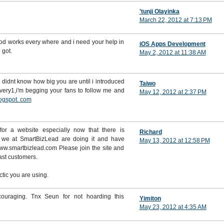
'tunji Olayinka
March 22, 2012 at 7:13 PM
ood works every where and i need your help in
iOS Apps Development
 got.
May 2, 2012 at 11:38 AM
didnt know how big you are until i introduced
Taiwo
very1,i'm begging your fans to follow me and
May 12, 2012 at 2:37 PM
ogspot. com
 for a website especially now that there is
Richard
t we at SmartBizLead are doing it and have
May 13, 2012 at 12:58 PM
e www.smartbizlead.com Please join the site and
fast customers.
ctic you are using.
ouraging. Tnx Seun for not hoarding this
Yimiton
May 23, 2012 at 4:35 AM