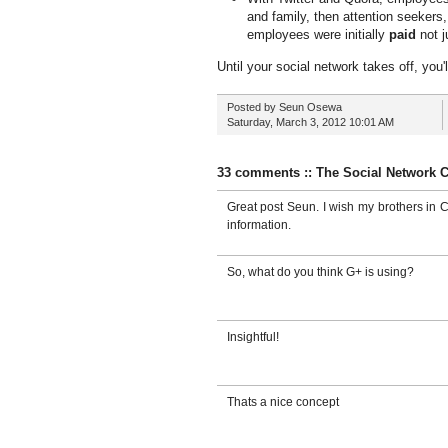
and family, then attention seekers,
employees were initially
paid
not j
Until your social network takes off, you'l
Posted by
Seun Osewa
Saturday, March 3, 2012
10:01 AM
33 comments :: The Social Network 
Great post Seun. I wish my brothers in C
information.
So, what do you think G+ is using?
Insightful!
Thats a nice concept