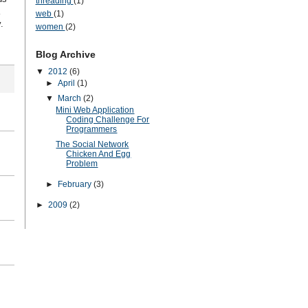
threading
(1)
web
(1)
.
women
(2)
Blog Archive
▼
2012
(6)
►
April
(1)
▼
March
(2)
Mini Web Application
Coding Challenge For
Programmers
The Social Network
Chicken And Egg
Problem
►
February
(3)
►
2009
(2)