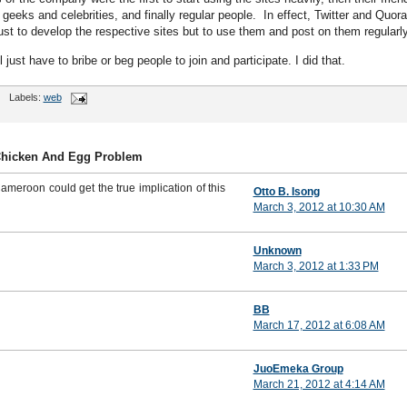
 geeks and celebrities, and finally regular people. In effect, Twitter and Quora
ust to develop the respective sites but to use them and post on them regularly
l just have to bribe or beg people to join and participate. I did that.
Labels:
web
Chicken And Egg Problem
ameroon could get the true implication of this
Otto B. Isong
March 3, 2012 at 10:30 AM
Unknown
March 3, 2012 at 1:33 PM
BB
March 17, 2012 at 6:08 AM
JuoEmeka Group
March 21, 2012 at 4:14 AM