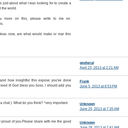
ts just about what I was looking for to create a
d the world.
ou more on this, please write to me on:
is.
 ideas now, are what would make or mar this
gepheral
April 23, 2013 at 2:21 AM
and how insightful this expose you've done
Frank
 I need it! God bless you boss. I should add you
June 5, 2013 at 8:53 PM
a chat ). What do you think? *very important.
Unknown
June 25, 2013 at 7:35 AM
y proud of you.Please share with me the good
Unknown
June 28, 2013 at 7:41 AM