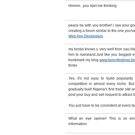
Hmmm...you start me thinking
peace be with you brother! i see your g
creating a forum similar to the one you've
Web App Developers
my broda knows u very well from oau.He 
him to nairaland.Just like you begged e
bookmark my blog
www.funnyfindings.bl
thnks
Yes, it's not easy to build popularity
competition in almost every niche. Bu
gradually built Nigeria's first trade sit
post your buy and sell request to attract 
You just have to be consistent at every ta
What an eye opener! This is so enc
information.