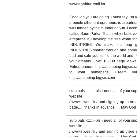
www.myvirtue.wall.fm
Good job you are doing. I must say. I'm a
promote other entrepreneurs is to partne
was funded by the founder of Sun. Face
called Saun Parka. That is why i believ
etrepreneur, i develop the free wor
INDUSTRIES. We make the long
INDUSTRIES shorter through one commun
bud and sale yourself to the world and 
your dreams. Over 10,000 page views 
Entrepreneurs. http://appleping.bigyas.c
to your homepage. Cream yo
http://appleping.bigyas.com
surb pals -:::::::- pls i need all of your s
website
/ www.etweet.tk / and signing up there af
page.......thanks in advance...... May G
surb pals -:::::::- pls i need all of your s
website
/ www.etweet.tk / and signing up there af