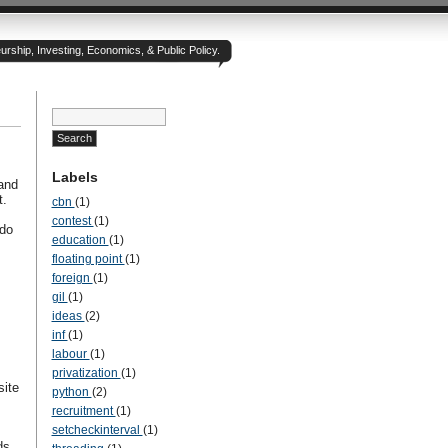
rship, Investing, Economics, & Public Policy.
Labels
and
t.
cbn
(1)
contest
(1)
 do
education
(1)
floating point
(1)
foreign
(1)
gil
(1)
ideas
(2)
inf
(1)
labour
(1)
privatization
(1)
site
python
(2)
recruitment
(1)
setcheckinterval
(1)
ds