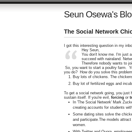
Seun Osewa's Bl
The Social Network Chi
I got this interesting question in my inb
Hey Seun,
You don't know me. I'm just a
succeed with nairaland. Networ
Therefore nobody wants to joi
So, you want to start a poultry farm. 
you do? How do you solve this proble
Buy lots of chickens. The chickens
Buy lot of fertilized eggs and incu
To get a social network going, you just
sustain itself. If you're evil,
forcing
or
t
In 'The Social Network' Mark Zucke
creating accounts for students with
Some dating sites solve the chic
and participate.The models attract 
women.
With Twitter and Quora, employees o