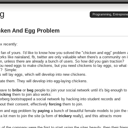
og
Programming, Entrepreneu
cken And Egg Problem
ox recently:
 fan of yours. I'd like to know how you solved the "chicken and egg" problem 
ks like nairaland, fb, twitter are only valuable when there's a community on i
n, unless there are already a bunch of users. So how did you gain traction?
You need eggs to make chickens, but you need chickens to lay eggs, so what
m? Simple:
 will lay eggs, which will develop into new chickens.
bate them. They will develop into egg-laying chickens.
 have to
bribe
or
beg
people to join your social network until it's big enough to
ricking
them to join also works:
rberg bootstrapped a social network by hacking into student records and
out their consent, effectively
forcing
them to join.
ken and egg problem by
paying
a bunch of beautiful female models to join the 
a lot men to join the site (a form of
trickery
really), and this attracts more
f the company were the first to start using the sites heavily, then their frien