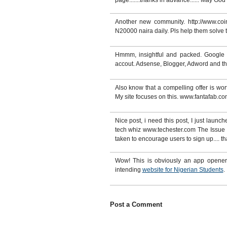
page.......thanks in advance...... May G
Another new community. http://www.coin
N20000 naira daily. Pls help them solve
Hmmm, insightful and packed. Google p
accout. Adsense, Blogger, Adword and the 
Also know that a compelling offer is wor
My site focuses on this. www.fantafab.co
Nice post, i need this post, I just launc
tech whiz www.techester.com The Issue of
taken to encourage users to sign up.... t
Wow! This is obviously an app opener.
intending
website for Nigerian Students
.
Post a Comment