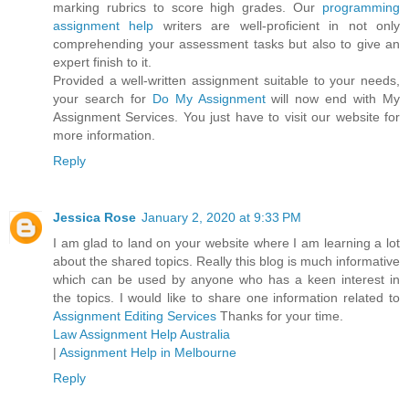
marking rubrics to score high grades. Our
programming
assignment help
writers are well-proficient in not only
comprehending your assessment tasks but also to give an
expert finish to it.
Provided a well-written assignment suitable to your needs,
your search for
Do My Assignment
will now end with My
Assignment Services. You just have to visit our website for
more information.
Reply
Jessica Rose
January 2, 2020 at 9:33 PM
I am glad to land on your website where I am learning a lot
about the shared topics. Really this blog is much informative
which can be used by anyone who has a keen interest in
the topics. I would like to share one information related to
Assignment Editing Services
Thanks for your time.
Law Assignment Help Australia
|
Assignment Help in Melbourne
Reply