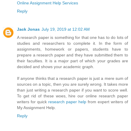
Online Assignment Help Services
Reply
Jack Jonas
July 19, 2019 at 12:02 AM
A research paper is something for that one has to do lots of
studies and researchers to complete it. In the form of
assignments, homework or papers, students have to
prepare a research paper and they have submitted them to
their faculties. It is a major part of which your grades are
decided and shows your academic graph.
If anyone thinks that a research paper is just a mere sum of
sources on a topic, then you are surely wrong. It takes more
than just writing a research paper if you want to score well.
To get rid of these woes, hire our online research paper
writers for quick
research paper help
from expert writers of
My Assignment Help.
Reply