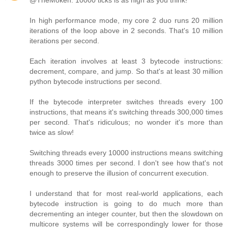
@TheMoken: 10000 ticks is as high as you think!
In high performance mode, my core 2 duo runs 20 million
iterations of the loop above in 2 seconds. That's 10 million
iterations per second.
Each iteration involves at least 3 bytecode instructions:
decrement, compare, and jump. So that's at least 30 million
python bytecode instructions per second.
If the bytecode interpreter switches threads every 100
instructions, that means it's switching threads 300,000 times
per second. That's ridiculous; no wonder it's more than
twice as slow!
Switching threads every 10000 instructions means switching
threads 3000 times per second. I don't see how that's not
enough to preserve the illusion of concurrent execution.
I understand that for most real-world applications, each
bytecode instruction is going to do much more than
decrementing an integer counter, but then the slowdown on
multicore systems will be correspondingly lower for those