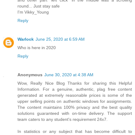
round... Just stay safe
I'm Vikky_Young
Reply
Warlock
June 25, 2020 at 6:59 AM
Who is here in 2020
Reply
Anonymous
June 30, 2020 at 4:38 AM
Wow, Really Nice Blog Thanks for sharing this Helpful
Information. For a genuine, authentic, plag free content
generated at extremely reasonable prices is some of the
upper selling points on authentic windows for assignments.
The content maintains 100% privacy and the best quality
solutions guaranteed with on-time delivery. The support
team caters to any student's requirement 24x7.
In statistics or any subject that has become difficult to