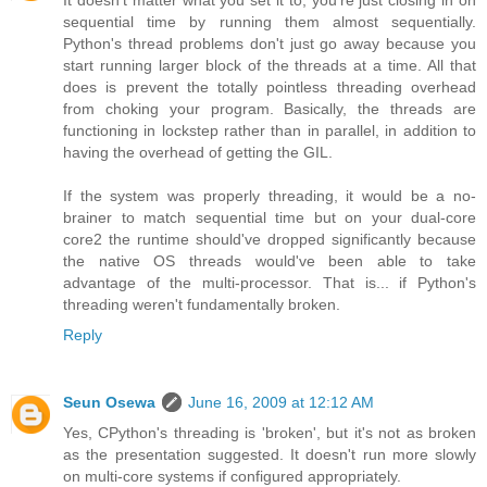
It doesn't matter what you set it to, you're just closing in on
sequential time by running them almost sequentially.
Python's thread problems don't just go away because you
start running larger block of the threads at a time. All that
does is prevent the totally pointless threading overhead
from choking your program. Basically, the threads are
functioning in lockstep rather than in parallel, in addition to
having the overhead of getting the GIL.
If the system was properly threading, it would be a no-
brainer to match sequential time but on your dual-core
core2 the runtime should've dropped significantly because
the native OS threads would've been able to take
advantage of the multi-processor. That is... if Python's
threading weren't fundamentally broken.
Reply
Seun Osewa
June 16, 2009 at 12:12 AM
Yes, CPython's threading is 'broken', but it's not as broken
as the presentation suggested. It doesn't run more slowly
on multi-core systems if configured appropriately.