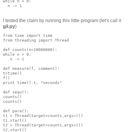
while n > 0:
  n -= 1
I tested the claim by running this little program (let's call it
gil.py
)
from time import time
from threading import Thread
def counts(n=10000000):
while n > 0:
   n -= 1
def measure(f, comment):
t=time()
f()
print time()-t, "seconds"
def sequ():
counts()
counts()
def para():
t1 = Thread(target=counts,args=())
t1.start()
t2 = Thread(target=counts,args=())
t2.start()