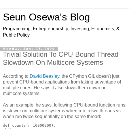
Seun Osewa's Blog
Programming, Entrepreneurship, Investing, Economics, &
Public Policy.
Monday, June 15, 2009
Trivial Solution To CPU-Bound Thread
Slowdown On Multicore Systems
According to
David Beasley
, the CPython GIL doesn't just
prevent CPU-bound applications from taking advantage of
multiple cores. He says it also slows them down on
multicore systems.
As an example, he says, following CPU-bound function runs
is slower on multicore systems when run in two threads vs
when run twice sequentially on the same thread:
def counts(n=10000000):