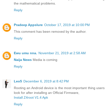
the mathematical problems.
Reply
Pradeep Appslure
October 17, 2019 at 10:00 PM
This comment has been removed by the author.
Reply
Ewu umu nna.
November 21, 2019 at 2:58 AM
Naija News
Media is coming
Reply
Leo5
December 6, 2019 at 8:42 PM
Rooting an Android device is the most important thing users
look for after installing an Official Firmware,
Install Z4root V1.4 Apk
Reply