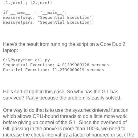
t1.join(); t2.join()
if __name__ == "__main__":
measure(sequ, "Sequential Execution")
measure(para, "Sequential Execution")
Here's the result from running the script on a Core Duo 2
laptop:
C:\Py>python gil.py
Sequential Execution: 4.81399989128 seconds
Parallel Execution: 11.2730000019 seconds
He's sort-of right in this case. So why has the GIL has
survived? Partly because the problem is easily solved.
One way to do that is to use the sys.checkinterval function
which allows CPU-bound threads to do a little more work
before giving up control of the GIL. Since the overhead of
GIL passing in the above is more than 100%, we need to
increase the check interval by a factor of hundred or so. (The