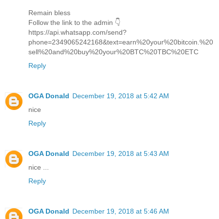
Remain bless
Follow the link to the admin 👇
https://api.whatsapp.com/send?
phone=2349065242168&text=earn%20your%20bitcoin.%20
sell%20and%20buy%20your%20BTC%20TBC%20ETC
Reply
OGA Donald
December 19, 2018 at 5:42 AM
nice
Reply
OGA Donald
December 19, 2018 at 5:43 AM
nice ...
Reply
OGA Donald
December 19, 2018 at 5:46 AM