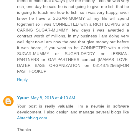
friend of mine that always give me money…cos he was very
rich, one day he said he is not going to give me fish that he
is going to teach me how to fish, so i was very happy,never
knew he have a SUGAR-MUMMY all my life will spend
together! so i was CONNECTED with a RICH LOVING and
CARING SUGAR-MUMMY, few days i was awarded a
contract worth of millions, in my business i am doing very
well right now,i am now the one that give money out before
it was heard, if you want to be CONNECTED with a rich
SUGAR-MUMMY or SUGAR-DADDY or LESBIAN-
PARTNERS or GAY-PARTNERS contact [MAMAS LOVE-
DATER BASE ORGANIZATION on 08148752565]FOR
FAST HOOKUP
Reply
Yyuut
May 8, 2018 at 4:10 AM
Your post is really valuable, I'm a newbie in software
development. I also design and manage several blogs like
Abtechblog.com
Thanks.