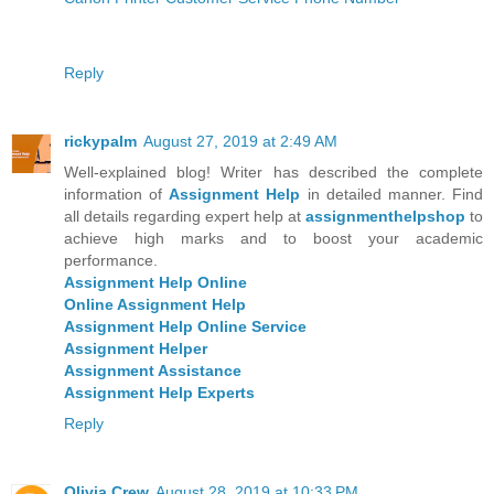
Reply
rickypalm
August 27, 2019 at 2:49 AM
Well-explained blog! Writer has described the complete
information of
Assignment Help
in detailed manner. Find
all details regarding expert help at
assignmenthelpshop
to
achieve high marks and to boost your academic
performance.
Assignment Help Online
Online Assignment Help
Assignment Help Online Service
Assignment Helper
Assignment Assistance
Assignment Help Experts
Reply
Olivia Crew
August 28, 2019 at 10:33 PM