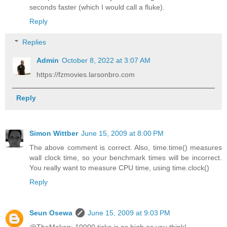
seconds faster (which I would call a fluke).
Reply
Replies
Admin
October 8, 2022 at 3:07 AM
https://fzmovies.larsonbro.com
Reply
Simon Wittber
June 15, 2009 at 8:00 PM
The above comment is correct. Also, time.time() measures
wall clock time, so your benchmark times will be incorrect.
You really want to measure CPU time, using time.clock()
Reply
Seun Osewa
June 15, 2009 at 9:03 PM