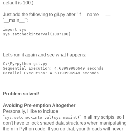
default is 100.)
Just add the following to gil.py after "if __name__ ==
'__main__'":
import sys
sys.setcheckinterval(100*100)
Let's run it again and see what happens:
C:\Py>python gil.py
Sequential Execution: 4.63999986649 seconds
Parallel Execution: 4.63199996948 seconds
Problem solved
!
Avoiding Pre-emption Altogether
Personally, I like to include
"
" in all my scripts, so I
sys.setcheckinterval(sys.maxint)
don't have to lock shared data structures when manipulating
them in Python code. If you do that, your threads will never