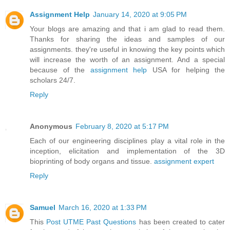
Assignment Help
January 14, 2020 at 9:05 PM
Your blogs are amazing and that i am glad to read them.
Thanks for sharing the ideas and samples of our
assignments. they're useful in knowing the key points which
will increase the worth of an assignment. And a special
because of the
assignment help
USA for helping the
scholars 24/7.
Reply
Anonymous
February 8, 2020 at 5:17 PM
Each of our engineering disciplines play a vital role in the
inception, elicitation and implementation of the 3D
bioprinting of body organs and tissue.
assignment expert
Reply
Samuel
March 16, 2020 at 1:33 PM
This
Post UTME Past Questions
has been created to cater