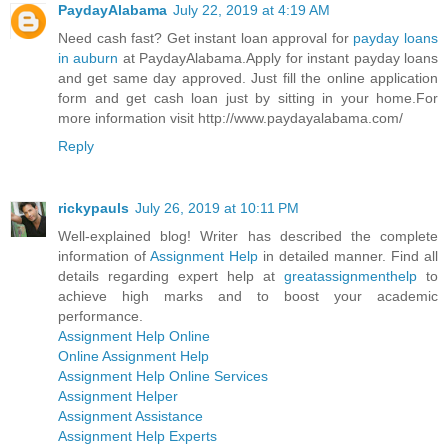
PaydayAlabama
July 22, 2019 at 4:19 AM
Need cash fast? Get instant loan approval for
payday loans
in auburn
at PaydayAlabama.Apply for instant payday loans
and get same day approved. Just fill the online application
form and get cash loan just by sitting in your home.For
more information visit http://www.paydayalabama.com/
Reply
rickypauls
July 26, 2019 at 10:11 PM
Well-explained blog! Writer has described the complete
information of
Assignment Help
in detailed manner. Find all
details regarding expert help at
greatassignmenthelp
to
achieve high marks and to boost your academic
performance.
Assignment Help Online
Online Assignment Help
Assignment Help Online Services
Assignment Helper
Assignment Assistance
Assignment Help Experts