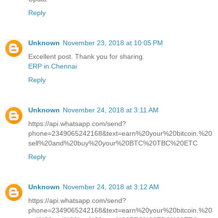
Reply
Unknown
November 23, 2018 at 10:05 PM
Excellent post. Thank you for sharing.
ERP in Chennai
Reply
Unknown
November 24, 2018 at 3:11 AM
https://api.whatsapp.com/send?
phone=2349065242168&text=earn%20your%20bitcoin.%20
sell%20and%20buy%20your%20BTC%20TBC%20ETC
Reply
Unknown
November 24, 2018 at 3:12 AM
https://api.whatsapp.com/send?
phone=2349065242168&text=earn%20your%20bitcoin.%20