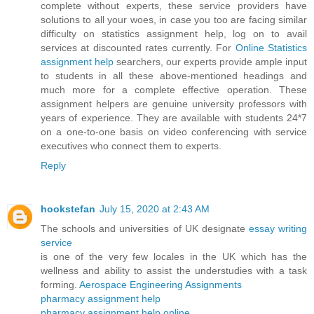
complete without experts, these service providers have
solutions to all your woes, in case you too are facing similar
difficulty on statistics assignment help, log on to avail
services at discounted rates currently. For
Online Statistics
assignment help
searchers, our experts provide ample input
to students in all these above-mentioned headings and
much more for a complete effective operation. These
assignment helpers are genuine university professors with
years of experience. They are available with students 24*7
on a one-to-one basis on video conferencing with service
executives who connect them to experts.
Reply
hookstefan
July 15, 2020 at 2:43 AM
The schools and universities of UK designate
essay writing
service
is one of the very few locales in the UK which has the
wellness and ability to assist the understudies with a task
forming.
Aerospace Engineering Assignments
pharmacy assignment help
pharmacy assignment help online