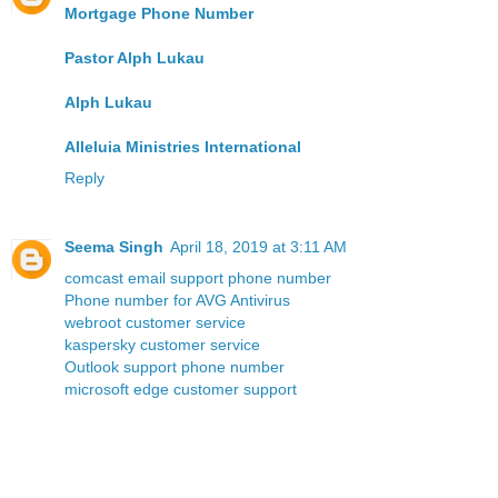
Mortgage Phone Number
Pastor Alph Lukau
Alph Lukau
Alleluia Ministries International
Reply
Seema Singh
April 18, 2019 at 3:11 AM
comcast email support phone number
Phone number for AVG Antivirus
webroot customer service
kaspersky customer service
Outlook support phone number
microsoft edge customer support