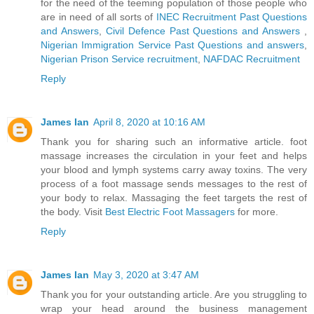
for the need of the teeming population of those people who
are in need of all sorts of
INEC Recruitment Past Questions
and Answers
,
Civil Defence Past Questions and Answers
,
Nigerian Immigration Service Past Questions and answers
,
Nigerian Prison Service recruitment
,
NAFDAC Recruitment
Reply
James Ian
April 8, 2020 at 10:16 AM
Thank you for sharing such an informative article. foot
massage increases the circulation in your feet and helps
your blood and lymph systems carry away toxins. The very
process of a foot massage sends messages to the rest of
your body to relax. Massaging the feet targets the rest of
the body. Visit
Best Electric Foot Massagers
for more.
Reply
James Ian
May 3, 2020 at 3:47 AM
Thank you for your outstanding article. Are you struggling to
wrap your head around the business management