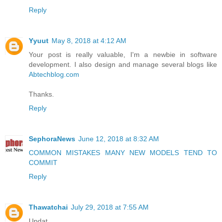
Reply
Yyuut
May 8, 2018 at 4:12 AM
Your post is really valuable, I'm a newbie in software
development. I also design and manage several blogs like
Abtechblog.com
Thanks.
Reply
SephoraNews
June 12, 2018 at 8:32 AM
COMMON MISTAKES MANY NEW MODELS TEND TO
COMMIT
Reply
Thawatchai
July 29, 2018 at 7:55 AM
Updat