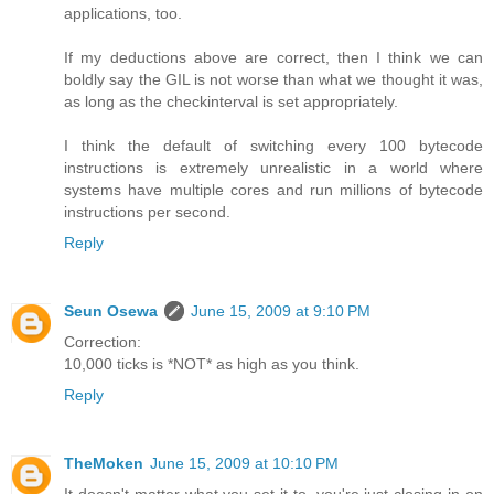
applications, too.
If my deductions above are correct, then I think we can
boldly say the GIL is not worse than what we thought it was,
as long as the checkinterval is set appropriately.
I think the default of switching every 100 bytecode
instructions is extremely unrealistic in a world where
systems have multiple cores and run millions of bytecode
instructions per second.
Reply
Seun Osewa
June 15, 2009 at 9:10 PM
Correction:
10,000 ticks is *NOT* as high as you think.
Reply
TheMoken
June 15, 2009 at 10:10 PM