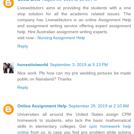
Livewebtutors aims at providing the students with a one
stop solution for all the academic related issues. The
company has Livewebtutors is an online Assignment Help
and assignment writing service offering expert assignment
help. Hire Australian assignment writing experts.
visit now:-
Nursing Assignment Help
Reply
honestictworld
September 3, 2019 at 5:13 PM
Nice work. Pls how can my pre wedding pictures be made
public on Nairaland? Thanks
Reply
Online Assignment Help
September 28, 2019 at 2:10 AM
Universities all around the United States assign CPM
homework to students, who lack the basic mathematical
skills in elementary colleges. Get
cpm homework help
online
from us, in case you find any problem while solving