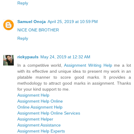
Reply
Samuel Onoja
April 25, 2019 at 10:59 PM
NICE ONE BROTHER
Reply
rickypauls
May 24, 2019 at 12:32 AM
In a competitive world,
Assignment Writing Help
me a lot
with its effective and unique idea to present my work in an
platable manner to score good marks. It provides a
methodology to attract good marks in assignment. Thanks
for your kind support to me.
Assignment Help
Assignment Help Online
Online Assignment Help
Assignment Help Online Services
Assignment Helper
Assignment Assistance
Assignment Help Experts