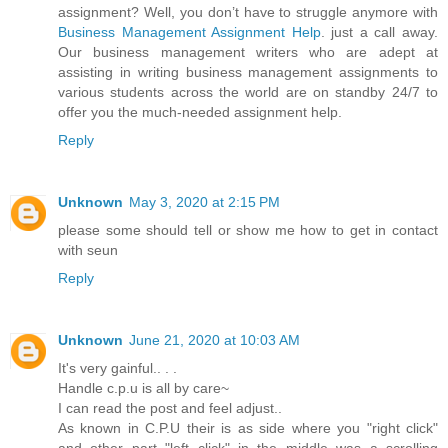
assignment? Well, you don’t have to struggle anymore with
Business Management Assignment Help
. just a call away.
Our business management writers who are adept at
assisting in writing business management assignments to
various students across the world are on standby 24/7 to
offer you the much-needed assignment help.
Reply
Unknown
May 3, 2020 at 2:15 PM
please some should tell or show me how to get in contact
with seun
Reply
Unknown
June 21, 2020 at 10:03 AM
It's very gainful.. . .
Handle c.p.u is all by care~
I can read the post and feel adjust..
As known in C.P.U their is as side where you "right click"
and other part "left click" in the middle was a scrolling