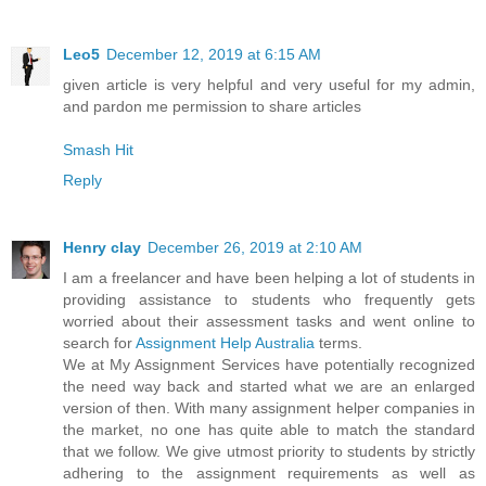
Leo5
December 12, 2019 at 6:15 AM
given article is very helpful and very useful for my admin,
and pardon me permission to share articles
Smash Hit
Reply
Henry clay
December 26, 2019 at 2:10 AM
I am a freelancer and have been helping a lot of students in
providing assistance to students who frequently gets
worried about their assessment tasks and went online to
search for
Assignment Help Australia
terms.
We at My Assignment Services have potentially recognized
the need way back and started what we are an enlarged
version of then. With many assignment helper companies in
the market, no one has quite able to match the standard
that we follow. We give utmost priority to students by strictly
adhering to the assignment requirements as well as