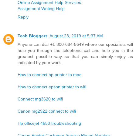
Online Assignment Help Services
Assignment Writing Help
Reply
Tech Bloggers
August 23, 2019 at 5:37 AM
Anyone can dial +1 800-684-5649 where our specialists will
help you through the telephone call and help you in the
greatest possible way so that you can simply enjoy as
indicated by your work.
How to connect hp printer to mac
How to connect epson printer to wifi
Connect mg3620 to wifi
Canon mg2922 connect to wifi
Hp officejet 4650 troubleshooting
Canon Printer Customer Service Phone Number