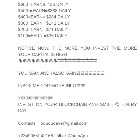
$600=EARN$=436 DAILY
$500 = EARN=$368 DAILY
$400=EARN= $284 DAILY
$300=EARN= $142 DAILY
$200=EARN= $71 DAILY
$100=EARN =$35 DAILY
NOTICE NOW, THE MORE YOU INVEST THE MORE
YOUR CAPITAL IS HIGH..
💲💲💲💲💲💲💲💲💲🔜🔜🔜🔜🔜🔜🔜🔜🔜
YOU GAIN AND I ALSO GAIN☑☑☑☑☑☑☑
INBOX ME FOR MORE INFO💬💬
🆓🆓🆓🆓🆓🆓🆓🆓
INVEST ON YOUR BLOCKCHAIN AND SMILE 😊 EVERY
DAY..
Contacts==odududave@gmail.com
+2349065242168 call or WhatsApp