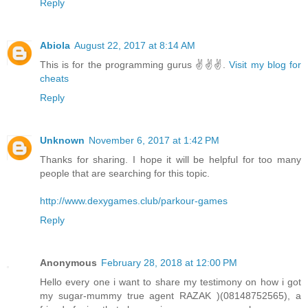
Reply
Abiola
August 22, 2017 at 8:14 AM
This is for the programming gurus ✌✌✌.
Visit my blog for
cheats
Reply
Unknown
November 6, 2017 at 1:42 PM
Thanks for sharing. I hope it will be helpful for too many
people that are searching for this topic.
http://www.dexygames.club/parkour-games
Reply
Anonymous
February 28, 2018 at 12:00 PM
Hello every one i want to share my testimony on how i got
my sugar-mummy true agent RAZAK )(08148752565), a