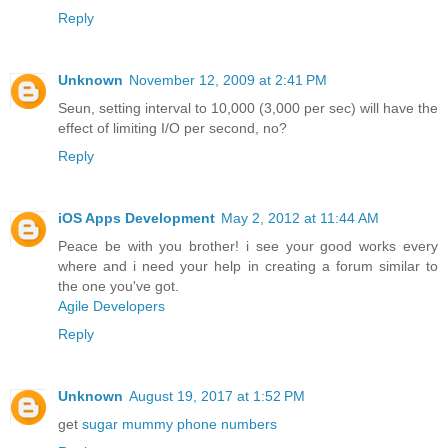
Reply
Unknown
November 12, 2009 at 2:41 PM
Seun, setting interval to 10,000 (3,000 per sec) will have the
effect of limiting I/O per second, no?
Reply
iOS Apps Development
May 2, 2012 at 11:44 AM
Peace be with you brother! i see your good works every
where and i need your help in creating a forum similar to
the one you've got.
Agile Developers
Reply
Unknown
August 19, 2017 at 1:52 PM
get
sugar mummy phone numbers