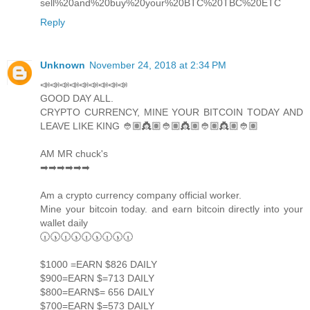
sell%20and%20buy%20your%20BTC%20TBC%20ETC
Reply
Unknown
November 24, 2018 at 2:34 PM
📣📣📣📣📣📣📣📣📣
GOOD DAY ALL.
CRYPTO CURRENCY, MINE YOUR BITCOIN TODAY AND
LEAVE LIKE KING 👲🏽👸🏽👲🏽👸🏽👲🏽👸🏽👲🏽
AM MR chuck's
➡➡➡➡➡➡
Am a crypto currency company official worker.
Mine your bitcoin today. and earn bitcoin directly into your
wallet daily
🕡🕠🕡🕠🕡🕠🕡🕠🕡
$1000 =EARN $826 DAILY
$900=EARN $=713 DAILY
$800=EARN$= 656 DAILY
$700=EARN $=573 DAILY