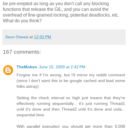
be pre-empted as long as you don't call any blocking
functions that release the GIL, and you can avoid the
overhead of fine-grained locking, potential deadlocks, etc.
What do you think?
Seun Osewa
at
12:02 PM
167 comments:
TheMoken
June 15, 2009 at 2:42 PM
Forgive me if I'm wrong, but I'll mirror my reddit comment
(since I don't want this to be google cached and lead some
folks astray):
Setting the check interval so high just means that they're
effectively running sequentially... it's just running Thread1
until it's done and then Thread2 until it's done and voila...
sequential time.
With parallel execution you should get more than 0.008