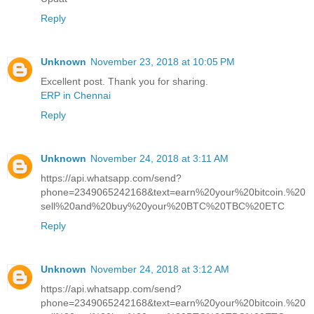
Reply
Unknown
November 23, 2018 at 10:05 PM
Excellent post. Thank you for sharing.
ERP in Chennai
Reply
Unknown
November 24, 2018 at 3:11 AM
https://api.whatsapp.com/send?
phone=2349065242168&text=earn%20your%20bitcoin.%20
sell%20and%20buy%20your%20BTC%20TBC%20ETC
Reply
Unknown
November 24, 2018 at 3:12 AM
https://api.whatsapp.com/send?
phone=2349065242168&text=earn%20your%20bitcoin.%20