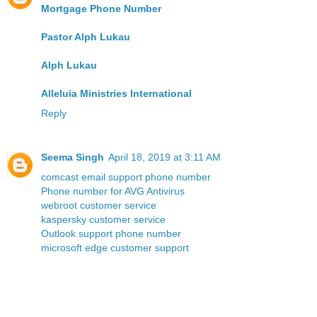
Mortgage Phone Number
Pastor Alph Lukau
Alph Lukau
Alleluia Ministries International
Reply
Seema Singh
April 18, 2019 at 3:11 AM
comcast email support phone number
Phone number for AVG Antivirus
webroot customer service
kaspersky customer service
Outlook support phone number
microsoft edge customer support