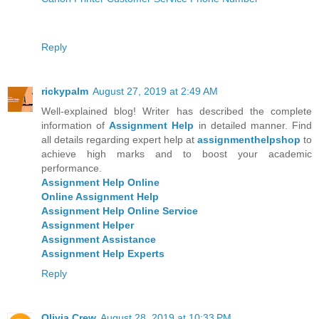
Reply
rickypalm
August 27, 2019 at 2:49 AM
Well-explained blog! Writer has described the complete
information of
Assignment Help
in detailed manner. Find
all details regarding expert help at
assignmenthelpshop
to
achieve high marks and to boost your academic
performance.
Assignment Help Online
Online Assignment Help
Assignment Help Online Service
Assignment Helper
Assignment Assistance
Assignment Help Experts
Reply
Olivia Crew
August 28, 2019 at 10:33 PM