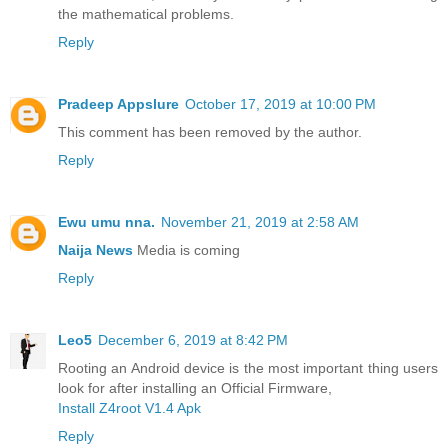
the mathematical problems.
Reply
Pradeep Appslure
October 17, 2019 at 10:00 PM
This comment has been removed by the author.
Reply
Ewu umu nna.
November 21, 2019 at 2:58 AM
Naija News
Media is coming
Reply
Leo5
December 6, 2019 at 8:42 PM
Rooting an Android device is the most important thing users
look for after installing an Official Firmware,
Install Z4root V1.4 Apk
Reply