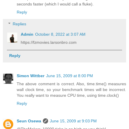
seconds faster (which I would call a fluke).
Reply
Replies
Admin
October 8, 2022 at 3:07 AM
https://fzmovies.larsonbro.com
Reply
Simon Wittber
June 15, 2009 at 8:00 PM
The above comment is correct. Also, time.time() measures
wall clock time, so your benchmark times will be incorrect.
You really want to measure CPU time, using time.clock()
Reply
Seun Osewa
June 15, 2009 at 9:03 PM