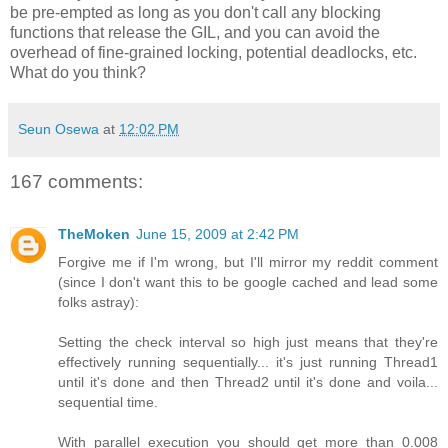
be pre-empted as long as you don't call any blocking
functions that release the GIL, and you can avoid the
overhead of fine-grained locking, potential deadlocks, etc.
What do you think?
Seun Osewa
at
12:02 PM
167 comments:
TheMoken
June 15, 2009 at 2:42 PM
Forgive me if I'm wrong, but I'll mirror my reddit comment
(since I don't want this to be google cached and lead some
folks astray):
Setting the check interval so high just means that they're
effectively running sequentially... it's just running Thread1
until it's done and then Thread2 until it's done and voila...
sequential time.
With parallel execution you should get more than 0.008