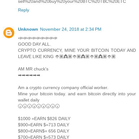
sell%20and%20buy%20your%20BTC%20TBC%20ETC
Reply
Unknown
November 24, 2018 at 2:34 PM
📣📣📣📣📣📣📣📣📣
GOOD DAY ALL.
CRYPTO CURRENCY, MINE YOUR BITCOIN TODAY AND
LEAVE LIKE KING 👲🏽👸🏽👲🏽👸🏽👲🏽👸🏽👲🏽
AM MR chuck's
➡➡➡➡➡➡
Am a crypto currency company official worker.
Mine your bitcoin today. and earn bitcoin directly into your
wallet daily
🕡🕠🕡🕠🕡🕠🕡🕠🕡
$1000 =EARN $826 DAILY
$900=EARN $=713 DAILY
$800=EARN$= 656 DAILY
$700=EARN $=573 DAILY