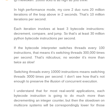
@TheMoken: 10000 ticks is as high as you think!
In high performance mode, my core 2 duo runs 20 million
iterations of the loop above in 2 seconds. That's 10 million
iterations per second.
Each iteration involves at least 3 bytecode instructions:
decrement, compare, and jump. So that's at least 30 million
python bytecode instructions per second.
If the bytecode interpreter switches threads every 100
instructions, that means it's switching threads 300,000 times
per second. That's ridiculous; no wonder it's more than
twice as slow!
Switching threads every 10000 instructions means switching
threads 3000 times per second. I don't see how that's not
enough to preserve the illusion of concurrent execution.
I understand that for most real-world applications, each
bytecode instruction is going to do much more than
decrementing an integer counter, but then the slowdown on
multicore systems will be correspondingly lower for those