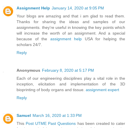
Assignment Help
January 14, 2020 at 9:05 PM
Your blogs are amazing and that i am glad to read them.
Thanks for sharing the ideas and samples of our
assignments. they're useful in knowing the key points which
will increase the worth of an assignment. And a special
because of the
assignment help
USA for helping the
scholars 24/7.
Reply
Anonymous
February 8, 2020 at 5:17 PM
Each of our engineering disciplines play a vital role in the
inception, elicitation and implementation of the 3D
bioprinting of body organs and tissue.
assignment expert
Reply
Samuel
March 16, 2020 at 1:33 PM
This
Post UTME Past Questions
has been created to cater