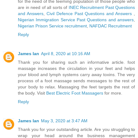
for the need of the teeming population of those people who
are in need of all sorts of
INEC Recruitment Past Questions
and Answers
,
Civil Defence Past Questions and Answers
,
Nigerian Immigration Service Past Questions and answers
,
Nigerian Prison Service recruitment
,
NAFDAC Recruitment
Reply
James Ian
April 8, 2020 at 10:16 AM
Thank you for sharing such an informative article. foot
massage increases the circulation in your feet and helps
your blood and lymph systems carry away toxins. The very
process of a foot massage sends messages to the rest of
your body to relax. Massaging the feet targets the rest of
the body. Visit
Best Electric Foot Massagers
for more.
Reply
James Ian
May 3, 2020 at 3:47 AM
Thank you for your outstanding article. Are you struggling to
wrap your head around the business management