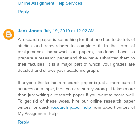
Online Assignment Help Services
Reply
Jack Jonas
July 19, 2019 at 12:02 AM
A research paper is something for that one has to do lots of
studies and researchers to complete it. In the form of
assignments, homework or papers, students have to
prepare a research paper and they have submitted them to
their faculties. It is a major part of which your grades are
decided and shows your academic graph.
If anyone thinks that a research paper is just a mere sum of
sources on a topic, then you are surely wrong. It takes more
than just writing a research paper if you want to score well.
To get rid of these woes, hire our online research paper
writers for quick
research paper help
from expert writers of
My Assignment Help.
Reply