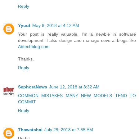
Reply
Yyuut
May 8, 2018 at 4:12 AM
Your post is really valuable, I'm a newbie in software
development. I also design and manage several blogs like
Abtechblog.com
Thanks.
Reply
SephoraNews
June 12, 2018 at 8:32 AM
COMMON MISTAKES MANY NEW MODELS TEND TO
COMMIT
Reply
Thawatchai
July 29, 2018 at 7:55 AM
Updat