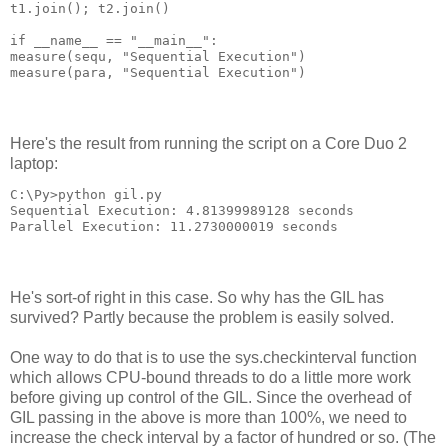
t1.join(); t2.join()
if __name__ == "__main__":
measure(sequ, "Sequential Execution")
measure(para, "Sequential Execution")
Here's the result from running the script on a Core Duo 2
laptop:
C:\Py>python gil.py
Sequential Execution: 4.81399989128 seconds
Parallel Execution: 11.2730000019 seconds
He's sort-of right in this case. So why has the GIL has
survived? Partly because the problem is easily solved.
One way to do that is to use the sys.checkinterval function
which allows CPU-bound threads to do a little more work
before giving up control of the GIL. Since the overhead of
GIL passing in the above is more than 100%, we need to
increase the check interval by a factor of hundred or so. (The