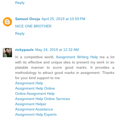
Reply
Samuel Onoja
April 25, 2019 at 10:59 PM
NICE ONE BROTHER
Reply
rickypauls
May 24, 2019 at 12:32 AM
In a competitive world,
Assignment Writing Help
me a lot
with its effective and unique idea to present my work in an
platable manner to score good marks. It provides a
methodology to attract good marks in assignment. Thanks
for your kind support to me.
Assignment Help
Assignment Help Online
Online Assignment Help
Assignment Help Online Services
Assignment Helper
Assignment Assistance
Assignment Help Experts