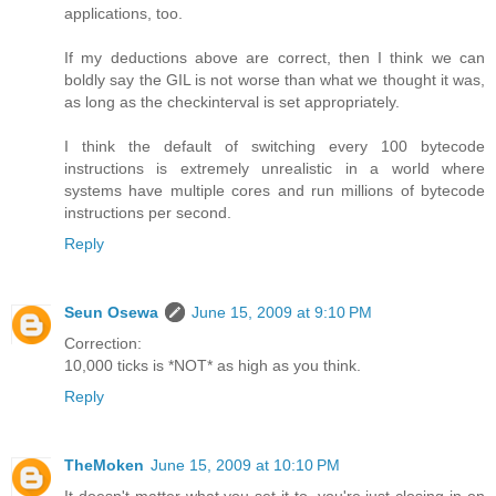
applications, too.
If my deductions above are correct, then I think we can
boldly say the GIL is not worse than what we thought it was,
as long as the checkinterval is set appropriately.
I think the default of switching every 100 bytecode
instructions is extremely unrealistic in a world where
systems have multiple cores and run millions of bytecode
instructions per second.
Reply
Seun Osewa
June 15, 2009 at 9:10 PM
Correction:
10,000 ticks is *NOT* as high as you think.
Reply
TheMoken
June 15, 2009 at 10:10 PM