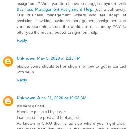
assignment? Well, you don’t have to struggle anymore with
Business Management Assignment Help
. just a call away.
Our business management writers who are adept at
assisting in writing business management assignments to
various students across the world are on standby 24/7 to
offer you the much-needed assignment help.
Reply
Unknown
May 3, 2020 at 2:15 PM
please some should tell or show me how to get in contact
with seun
Reply
Unknown
June 21, 2020 at 10:03 AM
It's very gainful.. . .
Handle c.p.u is all by care~
I can read the post and feel adjust..
As known in C.P.U their is as side where you "right click"
and other part "left click" in the middle was a scrolling