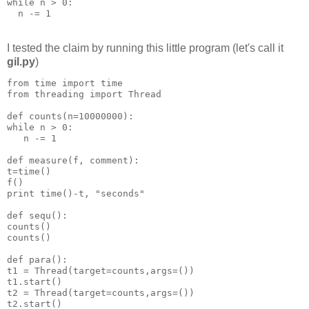
while n > 0:
  n -= 1
I tested the claim by running this little program (let's call it
gil.py
)
from time import time
from threading import Thread
def counts(n=10000000):
while n > 0:
   n -= 1
def measure(f, comment):
t=time()
f()
print time()-t, "seconds"
def sequ():
counts()
counts()
def para():
t1 = Thread(target=counts,args=())
t1.start()
t2 = Thread(target=counts,args=())
t2.start()