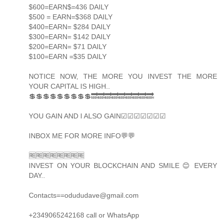
$600=EARN$=436 DAILY
$500 = EARN=$368 DAILY
$400=EARN= $284 DAILY
$300=EARN= $142 DAILY
$200=EARN= $71 DAILY
$100=EARN =$35 DAILY
NOTICE NOW, THE MORE YOU INVEST THE MORE
YOUR CAPITAL IS HIGH..
💲💲💲💲💲💲💲💲💲🔜🔜🔜🔜🔜🔜🔜🔜🔜
YOU GAIN AND I ALSO GAIN☑☑☑☑☑☑☑
INBOX ME FOR MORE INFO💬💬
🆓🆓🆓🆓🆓🆓🆓🆓
INVEST ON YOUR BLOCKCHAIN AND SMILE 😊 EVERY
DAY..
Contacts==odududave@gmail.com
+2349065242168 call or WhatsApp