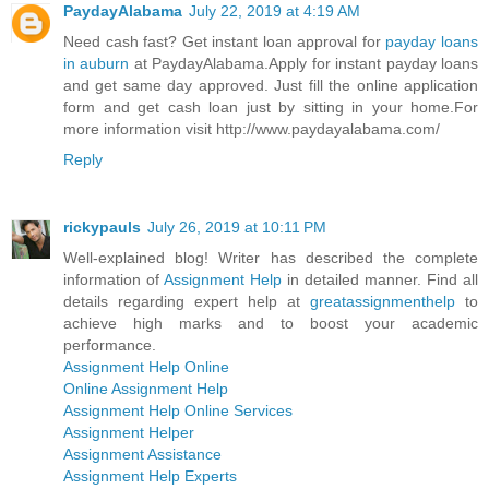
PaydayAlabama
July 22, 2019 at 4:19 AM
Need cash fast? Get instant loan approval for
payday loans
in auburn
at PaydayAlabama.Apply for instant payday loans
and get same day approved. Just fill the online application
form and get cash loan just by sitting in your home.For
more information visit http://www.paydayalabama.com/
Reply
rickypauls
July 26, 2019 at 10:11 PM
Well-explained blog! Writer has described the complete
information of
Assignment Help
in detailed manner. Find all
details regarding expert help at
greatassignmenthelp
to
achieve high marks and to boost your academic
performance.
Assignment Help Online
Online Assignment Help
Assignment Help Online Services
Assignment Helper
Assignment Assistance
Assignment Help Experts