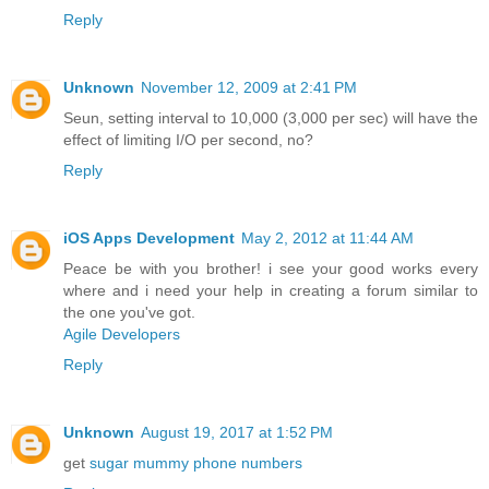
Reply
Unknown
November 12, 2009 at 2:41 PM
Seun, setting interval to 10,000 (3,000 per sec) will have the
effect of limiting I/O per second, no?
Reply
iOS Apps Development
May 2, 2012 at 11:44 AM
Peace be with you brother! i see your good works every
where and i need your help in creating a forum similar to
the one you've got.
Agile Developers
Reply
Unknown
August 19, 2017 at 1:52 PM
get
sugar mummy phone numbers