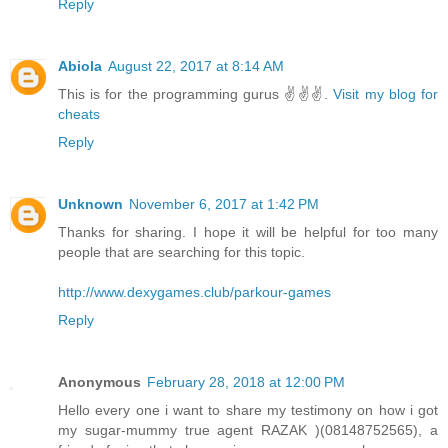
Reply
Abiola
August 22, 2017 at 8:14 AM
This is for the programming gurus ✌✌✌.
Visit my blog for
cheats
Reply
Unknown
November 6, 2017 at 1:42 PM
Thanks for sharing. I hope it will be helpful for too many
people that are searching for this topic.
http://www.dexygames.club/parkour-games
Reply
Anonymous
February 28, 2018 at 12:00 PM
Hello every one i want to share my testimony on how i got
my sugar-mummy true agent RAZAK )(08148752565), a