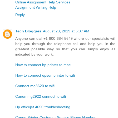
Online Assignment Help Services
Assignment Writing Help
Reply
Tech Bloggers
August 23, 2019 at 5:37 AM
Anyone can dial +1 800-684-5649 where our specialists will
help you through the telephone call and help you in the
greatest possible way so that you can simply enjoy as
indicated by your work.
How to connect hp printer to mac
How to connect epson printer to wifi
Connect mg3620 to wifi
Canon mg2922 connect to wifi
Hp officejet 4650 troubleshooting
Canon Printer Customer Service Phone Number