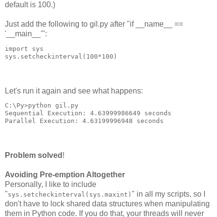
default is 100.)
Just add the following to gil.py after "if __name__ ==
'__main__'":
import sys
sys.setcheckinterval(100*100)
Let's run it again and see what happens:
C:\Py>python gil.py
Sequential Execution: 4.63999986649 seconds
Parallel Execution: 4.63199996948 seconds
Problem solved
!
Avoiding Pre-emption Altogether
Personally, I like to include
"
" in all my scripts, so I
sys.setcheckinterval(sys.maxint)
don't have to lock shared data structures when manipulating
them in Python code. If you do that, your threads will never