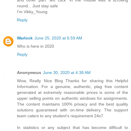
round... Just stay safe
I'm Vikky_Young
Reply
Warlock
June 25, 2020 at 6:59 AM
Who is here in 2020
Reply
Anonymous
June 30, 2020 at 4:38 AM
Wow, Really Nice Blog Thanks for sharing this Helpful
Information. For a genuine, authentic, plag free content
generated at extremely reasonable prices is some of the
upper selling points on authentic windows for assignments.
The content maintains 100% privacy and the best quality
solutions guaranteed with on-time delivery. The support
team caters to any student's requirement 24x7.
In statistics or any subject that has become difficult to