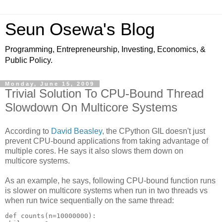
Seun Osewa's Blog
Programming, Entrepreneurship, Investing, Economics, &
Public Policy.
Monday, June 15, 2009
Trivial Solution To CPU-Bound Thread
Slowdown On Multicore Systems
According to
David Beasley
, the CPython GIL doesn't just
prevent CPU-bound applications from taking advantage of
multiple cores. He says it also slows them down on
multicore systems.
As an example, he says, following CPU-bound function runs
is slower on multicore systems when run in two threads vs
when run twice sequentially on the same thread:
def counts(n=10000000):