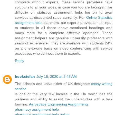
complete without experts, these service providers have
solutions to all your woes, in case you too are facing similar
difficulty on statistics assignment help, log on to avail
services at discounted rates currently. For
Online Statistics
assignment help
searchers, our experts provide ample input
to students in all these above-mentioned headings and
much more for a complete effective operation. These
assignment helpers are genuine university professors with
years of experience. They are available with students 24*7
on a one-to-one basis on video conferencing with service
executives who connect them to experts.
Reply
hookstefan
July 15, 2020 at 2:43 AM
The schools and universities of UK designate
essay writing
service
is one of the very few locales in the UK which has the
wellness and ability to assist the understudies with a task
forming.
Aerospace Engineering Assignments
pharmacy assignment help
pharmacy assignment help online