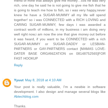
friend of mine that always give me money…cos he was very
rich, one day he said he is not going to give me fish that he
is going to teach me how to fish, so i was very happy,never
knew he have a SUGAR-MUMMY all my life will spend
together! so i was CONNECTED with a RICH LOVING and
CARING SUGAR-MUMMY, few days i was awarded a
contract worth of millions, in my business i am doing very
well right now,i am now the one that give money out before
it was heard, if you want to be CONNECTED with a rich
SUGAR-MUMMY or SUGAR-DADDY or LESBIAN-
PARTNERS or GAY-PARTNERS contact [MAMAS LOVE-
DATER BASE ORGANIZATION on 08148752565]FOR
FAST HOOKUP
Reply
Yyuut
May 8, 2018 at 4:10 AM
Your post is really valuable, I'm a newbie in software
development. I also design and manage several blogs like
Abtechblog.com
Thanks.