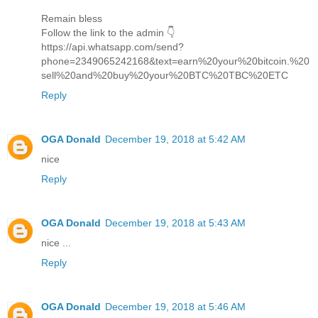
Remain bless
Follow the link to the admin 👇
https://api.whatsapp.com/send?
phone=2349065242168&text=earn%20your%20bitcoin.%20
sell%20and%20buy%20your%20BTC%20TBC%20ETC
Reply
OGA Donald
December 19, 2018 at 5:42 AM
nice
Reply
OGA Donald
December 19, 2018 at 5:43 AM
nice ...
Reply
OGA Donald
December 19, 2018 at 5:46 AM