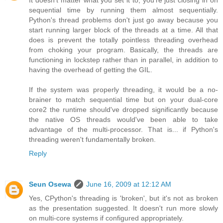
It doesn't matter what you set it to, you're just closing in on
sequential time by running them almost sequentially.
Python's thread problems don't just go away because you
start running larger block of the threads at a time. All that
does is prevent the totally pointless threading overhead
from choking your program. Basically, the threads are
functioning in lockstep rather than in parallel, in addition to
having the overhead of getting the GIL.
If the system was properly threading, it would be a no-
brainer to match sequential time but on your dual-core
core2 the runtime should've dropped significantly because
the native OS threads would've been able to take
advantage of the multi-processor. That is... if Python's
threading weren't fundamentally broken.
Reply
Seun Osewa
June 16, 2009 at 12:12 AM
Yes, CPython's threading is 'broken', but it's not as broken
as the presentation suggested. It doesn't run more slowly
on multi-core systems if configured appropriately.