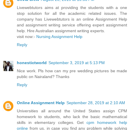
Livewebtutors aims at providing the students with a one
stop solution for all the academic related issues. The
company has Livewebtutors is an online Assignment Help
and assignment writing service offering expert assignment
help. Hire Australian assignment writing experts.
visit now:-
Nursing Assignment Help
Reply
honestictworld
September 3, 2019 at 5:13 PM
Nice work. Pls how can my pre wedding pictures be made
public on Nairaland? Thanks
Reply
Online Assignment Help
September 28, 2019 at 2:10 AM
Universities all around the United States assign CPM
homework to students, who lack the basic mathematical
skills in elementary colleges. Get
cpm homework help
online
from us, in case you find any problem while solving