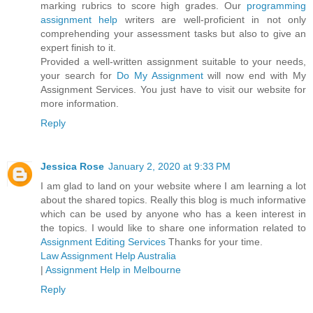
marking rubrics to score high grades. Our
programming
assignment help
writers are well-proficient in not only
comprehending your assessment tasks but also to give an
expert finish to it.
Provided a well-written assignment suitable to your needs,
your search for
Do My Assignment
will now end with My
Assignment Services. You just have to visit our website for
more information.
Reply
Jessica Rose
January 2, 2020 at 9:33 PM
I am glad to land on your website where I am learning a lot
about the shared topics. Really this blog is much informative
which can be used by anyone who has a keen interest in
the topics. I would like to share one information related to
Assignment Editing Services
Thanks for your time.
Law Assignment Help Australia
|
Assignment Help in Melbourne
Reply