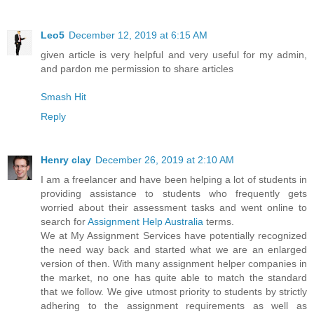
Leo5
December 12, 2019 at 6:15 AM
given article is very helpful and very useful for my admin,
and pardon me permission to share articles
Smash Hit
Reply
Henry clay
December 26, 2019 at 2:10 AM
I am a freelancer and have been helping a lot of students in
providing assistance to students who frequently gets
worried about their assessment tasks and went online to
search for
Assignment Help Australia
terms.
We at My Assignment Services have potentially recognized
the need way back and started what we are an enlarged
version of then. With many assignment helper companies in
the market, no one has quite able to match the standard
that we follow. We give utmost priority to students by strictly
adhering to the assignment requirements as well as