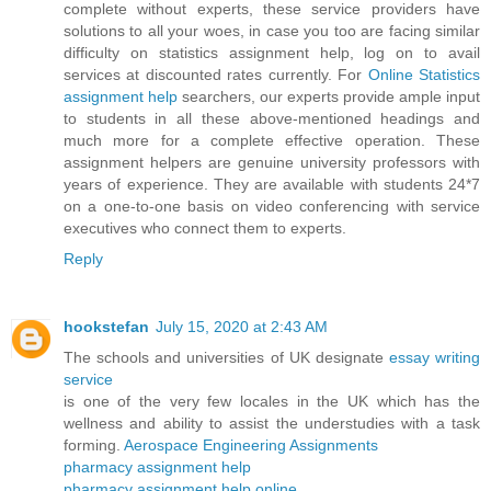
complete without experts, these service providers have
solutions to all your woes, in case you too are facing similar
difficulty on statistics assignment help, log on to avail
services at discounted rates currently. For
Online Statistics
assignment help
searchers, our experts provide ample input
to students in all these above-mentioned headings and
much more for a complete effective operation. These
assignment helpers are genuine university professors with
years of experience. They are available with students 24*7
on a one-to-one basis on video conferencing with service
executives who connect them to experts.
Reply
hookstefan
July 15, 2020 at 2:43 AM
The schools and universities of UK designate
essay writing
service
is one of the very few locales in the UK which has the
wellness and ability to assist the understudies with a task
forming.
Aerospace Engineering Assignments
pharmacy assignment help
pharmacy assignment help online