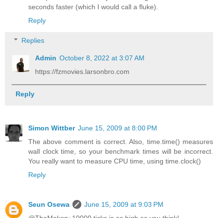
seconds faster (which I would call a fluke).
Reply
Replies
Admin
October 8, 2022 at 3:07 AM
https://fzmovies.larsonbro.com
Reply
Simon Wittber
June 15, 2009 at 8:00 PM
The above comment is correct. Also, time.time() measures
wall clock time, so your benchmark times will be incorrect.
You really want to measure CPU time, using time.clock()
Reply
Seun Osewa
June 15, 2009 at 9:03 PM