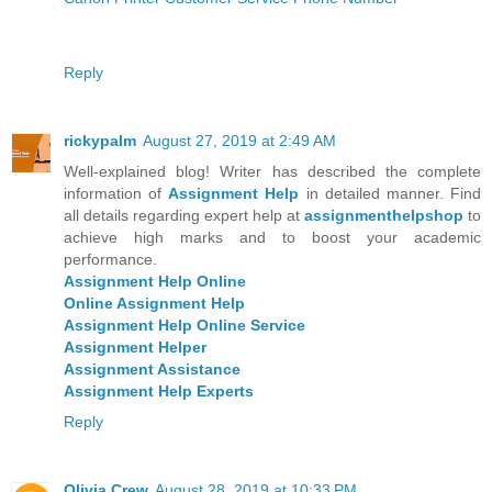
Reply
rickypalm
August 27, 2019 at 2:49 AM
Well-explained blog! Writer has described the complete
information of
Assignment Help
in detailed manner. Find
all details regarding expert help at
assignmenthelpshop
to
achieve high marks and to boost your academic
performance.
Assignment Help Online
Online Assignment Help
Assignment Help Online Service
Assignment Helper
Assignment Assistance
Assignment Help Experts
Reply
Olivia Crew
August 28, 2019 at 10:33 PM