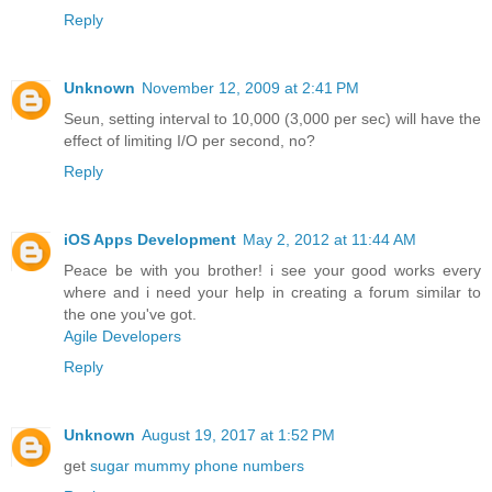
Reply
Unknown
November 12, 2009 at 2:41 PM
Seun, setting interval to 10,000 (3,000 per sec) will have the
effect of limiting I/O per second, no?
Reply
iOS Apps Development
May 2, 2012 at 11:44 AM
Peace be with you brother! i see your good works every
where and i need your help in creating a forum similar to
the one you've got.
Agile Developers
Reply
Unknown
August 19, 2017 at 1:52 PM
get
sugar mummy phone numbers