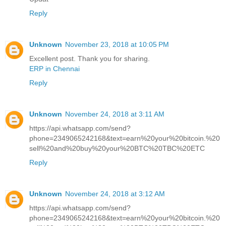
Reply
Unknown
November 23, 2018 at 10:05 PM
Excellent post. Thank you for sharing.
ERP in Chennai
Reply
Unknown
November 24, 2018 at 3:11 AM
https://api.whatsapp.com/send?
phone=2349065242168&text=earn%20your%20bitcoin.%20
sell%20and%20buy%20your%20BTC%20TBC%20ETC
Reply
Unknown
November 24, 2018 at 3:12 AM
https://api.whatsapp.com/send?
phone=2349065242168&text=earn%20your%20bitcoin.%20