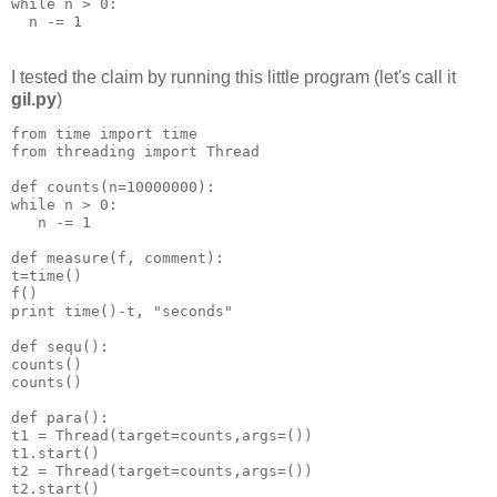
while n > 0:
  n -= 1
I tested the claim by running this little program (let's call it
gil.py
)
from time import time
from threading import Thread
def counts(n=10000000):
while n > 0:
   n -= 1
def measure(f, comment):
t=time()
f()
print time()-t, "seconds"
def sequ():
counts()
counts()
def para():
t1 = Thread(target=counts,args=())
t1.start()
t2 = Thread(target=counts,args=())
t2.start()