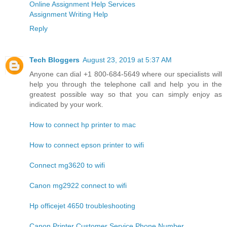
Online Assignment Help Services
Assignment Writing Help
Reply
Tech Bloggers
August 23, 2019 at 5:37 AM
Anyone can dial +1 800-684-5649 where our specialists will
help you through the telephone call and help you in the
greatest possible way so that you can simply enjoy as
indicated by your work.
How to connect hp printer to mac
How to connect epson printer to wifi
Connect mg3620 to wifi
Canon mg2922 connect to wifi
Hp officejet 4650 troubleshooting
Canon Printer Customer Service Phone Number