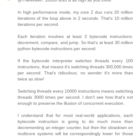
@TheMoken: 10000 ticks is as high as you think!
In high performance mode, my core 2 duo runs 20 million
iterations of the loop above in 2 seconds. That's 10 million
iterations per second.
Each iteration involves at least 3 bytecode instructions:
decrement, compare, and jump. So that's at least 30 million
python bytecode instructions per second.
If the bytecode interpreter switches threads every 100
instructions, that means it's switching threads 300,000 times
per second. That's ridiculous; no wonder it's more than
twice as slow!
Switching threads every 10000 instructions means switching
threads 3000 times per second. I don't see how that's not
enough to preserve the illusion of concurrent execution.
I understand that for most real-world applications, each
bytecode instruction is going to do much more than
decrementing an integer counter, but then the slowdown on
multicore systems will be correspondingly lower for those