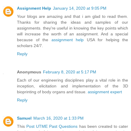
Assignment Help
January 14, 2020 at 9:05 PM
Your blogs are amazing and that i am glad to read them.
Thanks for sharing the ideas and samples of our
assignments. they're useful in knowing the key points which
will increase the worth of an assignment. And a special
because of the
assignment help
USA for helping the
scholars 24/7.
Reply
Anonymous
February 8, 2020 at 5:17 PM
Each of our engineering disciplines play a vital role in the
inception, elicitation and implementation of the 3D
bioprinting of body organs and tissue.
assignment expert
Reply
Samuel
March 16, 2020 at 1:33 PM
This
Post UTME Past Questions
has been created to cater