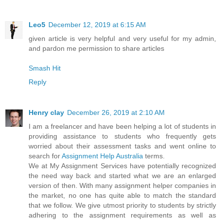
Leo5
December 12, 2019 at 6:15 AM
given article is very helpful and very useful for my admin,
and pardon me permission to share articles
Smash Hit
Reply
Henry clay
December 26, 2019 at 2:10 AM
I am a freelancer and have been helping a lot of students in
providing assistance to students who frequently gets
worried about their assessment tasks and went online to
search for
Assignment Help Australia
terms.
We at My Assignment Services have potentially recognized
the need way back and started what we are an enlarged
version of then. With many assignment helper companies in
the market, no one has quite able to match the standard
that we follow. We give utmost priority to students by strictly
adhering to the assignment requirements as well as