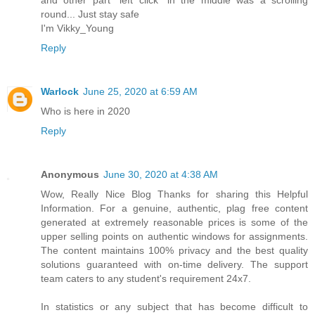
round... Just stay safe
I'm Vikky_Young
Reply
Warlock
June 25, 2020 at 6:59 AM
Who is here in 2020
Reply
Anonymous
June 30, 2020 at 4:38 AM
Wow, Really Nice Blog Thanks for sharing this Helpful
Information. For a genuine, authentic, plag free content
generated at extremely reasonable prices is some of the
upper selling points on authentic windows for assignments.
The content maintains 100% privacy and the best quality
solutions guaranteed with on-time delivery. The support
team caters to any student's requirement 24x7.
In statistics or any subject that has become difficult to