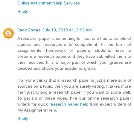
Online Assignment Help Services
Reply
Jack Jonas
July 19, 2019 at 12:02 AM
A research paper is something for that one has to do lots of
studies and researchers to complete it. In the form of
assignments, homework or papers, students have to
prepare a research paper and they have submitted them to
their faculties. It is a major part of which your grades are
decided and shows your academic graph.
If anyone thinks that a research paper is just a mere sum of
sources on a topic, then you are surely wrong. It takes more
than just writing a research paper if you want to score well.
To get rid of these woes, hire our online research paper
writers for quick
research paper help
from expert writers of
My Assignment Help.
Reply