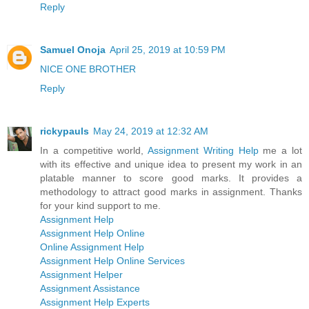
Reply
Samuel Onoja
April 25, 2019 at 10:59 PM
NICE ONE BROTHER
Reply
rickypauls
May 24, 2019 at 12:32 AM
In a competitive world,
Assignment Writing Help
me a lot
with its effective and unique idea to present my work in an
platable manner to score good marks. It provides a
methodology to attract good marks in assignment. Thanks
for your kind support to me.
Assignment Help
Assignment Help Online
Online Assignment Help
Assignment Help Online Services
Assignment Helper
Assignment Assistance
Assignment Help Experts