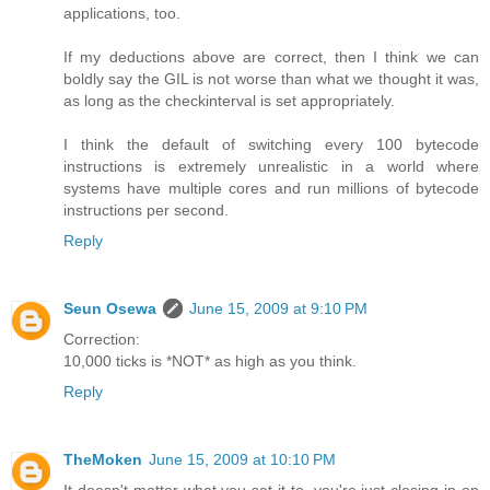
applications, too.
If my deductions above are correct, then I think we can
boldly say the GIL is not worse than what we thought it was,
as long as the checkinterval is set appropriately.
I think the default of switching every 100 bytecode
instructions is extremely unrealistic in a world where
systems have multiple cores and run millions of bytecode
instructions per second.
Reply
Seun Osewa
June 15, 2009 at 9:10 PM
Correction:
10,000 ticks is *NOT* as high as you think.
Reply
TheMoken
June 15, 2009 at 10:10 PM