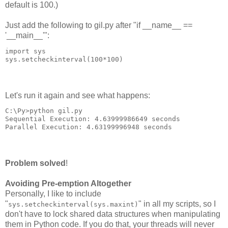
default is 100.)
Just add the following to gil.py after "if __name__ ==
'__main__'":
import sys
sys.setcheckinterval(100*100)
Let's run it again and see what happens:
C:\Py>python gil.py
Sequential Execution: 4.63999986649 seconds
Parallel Execution: 4.63199996948 seconds
Problem solved
!
Avoiding Pre-emption Altogether
Personally, I like to include
"
" in all my scripts, so I
sys.setcheckinterval(sys.maxint)
don't have to lock shared data structures when manipulating
them in Python code. If you do that, your threads will never