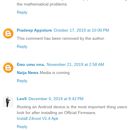
the mathematical problems.
Reply
Pradeep Appslure
October 17, 2019 at 10:00 PM
This comment has been removed by the author.
Reply
Ewu umu nna.
November 21, 2019 at 2:58 AM
Naija News
Media is coming
Reply
Leo5
December 6, 2019 at 8:42 PM
Rooting an Android device is the most important thing users
look for after installing an Official Firmware,
Install Z4root V1.4 Apk
Reply