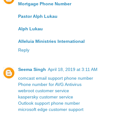
Mortgage Phone Number
Pastor Alph Lukau
Alph Lukau
Alleluia Ministries International
Reply
Seema Singh
April 18, 2019 at 3:11 AM
comcast email support phone number
Phone number for AVG Antivirus
webroot customer service
kaspersky customer service
Outlook support phone number
microsoft edge customer support