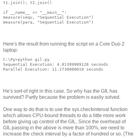
t1.join(); t2.join()
if __name__ == "__main__":
measure(sequ, "Sequential Execution")
measure(para, "Sequential Execution")
Here's the result from running the script on a Core Duo 2
laptop:
C:\Py>python gil.py
Sequential Execution: 4.81399989128 seconds
Parallel Execution: 11.2730000019 seconds
He's sort-of right in this case. So why has the GIL has
survived? Partly because the problem is easily solved.
One way to do that is to use the sys.checkinterval function
which allows CPU-bound threads to do a little more work
before giving up control of the GIL. Since the overhead of
GIL passing in the above is more than 100%, we need to
increase the check interval by a factor of hundred or so. (The