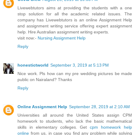
Livewebtutors aims at providing the students with a one
stop solution for all the academic related issues. The
company has Livewebtutors is an online Assignment Help
and assignment writing service offering expert assignment
help. Hire Australian assignment writing experts.
visit now:-
Nursing Assignment Help
Reply
honestictworld
September 3, 2019 at 5:13 PM
Nice work. Pls how can my pre wedding pictures be made
public on Nairaland? Thanks
Reply
Online Assignment Help
September 28, 2019 at 2:10 AM
Universities all around the United States assign CPM
homework to students, who lack the basic mathematical
skills in elementary colleges. Get
cpm homework help
online
from us, in case you find any problem while solving