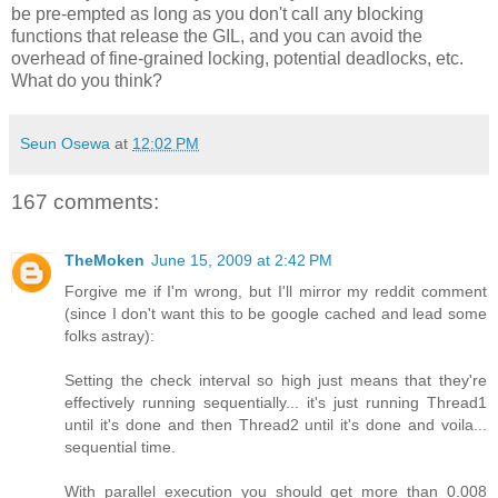
be pre-empted as long as you don't call any blocking
functions that release the GIL, and you can avoid the
overhead of fine-grained locking, potential deadlocks, etc.
What do you think?
Seun Osewa
at
12:02 PM
167 comments:
TheMoken
June 15, 2009 at 2:42 PM
Forgive me if I'm wrong, but I'll mirror my reddit comment
(since I don't want this to be google cached and lead some
folks astray):
Setting the check interval so high just means that they're
effectively running sequentially... it's just running Thread1
until it's done and then Thread2 until it's done and voila...
sequential time.
With parallel execution you should get more than 0.008