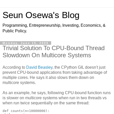
Seun Osewa's Blog
Programming, Entrepreneurship, Investing, Economics, &
Public Policy.
Monday, June 15, 2009
Trivial Solution To CPU-Bound Thread
Slowdown On Multicore Systems
According to
David Beasley
, the CPython GIL doesn't just
prevent CPU-bound applications from taking advantage of
multiple cores. He says it also slows them down on
multicore systems.
As an example, he says, following CPU-bound function runs
is slower on multicore systems when run in two threads vs
when run twice sequentially on the same thread:
def counts(n=10000000):