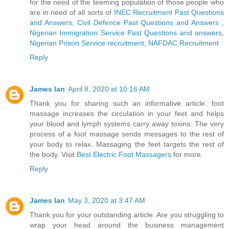
for the need of the teeming population of those people who
are in need of all sorts of
INEC Recruitment Past Questions
and Answers
,
Civil Defence Past Questions and Answers
,
Nigerian Immigration Service Past Questions and answers
,
Nigerian Prison Service recruitment
,
NAFDAC Recruitment
Reply
James Ian
April 8, 2020 at 10:16 AM
Thank you for sharing such an informative article. foot
massage increases the circulation in your feet and helps
your blood and lymph systems carry away toxins. The very
process of a foot massage sends messages to the rest of
your body to relax. Massaging the feet targets the rest of
the body. Visit
Best Electric Foot Massagers
for more.
Reply
James Ian
May 3, 2020 at 3:47 AM
Thank you for your outstanding article. Are you struggling to
wrap your head around the business management