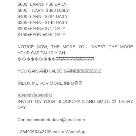
$600=EARN$=436 DAILY
$500 = EARN=$368 DAILY
$400=EARN= $284 DAILY
$300=EARN= $142 DAILY
$200=EARN= $71 DAILY
$100=EARN =$35 DAILY
NOTICE NOW, THE MORE YOU INVEST THE MORE
YOUR CAPITAL IS HIGH..
💲💲💲💲💲💲💲💲💲🔜🔜🔜🔜🔜🔜🔜🔜🔜
YOU GAIN AND I ALSO GAIN☑☑☑☑☑☑☑
INBOX ME FOR MORE INFO💬💬
🆓🆓🆓🆓🆓🆓🆓🆓
INVEST ON YOUR BLOCKCHAIN AND SMILE 😊 EVERY
DAY..
Contacts==odududave@gmail.com
+2349065242168 call or WhatsApp