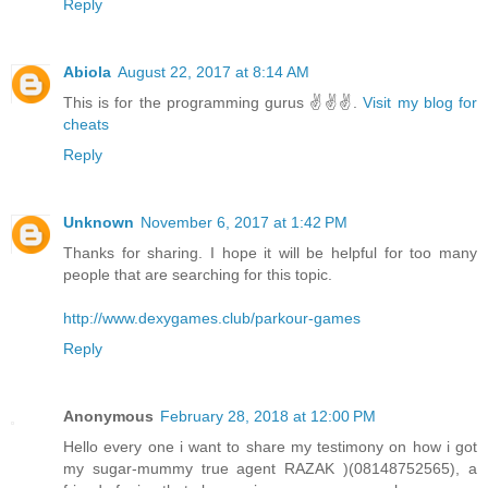
Reply
Abiola
August 22, 2017 at 8:14 AM
This is for the programming gurus ✌✌✌.
Visit my blog for
cheats
Reply
Unknown
November 6, 2017 at 1:42 PM
Thanks for sharing. I hope it will be helpful for too many
people that are searching for this topic.
http://www.dexygames.club/parkour-games
Reply
Anonymous
February 28, 2018 at 12:00 PM
Hello every one i want to share my testimony on how i got
my sugar-mummy true agent RAZAK )(08148752565), a