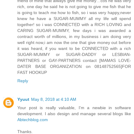
friend of mine that always give me money…cos he was very
rich, one day he said he is not going to give me fish that he
is going to teach me how to fish, so i was very happy,never
knew he have a SUGAR-MUMMY all my life will spend
together! so i was CONNECTED with a RICH LOVING and
CARING SUGAR-MUMMY, few days i was awarded a
contract worth of millions, in my business i am doing very
well right now,i am now the one that give money out before
it was heard, if you want to be CONNECTED with a rich
SUGAR-MUMMY or SUGAR-DADDY or LESBIAN-
PARTNERS or GAY-PARTNERS contact [MAMAS LOVE-
DATER BASE ORGANIZATION on 08148752565]FOR
FAST HOOKUP
Reply
Yyuut
May 8, 2018 at 4:10 AM
Your post is really valuable, I'm a newbie in software
development. I also design and manage several blogs like
Abtechblog.com
Thanks.