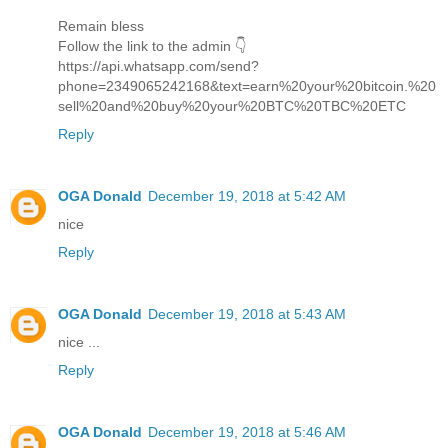
Remain bless
Follow the link to the admin 👇
https://api.whatsapp.com/send?
phone=2349065242168&text=earn%20your%20bitcoin.%20
sell%20and%20buy%20your%20BTC%20TBC%20ETC
Reply
OGA Donald
December 19, 2018 at 5:42 AM
nice
Reply
OGA Donald
December 19, 2018 at 5:43 AM
nice ...
Reply
OGA Donald
December 19, 2018 at 5:46 AM