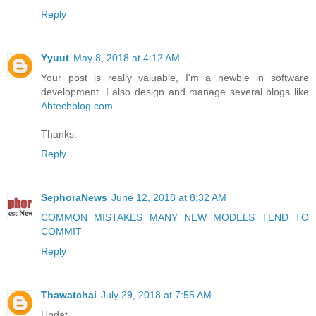
Reply
Yyuut
May 8, 2018 at 4:12 AM
Your post is really valuable, I'm a newbie in software
development. I also design and manage several blogs like
Abtechblog.com
Thanks.
Reply
SephoraNews
June 12, 2018 at 8:32 AM
COMMON MISTAKES MANY NEW MODELS TEND TO
COMMIT
Reply
Thawatchai
July 29, 2018 at 7:55 AM
Updat