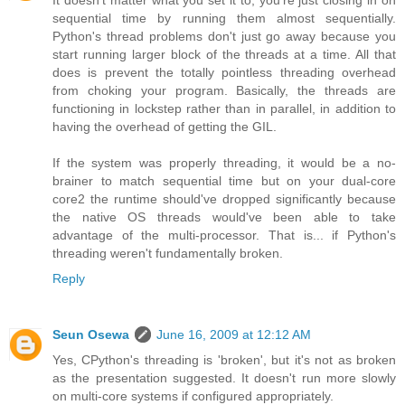
It doesn't matter what you set it to, you're just closing in on
sequential time by running them almost sequentially.
Python's thread problems don't just go away because you
start running larger block of the threads at a time. All that
does is prevent the totally pointless threading overhead
from choking your program. Basically, the threads are
functioning in lockstep rather than in parallel, in addition to
having the overhead of getting the GIL.
If the system was properly threading, it would be a no-
brainer to match sequential time but on your dual-core
core2 the runtime should've dropped significantly because
the native OS threads would've been able to take
advantage of the multi-processor. That is... if Python's
threading weren't fundamentally broken.
Reply
Seun Osewa
June 16, 2009 at 12:12 AM
Yes, CPython's threading is 'broken', but it's not as broken
as the presentation suggested. It doesn't run more slowly
on multi-core systems if configured appropriately.