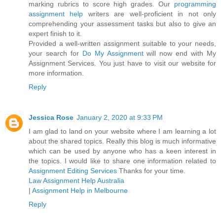
marking rubrics to score high grades. Our
programming
assignment help
writers are well-proficient in not only
comprehending your assessment tasks but also to give an
expert finish to it.
Provided a well-written assignment suitable to your needs,
your search for
Do My Assignment
will now end with My
Assignment Services. You just have to visit our website for
more information.
Reply
Jessica Rose
January 2, 2020 at 9:33 PM
I am glad to land on your website where I am learning a lot
about the shared topics. Really this blog is much informative
which can be used by anyone who has a keen interest in
the topics. I would like to share one information related to
Assignment Editing Services
Thanks for your time.
Law Assignment Help Australia
|
Assignment Help in Melbourne
Reply