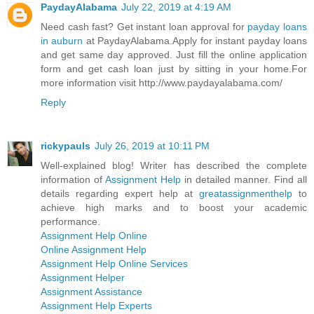
PaydayAlabama
July 22, 2019 at 4:19 AM
Need cash fast? Get instant loan approval for
payday loans
in auburn
at PaydayAlabama.Apply for instant payday loans
and get same day approved. Just fill the online application
form and get cash loan just by sitting in your home.For
more information visit http://www.paydayalabama.com/
Reply
rickypauls
July 26, 2019 at 10:11 PM
Well-explained blog! Writer has described the complete
information of
Assignment Help
in detailed manner. Find all
details regarding expert help at
greatassignmenthelp
to
achieve high marks and to boost your academic
performance.
Assignment Help Online
Online Assignment Help
Assignment Help Online Services
Assignment Helper
Assignment Assistance
Assignment Help Experts