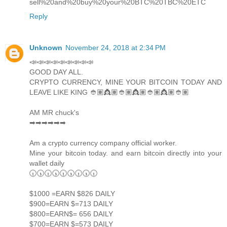
sell%20and%20buy%20your%20BTC%20TBC%20ETC
Reply
Unknown
November 24, 2018 at 2:34 PM
📣📣📣📣📣📣📣📣📣
GOOD DAY ALL.
CRYPTO CURRENCY, MINE YOUR BITCOIN TODAY AND
LEAVE LIKE KING 👲🏽👸🏽👲🏽👸🏽👲🏽👸🏽👲🏽
AM MR chuck's
➡➡➡➡➡➡
Am a crypto currency company official worker.
Mine your bitcoin today. and earn bitcoin directly into your
wallet daily
🕡🕠🕡🕠🕡🕠🕡🕠🕡
$1000 =EARN $826 DAILY
$900=EARN $=713 DAILY
$800=EARN$= 656 DAILY
$700=EARN $=573 DAILY