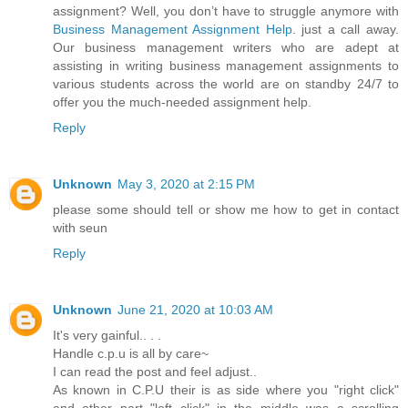
assignment? Well, you don’t have to struggle anymore with
Business Management Assignment Help
. just a call away.
Our business management writers who are adept at
assisting in writing business management assignments to
various students across the world are on standby 24/7 to
offer you the much-needed assignment help.
Reply
Unknown
May 3, 2020 at 2:15 PM
please some should tell or show me how to get in contact
with seun
Reply
Unknown
June 21, 2020 at 10:03 AM
It's very gainful.. . .
Handle c.p.u is all by care~
I can read the post and feel adjust..
As known in C.P.U their is as side where you "right click"
and other part "left click" in the middle was a scrolling