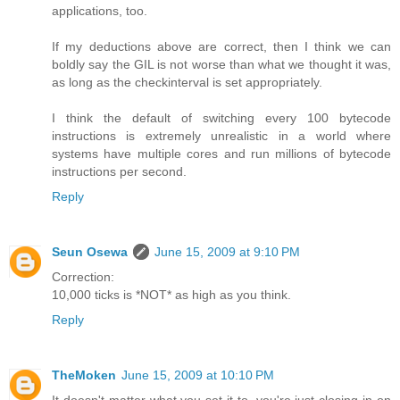
applications, too.
If my deductions above are correct, then I think we can
boldly say the GIL is not worse than what we thought it was,
as long as the checkinterval is set appropriately.
I think the default of switching every 100 bytecode
instructions is extremely unrealistic in a world where
systems have multiple cores and run millions of bytecode
instructions per second.
Reply
Seun Osewa
June 15, 2009 at 9:10 PM
Correction:
10,000 ticks is *NOT* as high as you think.
Reply
TheMoken
June 15, 2009 at 10:10 PM