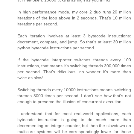
@TheMoken: 10000 ticks is as high as you think!
In high performance mode, my core 2 duo runs 20 million
iterations of the loop above in 2 seconds. That's 10 million
iterations per second.
Each iteration involves at least 3 bytecode instructions:
decrement, compare, and jump. So that's at least 30 million
python bytecode instructions per second.
If the bytecode interpreter switches threads every 100
instructions, that means it's switching threads 300,000 times
per second. That's ridiculous; no wonder it's more than
twice as slow!
Switching threads every 10000 instructions means switching
threads 3000 times per second. I don't see how that's not
enough to preserve the illusion of concurrent execution.
I understand that for most real-world applications, each
bytecode instruction is going to do much more than
decrementing an integer counter, but then the slowdown on
multicore systems will be correspondingly lower for those