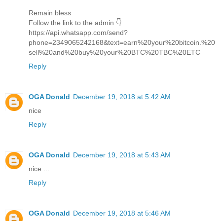
Remain bless
Follow the link to the admin 👇
https://api.whatsapp.com/send?
phone=2349065242168&text=earn%20your%20bitcoin.%20
sell%20and%20buy%20your%20BTC%20TBC%20ETC
Reply
OGA Donald
December 19, 2018 at 5:42 AM
nice
Reply
OGA Donald
December 19, 2018 at 5:43 AM
nice ...
Reply
OGA Donald
December 19, 2018 at 5:46 AM