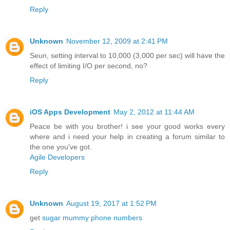
Reply
Unknown
November 12, 2009 at 2:41 PM
Seun, setting interval to 10,000 (3,000 per sec) will have the
effect of limiting I/O per second, no?
Reply
iOS Apps Development
May 2, 2012 at 11:44 AM
Peace be with you brother! i see your good works every
where and i need your help in creating a forum similar to
the one you've got.
Agile Developers
Reply
Unknown
August 19, 2017 at 1:52 PM
get
sugar mummy phone numbers