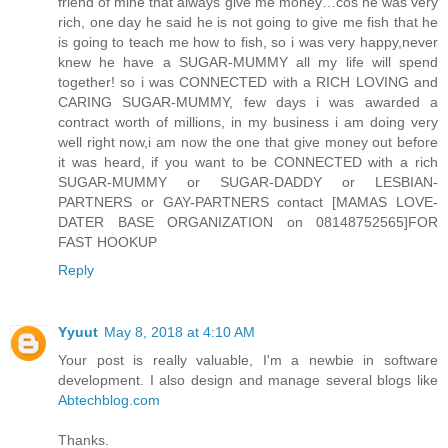
friend of mine that always give me money…cos he was very
rich, one day he said he is not going to give me fish that he
is going to teach me how to fish, so i was very happy,never
knew he have a SUGAR-MUMMY all my life will spend
together! so i was CONNECTED with a RICH LOVING and
CARING SUGAR-MUMMY, few days i was awarded a
contract worth of millions, in my business i am doing very
well right now,i am now the one that give money out before
it was heard, if you want to be CONNECTED with a rich
SUGAR-MUMMY or SUGAR-DADDY or LESBIAN-
PARTNERS or GAY-PARTNERS contact [MAMAS LOVE-
DATER BASE ORGANIZATION on 08148752565]FOR
FAST HOOKUP
Reply
Yyuut
May 8, 2018 at 4:10 AM
Your post is really valuable, I'm a newbie in software
development. I also design and manage several blogs like
Abtechblog.com
Thanks.