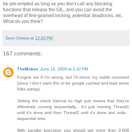
be pre-empted as long as you don't call any blocking
functions that release the GIL, and you can avoid the
overhead of fine-grained locking, potential deadlocks, etc.
What do you think?
Seun Osewa
at
12:02 PM
167 comments:
TheMoken
June 15, 2009 at 2:42 PM
Forgive me if I'm wrong, but I'll mirror my reddit comment
(since I don't want this to be google cached and lead some
folks astray):
Setting the check interval so high just means that they're
effectively running sequentially... it's just running Thread1
until it's done and then Thread2 until it's done and voila...
sequential time.
With parallel execution you should get more than 0.008