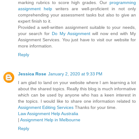
marking rubrics to score high grades. Our
programming
assignment help
writers are well-proficient in not only
comprehending your assessment tasks but also to give an
expert finish to it.
Provided a well-written assignment suitable to your needs,
your search for
Do My Assignment
will now end with My
Assignment Services. You just have to visit our website for
more information.
Reply
Jessica Rose
January 2, 2020 at 9:33 PM
I am glad to land on your website where I am learning a lot
about the shared topics. Really this blog is much informative
which can be used by anyone who has a keen interest in
the topics. I would like to share one information related to
Assignment Editing Services
Thanks for your time.
Law Assignment Help Australia
|
Assignment Help in Melbourne
Reply