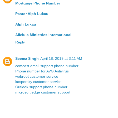
Mortgage Phone Number
Pastor Alph Lukau
Alph Lukau
Alleluia Ministries International
Reply
Seema Singh
April 18, 2019 at 3:11 AM
comcast email support phone number
Phone number for AVG Antivirus
webroot customer service
kaspersky customer service
Outlook support phone number
microsoft edge customer support