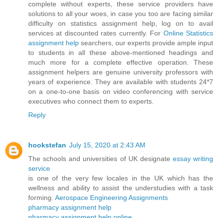
complete without experts, these service providers have
solutions to all your woes, in case you too are facing similar
difficulty on statistics assignment help, log on to avail
services at discounted rates currently. For
Online Statistics
assignment help
searchers, our experts provide ample input
to students in all these above-mentioned headings and
much more for a complete effective operation. These
assignment helpers are genuine university professors with
years of experience. They are available with students 24*7
on a one-to-one basis on video conferencing with service
executives who connect them to experts.
Reply
hookstefan
July 15, 2020 at 2:43 AM
The schools and universities of UK designate
essay writing
service
is one of the very few locales in the UK which has the
wellness and ability to assist the understudies with a task
forming.
Aerospace Engineering Assignments
pharmacy assignment help
pharmacy assignment help online