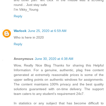
round... Just stay safe
I'm Vikky_Young
Reply
Warlock
June 25, 2020 at 6:59 AM
Who is here in 2020
Reply
Anonymous
June 30, 2020 at 4:38 AM
Wow, Really Nice Blog Thanks for sharing this Helpful
Information. For a genuine, authentic, plag free content
generated at extremely reasonable prices is some of the
upper selling points on authentic windows for assignments.
The content maintains 100% privacy and the best quality
solutions guaranteed with on-time delivery. The support
team caters to any student's requirement 24x7.
In statistics or any subject that has become difficult to