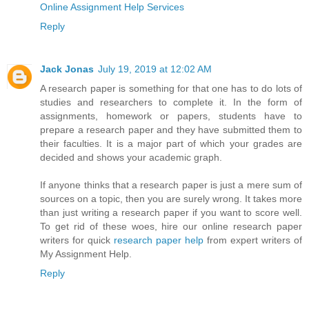
Online Assignment Help Services
Reply
Jack Jonas
July 19, 2019 at 12:02 AM
A research paper is something for that one has to do lots of
studies and researchers to complete it. In the form of
assignments, homework or papers, students have to
prepare a research paper and they have submitted them to
their faculties. It is a major part of which your grades are
decided and shows your academic graph.
If anyone thinks that a research paper is just a mere sum of
sources on a topic, then you are surely wrong. It takes more
than just writing a research paper if you want to score well.
To get rid of these woes, hire our online research paper
writers for quick
research paper help
from expert writers of
My Assignment Help.
Reply