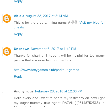
Reply
Abiola
August 22, 2017 at 8:14 AM
This is for the programming gurus ✌✌✌.
Visit my blog for
cheats
Reply
Unknown
November 6, 2017 at 1:42 PM
Thanks for sharing. I hope it will be helpful for too many
people that are searching for this topic.
http://www.dexygames.club/parkour-games
Reply
Anonymous
February 28, 2018 at 12:00 PM
Hello every one i want to share my testimony on how i got
my sugar-mummy true agent RAZAK )(08148752565), a