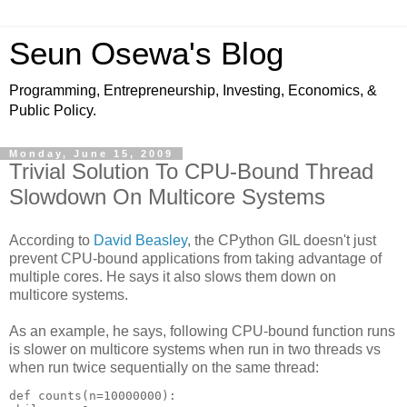
Seun Osewa's Blog
Programming, Entrepreneurship, Investing, Economics, &
Public Policy.
Monday, June 15, 2009
Trivial Solution To CPU-Bound Thread
Slowdown On Multicore Systems
According to
David Beasley
, the CPython GIL doesn't just
prevent CPU-bound applications from taking advantage of
multiple cores. He says it also slows them down on
multicore systems.
As an example, he says, following CPU-bound function runs
is slower on multicore systems when run in two threads vs
when run twice sequentially on the same thread:
def counts(n=10000000):