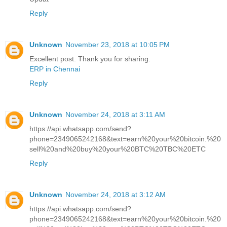
Reply
Unknown
November 23, 2018 at 10:05 PM
Excellent post. Thank you for sharing.
ERP in Chennai
Reply
Unknown
November 24, 2018 at 3:11 AM
https://api.whatsapp.com/send?
phone=2349065242168&text=earn%20your%20bitcoin.%20
sell%20and%20buy%20your%20BTC%20TBC%20ETC
Reply
Unknown
November 24, 2018 at 3:12 AM
https://api.whatsapp.com/send?
phone=2349065242168&text=earn%20your%20bitcoin.%20