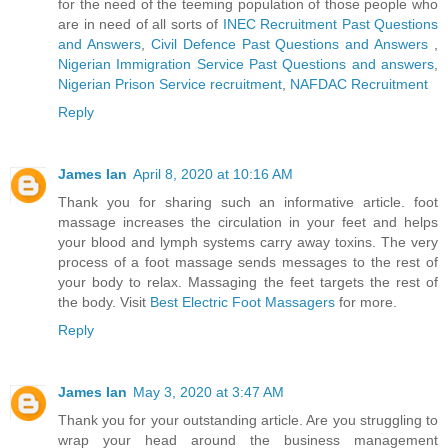
for the need of the teeming population of those people who
are in need of all sorts of
INEC Recruitment Past Questions
and Answers
,
Civil Defence Past Questions and Answers
,
Nigerian Immigration Service Past Questions and answers
,
Nigerian Prison Service recruitment
,
NAFDAC Recruitment
Reply
James Ian
April 8, 2020 at 10:16 AM
Thank you for sharing such an informative article. foot
massage increases the circulation in your feet and helps
your blood and lymph systems carry away toxins. The very
process of a foot massage sends messages to the rest of
your body to relax. Massaging the feet targets the rest of
the body. Visit
Best Electric Foot Massagers
for more.
Reply
James Ian
May 3, 2020 at 3:47 AM
Thank you for your outstanding article. Are you struggling to
wrap your head around the business management