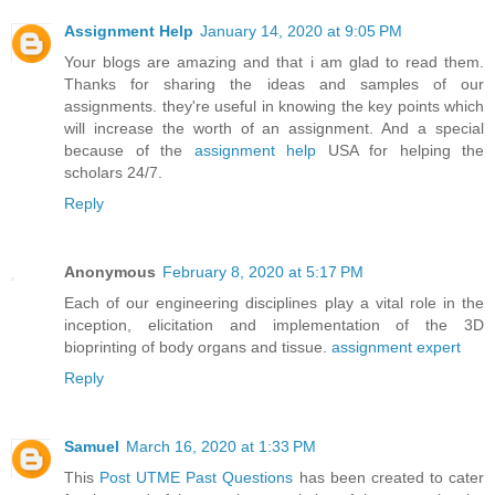
Assignment Help
January 14, 2020 at 9:05 PM
Your blogs are amazing and that i am glad to read them.
Thanks for sharing the ideas and samples of our
assignments. they're useful in knowing the key points which
will increase the worth of an assignment. And a special
because of the
assignment help
USA for helping the
scholars 24/7.
Reply
Anonymous
February 8, 2020 at 5:17 PM
Each of our engineering disciplines play a vital role in the
inception, elicitation and implementation of the 3D
bioprinting of body organs and tissue.
assignment expert
Reply
Samuel
March 16, 2020 at 1:33 PM
This
Post UTME Past Questions
has been created to cater