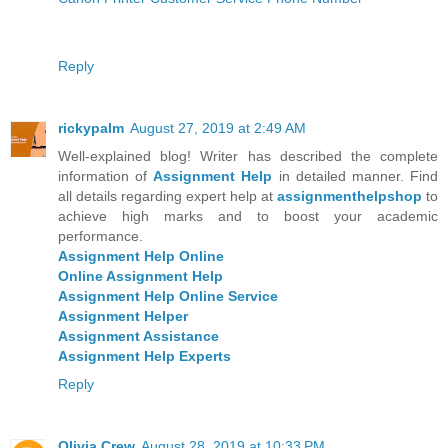
Reply
rickypalm
August 27, 2019 at 2:49 AM
Well-explained blog! Writer has described the complete
information of
Assignment Help
in detailed manner. Find
all details regarding expert help at
assignmenthelpshop
to
achieve high marks and to boost your academic
performance.
Assignment Help Online
Online Assignment Help
Assignment Help Online Service
Assignment Helper
Assignment Assistance
Assignment Help Experts
Reply
Olivia Crew
August 28, 2019 at 10:33 PM