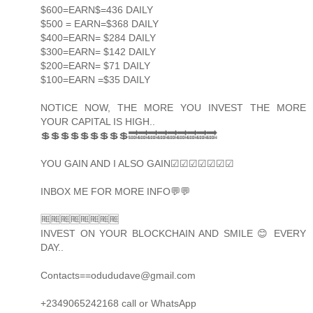
$600=EARN$=436 DAILY
$500 = EARN=$368 DAILY
$400=EARN= $284 DAILY
$300=EARN= $142 DAILY
$200=EARN= $71 DAILY
$100=EARN =$35 DAILY
NOTICE NOW, THE MORE YOU INVEST THE MORE
YOUR CAPITAL IS HIGH..
💲💲💲💲💲💲💲💲💲🔜🔜🔜🔜🔜🔜🔜🔜🔜
YOU GAIN AND I ALSO GAIN☑☑☑☑☑☑☑
INBOX ME FOR MORE INFO💬💬
🆓🆓🆓🆓🆓🆓🆓🆓
INVEST ON YOUR BLOCKCHAIN AND SMILE 😊 EVERY
DAY..
Contacts==odududave@gmail.com
+2349065242168 call or WhatsApp