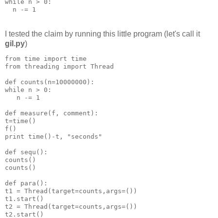
while n > 0:
  n -= 1
I tested the claim by running this little program (let's call it
gil.py
)
from time import time
from threading import Thread
def counts(n=10000000):
while n > 0:
   n -= 1
def measure(f, comment):
t=time()
f()
print time()-t, "seconds"
def sequ():
counts()
counts()
def para():
t1 = Thread(target=counts,args=())
t1.start()
t2 = Thread(target=counts,args=())
t2.start()