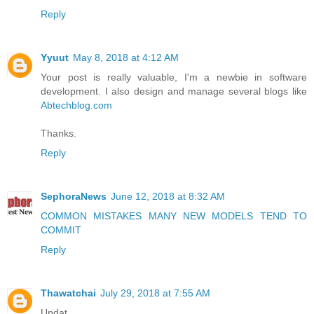
Reply
Yyuut
May 8, 2018 at 4:12 AM
Your post is really valuable, I'm a newbie in software
development. I also design and manage several blogs like
Abtechblog.com
Thanks.
Reply
SephoraNews
June 12, 2018 at 8:32 AM
COMMON MISTAKES MANY NEW MODELS TEND TO
COMMIT
Reply
Thawatchai
July 29, 2018 at 7:55 AM
Updat