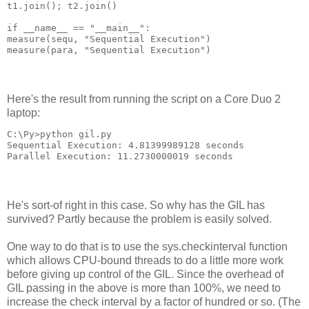
t1.join(); t2.join()
if __name__ == "__main__":
measure(sequ, "Sequential Execution")
measure(para, "Sequential Execution")
Here's the result from running the script on a Core Duo 2
laptop:
C:\Py>python gil.py
Sequential Execution: 4.81399989128 seconds
Parallel Execution: 11.2730000019 seconds
He's sort-of right in this case. So why has the GIL has
survived? Partly because the problem is easily solved.
One way to do that is to use the sys.checkinterval function
which allows CPU-bound threads to do a little more work
before giving up control of the GIL. Since the overhead of
GIL passing in the above is more than 100%, we need to
increase the check interval by a factor of hundred or so. (The