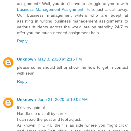
assignment? Well, you don’t have to struggle anymore with
Business Management Assignment Help
. just a call away.
Our business management writers who are adept at
assisting in writing business management assignments to
various students across the world are on standby 24/7 to
offer you the much-needed assignment help.
Reply
Unknown
May 3, 2020 at 2:15 PM
please some should tell or show me how to get in contact
with seun
Reply
Unknown
June 21, 2020 at 10:03 AM
It's very gainful.. . .
Handle c.p.u is all by care~
I can read the post and feel adjust..
As known in C.P.U their is as side where you "right click"
and other part "left click" in the middle was a scrolling