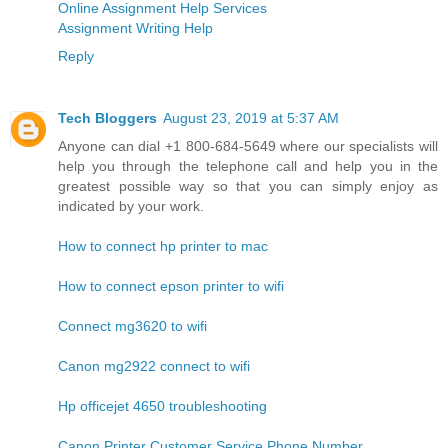
Online Assignment Help Services
Assignment Writing Help
Reply
Tech Bloggers
August 23, 2019 at 5:37 AM
Anyone can dial +1 800-684-5649 where our specialists will
help you through the telephone call and help you in the
greatest possible way so that you can simply enjoy as
indicated by your work.
How to connect hp printer to mac
How to connect epson printer to wifi
Connect mg3620 to wifi
Canon mg2922 connect to wifi
Hp officejet 4650 troubleshooting
Canon Printer Customer Service Phone Number