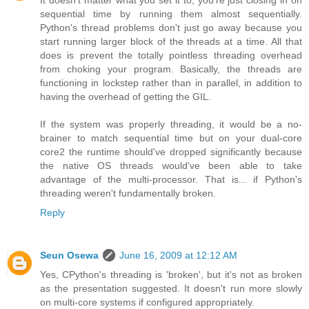
It doesn't matter what you set it to, you're just closing in on
sequential time by running them almost sequentially.
Python's thread problems don't just go away because you
start running larger block of the threads at a time. All that
does is prevent the totally pointless threading overhead
from choking your program. Basically, the threads are
functioning in lockstep rather than in parallel, in addition to
having the overhead of getting the GIL.
If the system was properly threading, it would be a no-
brainer to match sequential time but on your dual-core
core2 the runtime should've dropped significantly because
the native OS threads would've been able to take
advantage of the multi-processor. That is... if Python's
threading weren't fundamentally broken.
Reply
Seun Osewa
June 16, 2009 at 12:12 AM
Yes, CPython's threading is 'broken', but it's not as broken
as the presentation suggested. It doesn't run more slowly
on multi-core systems if configured appropriately.