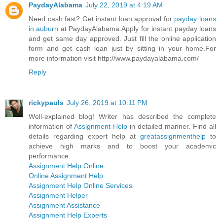
PaydayAlabama
July 22, 2019 at 4:19 AM
Need cash fast? Get instant loan approval for
payday loans
in auburn
at PaydayAlabama.Apply for instant payday loans
and get same day approved. Just fill the online application
form and get cash loan just by sitting in your home.For
more information visit http://www.paydayalabama.com/
Reply
rickypauls
July 26, 2019 at 10:11 PM
Well-explained blog! Writer has described the complete
information of
Assignment Help
in detailed manner. Find all
details regarding expert help at
greatassignmenthelp
to
achieve high marks and to boost your academic
performance.
Assignment Help Online
Online Assignment Help
Assignment Help Online Services
Assignment Helper
Assignment Assistance
Assignment Help Experts