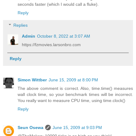
seconds faster (which I would call a fluke).
Reply
Replies
Admin
October 8, 2022 at 3:07 AM
https://fzmovies.larsonbro.com
Reply
Simon Wittber
June 15, 2009 at 8:00 PM
The above comment is correct. Also, time.time() measures
wall clock time, so your benchmark times will be incorrect.
You really want to measure CPU time, using time.clock()
Reply
Seun Osewa
June 15, 2009 at 9:03 PM