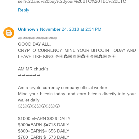
sell%20and%20buy%20your%20BTC%20TBC%20ETC
Reply
Unknown
November 24, 2018 at 2:34 PM
📣📣📣📣📣📣📣📣📣
GOOD DAY ALL.
CRYPTO CURRENCY, MINE YOUR BITCOIN TODAY AND
LEAVE LIKE KING 👲🏽👸🏽👲🏽👸🏽👲🏽👸🏽👲🏽
AM MR chuck's
➡➡➡➡➡➡
Am a crypto currency company official worker.
Mine your bitcoin today. and earn bitcoin directly into your
wallet daily
🕡🕠🕡🕠🕡🕠🕡🕠🕡
$1000 =EARN $826 DAILY
$900=EARN $=713 DAILY
$800=EARN$= 656 DAILY
$700=EARN $=573 DAILY