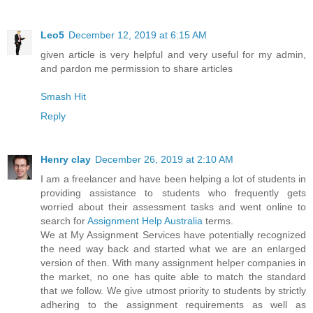
Leo5
December 12, 2019 at 6:15 AM
given article is very helpful and very useful for my admin,
and pardon me permission to share articles
Smash Hit
Reply
Henry clay
December 26, 2019 at 2:10 AM
I am a freelancer and have been helping a lot of students in
providing assistance to students who frequently gets
worried about their assessment tasks and went online to
search for
Assignment Help Australia
terms.
We at My Assignment Services have potentially recognized
the need way back and started what we are an enlarged
version of then. With many assignment helper companies in
the market, no one has quite able to match the standard
that we follow. We give utmost priority to students by strictly
adhering to the assignment requirements as well as