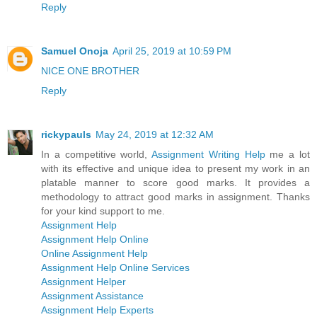
Reply
Samuel Onoja
April 25, 2019 at 10:59 PM
NICE ONE BROTHER
Reply
rickypauls
May 24, 2019 at 12:32 AM
In a competitive world,
Assignment Writing Help
me a lot
with its effective and unique idea to present my work in an
platable manner to score good marks. It provides a
methodology to attract good marks in assignment. Thanks
for your kind support to me.
Assignment Help
Assignment Help Online
Online Assignment Help
Assignment Help Online Services
Assignment Helper
Assignment Assistance
Assignment Help Experts