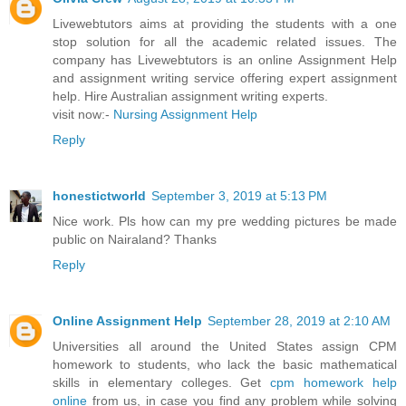
Livewebtutors aims at providing the students with a one
stop solution for all the academic related issues. The
company has Livewebtutors is an online Assignment Help
and assignment writing service offering expert assignment
help. Hire Australian assignment writing experts.
visit now:-
Nursing Assignment Help
Reply
honestictworld
September 3, 2019 at 5:13 PM
Nice work. Pls how can my pre wedding pictures be made
public on Nairaland? Thanks
Reply
Online Assignment Help
September 28, 2019 at 2:10 AM
Universities all around the United States assign CPM
homework to students, who lack the basic mathematical
skills in elementary colleges. Get
cpm homework help
online
from us, in case you find any problem while solving