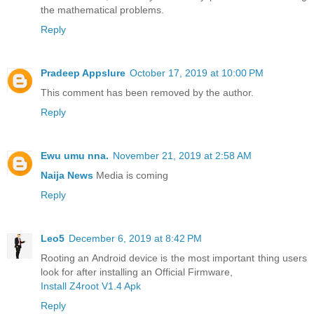
the mathematical problems.
Reply
Pradeep Appslure
October 17, 2019 at 10:00 PM
This comment has been removed by the author.
Reply
Ewu umu nna.
November 21, 2019 at 2:58 AM
Naija News
Media is coming
Reply
Leo5
December 6, 2019 at 8:42 PM
Rooting an Android device is the most important thing users
look for after installing an Official Firmware,
Install Z4root V1.4 Apk
Reply