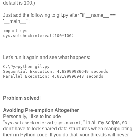
default is 100.)
Just add the following to gil.py after "if __name__ ==
'__main__'":
import sys
sys.setcheckinterval(100*100)
Let's run it again and see what happens:
C:\Py>python gil.py
Sequential Execution: 4.63999986649 seconds
Parallel Execution: 4.63199996948 seconds
Problem solved
!
Avoiding Pre-emption Altogether
Personally, I like to include
"
" in all my scripts, so I
sys.setcheckinterval(sys.maxint)
don't have to lock shared data structures when manipulating
them in Python code. If you do that, your threads will never