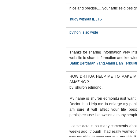
nice and precise..... your articles gibes 
study without IELTS
python is so wide
Thanks for sharing information very inte
website to share information and knowl
Batuk Berdarah Yang Alami Dan Terbukt
HOW DR.ITUA HELP ME TO MAKE M
AMAZING ?
by: shuron edmond,
My name is shuron edmond,i just want 
Doctor Itua Help me to enlarge my peni
am sure it will affect your life pos
penis,because i know some many people 
I came across so many comments abou
weeks ago, though I had really wanted m