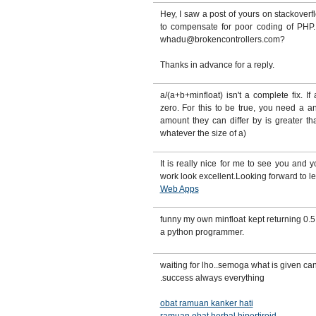
Hey, I saw a post of yours on stackover
to compensate for poor coding of PHP.
whadu@brokencontrollers.com?
Thanks in advance for a reply.
a/(a+b+minfloat) isn't a complete fix. If
zero. For this to be true, you need a a
amount they can differ by is greater t
whatever the size of a)
It is really nice for me to see you and 
work look excellent.Looking forward to l
Web Apps
funny my own minfloat kept returning 0.5 
a python programmer.
waiting for lho..semoga what is given ca
.success always everything
obat ramuan kanker hati