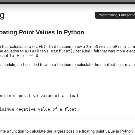
og
Programming, Entrepreneu
oating Point Values In Python
n that calculates
a/(a+b)
. That function threw a
ZeroDivisionError
at 
the equation to
a/(a+b+sys.minfloat)
, because I felt that was more eleg
eck if
(a + b) == 0
.
ys module, so I decided to write a function to calculate the smallest float mysel
minimum positive value of a float
inimum negative value of a float
ite a function to calculate the largest possible floating point value in Python, 