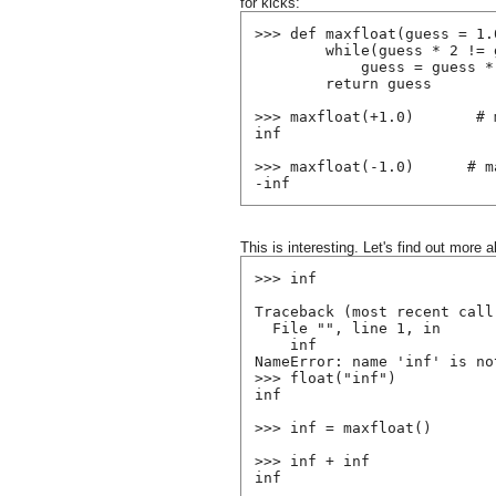
for kicks:
>>> def maxfloat(guess = 1.
        while(guess * 2 != 
            guess = guess *
        return guess
>>> maxfloat(+1.0)       # 
inf
>>> maxfloat(-1.0)      # m
-inf
This is interesting. Let's find out more a
>>> inf
Traceback (most recent call
  File "
", line 1, in 
    inf
NameError: name 'inf' is no
>>> float("inf")
inf
>>> inf = maxfloat()
>>> inf + inf
inf