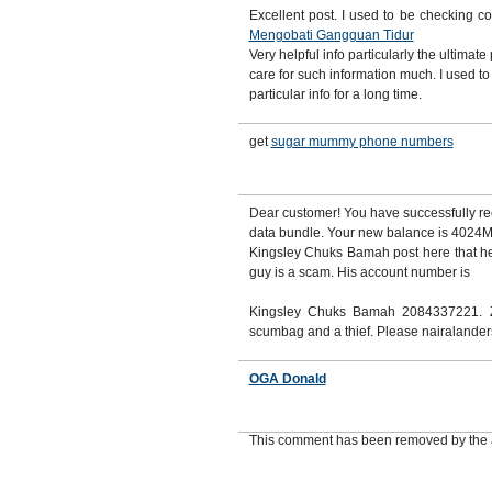
Excellent post. I used to be checking c
Mengobati Gangguan Tidur
Very helpful info particularly the ultimate 
care for such information much. I used to
particular info for a long time.
get
sugar mummy phone numbers
Dear customer! You have successfully
data bundle. Your new balance is 4024MB
Kingsley Chuks Bamah post here that he
guy is a scam. His account number is
Kingsley Chuks Bamah 2084337221. Z
scumbag and a thief. Please nairalande
OGA Donald
This comment has been removed by the 