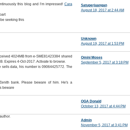
ontinuously this blog and I’m impressed!
Cara
Satuperjuangan
August 18, 2017 at 2:44 AM
part
 be seeking this
Unknown
August 19, 2017 at 1:53 PM
 received 4024MB from e-SME81423384 shared
Omini Moses
. Expires 4-Oct-2017. Activate to browse.
September 5, 2017 at 3:18 PM
 sells data, his number is 09064425772. The
enith bank. Please beware of him. He's a
rs beware
OGA Donald
October 13, 2017 at 4:44 PM
author.
Admin
November 5, 2017 at 3:41 PM