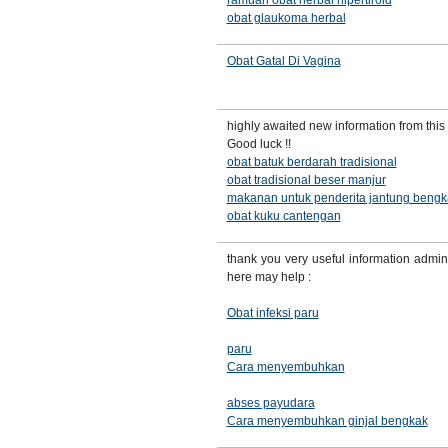
ramuan obat herbal hipertiroid
obat glaukoma herbal
Obat Gatal Di Vagina
highly awaited new information from this 
Good luck !!
obat batuk berdarah tradisional
obat tradisional beser manjur
makanan untuk penderita jantung bengk
obat kuku cantengan
thank you very useful information admin
here may help :
Obat infeksi paru
paru
Cara menyembuhkan
abses payudara
Cara menyembuhkan ginjal bengkak