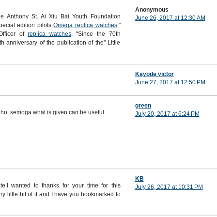
Anonymous
e Anthony St. Ai Xiu Bai Youth Foundation
June 26, 2017 at 12:30 AM
pecial edition pilots
Omega replica watches
,"
Officer of
replica watches
. "Since the 70th
h anniversary of the publication of the" Little
Kayode victor
June 27, 2017 at 12:50 PM
green
 lho..semoga what is given can be useful
July 20, 2017 at 6:24 PM
KB
te.I wanted to thanks for your time for this
July 26, 2017 at 10:31 PM
ry little bit of it and I have you bookmarked to