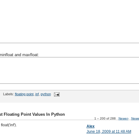
minfloat and maxfloat:
Labels:
floating point
,
inf
,
python
t Floating Point Values In Python
1 – 200 of 288
Newer›
Newe
loat('inf').
Alex
June 18, 2009 at 11:48 AM