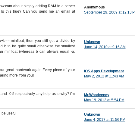
flow.com about simply adding RAM to a server
Anonymous
 Is this true? Can you send me an email at
September 29, 2009 at 12:13 
 a+b==-minfloat, then you still get a divide by
Unknown
nd b to be quite small otherwise the smallest
June 14, 2010 at 9:16 AM
han minfloat (whereas b can always equal -a,
your great hardwork again.Every piece of your
iOS Apps Development
earing more from you!
May 2, 2012 at 11:43 AM
and -0.5 respectively. any help as to why? i'm
Mr.Whodeeney
May 19, 2013 at 5:54 PM
n be useful
Unknown
June 4, 2017 at 11:56 PM