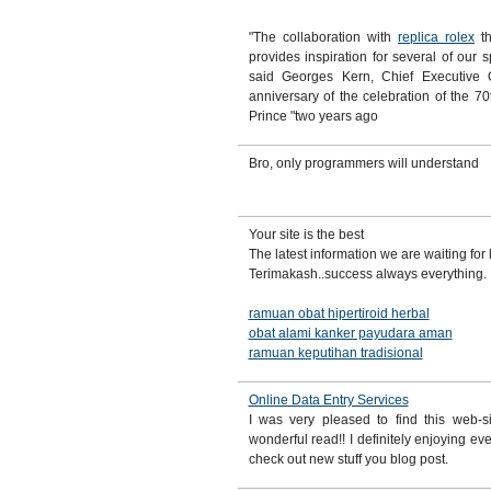
"The collaboration with
replica rolex
th
provides inspiration for several of our s
said Georges Kern, Chief Executive 
anniversary of the celebration of the 70t
Prince "two years ago
Bro, only programmers will understand
Your site is the best
The latest information we are waiting for
Terimakash..success always everything.
ramuan obat hipertiroid herbal
obat alami kanker payudara aman
ramuan keputihan tradisional
Online Data Entry Services
I was very pleased to find this web-si
wonderful read!! I definitely enjoying eve
check out new stuff you blog post.