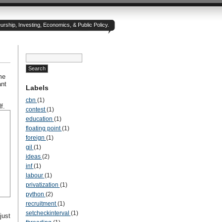
rship, Investing, Economics, & Public Policy.
me
ant
Labels
cbn
(1)
f.
contest
(1)
education
(1)
floating point
(1)
foreign
(1)
gil
(1)
ideas
(2)
inf
(1)
labour
(1)
privatization
(1)
python
(2)
recruitment
(1)
setcheckinterval
(1)
just