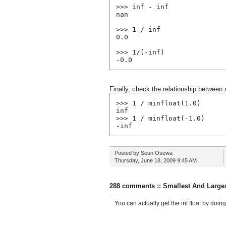
>>> inf - inf
nan
>>> 1 / inf
0.0
>>> 1/(-inf)
-0.0
Finally, check the relationship between 
>>> 1 / minfloat(1.0)
inf
>>> 1 / minfloat(-1.0)
-inf
Posted by
Seun Osewa
Thursday, June 18, 2009
9:45 AM
288 comments :: Smallest And Larges
You can actually get the inf float by doing f