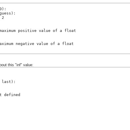
0):
guess):
 2
maximum positive value of a float
aximum negative value of a float
bout this "inf" value:
 last):
t defined