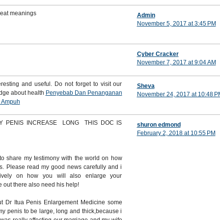
great meanings
Admin
November 5, 2017 at 3:45 PM
Cyber Cracker
November 7, 2017 at 9:04 AM
resting and useful. Do not forget to visit our
Sheva
edge about health
Penyebab Dan Penanganan
November 24, 2017 at 10:48 P
i Ampuh
Y PENIS INCREASE LONG THIS DOC IS
shuron edmond
February 2, 2018 at 10:55 PM
to share my testimony with the world on how
s. Please read my good news carefully and i
itively on how you will also enlarge your
out there also need his help!
t Dr Itua Penis Enlargement Medicine some
y penis to be large, long and thick,because i