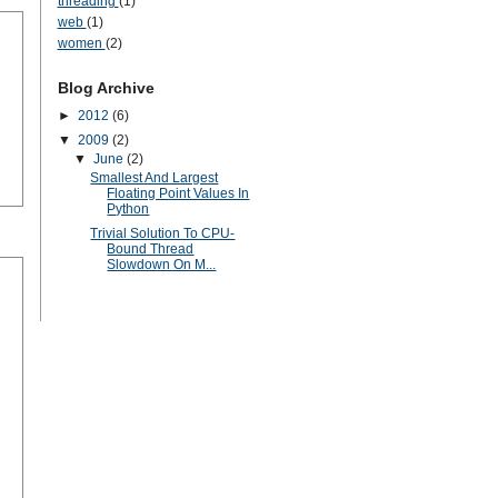
threading
(1)
web
(1)
women
(2)
Blog Archive
►
2012
(6)
▼
2009
(2)
▼
June
(2)
Smallest And Largest
Floating Point Values In
Python
Trivial Solution To CPU-
Bound Thread
Slowdown On M...