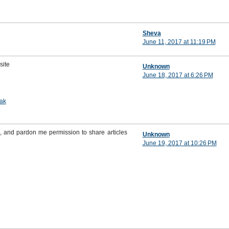
Sheva
June 11, 2017 at 11:19 PM
site
Unknown
June 18, 2017 at 6:26 PM
ak
, and pardon me permission to share articles
Unknown
June 19, 2017 at 10:26 PM