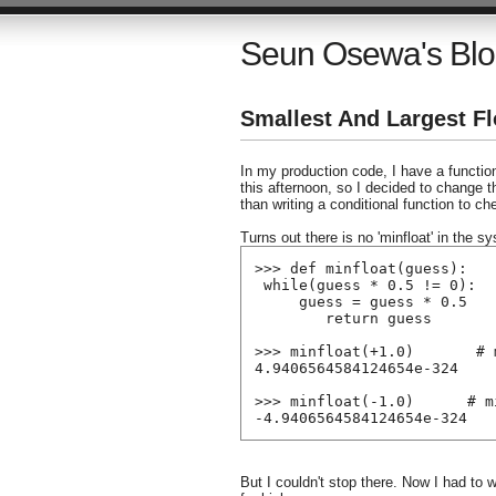
Seun Osewa's Bl
Smallest And Largest Fl
In my production code, I have a functio
this afternoon, so I decided to change 
than writing a conditional function to ch
Turns out there is no 'minfloat' in the s
>>> def minfloat(guess):
 while(guess * 0.5 != 0):
     guess = guess * 0.5
        return guess
>>> minfloat(+1.0)       # 
4.9406564584124654e-324
>>> minfloat(-1.0)      # m
-4.9406564584124654e-324
But I couldn't stop there. Now I had to wr