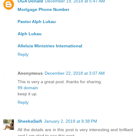
OGA Donald
December 19, 2018 at 5:47 AM
Mortgage Phone Number
Pastor Alph Lukau
Alph Lukau
Alleluia Ministries International
Reply
Anonymous
December 22, 2018 at 3:07 AM
This is very a great post. thanks for sharing.
99 domain
keep it up.
Reply
SheebaSaifi
January 2, 2019 at 9:38 PM
All the details are in this post is very interesting and brilliant
and I am glad to see this post.