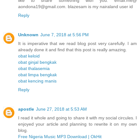
like to share something with you. email.me@
aondona19@gmail.com. blazesam is my nairaland user id
Reply
Unknown
June 7, 2018 at 5:56 PM
It is imperative that we read blog post very carefully. I am
already done it and find that this post is really amazing.
obat keloid
obat ginjal bengkak
obat thalasemia
obat limpa bengkak
obat kencing manis
Reply
apostle
June 27, 2018 at 5:53 AM
I read it whole and going to share it with my social circules. I
enjoyed your article and planning to rewrite it on my own
blog.
Free Nigeria Music MP3 Download | OkHit