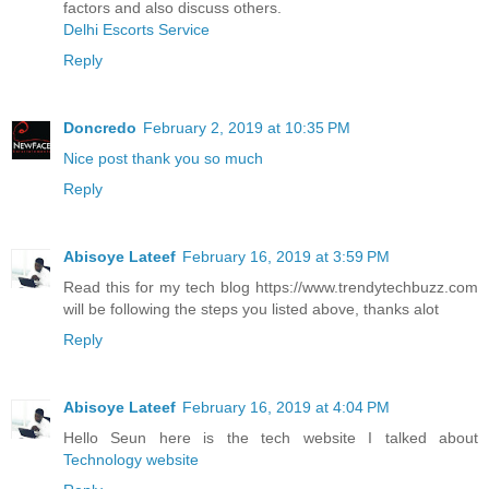
factors and also discuss others.
Delhi Escorts Service
Reply
Doncredo
February 2, 2019 at 10:35 PM
Nice post thank you so much
Reply
Abisoye Lateef
February 16, 2019 at 3:59 PM
Read this for my tech blog https://www.trendytechbuzz.com
will be following the steps you listed above, thanks alot
Reply
Abisoye Lateef
February 16, 2019 at 4:04 PM
Hello Seun here is the tech website I talked about
Technology website