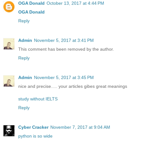
OGA Donald
October 13, 2017 at 4:44 PM
OGA Donald
Reply
Admin
November 5, 2017 at 3:41 PM
This comment has been removed by the author.
Reply
Admin
November 5, 2017 at 3:45 PM
nice and precise..... your articles gibes great meanings
study without IELTS
Reply
Cyber Cracker
November 7, 2017 at 9:04 AM
python is so wide