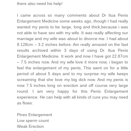
there also need his help!
I came across so many comments about Dr Itua Penis
Enlargement Medicine some weeks ago, though I had really
wanted my penis to be large, long and thick,because i was
not able to have sex with my wife..It was really affecting our
marriage and my wife was about to divorce me. I had about
8.128cm – 3.2 inches before. Am really amazed on the fast
results archived within 3 days of using Dr. Itua Penis
Enlargement Medicine. It work and now I have got 22.87cm
– 7.5 inches now. And my wife love it more now, i began to
feel the enlargement of my penis, This went on for a little
period of about 5 days and to my surprise my wife keeps
screaming that she love my big dick now. And my penis is
now 7.5 inches long on erection and off course very large
round. I am very happy for this Penis Enlargement
experience. He can help with all kinds of cure you may need
as flows:
Pines Enlargement
Low sperm count
Weak Erection