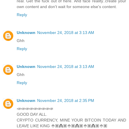
real. Get the fuck out of here. And face reality..create your
own content and don't wait for someone else's content.
Reply
Unknown
November 24, 2018 at 3:13 AM
Ghh
Reply
Unknown
November 24, 2018 at 3:13 AM
Ghh
Reply
Unknown
November 24, 2018 at 2:35 PM
📣📣📣📣📣📣📣📣📣
GOOD DAY ALL.
CRYPTO CURRENCY, MINE YOUR BITCOIN TODAY AND
LEAVE LIKE KING 👲🏽👸🏽👲🏽👸🏽👲🏽👸🏽👲🏽