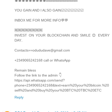
💲💲💲💲💲💲💲💲💲🔜🔜🔜🔜🔜🔜🔜🔜🔜
YOU GAIN AND I ALSO GAIN☑☑☑☑☑☑☑
INBOX ME FOR MORE INFO💬💬
🆓🆓🆓🆓🆓🆓🆓🆓
INVEST ON YOUR BLOCKCHAIN AND SMILE 😊 EVERY
DAY..
Contacts==odududave@gmail.com
+2349065242168 call or WhatsApp
Remain bless
Follow the link to the admin 👇
https://api.whatsapp.com/send?
phone=2349065242168&text=earn%20your%20bitcoin.%20
sell%20and%20buy%20your%20BTC%20TBC%20ETC
Reply