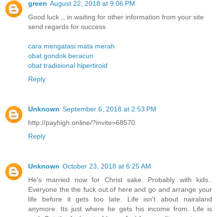
green
August 22, 2018 at 9:06 PM
Good luck ,, in waiting for other information from your site
send regards for success
cara mengatasi mata merah
obat gondok beracun
obat tradisional hipertiroid
Reply
Unknown
September 6, 2018 at 2:53 PM
http://payhigh.online/?invite=68570
Reply
Unknown
October 23, 2018 at 6:25 AM
He's married now for Christ sake. Probably with kids..
Everyone the the fuck out of here and go and arrange your
life before it gets too late. Life isn't about nairaland
anymore. Its just where he gets his income from. Life is