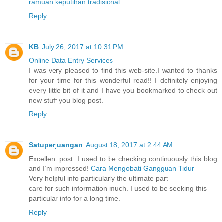
ramuan keputihan tradisional
Reply
KB
July 26, 2017 at 10:31 PM
Online Data Entry Services
I was very pleased to find this web-site.I wanted to thanks
for your time for this wonderful read!! I definitely enjoying
every little bit of it and I have you bookmarked to check out
new stuff you blog post.
Reply
Satuperjuangan
August 18, 2017 at 2:44 AM
Excellent post. I used to be checking continuously this blog
and I’m impressed!
Cara Mengobati Gangguan Tidur
Very helpful info particularly the ultimate part
care for such information much. I used to be seeking this
particular info for a long time.
Reply