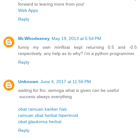
forward to learing more from you!
Web Apps
Reply
Mr.Whodeeney
May 19, 2013 at 5:54 PM
funny my own minfloat kept returning 0.5 and -0.5
respectively. any help as to why? i'm a python programmer.
Reply
Unknown
June 4, 2017 at 11:56 PM
waiting for lho..semoga what is given can be useful
.success always everything
obat ramuan kanker hati
ramuan obat herbal hipertiroid
obat glaukoma herbal
Reply