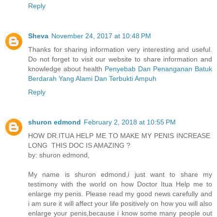
Reply
Sheva
November 24, 2017 at 10:48 PM
Thanks for sharing information very interesting and useful.
Do not forget to visit our website to share information and
knowledge about health
Penyebab Dan Penanganan Batuk
Berdarah Yang Alami Dan Terbukti Ampuh
Reply
shuron edmond
February 2, 2018 at 10:55 PM
HOW DR.ITUA HELP ME TO MAKE MY PENIS INCREASE
LONG THIS DOC IS AMAZING ?
by: shuron edmond,
My name is shuron edmond,i just want to share my
testimony with the world on how Doctor Itua Help me to
enlarge my penis. Please read my good news carefully and
i am sure it will affect your life positively on how you will also
enlarge your penis,because i know some many people out