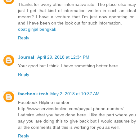
Thanks for every other informative site. The place else may
just I get that kind of information written in such an ideal
means? I have a venture that I’m just now operating on.
and I have been on the look out for such information.
obat ginjal bengkak
Reply
Journal
April 29, 2018 at 12:34 PM
Your good but I think..I have something better here
Reply
facebook tech
May 2, 2018 at 10:37 AM
Facebook Hilpline number
http://www.servicedonline.com/paypal-phone-number/
I admire what you have done here. I like the part where you
say you are doing this to give back but I would assume by
all the comments that this is working for you as well.
Reply