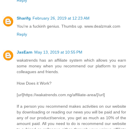
Reply
Sharifg
February 26, 2019 at 12:23 AM
You're a fuckinh genius. Thumbs up. www.dealzmak.com
Reply
JasEarn
May 13, 2019 at 10:55 PM
wakatrends has an affiliate system which allows you earn
some money when you recommend our platform to your
colleagues and friends.
How Does it Work?
[url]https://wakatrends.com.ng/affiliate-area/[/url]
If a person you recommend makes activities on our website
by downloading or reading our news you will be paid and for
any of our product/service, you get as much as 10% of the
amount paid. All you need to do is recommend our website