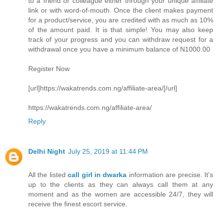
to a friend or colleague either through your unique affiliate
link or with word-of-mouth. Once the client makes payment
for a product/service, you are credited with as much as 10%
of the amount paid. It is that simple! You may also keep
track of your progress and you can withdraw request for a
withdrawal once you have a minimum balance of N1000.00
Register Now
[url]https://wakatrends.com.ng/affiliate-area/[/url]
https://wakatrends.com.ng/affiliate-area/
Reply
Delhi Night
July 25, 2019 at 11:44 PM
All the listed
call girl in dwarka
information are precise. It's
up to the clients as they can always call them at any
moment and as the women are accessible 24/7, they will
receive the finest escort service.