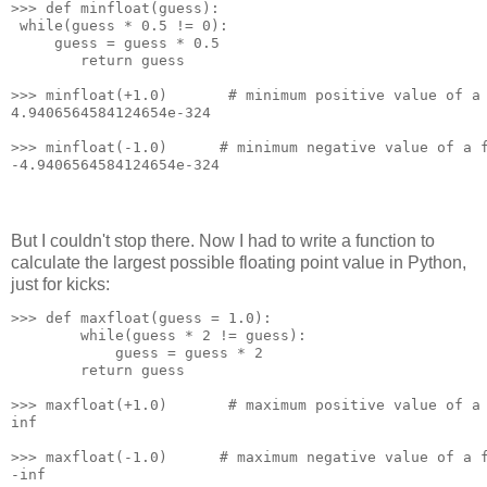
>>> def minfloat(guess):
 while(guess * 0.5 != 0):
     guess = guess * 0.5
        return guess
>>> minfloat(+1.0)       # minimum positive value of a
4.9406564584124654e-324
>>> minfloat(-1.0)      # minimum negative value of a 
-4.9406564584124654e-324
But I couldn't stop there. Now I had to write a function to
calculate the largest possible floating point value in Python,
just for kicks:
>>> def maxfloat(guess = 1.0):
        while(guess * 2 != guess):
            guess = guess * 2
        return guess
>>> maxfloat(+1.0)       # maximum positive value of a
inf
>>> maxfloat(-1.0)      # maximum negative value of a 
-inf