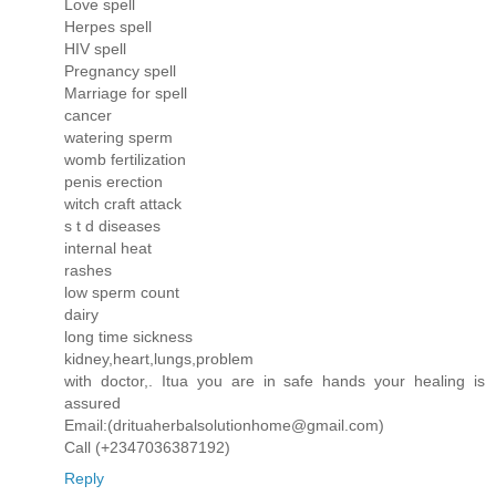
Love spell
Herpes spell
HIV spell
Pregnancy spell
Marriage for spell
cancer
watering sperm
womb fertilization
penis erection
witch craft attack
s t d diseases
internal heat
rashes
low sperm count
dairy
long time sickness
kidney,heart,lungs,problem
with doctor,. Itua you are in safe hands your healing is
assured
Email:(drituaherbalsolutionhome@gmail.com)
Call (+2347036387192)
Reply