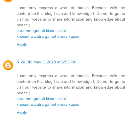
I can only express a word of thanks. Because with the
content on this blog I can add knowledge I, Do not forget to
visit our website to share information and knowledge about
health ;
cara mengobati kista coklat
khasiat walatra gamat emas kapsul
Reply
Riko JR
May 3, 2018 at 6:53 PM
I can only express a word of thanks. Because with the
content on this blog I can add knowledge I, Do not forget to
visit our website to share information and knowledge about
health ;
cara mengobati kista coklat
khasiat walatra gamat emas kapsul
Reply