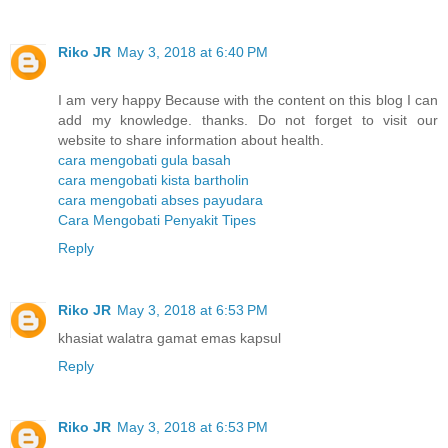
Riko JR
May 3, 2018 at 6:40 PM
I am very happy Because with the content on this blog I can
add my knowledge. thanks. Do not forget to visit our
website to share information about health.
cara mengobati gula basah
cara mengobati kista bartholin
cara mengobati abses payudara
Cara Mengobati Penyakit Tipes
Reply
Riko JR
May 3, 2018 at 6:53 PM
khasiat walatra gamat emas kapsul
Reply
Riko JR
May 3, 2018 at 6:53 PM