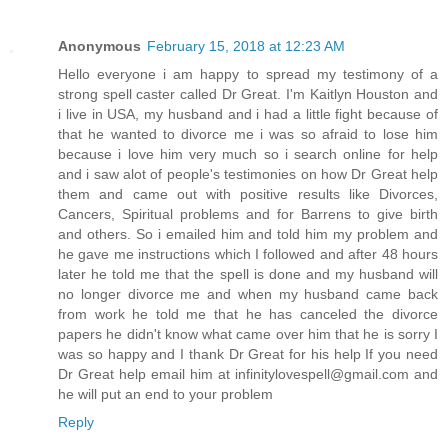
Anonymous
February 15, 2018 at 12:23 AM
Hello everyone i am happy to spread my testimony of a
strong spell caster called Dr Great. I'm Kaitlyn Houston and
i live in USA, my husband and i had a little fight because of
that he wanted to divorce me i was so afraid to lose him
because i love him very much so i search online for help
and i saw alot of people's testimonies on how Dr Great help
them and came out with positive results like Divorces,
Cancers, Spiritual problems and for Barrens to give birth
and others. So i emailed him and told him my problem and
he gave me instructions which I followed and after 48 hours
later he told me that the spell is done and my husband will
no longer divorce me and when my husband came back
from work he told me that he has canceled the divorce
papers he didn't know what came over him that he is sorry I
was so happy and I thank Dr Great for his help If you need
Dr Great help email him at infinitylovespell@gmail.com and
he will put an end to your problem
Reply