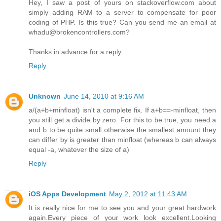
Hey, I saw a post of yours on stackoverflow.com about
simply adding RAM to a server to compensate for poor
coding of PHP. Is this true? Can you send me an email at
whadu@brokencontrollers.com?
Thanks in advance for a reply.
Reply
Unknown
June 14, 2010 at 9:16 AM
a/(a+b+minfloat) isn't a complete fix. If a+b==-minfloat, then
you still get a divide by zero. For this to be true, you need a
and b to be quite small otherwise the smallest amount they
can differ by is greater than minfloat (whereas b can always
equal -a, whatever the size of a)
Reply
iOS Apps Development
May 2, 2012 at 11:43 AM
It is really nice for me to see you and your great hardwork
again.Every piece of your work look excellent.Looking