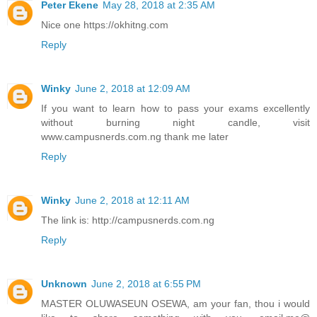
Peter Ekene
May 28, 2018 at 2:35 AM
Nice one https://okhitng.com
Reply
Winky
June 2, 2018 at 12:09 AM
If you want to learn how to pass your exams excellently
without burning night candle, visit
www.campusnerds.com.ng thank me later
Reply
Winky
June 2, 2018 at 12:11 AM
The link is: http://campusnerds.com.ng
Reply
Unknown
June 2, 2018 at 6:55 PM
MASTER OLUWASEUN OSEWA, am your fan, thou i would