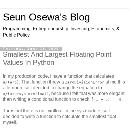
Seun Osewa's Blog
Programming, Entrepreneurship, Investing, Economics, &
Public Policy.
Thursday, June 18, 2009
Smallest And Largest Floating Point
Values In Python
In my production code, I have a function that calculates
. That function threw a
at me this
a/(a+b)
ZeroDivisionError
afternoon, so I decided to change the equation to
, because I felt that was more elegant
a/(a+b+sys.minfloat)
than writing a conditional function to check if
.
(a + b) == 0
Turns out there is no 'minfloat' in the sys module, so I
decided to write a function to calculate the smallest float
myself.