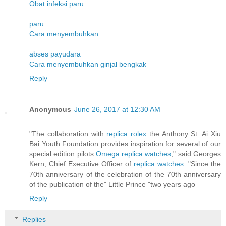
Obat infeksi paru
paru
Cara menyembuhkan
abses payudara
Cara menyembuhkan ginjal bengkak
Reply
Anonymous
June 26, 2017 at 12:30 AM
"The collaboration with
replica rolex
the Anthony St. Ai Xiu
Bai Youth Foundation provides inspiration for several of our
special edition pilots
Omega replica watches
," said Georges
Kern, Chief Executive Officer of
replica watches
. "Since the
70th anniversary of the celebration of the 70th anniversary
of the publication of the" Little Prince "two years ago
Reply
Replies