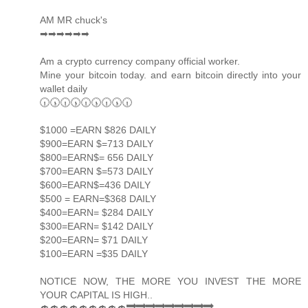
AM MR chuck's
➡➡➡➡➡➡
Am a crypto currency company official worker.
Mine your bitcoin today. and earn bitcoin directly into your
wallet daily
🕡🕠🕡🕠🕡🕠🕡🕠🕡
$1000 =EARN $826 DAILY
$900=EARN $=713 DAILY
$800=EARN$= 656 DAILY
$700=EARN $=573 DAILY
$600=EARN$=436 DAILY
$500 = EARN=$368 DAILY
$400=EARN= $284 DAILY
$300=EARN= $142 DAILY
$200=EARN= $71 DAILY
$100=EARN =$35 DAILY
NOTICE NOW, THE MORE YOU INVEST THE MORE
YOUR CAPITAL IS HIGH..