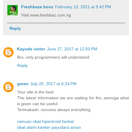
Freshbaze boss
February 13, 2021 at 9:42 PM
Visit www.freshbaz.com.ng
Reply
Kayode victor
June 27, 2017 at 12:50 PM
Bro, only programmers will understand
Reply
green
July 20, 2017 at 6:24 PM
Your site is the best
The latest information we are waiting for lho..semoga what
is given can be useful
Terimakash..success always everything.
ramuan obat hipertiroid herbal
obat alami kanker payudara aman