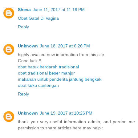
Sheva
June 11, 2017 at 11:19 PM
Obat Gatal Di Vagina
Reply
Unknown
June 18, 2017 at 6:26 PM
highly awaited new information from this site
Good luck !!
obat batuk berdarah tradisional
obat tradisional beser manjur
makanan untuk penderita jantung bengkak
obat kuku cantengan
Reply
Unknown
June 19, 2017 at 10:26 PM
thank you very useful information admin, and pardon me
permission to share articles here may help :