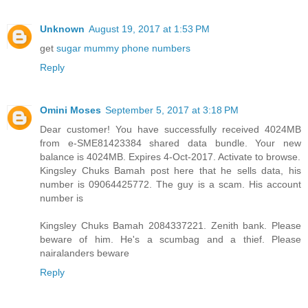
Unknown
August 19, 2017 at 1:53 PM
get
sugar mummy phone numbers
Reply
Omini Moses
September 5, 2017 at 3:18 PM
Dear customer! You have successfully received 4024MB
from e-SME81423384 shared data bundle. Your new
balance is 4024MB. Expires 4-Oct-2017. Activate to browse.
Kingsley Chuks Bamah post here that he sells data, his
number is 09064425772. The guy is a scam. His account
number is
Kingsley Chuks Bamah 2084337221. Zenith bank. Please
beware of him. He's a scumbag and a thief. Please
nairalanders beware
Reply