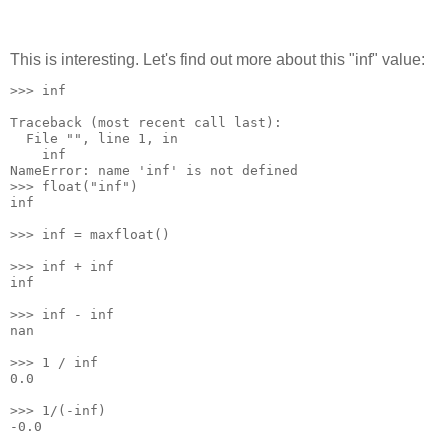
This is interesting. Let's find out more about this "inf" value:
>>> inf
Traceback (most recent call last):
  File "
", line 1, in 
    inf
NameError: name 'inf' is not defined
>>> float("inf")
inf
>>> inf = maxfloat()
>>> inf + inf
inf
>>> inf - inf
nan
>>> 1 / inf
0.0
>>> 1/(-inf)
-0.0