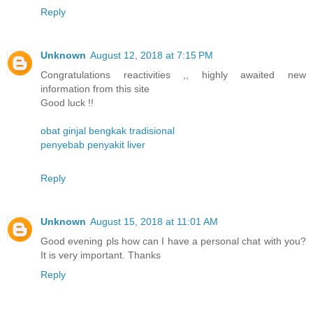
Reply
Unknown
August 12, 2018 at 7:15 PM
Congratulations reactivities ,, highly awaited new
information from this site
Good luck !!
obat ginjal bengkak tradisional
penyebab penyakit liver
Reply
Unknown
August 15, 2018 at 11:01 AM
Good evening pls how can I have a personal chat with you?
It is very important. Thanks
Reply