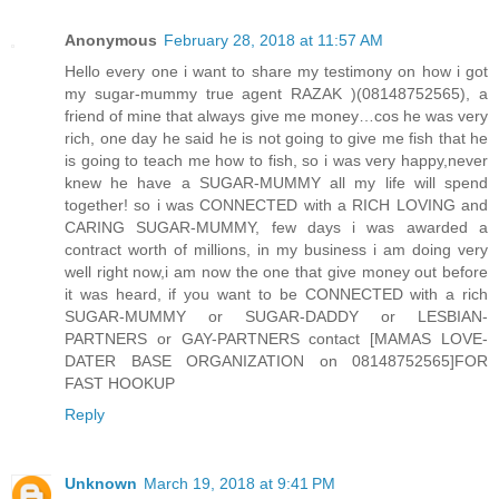
Anonymous
February 28, 2018 at 11:57 AM
Hello every one i want to share my testimony on how i got
my sugar-mummy true agent RAZAK )(08148752565), a
friend of mine that always give me money…cos he was very
rich, one day he said he is not going to give me fish that he
is going to teach me how to fish, so i was very happy,never
knew he have a SUGAR-MUMMY all my life will spend
together! so i was CONNECTED with a RICH LOVING and
CARING SUGAR-MUMMY, few days i was awarded a
contract worth of millions, in my business i am doing very
well right now,i am now the one that give money out before
it was heard, if you want to be CONNECTED with a rich
SUGAR-MUMMY or SUGAR-DADDY or LESBIAN-
PARTNERS or GAY-PARTNERS contact [MAMAS LOVE-
DATER BASE ORGANIZATION on 08148752565]FOR
FAST HOOKUP
Reply
Unknown
March 19, 2018 at 9:41 PM