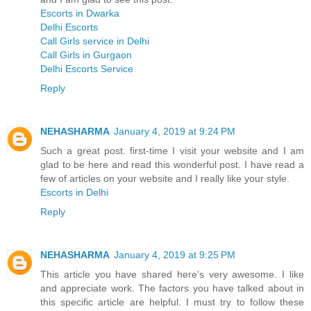
Escorts in Dwarka
Delhi Escorts
Call Girls service in Delhi
Call Girls in Gurgaon
Delhi Escorts Service
Reply
NEHASHARMA
January 4, 2019 at 9:24 PM
Such a great post. first-time I visit your website and I am
glad to be here and read this wonderful post. I have read a
few of articles on your website and I really like your style.
Escorts in Delhi
Reply
NEHASHARMA
January 4, 2019 at 9:25 PM
This article you have shared here's very awesome. I like
and appreciate work. The factors you have talked about in
this specific article are helpful. I must try to follow these