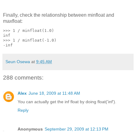
Finally, check the relationship between minfloat and
maxfloat:
>>> 1 / minfloat(1.0)
inf
>>> 1 / minfloat(-1.0)
-inf
Seun Osewa
at
9:45 AM
288 comments:
Alex
June 18, 2009 at 11:48 AM
You can actually get the inf float by doing float('inf').
Reply
Anonymous
September 29, 2009 at 12:13 PM