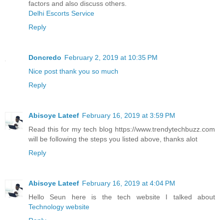
factors and also discuss others.
Delhi Escorts Service
Reply
Doncredo
February 2, 2019 at 10:35 PM
Nice post thank you so much
Reply
Abisoye Lateef
February 16, 2019 at 3:59 PM
Read this for my tech blog https://www.trendytechbuzz.com
will be following the steps you listed above, thanks alot
Reply
Abisoye Lateef
February 16, 2019 at 4:04 PM
Hello Seun here is the tech website I talked about
Technology website