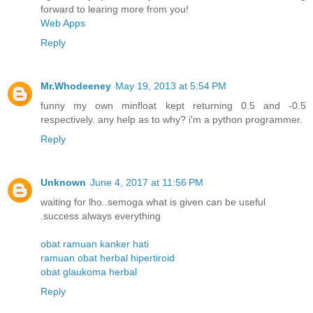
forward to learing more from you!
Web Apps
Reply
Mr.Whodeeney
May 19, 2013 at 5:54 PM
funny my own minfloat kept returning 0.5 and -0.5
respectively. any help as to why? i'm a python programmer.
Reply
Unknown
June 4, 2017 at 11:56 PM
waiting for lho..semoga what is given can be useful
.success always everything
obat ramuan kanker hati
ramuan obat herbal hipertiroid
obat glaukoma herbal
Reply