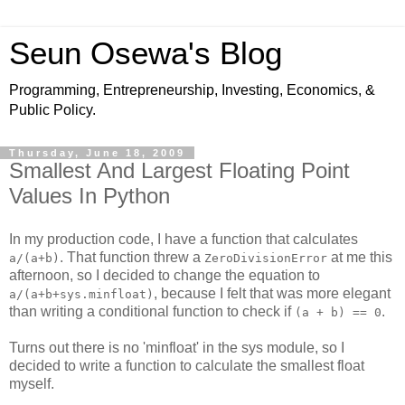
Seun Osewa's Blog
Programming, Entrepreneurship, Investing, Economics, &
Public Policy.
Thursday, June 18, 2009
Smallest And Largest Floating Point
Values In Python
In my production code, I have a function that calculates
. That function threw a
at me this
a/(a+b)
ZeroDivisionError
afternoon, so I decided to change the equation to
, because I felt that was more elegant
a/(a+b+sys.minfloat)
than writing a conditional function to check if
.
(a + b) == 0
Turns out there is no 'minfloat' in the sys module, so I
decided to write a function to calculate the smallest float
myself.