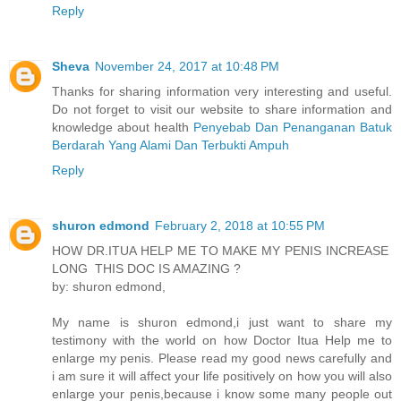
Reply
Sheva
November 24, 2017 at 10:48 PM
Thanks for sharing information very interesting and useful.
Do not forget to visit our website to share information and
knowledge about health
Penyebab Dan Penanganan Batuk
Berdarah Yang Alami Dan Terbukti Ampuh
Reply
shuron edmond
February 2, 2018 at 10:55 PM
HOW DR.ITUA HELP ME TO MAKE MY PENIS INCREASE
LONG THIS DOC IS AMAZING ?
by: shuron edmond,
My name is shuron edmond,i just want to share my
testimony with the world on how Doctor Itua Help me to
enlarge my penis. Please read my good news carefully and
i am sure it will affect your life positively on how you will also
enlarge your penis,because i know some many people out