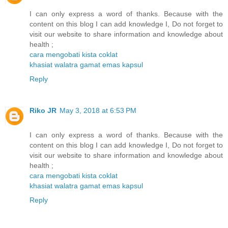
I can only express a word of thanks. Because with the
content on this blog I can add knowledge I, Do not forget to
visit our website to share information and knowledge about
health ;
cara mengobati kista coklat
khasiat walatra gamat emas kapsul
Reply
Riko JR
May 3, 2018 at 6:53 PM
I can only express a word of thanks. Because with the
content on this blog I can add knowledge I, Do not forget to
visit our website to share information and knowledge about
health ;
cara mengobati kista coklat
khasiat walatra gamat emas kapsul
Reply