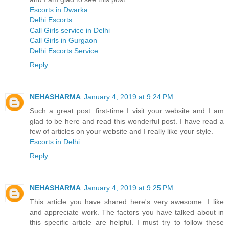
Escorts in Dwarka
Delhi Escorts
Call Girls service in Delhi
Call Girls in Gurgaon
Delhi Escorts Service
Reply
NEHASHARMA
January 4, 2019 at 9:24 PM
Such a great post. first-time I visit your website and I am
glad to be here and read this wonderful post. I have read a
few of articles on your website and I really like your style.
Escorts in Delhi
Reply
NEHASHARMA
January 4, 2019 at 9:25 PM
This article you have shared here's very awesome. I like
and appreciate work. The factors you have talked about in
this specific article are helpful. I must try to follow these