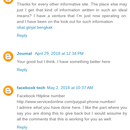
Thanks for every other informative site. The place else may
just I get that kind of information written in such an ideal
means? I have a venture that I’m just now operating on.
and I have been on the look out for such information.
obat ginjal bengkak
Reply
Journal
April 29, 2018 at 12:34 PM
Your good but I think..I have something better here
Reply
facebook tech
May 2, 2018 at 10:37 AM
Facebook Hilpline number
http://www.servicedonline.com/paypal-phone-number/
I admire what you have done here. I like the part where you
say you are doing this to give back but I would assume by
all the comments that this is working for you as well.
Reply