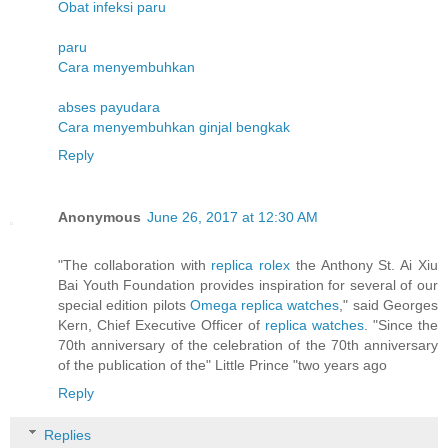
Obat infeksi paru
paru
Cara menyembuhkan
abses payudara
Cara menyembuhkan ginjal bengkak
Reply
Anonymous
June 26, 2017 at 12:30 AM
"The collaboration with
replica rolex
the Anthony St. Ai Xiu
Bai Youth Foundation provides inspiration for several of our
special edition pilots
Omega replica watches
," said Georges
Kern, Chief Executive Officer of
replica watches
. "Since the
70th anniversary of the celebration of the 70th anniversary
of the publication of the" Little Prince "two years ago
Reply
Replies