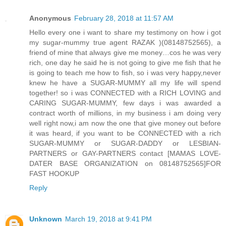
Anonymous
February 28, 2018 at 11:57 AM
Hello every one i want to share my testimony on how i got
my sugar-mummy true agent RAZAK )(08148752565), a
friend of mine that always give me money…cos he was very
rich, one day he said he is not going to give me fish that he
is going to teach me how to fish, so i was very happy,never
knew he have a SUGAR-MUMMY all my life will spend
together! so i was CONNECTED with a RICH LOVING and
CARING SUGAR-MUMMY, few days i was awarded a
contract worth of millions, in my business i am doing very
well right now,i am now the one that give money out before
it was heard, if you want to be CONNECTED with a rich
SUGAR-MUMMY or SUGAR-DADDY or LESBIAN-
PARTNERS or GAY-PARTNERS contact [MAMAS LOVE-
DATER BASE ORGANIZATION on 08148752565]FOR
FAST HOOKUP
Reply
Unknown
March 19, 2018 at 9:41 PM