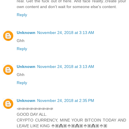
real. Get the fuck out of here. And face reality..create your
own content and don't wait for someone else's content.
Reply
Unknown
November 24, 2018 at 3:13 AM
Ghh
Reply
Unknown
November 24, 2018 at 3:13 AM
Ghh
Reply
Unknown
November 24, 2018 at 2:35 PM
📣📣📣📣📣📣📣📣📣
GOOD DAY ALL.
CRYPTO CURRENCY, MINE YOUR BITCOIN TODAY AND
LEAVE LIKE KING 👲🏽👸🏽👲🏽👸🏽👲🏽👸🏽👲🏽