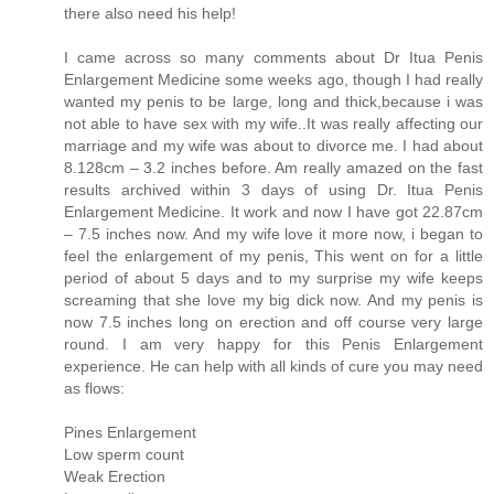
there also need his help!
I came across so many comments about Dr Itua Penis
Enlargement Medicine some weeks ago, though I had really
wanted my penis to be large, long and thick,because i was
not able to have sex with my wife..It was really affecting our
marriage and my wife was about to divorce me. I had about
8.128cm – 3.2 inches before. Am really amazed on the fast
results archived within 3 days of using Dr. Itua Penis
Enlargement Medicine. It work and now I have got 22.87cm
– 7.5 inches now. And my wife love it more now, i began to
feel the enlargement of my penis, This went on for a little
period of about 5 days and to my surprise my wife keeps
screaming that she love my big dick now. And my penis is
now 7.5 inches long on erection and off course very large
round. I am very happy for this Penis Enlargement
experience. He can help with all kinds of cure you may need
as flows:
Pines Enlargement
Low sperm count
Weak Erection