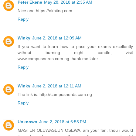
Peter Ekene
May 28, 2018 at 2:35 AM
Nice one https://okhitng.com
Reply
Winky
June 2, 2018 at 12:09 AM
If you want to learn how to pass your exams excellently
without burning night candle, visit
www.campusnerds.com.ng thank me later
Reply
Winky
June 2, 2018 at 12:11 AM
The link is: http://campusnerds.com.ng
Reply
Unknown
June 2, 2018 at 6:55 PM
MASTER OLUWASEUN OSEWA, am your fan, thou i would