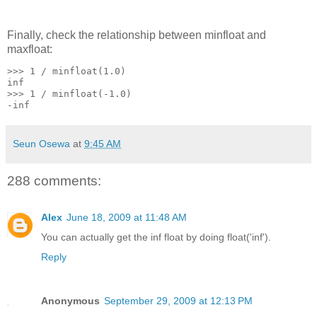
Finally, check the relationship between minfloat and
maxfloat:
>>> 1 / minfloat(1.0)
inf
>>> 1 / minfloat(-1.0)
-inf
Seun Osewa
at
9:45 AM
288 comments:
Alex
June 18, 2009 at 11:48 AM
You can actually get the inf float by doing float('inf').
Reply
Anonymous
September 29, 2009 at 12:13 PM