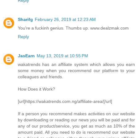
Reply
Sharifg
February 26, 2019 at 12:23 AM
You're a fuckinh genius. Thumbs up. www.dealzmak.com
Reply
JasEarn
May 13, 2019 at 10:55 PM
wakatrends has an affiliate system which allows you earn
some money when you recommend our platform to your
colleagues and friends.
How Does it Work?
[url]https://wakatrends.com.ng/affiliate-area/[/url]
If a person you recommend makes activities on our website
by downloading or reading our news you will be paid and for
any of our product/service, you get as much as 10% of the
amount paid. All you need to do is recommend our website