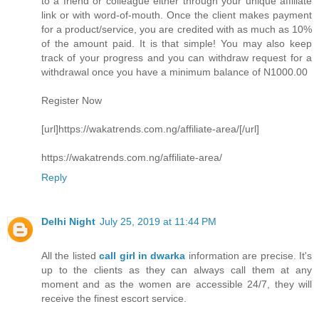
to a friend or colleague either through your unique affiliate
link or with word-of-mouth. Once the client makes payment
for a product/service, you are credited with as much as 10%
of the amount paid. It is that simple! You may also keep
track of your progress and you can withdraw request for a
withdrawal once you have a minimum balance of N1000.00
Register Now
[url]https://wakatrends.com.ng/affiliate-area/[/url]
https://wakatrends.com.ng/affiliate-area/
Reply
Delhi Night
July 25, 2019 at 11:44 PM
All the listed
call girl in dwarka
information are precise. It's
up to the clients as they can always call them at any
moment and as the women are accessible 24/7, they will
receive the finest escort service.