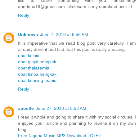
like to share something with you. email.me@
aondona19@gmail.com. blazesam is my nairaland user id
Reply
Unknown
June 7, 2018 at 5:56 PM
It is imperative that we read blog post very carefully. I am
already done it and find that this post is really amazing.
obat keloid
obat ginjal bengkak
obat thalasemia
obat limpa bengkak
obat kencing manis
Reply
apostle
June 27, 2018 at 5:53 AM
I read it whole and going to share it with my social circules. I
enjoyed your article and planning to rewrite it on my own
blog.
Free Nigeria Music MP3 Download | OkHit