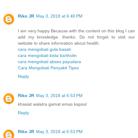
Riko JR
May 3, 2018 at 6:40 PM
I am very happy Because with the content on this blog I can
add my knowledge. thanks. Do not forget to visit our
website to share information about health.
cara mengobati gula basah
cara mengobati kista bartholin
cara mengobati abses payudara
Cara Mengobati Penyakit Tipes
Reply
Riko JR
May 3, 2018 at 6:53 PM
khasiat walatra gamat emas kapsul
Reply
Riko JR
May 3, 2018 at 6:53 PM