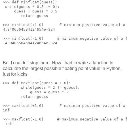
>>> def minfloat(guess):
 while(guess * 0.5 != 0):
     guess = guess * 0.5
        return guess
>>> minfloat(+1.0)       # minimum positive value of a
4.9406564584124654e-324
>>> minfloat(-1.0)      # minimum negative value of a 
-4.9406564584124654e-324
But I couldn't stop there. Now I had to write a function to
calculate the largest possible floating point value in Python,
just for kicks:
>>> def maxfloat(guess = 1.0):
        while(guess * 2 != guess):
            guess = guess * 2
        return guess
>>> maxfloat(+1.0)       # maximum positive value of a
inf
>>> maxfloat(-1.0)      # maximum negative value of a 
-inf