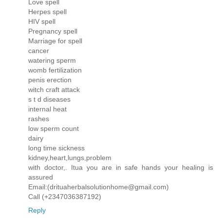
Love spell
Herpes spell
HIV spell
Pregnancy spell
Marriage for spell
cancer
watering sperm
womb fertilization
penis erection
witch craft attack
s t d diseases
internal heat
rashes
low sperm count
dairy
long time sickness
kidney,heart,lungs,problem
with doctor,. Itua you are in safe hands your healing is
assured
Email:(drituaherbalsolutionhome@gmail.com)
Call (+2347036387192)
Reply