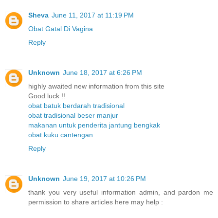
Sheva
June 11, 2017 at 11:19 PM
Obat Gatal Di Vagina
Reply
Unknown
June 18, 2017 at 6:26 PM
highly awaited new information from this site
Good luck !!
obat batuk berdarah tradisional
obat tradisional beser manjur
makanan untuk penderita jantung bengkak
obat kuku cantengan
Reply
Unknown
June 19, 2017 at 10:26 PM
thank you very useful information admin, and pardon me
permission to share articles here may help :