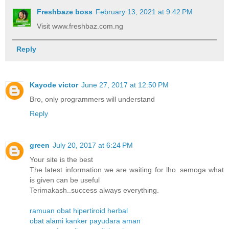
Freshbaze boss
February 13, 2021 at 9:42 PM
Visit www.freshbaz.com.ng
Reply
Kayode victor
June 27, 2017 at 12:50 PM
Bro, only programmers will understand
Reply
green
July 20, 2017 at 6:24 PM
Your site is the best
The latest information we are waiting for lho..semoga what
is given can be useful
Terimakash..success always everything.
ramuan obat hipertiroid herbal
obat alami kanker payudara aman