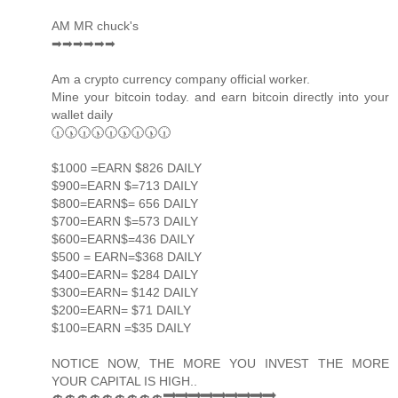
AM MR chuck's
➡➡➡➡➡➡
Am a crypto currency company official worker.
Mine your bitcoin today. and earn bitcoin directly into your
wallet daily
🕡🕠🕡🕠🕡🕠🕡🕠🕡
$1000 =EARN $826 DAILY
$900=EARN $=713 DAILY
$800=EARN$= 656 DAILY
$700=EARN $=573 DAILY
$600=EARN$=436 DAILY
$500 = EARN=$368 DAILY
$400=EARN= $284 DAILY
$300=EARN= $142 DAILY
$200=EARN= $71 DAILY
$100=EARN =$35 DAILY
NOTICE NOW, THE MORE YOU INVEST THE MORE
YOUR CAPITAL IS HIGH..