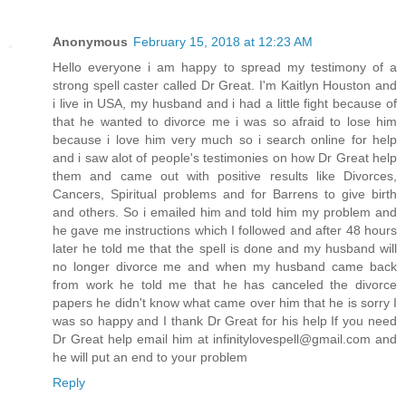
Anonymous
February 15, 2018 at 12:23 AM
Hello everyone i am happy to spread my testimony of a
strong spell caster called Dr Great. I'm Kaitlyn Houston and
i live in USA, my husband and i had a little fight because of
that he wanted to divorce me i was so afraid to lose him
because i love him very much so i search online for help
and i saw alot of people's testimonies on how Dr Great help
them and came out with positive results like Divorces,
Cancers, Spiritual problems and for Barrens to give birth
and others. So i emailed him and told him my problem and
he gave me instructions which I followed and after 48 hours
later he told me that the spell is done and my husband will
no longer divorce me and when my husband came back
from work he told me that he has canceled the divorce
papers he didn't know what came over him that he is sorry I
was so happy and I thank Dr Great for his help If you need
Dr Great help email him at infinitylovespell@gmail.com and
he will put an end to your problem
Reply