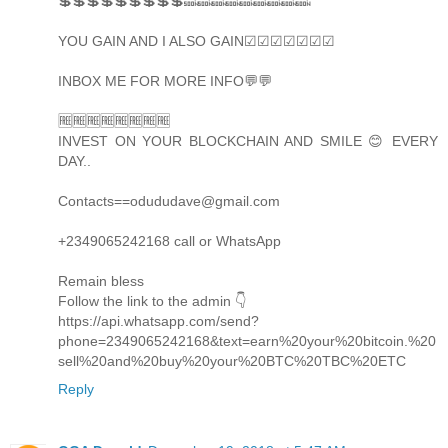
💲💲💲💲💲💲💲💲💲🔜🔜🔜🔜🔜🔜🔜🔜🔜
YOU GAIN AND I ALSO GAIN☑☑☑☑☑☑☑
INBOX ME FOR MORE INFO💬💬
🆓🆓🆓🆓🆓🆓🆓🆓
INVEST ON YOUR BLOCKCHAIN AND SMILE 😊 EVERY
DAY..
Contacts==odududave@gmail.com
+2349065242168 call or WhatsApp
Remain bless
Follow the link to the admin 👇
https://api.whatsapp.com/send?
phone=2349065242168&text=earn%20your%20bitcoin.%20
sell%20and%20buy%20your%20BTC%20TBC%20ETC
Reply