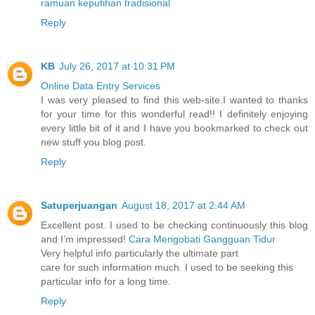
ramuan keputihan tradisional
Reply
KB
July 26, 2017 at 10:31 PM
Online Data Entry Services
I was very pleased to find this web-site.I wanted to thanks
for your time for this wonderful read!! I definitely enjoying
every little bit of it and I have you bookmarked to check out
new stuff you blog post.
Reply
Satuperjuangan
August 18, 2017 at 2:44 AM
Excellent post. I used to be checking continuously this blog
and I’m impressed!
Cara Mengobati Gangguan Tidur
Very helpful info particularly the ultimate part
care for such information much. I used to be seeking this
particular info for a long time.
Reply