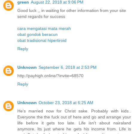
green
August 22, 2018 at 9:06 PM
Good luck ,, in waiting for other information from your site
send regards for success
cara mengatasi mata merah
obat gondok beracun
obat tradisional hipertiroid
Reply
Unknown
September 6, 2018 at 2:53 PM
http://payhigh.online/?invite=68570
Reply
Unknown
October 23, 2018 at 6:25 AM
He's married now for Christ sake. Probably with kids..
Everyone the the fuck out of here and go and arrange your
life before it gets too late. Life isn't about nairaland
anymore. Its just where he gets his income from. Life is