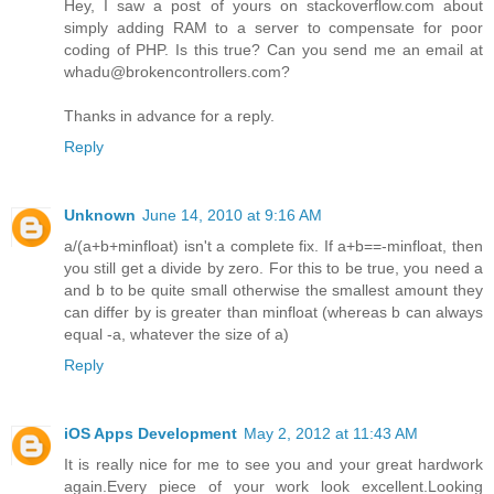
Hey, I saw a post of yours on stackoverflow.com about
simply adding RAM to a server to compensate for poor
coding of PHP. Is this true? Can you send me an email at
whadu@brokencontrollers.com?
Thanks in advance for a reply.
Reply
Unknown
June 14, 2010 at 9:16 AM
a/(a+b+minfloat) isn't a complete fix. If a+b==-minfloat, then
you still get a divide by zero. For this to be true, you need a
and b to be quite small otherwise the smallest amount they
can differ by is greater than minfloat (whereas b can always
equal -a, whatever the size of a)
Reply
iOS Apps Development
May 2, 2012 at 11:43 AM
It is really nice for me to see you and your great hardwork
again.Every piece of your work look excellent.Looking