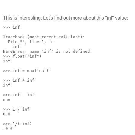
This is interesting. Let's find out more about this "inf" value:
>>> inf
Traceback (most recent call last):
  File "
", line 1, in 
    inf
NameError: name 'inf' is not defined
>>> float("inf")
inf
>>> inf = maxfloat()
>>> inf + inf
inf
>>> inf - inf
nan
>>> 1 / inf
0.0
>>> 1/(-inf)
-0.0