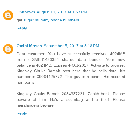
Unknown
August 19, 2017 at 1:53 PM
get
sugar mummy phone numbers
Reply
Omini Moses
September 5, 2017 at 3:18 PM
Dear customer! You have successfully received 4024MB
from e-SME81423384 shared data bundle. Your new
balance is 4024MB. Expires 4-Oct-2017. Activate to browse.
Kingsley Chuks Bamah post here that he sells data, his
number is 09064425772. The guy is a scam. His account
number is
Kingsley Chuks Bamah 2084337221. Zenith bank. Please
beware of him. He's a scumbag and a thief. Please
nairalanders beware
Reply