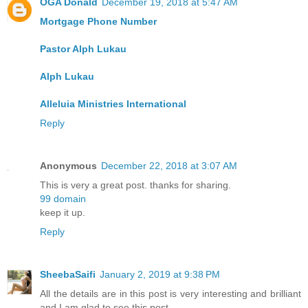
OGA Donald
December 19, 2018 at 5:47 AM
Mortgage Phone Number
Pastor Alph Lukau
Alph Lukau
Alleluia Ministries International
Reply
Anonymous
December 22, 2018 at 3:07 AM
This is very a great post. thanks for sharing.
99 domain
keep it up.
Reply
SheebaSaifi
January 2, 2019 at 9:38 PM
All the details are in this post is very interesting and brilliant
and I am glad to see this post.