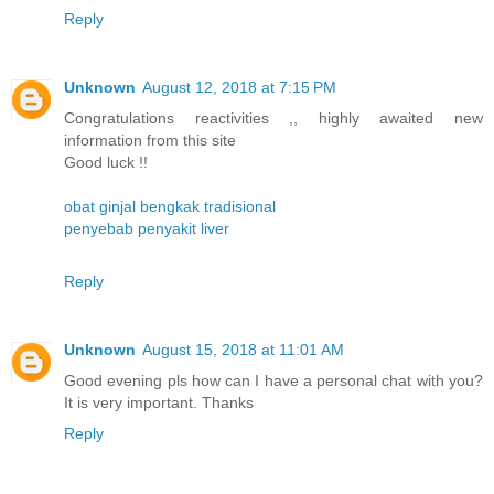
Reply
Unknown
August 12, 2018 at 7:15 PM
Congratulations reactivities ,, highly awaited new
information from this site
Good luck !!
obat ginjal bengkak tradisional
penyebab penyakit liver
Reply
Unknown
August 15, 2018 at 11:01 AM
Good evening pls how can I have a personal chat with you?
It is very important. Thanks
Reply