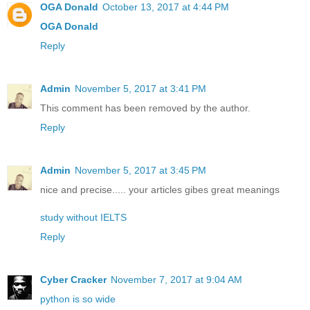
OGA Donald
October 13, 2017 at 4:44 PM
OGA Donald
Reply
Admin
November 5, 2017 at 3:41 PM
This comment has been removed by the author.
Reply
Admin
November 5, 2017 at 3:45 PM
nice and precise..... your articles gibes great meanings
study without IELTS
Reply
Cyber Cracker
November 7, 2017 at 9:04 AM
python is so wide