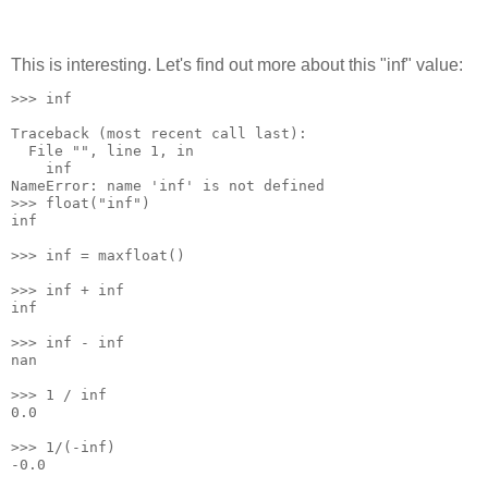
This is interesting. Let's find out more about this "inf" value:
>>> inf
Traceback (most recent call last):
  File "
", line 1, in 
    inf
NameError: name 'inf' is not defined
>>> float("inf")
inf
>>> inf = maxfloat()
>>> inf + inf
inf
>>> inf - inf
nan
>>> 1 / inf
0.0
>>> 1/(-inf)
-0.0