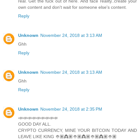
real. Get the fuck out of here. And face reality..create your
own content and don't wait for someone else's content.
Reply
Unknown
November 24, 2018 at 3:13 AM
Ghh
Reply
Unknown
November 24, 2018 at 3:13 AM
Ghh
Reply
Unknown
November 24, 2018 at 2:35 PM
📣📣📣📣📣📣📣📣📣
GOOD DAY ALL.
CRYPTO CURRENCY, MINE YOUR BITCOIN TODAY AND
LEAVE LIKE KING 👲🏽👸🏽👲🏽👸🏽👲🏽👸🏽👲🏽