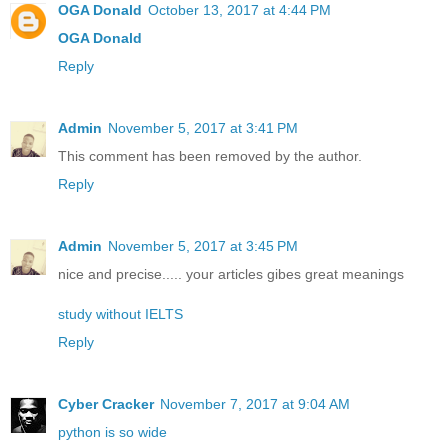
OGA Donald
October 13, 2017 at 4:44 PM
OGA Donald
Reply
Admin
November 5, 2017 at 3:41 PM
This comment has been removed by the author.
Reply
Admin
November 5, 2017 at 3:45 PM
nice and precise..... your articles gibes great meanings
study without IELTS
Reply
Cyber Cracker
November 7, 2017 at 9:04 AM
python is so wide