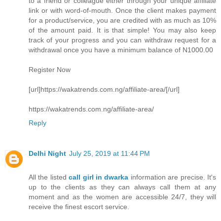
to a friend or colleague either through your unique affiliate
link or with word-of-mouth. Once the client makes payment
for a product/service, you are credited with as much as 10%
of the amount paid. It is that simple! You may also keep
track of your progress and you can withdraw request for a
withdrawal once you have a minimum balance of N1000.00
Register Now
[url]https://wakatrends.com.ng/affiliate-area/[/url]
https://wakatrends.com.ng/affiliate-area/
Reply
Delhi Night
July 25, 2019 at 11:44 PM
All the listed
call girl in dwarka
information are precise. It's
up to the clients as they can always call them at any
moment and as the women are accessible 24/7, they will
receive the finest escort service.