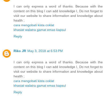
I can only express a word of thanks. Because with the
content on this blog I can add knowledge I, Do not forget to
visit our website to share information and knowledge about
health ;
cara mengobati kista coklat
khasiat walatra gamat emas kapsul
Reply
Riko JR
May 3, 2018 at 6:53 PM
I can only express a word of thanks. Because with the
content on this blog I can add knowledge I, Do not forget to
visit our website to share information and knowledge about
health ;
cara mengobati kista coklat
khasiat walatra gamat emas kapsul
Reply