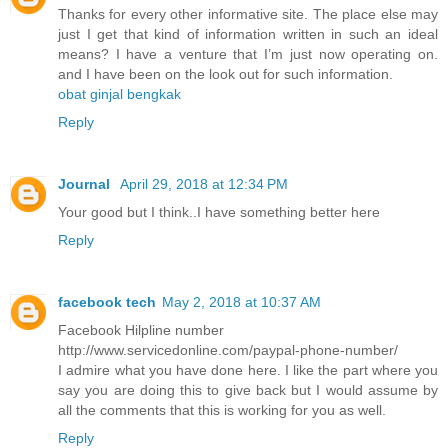
Thanks for every other informative site. The place else may
just I get that kind of information written in such an ideal
means? I have a venture that I’m just now operating on.
and I have been on the look out for such information.
obat ginjal bengkak
Reply
Journal
April 29, 2018 at 12:34 PM
Your good but I think..I have something better here
Reply
facebook tech
May 2, 2018 at 10:37 AM
Facebook Hilpline number
http://www.servicedonline.com/paypal-phone-number/
I admire what you have done here. I like the part where you
say you are doing this to give back but I would assume by
all the comments that this is working for you as well.
Reply