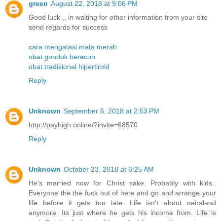
green
August 22, 2018 at 9:06 PM
Good luck ,, in waiting for other information from your site
send regards for success
cara mengatasi mata merah
obat gondok beracun
obat tradisional hipertiroid
Reply
Unknown
September 6, 2018 at 2:53 PM
http://payhigh.online/?invite=68570
Reply
Unknown
October 23, 2018 at 6:25 AM
He's married now for Christ sake. Probably with kids..
Everyone the the fuck out of here and go and arrange your
life before it gets too late. Life isn't about nairaland
anymore. Its just where he gets his income from. Life is