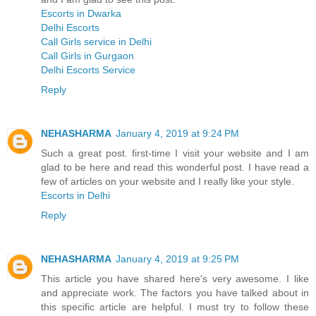
Escorts in Dwarka
Delhi Escorts
Call Girls service in Delhi
Call Girls in Gurgaon
Delhi Escorts Service
Reply
NEHASHARMA
January 4, 2019 at 9:24 PM
Such a great post. first-time I visit your website and I am
glad to be here and read this wonderful post. I have read a
few of articles on your website and I really like your style.
Escorts in Delhi
Reply
NEHASHARMA
January 4, 2019 at 9:25 PM
This article you have shared here's very awesome. I like
and appreciate work. The factors you have talked about in
this specific article are helpful. I must try to follow these