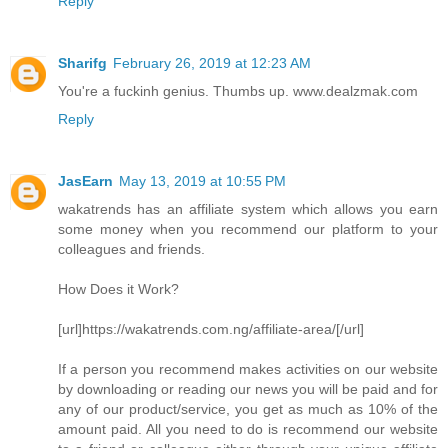
Reply
Sharifg
February 26, 2019 at 12:23 AM
You're a fuckinh genius. Thumbs up. www.dealzmak.com
Reply
JasEarn
May 13, 2019 at 10:55 PM
wakatrends has an affiliate system which allows you earn
some money when you recommend our platform to your
colleagues and friends.
How Does it Work?
[url]https://wakatrends.com.ng/affiliate-area/[/url]
If a person you recommend makes activities on our website
by downloading or reading our news you will be paid and for
any of our product/service, you get as much as 10% of the
amount paid. All you need to do is recommend our website