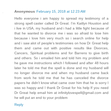
Anonymous
February 15, 2018 at 12:23 AM
Hello everyone i am happy to spread my testimony of a
strong spell caster called Dr Great. I'm Kaitlyn Houston and
i live in USA, my husband and i had a little fight because of
that he wanted to divorce me i was so afraid to lose him
because i love him very much so i search online for help
and i saw alot of people's testimonies on how Dr Great help
them and came out with positive results like Divorces,
Cancers, Spiritual problems and for Barrens to give birth
and others. So i emailed him and told him my problem and
he gave me instructions which I followed and after 48 hours
later he told me that the spell is done and my husband will
no longer divorce me and when my husband came back
from work he told me that he has canceled the divorce
papers he didn't know what came over him that he is sorry I
was so happy and I thank Dr Great for his help If you need
Dr Great help email him at infinitylovespell@gmail.com and
he will put an end to your problem
Reply