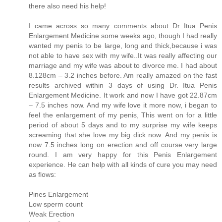
there also need his help!
I came across so many comments about Dr Itua Penis
Enlargement Medicine some weeks ago, though I had really
wanted my penis to be large, long and thick,because i was
not able to have sex with my wife..It was really affecting our
marriage and my wife was about to divorce me. I had about
8.128cm – 3.2 inches before. Am really amazed on the fast
results archived within 3 days of using Dr. Itua Penis
Enlargement Medicine. It work and now I have got 22.87cm
– 7.5 inches now. And my wife love it more now, i began to
feel the enlargement of my penis, This went on for a little
period of about 5 days and to my surprise my wife keeps
screaming that she love my big dick now. And my penis is
now 7.5 inches long on erection and off course very large
round. I am very happy for this Penis Enlargement
experience. He can help with all kinds of cure you may need
as flows:
Pines Enlargement
Low sperm count
Weak Erection