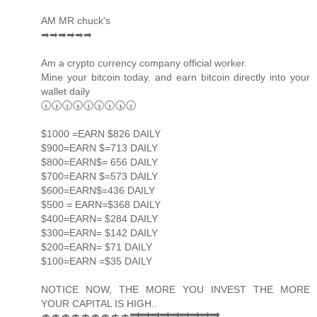
AM MR chuck's
➡➡➡➡➡➡
Am a crypto currency company official worker.
Mine your bitcoin today. and earn bitcoin directly into your
wallet daily
🕡🕠🕡🕠🕡🕠🕡🕠🕡
$1000 =EARN $826 DAILY
$900=EARN $=713 DAILY
$800=EARN$= 656 DAILY
$700=EARN $=573 DAILY
$600=EARN$=436 DAILY
$500 = EARN=$368 DAILY
$400=EARN= $284 DAILY
$300=EARN= $142 DAILY
$200=EARN= $71 DAILY
$100=EARN =$35 DAILY
NOTICE NOW, THE MORE YOU INVEST THE MORE
YOUR CAPITAL IS HIGH..