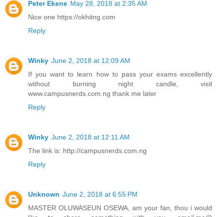
Peter Ekene
May 28, 2018 at 2:35 AM
Nice one https://okhitng.com
Reply
Winky
June 2, 2018 at 12:09 AM
If you want to learn how to pass your exams excellently
without burning night candle, visit
www.campusnerds.com.ng thank me later
Reply
Winky
June 2, 2018 at 12:11 AM
The link is: http://campusnerds.com.ng
Reply
Unknown
June 2, 2018 at 6:55 PM
MASTER OLUWASEUN OSEWA, am your fan, thou i would