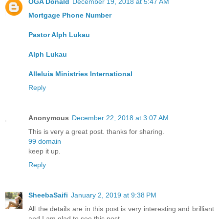
OGA Donald
December 19, 2018 at 5:47 AM
Mortgage Phone Number
Pastor Alph Lukau
Alph Lukau
Alleluia Ministries International
Reply
Anonymous
December 22, 2018 at 3:07 AM
This is very a great post. thanks for sharing.
99 domain
keep it up.
Reply
SheebaSaifi
January 2, 2019 at 9:38 PM
All the details are in this post is very interesting and brilliant
and I am glad to see this post.