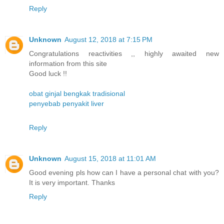
Reply
Unknown
August 12, 2018 at 7:15 PM
Congratulations reactivities ,, highly awaited new
information from this site
Good luck !!
obat ginjal bengkak tradisional
penyebab penyakit liver
Reply
Unknown
August 15, 2018 at 11:01 AM
Good evening pls how can I have a personal chat with you?
It is very important. Thanks
Reply