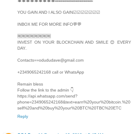
💲💲💲💲💲💲💲💲💲🔜🔜🔜🔜🔜🔜🔜🔜🔜
YOU GAIN AND I ALSO GAIN☑☑☑☑☑☑☑
INBOX ME FOR MORE INFO💬💬
🆓🆓🆓🆓🆓🆓🆓🆓
INVEST ON YOUR BLOCKCHAIN AND SMILE 😊 EVERY
DAY..
Contacts==odududave@gmail.com
+2349065242168 call or WhatsApp
Remain bless
Follow the link to the admin 👇
https://api.whatsapp.com/send?
phone=2349065242168&text=earn%20your%20bitcoin.%20
sell%20and%20buy%20your%20BTC%20TBC%20ETC
Reply