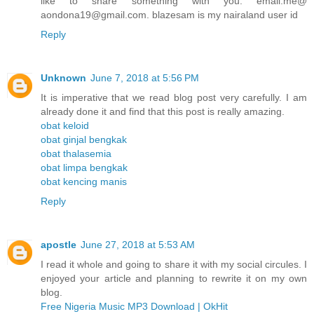
like to share something with you. email.me@
aondona19@gmail.com. blazesam is my nairaland user id
Reply
Unknown
June 7, 2018 at 5:56 PM
It is imperative that we read blog post very carefully. I am
already done it and find that this post is really amazing.
obat keloid
obat ginjal bengkak
obat thalasemia
obat limpa bengkak
obat kencing manis
Reply
apostle
June 27, 2018 at 5:53 AM
I read it whole and going to share it with my social circules. I
enjoyed your article and planning to rewrite it on my own
blog.
Free Nigeria Music MP3 Download | OkHit