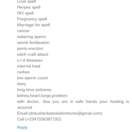
Love spell
Herpes spell
HIV spell
Pregnancy spell
Marriage for spell
cancer
watering sperm
womb fertilization
penis erection
witch craft attack
s t d diseases
internal heat
rashes
low sperm count
dairy
long time sickness
kidney,heart,lungs,problem
with doctor,. Itua you are in safe hands your healing is
assured
Email:(drituaherbalsolutionhome@gmail.com)
Call (+2347036387192)
Reply