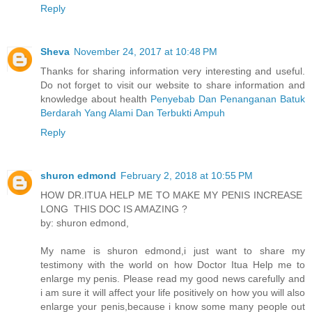
Reply
Sheva
November 24, 2017 at 10:48 PM
Thanks for sharing information very interesting and useful.
Do not forget to visit our website to share information and
knowledge about health
Penyebab Dan Penanganan Batuk
Berdarah Yang Alami Dan Terbukti Ampuh
Reply
shuron edmond
February 2, 2018 at 10:55 PM
HOW DR.ITUA HELP ME TO MAKE MY PENIS INCREASE
LONG THIS DOC IS AMAZING ?
by: shuron edmond,
My name is shuron edmond,i just want to share my
testimony with the world on how Doctor Itua Help me to
enlarge my penis. Please read my good news carefully and
i am sure it will affect your life positively on how you will also
enlarge your penis,because i know some many people out