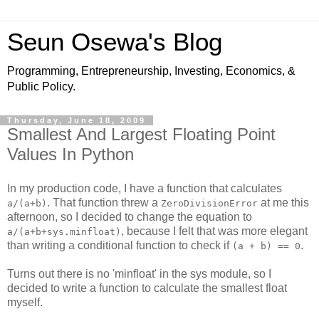
Seun Osewa's Blog
Programming, Entrepreneurship, Investing, Economics, &
Public Policy.
Thursday, June 18, 2009
Smallest And Largest Floating Point
Values In Python
In my production code, I have a function that calculates
. That function threw a
at me this
a/(a+b)
ZeroDivisionError
afternoon, so I decided to change the equation to
, because I felt that was more elegant
a/(a+b+sys.minfloat)
than writing a conditional function to check if
.
(a + b) == 0
Turns out there is no 'minfloat' in the sys module, so I
decided to write a function to calculate the smallest float
myself.