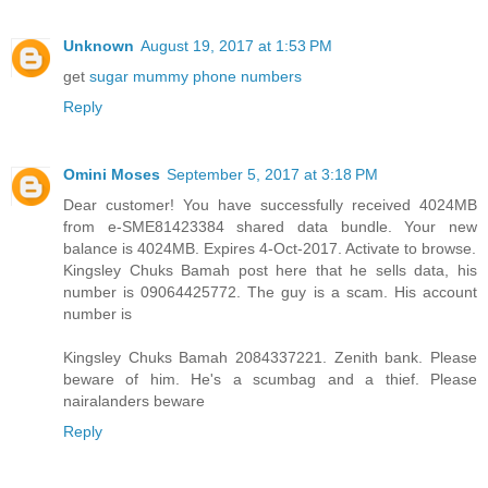
Unknown
August 19, 2017 at 1:53 PM
get
sugar mummy phone numbers
Reply
Omini Moses
September 5, 2017 at 3:18 PM
Dear customer! You have successfully received 4024MB
from e-SME81423384 shared data bundle. Your new
balance is 4024MB. Expires 4-Oct-2017. Activate to browse.
Kingsley Chuks Bamah post here that he sells data, his
number is 09064425772. The guy is a scam. His account
number is
Kingsley Chuks Bamah 2084337221. Zenith bank. Please
beware of him. He's a scumbag and a thief. Please
nairalanders beware
Reply