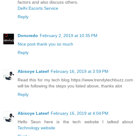
factors and also discuss others.
Delhi Escorts Service
Reply
Doncredo
February 2, 2019 at 10:35 PM
Nice post thank you so much
Reply
Abisoye Lateef
February 16, 2019 at 3:59 PM
Read this for my tech blog https://www.trendytechbuzz.com
will be following the steps you listed above, thanks alot
Reply
Abisoye Lateef
February 16, 2019 at 4:04 PM
Hello Seun here is the tech website I talked about
Technology website