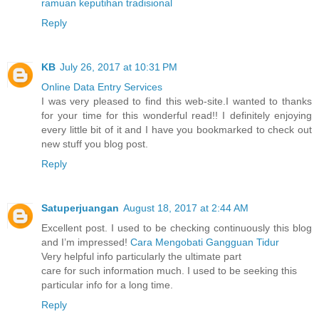
ramuan keputihan tradisional
Reply
KB
July 26, 2017 at 10:31 PM
Online Data Entry Services
I was very pleased to find this web-site.I wanted to thanks
for your time for this wonderful read!! I definitely enjoying
every little bit of it and I have you bookmarked to check out
new stuff you blog post.
Reply
Satuperjuangan
August 18, 2017 at 2:44 AM
Excellent post. I used to be checking continuously this blog
and I’m impressed!
Cara Mengobati Gangguan Tidur
Very helpful info particularly the ultimate part
care for such information much. I used to be seeking this
particular info for a long time.
Reply