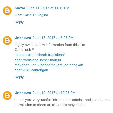
Sheva
June 11, 2017 at 11:19 PM
Obat Gatal Di Vagina
Reply
Unknown
June 18, 2017 at 6:26 PM
highly awaited new information from this site
Good luck !!
obat batuk berdarah tradisional
obat tradisional beser manjur
makanan untuk penderita jantung bengkak
obat kuku cantengan
Reply
Unknown
June 19, 2017 at 10:26 PM
thank you very useful information admin, and pardon me
permission to share articles here may help :