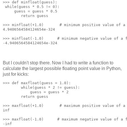
>>> def minfloat(guess):
 while(guess * 0.5 != 0):
     guess = guess * 0.5
        return guess
>>> minfloat(+1.0)       # minimum positive value of a
4.9406564584124654e-324
>>> minfloat(-1.0)      # minimum negative value of a 
-4.9406564584124654e-324
But I couldn't stop there. Now I had to write a function to
calculate the largest possible floating point value in Python,
just for kicks:
>>> def maxfloat(guess = 1.0):
        while(guess * 2 != guess):
            guess = guess * 2
        return guess
>>> maxfloat(+1.0)       # maximum positive value of a
inf
>>> maxfloat(-1.0)      # maximum negative value of a 
-inf