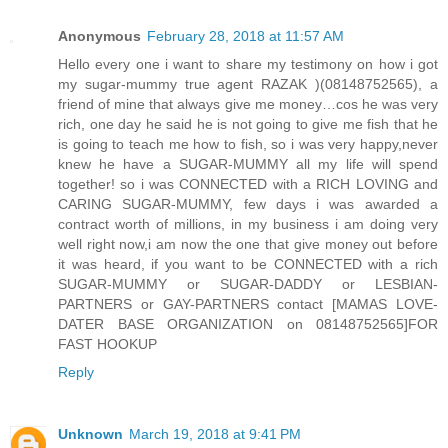
Anonymous
February 28, 2018 at 11:57 AM
Hello every one i want to share my testimony on how i got
my sugar-mummy true agent RAZAK )(08148752565), a
friend of mine that always give me money…cos he was very
rich, one day he said he is not going to give me fish that he
is going to teach me how to fish, so i was very happy,never
knew he have a SUGAR-MUMMY all my life will spend
together! so i was CONNECTED with a RICH LOVING and
CARING SUGAR-MUMMY, few days i was awarded a
contract worth of millions, in my business i am doing very
well right now,i am now the one that give money out before
it was heard, if you want to be CONNECTED with a rich
SUGAR-MUMMY or SUGAR-DADDY or LESBIAN-
PARTNERS or GAY-PARTNERS contact [MAMAS LOVE-
DATER BASE ORGANIZATION on 08148752565]FOR
FAST HOOKUP
Reply
Unknown
March 19, 2018 at 9:41 PM