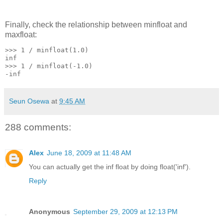
Finally, check the relationship between minfloat and
maxfloat:
>>> 1 / minfloat(1.0)
inf
>>> 1 / minfloat(-1.0)
-inf
Seun Osewa
at
9:45 AM
288 comments:
Alex
June 18, 2009 at 11:48 AM
You can actually get the inf float by doing float('inf').
Reply
Anonymous
September 29, 2009 at 12:13 PM