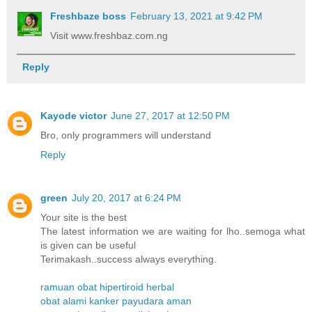
Freshbaze boss
February 13, 2021 at 9:42 PM
Visit www.freshbaz.com.ng
Reply
Kayode victor
June 27, 2017 at 12:50 PM
Bro, only programmers will understand
Reply
green
July 20, 2017 at 6:24 PM
Your site is the best
The latest information we are waiting for lho..semoga what
is given can be useful
Terimakash..success always everything.
ramuan obat hipertiroid herbal
obat alami kanker payudara aman