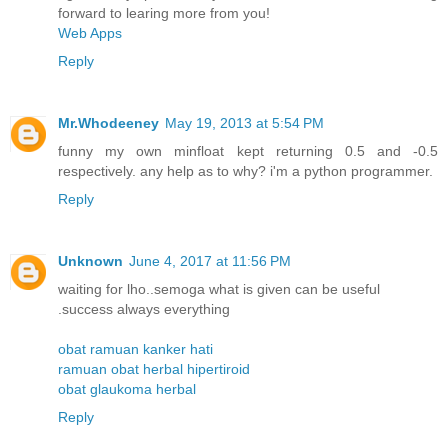
forward to learing more from you!
Web Apps
Reply
Mr.Whodeeney
May 19, 2013 at 5:54 PM
funny my own minfloat kept returning 0.5 and -0.5
respectively. any help as to why? i'm a python programmer.
Reply
Unknown
June 4, 2017 at 11:56 PM
waiting for lho..semoga what is given can be useful
.success always everything
obat ramuan kanker hati
ramuan obat herbal hipertiroid
obat glaukoma herbal
Reply