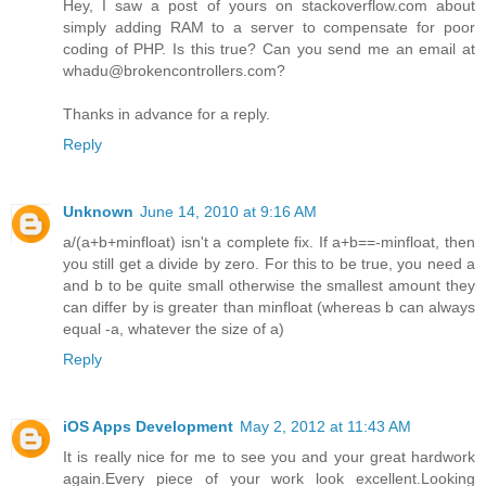
Hey, I saw a post of yours on stackoverflow.com about
simply adding RAM to a server to compensate for poor
coding of PHP. Is this true? Can you send me an email at
whadu@brokencontrollers.com?
Thanks in advance for a reply.
Reply
Unknown
June 14, 2010 at 9:16 AM
a/(a+b+minfloat) isn't a complete fix. If a+b==-minfloat, then
you still get a divide by zero. For this to be true, you need a
and b to be quite small otherwise the smallest amount they
can differ by is greater than minfloat (whereas b can always
equal -a, whatever the size of a)
Reply
iOS Apps Development
May 2, 2012 at 11:43 AM
It is really nice for me to see you and your great hardwork
again.Every piece of your work look excellent.Looking