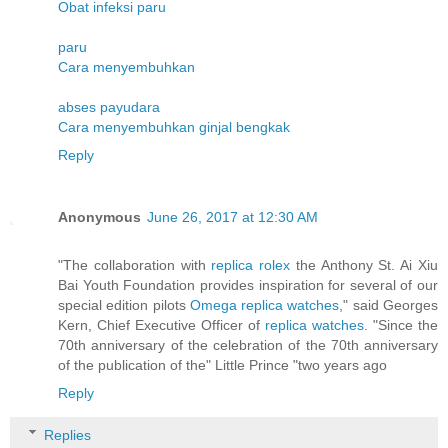
Obat infeksi paru
paru
Cara menyembuhkan
abses payudara
Cara menyembuhkan ginjal bengkak
Reply
Anonymous
June 26, 2017 at 12:30 AM
"The collaboration with
replica rolex
the Anthony St. Ai Xiu
Bai Youth Foundation provides inspiration for several of our
special edition pilots
Omega replica watches
," said Georges
Kern, Chief Executive Officer of
replica watches
. "Since the
70th anniversary of the celebration of the 70th anniversary
of the publication of the" Little Prince "two years ago
Reply
Replies