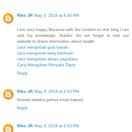
Riko JR
May 3, 2018 at 6:40 PM
I am very happy Because with the content on this blog I can
add my knowledge. thanks. Do not forget to visit our
website to share information about health.
cara mengobati gula basah
cara mengobati kista bartholin
cara mengobati abses payudara
Cara Mengobati Penyakit Tipes
Reply
Riko JR
May 3, 2018 at 6:53 PM
khasiat walatra gamat emas kapsul
Reply
Riko JR
May 3, 2018 at 6:53 PM