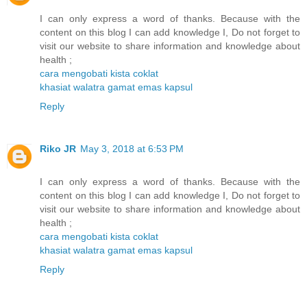
I can only express a word of thanks. Because with the
content on this blog I can add knowledge I, Do not forget to
visit our website to share information and knowledge about
health ;
cara mengobati kista coklat
khasiat walatra gamat emas kapsul
Reply
Riko JR
May 3, 2018 at 6:53 PM
I can only express a word of thanks. Because with the
content on this blog I can add knowledge I, Do not forget to
visit our website to share information and knowledge about
health ;
cara mengobati kista coklat
khasiat walatra gamat emas kapsul
Reply