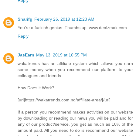
Reply
Sharifg
February 26, 2019 at 12:23 AM
You're a fuckinh genius. Thumbs up. www.dealzmak.com
Reply
JasEarn
May 13, 2019 at 10:55 PM
wakatrends has an affiliate system which allows you earn
some money when you recommend our platform to your
colleagues and friends.
How Does it Work?
[url]https://wakatrends.com.ng/affiliate-area/[/url]
If a person you recommend makes activities on our website
by downloading or reading our news you will be paid and for
any of our product/service, you get as much as 10% of the
amount paid. All you need to do is recommend our website