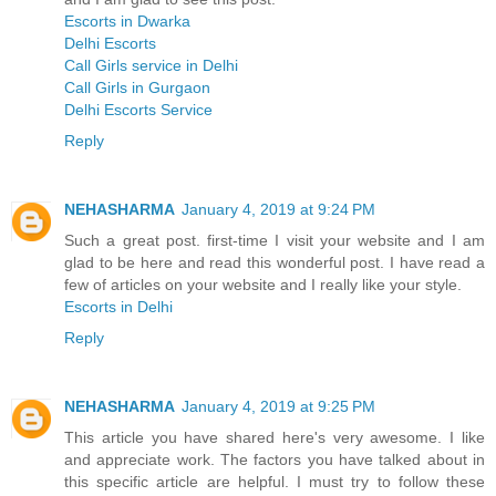
Escorts in Dwarka
Delhi Escorts
Call Girls service in Delhi
Call Girls in Gurgaon
Delhi Escorts Service
Reply
NEHASHARMA
January 4, 2019 at 9:24 PM
Such a great post. first-time I visit your website and I am
glad to be here and read this wonderful post. I have read a
few of articles on your website and I really like your style.
Escorts in Delhi
Reply
NEHASHARMA
January 4, 2019 at 9:25 PM
This article you have shared here's very awesome. I like
and appreciate work. The factors you have talked about in
this specific article are helpful. I must try to follow these