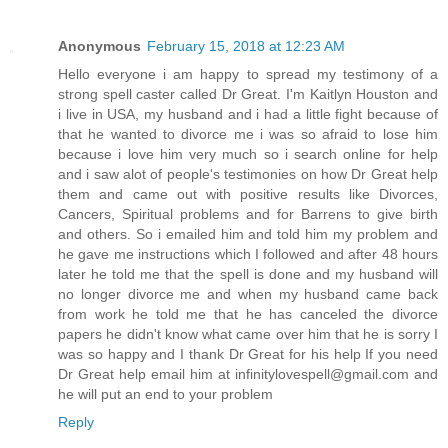
Anonymous
February 15, 2018 at 12:23 AM
Hello everyone i am happy to spread my testimony of a
strong spell caster called Dr Great. I'm Kaitlyn Houston and
i live in USA, my husband and i had a little fight because of
that he wanted to divorce me i was so afraid to lose him
because i love him very much so i search online for help
and i saw alot of people's testimonies on how Dr Great help
them and came out with positive results like Divorces,
Cancers, Spiritual problems and for Barrens to give birth
and others. So i emailed him and told him my problem and
he gave me instructions which I followed and after 48 hours
later he told me that the spell is done and my husband will
no longer divorce me and when my husband came back
from work he told me that he has canceled the divorce
papers he didn't know what came over him that he is sorry I
was so happy and I thank Dr Great for his help If you need
Dr Great help email him at infinitylovespell@gmail.com and
he will put an end to your problem
Reply