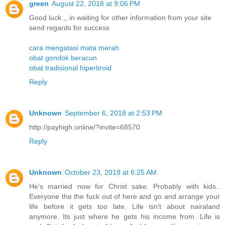
green
August 22, 2018 at 9:06 PM
Good luck ,, in waiting for other information from your site
send regards for success
cara mengatasi mata merah
obat gondok beracun
obat tradisional hipertiroid
Reply
Unknown
September 6, 2018 at 2:53 PM
http://payhigh.online/?invite=68570
Reply
Unknown
October 23, 2018 at 6:25 AM
He's married now for Christ sake. Probably with kids..
Everyone the the fuck out of here and go and arrange your
life before it gets too late. Life isn't about nairaland
anymore. Its just where he gets his income from. Life is