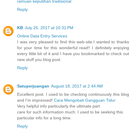
ramuan keputihan tradisional
Reply
KB
July 26, 2017 at 10:31 PM
Online Data Entry Services
I was very pleased to find this web-site.I wanted to thanks
for your time for this wonderful read!! I definitely enjoying
every little bit of it and I have you bookmarked to check out
new stuff you blog post.
Reply
Satuperjuangan
August 18, 2017 at 2:44 AM
Excellent post. I used to be checking continuously this blog
and I’m impressed!
Cara Mengobati Gangguan Tidur
Very helpful info particularly the ultimate part
care for such information much. I used to be seeking this
particular info for a long time.
Reply