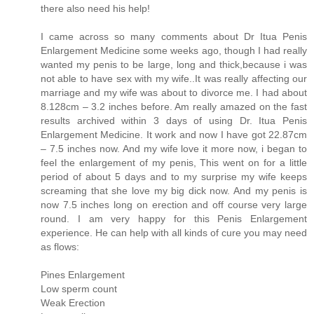
there also need his help!
I came across so many comments about Dr Itua Penis
Enlargement Medicine some weeks ago, though I had really
wanted my penis to be large, long and thick,because i was
not able to have sex with my wife..It was really affecting our
marriage and my wife was about to divorce me. I had about
8.128cm – 3.2 inches before. Am really amazed on the fast
results archived within 3 days of using Dr. Itua Penis
Enlargement Medicine. It work and now I have got 22.87cm
– 7.5 inches now. And my wife love it more now, i began to
feel the enlargement of my penis, This went on for a little
period of about 5 days and to my surprise my wife keeps
screaming that she love my big dick now. And my penis is
now 7.5 inches long on erection and off course very large
round. I am very happy for this Penis Enlargement
experience. He can help with all kinds of cure you may need
as flows:
Pines Enlargement
Low sperm count
Weak Erection