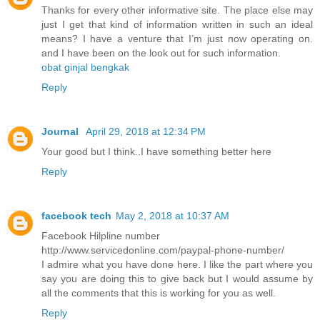
Thanks for every other informative site. The place else may
just I get that kind of information written in such an ideal
means? I have a venture that I’m just now operating on.
and I have been on the look out for such information.
obat ginjal bengkak
Reply
Journal
April 29, 2018 at 12:34 PM
Your good but I think..I have something better here
Reply
facebook tech
May 2, 2018 at 10:37 AM
Facebook Hilpline number
http://www.servicedonline.com/paypal-phone-number/
I admire what you have done here. I like the part where you
say you are doing this to give back but I would assume by
all the comments that this is working for you as well.
Reply