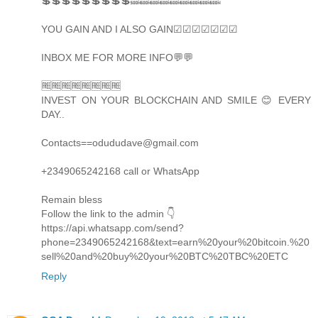
💲💲💲💲💲💲💲💲💲🔜🔜🔜🔜🔜🔜🔜🔜🔜
YOU GAIN AND I ALSO GAIN☑☑☑☑☑☑☑
INBOX ME FOR MORE INFO💬💬
🆓🆓🆓🆓🆓🆓🆓🆓
INVEST ON YOUR BLOCKCHAIN AND SMILE 😊 EVERY
DAY..
Contacts==odududave@gmail.com
+2349065242168 call or WhatsApp
Remain bless
Follow the link to the admin 👇
https://api.whatsapp.com/send?
phone=2349065242168&text=earn%20your%20bitcoin.%20
sell%20and%20buy%20your%20BTC%20TBC%20ETC
Reply