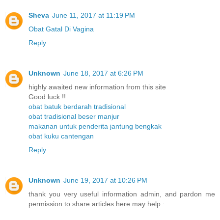
Sheva
June 11, 2017 at 11:19 PM
Obat Gatal Di Vagina
Reply
Unknown
June 18, 2017 at 6:26 PM
highly awaited new information from this site
Good luck !!
obat batuk berdarah tradisional
obat tradisional beser manjur
makanan untuk penderita jantung bengkak
obat kuku cantengan
Reply
Unknown
June 19, 2017 at 10:26 PM
thank you very useful information admin, and pardon me
permission to share articles here may help :