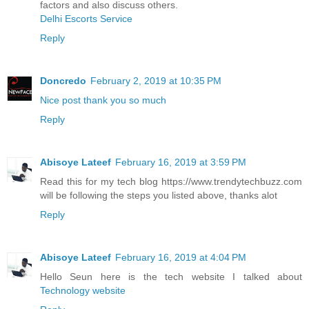
factors and also discuss others.
Delhi Escorts Service
Reply
Doncredo
February 2, 2019 at 10:35 PM
Nice post thank you so much
Reply
Abisoye Lateef
February 16, 2019 at 3:59 PM
Read this for my tech blog https://www.trendytechbuzz.com
will be following the steps you listed above, thanks alot
Reply
Abisoye Lateef
February 16, 2019 at 4:04 PM
Hello Seun here is the tech website I talked about
Technology website