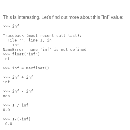
This is interesting. Let's find out more about this "inf" value:
>>> inf
Traceback (most recent call last):
  File "
", line 1, in 
    inf
NameError: name 'inf' is not defined
>>> float("inf")
inf
>>> inf = maxfloat()
>>> inf + inf
inf
>>> inf - inf
nan
>>> 1 / inf
0.0
>>> 1/(-inf)
-0.0