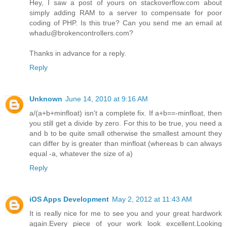
Hey, I saw a post of yours on stackoverflow.com about
simply adding RAM to a server to compensate for poor
coding of PHP. Is this true? Can you send me an email at
whadu@brokencontrollers.com?
Thanks in advance for a reply.
Reply
Unknown
June 14, 2010 at 9:16 AM
a/(a+b+minfloat) isn't a complete fix. If a+b==-minfloat, then
you still get a divide by zero. For this to be true, you need a
and b to be quite small otherwise the smallest amount they
can differ by is greater than minfloat (whereas b can always
equal -a, whatever the size of a)
Reply
iOS Apps Development
May 2, 2012 at 11:43 AM
It is really nice for me to see you and your great hardwork
again.Every piece of your work look excellent.Looking