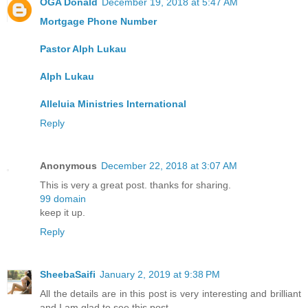
OGA Donald
December 19, 2018 at 5:47 AM
Mortgage Phone Number
Pastor Alph Lukau
Alph Lukau
Alleluia Ministries International
Reply
Anonymous
December 22, 2018 at 3:07 AM
This is very a great post. thanks for sharing.
99 domain
keep it up.
Reply
SheebaSaifi
January 2, 2019 at 9:38 PM
All the details are in this post is very interesting and brilliant
and I am glad to see this post.