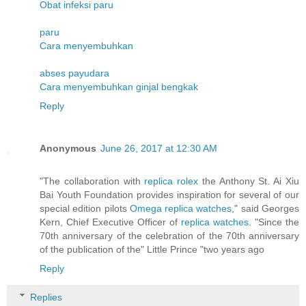
Obat infeksi paru
paru
Cara menyembuhkan
abses payudara
Cara menyembuhkan ginjal bengkak
Reply
Anonymous
June 26, 2017 at 12:30 AM
"The collaboration with
replica rolex
the Anthony St. Ai Xiu
Bai Youth Foundation provides inspiration for several of our
special edition pilots
Omega replica watches
," said Georges
Kern, Chief Executive Officer of
replica watches
. "Since the
70th anniversary of the celebration of the 70th anniversary
of the publication of the" Little Prince "two years ago
Reply
Replies