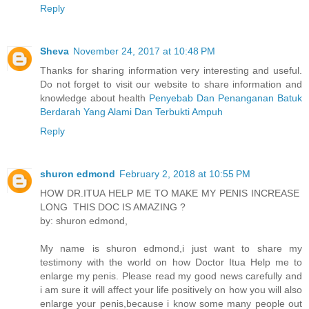
Reply
Sheva
November 24, 2017 at 10:48 PM
Thanks for sharing information very interesting and useful.
Do not forget to visit our website to share information and
knowledge about health
Penyebab Dan Penanganan Batuk
Berdarah Yang Alami Dan Terbukti Ampuh
Reply
shuron edmond
February 2, 2018 at 10:55 PM
HOW DR.ITUA HELP ME TO MAKE MY PENIS INCREASE
LONG THIS DOC IS AMAZING ?
by: shuron edmond,
My name is shuron edmond,i just want to share my
testimony with the world on how Doctor Itua Help me to
enlarge my penis. Please read my good news carefully and
i am sure it will affect your life positively on how you will also
enlarge your penis,because i know some many people out