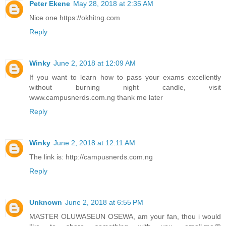
Peter Ekene
May 28, 2018 at 2:35 AM
Nice one https://okhitng.com
Reply
Winky
June 2, 2018 at 12:09 AM
If you want to learn how to pass your exams excellently
without burning night candle, visit
www.campusnerds.com.ng thank me later
Reply
Winky
June 2, 2018 at 12:11 AM
The link is: http://campusnerds.com.ng
Reply
Unknown
June 2, 2018 at 6:55 PM
MASTER OLUWASEUN OSEWA, am your fan, thou i would