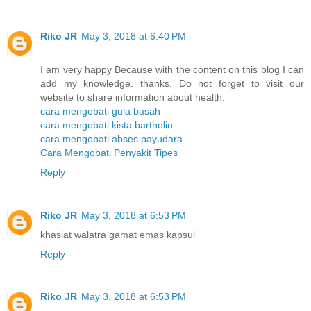
Riko JR
May 3, 2018 at 6:40 PM
I am very happy Because with the content on this blog I can
add my knowledge. thanks. Do not forget to visit our
website to share information about health.
cara mengobati gula basah
cara mengobati kista bartholin
cara mengobati abses payudara
Cara Mengobati Penyakit Tipes
Reply
Riko JR
May 3, 2018 at 6:53 PM
khasiat walatra gamat emas kapsul
Reply
Riko JR
May 3, 2018 at 6:53 PM