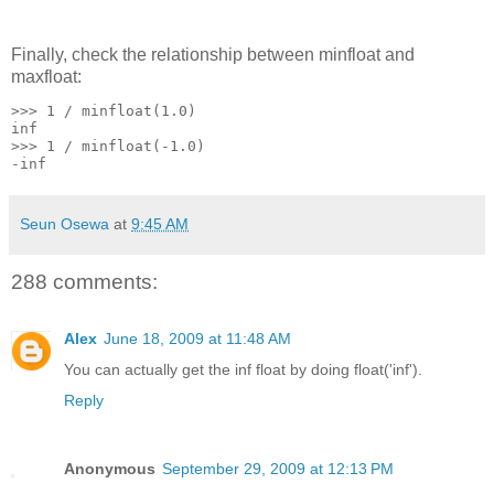
Finally, check the relationship between minfloat and
maxfloat:
>>> 1 / minfloat(1.0)
inf
>>> 1 / minfloat(-1.0)
-inf
Seun Osewa
at
9:45 AM
288 comments:
Alex
June 18, 2009 at 11:48 AM
You can actually get the inf float by doing float('inf').
Reply
Anonymous
September 29, 2009 at 12:13 PM