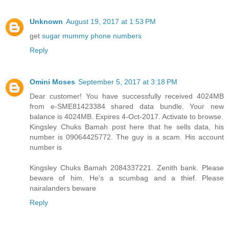
Unknown
August 19, 2017 at 1:53 PM
get
sugar mummy phone numbers
Reply
Omini Moses
September 5, 2017 at 3:18 PM
Dear customer! You have successfully received 4024MB
from e-SME81423384 shared data bundle. Your new
balance is 4024MB. Expires 4-Oct-2017. Activate to browse.
Kingsley Chuks Bamah post here that he sells data, his
number is 09064425772. The guy is a scam. His account
number is
Kingsley Chuks Bamah 2084337221. Zenith bank. Please
beware of him. He's a scumbag and a thief. Please
nairalanders beware
Reply