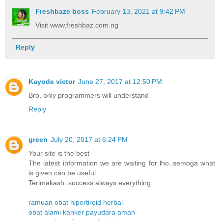
Freshbaze boss
February 13, 2021 at 9:42 PM
Visit www.freshbaz.com.ng
Reply
Kayode victor
June 27, 2017 at 12:50 PM
Bro, only programmers will understand
Reply
green
July 20, 2017 at 6:24 PM
Your site is the best
The latest information we are waiting for lho..semoga what
is given can be useful
Terimakash..success always everything.
ramuan obat hipertiroid herbal
obat alami kanker payudara aman