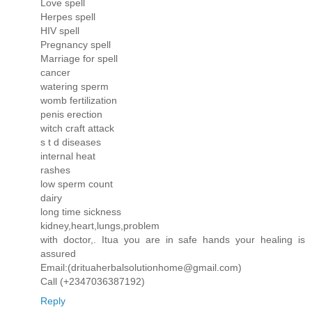
Love spell
Herpes spell
HIV spell
Pregnancy spell
Marriage for spell
cancer
watering sperm
womb fertilization
penis erection
witch craft attack
s t d diseases
internal heat
rashes
low sperm count
dairy
long time sickness
kidney,heart,lungs,problem
with doctor,. Itua you are in safe hands your healing is
assured
Email:(drituaherbalsolutionhome@gmail.com)
Call (+2347036387192)
Reply