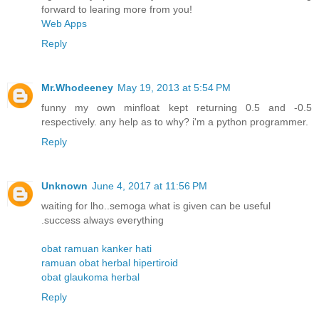
forward to learing more from you!
Web Apps
Reply
Mr.Whodeeney
May 19, 2013 at 5:54 PM
funny my own minfloat kept returning 0.5 and -0.5
respectively. any help as to why? i'm a python programmer.
Reply
Unknown
June 4, 2017 at 11:56 PM
waiting for lho..semoga what is given can be useful
.success always everything
obat ramuan kanker hati
ramuan obat herbal hipertiroid
obat glaukoma herbal
Reply