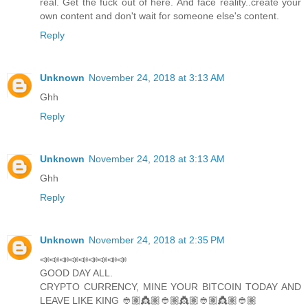
real. Get the fuck out of here. And face reality..create your
own content and don't wait for someone else's content.
Reply
Unknown
November 24, 2018 at 3:13 AM
Ghh
Reply
Unknown
November 24, 2018 at 3:13 AM
Ghh
Reply
Unknown
November 24, 2018 at 2:35 PM
📣📣📣📣📣📣📣📣📣
GOOD DAY ALL.
CRYPTO CURRENCY, MINE YOUR BITCOIN TODAY AND
LEAVE LIKE KING 👲🏽👸🏽👲🏽👸🏽👲🏽👸🏽👲🏽