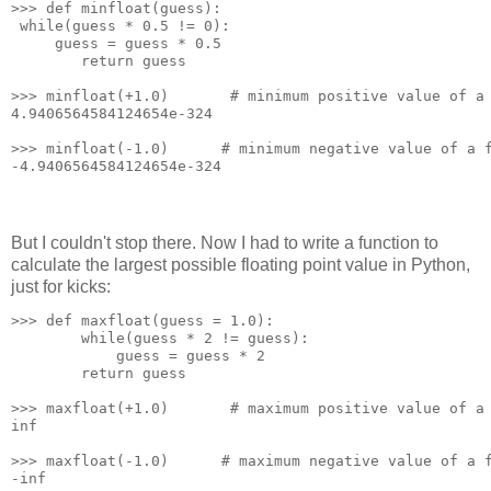
>>> def minfloat(guess):
 while(guess * 0.5 != 0):
     guess = guess * 0.5
        return guess
>>> minfloat(+1.0)       # minimum positive value of a
4.9406564584124654e-324
>>> minfloat(-1.0)      # minimum negative value of a 
-4.9406564584124654e-324
But I couldn't stop there. Now I had to write a function to
calculate the largest possible floating point value in Python,
just for kicks:
>>> def maxfloat(guess = 1.0):
        while(guess * 2 != guess):
            guess = guess * 2
        return guess
>>> maxfloat(+1.0)       # maximum positive value of a
inf
>>> maxfloat(-1.0)      # maximum negative value of a 
-inf