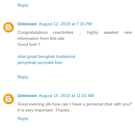
Reply
Unknown
August 12, 2018 at 7:15 PM
Congratulations reactivities ,, highly awaited new
information from this site
Good luck !!
obat ginjal bengkak tradisional
penyebab penyakit liver
Reply
Unknown
August 15, 2018 at 11:01 AM
Good evening pls how can I have a personal chat with you?
It is very important. Thanks
Reply