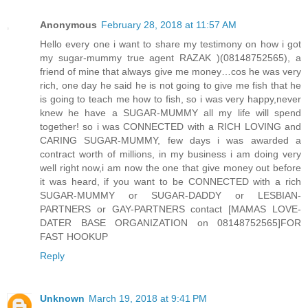
Anonymous
February 28, 2018 at 11:57 AM
Hello every one i want to share my testimony on how i got
my sugar-mummy true agent RAZAK )(08148752565), a
friend of mine that always give me money…cos he was very
rich, one day he said he is not going to give me fish that he
is going to teach me how to fish, so i was very happy,never
knew he have a SUGAR-MUMMY all my life will spend
together! so i was CONNECTED with a RICH LOVING and
CARING SUGAR-MUMMY, few days i was awarded a
contract worth of millions, in my business i am doing very
well right now,i am now the one that give money out before
it was heard, if you want to be CONNECTED with a rich
SUGAR-MUMMY or SUGAR-DADDY or LESBIAN-
PARTNERS or GAY-PARTNERS contact [MAMAS LOVE-
DATER BASE ORGANIZATION on 08148752565]FOR
FAST HOOKUP
Reply
Unknown
March 19, 2018 at 9:41 PM