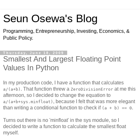
Seun Osewa's Blog
Programming, Entrepreneurship, Investing, Economics, &
Public Policy.
Thursday, June 18, 2009
Smallest And Largest Floating Point
Values In Python
In my production code, I have a function that calculates
. That function threw a
at me this
a/(a+b)
ZeroDivisionError
afternoon, so I decided to change the equation to
, because I felt that was more elegant
a/(a+b+sys.minfloat)
than writing a conditional function to check if
.
(a + b) == 0
Turns out there is no 'minfloat' in the sys module, so I
decided to write a function to calculate the smallest float
myself.