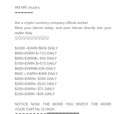
AM MR chuck's
➡➡➡➡➡➡
Am a crypto currency company official worker.
Mine your bitcoin today. and earn bitcoin directly into your
wallet daily
🕡🕠🕡🕠🕡🕠🕡🕠🕡
$1000 =EARN $826 DAILY
$900=EARN $=713 DAILY
$800=EARN$= 656 DAILY
$700=EARN $=573 DAILY
$600=EARN$=436 DAILY
$500 = EARN=$368 DAILY
$400=EARN= $284 DAILY
$300=EARN= $142 DAILY
$200=EARN= $71 DAILY
$100=EARN =$35 DAILY
NOTICE NOW, THE MORE YOU INVEST THE MORE
YOUR CAPITAL IS HIGH..