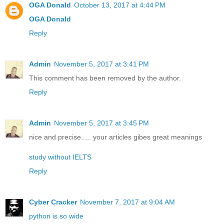
OGA Donald
October 13, 2017 at 4:44 PM
OGA Donald
Reply
Admin
November 5, 2017 at 3:41 PM
This comment has been removed by the author.
Reply
Admin
November 5, 2017 at 3:45 PM
nice and precise..... your articles gibes great meanings
study without IELTS
Reply
Cyber Cracker
November 7, 2017 at 9:04 AM
python is so wide