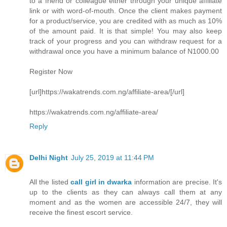
to a friend or colleague either through your unique affiliate
link or with word-of-mouth. Once the client makes payment
for a product/service, you are credited with as much as 10%
of the amount paid. It is that simple! You may also keep
track of your progress and you can withdraw request for a
withdrawal once you have a minimum balance of N1000.00
Register Now
[url]https://wakatrends.com.ng/affiliate-area/[/url]
https://wakatrends.com.ng/affiliate-area/
Reply
Delhi Night
July 25, 2019 at 11:44 PM
All the listed
call girl in dwarka
information are precise. It's
up to the clients as they can always call them at any
moment and as the women are accessible 24/7, they will
receive the finest escort service.