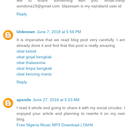
like to share something with you. email.me@
aondona19@gmail.com. blazesam is my nairaland user id
Reply
Unknown
June 7, 2018 at 5:56 PM
It is imperative that we read blog post very carefully. I am
already done it and find that this post is really amazing.
obat keloid
obat ginjal bengkak
obat thalasemia
obat limpa bengkak
obat kencing manis
Reply
apostle
June 27, 2018 at 5:53 AM
I read it whole and going to share it with my social circules. I
enjoyed your article and planning to rewrite it on my own
blog.
Free Nigeria Music MP3 Download | OkHit