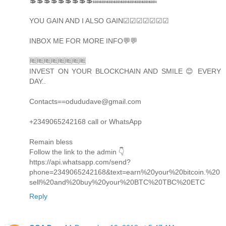
💲💲💲💲💲💲💲💲💲🔜🔜🔜🔜🔜🔜🔜🔜🔜
YOU GAIN AND I ALSO GAIN☑☑☑☑☑☑☑
INBOX ME FOR MORE INFO💬💬
🆓🆓🆓🆓🆓🆓🆓🆓
INVEST ON YOUR BLOCKCHAIN AND SMILE 😊 EVERY
DAY..
Contacts==odududave@gmail.com
+2349065242168 call or WhatsApp
Remain bless
Follow the link to the admin 👇
https://api.whatsapp.com/send?
phone=2349065242168&text=earn%20your%20bitcoin.%20
sell%20and%20buy%20your%20BTC%20TBC%20ETC
Reply