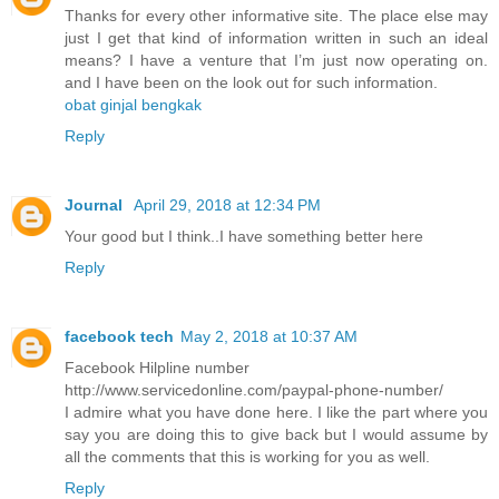
Thanks for every other informative site. The place else may
just I get that kind of information written in such an ideal
means? I have a venture that I’m just now operating on.
and I have been on the look out for such information.
obat ginjal bengkak
Reply
Journal
April 29, 2018 at 12:34 PM
Your good but I think..I have something better here
Reply
facebook tech
May 2, 2018 at 10:37 AM
Facebook Hilpline number
http://www.servicedonline.com/paypal-phone-number/
I admire what you have done here. I like the part where you
say you are doing this to give back but I would assume by
all the comments that this is working for you as well.
Reply