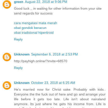
green
August 22, 2018 at 9:06 PM
Good luck ,, in waiting for other information from your site
send regards for success
cara mengatasi mata merah
obat gondok beracun
obat tradisional hipertiroid
Reply
Unknown
September 6, 2018 at 2:53 PM
http://payhigh.online/?invite=68570
Reply
Unknown
October 23, 2018 at 6:25 AM
He's married now for Christ sake. Probably with kids..
Everyone the the fuck out of here and go and arrange your
life before it gets too late. Life isn't about nairaland
anymore. Its just where he gets his income from. Life is