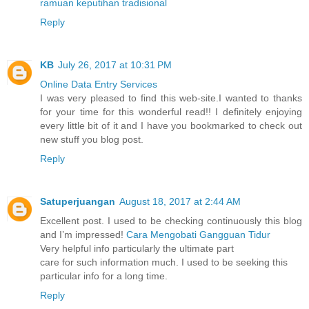
ramuan keputihan tradisional
Reply
KB
July 26, 2017 at 10:31 PM
Online Data Entry Services
I was very pleased to find this web-site.I wanted to thanks
for your time for this wonderful read!! I definitely enjoying
every little bit of it and I have you bookmarked to check out
new stuff you blog post.
Reply
Satuperjuangan
August 18, 2017 at 2:44 AM
Excellent post. I used to be checking continuously this blog
and I’m impressed!
Cara Mengobati Gangguan Tidur
Very helpful info particularly the ultimate part
care for such information much. I used to be seeking this
particular info for a long time.
Reply