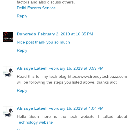
factors and also discuss others.
Delhi Escorts Service
Reply
Doncredo
February 2, 2019 at 10:35 PM
Nice post thank you so much
Reply
Abisoye Lateef
February 16, 2019 at 3:59 PM
Read this for my tech blog https://www.trendytechbuzz.com
will be following the steps you listed above, thanks alot
Reply
Abisoye Lateef
February 16, 2019 at 4:04 PM
Hello Seun here is the tech website I talked about
Technology website