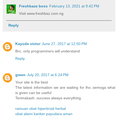
Freshbaze boss
February 13, 2021 at 9:42 PM
Visit www.freshbaz.com.ng
Reply
Kayode victor
June 27, 2017 at 12:50 PM
Bro, only programmers will understand
Reply
green
July 20, 2017 at 6:24 PM
Your site is the best
The latest information we are waiting for lho..semoga what
is given can be useful
Terimakash..success always everything.
ramuan obat hipertiroid herbal
obat alami kanker payudara aman