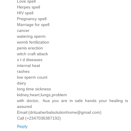
Love spell
Herpes spell
HIV spell
Pregnancy spell
Marriage for spell
cancer
watering sperm
womb fertilization
penis erection
witch craft attack
s t d diseases
internal heat
rashes
low sperm count
dairy
long time sickness
kidney,heart,lungs,problem
with doctor,. Itua you are in safe hands your healing is
assured
Email:(drituaherbalsolutionhome@gmail.com)
Call (+2347036387192)
Reply