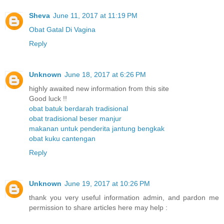
Sheva
June 11, 2017 at 11:19 PM
Obat Gatal Di Vagina
Reply
Unknown
June 18, 2017 at 6:26 PM
highly awaited new information from this site
Good luck !!
obat batuk berdarah tradisional
obat tradisional beser manjur
makanan untuk penderita jantung bengkak
obat kuku cantengan
Reply
Unknown
June 19, 2017 at 10:26 PM
thank you very useful information admin, and pardon me
permission to share articles here may help :