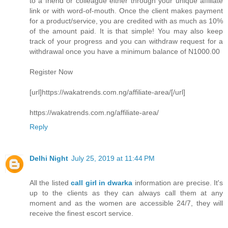
to a friend or colleague either through your unique affiliate
link or with word-of-mouth. Once the client makes payment
for a product/service, you are credited with as much as 10%
of the amount paid. It is that simple! You may also keep
track of your progress and you can withdraw request for a
withdrawal once you have a minimum balance of N1000.00
Register Now
[url]https://wakatrends.com.ng/affiliate-area/[/url]
https://wakatrends.com.ng/affiliate-area/
Reply
Delhi Night
July 25, 2019 at 11:44 PM
All the listed
call girl in dwarka
information are precise. It's
up to the clients as they can always call them at any
moment and as the women are accessible 24/7, they will
receive the finest escort service.