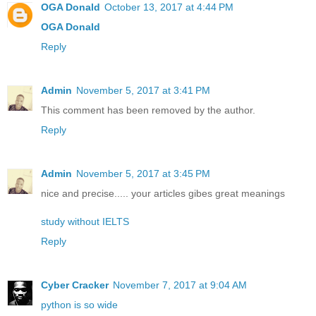
OGA Donald
October 13, 2017 at 4:44 PM
OGA Donald
Reply
Admin
November 5, 2017 at 3:41 PM
This comment has been removed by the author.
Reply
Admin
November 5, 2017 at 3:45 PM
nice and precise..... your articles gibes great meanings
study without IELTS
Reply
Cyber Cracker
November 7, 2017 at 9:04 AM
python is so wide