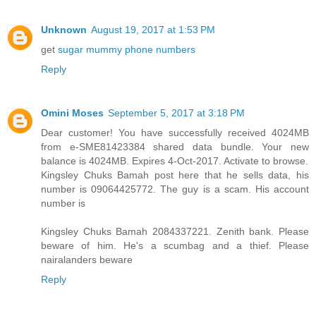
Unknown
August 19, 2017 at 1:53 PM
get
sugar mummy phone numbers
Reply
Omini Moses
September 5, 2017 at 3:18 PM
Dear customer! You have successfully received 4024MB
from e-SME81423384 shared data bundle. Your new
balance is 4024MB. Expires 4-Oct-2017. Activate to browse.
Kingsley Chuks Bamah post here that he sells data, his
number is 09064425772. The guy is a scam. His account
number is
Kingsley Chuks Bamah 2084337221. Zenith bank. Please
beware of him. He's a scumbag and a thief. Please
nairalanders beware
Reply