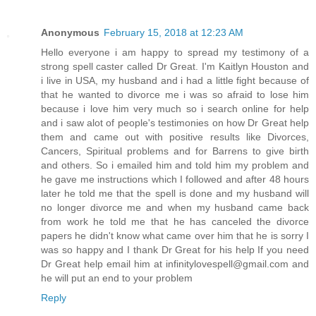
Anonymous
February 15, 2018 at 12:23 AM
Hello everyone i am happy to spread my testimony of a
strong spell caster called Dr Great. I'm Kaitlyn Houston and
i live in USA, my husband and i had a little fight because of
that he wanted to divorce me i was so afraid to lose him
because i love him very much so i search online for help
and i saw alot of people's testimonies on how Dr Great help
them and came out with positive results like Divorces,
Cancers, Spiritual problems and for Barrens to give birth
and others. So i emailed him and told him my problem and
he gave me instructions which I followed and after 48 hours
later he told me that the spell is done and my husband will
no longer divorce me and when my husband came back
from work he told me that he has canceled the divorce
papers he didn't know what came over him that he is sorry I
was so happy and I thank Dr Great for his help If you need
Dr Great help email him at infinitylovespell@gmail.com and
he will put an end to your problem
Reply