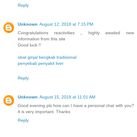
Reply
Unknown
August 12, 2018 at 7:15 PM
Congratulations reactivities ,, highly awaited new
information from this site
Good luck !!
obat ginjal bengkak tradisional
penyebab penyakit liver
Reply
Unknown
August 15, 2018 at 11:01 AM
Good evening pls how can I have a personal chat with you?
It is very important. Thanks
Reply