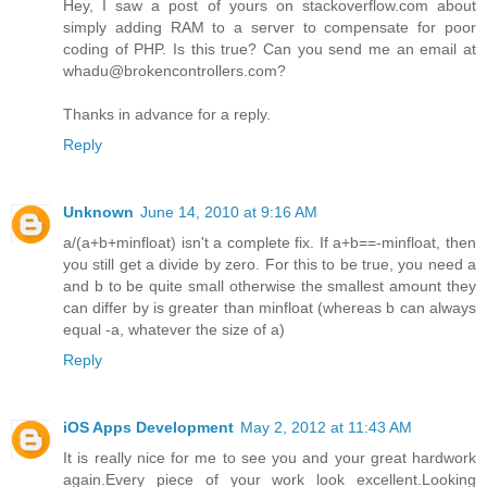
Hey, I saw a post of yours on stackoverflow.com about
simply adding RAM to a server to compensate for poor
coding of PHP. Is this true? Can you send me an email at
whadu@brokencontrollers.com?
Thanks in advance for a reply.
Reply
Unknown
June 14, 2010 at 9:16 AM
a/(a+b+minfloat) isn't a complete fix. If a+b==-minfloat, then
you still get a divide by zero. For this to be true, you need a
and b to be quite small otherwise the smallest amount they
can differ by is greater than minfloat (whereas b can always
equal -a, whatever the size of a)
Reply
iOS Apps Development
May 2, 2012 at 11:43 AM
It is really nice for me to see you and your great hardwork
again.Every piece of your work look excellent.Looking