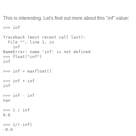
This is interesting. Let's find out more about this "inf" value:
>>> inf
Traceback (most recent call last):
  File "
", line 1, in 
    inf
NameError: name 'inf' is not defined
>>> float("inf")
inf
>>> inf = maxfloat()
>>> inf + inf
inf
>>> inf - inf
nan
>>> 1 / inf
0.0
>>> 1/(-inf)
-0.0