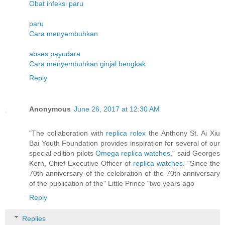
Obat infeksi paru
paru
Cara menyembuhkan
abses payudara
Cara menyembuhkan ginjal bengkak
Reply
Anonymous
June 26, 2017 at 12:30 AM
"The collaboration with
replica rolex
the Anthony St. Ai Xiu
Bai Youth Foundation provides inspiration for several of our
special edition pilots
Omega replica watches
," said Georges
Kern, Chief Executive Officer of
replica watches
. "Since the
70th anniversary of the celebration of the 70th anniversary
of the publication of the" Little Prince "two years ago
Reply
Replies