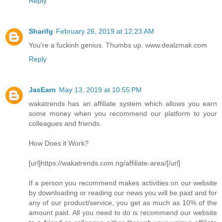
Reply
Sharifg
February 26, 2019 at 12:23 AM
You're a fuckinh genius. Thumbs up. www.dealzmak.com
Reply
JasEarn
May 13, 2019 at 10:55 PM
wakatrends has an affiliate system which allows you earn
some money when you recommend our platform to your
colleagues and friends.
How Does it Work?
[url]https://wakatrends.com.ng/affiliate-area/[/url]
If a person you recommend makes activities on our website
by downloading or reading our news you will be paid and for
any of our product/service, you get as much as 10% of the
amount paid. All you need to do is recommend our website