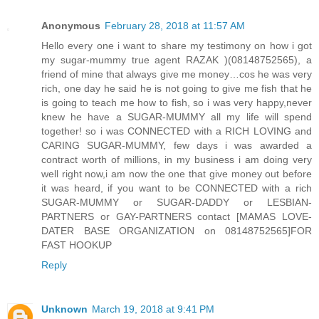
Anonymous
February 28, 2018 at 11:57 AM
Hello every one i want to share my testimony on how i got
my sugar-mummy true agent RAZAK )(08148752565), a
friend of mine that always give me money…cos he was very
rich, one day he said he is not going to give me fish that he
is going to teach me how to fish, so i was very happy,never
knew he have a SUGAR-MUMMY all my life will spend
together! so i was CONNECTED with a RICH LOVING and
CARING SUGAR-MUMMY, few days i was awarded a
contract worth of millions, in my business i am doing very
well right now,i am now the one that give money out before
it was heard, if you want to be CONNECTED with a rich
SUGAR-MUMMY or SUGAR-DADDY or LESBIAN-
PARTNERS or GAY-PARTNERS contact [MAMAS LOVE-
DATER BASE ORGANIZATION on 08148752565]FOR
FAST HOOKUP
Reply
Unknown
March 19, 2018 at 9:41 PM