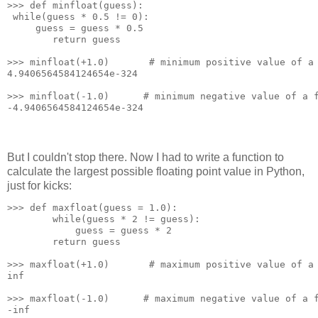
>>> def minfloat(guess):
 while(guess * 0.5 != 0):
     guess = guess * 0.5
        return guess
>>> minfloat(+1.0)       # minimum positive value of a
4.9406564584124654e-324
>>> minfloat(-1.0)      # minimum negative value of a 
-4.9406564584124654e-324
But I couldn't stop there. Now I had to write a function to
calculate the largest possible floating point value in Python,
just for kicks:
>>> def maxfloat(guess = 1.0):
        while(guess * 2 != guess):
            guess = guess * 2
        return guess
>>> maxfloat(+1.0)       # maximum positive value of a
inf
>>> maxfloat(-1.0)      # maximum negative value of a 
-inf