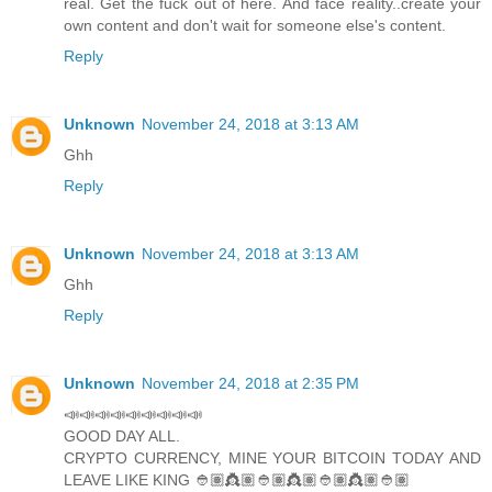
real. Get the fuck out of here. And face reality..create your
own content and don't wait for someone else's content.
Reply
Unknown
November 24, 2018 at 3:13 AM
Ghh
Reply
Unknown
November 24, 2018 at 3:13 AM
Ghh
Reply
Unknown
November 24, 2018 at 2:35 PM
📣📣📣📣📣📣📣📣📣
GOOD DAY ALL.
CRYPTO CURRENCY, MINE YOUR BITCOIN TODAY AND
LEAVE LIKE KING 👲🏽👸🏽👲🏽👸🏽👲🏽👸🏽👲🏽