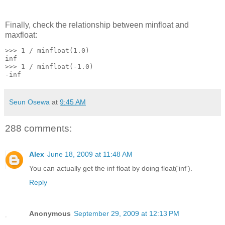
Finally, check the relationship between minfloat and
maxfloat:
>>> 1 / minfloat(1.0)
inf
>>> 1 / minfloat(-1.0)
-inf
Seun Osewa
at
9:45 AM
288 comments:
Alex
June 18, 2009 at 11:48 AM
You can actually get the inf float by doing float('inf').
Reply
Anonymous
September 29, 2009 at 12:13 PM