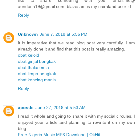
like to share something with you. email.me@
aondona19@gmail.com. blazesam is my nairaland user id
Reply
Unknown
June 7, 2018 at 5:56 PM
It is imperative that we read blog post very carefully. I am
already done it and find that this post is really amazing.
obat keloid
obat ginjal bengkak
obat thalasemia
obat limpa bengkak
obat kencing manis
Reply
apostle
June 27, 2018 at 5:53 AM
I read it whole and going to share it with my social circules. I
enjoyed your article and planning to rewrite it on my own
blog.
Free Nigeria Music MP3 Download | OkHit