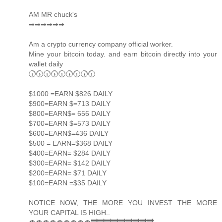
AM MR chuck's
➡➡➡➡➡➡
Am a crypto currency company official worker.
Mine your bitcoin today. and earn bitcoin directly into your
wallet daily
🕡🕠🕡🕠🕡🕠🕡🕠🕡
$1000 =EARN $826 DAILY
$900=EARN $=713 DAILY
$800=EARN$= 656 DAILY
$700=EARN $=573 DAILY
$600=EARN$=436 DAILY
$500 = EARN=$368 DAILY
$400=EARN= $284 DAILY
$300=EARN= $142 DAILY
$200=EARN= $71 DAILY
$100=EARN =$35 DAILY
NOTICE NOW, THE MORE YOU INVEST THE MORE
YOUR CAPITAL IS HIGH..