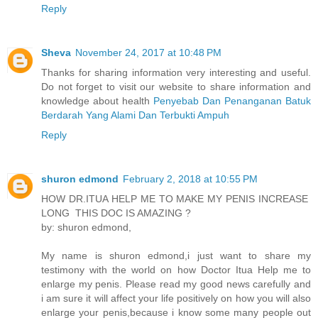
Reply
Sheva
November 24, 2017 at 10:48 PM
Thanks for sharing information very interesting and useful.
Do not forget to visit our website to share information and
knowledge about health
Penyebab Dan Penanganan Batuk
Berdarah Yang Alami Dan Terbukti Ampuh
Reply
shuron edmond
February 2, 2018 at 10:55 PM
HOW DR.ITUA HELP ME TO MAKE MY PENIS INCREASE
LONG THIS DOC IS AMAZING ?
by: shuron edmond,
My name is shuron edmond,i just want to share my
testimony with the world on how Doctor Itua Help me to
enlarge my penis. Please read my good news carefully and
i am sure it will affect your life positively on how you will also
enlarge your penis,because i know some many people out