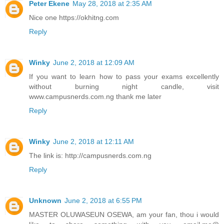
Peter Ekene
May 28, 2018 at 2:35 AM
Nice one https://okhitng.com
Reply
Winky
June 2, 2018 at 12:09 AM
If you want to learn how to pass your exams excellently
without burning night candle, visit
www.campusnerds.com.ng thank me later
Reply
Winky
June 2, 2018 at 12:11 AM
The link is: http://campusnerds.com.ng
Reply
Unknown
June 2, 2018 at 6:55 PM
MASTER OLUWASEUN OSEWA, am your fan, thou i would