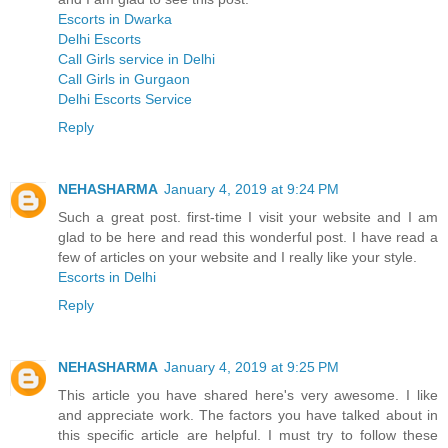
Escorts in Dwarka
Delhi Escorts
Call Girls service in Delhi
Call Girls in Gurgaon
Delhi Escorts Service
Reply
NEHASHARMA
January 4, 2019 at 9:24 PM
Such a great post. first-time I visit your website and I am
glad to be here and read this wonderful post. I have read a
few of articles on your website and I really like your style.
Escorts in Delhi
Reply
NEHASHARMA
January 4, 2019 at 9:25 PM
This article you have shared here's very awesome. I like
and appreciate work. The factors you have talked about in
this specific article are helpful. I must try to follow these