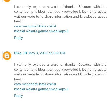
I can only express a word of thanks. Because with the
content on this blog I can add knowledge I, Do not forget to
visit our website to share information and knowledge about
health ;
cara mengobati kista coklat
khasiat walatra gamat emas kapsul
Reply
Riko JR
May 3, 2018 at 6:53 PM
I can only express a word of thanks. Because with the
content on this blog I can add knowledge I, Do not forget to
visit our website to share information and knowledge about
health ;
cara mengobati kista coklat
khasiat walatra gamat emas kapsul
Reply