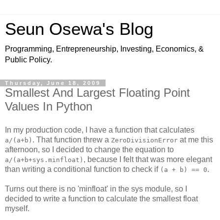
Seun Osewa's Blog
Programming, Entrepreneurship, Investing, Economics, &
Public Policy.
Thursday, June 18, 2009
Smallest And Largest Floating Point
Values In Python
In my production code, I have a function that calculates
. That function threw a
at me this
a/(a+b)
ZeroDivisionError
afternoon, so I decided to change the equation to
, because I felt that was more elegant
a/(a+b+sys.minfloat)
than writing a conditional function to check if
.
(a + b) == 0
Turns out there is no 'minfloat' in the sys module, so I
decided to write a function to calculate the smallest float
myself.