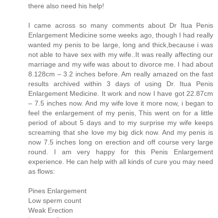
there also need his help!
I came across so many comments about Dr Itua Penis
Enlargement Medicine some weeks ago, though I had really
wanted my penis to be large, long and thick,because i was
not able to have sex with my wife..It was really affecting our
marriage and my wife was about to divorce me. I had about
8.128cm – 3.2 inches before. Am really amazed on the fast
results archived within 3 days of using Dr. Itua Penis
Enlargement Medicine. It work and now I have got 22.87cm
– 7.5 inches now. And my wife love it more now, i began to
feel the enlargement of my penis, This went on for a little
period of about 5 days and to my surprise my wife keeps
screaming that she love my big dick now. And my penis is
now 7.5 inches long on erection and off course very large
round. I am very happy for this Penis Enlargement
experience. He can help with all kinds of cure you may need
as flows:
Pines Enlargement
Low sperm count
Weak Erection