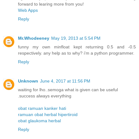
forward to learing more from you!
Web Apps
Reply
Mr.Whodeeney
May 19, 2013 at 5:54 PM
funny my own minfloat kept returning 0.5 and -0.5
respectively. any help as to why? i'm a python programmer.
Reply
Unknown
June 4, 2017 at 11:56 PM
waiting for lho..semoga what is given can be useful
.success always everything
obat ramuan kanker hati
ramuan obat herbal hipertiroid
obat glaukoma herbal
Reply