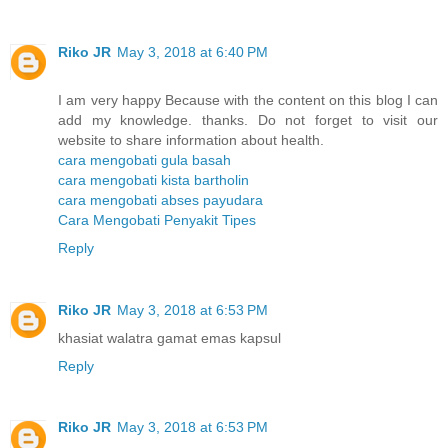
Riko JR
May 3, 2018 at 6:40 PM
I am very happy Because with the content on this blog I can
add my knowledge. thanks. Do not forget to visit our
website to share information about health.
cara mengobati gula basah
cara mengobati kista bartholin
cara mengobati abses payudara
Cara Mengobati Penyakit Tipes
Reply
Riko JR
May 3, 2018 at 6:53 PM
khasiat walatra gamat emas kapsul
Reply
Riko JR
May 3, 2018 at 6:53 PM