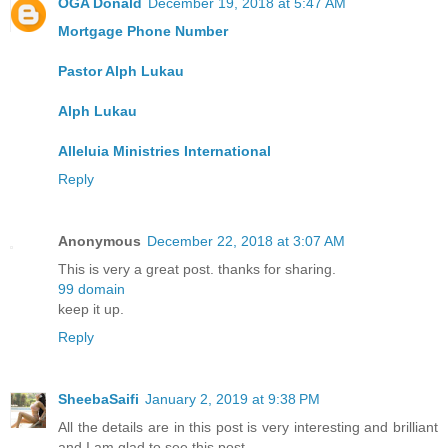
OGA Donald
December 19, 2018 at 5:47 AM
Mortgage Phone Number
Pastor Alph Lukau
Alph Lukau
Alleluia Ministries International
Reply
Anonymous
December 22, 2018 at 3:07 AM
This is very a great post. thanks for sharing.
99 domain
keep it up.
Reply
SheebaSaifi
January 2, 2019 at 9:38 PM
All the details are in this post is very interesting and brilliant
and I am glad to see this post.