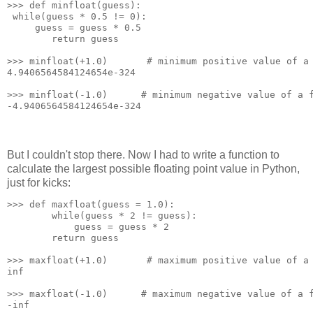
>>> def minfloat(guess):
 while(guess * 0.5 != 0):
     guess = guess * 0.5
        return guess
>>> minfloat(+1.0)       # minimum positive value of a
4.9406564584124654e-324
>>> minfloat(-1.0)      # minimum negative value of a 
-4.9406564584124654e-324
But I couldn't stop there. Now I had to write a function to
calculate the largest possible floating point value in Python,
just for kicks:
>>> def maxfloat(guess = 1.0):
        while(guess * 2 != guess):
            guess = guess * 2
        return guess
>>> maxfloat(+1.0)       # maximum positive value of a
inf
>>> maxfloat(-1.0)      # maximum negative value of a 
-inf