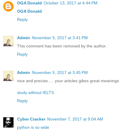
OGA Donald
October 13, 2017 at 4:44 PM
OGA Donald
Reply
Admin
November 5, 2017 at 3:41 PM
This comment has been removed by the author.
Reply
Admin
November 5, 2017 at 3:45 PM
nice and precise..... your articles gibes great meanings
study without IELTS
Reply
Cyber Cracker
November 7, 2017 at 9:04 AM
python is so wide