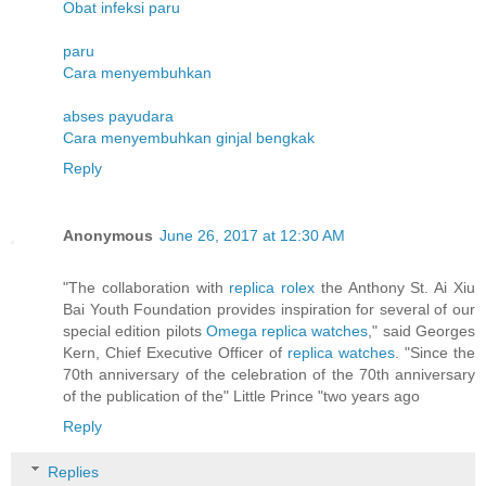
Obat infeksi paru
paru
Cara menyembuhkan
abses payudara
Cara menyembuhkan ginjal bengkak
Reply
Anonymous
June 26, 2017 at 12:30 AM
"The collaboration with
replica rolex
the Anthony St. Ai Xiu
Bai Youth Foundation provides inspiration for several of our
special edition pilots
Omega replica watches
," said Georges
Kern, Chief Executive Officer of
replica watches
. "Since the
70th anniversary of the celebration of the 70th anniversary
of the publication of the" Little Prince "two years ago
Reply
Replies