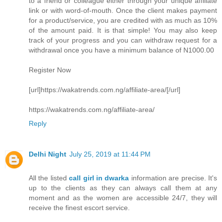
to a friend or colleague either through your unique affiliate
link or with word-of-mouth. Once the client makes payment
for a product/service, you are credited with as much as 10%
of the amount paid. It is that simple! You may also keep
track of your progress and you can withdraw request for a
withdrawal once you have a minimum balance of N1000.00
Register Now
[url]https://wakatrends.com.ng/affiliate-area/[/url]
https://wakatrends.com.ng/affiliate-area/
Reply
Delhi Night
July 25, 2019 at 11:44 PM
All the listed
call girl in dwarka
information are precise. It's
up to the clients as they can always call them at any
moment and as the women are accessible 24/7, they will
receive the finest escort service.