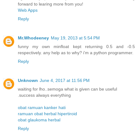
forward to learing more from you!
Web Apps
Reply
Mr.Whodeeney
May 19, 2013 at 5:54 PM
funny my own minfloat kept returning 0.5 and -0.5
respectively. any help as to why? i'm a python programmer.
Reply
Unknown
June 4, 2017 at 11:56 PM
waiting for lho..semoga what is given can be useful
.success always everything
obat ramuan kanker hati
ramuan obat herbal hipertiroid
obat glaukoma herbal
Reply