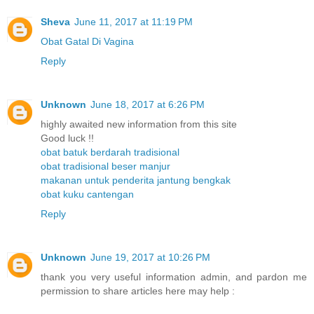
Sheva
June 11, 2017 at 11:19 PM
Obat Gatal Di Vagina
Reply
Unknown
June 18, 2017 at 6:26 PM
highly awaited new information from this site
Good luck !!
obat batuk berdarah tradisional
obat tradisional beser manjur
makanan untuk penderita jantung bengkak
obat kuku cantengan
Reply
Unknown
June 19, 2017 at 10:26 PM
thank you very useful information admin, and pardon me
permission to share articles here may help :