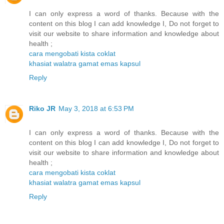
I can only express a word of thanks. Because with the
content on this blog I can add knowledge I, Do not forget to
visit our website to share information and knowledge about
health ;
cara mengobati kista coklat
khasiat walatra gamat emas kapsul
Reply
Riko JR
May 3, 2018 at 6:53 PM
I can only express a word of thanks. Because with the
content on this blog I can add knowledge I, Do not forget to
visit our website to share information and knowledge about
health ;
cara mengobati kista coklat
khasiat walatra gamat emas kapsul
Reply