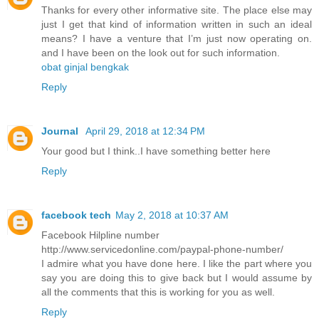
Thanks for every other informative site. The place else may
just I get that kind of information written in such an ideal
means? I have a venture that I’m just now operating on.
and I have been on the look out for such information.
obat ginjal bengkak
Reply
Journal
April 29, 2018 at 12:34 PM
Your good but I think..I have something better here
Reply
facebook tech
May 2, 2018 at 10:37 AM
Facebook Hilpline number
http://www.servicedonline.com/paypal-phone-number/
I admire what you have done here. I like the part where you
say you are doing this to give back but I would assume by
all the comments that this is working for you as well.
Reply