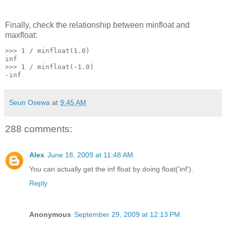
Finally, check the relationship between minfloat and
maxfloat:
>>> 1 / minfloat(1.0)
inf
>>> 1 / minfloat(-1.0)
-inf
Seun Osewa
at
9:45 AM
288 comments:
Alex
June 18, 2009 at 11:48 AM
You can actually get the inf float by doing float('inf').
Reply
Anonymous
September 29, 2009 at 12:13 PM