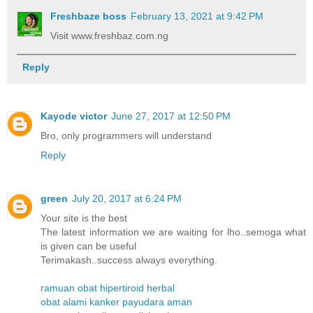
Freshbaze boss
February 13, 2021 at 9:42 PM
Visit www.freshbaz.com.ng
Reply
Kayode victor
June 27, 2017 at 12:50 PM
Bro, only programmers will understand
Reply
green
July 20, 2017 at 6:24 PM
Your site is the best
The latest information we are waiting for lho..semoga what
is given can be useful
Terimakash..success always everything.
ramuan obat hipertiroid herbal
obat alami kanker payudara aman