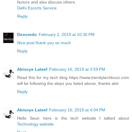
factors and also discuss others.
Delhi Escorts Service
Reply
Doncredo
February 2, 2019 at 10:35 PM
Nice post thank you so much
Reply
Abisoye Lateef
February 16, 2019 at 3:59 PM
Read this for my tech blog https://www.trendytechbuzz.com
will be following the steps you listed above, thanks alot
Reply
Abisoye Lateef
February 16, 2019 at 4:04 PM
Hello Seun here is the tech website I talked about
Technology website