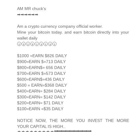
AM MR chuck's
➡➡➡➡➡➡
Am a crypto currency company official worker.
Mine your bitcoin today. and earn bitcoin directly into your
wallet daily
🕡🕠🕡🕠🕡🕠🕡🕠🕡
$1000 =EARN $826 DAILY
$900=EARN $=713 DAILY
$800=EARN$= 656 DAILY
$700=EARN $=573 DAILY
$600=EARN$=436 DAILY
$500 = EARN=$368 DAILY
$400=EARN= $284 DAILY
$300=EARN= $142 DAILY
$200=EARN= $71 DAILY
$100=EARN =$35 DAILY
NOTICE NOW, THE MORE YOU INVEST THE MORE
YOUR CAPITAL IS HIGH..