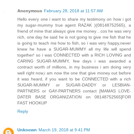
Anonymous
February 28, 2018 at 11:57 AM
Hello every one i want to share my testimony on how i got
my sugar-mummy true agent RAZAK )(08148752565), a
friend of mine that always give me money…cos he was very
rich, one day he said he is not going to give me fish that he
is going to teach me how to fish, so i was very happy,never
knew he have a SUGAR-MUMMY all my life will spend
together! so i was CONNECTED with a RICH LOVING and
CARING SUGAR-MUMMY, few days i was awarded a
contract worth of millions, in my business i am doing very
well right now,i am now the one that give money out before
it was heard, if you want to be CONNECTED with a rich
SUGAR-MUMMY or SUGAR-DADDY or LESBIAN-
PARTNERS or GAY-PARTNERS contact [MAMAS LOVE-
DATER BASE ORGANIZATION on 08148752565]FOR
FAST HOOKUP
Reply
Unknown
March 19, 2018 at 9:41 PM