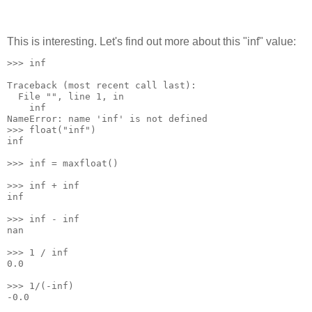
This is interesting. Let's find out more about this "inf" value:
>>> inf
Traceback (most recent call last):
  File "
", line 1, in 
    inf
NameError: name 'inf' is not defined
>>> float("inf")
inf
>>> inf = maxfloat()
>>> inf + inf
inf
>>> inf - inf
nan
>>> 1 / inf
0.0
>>> 1/(-inf)
-0.0