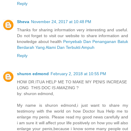
Reply
Sheva
November 24, 2017 at 10:48 PM
Thanks for sharing information very interesting and useful.
Do not forget to visit our website to share information and
knowledge about health
Penyebab Dan Penanganan Batuk
Berdarah Yang Alami Dan Terbukti Ampuh
Reply
shuron edmond
February 2, 2018 at 10:55 PM
HOW DR.ITUA HELP ME TO MAKE MY PENIS INCREASE
LONG THIS DOC IS AMAZING ?
by: shuron edmond,
My name is shuron edmond,i just want to share my
testimony with the world on how Doctor Itua Help me to
enlarge my penis. Please read my good news carefully and
i am sure it will affect your life positively on how you will also
enlarge your penis,because i know some many people out