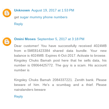
Unknown
August 19, 2017 at 1:53 PM
get
sugar mummy phone numbers
Reply
Omini Moses
September 5, 2017 at 3:18 PM
Dear customer! You have successfully received 4024MB
from e-SME81423384 shared data bundle. Your new
balance is 4024MB. Expires 4-Oct-2017. Activate to browse.
Kingsley Chuks Bamah post here that he sells data, his
number is 09064425772. The guy is a scam. His account
number is
Kingsley Chuks Bamah 2084337221. Zenith bank. Please
beware of him. He's a scumbag and a thief. Please
nairalanders beware
Reply