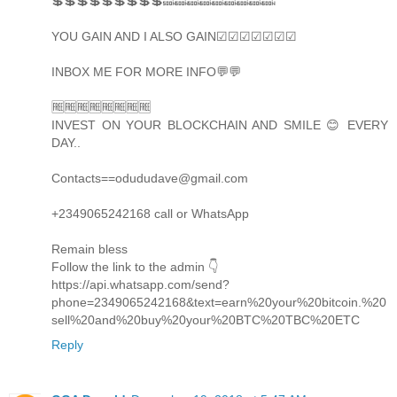
💲💲💲💲💲💲💲💲💲🔜🔜🔜🔜🔜🔜🔜🔜🔜
YOU GAIN AND I ALSO GAIN☑☑☑☑☑☑☑
INBOX ME FOR MORE INFO💬💬
🆓🆓🆓🆓🆓🆓🆓🆓
INVEST ON YOUR BLOCKCHAIN AND SMILE 😊 EVERY
DAY..
Contacts==odududave@gmail.com
+2349065242168 call or WhatsApp
Remain bless
Follow the link to the admin 👇
https://api.whatsapp.com/send?
phone=2349065242168&text=earn%20your%20bitcoin.%20
sell%20and%20buy%20your%20BTC%20TBC%20ETC
Reply