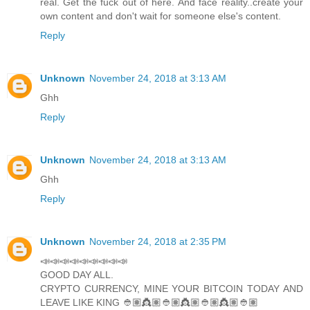
real. Get the fuck out of here. And face reality..create your
own content and don't wait for someone else's content.
Reply
Unknown
November 24, 2018 at 3:13 AM
Ghh
Reply
Unknown
November 24, 2018 at 3:13 AM
Ghh
Reply
Unknown
November 24, 2018 at 2:35 PM
📣📣📣📣📣📣📣📣📣
GOOD DAY ALL.
CRYPTO CURRENCY, MINE YOUR BITCOIN TODAY AND
LEAVE LIKE KING 👲🏽👸🏽👲🏽👸🏽👲🏽👸🏽👲🏽