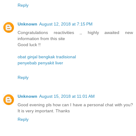
Reply
Unknown
August 12, 2018 at 7:15 PM
Congratulations reactivities ,, highly awaited new
information from this site
Good luck !!
obat ginjal bengkak tradisional
penyebab penyakit liver
Reply
Unknown
August 15, 2018 at 11:01 AM
Good evening pls how can I have a personal chat with you?
It is very important. Thanks
Reply