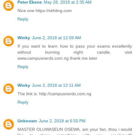
Peter Ekene
May 28, 2018 at 2:35 AM
Nice one https://okhitng.com
Reply
Winky
June 2, 2018 at 12:09 AM
If you want to learn how to pass your exams excellently
without burning night candle, visit
www.campusnerds.com.ng thank me later
Reply
Winky
June 2, 2018 at 12:11 AM
The link is: http://campusnerds.com.ng
Reply
Unknown
June 2, 2018 at 6:55 PM
MASTER OLUWASEUN OSEWA, am your fan, thou i would