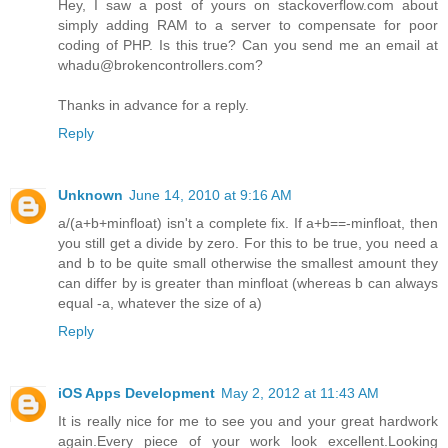
Hey, I saw a post of yours on stackoverflow.com about
simply adding RAM to a server to compensate for poor
coding of PHP. Is this true? Can you send me an email at
whadu@brokencontrollers.com?
Thanks in advance for a reply.
Reply
Unknown
June 14, 2010 at 9:16 AM
a/(a+b+minfloat) isn't a complete fix. If a+b==-minfloat, then
you still get a divide by zero. For this to be true, you need a
and b to be quite small otherwise the smallest amount they
can differ by is greater than minfloat (whereas b can always
equal -a, whatever the size of a)
Reply
iOS Apps Development
May 2, 2012 at 11:43 AM
It is really nice for me to see you and your great hardwork
again.Every piece of your work look excellent.Looking