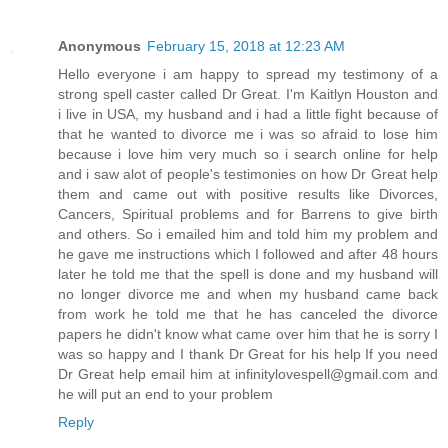
Anonymous
February 15, 2018 at 12:23 AM
Hello everyone i am happy to spread my testimony of a
strong spell caster called Dr Great. I'm Kaitlyn Houston and
i live in USA, my husband and i had a little fight because of
that he wanted to divorce me i was so afraid to lose him
because i love him very much so i search online for help
and i saw alot of people's testimonies on how Dr Great help
them and came out with positive results like Divorces,
Cancers, Spiritual problems and for Barrens to give birth
and others. So i emailed him and told him my problem and
he gave me instructions which I followed and after 48 hours
later he told me that the spell is done and my husband will
no longer divorce me and when my husband came back
from work he told me that he has canceled the divorce
papers he didn't know what came over him that he is sorry I
was so happy and I thank Dr Great for his help If you need
Dr Great help email him at infinitylovespell@gmail.com and
he will put an end to your problem
Reply