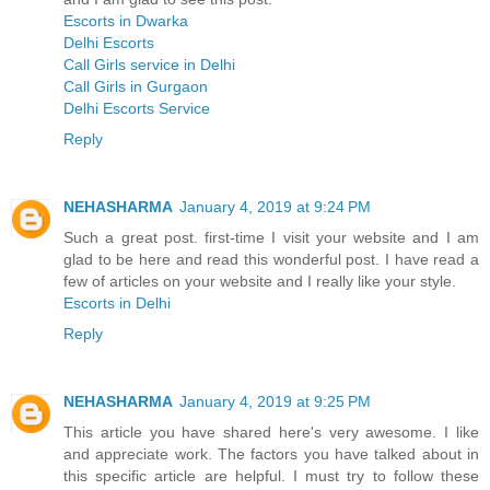
Escorts in Dwarka
Delhi Escorts
Call Girls service in Delhi
Call Girls in Gurgaon
Delhi Escorts Service
Reply
NEHASHARMA
January 4, 2019 at 9:24 PM
Such a great post. first-time I visit your website and I am
glad to be here and read this wonderful post. I have read a
few of articles on your website and I really like your style.
Escorts in Delhi
Reply
NEHASHARMA
January 4, 2019 at 9:25 PM
This article you have shared here's very awesome. I like
and appreciate work. The factors you have talked about in
this specific article are helpful. I must try to follow these