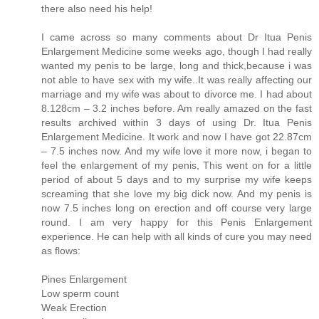
there also need his help!
I came across so many comments about Dr Itua Penis
Enlargement Medicine some weeks ago, though I had really
wanted my penis to be large, long and thick,because i was
not able to have sex with my wife..It was really affecting our
marriage and my wife was about to divorce me. I had about
8.128cm – 3.2 inches before. Am really amazed on the fast
results archived within 3 days of using Dr. Itua Penis
Enlargement Medicine. It work and now I have got 22.87cm
– 7.5 inches now. And my wife love it more now, i began to
feel the enlargement of my penis, This went on for a little
period of about 5 days and to my surprise my wife keeps
screaming that she love my big dick now. And my penis is
now 7.5 inches long on erection and off course very large
round. I am very happy for this Penis Enlargement
experience. He can help with all kinds of cure you may need
as flows:
Pines Enlargement
Low sperm count
Weak Erection