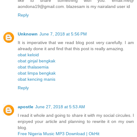
like to share something with you. email.me@
aondona19@gmail.com. blazesam is my nairaland user id
Reply
Unknown
June 7, 2018 at 5:56 PM
It is imperative that we read blog post very carefully. I am
already done it and find that this post is really amazing.
obat keloid
obat ginjal bengkak
obat thalasemia
obat limpa bengkak
obat kencing manis
Reply
apostle
June 27, 2018 at 5:53 AM
I read it whole and going to share it with my social circules. I
enjoyed your article and planning to rewrite it on my own
blog.
Free Nigeria Music MP3 Download | OkHit