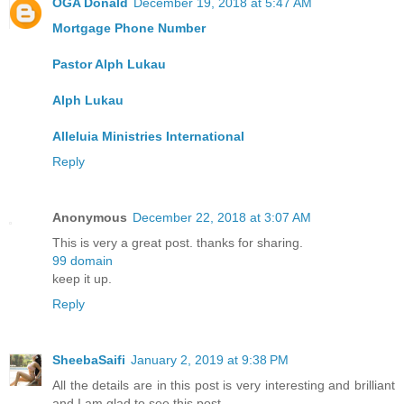
OGA Donald
December 19, 2018 at 5:47 AM
Mortgage Phone Number
Pastor Alph Lukau
Alph Lukau
Alleluia Ministries International
Reply
Anonymous
December 22, 2018 at 3:07 AM
This is very a great post. thanks for sharing.
99 domain
keep it up.
Reply
SheebaSaifi
January 2, 2019 at 9:38 PM
All the details are in this post is very interesting and brilliant
and I am glad to see this post.