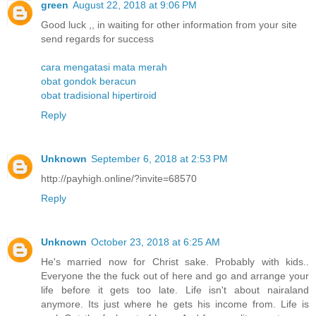
green
August 22, 2018 at 9:06 PM
Good luck ,, in waiting for other information from your site
send regards for success
cara mengatasi mata merah
obat gondok beracun
obat tradisional hipertiroid
Reply
Unknown
September 6, 2018 at 2:53 PM
http://payhigh.online/?invite=68570
Reply
Unknown
October 23, 2018 at 6:25 AM
He's married now for Christ sake. Probably with kids..
Everyone the the fuck out of here and go and arrange your
life before it gets too late. Life isn't about nairaland
anymore. Its just where he gets his income from. Life is