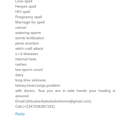
Love spell
Herpes spell
HIV spell
Pregnancy spell
Marriage for spell
cancer
watering sperm
womb fertilization
penis erection
witch craft attack
s t d diseases
internal heat
rashes
low sperm count
dairy
long time sickness
kidney,heart,lungs,problem
with doctor,. Itua you are in safe hands your healing is
assured
Email:(drituaherbalsolutionhome@gmail.com)
Call (+2347036387192)
Reply