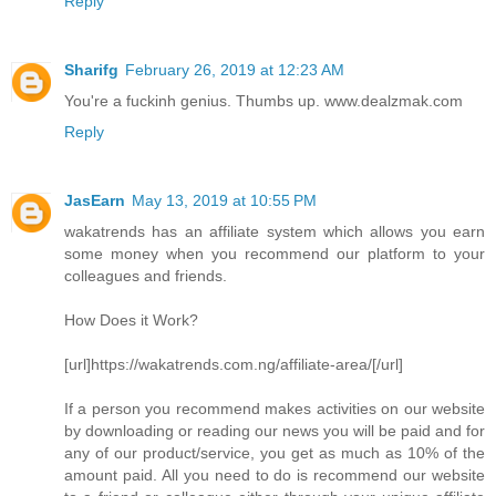
Reply
Sharifg
February 26, 2019 at 12:23 AM
You're a fuckinh genius. Thumbs up. www.dealzmak.com
Reply
JasEarn
May 13, 2019 at 10:55 PM
wakatrends has an affiliate system which allows you earn
some money when you recommend our platform to your
colleagues and friends.
How Does it Work?
[url]https://wakatrends.com.ng/affiliate-area/[/url]
If a person you recommend makes activities on our website
by downloading or reading our news you will be paid and for
any of our product/service, you get as much as 10% of the
amount paid. All you need to do is recommend our website