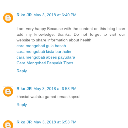
Riko JR
May 3, 2018 at 6:40 PM
I am very happy Because with the content on this blog I can
add my knowledge. thanks. Do not forget to visit our
website to share information about health.
cara mengobati gula basah
cara mengobati kista bartholin
cara mengobati abses payudara
Cara Mengobati Penyakit Tipes
Reply
Riko JR
May 3, 2018 at 6:53 PM
khasiat walatra gamat emas kapsul
Reply
Riko JR
May 3, 2018 at 6:53 PM