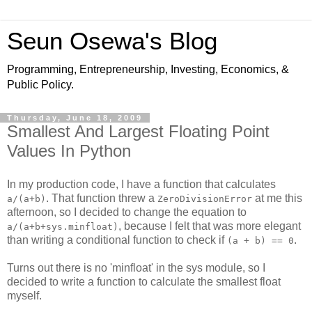
Seun Osewa's Blog
Programming, Entrepreneurship, Investing, Economics, &
Public Policy.
Thursday, June 18, 2009
Smallest And Largest Floating Point
Values In Python
In my production code, I have a function that calculates
. That function threw a
at me this
a/(a+b)
ZeroDivisionError
afternoon, so I decided to change the equation to
, because I felt that was more elegant
a/(a+b+sys.minfloat)
than writing a conditional function to check if
.
(a + b) == 0
Turns out there is no 'minfloat' in the sys module, so I
decided to write a function to calculate the smallest float
myself.