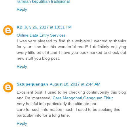
ramuan keputihan tradisional
Reply
KB
July 26, 2017 at 10:31 PM
Online Data Entry Services
I was very pleased to find this web-site.I wanted to thanks
for your time for this wonderful read!! I definitely enjoying
every little bit of it and I have you bookmarked to check out
new stuff you blog post.
Reply
Satuperjuangan
August 18, 2017 at 2:44 AM
Excellent post. I used to be checking continuously this blog
and I’m impressed!
Cara Mengobati Gangguan Tidur
Very helpful info particularly the ultimate part
care for such information much. I used to be seeking this
particular info for a long time.
Reply