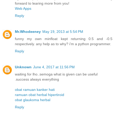
forward to learing more from you!
Web Apps
Reply
Mr.Whodeeney
May 19, 2013 at 5:54 PM
funny my own minfloat kept returning 0.5 and -0.5
respectively. any help as to why? i'm a python programmer.
Reply
Unknown
June 4, 2017 at 11:56 PM
waiting for lho..semoga what is given can be useful
.success always everything
obat ramuan kanker hati
ramuan obat herbal hipertiroid
obat glaukoma herbal
Reply