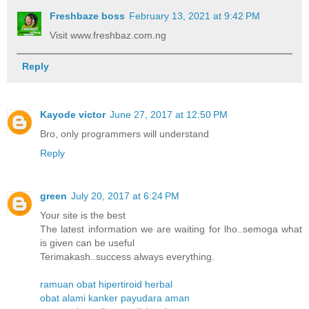
Freshbaze boss
February 13, 2021 at 9:42 PM
Visit www.freshbaz.com.ng
Reply
Kayode victor
June 27, 2017 at 12:50 PM
Bro, only programmers will understand
Reply
green
July 20, 2017 at 6:24 PM
Your site is the best
The latest information we are waiting for lho..semoga what
is given can be useful
Terimakash..success always everything.
ramuan obat hipertiroid herbal
obat alami kanker payudara aman