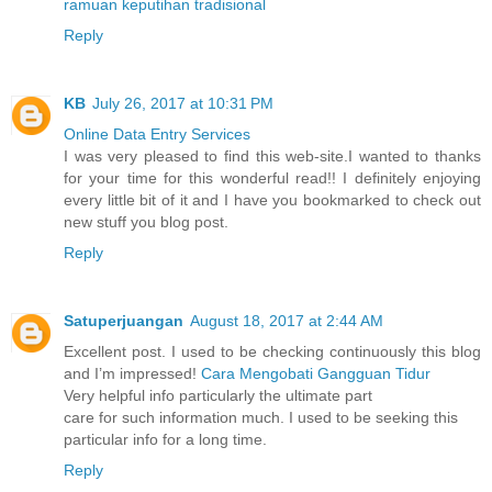
ramuan keputihan tradisional
Reply
KB
July 26, 2017 at 10:31 PM
Online Data Entry Services
I was very pleased to find this web-site.I wanted to thanks
for your time for this wonderful read!! I definitely enjoying
every little bit of it and I have you bookmarked to check out
new stuff you blog post.
Reply
Satuperjuangan
August 18, 2017 at 2:44 AM
Excellent post. I used to be checking continuously this blog
and I’m impressed!
Cara Mengobati Gangguan Tidur
Very helpful info particularly the ultimate part
care for such information much. I used to be seeking this
particular info for a long time.
Reply