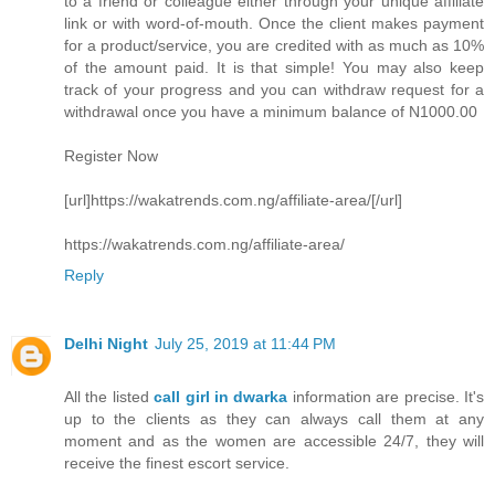
to a friend or colleague either through your unique affiliate
link or with word-of-mouth. Once the client makes payment
for a product/service, you are credited with as much as 10%
of the amount paid. It is that simple! You may also keep
track of your progress and you can withdraw request for a
withdrawal once you have a minimum balance of N1000.00
Register Now
[url]https://wakatrends.com.ng/affiliate-area/[/url]
https://wakatrends.com.ng/affiliate-area/
Reply
Delhi Night
July 25, 2019 at 11:44 PM
All the listed
call girl in dwarka
information are precise. It's
up to the clients as they can always call them at any
moment and as the women are accessible 24/7, they will
receive the finest escort service.