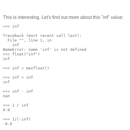
This is interesting. Let's find out more about this "inf" value:
>>> inf
Traceback (most recent call last):
  File "
", line 1, in 
    inf
NameError: name 'inf' is not defined
>>> float("inf")
inf
>>> inf = maxfloat()
>>> inf + inf
inf
>>> inf - inf
nan
>>> 1 / inf
0.0
>>> 1/(-inf)
-0.0