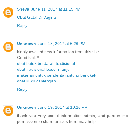
Sheva
June 11, 2017 at 11:19 PM
Obat Gatal Di Vagina
Reply
Unknown
June 18, 2017 at 6:26 PM
highly awaited new information from this site
Good luck !!
obat batuk berdarah tradisional
obat tradisional beser manjur
makanan untuk penderita jantung bengkak
obat kuku cantengan
Reply
Unknown
June 19, 2017 at 10:26 PM
thank you very useful information admin, and pardon me
permission to share articles here may help :