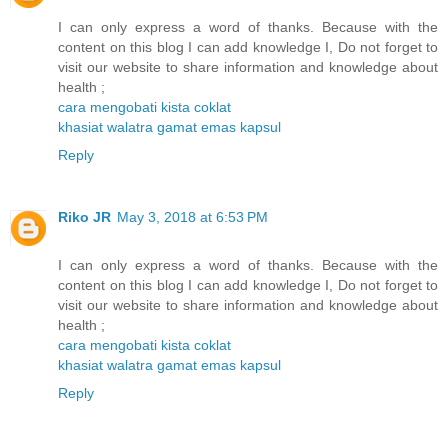
I can only express a word of thanks. Because with the
content on this blog I can add knowledge I, Do not forget to
visit our website to share information and knowledge about
health ;
cara mengobati kista coklat
khasiat walatra gamat emas kapsul
Reply
Riko JR
May 3, 2018 at 6:53 PM
I can only express a word of thanks. Because with the
content on this blog I can add knowledge I, Do not forget to
visit our website to share information and knowledge about
health ;
cara mengobati kista coklat
khasiat walatra gamat emas kapsul
Reply