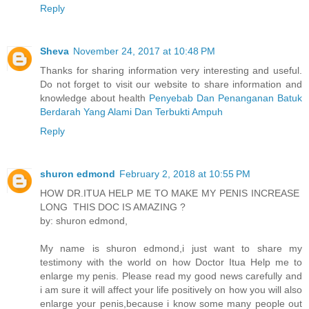
Reply
Sheva
November 24, 2017 at 10:48 PM
Thanks for sharing information very interesting and useful.
Do not forget to visit our website to share information and
knowledge about health
Penyebab Dan Penanganan Batuk
Berdarah Yang Alami Dan Terbukti Ampuh
Reply
shuron edmond
February 2, 2018 at 10:55 PM
HOW DR.ITUA HELP ME TO MAKE MY PENIS INCREASE
LONG THIS DOC IS AMAZING ?
by: shuron edmond,
My name is shuron edmond,i just want to share my
testimony with the world on how Doctor Itua Help me to
enlarge my penis. Please read my good news carefully and
i am sure it will affect your life positively on how you will also
enlarge your penis,because i know some many people out