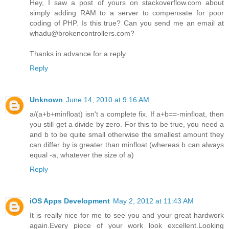
Hey, I saw a post of yours on stackoverflow.com about
simply adding RAM to a server to compensate for poor
coding of PHP. Is this true? Can you send me an email at
whadu@brokencontrollers.com?
Thanks in advance for a reply.
Reply
Unknown
June 14, 2010 at 9:16 AM
a/(a+b+minfloat) isn't a complete fix. If a+b==-minfloat, then
you still get a divide by zero. For this to be true, you need a
and b to be quite small otherwise the smallest amount they
can differ by is greater than minfloat (whereas b can always
equal -a, whatever the size of a)
Reply
iOS Apps Development
May 2, 2012 at 11:43 AM
It is really nice for me to see you and your great hardwork
again.Every piece of your work look excellent.Looking