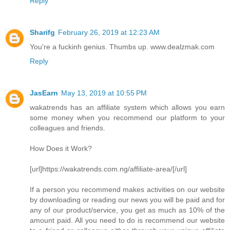
Reply
Sharifg
February 26, 2019 at 12:23 AM
You're a fuckinh genius. Thumbs up. www.dealzmak.com
Reply
JasEarn
May 13, 2019 at 10:55 PM
wakatrends has an affiliate system which allows you earn
some money when you recommend our platform to your
colleagues and friends.
How Does it Work?
[url]https://wakatrends.com.ng/affiliate-area/[/url]
If a person you recommend makes activities on our website
by downloading or reading our news you will be paid and for
any of our product/service, you get as much as 10% of the
amount paid. All you need to do is recommend our website