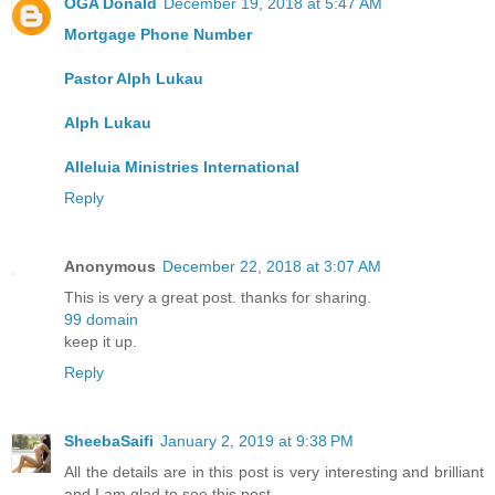
OGA Donald
December 19, 2018 at 5:47 AM
Mortgage Phone Number
Pastor Alph Lukau
Alph Lukau
Alleluia Ministries International
Reply
Anonymous
December 22, 2018 at 3:07 AM
This is very a great post. thanks for sharing.
99 domain
keep it up.
Reply
SheebaSaifi
January 2, 2019 at 9:38 PM
All the details are in this post is very interesting and brilliant
and I am glad to see this post.