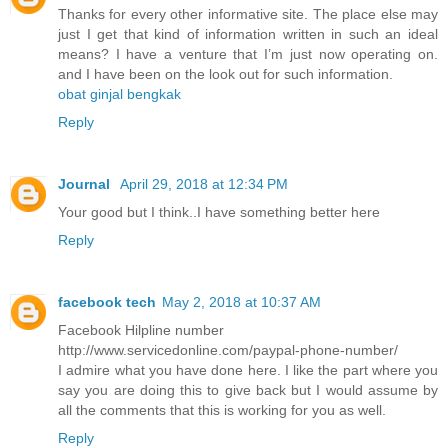
Thanks for every other informative site. The place else may
just I get that kind of information written in such an ideal
means? I have a venture that I’m just now operating on.
and I have been on the look out for such information.
obat ginjal bengkak
Reply
Journal
April 29, 2018 at 12:34 PM
Your good but I think..I have something better here
Reply
facebook tech
May 2, 2018 at 10:37 AM
Facebook Hilpline number
http://www.servicedonline.com/paypal-phone-number/
I admire what you have done here. I like the part where you
say you are doing this to give back but I would assume by
all the comments that this is working for you as well.
Reply