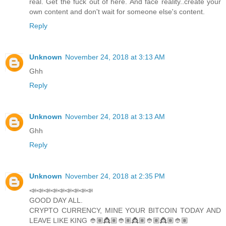
real. Get the fuck out of here. And face reality..create your
own content and don't wait for someone else's content.
Reply
Unknown
November 24, 2018 at 3:13 AM
Ghh
Reply
Unknown
November 24, 2018 at 3:13 AM
Ghh
Reply
Unknown
November 24, 2018 at 2:35 PM
📣📣📣📣📣📣📣📣📣
GOOD DAY ALL.
CRYPTO CURRENCY, MINE YOUR BITCOIN TODAY AND
LEAVE LIKE KING 👲🏽👸🏽👲🏽👸🏽👲🏽👸🏽👲🏽