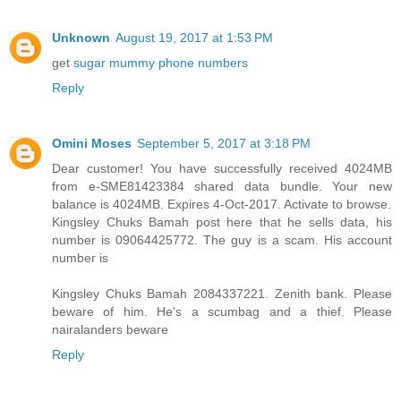
Unknown
August 19, 2017 at 1:53 PM
get
sugar mummy phone numbers
Reply
Omini Moses
September 5, 2017 at 3:18 PM
Dear customer! You have successfully received 4024MB
from e-SME81423384 shared data bundle. Your new
balance is 4024MB. Expires 4-Oct-2017. Activate to browse.
Kingsley Chuks Bamah post here that he sells data, his
number is 09064425772. The guy is a scam. His account
number is
Kingsley Chuks Bamah 2084337221. Zenith bank. Please
beware of him. He's a scumbag and a thief. Please
nairalanders beware
Reply