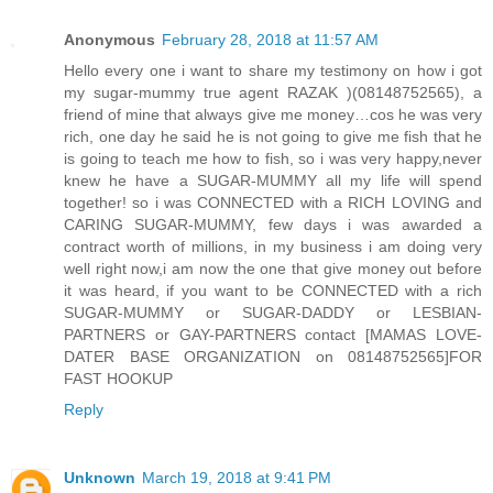
Anonymous
February 28, 2018 at 11:57 AM
Hello every one i want to share my testimony on how i got
my sugar-mummy true agent RAZAK )(08148752565), a
friend of mine that always give me money…cos he was very
rich, one day he said he is not going to give me fish that he
is going to teach me how to fish, so i was very happy,never
knew he have a SUGAR-MUMMY all my life will spend
together! so i was CONNECTED with a RICH LOVING and
CARING SUGAR-MUMMY, few days i was awarded a
contract worth of millions, in my business i am doing very
well right now,i am now the one that give money out before
it was heard, if you want to be CONNECTED with a rich
SUGAR-MUMMY or SUGAR-DADDY or LESBIAN-
PARTNERS or GAY-PARTNERS contact [MAMAS LOVE-
DATER BASE ORGANIZATION on 08148752565]FOR
FAST HOOKUP
Reply
Unknown
March 19, 2018 at 9:41 PM