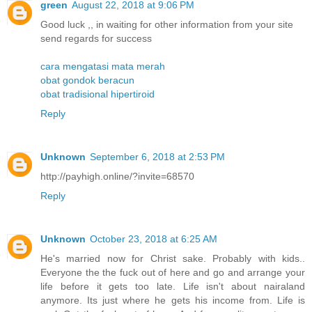
green
August 22, 2018 at 9:06 PM
Good luck ,, in waiting for other information from your site
send regards for success
cara mengatasi mata merah
obat gondok beracun
obat tradisional hipertiroid
Reply
Unknown
September 6, 2018 at 2:53 PM
http://payhigh.online/?invite=68570
Reply
Unknown
October 23, 2018 at 6:25 AM
He's married now for Christ sake. Probably with kids..
Everyone the the fuck out of here and go and arrange your
life before it gets too late. Life isn't about nairaland
anymore. Its just where he gets his income from. Life is