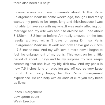
there also need his help!
I came across so many comments about Dr Itua Penis
Enlargement Medicine some weeks ago, though I had really
wanted my penis to be large, long and thick,because i was
not able to have sex with my wife..It was really affecting our
marriage and my wife was about to divorce me. I had about
8.128cm – 3.2 inches before. Am really amazed on the fast
results archived within 3 days of using Dr. Itua Penis
Enlargement Medicine. It work and now I have got 22.87cm
– 7.5 inches now. And my wife love it more now, i began to
feel the enlargement of my penis, This went on for a little
period of about 5 days and to my surprise my wife keeps
screaming that she love my big dick now. And my penis is
now 7.5 inches long on erection and off course very large
round. I am very happy for this Penis Enlargement
experience. He can help with all kinds of cure you may need
as flows:
Pines Enlargement
Low sperm count
Weak Erection