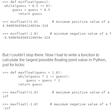
>>> def minfloat(guess):
 while(guess * 0.5 != 0):
     guess = guess * 0.5
        return guess
>>> minfloat(+1.0)       # minimum positive value of a
4.9406564584124654e-324
>>> minfloat(-1.0)      # minimum negative value of a 
-4.9406564584124654e-324
But I couldn't stop there. Now I had to write a function to
calculate the largest possible floating point value in Python,
just for kicks:
>>> def maxfloat(guess = 1.0):
        while(guess * 2 != guess):
            guess = guess * 2
        return guess
>>> maxfloat(+1.0)       # maximum positive value of a
inf
>>> maxfloat(-1.0)      # maximum negative value of a 
-inf