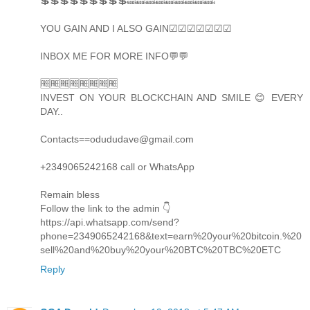
💲💲💲💲💲💲💲💲💲🔜🔜🔜🔜🔜🔜🔜🔜🔜
YOU GAIN AND I ALSO GAIN☑☑☑☑☑☑☑
INBOX ME FOR MORE INFO💬💬
🆓🆓🆓🆓🆓🆓🆓🆓
INVEST ON YOUR BLOCKCHAIN AND SMILE 😊 EVERY
DAY..
Contacts==odududave@gmail.com
+2349065242168 call or WhatsApp
Remain bless
Follow the link to the admin 👇
https://api.whatsapp.com/send?
phone=2349065242168&text=earn%20your%20bitcoin.%20
sell%20and%20buy%20your%20BTC%20TBC%20ETC
Reply