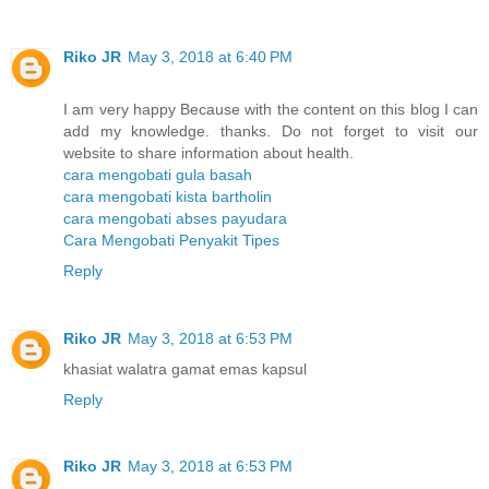
Riko JR
May 3, 2018 at 6:40 PM
I am very happy Because with the content on this blog I can
add my knowledge. thanks. Do not forget to visit our
website to share information about health.
cara mengobati gula basah
cara mengobati kista bartholin
cara mengobati abses payudara
Cara Mengobati Penyakit Tipes
Reply
Riko JR
May 3, 2018 at 6:53 PM
khasiat walatra gamat emas kapsul
Reply
Riko JR
May 3, 2018 at 6:53 PM