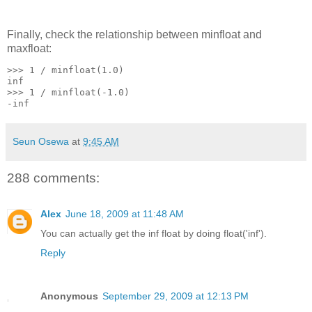
Finally, check the relationship between minfloat and
maxfloat:
>>> 1 / minfloat(1.0)
inf
>>> 1 / minfloat(-1.0)
-inf
Seun Osewa
at
9:45 AM
288 comments:
Alex
June 18, 2009 at 11:48 AM
You can actually get the inf float by doing float('inf').
Reply
Anonymous
September 29, 2009 at 12:13 PM