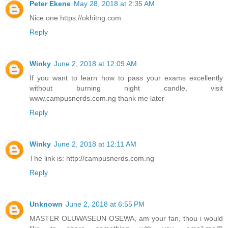
Peter Ekene
May 28, 2018 at 2:35 AM
Nice one https://okhitng.com
Reply
Winky
June 2, 2018 at 12:09 AM
If you want to learn how to pass your exams excellently
without burning night candle, visit
www.campusnerds.com.ng thank me later
Reply
Winky
June 2, 2018 at 12:11 AM
The link is: http://campusnerds.com.ng
Reply
Unknown
June 2, 2018 at 6:55 PM
MASTER OLUWASEUN OSEWA, am your fan, thou i would