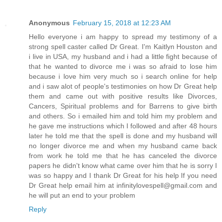
Anonymous
February 15, 2018 at 12:23 AM
Hello everyone i am happy to spread my testimony of a
strong spell caster called Dr Great. I'm Kaitlyn Houston and
i live in USA, my husband and i had a little fight because of
that he wanted to divorce me i was so afraid to lose him
because i love him very much so i search online for help
and i saw alot of people's testimonies on how Dr Great help
them and came out with positive results like Divorces,
Cancers, Spiritual problems and for Barrens to give birth
and others. So i emailed him and told him my problem and
he gave me instructions which I followed and after 48 hours
later he told me that the spell is done and my husband will
no longer divorce me and when my husband came back
from work he told me that he has canceled the divorce
papers he didn't know what came over him that he is sorry I
was so happy and I thank Dr Great for his help If you need
Dr Great help email him at infinitylovespell@gmail.com and
he will put an end to your problem
Reply