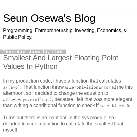
Seun Osewa's Blog
Programming, Entrepreneurship, Investing, Economics, &
Public Policy.
Thursday, June 18, 2009
Smallest And Largest Floating Point
Values In Python
In my production code, I have a function that calculates
. That function threw a
at me this
a/(a+b)
ZeroDivisionError
afternoon, so I decided to change the equation to
, because I felt that was more elegant
a/(a+b+sys.minfloat)
than writing a conditional function to check if
.
(a + b) == 0
Turns out there is no 'minfloat' in the sys module, so I
decided to write a function to calculate the smallest float
myself.