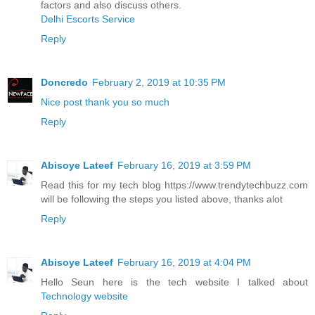
factors and also discuss others.
Delhi Escorts Service
Reply
Doncredo
February 2, 2019 at 10:35 PM
Nice post thank you so much
Reply
Abisoye Lateef
February 16, 2019 at 3:59 PM
Read this for my tech blog https://www.trendytechbuzz.com
will be following the steps you listed above, thanks alot
Reply
Abisoye Lateef
February 16, 2019 at 4:04 PM
Hello Seun here is the tech website I talked about
Technology website