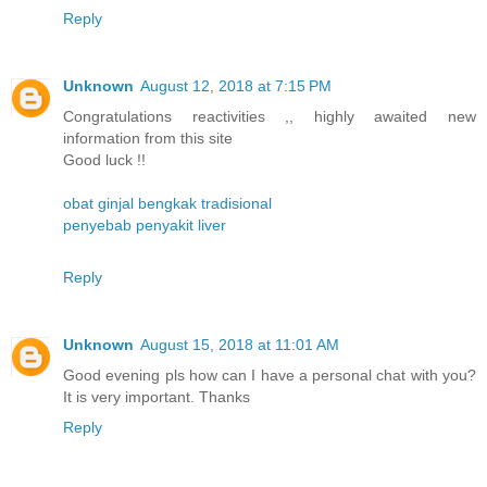
Reply
Unknown
August 12, 2018 at 7:15 PM
Congratulations reactivities ,, highly awaited new
information from this site
Good luck !!
obat ginjal bengkak tradisional
penyebab penyakit liver
Reply
Unknown
August 15, 2018 at 11:01 AM
Good evening pls how can I have a personal chat with you?
It is very important. Thanks
Reply