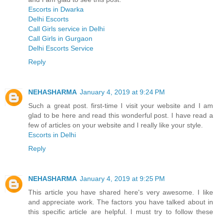
Escorts in Dwarka
Delhi Escorts
Call Girls service in Delhi
Call Girls in Gurgaon
Delhi Escorts Service
Reply
NEHASHARMA
January 4, 2019 at 9:24 PM
Such a great post. first-time I visit your website and I am
glad to be here and read this wonderful post. I have read a
few of articles on your website and I really like your style.
Escorts in Delhi
Reply
NEHASHARMA
January 4, 2019 at 9:25 PM
This article you have shared here's very awesome. I like
and appreciate work. The factors you have talked about in
this specific article are helpful. I must try to follow these