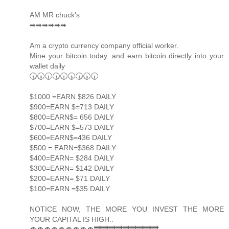
AM MR chuck's
➡➡➡➡➡➡
Am a crypto currency company official worker.
Mine your bitcoin today. and earn bitcoin directly into your
wallet daily
🕡🕠🕡🕠🕡🕠🕡🕠🕡
$1000 =EARN $826 DAILY
$900=EARN $=713 DAILY
$800=EARN$= 656 DAILY
$700=EARN $=573 DAILY
$600=EARN$=436 DAILY
$500 = EARN=$368 DAILY
$400=EARN= $284 DAILY
$300=EARN= $142 DAILY
$200=EARN= $71 DAILY
$100=EARN =$35 DAILY
NOTICE NOW, THE MORE YOU INVEST THE MORE
YOUR CAPITAL IS HIGH..