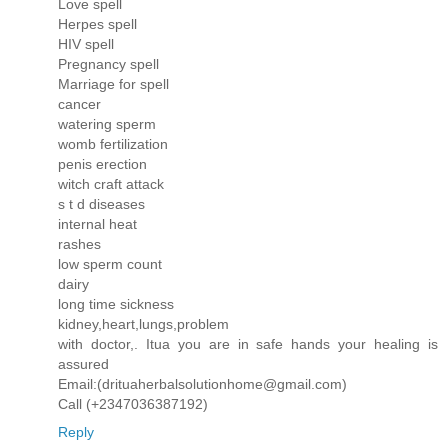
Love spell
Herpes spell
HIV spell
Pregnancy spell
Marriage for spell
cancer
watering sperm
womb fertilization
penis erection
witch craft attack
s t d diseases
internal heat
rashes
low sperm count
dairy
long time sickness
kidney,heart,lungs,problem
with doctor,. Itua you are in safe hands your healing is
assured
Email:(drituaherbalsolutionhome@gmail.com)
Call (+2347036387192)
Reply