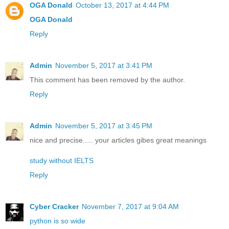
OGA Donald
October 13, 2017 at 4:44 PM
OGA Donald
Reply
Admin
November 5, 2017 at 3:41 PM
This comment has been removed by the author.
Reply
Admin
November 5, 2017 at 3:45 PM
nice and precise..... your articles gibes great meanings
study without IELTS
Reply
Cyber Cracker
November 7, 2017 at 9:04 AM
python is so wide