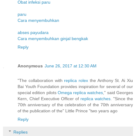
Obat infeksi paru
paru
Cara menyembuhkan
abses payudara
Cara menyembuhkan ginjal bengkak
Reply
Anonymous
June 26, 2017 at 12:30 AM
"The collaboration with
replica rolex
the Anthony St. Ai Xiu
Bai Youth Foundation provides inspiration for several of our
special edition pilots
Omega replica watches
," said Georges
Kern, Chief Executive Officer of
replica watches
. "Since the
70th anniversary of the celebration of the 70th anniversary
of the publication of the" Little Prince "two years ago
Reply
Replies