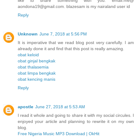
like to share something with you. email.me@
aondona19@gmail.com. blazesam is my nairaland user id
Reply
Unknown
June 7, 2018 at 5:56 PM
It is imperative that we read blog post very carefully. I am
already done it and find that this post is really amazing.
obat keloid
obat ginjal bengkak
obat thalasemia
obat limpa bengkak
obat kencing manis
Reply
apostle
June 27, 2018 at 5:53 AM
I read it whole and going to share it with my social circules. I
enjoyed your article and planning to rewrite it on my own
blog.
Free Nigeria Music MP3 Download | OkHit