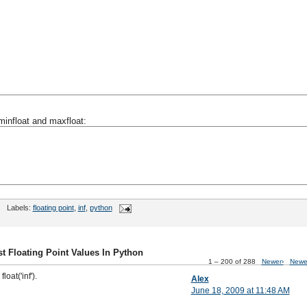
minfloat and maxfloat:
Labels:
floating point
,
inf
,
python
t Floating Point Values In Python
1 – 200 of 288
Newer›
Newe
loat('inf').
Alex
June 18, 2009 at 11:48 AM