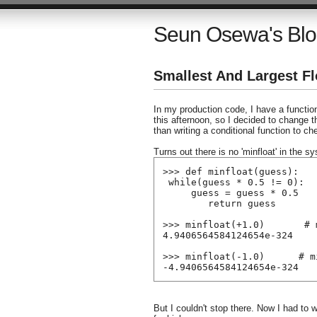
Seun Osewa's Bl
Smallest And Largest Fl
In my production code, I have a functio
this afternoon, so I decided to change 
than writing a conditional function to ch
Turns out there is no 'minfloat' in the s
>>> def minfloat(guess):
 while(guess * 0.5 != 0):
     guess = guess * 0.5
        return guess
>>> minfloat(+1.0)       # 
4.9406564584124654e-324
>>> minfloat(-1.0)      # m
-4.9406564584124654e-324
But I couldn't stop there. Now I had to wr