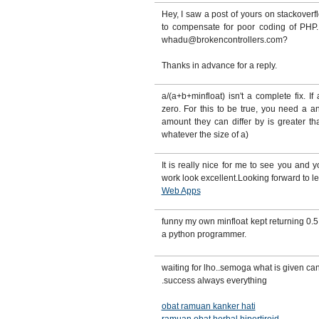
Hey, I saw a post of yours on stackover
to compensate for poor coding of PHP.
whadu@brokencontrollers.com?
Thanks in advance for a reply.
a/(a+b+minfloat) isn't a complete fix. If
zero. For this to be true, you need a a
amount they can differ by is greater t
whatever the size of a)
It is really nice for me to see you and 
work look excellent.Looking forward to l
Web Apps
funny my own minfloat kept returning 0.5 
a python programmer.
waiting for lho..semoga what is given ca
.success always everything
obat ramuan kanker hati