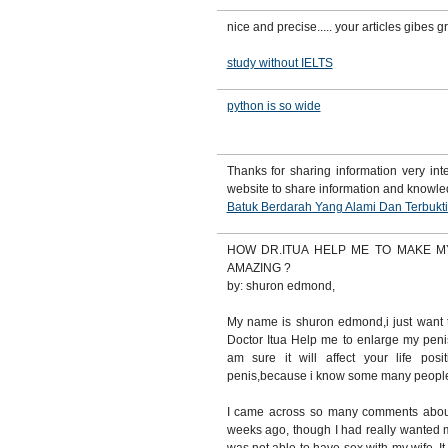
nice and precise..... your articles gibes 
study without IELTS
python is so wide
Thanks for sharing information very inte
website to share information and knowl
Batuk Berdarah Yang Alami Dan Terbukt
HOW DR.ITUA HELP ME TO MAKE M
AMAZING ?
by: shuron edmond,
My name is shuron edmond,i just want 
Doctor Itua Help me to enlarge my peni
am sure it will affect your life pos
penis,because i know some many people 
I came across so many comments abou
weeks ago, though I had really wanted m