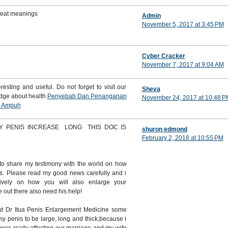
great meanings
Admin
November 5, 2017 at 3:45 PM
Cyber Cracker
November 7, 2017 at 9:04 AM
resting and useful. Do not forget to visit our
Sheva
edge about health
Penyebab Dan Penanganan
November 24, 2017 at 10:48 P
i Ampuh
Y PENIS INCREASE LONG THIS DOC IS
shuron edmond
February 2, 2018 at 10:55 PM
to share my testimony with the world on how
s. Please read my good news carefully and i
itively on how you will also enlarge your
out there also need his help!
t Dr Itua Penis Enlargement Medicine some
y penis to be large, long and thick,because i