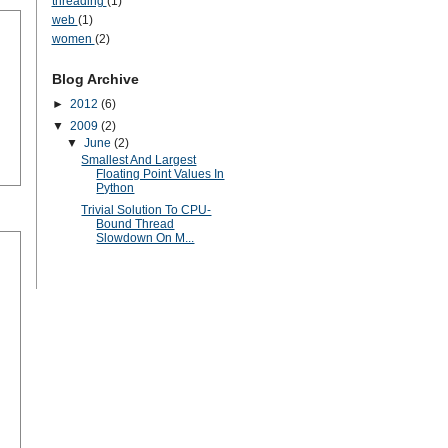
threading
(1)
web
(1)
women
(2)
Blog Archive
►
2012
(6)
▼
2009
(2)
▼
June
(2)
Smallest And Largest
Floating Point Values In
Python
Trivial Solution To CPU-
Bound Thread
Slowdown On M...