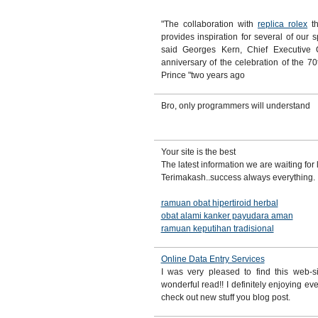
"The collaboration with
replica rolex
th
provides inspiration for several of our s
said Georges Kern, Chief Executive 
anniversary of the celebration of the 70t
Prince "two years ago
Bro, only programmers will understand
Your site is the best
The latest information we are waiting for
Terimakash..success always everything.
ramuan obat hipertiroid herbal
obat alami kanker payudara aman
ramuan keputihan tradisional
Online Data Entry Services
I was very pleased to find this web-si
wonderful read!! I definitely enjoying eve
check out new stuff you blog post.