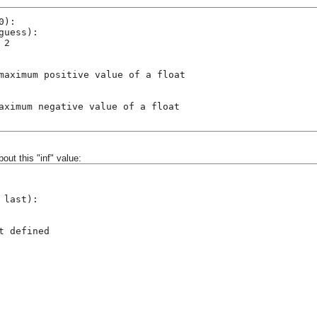
0):
guess):
 2
maximum positive value of a float
aximum negative value of a float
bout this "inf" value:
 last):
t defined