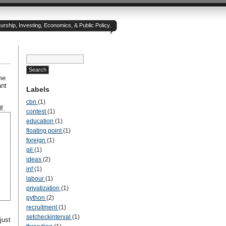
rship, Investing, Economics, & Public Policy.
me
ant
Labels
cbn
(1)
f.
contest
(1)
education
(1)
floating point
(1)
foreign
(1)
gil
(1)
ideas
(2)
inf
(1)
labour
(1)
privatization
(1)
python
(2)
recruitment
(1)
setcheckinterval
(1)
just