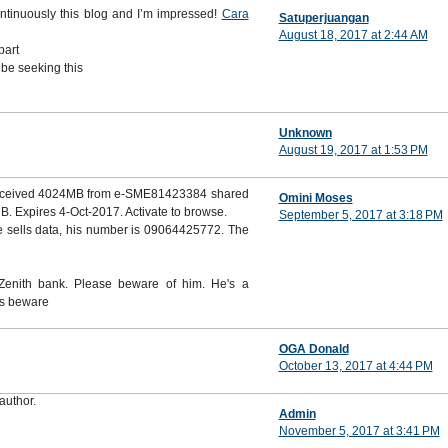
ontinuously this blog and I’m impressed!
Cara
Satuperjuangan
August 18, 2017 at 2:44 AM
part
 be seeking this
Unknown
August 19, 2017 at 1:53 PM
 received 4024MB from e-SME81423384 shared
Omini Moses
. Expires 4-Oct-2017. Activate to browse.
September 5, 2017 at 3:18 PM
 sells data, his number is 09064425772. The
enith bank. Please beware of him. He's a
rs beware
OGA Donald
October 13, 2017 at 4:44 PM
author.
Admin
November 5, 2017 at 3:41 PM