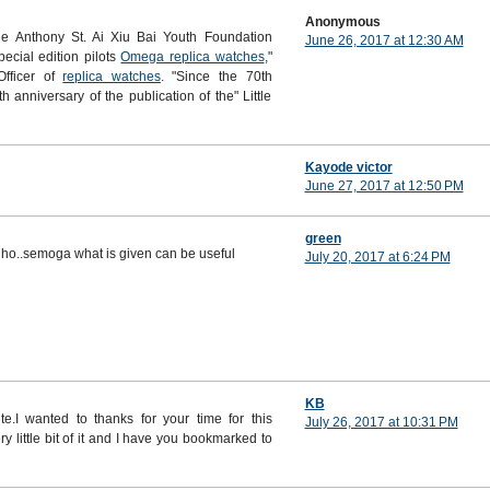
Anonymous
e Anthony St. Ai Xiu Bai Youth Foundation
June 26, 2017 at 12:30 AM
pecial edition pilots
Omega replica watches
,"
Officer of
replica watches
. "Since the 70th
h anniversary of the publication of the" Little
Kayode victor
June 27, 2017 at 12:50 PM
green
 lho..semoga what is given can be useful
July 20, 2017 at 6:24 PM
KB
te.I wanted to thanks for your time for this
July 26, 2017 at 10:31 PM
ry little bit of it and I have you bookmarked to