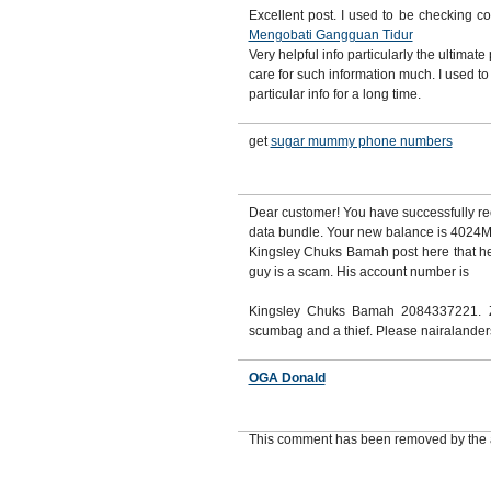
Excellent post. I used to be checking c
Mengobati Gangguan Tidur
Very helpful info particularly the ultimate 
care for such information much. I used to
particular info for a long time.
get
sugar mummy phone numbers
Dear customer! You have successfully
data bundle. Your new balance is 4024MB
Kingsley Chuks Bamah post here that he
guy is a scam. His account number is
Kingsley Chuks Bamah 2084337221. Z
scumbag and a thief. Please nairalande
OGA Donald
This comment has been removed by the 