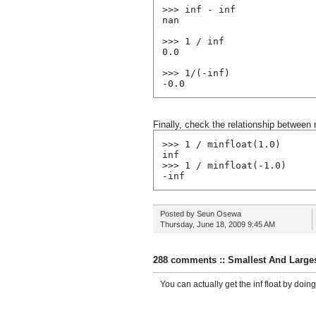
>>> inf - inf
nan
>>> 1 / inf
0.0
>>> 1/(-inf)
-0.0
Finally, check the relationship between 
>>> 1 / minfloat(1.0)
inf
>>> 1 / minfloat(-1.0)
-inf
Posted by
Seun Osewa
Thursday, June 18, 2009
9:45 AM
288 comments :: Smallest And Larges
You can actually get the inf float by doing f