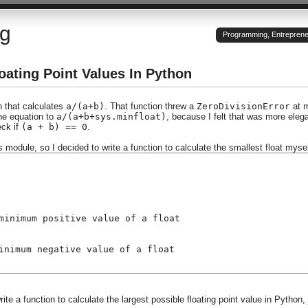
og
Programming, Entrepreneu
oating Point Values In Python
n that calculates
a/(a+b)
. That function threw a
ZeroDivisionError
at 
the equation to
a/(a+b+sys.minfloat)
, because I felt that was more eleg
eck if
(a + b) == 0
.
ys module, so I decided to write a function to calculate the smallest float mysel
minimum positive value of a float
inimum negative value of a float
ite a function to calculate the largest possible floating point value in Python, 