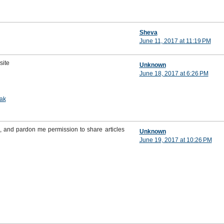
Sheva
June 11, 2017 at 11:19 PM
site
Unknown
June 18, 2017 at 6:26 PM
ak
, and pardon me permission to share articles
Unknown
June 19, 2017 at 10:26 PM