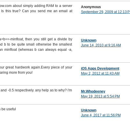
flow.com about simply adding RAM to a server
Anonymous
 Is this true? Can you send me an email at
September 29, 2009 at 12:13 
 a+b==-minfloat, then you still get a divide by
Unknown
nd b to be quite small otherwise the smallest
June 14, 2010 at 9:16 AM
han minfloat (whereas b can always equal -a,
your great hardwork again.Every piece of your
iOS Apps Development
earing more from you!
May 2, 2012 at 11:43 AM
and -0.5 respectively. any help as to why? i'm
Mr.Whodeeney
May 19, 2013 at 5:54 PM
n be useful
Unknown
June 4, 2017 at 11:56 PM