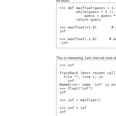
for kicks:
>>> def maxfloat(guess = 1.
        while(guess * 2 != 
            guess = guess *
        return guess
>>> maxfloat(+1.0)       # 
inf
>>> maxfloat(-1.0)      # m
-inf
This is interesting. Let's find out more a
>>> inf
Traceback (most recent call
  File "
", line 1, in 
    inf
NameError: name 'inf' is no
>>> float("inf")
inf
>>> inf = maxfloat()
>>> inf + inf
inf