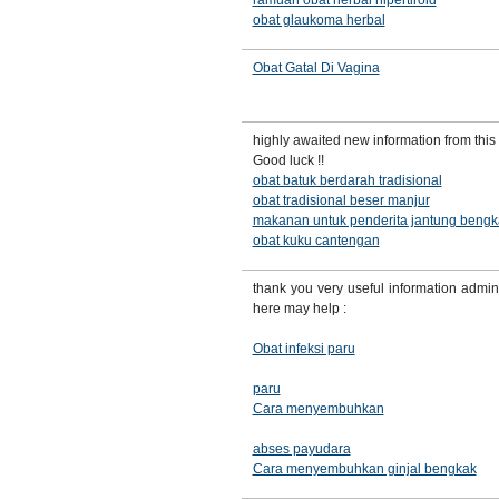
ramuan obat herbal hipertiroid
obat glaukoma herbal
Obat Gatal Di Vagina
highly awaited new information from this 
Good luck !!
obat batuk berdarah tradisional
obat tradisional beser manjur
makanan untuk penderita jantung bengk
obat kuku cantengan
thank you very useful information admin
here may help :
Obat infeksi paru
paru
Cara menyembuhkan
abses payudara
Cara menyembuhkan ginjal bengkak