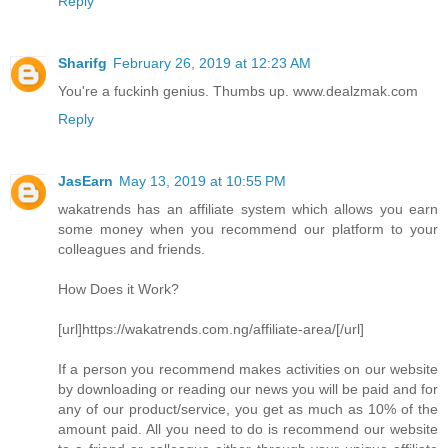
Reply
Sharifg
February 26, 2019 at 12:23 AM
You're a fuckinh genius. Thumbs up. www.dealzmak.com
Reply
JasEarn
May 13, 2019 at 10:55 PM
wakatrends has an affiliate system which allows you earn
some money when you recommend our platform to your
colleagues and friends.
How Does it Work?
[url]https://wakatrends.com.ng/affiliate-area/[/url]
If a person you recommend makes activities on our website
by downloading or reading our news you will be paid and for
any of our product/service, you get as much as 10% of the
amount paid. All you need to do is recommend our website