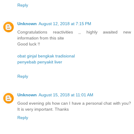
Reply
Unknown
August 12, 2018 at 7:15 PM
Congratulations reactivities ,, highly awaited new
information from this site
Good luck !!
obat ginjal bengkak tradisional
penyebab penyakit liver
Reply
Unknown
August 15, 2018 at 11:01 AM
Good evening pls how can I have a personal chat with you?
It is very important. Thanks
Reply