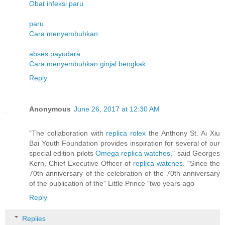
Obat infeksi paru
paru
Cara menyembuhkan
abses payudara
Cara menyembuhkan ginjal bengkak
Reply
Anonymous
June 26, 2017 at 12:30 AM
"The collaboration with
replica rolex
the Anthony St. Ai Xiu
Bai Youth Foundation provides inspiration for several of our
special edition pilots
Omega replica watches
," said Georges
Kern, Chief Executive Officer of
replica watches
. "Since the
70th anniversary of the celebration of the 70th anniversary
of the publication of the" Little Prince "two years ago
Reply
Replies