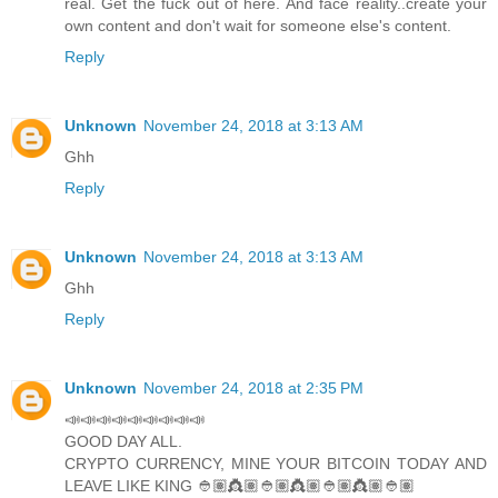
real. Get the fuck out of here. And face reality..create your
own content and don't wait for someone else's content.
Reply
Unknown
November 24, 2018 at 3:13 AM
Ghh
Reply
Unknown
November 24, 2018 at 3:13 AM
Ghh
Reply
Unknown
November 24, 2018 at 2:35 PM
📣📣📣📣📣📣📣📣📣
GOOD DAY ALL.
CRYPTO CURRENCY, MINE YOUR BITCOIN TODAY AND
LEAVE LIKE KING 👲🏽👸🏽👲🏽👸🏽👲🏽👸🏽👲🏽