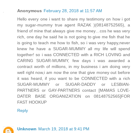
Anonymous
February 28, 2018 at 11:57 AM
Hello every one i want to share my testimony on how i got
my sugar-mummy true agent RAZAK )(08148752565), a
friend of mine that always give me money…cos he was very
rich, one day he said he is not going to give me fish that he
is going to teach me how to fish, so i was very happy,never
knew he have a SUGAR-MUMMY all my life will spend
together! so i was CONNECTED with a RICH LOVING and
CARING SUGAR-MUMMY, few days i was awarded a
contract worth of millions, in my business i am doing very
well right now,i am now the one that give money out before
it was heard, if you want to be CONNECTED with a rich
SUGAR-MUMMY or SUGAR-DADDY or LESBIAN-
PARTNERS or GAY-PARTNERS contact [MAMAS LOVE-
DATER BASE ORGANIZATION on 08148752565]FOR
FAST HOOKUP
Reply
Unknown
March 19, 2018 at 9:41 PM