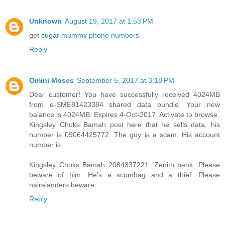
Unknown
August 19, 2017 at 1:53 PM
get
sugar mummy phone numbers
Reply
Omini Moses
September 5, 2017 at 3:18 PM
Dear customer! You have successfully received 4024MB
from e-SME81423384 shared data bundle. Your new
balance is 4024MB. Expires 4-Oct-2017. Activate to browse.
Kingsley Chuks Bamah post here that he sells data, his
number is 09064425772. The guy is a scam. His account
number is
Kingsley Chuks Bamah 2084337221. Zenith bank. Please
beware of him. He's a scumbag and a thief. Please
nairalanders beware
Reply