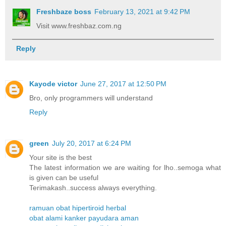
Freshbaze boss
February 13, 2021 at 9:42 PM
Visit www.freshbaz.com.ng
Reply
Kayode victor
June 27, 2017 at 12:50 PM
Bro, only programmers will understand
Reply
green
July 20, 2017 at 6:24 PM
Your site is the best
The latest information we are waiting for lho..semoga what
is given can be useful
Terimakash..success always everything.
ramuan obat hipertiroid herbal
obat alami kanker payudara aman