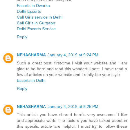
Escorts in Dwarka
Delhi Escorts
Call Girls service in Delhi
Call Girls in Gurgaon
Delhi Escorts Service
Reply
NEHASHARMA
January 4, 2019 at 9:24 PM
Such a great post. first-time I visit your website and I am
glad to be here and read this wonderful post. I have read a
few of articles on your website and I really like your style.
Escorts in Delhi
Reply
NEHASHARMA
January 4, 2019 at 9:25 PM
This article you have shared here's very awesome. I like
and appreciate work. The factors you have talked about in
this specific article are helpful. I must try to follow these