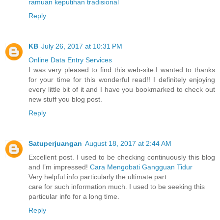
ramuan keputihan tradisional
Reply
KB
July 26, 2017 at 10:31 PM
Online Data Entry Services
I was very pleased to find this web-site.I wanted to thanks
for your time for this wonderful read!! I definitely enjoying
every little bit of it and I have you bookmarked to check out
new stuff you blog post.
Reply
Satuperjuangan
August 18, 2017 at 2:44 AM
Excellent post. I used to be checking continuously this blog
and I’m impressed!
Cara Mengobati Gangguan Tidur
Very helpful info particularly the ultimate part
care for such information much. I used to be seeking this
particular info for a long time.
Reply