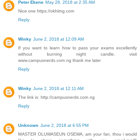
Peter Ekene
May 28, 2018 at 2:35 AM
Nice one https://okhitng.com
Reply
Winky
June 2, 2018 at 12:09 AM
If you want to learn how to pass your exams excellently
without burning night candle, visit
www.campusnerds.com.ng thank me later
Reply
Winky
June 2, 2018 at 12:11 AM
The link is: http://campusnerds.com.ng
Reply
Unknown
June 2, 2018 at 6:55 PM
MASTER OLUWASEUN OSEWA, am your fan, thou i would