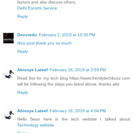
factors and also discuss others.
Delhi Escorts Service
Reply
Doncredo
February 2, 2019 at 10:35 PM
Nice post thank you so much
Reply
Abisoye Lateef
February 16, 2019 at 3:59 PM
Read this for my tech blog https://www.trendytechbuzz.com
will be following the steps you listed above, thanks alot
Reply
Abisoye Lateef
February 16, 2019 at 4:04 PM
Hello Seun here is the tech website I talked about
Technology website