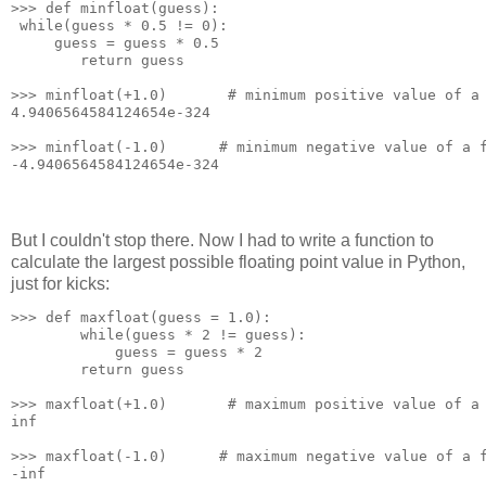
>>> def minfloat(guess):
 while(guess * 0.5 != 0):
     guess = guess * 0.5
        return guess
>>> minfloat(+1.0)       # minimum positive value of a
4.9406564584124654e-324
>>> minfloat(-1.0)      # minimum negative value of a 
-4.9406564584124654e-324
But I couldn't stop there. Now I had to write a function to
calculate the largest possible floating point value in Python,
just for kicks:
>>> def maxfloat(guess = 1.0):
        while(guess * 2 != guess):
            guess = guess * 2
        return guess
>>> maxfloat(+1.0)       # maximum positive value of a
inf
>>> maxfloat(-1.0)      # maximum negative value of a 
-inf