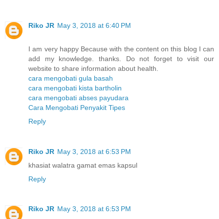
Riko JR
May 3, 2018 at 6:40 PM
I am very happy Because with the content on this blog I can
add my knowledge. thanks. Do not forget to visit our
website to share information about health.
cara mengobati gula basah
cara mengobati kista bartholin
cara mengobati abses payudara
Cara Mengobati Penyakit Tipes
Reply
Riko JR
May 3, 2018 at 6:53 PM
khasiat walatra gamat emas kapsul
Reply
Riko JR
May 3, 2018 at 6:53 PM