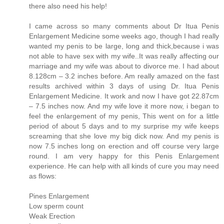
there also need his help!
I came across so many comments about Dr Itua Penis
Enlargement Medicine some weeks ago, though I had really
wanted my penis to be large, long and thick,because i was
not able to have sex with my wife..It was really affecting our
marriage and my wife was about to divorce me. I had about
8.128cm – 3.2 inches before. Am really amazed on the fast
results archived within 3 days of using Dr. Itua Penis
Enlargement Medicine. It work and now I have got 22.87cm
– 7.5 inches now. And my wife love it more now, i began to
feel the enlargement of my penis, This went on for a little
period of about 5 days and to my surprise my wife keeps
screaming that she love my big dick now. And my penis is
now 7.5 inches long on erection and off course very large
round. I am very happy for this Penis Enlargement
experience. He can help with all kinds of cure you may need
as flows:
Pines Enlargement
Low sperm count
Weak Erection