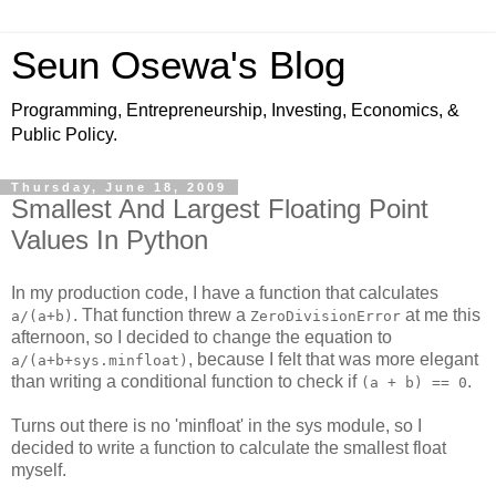
Seun Osewa's Blog
Programming, Entrepreneurship, Investing, Economics, &
Public Policy.
Thursday, June 18, 2009
Smallest And Largest Floating Point
Values In Python
In my production code, I have a function that calculates
. That function threw a
at me this
a/(a+b)
ZeroDivisionError
afternoon, so I decided to change the equation to
, because I felt that was more elegant
a/(a+b+sys.minfloat)
than writing a conditional function to check if
.
(a + b) == 0
Turns out there is no 'minfloat' in the sys module, so I
decided to write a function to calculate the smallest float
myself.