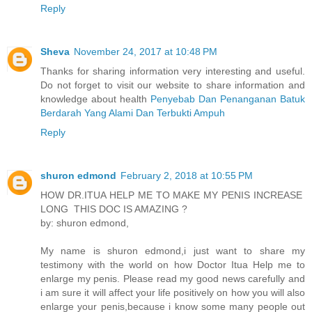
Reply
Sheva
November 24, 2017 at 10:48 PM
Thanks for sharing information very interesting and useful.
Do not forget to visit our website to share information and
knowledge about health
Penyebab Dan Penanganan Batuk
Berdarah Yang Alami Dan Terbukti Ampuh
Reply
shuron edmond
February 2, 2018 at 10:55 PM
HOW DR.ITUA HELP ME TO MAKE MY PENIS INCREASE
LONG THIS DOC IS AMAZING ?
by: shuron edmond,
My name is shuron edmond,i just want to share my
testimony with the world on how Doctor Itua Help me to
enlarge my penis. Please read my good news carefully and
i am sure it will affect your life positively on how you will also
enlarge your penis,because i know some many people out