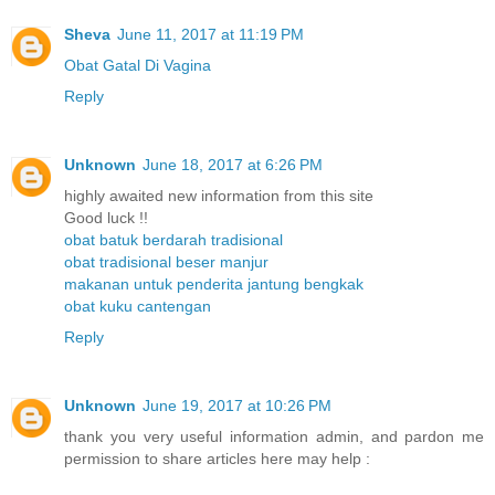
Sheva
June 11, 2017 at 11:19 PM
Obat Gatal Di Vagina
Reply
Unknown
June 18, 2017 at 6:26 PM
highly awaited new information from this site
Good luck !!
obat batuk berdarah tradisional
obat tradisional beser manjur
makanan untuk penderita jantung bengkak
obat kuku cantengan
Reply
Unknown
June 19, 2017 at 10:26 PM
thank you very useful information admin, and pardon me
permission to share articles here may help :