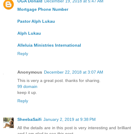
OGA Donald
December 19, 2018 at 5:47 AM
Mortgage Phone Number
Pastor Alph Lukau
Alph Lukau
Alleluia Ministries International
Reply
Anonymous
December 22, 2018 at 3:07 AM
This is very a great post. thanks for sharing.
99 domain
keep it up.
Reply
SheebaSaifi
January 2, 2019 at 9:38 PM
All the details are in this post is very interesting and brilliant
and I am glad to see this post.