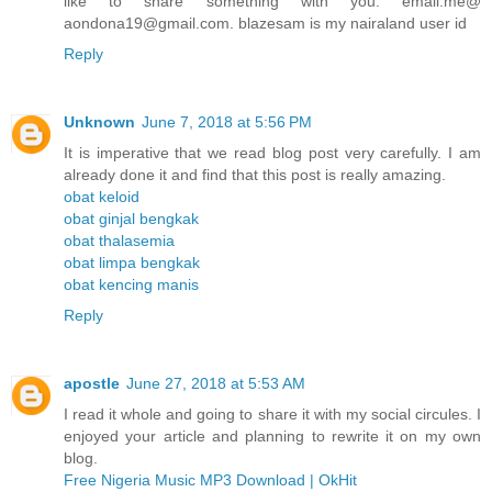
like to share something with you. email.me@
aondona19@gmail.com. blazesam is my nairaland user id
Reply
Unknown
June 7, 2018 at 5:56 PM
It is imperative that we read blog post very carefully. I am
already done it and find that this post is really amazing.
obat keloid
obat ginjal bengkak
obat thalasemia
obat limpa bengkak
obat kencing manis
Reply
apostle
June 27, 2018 at 5:53 AM
I read it whole and going to share it with my social circules. I
enjoyed your article and planning to rewrite it on my own
blog.
Free Nigeria Music MP3 Download | OkHit