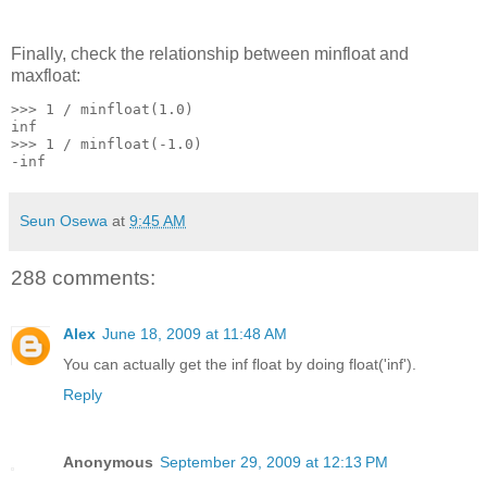
Finally, check the relationship between minfloat and
maxfloat:
>>> 1 / minfloat(1.0)
inf
>>> 1 / minfloat(-1.0)
-inf
Seun Osewa
at
9:45 AM
288 comments:
Alex
June 18, 2009 at 11:48 AM
You can actually get the inf float by doing float('inf').
Reply
Anonymous
September 29, 2009 at 12:13 PM