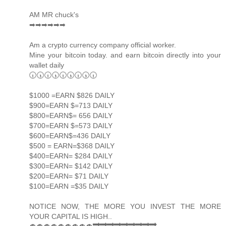
AM MR chuck's
➡➡➡➡➡➡
Am a crypto currency company official worker.
Mine your bitcoin today. and earn bitcoin directly into your
wallet daily
🕡🕠🕡🕠🕡🕠🕡🕠🕡
$1000 =EARN $826 DAILY
$900=EARN $=713 DAILY
$800=EARN$= 656 DAILY
$700=EARN $=573 DAILY
$600=EARN$=436 DAILY
$500 = EARN=$368 DAILY
$400=EARN= $284 DAILY
$300=EARN= $142 DAILY
$200=EARN= $71 DAILY
$100=EARN =$35 DAILY
NOTICE NOW, THE MORE YOU INVEST THE MORE
YOUR CAPITAL IS HIGH..