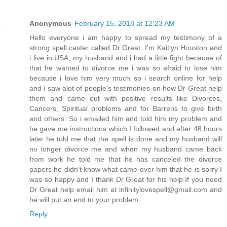
Anonymous
February 15, 2018 at 12:23 AM
Hello everyone i am happy to spread my testimony of a
strong spell caster called Dr Great. I'm Kaitlyn Houston and
i live in USA, my husband and i had a little fight because of
that he wanted to divorce me i was so afraid to lose him
because i love him very much so i search online for help
and i saw alot of people's testimonies on how Dr Great help
them and came out with positive results like Divorces,
Cancers, Spiritual problems and for Barrens to give birth
and others. So i emailed him and told him my problem and
he gave me instructions which I followed and after 48 hours
later he told me that the spell is done and my husband will
no longer divorce me and when my husband came back
from work he told me that he has canceled the divorce
papers he didn't know what came over him that he is sorry I
was so happy and I thank Dr Great for his help If you need
Dr Great help email him at infinitylovespell@gmail.com and
he will put an end to your problem
Reply