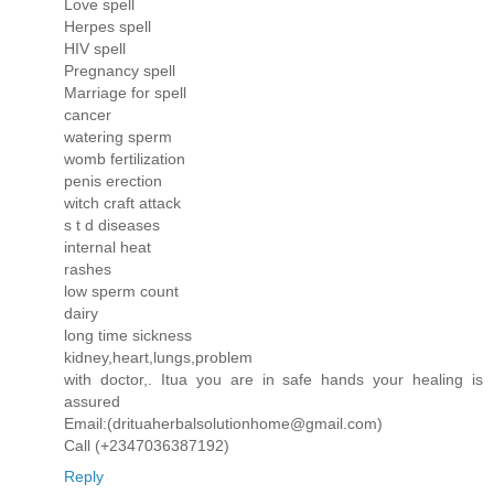
Love spell
Herpes spell
HIV spell
Pregnancy spell
Marriage for spell
cancer
watering sperm
womb fertilization
penis erection
witch craft attack
s t d diseases
internal heat
rashes
low sperm count
dairy
long time sickness
kidney,heart,lungs,problem
with doctor,. Itua you are in safe hands your healing is
assured
Email:(drituaherbalsolutionhome@gmail.com)
Call (+2347036387192)
Reply