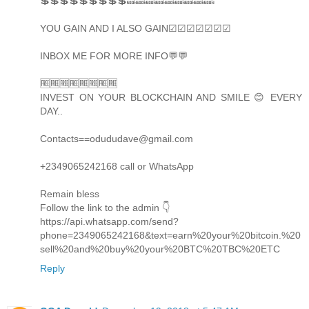
💲💲💲💲💲💲💲💲💲🔜🔜🔜🔜🔜🔜🔜🔜🔜
YOU GAIN AND I ALSO GAIN☑☑☑☑☑☑☑
INBOX ME FOR MORE INFO💬💬
🆓🆓🆓🆓🆓🆓🆓🆓
INVEST ON YOUR BLOCKCHAIN AND SMILE 😊 EVERY
DAY..
Contacts==odududave@gmail.com
+2349065242168 call or WhatsApp
Remain bless
Follow the link to the admin 👇
https://api.whatsapp.com/send?
phone=2349065242168&text=earn%20your%20bitcoin.%20
sell%20and%20buy%20your%20BTC%20TBC%20ETC
Reply