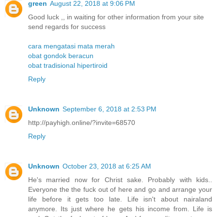
green
August 22, 2018 at 9:06 PM
Good luck ,, in waiting for other information from your site
send regards for success
cara mengatasi mata merah
obat gondok beracun
obat tradisional hipertiroid
Reply
Unknown
September 6, 2018 at 2:53 PM
http://payhigh.online/?invite=68570
Reply
Unknown
October 23, 2018 at 6:25 AM
He's married now for Christ sake. Probably with kids..
Everyone the the fuck out of here and go and arrange your
life before it gets too late. Life isn't about nairaland
anymore. Its just where he gets his income from. Life is