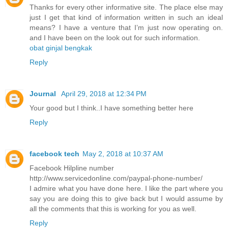
Thanks for every other informative site. The place else may
just I get that kind of information written in such an ideal
means? I have a venture that I’m just now operating on.
and I have been on the look out for such information.
obat ginjal bengkak
Reply
Journal
April 29, 2018 at 12:34 PM
Your good but I think..I have something better here
Reply
facebook tech
May 2, 2018 at 10:37 AM
Facebook Hilpline number
http://www.servicedonline.com/paypal-phone-number/
I admire what you have done here. I like the part where you
say you are doing this to give back but I would assume by
all the comments that this is working for you as well.
Reply