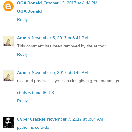
OGA Donald
October 13, 2017 at 4:44 PM
OGA Donald
Reply
Admin
November 5, 2017 at 3:41 PM
This comment has been removed by the author.
Reply
Admin
November 5, 2017 at 3:45 PM
nice and precise..... your articles gibes great meanings
study without IELTS
Reply
Cyber Cracker
November 7, 2017 at 9:04 AM
python is so wide