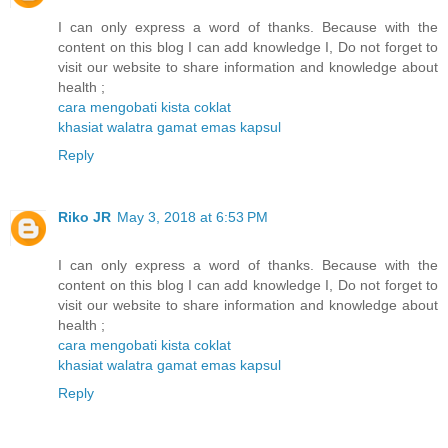
I can only express a word of thanks. Because with the
content on this blog I can add knowledge I, Do not forget to
visit our website to share information and knowledge about
health ;
cara mengobati kista coklat
khasiat walatra gamat emas kapsul
Reply
Riko JR
May 3, 2018 at 6:53 PM
I can only express a word of thanks. Because with the
content on this blog I can add knowledge I, Do not forget to
visit our website to share information and knowledge about
health ;
cara mengobati kista coklat
khasiat walatra gamat emas kapsul
Reply