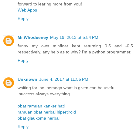
forward to learing more from you!
Web Apps
Reply
Mr.Whodeeney
May 19, 2013 at 5:54 PM
funny my own minfloat kept returning 0.5 and -0.5
respectively. any help as to why? i'm a python programmer.
Reply
Unknown
June 4, 2017 at 11:56 PM
waiting for lho..semoga what is given can be useful
.success always everything
obat ramuan kanker hati
ramuan obat herbal hipertiroid
obat glaukoma herbal
Reply