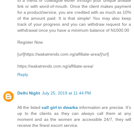
to a friend or colleague either through your unique affiliate
link or with word-of-mouth. Once the client makes payment
for a product/service, you are credited with as much as 10%
of the amount paid. It is that simple! You may also keep
track of your progress and you can withdraw request for a
withdrawal once you have a minimum balance of N1000.00
Register Now
[url]https://wakatrends.com.ng/affiliate-area/[/url]
https://wakatrends.com.ng/affiliate-area/
Reply
Delhi Night
July 25, 2019 at 11:44 PM
All the listed
call girl in dwarka
information are precise. It's
up to the clients as they can always call them at any
moment and as the women are accessible 24/7, they will
receive the finest escort service.