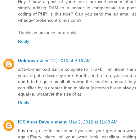
Hey, I saw a post of yours on stackoverflow.com about
simply adding RAM to a server to compensate for poor
coding of PHP. Is this true? Can you send me an email at
whadu@brokencontrollers.com?
Thanks in advance for a reply.
Reply
Unknown
June 14, 2010 at 9:16 AM
a/(a+b+minfloat) isn't a complete fix. If a+b==-minfloat, then
you still get a divide by zero. For this to be true, you need a
and b to be quite small otherwise the smallest amount they
can differ by is greater than minfloat (whereas b can always
equal -a, whatever the size of a)
Reply
iOS Apps Development
May 2, 2012 at 11:43 AM
It is really nice for me to see you and your great hardwork
again.Every piece of your work look excellent.Looking