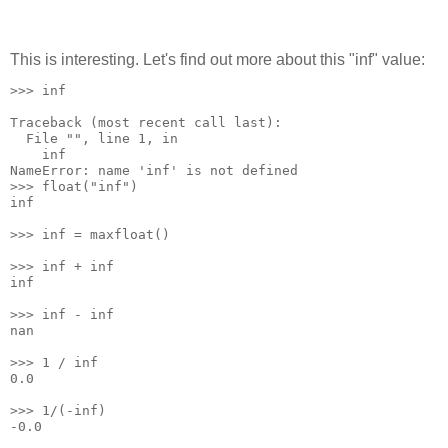
This is interesting. Let's find out more about this "inf" value:
>>> inf
Traceback (most recent call last):
  File "
", line 1, in 
    inf
NameError: name 'inf' is not defined
>>> float("inf")
inf
>>> inf = maxfloat()
>>> inf + inf
inf
>>> inf - inf
nan
>>> 1 / inf
0.0
>>> 1/(-inf)
-0.0