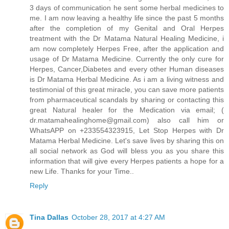
3 days of communication he sent some herbal medicines to
me. I am now leaving a healthy life since the past 5 months
after the completion of my Genital and Oral Herpes
treatment with the Dr Matama Natural Healing Medicine, i
am now completely Herpes Free, after the application and
usage of Dr Matama Medicine. Currently the only cure for
Herpes, Cancer,Diabetes and every other Human diseases
is Dr Matama Herbal Medicine. As i am a living witness and
testimonial of this great miracle, you can save more patients
from pharmaceutical scandals by sharing or contacting this
great Natural healer for the Medication via email; (
dr.matamahealinghome@gmail.com) also call him or
WhatsAPP on +233554323915, Let Stop Herpes with Dr
Matama Herbal Medicine. Let's save lives by sharing this on
all social network as God will bless you as you share this
information that will give every Herpes patients a hope for a
new Life. Thanks for your Time..
Reply
Tina Dallas
October 28, 2017 at 4:27 AM