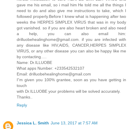
gave me his email, so i mail him He told me all the things I
need to do and also give me instructions to take, which I
followed properly.Before I knew what is happening after two
weeks the HERPES SIMPLEX VIRUS that was in my body
got vanished. so if you are also heart broken and also need
a help, you can also email him:
drilluobehealinghome@gmail.com. if you are infected with
any disease like HIV,AIDS, CANCER,HERPES SIMPLEX
VIRUS, or any other disease you can also be happy like me
by contacting.....
Name: Dr.ILLUOBE
What apps Number: +233542532107
Email: drilluobehealinghome@gmail.com
I“m given you 100% grantee, soon as you have getting in
touch
with Dr.ILLUOBE your problems will be solved accurately.
Thanks..
Reply
Jessica L. Smith
June 13, 2017 at 7:57 AM