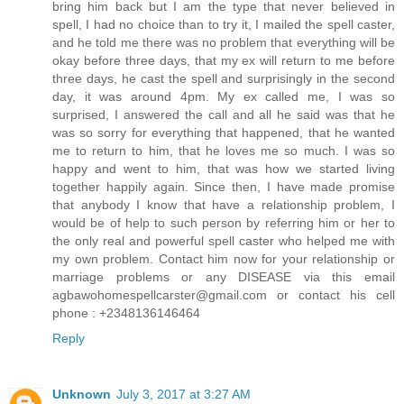
bring him back but I am the type that never believed in
spell, I had no choice than to try it, I mailed the spell caster,
and he told me there was no problem that everything will be
okay before three days, that my ex will return to me before
three days, he cast the spell and surprisingly in the second
day, it was around 4pm. My ex called me, I was so
surprised, I answered the call and all he said was that he
was so sorry for everything that happened, that he wanted
me to return to him, that he loves me so much. I was so
happy and went to him, that was how we started living
together happily again. Since then, I have made promise
that anybody I know that have a relationship problem, I
would be of help to such person by referring him or her to
the only real and powerful spell caster who helped me with
my own problem. Contact him now for your relationship or
marriage problems or any DISEASE via this email
agbawohomespellcarster@gmail.com or contact his cell
phone : +2348136146464
Reply
Unknown
July 3, 2017 at 3:27 AM