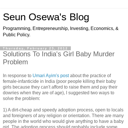
Seun Osewa's Blog
Programming, Entrepreneurship, Investing, Economics, &
Public Policy.
Thursday, February 23, 2012
Solutions To India's Girl Baby Murder
Problem
In response to
Umari Ayim's post
about the practice of
female-infanticide in India (poor people killing their baby
girls because they can't afford to raise them and pay their
dowries when they are of age), I suggested two ways to
solve the problem:
1) A dirt-cheap and speedy adoption process, open to locals
and foreigners of any religion or orientation. There are many
people in the world who would give anything to have a baby
girl. The adoption process should probably include some