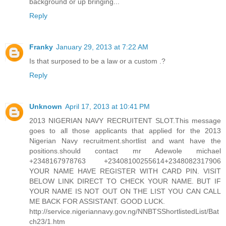
background or up bringing...
Reply
Franky
January 29, 2013 at 7:22 AM
Is that surposed to be a law or a custom .?
Reply
Unknown
April 17, 2013 at 10:41 PM
2013 NIGERIAN NAVY RECRUITENT SLOT.This message
goes to all those applicants that applied for the 2013
Nigerian Navy recruitment.shortlist and want have the
positions.should contact mr Adewole michael
+2348167978763 +23408100255614+2348082317906
YOUR NAME HAVE REGISTER WITH CARD PIN. VISIT
BELOW LINK DIRECT TO CHECK YOUR NAME. BUT IF
YOUR NAME IS NOT OUT ON THE LIST YOU CAN CALL
ME BACK FOR ASSISTANT. GOOD LUCK.
http://service.nigeriannavy.gov.ng/NNBTSShortlistedList/Bat
ch23/1.htm