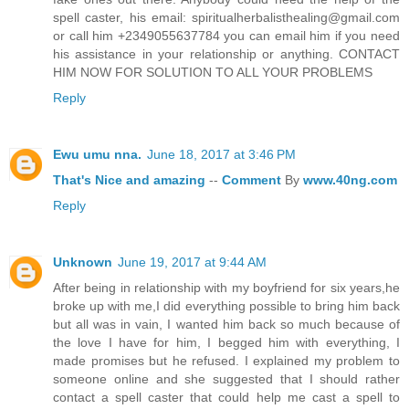
spell caster, his email: spiritualherbalisthealing@gmail.com
or call him +2349055637784 you can email him if you need
his assistance in your relationship or anything. CONTACT
HIM NOW FOR SOLUTION TO ALL YOUR PROBLEMS
Reply
Ewu umu nna.
June 18, 2017 at 3:46 PM
That's
Nice
and
amazing
--
Comment
By
www.40ng.com
Reply
Unknown
June 19, 2017 at 9:44 AM
After being in relationship with my boyfriend for six years,he
broke up with me,I did everything possible to bring him back
but all was in vain, I wanted him back so much because of
the love I have for him, I begged him with everything, I
made promises but he refused. I explained my problem to
someone online and she suggested that I should rather
contact a spell caster that could help me cast a spell to