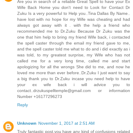
Are you in search of a reliable Great Spell to have your Ex
Wife Back Home you don't need to Look for Contact Dr
Zuku Is a very powerful to Help you..Tina Dallas By Name..
have lost with no hope for my Wife was cheating and had
always got away with it . with the help a friend who
recommended me to Dr.Zuku Because Dr Zuku was the
one that him help to bring my friend Wife back, i contacted
the spell caster through the email my friend gave to me,
and the spell caster told me what to do and i did exactly as i
was told, to my greatest surprise, my Wife who has not
called me for a very long time, called me and start
apologizing for all the wrongs She did to me, and now he
loved me more than ever before..Dr.Zuku I just want to say
a big thank you to Dr.Zuku incase you need help to have
your ex wife back i will advice you to
contact..drzukuspelltemple@gmail.com or information
Number +16177296273
Reply
Unknown
November 1, 2017 at 2:51 AM
Truly fantastic post,you have any kind of confusions related