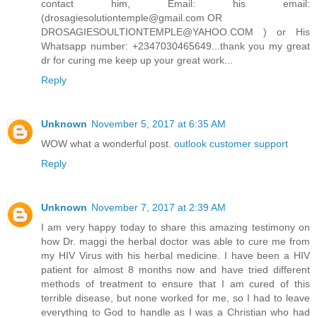
contact him, Email: his email:
(drosagiesolutiontemple@gmail.com OR
DROSAGIESOULTIONTEMPLE@YAHOO.COM ) or His
Whatsapp number: +2347030465649...thank you my great
dr for curing me keep up your great work...
Reply
Unknown
November 5, 2017 at 6:35 AM
WOW what a wonderful post.
outlook customer support
Reply
Unknown
November 7, 2017 at 2:39 AM
I am very happy today to share this amazing testimony on
how Dr. maggi the herbal doctor was able to cure me from
my HIV Virus with his herbal medicine. I have been a HIV
patient for almost 8 months now and have tried different
methods of treatment to ensure that I am cured of this
terrible disease, but none worked for me, so I had to leave
everything to God to handle as I was a Christian who had