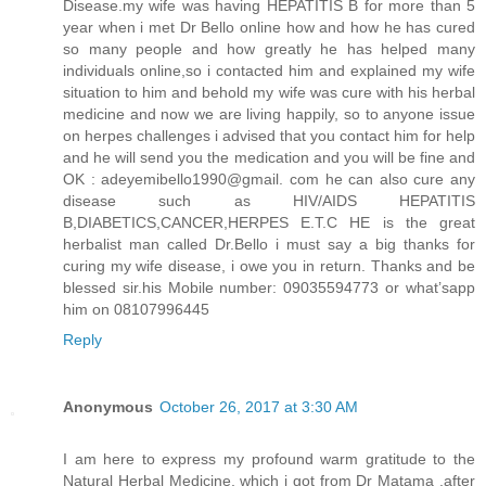
Disease.my wife was having HEPATITIS B for more than 5
year when i met Dr Bello online how and how he has cured
so many people and how greatly he has helped many
individuals online,so i contacted him and explained my wife
situation to him and behold my wife was cure with his herbal
medicine and now we are living happily, so to anyone issue
on herpes challenges i advised that you contact him for help
and he will send you the medication and you will be fine and
OK : adeyemibello1990@gmail. com he can also cure any
disease such as HIV/AIDS HEPATITIS
B,DIABETICS,CANCER,HERPES E.T.C HE is the great
herbalist man called Dr.Bello i must say a big thanks for
curing my wife disease, i owe you in return. Thanks and be
blessed sir.his Mobile number: 09035594773 or what’sapp
him on 08107996445
Reply
Anonymous
October 26, 2017 at 3:30 AM
I am here to express my profound warm gratitude to the
Natural Herbal Medicine, which i got from Dr Matama ,after