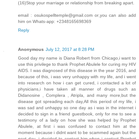
(16)Stop your marriage or relationship from breaking apart.
email : osukospelltemple@gmail.com or,you can also add
him on Whats-app: +2348165698369
Reply
Anonymous
July 12, 2017 at 8:28 PM
Good day my name is Diana Robert from Chicago,i want to
use this privilege to thank Prophet Abulele for curing my HIV
AIDS. I was diagnosed of this disease in the year 2016, and
because of this, i was very unhappy with my life, and i went
into research on how i can get cured, i contacted a lot of
physicians,i have taken all manner of drugs such as
Didanosine , Complera , Atripla, and many more,but the
disease got spreading each day,All this period of my life, i
was sad and unhappy so one day as i was in the internet i
decided to sign in a friend guestbook, only for me to see a
testimony of a lady on how she was helped by Prophet
Abulele, at first i was confused to contact him at the
moment because i didnt want to be scammed again but the
next day ,i decided to contact him,when i contact Prophet