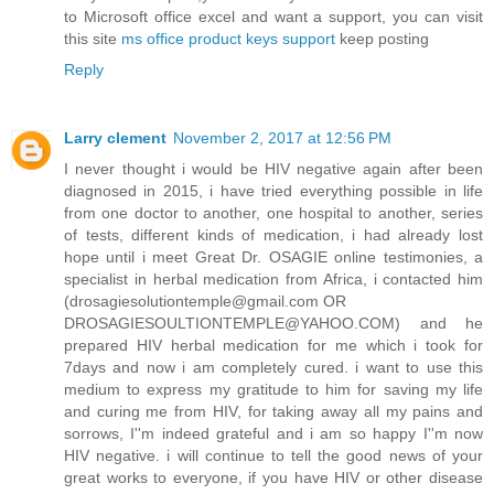
to Microsoft office excel and want a support, you can visit
this site
ms office product keys support
keep posting
Reply
Larry clement
November 2, 2017 at 12:56 PM
I never thought i would be HIV negative again after been
diagnosed in 2015, i have tried everything possible in life
from one doctor to another, one hospital to another, series
of tests, different kinds of medication, i had already lost
hope until i meet Great Dr. OSAGIE online testimonies, a
specialist in herbal medication from Africa, i contacted him
(drosagiesolutiontemple@gmail.com OR
DROSAGIESOULTIONTEMPLE@YAHOO.COM) and he
prepared HIV herbal medication for me which i took for
7days and now i am completely cured. i want to use this
medium to express my gratitude to him for saving my life
and curing me from HIV, for taking away all my pains and
sorrows, I''m indeed grateful and i am so happy I''m now
HIV negative. i will continue to tell the good news of your
great works to everyone, if you have HIV or other disease