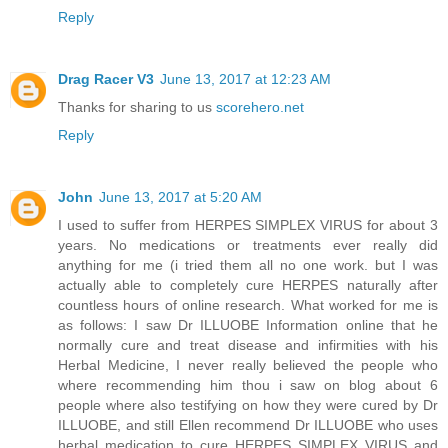
Reply
Drag Racer V3
June 13, 2017 at 12:23 AM
Thanks for sharing to us
scorehero.net
Reply
John
June 13, 2017 at 5:20 AM
I used to suffer from HERPES SIMPLEX VIRUS for about 3
years. No medications or treatments ever really did
anything for me (i tried them all no one work. but I was
actually able to completely cure HERPES naturally after
countless hours of online research. What worked for me is
as follows: I saw Dr ILLUOBE Information online that he
normally cure and treat disease and infirmities with his
Herbal Medicine, I never really believed the people who
where recommending him thou i saw on blog about 6
people where also testifying on how they were cured by Dr
ILLUOBE, and still Ellen recommend Dr ILLUOBE who uses
herbal medication to cure HERPES SIMPLEX VIRUS and