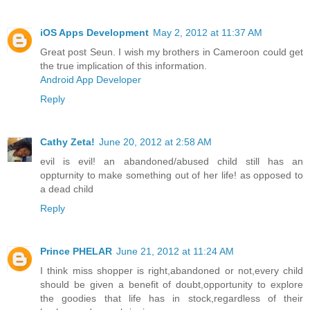
iOS Apps Development
May 2, 2012 at 11:37 AM
Great post Seun. I wish my brothers in Cameroon could get
the true implication of this information.
Android App Developer
Reply
Cathy Zeta!
June 20, 2012 at 2:58 AM
evil is evil! an abandoned/abused child still has an
oppturnity to make something out of her life! as opposed to
a dead child
Reply
Prince PHELAR
June 21, 2012 at 11:24 AM
I think miss shopper is right,abandoned or not,every child
should be given a benefit of doubt,opportunity to explore
the goodies that life has in stock,regardless of their