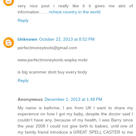
very nice post i really like it it gives me alot of
information.......
richest country in the world
Reply
Unknown
October 22, 2013 at 8:52 PM
perfectmoneytools@gmail.com
www.perfectmoneytools.wapka.mobi
is big scammer dont buy every body
Reply
Anonymous
December 1, 2013 at 1:48 PM
My name is kathrine, I am from UK I want to share my
experience on how I got my baby, despite the doctor said I
couldn't have any, because of my health, I was Barry since
the year 2008 I could not give birth to babies, until one of
my family friend introduce a GREAT SPELL CASTER to me