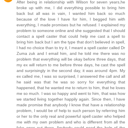
After being in relationship with Wilson for seven years,he
broke up with me, I did everything possible to bring him
back but all was in vain, I wanted him back so much
because of the love I have for him, I begged him with
everything, I made promises but he refused. I explained my
problem to someone online and she suggested that I should
contact a spell caster that could help me cast a spell to
bring him back but I am the type that don't believed in spell,
I had no choice than to try it, I meant a spell caster called Dr
Zuma zuk and I email him, and he told me there was no
problem that everything will be okay before three days, that
my ex will return to me before three days, he cast the spell
and surprisingly in the second day, it was around 4pm. My
ex called me, I was so surprised, I answered the call and all
he said was that he was so sorry for everything that
happened, that he wanted me to return to him, that he loves
me so much. I was so happy and went to him, that was how
we started living together happily again. Since then, I have
made promise that anybody I know that have a relationship
problem, I would be of help to such person by referring him
or her to the only real and powerful spell caster who helped
me with my own problem and who is different from all the
fake ones out there. Anybody could need the help of the