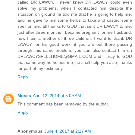
called DR LAWCY, I never knew DR LAWCY could even
solve my problems, when I contacted him despite the
situation on ground he told me that he is going to help me,
and he gave to me some herbs to take and casted some
spell on me, all thanks to GOD that sent DR LAWCY to me,
just after three months I became pregnant for me husband,
now I am a mother of three children, I want to thank DR
LAWCY for his good work, if you are out there passing
through this same problem, you can also contact him on
DRLAWCYSPELLHOME@GMAIL.COM and I pray to GOD
that same way he helped me, he shall help you also, thanks
for part of my testimony..
Reply
Moses
April 12, 2014 at 5:09 AM
This comment has been removed by the author.
Reply
Anonymous
June 4, 2017 at 2:17 AM