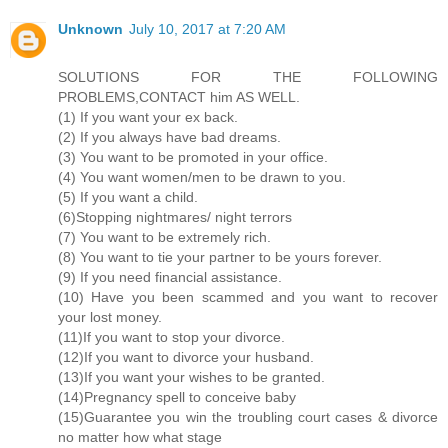
Unknown
July 10, 2017 at 7:20 AM
SOLUTIONS FOR THE FOLLOWING
PROBLEMS,CONTACT him AS WELL.
(1) If you want your ex back.
(2) If you always have bad dreams.
(3) You want to be promoted in your office.
(4) You want women/men to be drawn to you.
(5) If you want a child.
(6)Stopping nightmares/ night terrors
(7) You want to be extremely rich.
(8) You want to tie your partner to be yours forever.
(9) If you need financial assistance.
(10) Have you been scammed and you want to recover
your lost money.
(11)If you want to stop your divorce.
(12)If you want to divorce your husband.
(13)If you want your wishes to be granted.
(14)Pregnancy spell to conceive baby
(15)Guarantee you win the troubling court cases & divorce
no matter how what stage