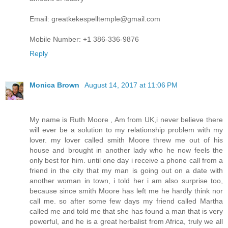
Email: greatkekespelltemple@gmail.com
Mobile Number: +1 386-336-9876
Reply
Monica Brown
August 14, 2017 at 11:06 PM
My name is Ruth Moore , Am from UK,i never believe there
will ever be a solution to my relationship problem with my
lover. my lover called smith Moore threw me out of his
house and brought in another lady who he now feels the
only best for him. until one day i receive a phone call from a
friend in the city that my man is going out on a date with
another woman in town, i told her i am also surprise too,
because since smith Moore has left me he hardly think nor
call me. so after some few days my friend called Martha
called me and told me that she has found a man that is very
powerful, and he is a great herbalist from Africa, truly we all