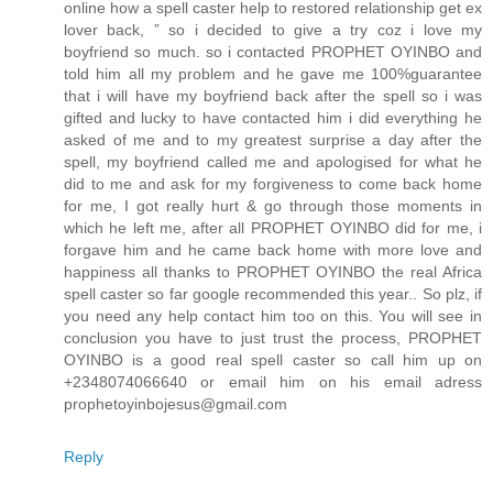
online how a spell caster help to restored relationship get ex
lover back, ” so i decided to give a try coz i love my
boyfriend so much. so i contacted PROPHET OYINBO and
told him all my problem and he gave me 100%guarantee
that i will have my boyfriend back after the spell so i was
gifted and lucky to have contacted him i did everything he
asked of me and to my greatest surprise a day after the
spell, my boyfriend called me and apologised for what he
did to me and ask for my forgiveness to come back home
for me, I got really hurt & go through those moments in
which he left me, after all PROPHET OYINBO did for me, i
forgave him and he came back home with more love and
happiness all thanks to PROPHET OYINBO the real Africa
spell caster so far google recommended this year.. So plz, if
you need any help contact him too on this. You will see in
conclusion you have to just trust the process, PROPHET
OYINBO is a good real spell caster so call him up on
+2348074066640 or email him on his email adress
prophetoyinbojesus@gmail.com
Reply