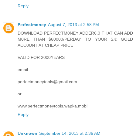
Reply
Perfectmoney
August 7, 2013 at 2:58 PM
DOWNLOAD PERFECTM0NEY ADDER6.0 THAT CAN ADD
M0RE THAN $60000/PERDAY TO YOUR $,€ GOLD
ACC0UNT AT CHEAP PRICE
VALID FOR 2000YEARS
email:
perfectmoneytools@gmail.com
or
www.perfectmoneytools.wapka.mobi
Reply
Unknown
September 14, 2013 at 2:36 AM