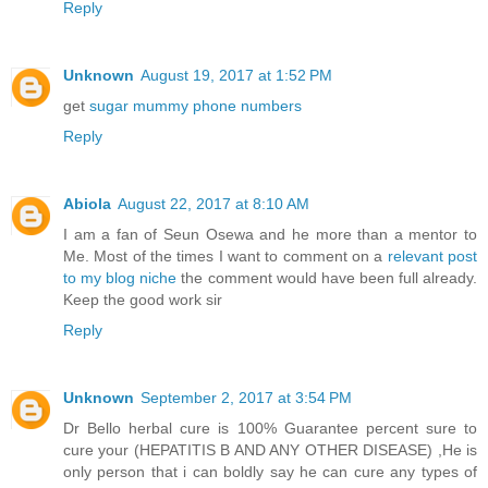
Reply
Unknown
August 19, 2017 at 1:52 PM
get
sugar mummy phone numbers
Reply
Abiola
August 22, 2017 at 8:10 AM
I am a fan of Seun Osewa and he more than a mentor to
Me. Most of the times I want to comment on a
relevant post
to my blog niche
the comment would have been full already.
Keep the good work sir
Reply
Unknown
September 2, 2017 at 3:54 PM
Dr Bello herbal cure is 100% Guarantee percent sure to
cure your (HEPATITIS B AND ANY OTHER DISEASE) ,He is
only person that i can boldly say he can cure any types of