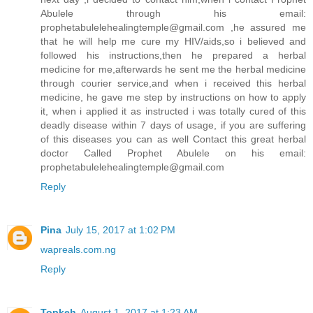
Abulele through his email:
prophetabulelehealingtemple@gmail.com ,he assured me
that he will help me cure my HIV/aids,so i believed and
followed his instructions,then he prepared a herbal
medicine for me,afterwards he sent me the herbal medicine
through courier service,and when i received this herbal
medicine, he gave me step by instructions on how to apply
it, when i applied it as instructed i was totally cured of this
deadly disease within 7 days of usage, if you are suffering
of this diseases you can as well Contact this great herbal
doctor Called Prophet Abulele on his email:
prophetabulelehealingtemple@gmail.com
Reply
Pina
July 15, 2017 at 1:02 PM
wapreals.com.ng
Reply
Topkeh
August 1, 2017 at 1:23 AM