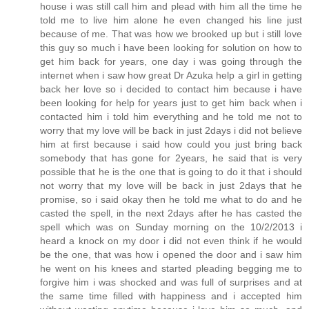
house i was still call him and plead with him all the time he
told me to live him alone he even changed his line just
because of me. That was how we brooked up but i still love
this guy so much i have been looking for solution on how to
get him back for years, one day i was going through the
internet when i saw how great Dr Azuka help a girl in getting
back her love so i decided to contact him because i have
been looking for help for years just to get him back when i
contacted him i told him everything and he told me not to
worry that my love will be back in just 2days i did not believe
him at first because i said how could you just bring back
somebody that has gone for 2years, he said that is very
possible that he is the one that is going to do it that i should
not worry that my love will be back in just 2days that he
promise, so i said okay then he told me what to do and he
casted the spell, in the next 2days after he has casted the
spell which was on Sunday morning on the 10/2/2013 i
heard a knock on my door i did not even think if he would
be the one, that was how i opened the door and i saw him
he went on his knees and started pleading begging me to
forgive him i was shocked and was full of surprises and at
the same time filled with happiness and i accepted him