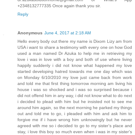
+2348132777335 Once again thank you sir.
Reply
Anonymous
June 4, 2017 at 2:18 AM
Hello every body out there my name is Dixom Lizy am from
USA i want to share a testimony with every one on how God
used a man named Dr Azuka to help me in retrieving my
love i was in love with a boy and both of use where living
happily suddenly i did not know what happened my love
started developing hatred towards me one day which was
on Monday 6/10/2010 my love just came back from work
and told me that first thing tomorrow morning am living his
house i was so shocked and i was so surprised because i
did not offend him in any way, i did not know what to do next
i decided to plead with him but he insisted not to see me
around him again, so the next morning he parked my things
out and told me to go, i pleaded with him and ask him to
forgive me if i have wrong him unknowingly but he never
agreed with me so i decided to go to my sister's place and
stay, i love this boy so much even when i was in my sister's