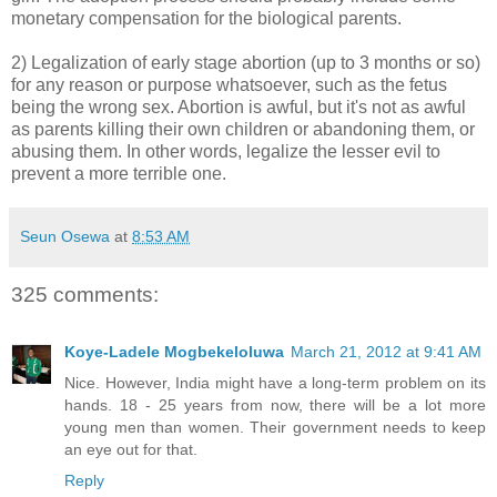
monetary compensation for the biological parents.
2) Legalization of early stage abortion (up to 3 months or so)
for any reason or purpose whatsoever, such as the fetus
being the wrong sex. Abortion is awful, but it's not as awful
as parents killing their own children or abandoning them, or
abusing them. In other words, legalize the lesser evil to
prevent a more terrible one.
Seun Osewa
at
8:53 AM
325 comments:
Koye-Ladele Mogbekeloluwa
March 21, 2012 at 9:41 AM
Nice. However, India might have a long-term problem on its
hands. 18 - 25 years from now, there will be a lot more
young men than women. Their government needs to keep
an eye out for that.
Reply