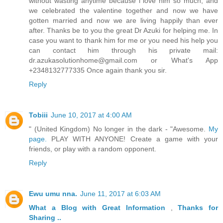
without wasting anytime because i love him so much, and
we celebrated the valentine together and now we have
gotten married and now we are living happily than ever
after. Thanks be to you the great Dr Azuki for helping me. In
case you want to thank him for me or you need his help you
can contact him through his private mail:
dr.azukasolutionhome@gmail.com or What's App
+2348132777335 Once again thank you sir.
Reply
Tobiii
June 10, 2017 at 4:00 AM
" (United Kingdom) No longer in the dark - "Awesome.
My
page.
PLAY WITH ANYONE! Create a game with your
friends, or play with a random opponent.
Reply
Ewu umu nna.
June 11, 2017 at 6:03 AM
What a Blog
with Great
Information
,
Thanks
for
Sharing ..