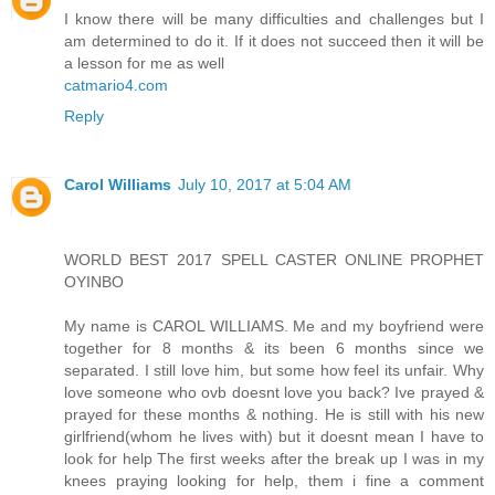
I know there will be many difficulties and challenges but I
am determined to do it. If it does not succeed then it will be
a lesson for me as well
catmario4.com
Reply
Carol Williams
July 10, 2017 at 5:04 AM
WORLD BEST 2017 SPELL CASTER ONLINE PROPHET
OYINBO
My name is CAROL WILLIAMS. Me and my boyfriend were
together for 8 months & its been 6 months since we
separated. I still love him, but some how feel its unfair. Why
love someone who ovb doesnt love you back? Ive prayed &
prayed for these months & nothing. He is still with his new
girlfriend(whom he lives with) but it doesnt mean I have to
look for help The first weeks after the break up I was in my
knees praying looking for help, them i fine a comment