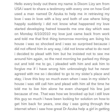
Hello every body out there my name is Dixom Lizy am from
USA i want to share a testimony with every one on how God
used a man named Dr Azuka to help me in retrieving my
love i was in love with a boy and both of use where living
happily suddenly i did not know what happened my love
started developing hatred towards me one day which was
on Monday 6/10/2010 my love just came back from work
and told me that first thing tomorrow morning am living his
house i was so shocked and i was so surprised because i
did not offend him in any way, i did not know what to do next
i decided to plead with him but he insisted not to see me
around him again, so the next morning he parked my things
out and told me to go, i pleaded with him and ask him to
forgive me if i have wrong him unknowingly but he never
agreed with me so i decided to go to my sister's place and
stay, i love this boy so much even when i was in my sister's
house i was still call him and plead with him all the time he
told me to live him alone he even changed his line just
because of me. That was how we brooked up but i still love
this guy so much i have been looking for solution on how to
get him back for years, one day i was going through the
internet when i saw how great Dr Azuka help a girl in getting