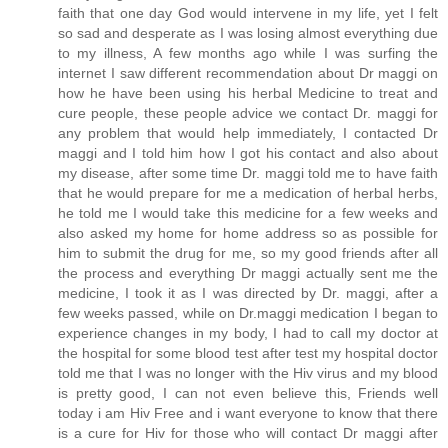
faith that one day God would intervene in my life, yet I felt
so sad and desperate as I was losing almost everything due
to my illness, A few months ago while I was surfing the
internet I saw different recommendation about Dr maggi on
how he have been using his herbal Medicine to treat and
cure people, these people advice we contact Dr. maggi for
any problem that would help immediately, I contacted Dr
maggi and I told him how I got his contact and also about
my disease, after some time Dr. maggi told me to have faith
that he would prepare for me a medication of herbal herbs,
he told me I would take this medicine for a few weeks and
also asked my home for home address so as possible for
him to submit the drug for me, so my good friends after all
the process and everything Dr maggi actually sent me the
medicine, I took it as I was directed by Dr. maggi, after a
few weeks passed, while on Dr.maggi medication I began to
experience changes in my body, I had to call my doctor at
the hospital for some blood test after test my hospital doctor
told me that I was no longer with the Hiv virus and my blood
is pretty good, I can not even believe this, Friends well
today i am Hiv Free and i want everyone to know that there
is a cure for Hiv for those who will contact Dr maggi after