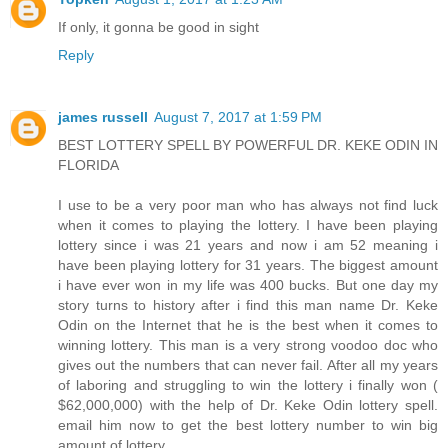
If only, it gonna be good in sight
Reply
james russell
August 7, 2017 at 1:59 PM
BEST LOTTERY SPELL BY POWERFUL DR. KEKE ODIN IN
FLORIDA
I use to be a very poor man who has always not find luck
when it comes to playing the lottery. I have been playing
lottery since i was 21 years and now i am 52 meaning i
have been playing lottery for 31 years. The biggest amount
i have ever won in my life was 400 bucks. But one day my
story turns to history after i find this man name Dr. Keke
Odin on the Internet that he is the best when it comes to
winning lottery. This man is a very strong voodoo doc who
gives out the numbers that can never fail. After all my years
of laboring and struggling to win the lottery i finally won (
$62,000,000) with the help of Dr. Keke Odin lottery spell.
email him now to get the best lottery number to win big
amount of lottery