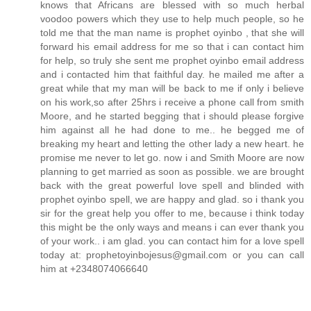
knows that Africans are blessed with so much herbal
voodoo powers which they use to help much people, so he
told me that the man name is prophet oyinbo , that she will
forward his email address for me so that i can contact him
for help, so truly she sent me prophet oyinbo email address
and i contacted him that faithful day. he mailed me after a
great while that my man will be back to me if only i believe
on his work,so after 25hrs i receive a phone call from smith
Moore, and he started begging that i should please forgive
him against all he had done to me.. he begged me of
breaking my heart and letting the other lady a new heart. he
promise me never to let go. now i and Smith Moore are now
planning to get married as soon as possible. we are brought
back with the great powerful love spell and blinded with
prophet oyinbo spell, we are happy and glad. so i thank you
sir for the great help you offer to me, because i think today
this might be the only ways and means i can ever thank you
of your work.. i am glad. you can contact him for a love spell
today at: prophetoyinbojesus@gmail.com or you can call
him at +2348074066640