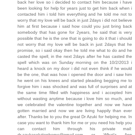
back her love so i decided to contact him because i have
been looking for help for years just to get him back when i
contacted him i told him everything and he told me not to
worry that my love will be back in just 2days i did not believe
him at first because i said how could you just bring back
somebody that has gone for 2years, he said that is very
possible that he is the one that is going to do it that i should
not worry that my love will be back in just 2days that he
promise, so i said okay then he told me what to do and he
casted the spell, in the next 2days after he has casted the
spell which was on Sunday morning on the 10/2/2013 i
heard a knock on my door i did not even think if he would
be the one, that was how i opened the door and i saw him
he went on his knees and started pleading begging me to
forgive him i was shocked and was full of surprises and at
the same time filled with happiness and i accepted him
without wasting anytime because i love him so much, and
we celebrated the valentine together and now we have
gotten married and now we are living happily than ever
after. Thanks be to you the great Dr Azuki for helping me. In
case you want to thank him for me or you need his help you
can contact him through his private mail:
dr.azukasolutionhome@gmail.com or What's App