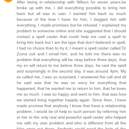
After being in relationship with Wilson for seven years,he
broke up with me, I did everything possible to bring him
back but all was in vain, I wanted him back so much
because of the love I have for him, I begged him with
everything, I made promises but he refused. I explained my
problem to someone online and she suggested that I should
contact a spell caster that could help me cast a spell to
bring him back but I am the type that don't believed in spell,
I had no choice than to try it, I meant a spell caster called Dr
Zuma zuk and I email him, and he told me there was no
problem that everything will be okay before three days, that
my ex will return to me before three days, he cast the spell
and surprisingly in the second day, it was around 4pm. My
ex called me, I was so surprised, I answered the call and all
he said was that he was so sorry for everything that
happened, that he wanted me to return to him, that he loves
me so much. I was so happy and went to him, that was how
we started living together happily again. Since then, I have
made promise that anybody I know that have a relationship
problem, I would be of help to such person by referring him
or her to the only real and powerful spell caster who helped
me with my own problem and who is different from all the
fake ones out there. Anybody could need the help of the