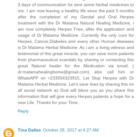
3 days of communication he sent some herbal medicines to
me. I am now leaving a healthy life since the past 5 months
after the completion of my Genital and Oral Herpes
treatment with the Dr Matama Natural Healing Medicine, i
am now completely Herpes Free, after the application and
usage of Dr Matama Medicine. Currently the only cure for
Herpes, Cancer,Diabetes and every other Human diseases
is Dr Matama Herbal Medicine. As i am a living witness and
testimonial of this great miracle, you can save more patients
from pharmaceutical scandals by sharing or contacting this
great Natural healer for the Medication via email; (
dr.matamahealinghome@gmail.com) also call him or
WhatsAPP on +233554323915, Let Stop Herpes with Dr
Matama Herbal Medicine. Let's save lives by sharing this on
all social network as God will bless you as you share this
information that will give every Herpes patients a hope for a
new Life. Thanks for your Time..
Reply
Tina Dallas
October 28, 2017 at 4:27 AM