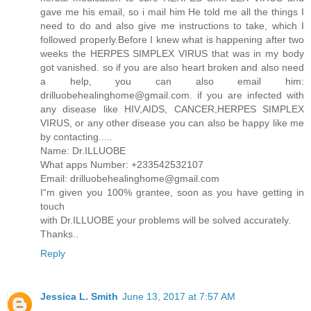
gave me his email, so i mail him He told me all the things I
need to do and also give me instructions to take, which I
followed properly.Before I knew what is happening after two
weeks the HERPES SIMPLEX VIRUS that was in my body
got vanished. so if you are also heart broken and also need
a help, you can also email him:
drilluobehealinghome@gmail.com. if you are infected with
any disease like HIV,AIDS, CANCER,HERPES SIMPLEX
VIRUS, or any other disease you can also be happy like me
by contacting.....
Name: Dr.ILLUOBE
What apps Number: +233542532107
Email: drilluobehealinghome@gmail.com
I“m given you 100% grantee, soon as you have getting in
touch
with Dr.ILLUOBE your problems will be solved accurately.
Thanks..
Reply
Jessica L. Smith
June 13, 2017 at 7:57 AM