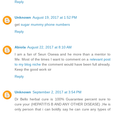
Reply
Unknown
August 19, 2017 at 1:52 PM
get
sugar mummy phone numbers
Reply
Abiola
August 22, 2017 at 8:10 AM
I am a fan of Seun Osewa and he more than a mentor to
Me. Most of the times I want to comment on a
relevant post
to my blog niche
the comment would have been full already.
Keep the good work sir
Reply
Unknown
September 2, 2017 at 3:54 PM
Dr Bello herbal cure is 100% Guarantee percent sure to
cure your (HEPATITIS B AND ANY OTHER DISEASE) ,He is
only person that i can boldly say he can cure any types of