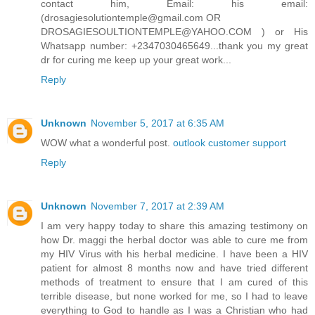
contact him, Email: his email:
(drosagiesolutiontemple@gmail.com OR
DROSAGIESOULTIONTEMPLE@YAHOO.COM ) or His
Whatsapp number: +2347030465649...thank you my great
dr for curing me keep up your great work...
Reply
Unknown
November 5, 2017 at 6:35 AM
WOW what a wonderful post.
outlook customer support
Reply
Unknown
November 7, 2017 at 2:39 AM
I am very happy today to share this amazing testimony on
how Dr. maggi the herbal doctor was able to cure me from
my HIV Virus with his herbal medicine. I have been a HIV
patient for almost 8 months now and have tried different
methods of treatment to ensure that I am cured of this
terrible disease, but none worked for me, so I had to leave
everything to God to handle as I was a Christian who had