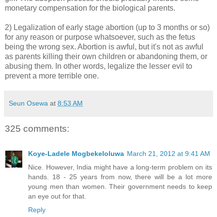
monetary compensation for the biological parents.
2) Legalization of early stage abortion (up to 3 months or so)
for any reason or purpose whatsoever, such as the fetus
being the wrong sex. Abortion is awful, but it's not as awful
as parents killing their own children or abandoning them, or
abusing them. In other words, legalize the lesser evil to
prevent a more terrible one.
Seun Osewa
at
8:53 AM
325 comments:
Koye-Ladele Mogbekeloluwa
March 21, 2012 at 9:41 AM
Nice. However, India might have a long-term problem on its
hands. 18 - 25 years from now, there will be a lot more
young men than women. Their government needs to keep
an eye out for that.
Reply