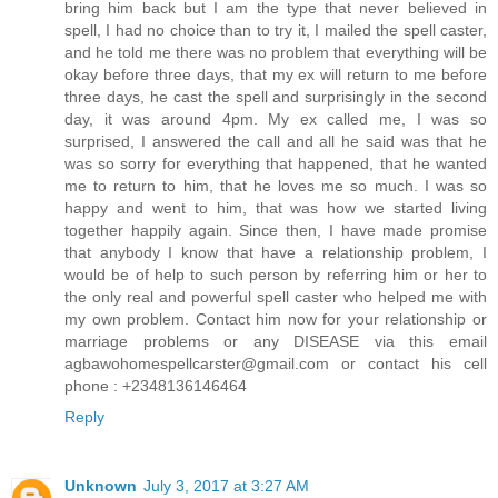
bring him back but I am the type that never believed in
spell, I had no choice than to try it, I mailed the spell caster,
and he told me there was no problem that everything will be
okay before three days, that my ex will return to me before
three days, he cast the spell and surprisingly in the second
day, it was around 4pm. My ex called me, I was so
surprised, I answered the call and all he said was that he
was so sorry for everything that happened, that he wanted
me to return to him, that he loves me so much. I was so
happy and went to him, that was how we started living
together happily again. Since then, I have made promise
that anybody I know that have a relationship problem, I
would be of help to such person by referring him or her to
the only real and powerful spell caster who helped me with
my own problem. Contact him now for your relationship or
marriage problems or any DISEASE via this email
agbawohomespellcarster@gmail.com or contact his cell
phone : +2348136146464
Reply
Unknown
July 3, 2017 at 3:27 AM