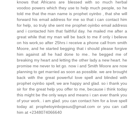
knows that Africans are blessed with so much herbal
voodoo powers which they use to help much people, so he
told me that the man name is prophet oyinbo , that she will
forward his email address for me so that i can contact him
for help, so truly she sent me prophet oyinbo email address
and i contacted him that faithful day. he mailed me after a
great while that my man will be back to me if only i believe
on his work,so after 25hrs i receive a phone call from smith
Moore, and he started begging that i should please forgive
him against all he had done to me.. he begged me of
breaking my heart and letting the other lady a new heart. he
promise me never to let go. now i and Smith Moore are now
planning to get married as soon as possible. we are brought
back with the great powerful love spell and blinded with
prophet oyinbo spell, we are happy and glad. so i thank you
sir for the great help you offer to me, because i think today
this might be the only ways and means i can ever thank you
of your work.. i am glad. you can contact him for a love spell
today at: prophetoyinbojesus@gmail.com or you can call
him at +2348074066640