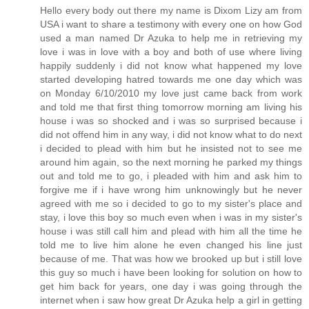
Hello every body out there my name is Dixom Lizy am from
USA i want to share a testimony with every one on how God
used a man named Dr Azuka to help me in retrieving my
love i was in love with a boy and both of use where living
happily suddenly i did not know what happened my love
started developing hatred towards me one day which was
on Monday 6/10/2010 my love just came back from work
and told me that first thing tomorrow morning am living his
house i was so shocked and i was so surprised because i
did not offend him in any way, i did not know what to do next
i decided to plead with him but he insisted not to see me
around him again, so the next morning he parked my things
out and told me to go, i pleaded with him and ask him to
forgive me if i have wrong him unknowingly but he never
agreed with me so i decided to go to my sister's place and
stay, i love this boy so much even when i was in my sister's
house i was still call him and plead with him all the time he
told me to live him alone he even changed his line just
because of me. That was how we brooked up but i still love
this guy so much i have been looking for solution on how to
get him back for years, one day i was going through the
internet when i saw how great Dr Azuka help a girl in getting