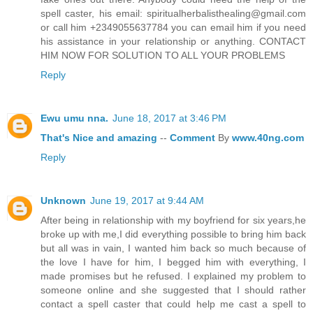
spell caster, his email: spiritualherbalisthealing@gmail.com
or call him +2349055637784 you can email him if you need
his assistance in your relationship or anything. CONTACT
HIM NOW FOR SOLUTION TO ALL YOUR PROBLEMS
Reply
Ewu umu nna.
June 18, 2017 at 3:46 PM
That's
Nice
and
amazing
--
Comment
By
www.40ng.com
Reply
Unknown
June 19, 2017 at 9:44 AM
After being in relationship with my boyfriend for six years,he
broke up with me,I did everything possible to bring him back
but all was in vain, I wanted him back so much because of
the love I have for him, I begged him with everything, I
made promises but he refused. I explained my problem to
someone online and she suggested that I should rather
contact a spell caster that could help me cast a spell to