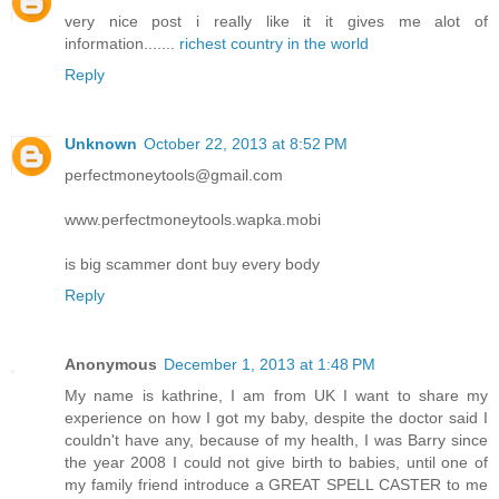
very nice post i really like it it gives me alot of
information.......
richest country in the world
Reply
Unknown
October 22, 2013 at 8:52 PM
perfectmoneytools@gmail.com
www.perfectmoneytools.wapka.mobi
is big scammer dont buy every body
Reply
Anonymous
December 1, 2013 at 1:48 PM
My name is kathrine, I am from UK I want to share my
experience on how I got my baby, despite the doctor said I
couldn't have any, because of my health, I was Barry since
the year 2008 I could not give birth to babies, until one of
my family friend introduce a GREAT SPELL CASTER to me