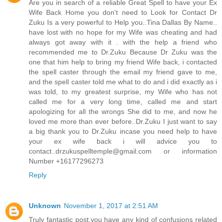
Are you in search of a reliable Great Spell to have your Ex
Wife Back Home you don't need to Look for Contact Dr
Zuku Is a very powerful to Help you..Tina Dallas By Name..
have lost with no hope for my Wife was cheating and had
always got away with it . with the help a friend who
recommended me to Dr.Zuku Because Dr Zuku was the
one that him help to bring my friend Wife back, i contacted
the spell caster through the email my friend gave to me,
and the spell caster told me what to do and i did exactly as i
was told, to my greatest surprise, my Wife who has not
called me for a very long time, called me and start
apologizing for all the wrongs She did to me, and now he
loved me more than ever before..Dr.Zuku I just want to say
a big thank you to Dr.Zuku incase you need help to have
your ex wife back i will advice you to
contact..drzukuspelltemple@gmail.com or information
Number +16177296273
Reply
Unknown
November 1, 2017 at 2:51 AM
Truly fantastic post,you have any kind of confusions related