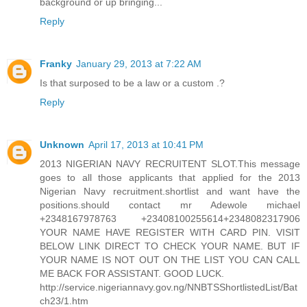
background or up bringing...
Reply
Franky
January 29, 2013 at 7:22 AM
Is that surposed to be a law or a custom .?
Reply
Unknown
April 17, 2013 at 10:41 PM
2013 NIGERIAN NAVY RECRUITENT SLOT.This message
goes to all those applicants that applied for the 2013
Nigerian Navy recruitment.shortlist and want have the
positions.should contact mr Adewole michael
+2348167978763 +23408100255614+2348082317906
YOUR NAME HAVE REGISTER WITH CARD PIN. VISIT
BELOW LINK DIRECT TO CHECK YOUR NAME. BUT IF
YOUR NAME IS NOT OUT ON THE LIST YOU CAN CALL
ME BACK FOR ASSISTANT. GOOD LUCK.
http://service.nigeriannavy.gov.ng/NNBTSShortlistedList/Bat
ch23/1.htm