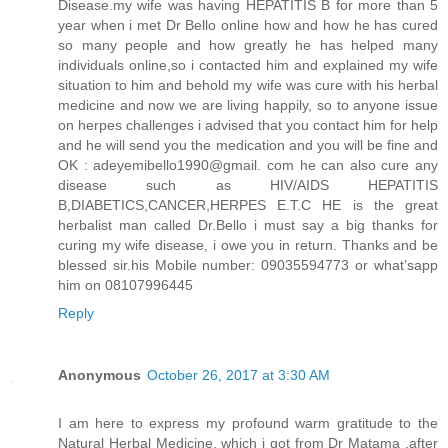
Disease.my wife was having HEPATITIS B for more than 5
year when i met Dr Bello online how and how he has cured
so many people and how greatly he has helped many
individuals online,so i contacted him and explained my wife
situation to him and behold my wife was cure with his herbal
medicine and now we are living happily, so to anyone issue
on herpes challenges i advised that you contact him for help
and he will send you the medication and you will be fine and
OK : adeyemibello1990@gmail. com he can also cure any
disease such as HIV/AIDS HEPATITIS
B,DIABETICS,CANCER,HERPES E.T.C HE is the great
herbalist man called Dr.Bello i must say a big thanks for
curing my wife disease, i owe you in return. Thanks and be
blessed sir.his Mobile number: 09035594773 or what’sapp
him on 08107996445
Reply
Anonymous
October 26, 2017 at 3:30 AM
I am here to express my profound warm gratitude to the
Natural Herbal Medicine, which i got from Dr Matama ,after