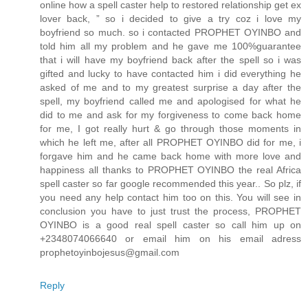
online how a spell caster help to restored relationship get ex
lover back, ” so i decided to give a try coz i love my
boyfriend so much. so i contacted PROPHET OYINBO and
told him all my problem and he gave me 100%guarantee
that i will have my boyfriend back after the spell so i was
gifted and lucky to have contacted him i did everything he
asked of me and to my greatest surprise a day after the
spell, my boyfriend called me and apologised for what he
did to me and ask for my forgiveness to come back home
for me, I got really hurt & go through those moments in
which he left me, after all PROPHET OYINBO did for me, i
forgave him and he came back home with more love and
happiness all thanks to PROPHET OYINBO the real Africa
spell caster so far google recommended this year.. So plz, if
you need any help contact him too on this. You will see in
conclusion you have to just trust the process, PROPHET
OYINBO is a good real spell caster so call him up on
+2348074066640 or email him on his email adress
prophetoyinbojesus@gmail.com
Reply