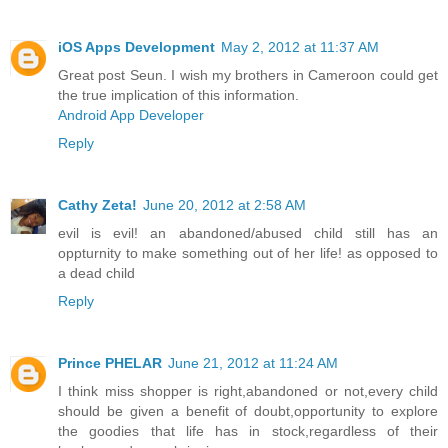
iOS Apps Development
May 2, 2012 at 11:37 AM
Great post Seun. I wish my brothers in Cameroon could get
the true implication of this information.
Android App Developer
Reply
Cathy Zeta!
June 20, 2012 at 2:58 AM
evil is evil! an abandoned/abused child still has an
oppturnity to make something out of her life! as opposed to
a dead child
Reply
Prince PHELAR
June 21, 2012 at 11:24 AM
I think miss shopper is right,abandoned or not,every child
should be given a benefit of doubt,opportunity to explore
the goodies that life has in stock,regardless of their