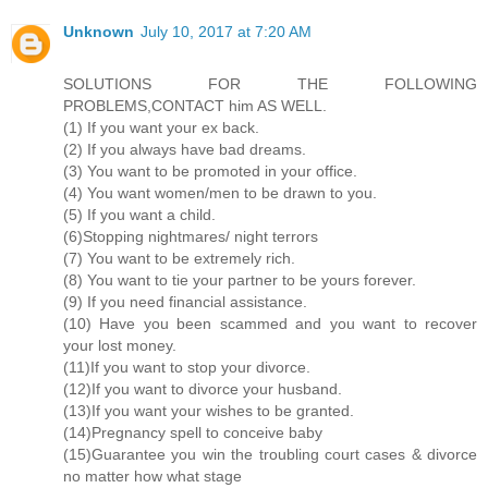
Unknown
July 10, 2017 at 7:20 AM
SOLUTIONS FOR THE FOLLOWING
PROBLEMS,CONTACT him AS WELL.
(1) If you want your ex back.
(2) If you always have bad dreams.
(3) You want to be promoted in your office.
(4) You want women/men to be drawn to you.
(5) If you want a child.
(6)Stopping nightmares/ night terrors
(7) You want to be extremely rich.
(8) You want to tie your partner to be yours forever.
(9) If you need financial assistance.
(10) Have you been scammed and you want to recover
your lost money.
(11)If you want to stop your divorce.
(12)If you want to divorce your husband.
(13)If you want your wishes to be granted.
(14)Pregnancy spell to conceive baby
(15)Guarantee you win the troubling court cases & divorce
no matter how what stage