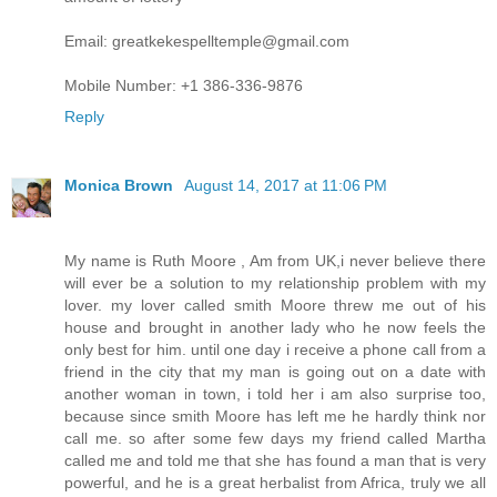
Email: greatkekespelltemple@gmail.com
Mobile Number: +1 386-336-9876
Reply
Monica Brown
August 14, 2017 at 11:06 PM
My name is Ruth Moore , Am from UK,i never believe there
will ever be a solution to my relationship problem with my
lover. my lover called smith Moore threw me out of his
house and brought in another lady who he now feels the
only best for him. until one day i receive a phone call from a
friend in the city that my man is going out on a date with
another woman in town, i told her i am also surprise too,
because since smith Moore has left me he hardly think nor
call me. so after some few days my friend called Martha
called me and told me that she has found a man that is very
powerful, and he is a great herbalist from Africa, truly we all