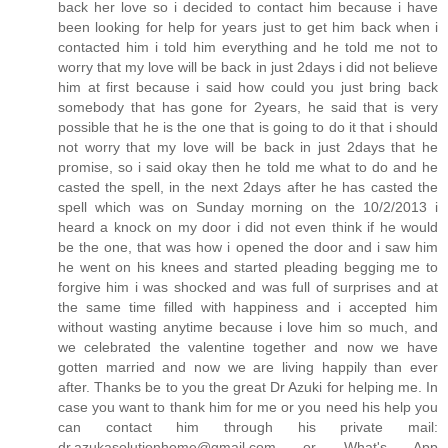
back her love so i decided to contact him because i have
been looking for help for years just to get him back when i
contacted him i told him everything and he told me not to
worry that my love will be back in just 2days i did not believe
him at first because i said how could you just bring back
somebody that has gone for 2years, he said that is very
possible that he is the one that is going to do it that i should
not worry that my love will be back in just 2days that he
promise, so i said okay then he told me what to do and he
casted the spell, in the next 2days after he has casted the
spell which was on Sunday morning on the 10/2/2013 i
heard a knock on my door i did not even think if he would
be the one, that was how i opened the door and i saw him
he went on his knees and started pleading begging me to
forgive him i was shocked and was full of surprises and at
the same time filled with happiness and i accepted him
without wasting anytime because i love him so much, and
we celebrated the valentine together and now we have
gotten married and now we are living happily than ever
after. Thanks be to you the great Dr Azuki for helping me. In
case you want to thank him for me or you need his help you
can contact him through his private mail:
dr.azukasolutionhome@gmail.com or What's App