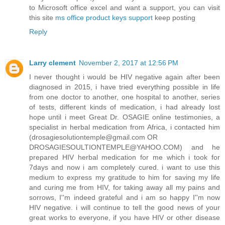
to Microsoft office excel and want a support, you can visit
this site
ms office product keys support
keep posting
Reply
Larry clement
November 2, 2017 at 12:56 PM
I never thought i would be HIV negative again after been
diagnosed in 2015, i have tried everything possible in life
from one doctor to another, one hospital to another, series
of tests, different kinds of medication, i had already lost
hope until i meet Great Dr. OSAGIE online testimonies, a
specialist in herbal medication from Africa, i contacted him
(drosagiesolutiontemple@gmail.com OR
DROSAGIESOULTIONTEMPLE@YAHOO.COM) and he
prepared HIV herbal medication for me which i took for
7days and now i am completely cured. i want to use this
medium to express my gratitude to him for saving my life
and curing me from HIV, for taking away all my pains and
sorrows, I''m indeed grateful and i am so happy I''m now
HIV negative. i will continue to tell the good news of your
great works to everyone, if you have HIV or other disease