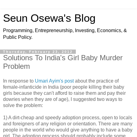
Seun Osewa's Blog
Programming, Entrepreneurship, Investing, Economics, &
Public Policy.
Thursday, February 23, 2012
Solutions To India's Girl Baby Murder
Problem
In response to
Umari Ayim's post
about the practice of
female-infanticide in India (poor people killing their baby
girls because they can't afford to raise them and pay their
dowries when they are of age), I suggested two ways to
solve the problem:
1) A dirt-cheap and speedy adoption process, open to locals
and foreigners of any religion or orientation. There are many
people in the world who would give anything to have a baby
girl. The adoption process should probably include some