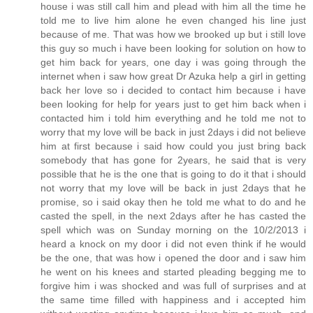
house i was still call him and plead with him all the time he
told me to live him alone he even changed his line just
because of me. That was how we brooked up but i still love
this guy so much i have been looking for solution on how to
get him back for years, one day i was going through the
internet when i saw how great Dr Azuka help a girl in getting
back her love so i decided to contact him because i have
been looking for help for years just to get him back when i
contacted him i told him everything and he told me not to
worry that my love will be back in just 2days i did not believe
him at first because i said how could you just bring back
somebody that has gone for 2years, he said that is very
possible that he is the one that is going to do it that i should
not worry that my love will be back in just 2days that he
promise, so i said okay then he told me what to do and he
casted the spell, in the next 2days after he has casted the
spell which was on Sunday morning on the 10/2/2013 i
heard a knock on my door i did not even think if he would
be the one, that was how i opened the door and i saw him
he went on his knees and started pleading begging me to
forgive him i was shocked and was full of surprises and at
the same time filled with happiness and i accepted him