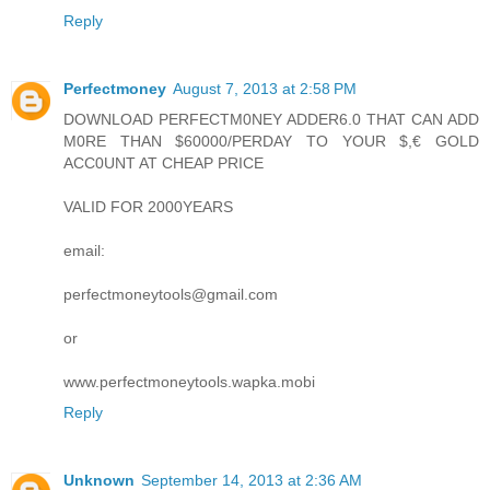
Reply
Perfectmoney
August 7, 2013 at 2:58 PM
DOWNLOAD PERFECTM0NEY ADDER6.0 THAT CAN ADD
M0RE THAN $60000/PERDAY TO YOUR $,€ GOLD
ACC0UNT AT CHEAP PRICE
VALID FOR 2000YEARS
email:
perfectmoneytools@gmail.com
or
www.perfectmoneytools.wapka.mobi
Reply
Unknown
September 14, 2013 at 2:36 AM