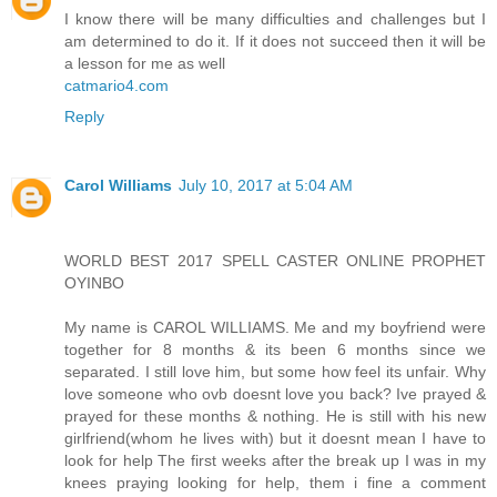
I know there will be many difficulties and challenges but I
am determined to do it. If it does not succeed then it will be
a lesson for me as well
catmario4.com
Reply
Carol Williams
July 10, 2017 at 5:04 AM
WORLD BEST 2017 SPELL CASTER ONLINE PROPHET
OYINBO
My name is CAROL WILLIAMS. Me and my boyfriend were
together for 8 months & its been 6 months since we
separated. I still love him, but some how feel its unfair. Why
love someone who ovb doesnt love you back? Ive prayed &
prayed for these months & nothing. He is still with his new
girlfriend(whom he lives with) but it doesnt mean I have to
look for help The first weeks after the break up I was in my
knees praying looking for help, them i fine a comment