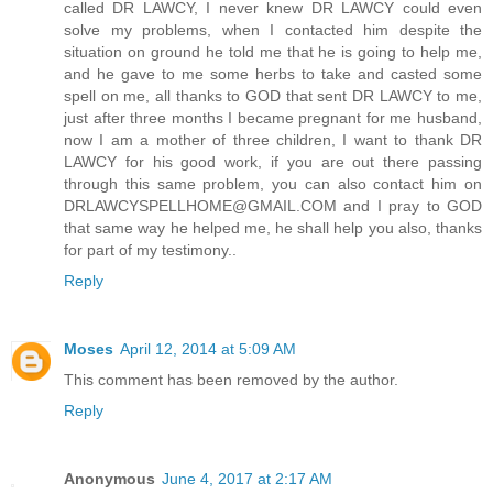
called DR LAWCY, I never knew DR LAWCY could even
solve my problems, when I contacted him despite the
situation on ground he told me that he is going to help me,
and he gave to me some herbs to take and casted some
spell on me, all thanks to GOD that sent DR LAWCY to me,
just after three months I became pregnant for me husband,
now I am a mother of three children, I want to thank DR
LAWCY for his good work, if you are out there passing
through this same problem, you can also contact him on
DRLAWCYSPELLHOME@GMAIL.COM and I pray to GOD
that same way he helped me, he shall help you also, thanks
for part of my testimony..
Reply
Moses
April 12, 2014 at 5:09 AM
This comment has been removed by the author.
Reply
Anonymous
June 4, 2017 at 2:17 AM