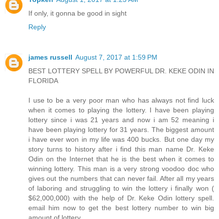
If only, it gonna be good in sight
Reply
james russell
August 7, 2017 at 1:59 PM
BEST LOTTERY SPELL BY POWERFUL DR. KEKE ODIN IN
FLORIDA
I use to be a very poor man who has always not find luck
when it comes to playing the lottery. I have been playing
lottery since i was 21 years and now i am 52 meaning i
have been playing lottery for 31 years. The biggest amount
i have ever won in my life was 400 bucks. But one day my
story turns to history after i find this man name Dr. Keke
Odin on the Internet that he is the best when it comes to
winning lottery. This man is a very strong voodoo doc who
gives out the numbers that can never fail. After all my years
of laboring and struggling to win the lottery i finally won (
$62,000,000) with the help of Dr. Keke Odin lottery spell.
email him now to get the best lottery number to win big
amount of lottery