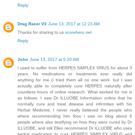
Reply
Drag Racer V3
June 13, 2017 at 12:23 AM
Thanks for sharing to us
scorehero.net
Reply
John
June 13, 2017 at 5:20 AM
I used to suffer from HERPES SIMPLEX VIRUS for about 3
years. No medications or treatments ever really did
anything for me (i tried them all no one work. but I was
actually able to completely cure HERPES naturally after
countless hours of online research. What worked for me is
as follows: I saw Dr ILLUOBE Information online that he
normally cure and treat disease and infirmities with his
Herbal Medicine, I never really believed the people who
where recommending him thou i saw on blog about 6
people where also testifying on how they were cured by Dr
ILLUOBE, and still Ellen recommend Dr ILLUOBE who uses
herbal medication to cure HERPES SIMPLEX VIRUS and