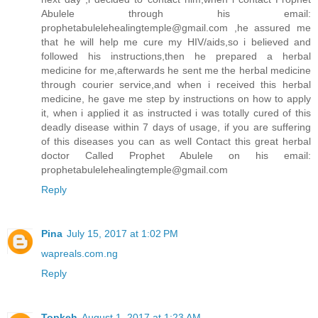
Abulele through his email:
prophetabulelehealingtemple@gmail.com ,he assured me
that he will help me cure my HIV/aids,so i believed and
followed his instructions,then he prepared a herbal
medicine for me,afterwards he sent me the herbal medicine
through courier service,and when i received this herbal
medicine, he gave me step by instructions on how to apply
it, when i applied it as instructed i was totally cured of this
deadly disease within 7 days of usage, if you are suffering
of this diseases you can as well Contact this great herbal
doctor Called Prophet Abulele on his email:
prophetabulelehealingtemple@gmail.com
Reply
Pina
July 15, 2017 at 1:02 PM
wapreals.com.ng
Reply
Topkeh
August 1, 2017 at 1:23 AM