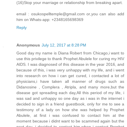
(16)Stop your marriage or relationship from breaking apart.
email : osukospelltemple@gmail.com or,you can also add
him on Whats-app: +2348165698369
Reply
Anonymous
July 12, 2017 at 8:28 PM
Good day my name is Diana Robert from Chicago,i want to
use this privilege to thank Prophet Abulele for curing my HIV
AIDS. I was diagnosed of this disease in the year 2016, and
because of this, i was very unhappy with my life, and i went
into research on how i can get cured, i contacted a lot of
physicians,i have taken all manner of drugs such as
Didanosine , Complera , Atripla, and many more,but the
disease got spreading each day,All this period of my life, i
was sad and unhappy so one day as i was in the internet i
decided to sign in a friend guestbook, only for me to see a
testimony of a lady on how she was helped by Prophet
Abulele, at first i was confused to contact him at the
moment because i didnt want to be scammed again but the
next day ,i decided to contact him,when i contact Prophet