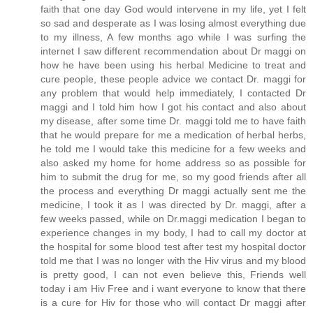
faith that one day God would intervene in my life, yet I felt
so sad and desperate as I was losing almost everything due
to my illness, A few months ago while I was surfing the
internet I saw different recommendation about Dr maggi on
how he have been using his herbal Medicine to treat and
cure people, these people advice we contact Dr. maggi for
any problem that would help immediately, I contacted Dr
maggi and I told him how I got his contact and also about
my disease, after some time Dr. maggi told me to have faith
that he would prepare for me a medication of herbal herbs,
he told me I would take this medicine for a few weeks and
also asked my home for home address so as possible for
him to submit the drug for me, so my good friends after all
the process and everything Dr maggi actually sent me the
medicine, I took it as I was directed by Dr. maggi, after a
few weeks passed, while on Dr.maggi medication I began to
experience changes in my body, I had to call my doctor at
the hospital for some blood test after test my hospital doctor
told me that I was no longer with the Hiv virus and my blood
is pretty good, I can not even believe this, Friends well
today i am Hiv Free and i want everyone to know that there
is a cure for Hiv for those who will contact Dr maggi after