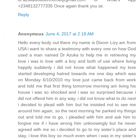
+2348132777335 Once again thank you sir.
Reply
Anonymous
June 4, 2017 at 2:18 AM
Hello every body out there my name is Dixom Lizy am from
USA i want to share a testimony with every one on how God
used a man named Dr Azuka to help me in retrieving my
love i was in love with a boy and both of use where living
happily suddenly i did not know what happened my love
started developing hatred towards me one day which was
on Monday 6/10/2010 my love just came back from work
and told me that first thing tomorrow morning am living his
house i was so shocked and i was so surprised because i
did not offend him in any way, i did not know what to do next
i decided to plead with him but he insisted not to see me
around him again, so the next morning he parked my things
out and told me to go, i pleaded with him and ask him to
forgive me if i have wrong him unknowingly but he never
agreed with me so i decided to go to my sister's place and
stay, i love this boy so much even when i was in my sister's