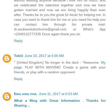
without wasting anytime because i love him so much, and
we celebrated the valentine together and now we have
gotten married and now we are living happily than ever
after. Thanks be to you the great Dr Azuki for helping me. In
case you want to thank him for me or you need his help you
can contact him through his private mail:
dr.azukasolutionhome@gmail.com or What's App
+2348132777335 Once again thank you sir.
Reply
Tobiii
June 10, 2017 at 4:00 AM
" (United Kingdom) No longer in the dark - "Awesome.
My
page.
PLAY WITH ANYONE! Create a game with your
friends, or play with a random opponent.
Reply
Ewu umu nna.
June 11, 2017 at 6:03 AM
What a Blog
with Great
Information
,
Thanks
for
Sharing ..