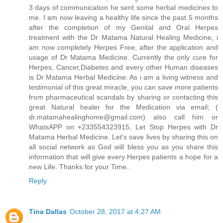
3 days of communication he sent some herbal medicines to
me. I am now leaving a healthy life since the past 5 months
after the completion of my Genital and Oral Herpes
treatment with the Dr Matama Natural Healing Medicine, i
am now completely Herpes Free, after the application and
usage of Dr Matama Medicine. Currently the only cure for
Herpes, Cancer,Diabetes and every other Human diseases
is Dr Matama Herbal Medicine. As i am a living witness and
testimonial of this great miracle, you can save more patients
from pharmaceutical scandals by sharing or contacting this
great Natural healer for the Medication via email; (
dr.matamahealinghome@gmail.com) also call him or
WhatsAPP on +233554323915, Let Stop Herpes with Dr
Matama Herbal Medicine. Let's save lives by sharing this on
all social network as God will bless you as you share this
information that will give every Herpes patients a hope for a
new Life. Thanks for your Time..
Reply
Tina Dallas
October 28, 2017 at 4:27 AM