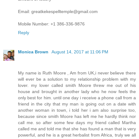
Email: greatkekespelltemple@gmail.com
Mobile Number: +1 386-336-9876
Reply
Monica Brown
August 14, 2017 at 11:06 PM
My name is Ruth Moore , Am from UK,i never believe there
will ever be a solution to my relationship problem with my
lover. my lover called smith Moore threw me out of his
house and brought in another lady who he now feels the
only best for him. until one day i receive a phone call from a
friend in the city that my man is going out on a date with
another woman in town, i told her i am also surprise too,
because since smith Moore has left me he hardly think nor
call me. so after some few days my friend called Martha
called me and told me that she has found a man that is very
powerful, and he is a great herbalist from Africa, truly we all