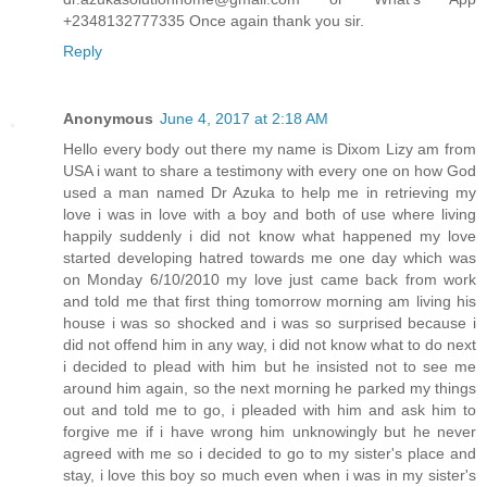
+2348132777335 Once again thank you sir.
Reply
Anonymous
June 4, 2017 at 2:18 AM
Hello every body out there my name is Dixom Lizy am from
USA i want to share a testimony with every one on how God
used a man named Dr Azuka to help me in retrieving my
love i was in love with a boy and both of use where living
happily suddenly i did not know what happened my love
started developing hatred towards me one day which was
on Monday 6/10/2010 my love just came back from work
and told me that first thing tomorrow morning am living his
house i was so shocked and i was so surprised because i
did not offend him in any way, i did not know what to do next
i decided to plead with him but he insisted not to see me
around him again, so the next morning he parked my things
out and told me to go, i pleaded with him and ask him to
forgive me if i have wrong him unknowingly but he never
agreed with me so i decided to go to my sister's place and
stay, i love this boy so much even when i was in my sister's