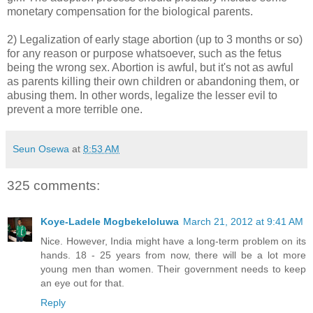
monetary compensation for the biological parents.
2) Legalization of early stage abortion (up to 3 months or so)
for any reason or purpose whatsoever, such as the fetus
being the wrong sex. Abortion is awful, but it's not as awful
as parents killing their own children or abandoning them, or
abusing them. In other words, legalize the lesser evil to
prevent a more terrible one.
Seun Osewa
at
8:53 AM
325 comments:
Koye-Ladele Mogbekeloluwa
March 21, 2012 at 9:41 AM
Nice. However, India might have a long-term problem on its
hands. 18 - 25 years from now, there will be a lot more
young men than women. Their government needs to keep
an eye out for that.
Reply