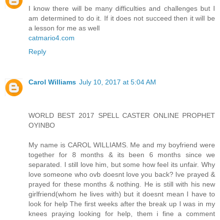
I know there will be many difficulties and challenges but I
am determined to do it. If it does not succeed then it will be
a lesson for me as well
catmario4.com
Reply
Carol Williams
July 10, 2017 at 5:04 AM
WORLD BEST 2017 SPELL CASTER ONLINE PROPHET
OYINBO
My name is CAROL WILLIAMS. Me and my boyfriend were
together for 8 months & its been 6 months since we
separated. I still love him, but some how feel its unfair. Why
love someone who ovb doesnt love you back? Ive prayed &
prayed for these months & nothing. He is still with his new
girlfriend(whom he lives with) but it doesnt mean I have to
look for help The first weeks after the break up I was in my
knees praying looking for help, them i fine a comment