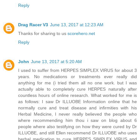
Reply
Drag Racer V3
June 13, 2017 at 12:23 AM
Thanks for sharing to us
scorehero.net
Reply
John
June 13, 2017 at 5:20 AM
I used to suffer from HERPES SIMPLEX VIRUS for about 3
years. No medications or treatments ever really did
anything for me (i tried them all no one work. but I was
actually able to completely cure HERPES naturally after
countless hours of online research. What worked for me is
as follows: I saw Dr ILLUOBE Information online that he
normally cure and treat disease and infirmities with his
Herbal Medicine, I never really believed the people who
where recommending him thou i saw on blog about 6
people where also testifying on how they were cured by Dr
ILLUOBE, and still Ellen recommend Dr ILLUOBE who uses
herbal medication to cure HERPES SIMPLEX VIRUS and