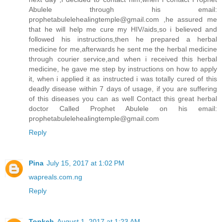
Abulele through his email:
prophetabulelehealingtemple@gmail.com ,he assured me
that he will help me cure my HIV/aids,so i believed and
followed his instructions,then he prepared a herbal
medicine for me,afterwards he sent me the herbal medicine
through courier service,and when i received this herbal
medicine, he gave me step by instructions on how to apply
it, when i applied it as instructed i was totally cured of this
deadly disease within 7 days of usage, if you are suffering
of this diseases you can as well Contact this great herbal
doctor Called Prophet Abulele on his email:
prophetabulelehealingtemple@gmail.com
Reply
Pina
July 15, 2017 at 1:02 PM
wapreals.com.ng
Reply
Topkeh
August 1, 2017 at 1:23 AM