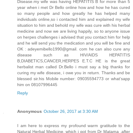
Disease.my wife was having HEPATITIS B for more than 5
year when i met Dr Bello online how and how he has cured
so many people and how greatly he has helped many
individuals online,so i contacted him and explained my wife
situation to him and behold my wife was cure with his herbal
medicine and now we are living happily, so to anyone issue
on herpes challenges i advised that you contact him for help
and he will send you the medication and you will be fine and
OK : adeyemibello1990@gmail. com he can also cure any
disease such as HIV/AIDS HEPATITIS
B,DIABETICS,CANCER,HERPES E.T.C HE is the great
herbalist man called Dr.Bello i must say a big thanks for
curing my wife disease, i owe you in return. Thanks and be
blessed sir.his Mobile number: 09035594773 or what’sapp
him on 08107996445
Reply
Anonymous
October 26, 2017 at 3:30 AM
I am here to express my profound warm gratitude to the
Natural Herbal Medicine, which i got from Dr Matama ,after