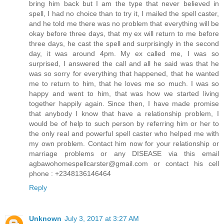
bring him back but I am the type that never believed in
spell, I had no choice than to try it, I mailed the spell caster,
and he told me there was no problem that everything will be
okay before three days, that my ex will return to me before
three days, he cast the spell and surprisingly in the second
day, it was around 4pm. My ex called me, I was so
surprised, I answered the call and all he said was that he
was so sorry for everything that happened, that he wanted
me to return to him, that he loves me so much. I was so
happy and went to him, that was how we started living
together happily again. Since then, I have made promise
that anybody I know that have a relationship problem, I
would be of help to such person by referring him or her to
the only real and powerful spell caster who helped me with
my own problem. Contact him now for your relationship or
marriage problems or any DISEASE via this email
agbawohomespellcarster@gmail.com or contact his cell
phone : +2348136146464
Reply
Unknown
July 3, 2017 at 3:27 AM