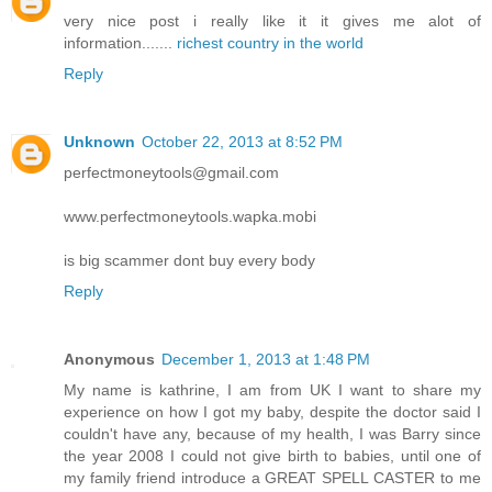
very nice post i really like it it gives me alot of
information.......
richest country in the world
Reply
Unknown
October 22, 2013 at 8:52 PM
perfectmoneytools@gmail.com
www.perfectmoneytools.wapka.mobi
is big scammer dont buy every body
Reply
Anonymous
December 1, 2013 at 1:48 PM
My name is kathrine, I am from UK I want to share my
experience on how I got my baby, despite the doctor said I
couldn't have any, because of my health, I was Barry since
the year 2008 I could not give birth to babies, until one of
my family friend introduce a GREAT SPELL CASTER to me