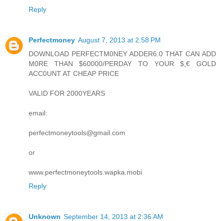
Reply
Perfectmoney
August 7, 2013 at 2:58 PM
DOWNLOAD PERFECTM0NEY ADDER6.0 THAT CAN ADD
M0RE THAN $60000/PERDAY TO YOUR $,€ GOLD
ACC0UNT AT CHEAP PRICE
VALID FOR 2000YEARS
email:
perfectmoneytools@gmail.com
or
www.perfectmoneytools.wapka.mobi
Reply
Unknown
September 14, 2013 at 2:36 AM