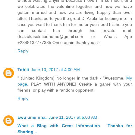
without wasting anytime because i love him so much, and
we celebrated the valentine together and now we have
gotten married and now we are living happily than ever
after. Thanks be to you the great Dr Azuki for helping me. In
case you want to thank him for me or you need his help you
can contact him through his private mail:
dr.azukasolutionhome@gmail.com or What's App
+2348132777335 Once again thank you sir.
Reply
Tobiii
June 10, 2017 at 4:00 AM
" (United Kingdom) No longer in the dark - "Awesome.
My
page.
PLAY WITH ANYONE! Create a game with your
friends, or play with a random opponent.
Reply
Ewu umu nna.
June 11, 2017 at 6:03 AM
What a Blog
with Great
Information
,
Thanks
for
Sharing ..