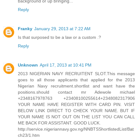
background or up bringing...
Reply
Franky
January 29, 2013 at 7:22 AM
Is that surposed to be a law or a custom .?
Reply
Unknown
April 17, 2013 at 10:41 PM
2013 NIGERIAN NAVY RECRUITENT SLOT.This message
goes to all those applicants that applied for the 2013
Nigerian Navy recruitment.shortlist and want have the
positions.should contact mr Adewole michael
+2348167978763 +23408100255614+2348082317906
YOUR NAME HAVE REGISTER WITH CARD PIN. VISIT
BELOW LINK DIRECT TO CHECK YOUR NAME. BUT IF
YOUR NAME IS NOT OUT ON THE LIST YOU CAN CALL
ME BACK FOR ASSISTANT. GOOD LUCK.
http://service.nigeriannavy.gov.ng/NNBTSShortlistedList/Bat
ch23/1.htm