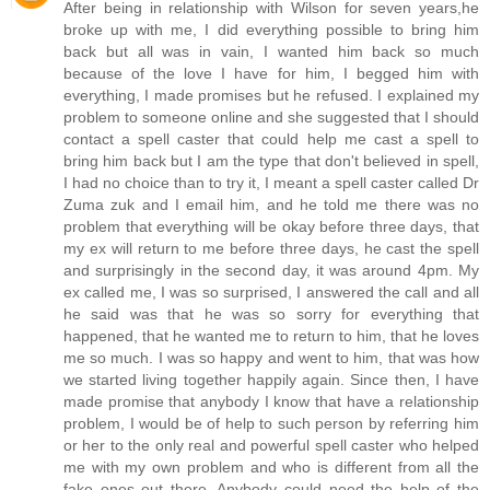
After being in relationship with Wilson for seven years,he
broke up with me, I did everything possible to bring him
back but all was in vain, I wanted him back so much
because of the love I have for him, I begged him with
everything, I made promises but he refused. I explained my
problem to someone online and she suggested that I should
contact a spell caster that could help me cast a spell to
bring him back but I am the type that don't believed in spell,
I had no choice than to try it, I meant a spell caster called Dr
Zuma zuk and I email him, and he told me there was no
problem that everything will be okay before three days, that
my ex will return to me before three days, he cast the spell
and surprisingly in the second day, it was around 4pm. My
ex called me, I was so surprised, I answered the call and all
he said was that he was so sorry for everything that
happened, that he wanted me to return to him, that he loves
me so much. I was so happy and went to him, that was how
we started living together happily again. Since then, I have
made promise that anybody I know that have a relationship
problem, I would be of help to such person by referring him
or her to the only real and powerful spell caster who helped
me with my own problem and who is different from all the
fake ones out there. Anybody could need the help of the