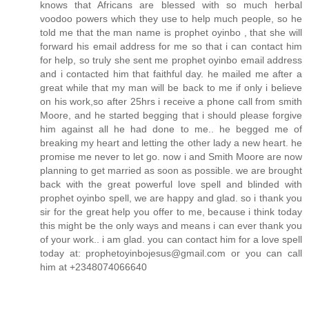
knows that Africans are blessed with so much herbal
voodoo powers which they use to help much people, so he
told me that the man name is prophet oyinbo , that she will
forward his email address for me so that i can contact him
for help, so truly she sent me prophet oyinbo email address
and i contacted him that faithful day. he mailed me after a
great while that my man will be back to me if only i believe
on his work,so after 25hrs i receive a phone call from smith
Moore, and he started begging that i should please forgive
him against all he had done to me.. he begged me of
breaking my heart and letting the other lady a new heart. he
promise me never to let go. now i and Smith Moore are now
planning to get married as soon as possible. we are brought
back with the great powerful love spell and blinded with
prophet oyinbo spell, we are happy and glad. so i thank you
sir for the great help you offer to me, because i think today
this might be the only ways and means i can ever thank you
of your work.. i am glad. you can contact him for a love spell
today at: prophetoyinbojesus@gmail.com or you can call
him at +2348074066640