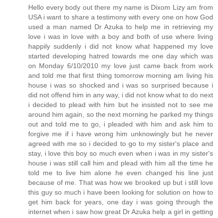
Hello every body out there my name is Dixom Lizy am from
USA i want to share a testimony with every one on how God
used a man named Dr Azuka to help me in retrieving my
love i was in love with a boy and both of use where living
happily suddenly i did not know what happened my love
started developing hatred towards me one day which was
on Monday 6/10/2010 my love just came back from work
and told me that first thing tomorrow morning am living his
house i was so shocked and i was so surprised because i
did not offend him in any way, i did not know what to do next
i decided to plead with him but he insisted not to see me
around him again, so the next morning he parked my things
out and told me to go, i pleaded with him and ask him to
forgive me if i have wrong him unknowingly but he never
agreed with me so i decided to go to my sister's place and
stay, i love this boy so much even when i was in my sister's
house i was still call him and plead with him all the time he
told me to live him alone he even changed his line just
because of me. That was how we brooked up but i still love
this guy so much i have been looking for solution on how to
get him back for years, one day i was going through the
internet when i saw how great Dr Azuka help a girl in getting