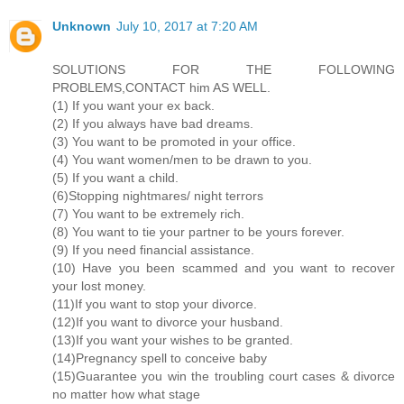
Unknown
July 10, 2017 at 7:20 AM
SOLUTIONS FOR THE FOLLOWING
PROBLEMS,CONTACT him AS WELL.
(1) If you want your ex back.
(2) If you always have bad dreams.
(3) You want to be promoted in your office.
(4) You want women/men to be drawn to you.
(5) If you want a child.
(6)Stopping nightmares/ night terrors
(7) You want to be extremely rich.
(8) You want to tie your partner to be yours forever.
(9) If you need financial assistance.
(10) Have you been scammed and you want to recover
your lost money.
(11)If you want to stop your divorce.
(12)If you want to divorce your husband.
(13)If you want your wishes to be granted.
(14)Pregnancy spell to conceive baby
(15)Guarantee you win the troubling court cases & divorce
no matter how what stage