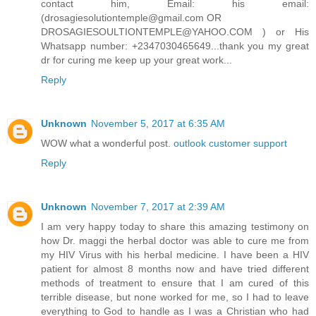
contact him, Email: his email:
(drosagiesolutiontemple@gmail.com OR
DROSAGIESOULTIONTEMPLE@YAHOO.COM ) or His
Whatsapp number: +2347030465649...thank you my great
dr for curing me keep up your great work...
Reply
Unknown
November 5, 2017 at 6:35 AM
WOW what a wonderful post.
outlook customer support
Reply
Unknown
November 7, 2017 at 2:39 AM
I am very happy today to share this amazing testimony on
how Dr. maggi the herbal doctor was able to cure me from
my HIV Virus with his herbal medicine. I have been a HIV
patient for almost 8 months now and have tried different
methods of treatment to ensure that I am cured of this
terrible disease, but none worked for me, so I had to leave
everything to God to handle as I was a Christian who had