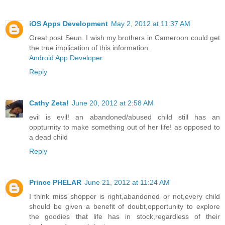
iOS Apps Development
May 2, 2012 at 11:37 AM
Great post Seun. I wish my brothers in Cameroon could get
the true implication of this information.
Android App Developer
Reply
Cathy Zeta!
June 20, 2012 at 2:58 AM
evil is evil! an abandoned/abused child still has an
oppturnity to make something out of her life! as opposed to
a dead child
Reply
Prince PHELAR
June 21, 2012 at 11:24 AM
I think miss shopper is right,abandoned or not,every child
should be given a benefit of doubt,opportunity to explore
the goodies that life has in stock,regardless of their