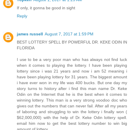
If only, it gonna be good in sight
Reply
james russell
August 7, 2017 at 1:59 PM
BEST LOTTERY SPELL BY POWERFUL DR. KEKE ODIN IN
FLORIDA
I use to be a very poor man who has always not find luck
when it comes to playing the lottery. I have been playing
lottery since i was 21 years and now i am 52 meaning i
have been playing lottery for 31 years. The biggest amount
i have ever won in my life was 400 bucks. But one day my
story turns to history after i find this man name Dr. Keke
Odin on the Internet that he is the best when it comes to
winning lottery. This man is a very strong voodoo doc who
gives out the numbers that can never fail. After all my years
of laboring and struggling to win the lottery i finally won (
$62,000,000) with the help of Dr. Keke Odin lottery spell.
email him now to get the best lottery number to win big
amount of lottery