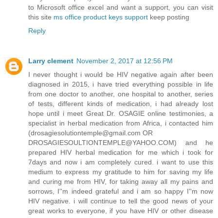
to Microsoft office excel and want a support, you can visit
this site
ms office product keys support
keep posting
Reply
Larry clement
November 2, 2017 at 12:56 PM
I never thought i would be HIV negative again after been
diagnosed in 2015, i have tried everything possible in life
from one doctor to another, one hospital to another, series
of tests, different kinds of medication, i had already lost
hope until i meet Great Dr. OSAGIE online testimonies, a
specialist in herbal medication from Africa, i contacted him
(drosagiesolutiontemple@gmail.com OR
DROSAGIESOULTIONTEMPLE@YAHOO.COM) and he
prepared HIV herbal medication for me which i took for
7days and now i am completely cured. i want to use this
medium to express my gratitude to him for saving my life
and curing me from HIV, for taking away all my pains and
sorrows, I''m indeed grateful and i am so happy I''m now
HIV negative. i will continue to tell the good news of your
great works to everyone, if you have HIV or other disease