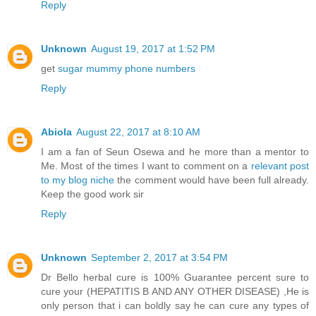
Reply
Unknown
August 19, 2017 at 1:52 PM
get
sugar mummy phone numbers
Reply
Abiola
August 22, 2017 at 8:10 AM
I am a fan of Seun Osewa and he more than a mentor to
Me. Most of the times I want to comment on a
relevant post
to my blog niche
the comment would have been full already.
Keep the good work sir
Reply
Unknown
September 2, 2017 at 3:54 PM
Dr Bello herbal cure is 100% Guarantee percent sure to
cure your (HEPATITIS B AND ANY OTHER DISEASE) ,He is
only person that i can boldly say he can cure any types of