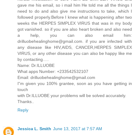
gave me his email, so i mail him He told me all the things I
need to do and also give me instructions to take, which I
followed properly.Before I knew what is happening after two
weeks the HERPES SIMPLEX VIRUS that was in my body
got vanished. so if you are also heart broken and also need
a help, you can also email him:
drilluobehealinghome@gmail.com. if you are infected with
any disease like HIV,AIDS, CANCER,HERPES SIMPLEX
VIRUS, or any other disease you can also be happy like me
by contacting.....
Name: Dr.ILLUOBE
What apps Number: +233542532107
Email: drilluobehealinghome@gmail.com
I“m given you 100% grantee, soon as you have getting in
touch
with Dr.ILLUOBE your problems will be solved accurately.
Thanks..
Reply
Jessica L. Smith
June 13, 2017 at 7:57 AM