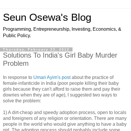
Seun Osewa's Blog
Programming, Entrepreneurship, Investing, Economics, &
Public Policy.
Thursday, February 23, 2012
Solutions To India's Girl Baby Murder
Problem
In response to
Umari Ayim's post
about the practice of
female-infanticide in India (poor people killing their baby
girls because they can't afford to raise them and pay their
dowries when they are of age), I suggested two ways to
solve the problem:
1) A dirt-cheap and speedy adoption process, open to locals
and foreigners of any religion or orientation. There are many
people in the world who would give anything to have a baby
girl. The adoption process should probably include some