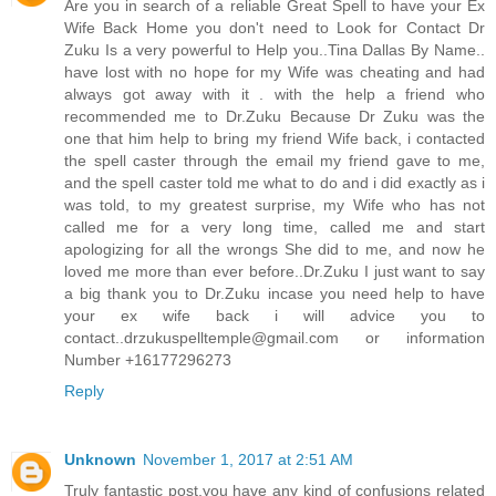
Are you in search of a reliable Great Spell to have your Ex
Wife Back Home you don't need to Look for Contact Dr
Zuku Is a very powerful to Help you..Tina Dallas By Name..
have lost with no hope for my Wife was cheating and had
always got away with it . with the help a friend who
recommended me to Dr.Zuku Because Dr Zuku was the
one that him help to bring my friend Wife back, i contacted
the spell caster through the email my friend gave to me,
and the spell caster told me what to do and i did exactly as i
was told, to my greatest surprise, my Wife who has not
called me for a very long time, called me and start
apologizing for all the wrongs She did to me, and now he
loved me more than ever before..Dr.Zuku I just want to say
a big thank you to Dr.Zuku incase you need help to have
your ex wife back i will advice you to
contact..drzukuspelltemple@gmail.com or information
Number +16177296273
Reply
Unknown
November 1, 2017 at 2:51 AM
Truly fantastic post,you have any kind of confusions related