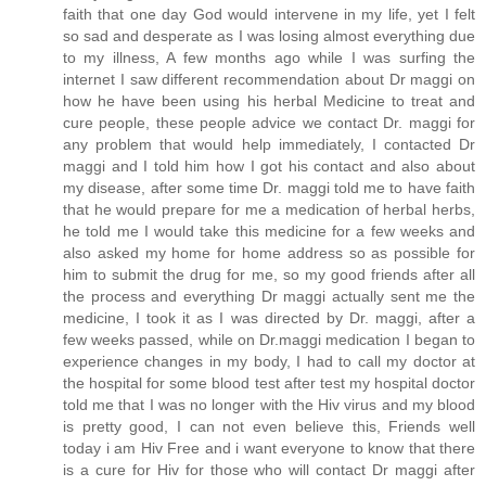
faith that one day God would intervene in my life, yet I felt
so sad and desperate as I was losing almost everything due
to my illness, A few months ago while I was surfing the
internet I saw different recommendation about Dr maggi on
how he have been using his herbal Medicine to treat and
cure people, these people advice we contact Dr. maggi for
any problem that would help immediately, I contacted Dr
maggi and I told him how I got his contact and also about
my disease, after some time Dr. maggi told me to have faith
that he would prepare for me a medication of herbal herbs,
he told me I would take this medicine for a few weeks and
also asked my home for home address so as possible for
him to submit the drug for me, so my good friends after all
the process and everything Dr maggi actually sent me the
medicine, I took it as I was directed by Dr. maggi, after a
few weeks passed, while on Dr.maggi medication I began to
experience changes in my body, I had to call my doctor at
the hospital for some blood test after test my hospital doctor
told me that I was no longer with the Hiv virus and my blood
is pretty good, I can not even believe this, Friends well
today i am Hiv Free and i want everyone to know that there
is a cure for Hiv for those who will contact Dr maggi after