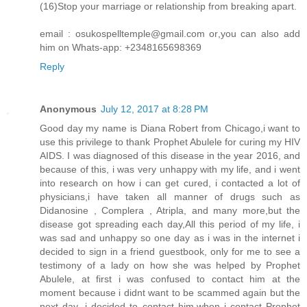
(16)Stop your marriage or relationship from breaking apart.
email : osukospelltemple@gmail.com or,you can also add
him on Whats-app: +2348165698369
Reply
Anonymous
July 12, 2017 at 8:28 PM
Good day my name is Diana Robert from Chicago,i want to
use this privilege to thank Prophet Abulele for curing my HIV
AIDS. I was diagnosed of this disease in the year 2016, and
because of this, i was very unhappy with my life, and i went
into research on how i can get cured, i contacted a lot of
physicians,i have taken all manner of drugs such as
Didanosine , Complera , Atripla, and many more,but the
disease got spreading each day,All this period of my life, i
was sad and unhappy so one day as i was in the internet i
decided to sign in a friend guestbook, only for me to see a
testimony of a lady on how she was helped by Prophet
Abulele, at first i was confused to contact him at the
moment because i didnt want to be scammed again but the
next day ,i decided to contact him,when i contact Prophet