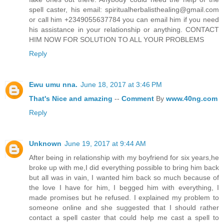
spell caster, his email: spiritualherbalisthealing@gmail.com
or call him +2349055637784 you can email him if you need
his assistance in your relationship or anything. CONTACT
HIM NOW FOR SOLUTION TO ALL YOUR PROBLEMS
Reply
Ewu umu nna.
June 18, 2017 at 3:46 PM
That's
Nice
and
amazing
--
Comment
By
www.40ng.com
Reply
Unknown
June 19, 2017 at 9:44 AM
After being in relationship with my boyfriend for six years,he
broke up with me,I did everything possible to bring him back
but all was in vain, I wanted him back so much because of
the love I have for him, I begged him with everything, I
made promises but he refused. I explained my problem to
someone online and she suggested that I should rather
contact a spell caster that could help me cast a spell to