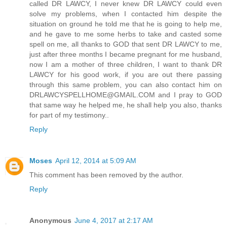
called DR LAWCY, I never knew DR LAWCY could even
solve my problems, when I contacted him despite the
situation on ground he told me that he is going to help me,
and he gave to me some herbs to take and casted some
spell on me, all thanks to GOD that sent DR LAWCY to me,
just after three months I became pregnant for me husband,
now I am a mother of three children, I want to thank DR
LAWCY for his good work, if you are out there passing
through this same problem, you can also contact him on
DRLAWCYSPELLHOME@GMAIL.COM and I pray to GOD
that same way he helped me, he shall help you also, thanks
for part of my testimony..
Reply
Moses
April 12, 2014 at 5:09 AM
This comment has been removed by the author.
Reply
Anonymous
June 4, 2017 at 2:17 AM