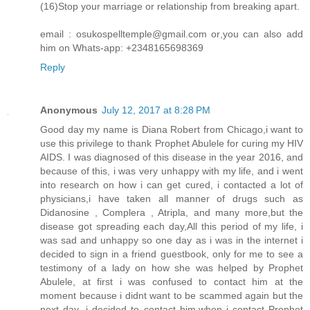
(16)Stop your marriage or relationship from breaking apart.
email : osukospelltemple@gmail.com or,you can also add
him on Whats-app: +2348165698369
Reply
Anonymous
July 12, 2017 at 8:28 PM
Good day my name is Diana Robert from Chicago,i want to
use this privilege to thank Prophet Abulele for curing my HIV
AIDS. I was diagnosed of this disease in the year 2016, and
because of this, i was very unhappy with my life, and i went
into research on how i can get cured, i contacted a lot of
physicians,i have taken all manner of drugs such as
Didanosine , Complera , Atripla, and many more,but the
disease got spreading each day,All this period of my life, i
was sad and unhappy so one day as i was in the internet i
decided to sign in a friend guestbook, only for me to see a
testimony of a lady on how she was helped by Prophet
Abulele, at first i was confused to contact him at the
moment because i didnt want to be scammed again but the
next day ,i decided to contact him,when i contact Prophet