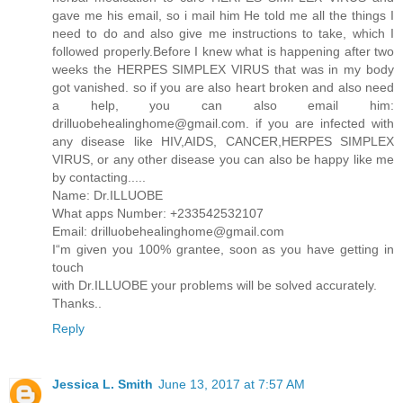
gave me his email, so i mail him He told me all the things I
need to do and also give me instructions to take, which I
followed properly.Before I knew what is happening after two
weeks the HERPES SIMPLEX VIRUS that was in my body
got vanished. so if you are also heart broken and also need
a help, you can also email him:
drilluobehealinghome@gmail.com. if you are infected with
any disease like HIV,AIDS, CANCER,HERPES SIMPLEX
VIRUS, or any other disease you can also be happy like me
by contacting.....
Name: Dr.ILLUOBE
What apps Number: +233542532107
Email: drilluobehealinghome@gmail.com
I“m given you 100% grantee, soon as you have getting in
touch
with Dr.ILLUOBE your problems will be solved accurately.
Thanks..
Reply
Jessica L. Smith
June 13, 2017 at 7:57 AM