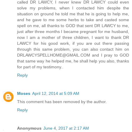
called DR LAWCY, I never knew DR LAWCY could even
solve my problems, when I contacted him despite the
situation on ground he told me that he is going to help me,
and he gave to me some herbs to take and casted some
spell on me, all thanks to GOD that sent DR LAWCY to me,
just after three months I became pregnant for me husband,
now I am a mother of three children, I want to thank DR
LAWCY for his good work, if you are out there passing
through this same problem, you can also contact him on
DRLAWCYSPELLHOME@GMAIL.COM and I pray to GOD
that same way he helped me, he shall help you also, thanks
for part of my testimony..
Reply
Moses
April 12, 2014 at 5:09 AM
This comment has been removed by the author.
Reply
Anonymous
June 4, 2017 at 2:17 AM