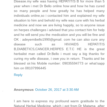
Disease.my wife was having HEPATITIS B for more than 5
year when i met Dr Bello online how and how he has cured
so many people and how greatly he has helped many
individuals online,so i contacted him and explained my wife
situation to him and behold my wife was cure with his herbal
medicine and now we are living happily, so to anyone issue
on herpes challenges i advised that you contact him for help
and he will send you the medication and you will be fine and
OK : adeyemibello1990@gmail. com he can also cure any
disease such as HIV/AIDS HEPATITIS
B,DIABETICS,CANCER,HERPES E.T.C HE is the great
herbalist man called Dr.Bello i must say a big thanks for
curing my wife disease, i owe you in return. Thanks and be
blessed sir.his Mobile number: 09035594773 or what’sapp
him on 08107996445
Reply
Anonymous
October 26, 2017 at 3:30 AM
I am here to express my profound warm gratitude to the
Natural Herbal Medicine, which i got from Dr Matama ,after