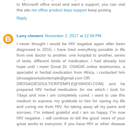
to Microsoft office excel and want a support, you can visit
this site
ms office product keys support
keep posting
Reply
Larry clement
November 2, 2017 at 12:56 PM
I never thought i would be HIV negative again after been
diagnosed in 2015, i have tried everything possible in life
from one doctor to another, one hospital to another, series
of tests, different kinds of medication, i had already lost
hope until i meet Great Dr. OSAGIE online testimonies, a
specialist in herbal medication from Africa, i contacted him
(drosagiesolutiontemple@gmail.com OR
DROSAGIESOULTIONTEMPLE@YAHOO.COM) and he
prepared HIV herbal medication for me which i took for
7days and now i am completely cured. i want to use this
medium to express my gratitude to him for saving my life
and curing me from HIV, for taking away all my pains and
sorrows, I''m indeed grateful and i am so happy I''m now
HIV negative. i will continue to tell the good news of your
great works to everyone, if you have HIV or other disease