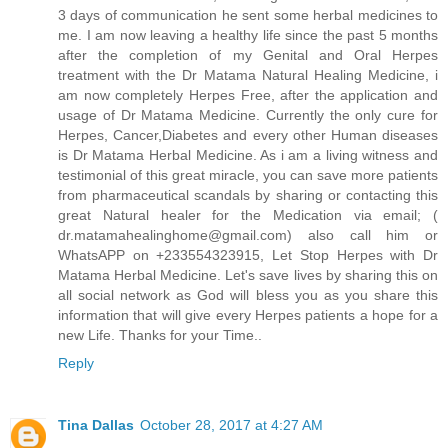
3 days of communication he sent some herbal medicines to
me. I am now leaving a healthy life since the past 5 months
after the completion of my Genital and Oral Herpes
treatment with the Dr Matama Natural Healing Medicine, i
am now completely Herpes Free, after the application and
usage of Dr Matama Medicine. Currently the only cure for
Herpes, Cancer,Diabetes and every other Human diseases
is Dr Matama Herbal Medicine. As i am a living witness and
testimonial of this great miracle, you can save more patients
from pharmaceutical scandals by sharing or contacting this
great Natural healer for the Medication via email; (
dr.matamahealinghome@gmail.com) also call him or
WhatsAPP on +233554323915, Let Stop Herpes with Dr
Matama Herbal Medicine. Let's save lives by sharing this on
all social network as God will bless you as you share this
information that will give every Herpes patients a hope for a
new Life. Thanks for your Time..
Reply
Tina Dallas
October 28, 2017 at 4:27 AM