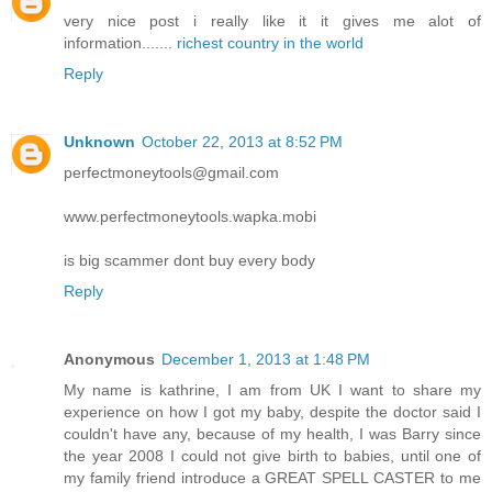
very nice post i really like it it gives me alot of
information.......
richest country in the world
Reply
Unknown
October 22, 2013 at 8:52 PM
perfectmoneytools@gmail.com
www.perfectmoneytools.wapka.mobi
is big scammer dont buy every body
Reply
Anonymous
December 1, 2013 at 1:48 PM
My name is kathrine, I am from UK I want to share my
experience on how I got my baby, despite the doctor said I
couldn't have any, because of my health, I was Barry since
the year 2008 I could not give birth to babies, until one of
my family friend introduce a GREAT SPELL CASTER to me