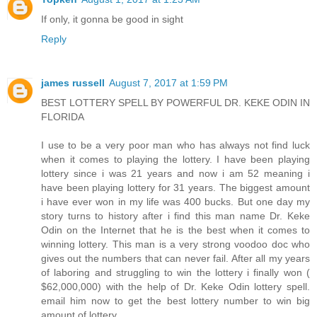
If only, it gonna be good in sight
Reply
james russell
August 7, 2017 at 1:59 PM
BEST LOTTERY SPELL BY POWERFUL DR. KEKE ODIN IN
FLORIDA
I use to be a very poor man who has always not find luck
when it comes to playing the lottery. I have been playing
lottery since i was 21 years and now i am 52 meaning i
have been playing lottery for 31 years. The biggest amount
i have ever won in my life was 400 bucks. But one day my
story turns to history after i find this man name Dr. Keke
Odin on the Internet that he is the best when it comes to
winning lottery. This man is a very strong voodoo doc who
gives out the numbers that can never fail. After all my years
of laboring and struggling to win the lottery i finally won (
$62,000,000) with the help of Dr. Keke Odin lottery spell.
email him now to get the best lottery number to win big
amount of lottery