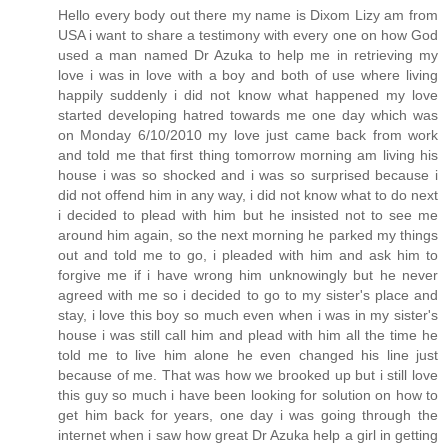
Hello every body out there my name is Dixom Lizy am from
USA i want to share a testimony with every one on how God
used a man named Dr Azuka to help me in retrieving my
love i was in love with a boy and both of use where living
happily suddenly i did not know what happened my love
started developing hatred towards me one day which was
on Monday 6/10/2010 my love just came back from work
and told me that first thing tomorrow morning am living his
house i was so shocked and i was so surprised because i
did not offend him in any way, i did not know what to do next
i decided to plead with him but he insisted not to see me
around him again, so the next morning he parked my things
out and told me to go, i pleaded with him and ask him to
forgive me if i have wrong him unknowingly but he never
agreed with me so i decided to go to my sister's place and
stay, i love this boy so much even when i was in my sister's
house i was still call him and plead with him all the time he
told me to live him alone he even changed his line just
because of me. That was how we brooked up but i still love
this guy so much i have been looking for solution on how to
get him back for years, one day i was going through the
internet when i saw how great Dr Azuka help a girl in getting