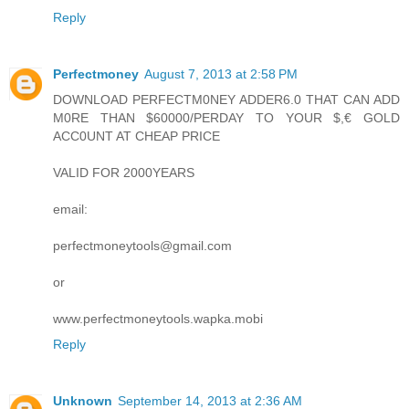
Reply
Perfectmoney
August 7, 2013 at 2:58 PM
DOWNLOAD PERFECTM0NEY ADDER6.0 THAT CAN ADD
M0RE THAN $60000/PERDAY TO YOUR $,€ GOLD
ACC0UNT AT CHEAP PRICE
VALID FOR 2000YEARS
email:
perfectmoneytools@gmail.com
or
www.perfectmoneytools.wapka.mobi
Reply
Unknown
September 14, 2013 at 2:36 AM