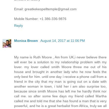
Email: greatkekespelltemple@gmail.com
Mobile Number: +1 386-336-9876
Reply
Monica Brown
August 14, 2017 at 11:06 PM
My name is Ruth Moore , Am from UK,i never believe there
will ever be a solution to my relationship problem with my
lover. my lover called smith Moore threw me out of his
house and brought in another lady who he now feels the
only best for him. until one day i receive a phone call from a
friend in the city that my man is going out on a date with
another woman in town, i told her i am also surprise too,
because since smith Moore has left me he hardly think nor
call me. so after some few days my friend called Martha
called me and told me that she has found a man that is very
powerful, and he is a great herbalist from Africa, truly we all