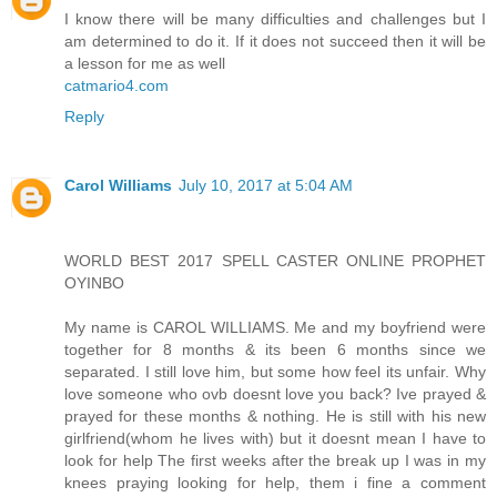
I know there will be many difficulties and challenges but I
am determined to do it. If it does not succeed then it will be
a lesson for me as well
catmario4.com
Reply
Carol Williams
July 10, 2017 at 5:04 AM
WORLD BEST 2017 SPELL CASTER ONLINE PROPHET
OYINBO
My name is CAROL WILLIAMS. Me and my boyfriend were
together for 8 months & its been 6 months since we
separated. I still love him, but some how feel its unfair. Why
love someone who ovb doesnt love you back? Ive prayed &
prayed for these months & nothing. He is still with his new
girlfriend(whom he lives with) but it doesnt mean I have to
look for help The first weeks after the break up I was in my
knees praying looking for help, them i fine a comment