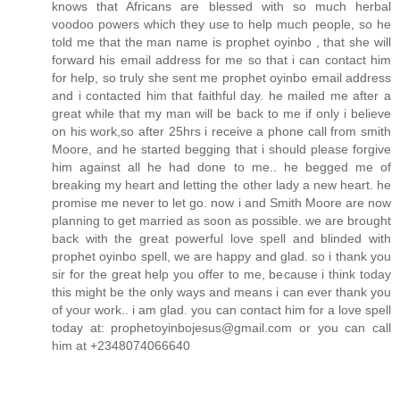
knows that Africans are blessed with so much herbal
voodoo powers which they use to help much people, so he
told me that the man name is prophet oyinbo , that she will
forward his email address for me so that i can contact him
for help, so truly she sent me prophet oyinbo email address
and i contacted him that faithful day. he mailed me after a
great while that my man will be back to me if only i believe
on his work,so after 25hrs i receive a phone call from smith
Moore, and he started begging that i should please forgive
him against all he had done to me.. he begged me of
breaking my heart and letting the other lady a new heart. he
promise me never to let go. now i and Smith Moore are now
planning to get married as soon as possible. we are brought
back with the great powerful love spell and blinded with
prophet oyinbo spell, we are happy and glad. so i thank you
sir for the great help you offer to me, because i think today
this might be the only ways and means i can ever thank you
of your work.. i am glad. you can contact him for a love spell
today at: prophetoyinbojesus@gmail.com or you can call
him at +2348074066640