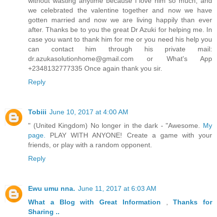
without wasting anytime because i love him so much, and
we celebrated the valentine together and now we have
gotten married and now we are living happily than ever
after. Thanks be to you the great Dr Azuki for helping me. In
case you want to thank him for me or you need his help you
can contact him through his private mail:
dr.azukasolutionhome@gmail.com or What's App
+2348132777335 Once again thank you sir.
Reply
Tobiii
June 10, 2017 at 4:00 AM
" (United Kingdom) No longer in the dark - "Awesome.
My
page.
PLAY WITH ANYONE! Create a game with your
friends, or play with a random opponent.
Reply
Ewu umu nna.
June 11, 2017 at 6:03 AM
What a Blog
with Great
Information
,
Thanks
for
Sharing ..