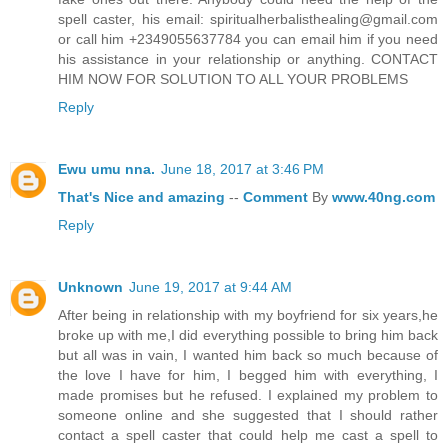
spell caster, his email: spiritualherbalisthealing@gmail.com
or call him +2349055637784 you can email him if you need
his assistance in your relationship or anything. CONTACT
HIM NOW FOR SOLUTION TO ALL YOUR PROBLEMS
Reply
Ewu umu nna.
June 18, 2017 at 3:46 PM
That's
Nice
and
amazing
--
Comment
By
www.40ng.com
Reply
Unknown
June 19, 2017 at 9:44 AM
After being in relationship with my boyfriend for six years,he
broke up with me,I did everything possible to bring him back
but all was in vain, I wanted him back so much because of
the love I have for him, I begged him with everything, I
made promises but he refused. I explained my problem to
someone online and she suggested that I should rather
contact a spell caster that could help me cast a spell to