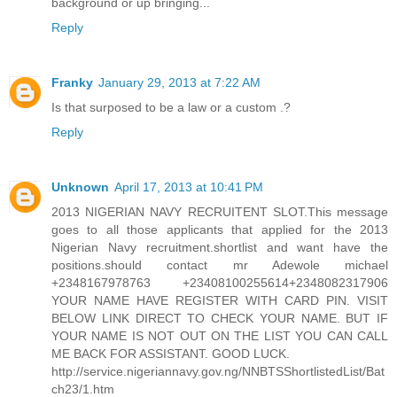
background or up bringing...
Reply
Franky
January 29, 2013 at 7:22 AM
Is that surposed to be a law or a custom .?
Reply
Unknown
April 17, 2013 at 10:41 PM
2013 NIGERIAN NAVY RECRUITENT SLOT.This message
goes to all those applicants that applied for the 2013
Nigerian Navy recruitment.shortlist and want have the
positions.should contact mr Adewole michael
+2348167978763 +23408100255614+2348082317906
YOUR NAME HAVE REGISTER WITH CARD PIN. VISIT
BELOW LINK DIRECT TO CHECK YOUR NAME. BUT IF
YOUR NAME IS NOT OUT ON THE LIST YOU CAN CALL
ME BACK FOR ASSISTANT. GOOD LUCK.
http://service.nigeriannavy.gov.ng/NNBTSShortlistedList/Bat
ch23/1.htm