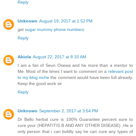
Reply
Unknown
August 19, 2017 at 1:52 PM
get
sugar mummy phone numbers
Reply
Abiola
August 22, 2017 at 8:10 AM
I am a fan of Seun Osewa and he more than a mentor to
Me. Most of the times I want to comment on a
relevant post
to my blog niche
the comment would have been full already.
Keep the good work sir
Reply
Unknown
September 2, 2017 at 3:54 PM
Dr Bello herbal cure is 100% Guarantee percent sure to
cure your (HEPATITIS B AND ANY OTHER DISEASE) ,He is
only person that i can boldly say he can cure any types of