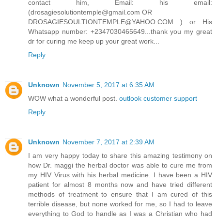
contact him, Email: his email:
(drosagiesolutiontemple@gmail.com OR
DROSAGIESOULTIONTEMPLE@YAHOO.COM ) or His
Whatsapp number: +2347030465649...thank you my great
dr for curing me keep up your great work...
Reply
Unknown
November 5, 2017 at 6:35 AM
WOW what a wonderful post.
outlook customer support
Reply
Unknown
November 7, 2017 at 2:39 AM
I am very happy today to share this amazing testimony on
how Dr. maggi the herbal doctor was able to cure me from
my HIV Virus with his herbal medicine. I have been a HIV
patient for almost 8 months now and have tried different
methods of treatment to ensure that I am cured of this
terrible disease, but none worked for me, so I had to leave
everything to God to handle as I was a Christian who had