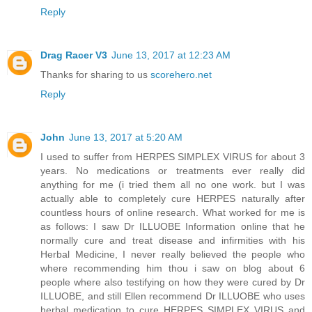
Reply
Drag Racer V3
June 13, 2017 at 12:23 AM
Thanks for sharing to us
scorehero.net
Reply
John
June 13, 2017 at 5:20 AM
I used to suffer from HERPES SIMPLEX VIRUS for about 3
years. No medications or treatments ever really did
anything for me (i tried them all no one work. but I was
actually able to completely cure HERPES naturally after
countless hours of online research. What worked for me is
as follows: I saw Dr ILLUOBE Information online that he
normally cure and treat disease and infirmities with his
Herbal Medicine, I never really believed the people who
where recommending him thou i saw on blog about 6
people where also testifying on how they were cured by Dr
ILLUOBE, and still Ellen recommend Dr ILLUOBE who uses
herbal medication to cure HERPES SIMPLEX VIRUS and