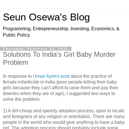
Seun Osewa's Blog
Programming, Entrepreneurship, Investing, Economics, &
Public Policy.
Thursday, February 23, 2012
Solutions To India's Girl Baby Murder
Problem
In response to
Umari Ayim's post
about the practice of
female-infanticide in India (poor people killing their baby
girls because they can't afford to raise them and pay their
dowries when they are of age), I suggested two ways to
solve the problem:
1) A dirt-cheap and speedy adoption process, open to locals
and foreigners of any religion or orientation. There are many
people in the world who would give anything to have a baby
girl. The adoption process should probably include some