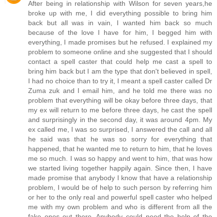
After being in relationship with Wilson for seven years,he
broke up with me, I did everything possible to bring him
back but all was in vain, I wanted him back so much
because of the love I have for him, I begged him with
everything, I made promises but he refused. I explained my
problem to someone online and she suggested that I should
contact a spell caster that could help me cast a spell to
bring him back but I am the type that don't believed in spell,
I had no choice than to try it, I meant a spell caster called Dr
Zuma zuk and I email him, and he told me there was no
problem that everything will be okay before three days, that
my ex will return to me before three days, he cast the spell
and surprisingly in the second day, it was around 4pm. My
ex called me, I was so surprised, I answered the call and all
he said was that he was so sorry for everything that
happened, that he wanted me to return to him, that he loves
me so much. I was so happy and went to him, that was how
we started living together happily again. Since then, I have
made promise that anybody I know that have a relationship
problem, I would be of help to such person by referring him
or her to the only real and powerful spell caster who helped
me with my own problem and who is different from all the
fake ones out there. Anybody could need the help of the