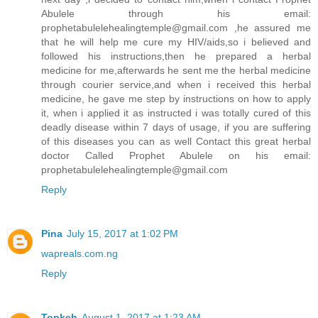
Abulele through his email:
prophetabulelehealingtemple@gmail.com ,he assured me
that he will help me cure my HIV/aids,so i believed and
followed his instructions,then he prepared a herbal
medicine for me,afterwards he sent me the herbal medicine
through courier service,and when i received this herbal
medicine, he gave me step by instructions on how to apply
it, when i applied it as instructed i was totally cured of this
deadly disease within 7 days of usage, if you are suffering
of this diseases you can as well Contact this great herbal
doctor Called Prophet Abulele on his email:
prophetabulelehealingtemple@gmail.com
Reply
Pina
July 15, 2017 at 1:02 PM
wapreals.com.ng
Reply
Topkeh
August 1, 2017 at 1:23 AM