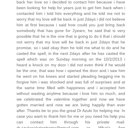
back her love so i decided to contact him because i have
been looking for help for years just to get him back when i
contacted him i told him everything and he told me not to
worry that my love will be back in just 2days i did not believe
him at first because i said how could you just bring back
somebody that has gone for 2years, he said that is very
possible that he is the one that is going to do it that i should
not worry that my love will be back in just 2days that he
promise, so i said okay then he told me what to do and he
casted the spell, in the next 2days after he has casted the
spell which was on Sunday morning on the 10/2/2013 i
heard a knock on my door i did not even think if he would
be the one, that was how i opened the door and i saw him
he went on his knees and started pleading begging me to
forgive him i was shocked and was full of surprises and at
the same time filled with happiness and i accepted him
without wasting anytime because i love him so much, and
we celebrated the valentine together and now we have
gotten married and now we are living happily than ever
after. Thanks be to you the great Dr Azuki for helping me. In
case you want to thank him for me or you need his help you
can contact him through his private mail:
dr.azukasolutionhome@gmail.com or What's App