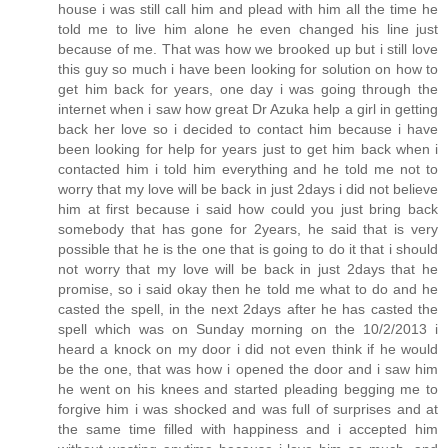
house i was still call him and plead with him all the time he
told me to live him alone he even changed his line just
because of me. That was how we brooked up but i still love
this guy so much i have been looking for solution on how to
get him back for years, one day i was going through the
internet when i saw how great Dr Azuka help a girl in getting
back her love so i decided to contact him because i have
been looking for help for years just to get him back when i
contacted him i told him everything and he told me not to
worry that my love will be back in just 2days i did not believe
him at first because i said how could you just bring back
somebody that has gone for 2years, he said that is very
possible that he is the one that is going to do it that i should
not worry that my love will be back in just 2days that he
promise, so i said okay then he told me what to do and he
casted the spell, in the next 2days after he has casted the
spell which was on Sunday morning on the 10/2/2013 i
heard a knock on my door i did not even think if he would
be the one, that was how i opened the door and i saw him
he went on his knees and started pleading begging me to
forgive him i was shocked and was full of surprises and at
the same time filled with happiness and i accepted him