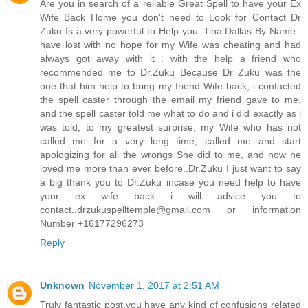
Are you in search of a reliable Great Spell to have your Ex
Wife Back Home you don't need to Look for Contact Dr
Zuku Is a very powerful to Help you..Tina Dallas By Name..
have lost with no hope for my Wife was cheating and had
always got away with it . with the help a friend who
recommended me to Dr.Zuku Because Dr Zuku was the
one that him help to bring my friend Wife back, i contacted
the spell caster through the email my friend gave to me,
and the spell caster told me what to do and i did exactly as i
was told, to my greatest surprise, my Wife who has not
called me for a very long time, called me and start
apologizing for all the wrongs She did to me, and now he
loved me more than ever before..Dr.Zuku I just want to say
a big thank you to Dr.Zuku incase you need help to have
your ex wife back i will advice you to
contact..drzukuspelltemple@gmail.com or information
Number +16177296273
Reply
Unknown
November 1, 2017 at 2:51 AM
Truly fantastic post,you have any kind of confusions related