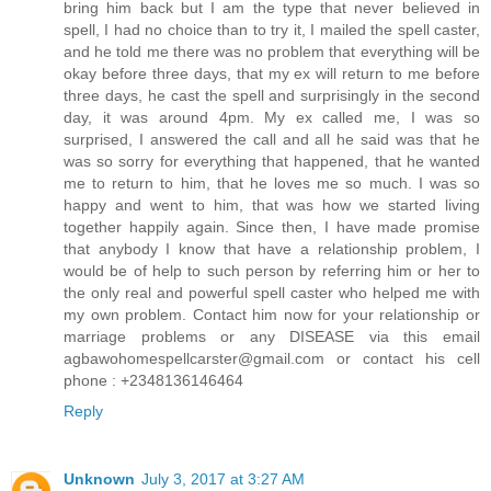
bring him back but I am the type that never believed in
spell, I had no choice than to try it, I mailed the spell caster,
and he told me there was no problem that everything will be
okay before three days, that my ex will return to me before
three days, he cast the spell and surprisingly in the second
day, it was around 4pm. My ex called me, I was so
surprised, I answered the call and all he said was that he
was so sorry for everything that happened, that he wanted
me to return to him, that he loves me so much. I was so
happy and went to him, that was how we started living
together happily again. Since then, I have made promise
that anybody I know that have a relationship problem, I
would be of help to such person by referring him or her to
the only real and powerful spell caster who helped me with
my own problem. Contact him now for your relationship or
marriage problems or any DISEASE via this email
agbawohomespellcarster@gmail.com or contact his cell
phone : +2348136146464
Reply
Unknown
July 3, 2017 at 3:27 AM