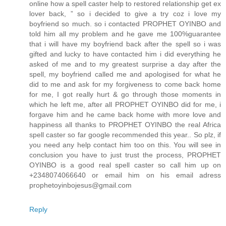
online how a spell caster help to restored relationship get ex
lover back, ” so i decided to give a try coz i love my
boyfriend so much. so i contacted PROPHET OYINBO and
told him all my problem and he gave me 100%guarantee
that i will have my boyfriend back after the spell so i was
gifted and lucky to have contacted him i did everything he
asked of me and to my greatest surprise a day after the
spell, my boyfriend called me and apologised for what he
did to me and ask for my forgiveness to come back home
for me, I got really hurt & go through those moments in
which he left me, after all PROPHET OYINBO did for me, i
forgave him and he came back home with more love and
happiness all thanks to PROPHET OYINBO the real Africa
spell caster so far google recommended this year.. So plz, if
you need any help contact him too on this. You will see in
conclusion you have to just trust the process, PROPHET
OYINBO is a good real spell caster so call him up on
+2348074066640 or email him on his email adress
prophetoyinbojesus@gmail.com
Reply