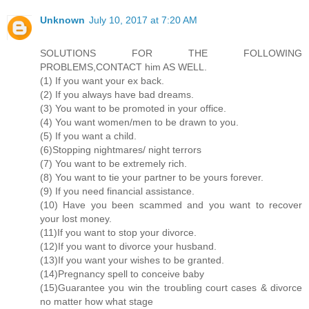
Unknown
July 10, 2017 at 7:20 AM
SOLUTIONS FOR THE FOLLOWING
PROBLEMS,CONTACT him AS WELL.
(1) If you want your ex back.
(2) If you always have bad dreams.
(3) You want to be promoted in your office.
(4) You want women/men to be drawn to you.
(5) If you want a child.
(6)Stopping nightmares/ night terrors
(7) You want to be extremely rich.
(8) You want to tie your partner to be yours forever.
(9) If you need financial assistance.
(10) Have you been scammed and you want to recover
your lost money.
(11)If you want to stop your divorce.
(12)If you want to divorce your husband.
(13)If you want your wishes to be granted.
(14)Pregnancy spell to conceive baby
(15)Guarantee you win the troubling court cases & divorce
no matter how what stage