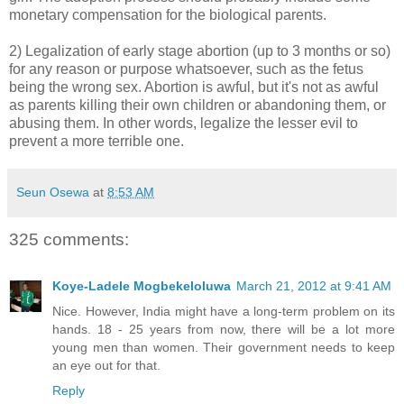
monetary compensation for the biological parents.
2) Legalization of early stage abortion (up to 3 months or so)
for any reason or purpose whatsoever, such as the fetus
being the wrong sex. Abortion is awful, but it's not as awful
as parents killing their own children or abandoning them, or
abusing them. In other words, legalize the lesser evil to
prevent a more terrible one.
Seun Osewa
at
8:53 AM
325 comments:
Koye-Ladele Mogbekeloluwa
March 21, 2012 at 9:41 AM
Nice. However, India might have a long-term problem on its
hands. 18 - 25 years from now, there will be a lot more
young men than women. Their government needs to keep
an eye out for that.
Reply