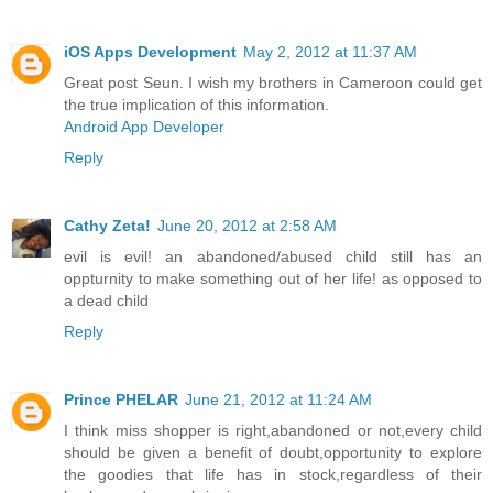
iOS Apps Development
May 2, 2012 at 11:37 AM
Great post Seun. I wish my brothers in Cameroon could get
the true implication of this information.
Android App Developer
Reply
Cathy Zeta!
June 20, 2012 at 2:58 AM
evil is evil! an abandoned/abused child still has an
oppturnity to make something out of her life! as opposed to
a dead child
Reply
Prince PHELAR
June 21, 2012 at 11:24 AM
I think miss shopper is right,abandoned or not,every child
should be given a benefit of doubt,opportunity to explore
the goodies that life has in stock,regardless of their