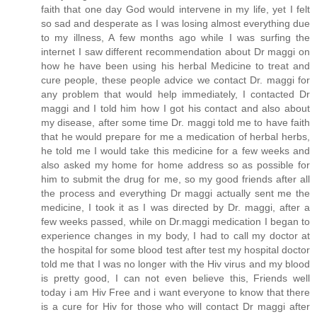
faith that one day God would intervene in my life, yet I felt
so sad and desperate as I was losing almost everything due
to my illness, A few months ago while I was surfing the
internet I saw different recommendation about Dr maggi on
how he have been using his herbal Medicine to treat and
cure people, these people advice we contact Dr. maggi for
any problem that would help immediately, I contacted Dr
maggi and I told him how I got his contact and also about
my disease, after some time Dr. maggi told me to have faith
that he would prepare for me a medication of herbal herbs,
he told me I would take this medicine for a few weeks and
also asked my home for home address so as possible for
him to submit the drug for me, so my good friends after all
the process and everything Dr maggi actually sent me the
medicine, I took it as I was directed by Dr. maggi, after a
few weeks passed, while on Dr.maggi medication I began to
experience changes in my body, I had to call my doctor at
the hospital for some blood test after test my hospital doctor
told me that I was no longer with the Hiv virus and my blood
is pretty good, I can not even believe this, Friends well
today i am Hiv Free and i want everyone to know that there
is a cure for Hiv for those who will contact Dr maggi after