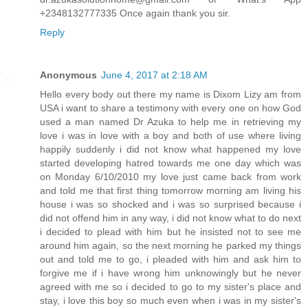
+2348132777335 Once again thank you sir.
Reply
Anonymous
June 4, 2017 at 2:18 AM
Hello every body out there my name is Dixom Lizy am from
USA i want to share a testimony with every one on how God
used a man named Dr Azuka to help me in retrieving my
love i was in love with a boy and both of use where living
happily suddenly i did not know what happened my love
started developing hatred towards me one day which was
on Monday 6/10/2010 my love just came back from work
and told me that first thing tomorrow morning am living his
house i was so shocked and i was so surprised because i
did not offend him in any way, i did not know what to do next
i decided to plead with him but he insisted not to see me
around him again, so the next morning he parked my things
out and told me to go, i pleaded with him and ask him to
forgive me if i have wrong him unknowingly but he never
agreed with me so i decided to go to my sister's place and
stay, i love this boy so much even when i was in my sister's