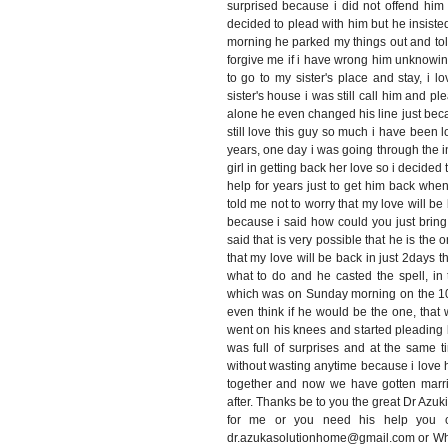
surprised because i did not offend him 
decided to plead with him but he insiste
morning he parked my things out and tol
forgive me if i have wrong him unknowin
to go to my sister's place and stay, i
sister's house i was still call him and pl
alone he even changed his line just bec
still love this guy so much i have been l
years, one day i was going through the 
girl in getting back her love so i decide
help for years just to get him back when
told me not to worry that my love will be 
because i said how could you just brin
said that is very possible that he is the o
that my love will be back in just 2days t
what to do and he casted the spell, in 
which was on Sunday morning on the 10/
even think if he would be the one, tha
went on his knees and started pleading
was full of surprises and at the same t
without wasting anytime because i love 
together and now we have gotten marri
after. Thanks be to you the great Dr Azuk
for me or you need his help you ca
dr.azukasolutionhome@gmail.com or W