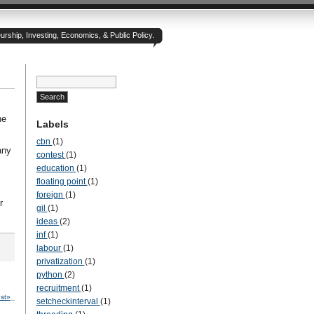
rship, Investing, Economics, & Public Policy.
he
Labels
cbn
(1)
any
contest
(1)
education
(1)
floating point
(1)
foreign
(1)
r
gil
(1)
ideas
(2)
inf
(1)
labour
(1)
privatization
(1)
python
(2)
recruitment
(1)
st»
setcheckinterval
(1)