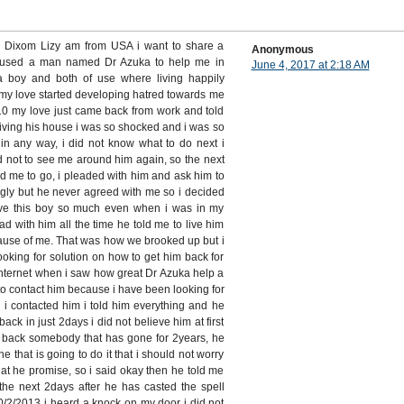
s Dixom Lizy am from USA i want to share a
Anonymous
 used a man named Dr Azuka to help me in
June 4, 2017 at 2:18 AM
 a boy and both of use where living happily
my love started developing hatred towards me
 my love just came back from work and told
living his house i was so shocked and i was so
in any way, i did not know what to do next i
d not to see me around him again, so the next
d me to go, i pleaded with him and ask him to
gly but he never agreed with me so i decided
 love this boy so much even when i was in my
ead with him all the time he told me to live him
ause of me. That was how we brooked up but i
ooking for solution on how to get him back for
internet when i saw how great Dr Azuka help a
d to contact him because i have been looking for
 i contacted him i told him everything and he
back in just 2days i did not believe him at first
g back somebody that has gone for 2years, he
ne that is going to do it that i should not worry
hat he promise, so i said okay then he told me
the next 2days after he has casted the spell
2/2013 i heard a knock on my door i did not