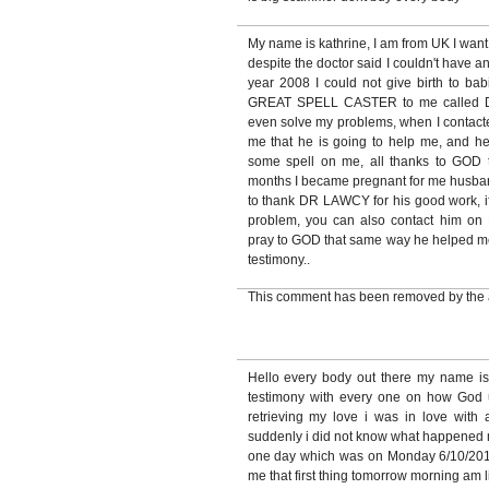
My name is kathrine, I am from UK I want
despite the doctor said I couldn't have a
year 2008 I could not give birth to babi
GREAT SPELL CASTER to me called 
even solve my problems, when I contacte
me that he is going to help me, and h
some spell on me, all thanks to GOD 
months I became pregnant for me husband
to thank DR LAWCY for his good work, if
problem, you can also contact hi
pray to GOD that same way he helped me, 
testimony..
This comment has been removed by the 
Hello every body out there my name i
testimony with every one on how God
retrieving my love i was in love with
suddenly i did not know what happened 
one day which was on Monday 6/10/2010
me that first thing tomorrow morning am 