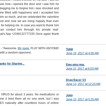
t was how i opened the door and i saw him he
 begging me to forgive him i was shocked and
ime filled with happiness and i accepted him
him so much, and we celebrated the valentine
ed and now we are living happily than ever
i for helping me. In case you want to thank him
n contact him through his private mail:
hat's App +2348132777335 Once again thank
rk - "Awesome.
My page.
PLAY WITH ANYONE!
Tobiii
 with a random opponent.
June 10, 2017 at 4:00 AM
anks
for Sharing ..
Ewu umu nna.
June 11, 2017 at 6:03 AM
Drag Racer V3
June 13, 2017 at 12:23 AM
VIRUS for about 3 years. No medications or
John
 me (i tried them all no one work. but I was
June 13, 2017 at 5:20 AM
S naturally after countless hours of online