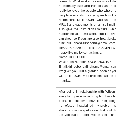
research. What worked for me is as foll
he normally cure and treat disease and 
really believed the people who where 
people where also testifying on how th
recommend Dr ILLUOBE who uses he
VIRUS and gave me his email, so i mail h
also give me instructions to take, whi
happening after two weeks the HERP
vanished. so if you are also heart bro
him: drilluobehealinghome@gmail.com.
HIV,AIDS, CANCER,HERPES SIMPLEX VIR
happy like me by contacting.....
Name: Dr.ILLUOBE
What apps Number: +233542532107
Email: drilluobehealinghome@gmail.co
I“m given you 100% grantee, soon as you
with Dr.ILLUOBE your problems will be so
Thanks..
After being in relationship with Wilso
everything possible to bring him back b
because of the love I have for him, I be
he refused. I explained my problem t
should contact a spell caster that could 
the type that don't believed in spell, I ha