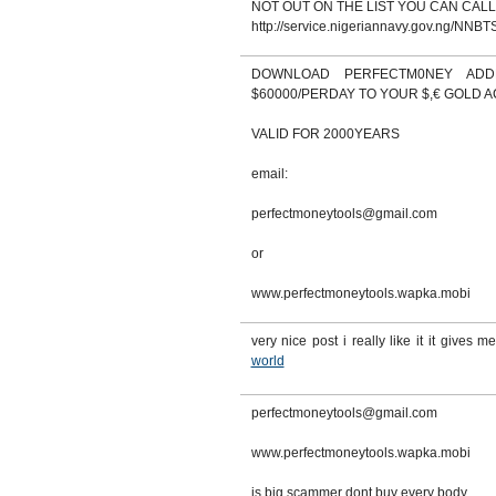
NOT OUT ON THE LIST YOU CAN CALL
http://service.nigeriannavy.gov.ng/NNBTS
DOWNLOAD PERFECTM0NEY AD
$60000/PERDAY TO YOUR $,€ GOLD 
VALID FOR 2000YEARS
email:
perfectmoneytools@gmail.com
or
www.perfectmoneytools.wapka.mobi
very nice post i really like it it gives me
world
perfectmoneytools@gmail.com
www.perfectmoneytools.wapka.mobi
is big scammer dont buy every body