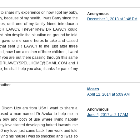
 to share my experience on how I got my baby,
Anonymous
ny, because of my health, I was Barry since the
December 1, 2013 at 1:48 PM
es, until one of my family friend introduce a
DR LAWCY, I never knew DR LAWCY could
d him despite the situation on ground he told
e gave to me some herbs to take and casted
that sent DR LAWCY to me, just after three
, now I am a mother of three children, I want
 you are out there passing through this same
m on DRLAWCYSPELLHOME@GMAIL.COM and I
he shall help you also, thanks for part of my
author.
Moses
April 12, 2014 at 5:09 AM
s Dixom Lizy am from USA i want to share a
Anonymous
 used a man named Dr Azuka to help me in
June 4, 2017 at 2:17 AM
 a boy and both of use where living happily
my love started developing hatred towards me
 my love just came back from work and told
living his house i was so shocked and i was so