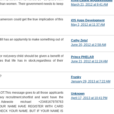
Koye-Ladele Mogbekeloluwa
n than women. Their government needs to keep
March 21, 2012 at 9:41 AM
ameroon could get the true implication of this
iOS Apps Development
May 2, 2012 at 11:37 AM
till has an oppturnity to make something out of
Cathy Zeta!
June 20, 2012 at 2:58 AM
r not,every child should be given a benefit of
Prince PHELAR
s that life has in stock,regardless of their
June 21, 2012 at 11:24 AM
.?
Franky
January 29, 2013 at 7:22 AM
This message goes to all those applicants
Unknown
vy recruitment.shortlist and want have the
April 17, 2013 at 10:41 PM
 Adewole michael +2348167978763
 YOUR NAME HAVE REGISTER WITH CARD
CHECK YOUR NAME. BUT IF YOUR NAME IS