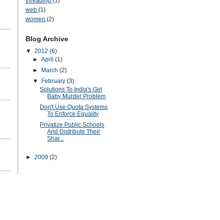
threading
(1)
web
(1)
women
(2)
Blog Archive
▼
2012
(6)
►
April
(1)
►
March
(2)
▼
February
(3)
Solutions To India's Girl
Baby Murder Problem
Don't Use Quota Systems
To Enforce Equality
Privatize Public Schools
And Distribute Their
Shar...
►
2009
(2)