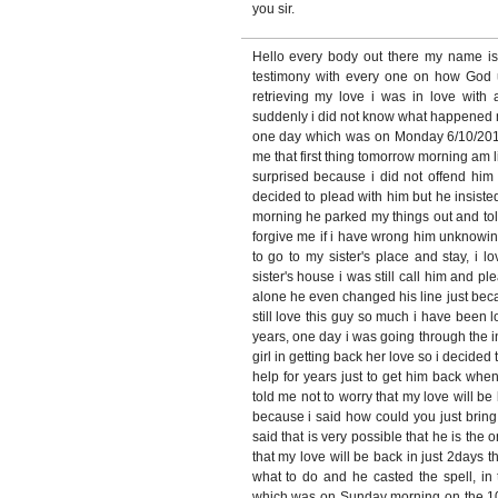
you sir.
Hello every body out there my name i
testimony with every one on how God
retrieving my love i was in love with
suddenly i did not know what happened 
one day which was on Monday 6/10/2010
me that first thing tomorrow morning am 
surprised because i did not offend him 
decided to plead with him but he insiste
morning he parked my things out and tol
forgive me if i have wrong him unknowin
to go to my sister's place and stay, i
sister's house i was still call him and pl
alone he even changed his line just bec
still love this guy so much i have been l
years, one day i was going through the 
girl in getting back her love so i decide
help for years just to get him back when
told me not to worry that my love will be 
because i said how could you just brin
said that is very possible that he is the o
that my love will be back in just 2days t
what to do and he casted the spell, in 
which was on Sunday morning on the 10/