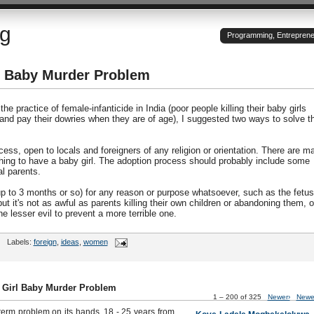
og
Programming, Entrepreneu
rl Baby Murder Problem
he practice of female-infanticide in India (poor people killing their baby girls
 and pay their dowries when they are of age), I suggested two ways to solve t
ess, open to locals and foreigners of any religion or orientation. There are m
hing to have a baby girl. The adoption process should probably include some
l parents.
(up to 3 months or so) for any reason or purpose whatsoever, such as the fetus
ut it's not as awful as parents killing their own children or abandoning them, o
e lesser evil to prevent a more terrible one.
Labels:
foreign
,
ideas
,
women
s Girl Baby Murder Problem
1 – 200 of 325
Newer›
Newe
term problem on its hands. 18 - 25 years from