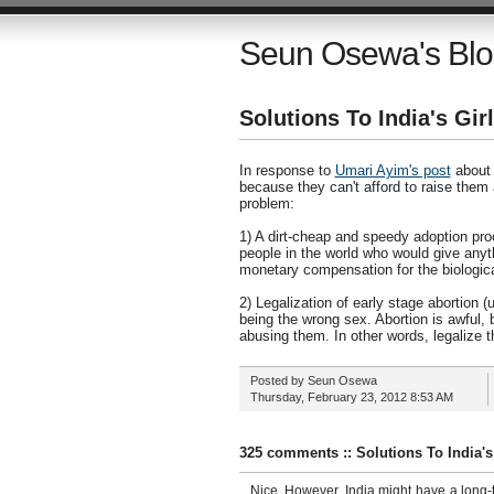
Seun Osewa's Bl
Solutions To India's Gi
In response to
Umari Ayim's post
about t
because they can't afford to raise them
problem:
1) A dirt-cheap and speedy adoption proc
people in the world who would give anyt
monetary compensation for the biologica
2) Legalization of early stage abortion 
being the wrong sex. Abortion is awful, b
abusing them. In other words, legalize th
Posted by
Seun Osewa
Thursday, February 23, 2012
8:53 AM
325 comments :: Solutions To India'
Nice. However, India might have a long-