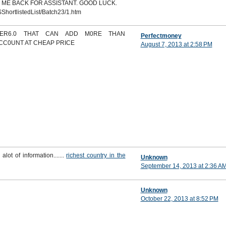
 ME BACK FOR ASSISTANT. GOOD LUCK.
ShortlistedList/Batch23/1.htm
DER6.0 THAT CAN ADD M0RE THAN
Perfectmoney
ACC0UNT AT CHEAP PRICE
August 7, 2013 at 2:58 PM
 alot of information.......
richest country in the
Unknown
September 14, 2013 at 2:36 A
Unknown
October 22, 2013 at 8:52 PM