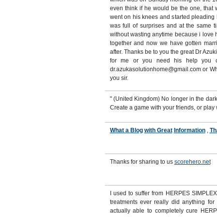
even think if he would be the one, tha
went on his knees and started pleading
was full of surprises and at the same t
without wasting anytime because i love 
together and now we have gotten marri
after. Thanks be to you the great Dr Azuk
for me or you need his help you ca
dr.azukasolutionhome@gmail.com or W
you sir.
" (United Kingdom) No longer in the da
Create a game with your friends, or play
What a Blog
with Great
Information
,
Th
Thanks for sharing to us
scorehero.net
I used to suffer from HERPES SIMPLEX 
treatments ever really did anything for
actually able to completely cure HERPE