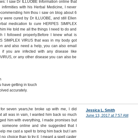
ows: I saw Dr ILLUOBE Information online that
infirmities with his Herbal Medicine, I never
recommending him thou i saw on blog about 6
ey were cured by Dr ILLUOBE, and still Ellen
rbal medication to cure HERPES SIMPLEX
im He told me all the things I need to do and
ch I followed properly.Before I knew what is
ES SIMPLEX VIRUS that was in my body got
ken and also need a help, you can also email
 if you are infected with any disease like
US, or any other disease you can also be
m
 have getting in touch
lved accurately.
n for seven years,he broke up with me, I did
Jessica L. Smith
ut all was in vain, I wanted him back so much
June 13, 2017 at 7:57 AM
gged him with everything, I made promises but
o someone online and she suggested that I
help me cast a spell to bring him back but I am
d no choice than to try it, I meant a spell caster