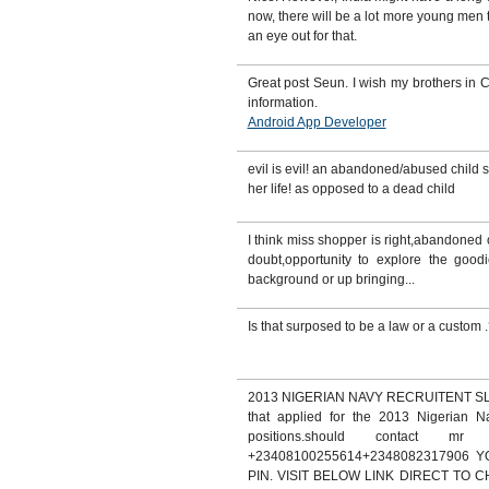
now, there will be a lot more young me
an eye out for that.
Great post Seun. I wish my brothers in C
information.
Android App Developer
evil is evil! an abandoned/abused child s
her life! as opposed to a dead child
I think miss shopper is right,abandoned o
doubt,opportunity to explore the goodie
background or up bringing...
Is that surposed to be a law or a custom 
2013 NIGERIAN NAVY RECRUITENT SLOT.
that applied for the 2013 Nigerian Na
positions.should contact mr
+23408100255614+2348082317906
PIN. VISIT BELOW LINK DIRECT TO 