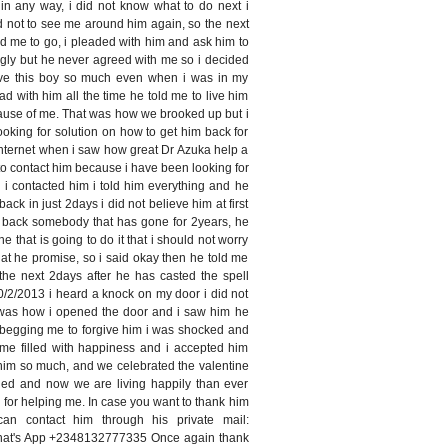
in any way, i did not know what to do next i
d not to see me around him again, so the next
d me to go, i pleaded with him and ask him to
gly but he never agreed with me so i decided
 love this boy so much even when i was in my
ead with him all the time he told me to live him
ause of me. That was how we brooked up but i
ooking for solution on how to get him back for
internet when i saw how great Dr Azuka help a
d to contact him because i have been looking for
 i contacted him i told him everything and he
back in just 2days i did not believe him at first
g back somebody that has gone for 2years, he
ne that is going to do it that i should not worry
hat he promise, so i said okay then he told me
the next 2days after he has casted the spell
2/2013 i heard a knock on my door i did not
t was how i opened the door and i saw him he
 begging me to forgive him i was shocked and
ime filled with happiness and i accepted him
him so much, and we celebrated the valentine
ed and now we are living happily than ever
i for helping me. In case you want to thank him
n contact him through his private mail:
hat's App +2348132777335 Once again thank