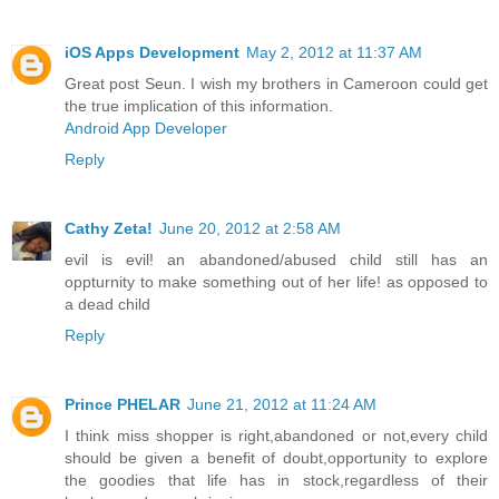
iOS Apps Development
May 2, 2012 at 11:37 AM
Great post Seun. I wish my brothers in Cameroon could get
the true implication of this information.
Android App Developer
Reply
Cathy Zeta!
June 20, 2012 at 2:58 AM
evil is evil! an abandoned/abused child still has an
oppturnity to make something out of her life! as opposed to
a dead child
Reply
Prince PHELAR
June 21, 2012 at 11:24 AM
I think miss shopper is right,abandoned or not,every child
should be given a benefit of doubt,opportunity to explore
the goodies that life has in stock,regardless of their