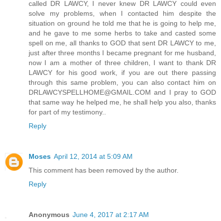
called DR LAWCY, I never knew DR LAWCY could even
solve my problems, when I contacted him despite the
situation on ground he told me that he is going to help me,
and he gave to me some herbs to take and casted some
spell on me, all thanks to GOD that sent DR LAWCY to me,
just after three months I became pregnant for me husband,
now I am a mother of three children, I want to thank DR
LAWCY for his good work, if you are out there passing
through this same problem, you can also contact him on
DRLAWCYSPELLHOME@GMAIL.COM and I pray to GOD
that same way he helped me, he shall help you also, thanks
for part of my testimony..
Reply
Moses
April 12, 2014 at 5:09 AM
This comment has been removed by the author.
Reply
Anonymous
June 4, 2017 at 2:17 AM