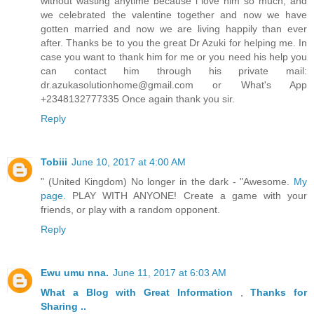
without wasting anytime because i love him so much, and
we celebrated the valentine together and now we have
gotten married and now we are living happily than ever
after. Thanks be to you the great Dr Azuki for helping me. In
case you want to thank him for me or you need his help you
can contact him through his private mail:
dr.azukasolutionhome@gmail.com or What's App
+2348132777335 Once again thank you sir.
Reply
Tobiii
June 10, 2017 at 4:00 AM
" (United Kingdom) No longer in the dark - "Awesome.
My
page.
PLAY WITH ANYONE! Create a game with your
friends, or play with a random opponent.
Reply
Ewu umu nna.
June 11, 2017 at 6:03 AM
What a Blog
with Great
Information
,
Thanks
for
Sharing ..