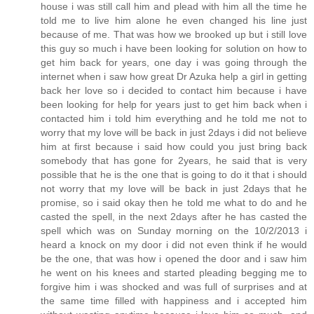
house i was still call him and plead with him all the time he
told me to live him alone he even changed his line just
because of me. That was how we brooked up but i still love
this guy so much i have been looking for solution on how to
get him back for years, one day i was going through the
internet when i saw how great Dr Azuka help a girl in getting
back her love so i decided to contact him because i have
been looking for help for years just to get him back when i
contacted him i told him everything and he told me not to
worry that my love will be back in just 2days i did not believe
him at first because i said how could you just bring back
somebody that has gone for 2years, he said that is very
possible that he is the one that is going to do it that i should
not worry that my love will be back in just 2days that he
promise, so i said okay then he told me what to do and he
casted the spell, in the next 2days after he has casted the
spell which was on Sunday morning on the 10/2/2013 i
heard a knock on my door i did not even think if he would
be the one, that was how i opened the door and i saw him
he went on his knees and started pleading begging me to
forgive him i was shocked and was full of surprises and at
the same time filled with happiness and i accepted him