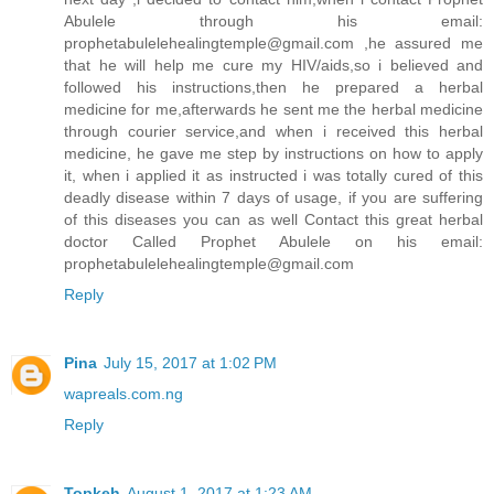
Abulele through his email:
prophetabulelehealingtemple@gmail.com ,he assured me
that he will help me cure my HIV/aids,so i believed and
followed his instructions,then he prepared a herbal
medicine for me,afterwards he sent me the herbal medicine
through courier service,and when i received this herbal
medicine, he gave me step by instructions on how to apply
it, when i applied it as instructed i was totally cured of this
deadly disease within 7 days of usage, if you are suffering
of this diseases you can as well Contact this great herbal
doctor Called Prophet Abulele on his email:
prophetabulelehealingtemple@gmail.com
Reply
Pina
July 15, 2017 at 1:02 PM
wapreals.com.ng
Reply
Topkeh
August 1, 2017 at 1:23 AM