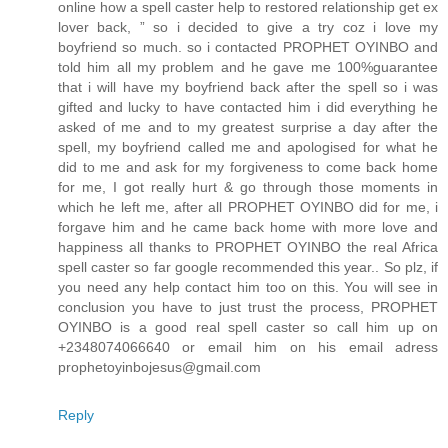
online how a spell caster help to restored relationship get ex
lover back, ” so i decided to give a try coz i love my
boyfriend so much. so i contacted PROPHET OYINBO and
told him all my problem and he gave me 100%guarantee
that i will have my boyfriend back after the spell so i was
gifted and lucky to have contacted him i did everything he
asked of me and to my greatest surprise a day after the
spell, my boyfriend called me and apologised for what he
did to me and ask for my forgiveness to come back home
for me, I got really hurt & go through those moments in
which he left me, after all PROPHET OYINBO did for me, i
forgave him and he came back home with more love and
happiness all thanks to PROPHET OYINBO the real Africa
spell caster so far google recommended this year.. So plz, if
you need any help contact him too on this. You will see in
conclusion you have to just trust the process, PROPHET
OYINBO is a good real spell caster so call him up on
+2348074066640 or email him on his email adress
prophetoyinbojesus@gmail.com
Reply