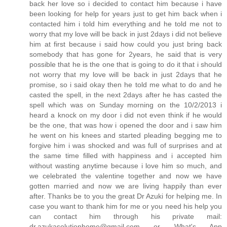
back her love so i decided to contact him because i have
been looking for help for years just to get him back when i
contacted him i told him everything and he told me not to
worry that my love will be back in just 2days i did not believe
him at first because i said how could you just bring back
somebody that has gone for 2years, he said that is very
possible that he is the one that is going to do it that i should
not worry that my love will be back in just 2days that he
promise, so i said okay then he told me what to do and he
casted the spell, in the next 2days after he has casted the
spell which was on Sunday morning on the 10/2/2013 i
heard a knock on my door i did not even think if he would
be the one, that was how i opened the door and i saw him
he went on his knees and started pleading begging me to
forgive him i was shocked and was full of surprises and at
the same time filled with happiness and i accepted him
without wasting anytime because i love him so much, and
we celebrated the valentine together and now we have
gotten married and now we are living happily than ever
after. Thanks be to you the great Dr Azuki for helping me. In
case you want to thank him for me or you need his help you
can contact him through his private mail:
dr.azukasolutionhome@gmail.com or What's App