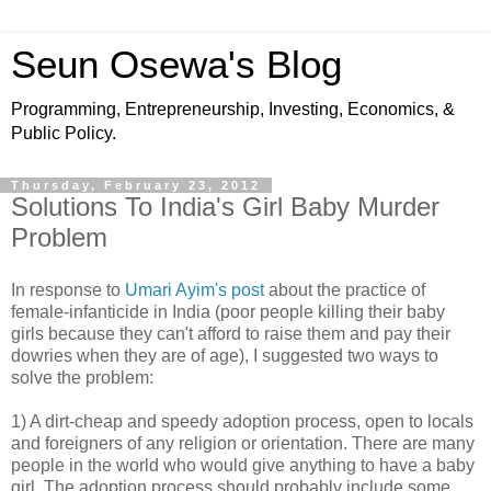
Seun Osewa's Blog
Programming, Entrepreneurship, Investing, Economics, &
Public Policy.
Thursday, February 23, 2012
Solutions To India's Girl Baby Murder
Problem
In response to
Umari Ayim's post
about the practice of
female-infanticide in India (poor people killing their baby
girls because they can't afford to raise them and pay their
dowries when they are of age), I suggested two ways to
solve the problem:
1) A dirt-cheap and speedy adoption process, open to locals
and foreigners of any religion or orientation. There are many
people in the world who would give anything to have a baby
girl. The adoption process should probably include some