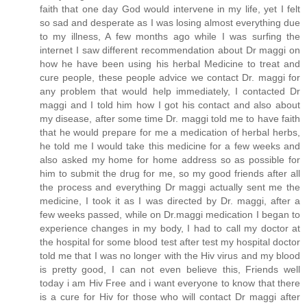
faith that one day God would intervene in my life, yet I felt
so sad and desperate as I was losing almost everything due
to my illness, A few months ago while I was surfing the
internet I saw different recommendation about Dr maggi on
how he have been using his herbal Medicine to treat and
cure people, these people advice we contact Dr. maggi for
any problem that would help immediately, I contacted Dr
maggi and I told him how I got his contact and also about
my disease, after some time Dr. maggi told me to have faith
that he would prepare for me a medication of herbal herbs,
he told me I would take this medicine for a few weeks and
also asked my home for home address so as possible for
him to submit the drug for me, so my good friends after all
the process and everything Dr maggi actually sent me the
medicine, I took it as I was directed by Dr. maggi, after a
few weeks passed, while on Dr.maggi medication I began to
experience changes in my body, I had to call my doctor at
the hospital for some blood test after test my hospital doctor
told me that I was no longer with the Hiv virus and my blood
is pretty good, I can not even believe this, Friends well
today i am Hiv Free and i want everyone to know that there
is a cure for Hiv for those who will contact Dr maggi after