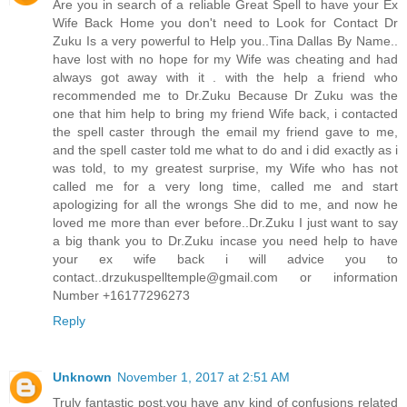
Are you in search of a reliable Great Spell to have your Ex
Wife Back Home you don't need to Look for Contact Dr
Zuku Is a very powerful to Help you..Tina Dallas By Name..
have lost with no hope for my Wife was cheating and had
always got away with it . with the help a friend who
recommended me to Dr.Zuku Because Dr Zuku was the
one that him help to bring my friend Wife back, i contacted
the spell caster through the email my friend gave to me,
and the spell caster told me what to do and i did exactly as i
was told, to my greatest surprise, my Wife who has not
called me for a very long time, called me and start
apologizing for all the wrongs She did to me, and now he
loved me more than ever before..Dr.Zuku I just want to say
a big thank you to Dr.Zuku incase you need help to have
your ex wife back i will advice you to
contact..drzukuspelltemple@gmail.com or information
Number +16177296273
Reply
Unknown
November 1, 2017 at 2:51 AM
Truly fantastic post,you have any kind of confusions related