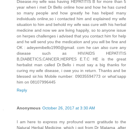
Disease.my wife was having HEPATITIS B for more than 5
year when i met Dr Bello online how and how he has cured
so many people and how greatly he has helped many
individuals online,so i contacted him and explained my wife
situation to him and behold my wife was cure with his herbal
medicine and now we are living happily, so to anyone issue
on herpes challenges i advised that you contact him for help
and he will send you the medication and you will be fine and
OK : adeyemibello1990@gmail. com he can also cure any
disease such as HIV/AIDS HEPATITIS
B,DIABETICS,CANCER,HERPES E.T.C HE is the great
herbalist man called Dr.Bello i must say a big thanks for
curing my wife disease, i owe you in return. Thanks and be
blessed sir.his Mobile number: 09035594773 or what’sapp
him on 08107996445
Reply
Anonymous
October 26, 2017 at 3:30 AM
I am here to express my profound warm gratitude to the
Natural Herbal Medicine, which i got from Dr Matama ,after