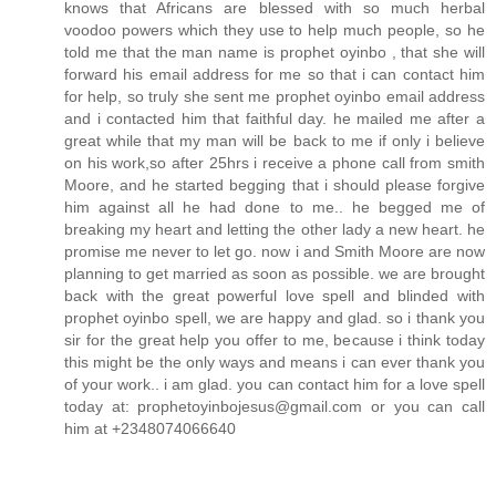
knows that Africans are blessed with so much herbal
voodoo powers which they use to help much people, so he
told me that the man name is prophet oyinbo , that she will
forward his email address for me so that i can contact him
for help, so truly she sent me prophet oyinbo email address
and i contacted him that faithful day. he mailed me after a
great while that my man will be back to me if only i believe
on his work,so after 25hrs i receive a phone call from smith
Moore, and he started begging that i should please forgive
him against all he had done to me.. he begged me of
breaking my heart and letting the other lady a new heart. he
promise me never to let go. now i and Smith Moore are now
planning to get married as soon as possible. we are brought
back with the great powerful love spell and blinded with
prophet oyinbo spell, we are happy and glad. so i thank you
sir for the great help you offer to me, because i think today
this might be the only ways and means i can ever thank you
of your work.. i am glad. you can contact him for a love spell
today at: prophetoyinbojesus@gmail.com or you can call
him at +2348074066640