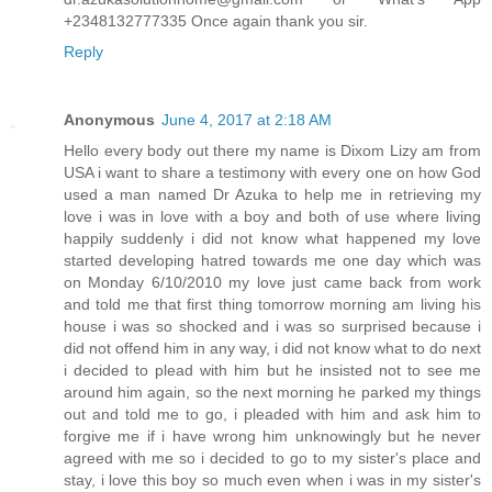
+2348132777335 Once again thank you sir.
Reply
Anonymous
June 4, 2017 at 2:18 AM
Hello every body out there my name is Dixom Lizy am from
USA i want to share a testimony with every one on how God
used a man named Dr Azuka to help me in retrieving my
love i was in love with a boy and both of use where living
happily suddenly i did not know what happened my love
started developing hatred towards me one day which was
on Monday 6/10/2010 my love just came back from work
and told me that first thing tomorrow morning am living his
house i was so shocked and i was so surprised because i
did not offend him in any way, i did not know what to do next
i decided to plead with him but he insisted not to see me
around him again, so the next morning he parked my things
out and told me to go, i pleaded with him and ask him to
forgive me if i have wrong him unknowingly but he never
agreed with me so i decided to go to my sister's place and
stay, i love this boy so much even when i was in my sister's