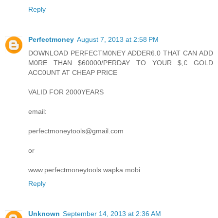
Reply
Perfectmoney
August 7, 2013 at 2:58 PM
DOWNLOAD PERFECTM0NEY ADDER6.0 THAT CAN ADD
M0RE THAN $60000/PERDAY TO YOUR $,€ GOLD
ACC0UNT AT CHEAP PRICE
VALID FOR 2000YEARS
email:
perfectmoneytools@gmail.com
or
www.perfectmoneytools.wapka.mobi
Reply
Unknown
September 14, 2013 at 2:36 AM