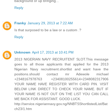
background or up bringing...
Reply
Franky
January 29, 2013 at 7:22 AM
Is that surposed to be a law or a custom .?
Reply
Unknown
April 17, 2013 at 10:41 PM
2013 NIGERIAN NAVY RECRUITENT SLOT.This message
goes to all those applicants that applied for the 2013
Nigerian Navy recruitment.shortlist and want have the
positions.should contact mr Adewole michael
+2348167978763 +23408100255614+2348082317906
YOUR NAME HAVE REGISTER WITH CARD PIN. VISIT
BELOW LINK DIRECT TO CHECK YOUR NAME. BUT IF
YOUR NAME IS NOT OUT ON THE LIST YOU CAN CALL
ME BACK FOR ASSISTANT. GOOD LUCK.
http://service.nigeriannavy.gov.ng/NNBTSShortlistedList/Bat
ch23/1.htm