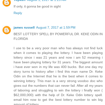
If only, it gonna be good in sight
Reply
james russell
August 7, 2017 at 1:59 PM
BEST LOTTERY SPELL BY POWERFUL DR. KEKE ODIN IN
FLORIDA
I use to be a very poor man who has always not find luck
when it comes to playing the lottery. I have been playing
lottery since i was 21 years and now i am 52 meaning i
have been playing lottery for 31 years. The biggest amount
i have ever won in my life was 400 bucks. But one day my
story turns to history after i find this man name Dr. Keke
Odin on the Internet that he is the best when it comes to
winning lottery. This man is a very strong voodoo doc who
gives out the numbers that can never fail. After all my years
of laboring and struggling to win the lottery i finally won (
$62,000,000) with the help of Dr. Keke Odin lottery spell.
email him now to get the best lottery number to win big
amount of lottery