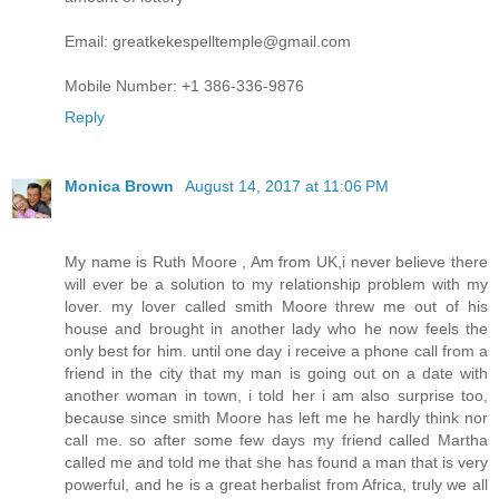
Email: greatkekespelltemple@gmail.com
Mobile Number: +1 386-336-9876
Reply
Monica Brown
August 14, 2017 at 11:06 PM
My name is Ruth Moore , Am from UK,i never believe there
will ever be a solution to my relationship problem with my
lover. my lover called smith Moore threw me out of his
house and brought in another lady who he now feels the
only best for him. until one day i receive a phone call from a
friend in the city that my man is going out on a date with
another woman in town, i told her i am also surprise too,
because since smith Moore has left me he hardly think nor
call me. so after some few days my friend called Martha
called me and told me that she has found a man that is very
powerful, and he is a great herbalist from Africa, truly we all