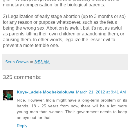
monetary compensation for the biological parents.
2) Legalization of early stage abortion (up to 3 months or so)
for any reason or purpose whatsoever, such as the fetus
being the wrong sex. Abortion is awful, but it's not as awful
as parents killing their own children or abandoning them, or
abusing them. In other words, legalize the lesser evil to
prevent a more terrible one.
Seun Osewa
at
8:53 AM
325 comments:
Koye-Ladele Mogbekeloluwa
March 21, 2012 at 9:41 AM
Nice. However, India might have a long-term problem on its
hands. 18 - 25 years from now, there will be a lot more
young men than women. Their government needs to keep
an eye out for that.
Reply