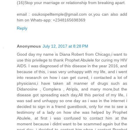
(16)Stop your marriage or relationship from breaking apart.
email : osukospelltemple@gmail.com or,you can also add
him on Whats-app: +2348165698369
Reply
Anonymous
July 12, 2017 at 8:28 PM
Good day my name is Diana Robert from Chicago,i want to
use this privilege to thank Prophet Abulele for curing my HIV
AIDS. I was diagnosed of this disease in the year 2016, and
because of this, i was very unhappy with my life, and i went
into research on how i can get cured, i contacted a lot of
physicians,i have taken all manner of drugs such as
Didanosine , Complera , Atripla, and many more,but the
disease got spreading each day,All this period of my life, i
was sad and unhappy so one day as i was in the internet i
decided to sign in a friend guestbook, only for me to see a
testimony of a lady on how she was helped by Prophet
Abulele, at first i was confused to contact him at the
moment because i didnt want to be scammed again but the
next day ,i decided to contact him,when i contact Prophet