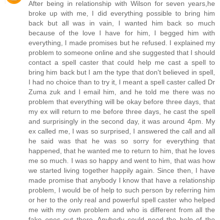
After being in relationship with Wilson for seven years,he
broke up with me, I did everything possible to bring him
back but all was in vain, I wanted him back so much
because of the love I have for him, I begged him with
everything, I made promises but he refused. I explained my
problem to someone online and she suggested that I should
contact a spell caster that could help me cast a spell to
bring him back but I am the type that don't believed in spell,
I had no choice than to try it, I meant a spell caster called Dr
Zuma zuk and I email him, and he told me there was no
problem that everything will be okay before three days, that
my ex will return to me before three days, he cast the spell
and surprisingly in the second day, it was around 4pm. My
ex called me, I was so surprised, I answered the call and all
he said was that he was so sorry for everything that
happened, that he wanted me to return to him, that he loves
me so much. I was so happy and went to him, that was how
we started living together happily again. Since then, I have
made promise that anybody I know that have a relationship
problem, I would be of help to such person by referring him
or her to the only real and powerful spell caster who helped
me with my own problem and who is different from all the
fake ones out there. Anybody could need the help of the