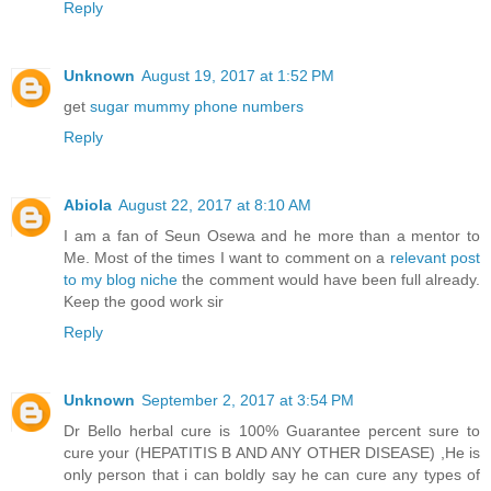
Reply
Unknown
August 19, 2017 at 1:52 PM
get
sugar mummy phone numbers
Reply
Abiola
August 22, 2017 at 8:10 AM
I am a fan of Seun Osewa and he more than a mentor to
Me. Most of the times I want to comment on a
relevant post
to my blog niche
the comment would have been full already.
Keep the good work sir
Reply
Unknown
September 2, 2017 at 3:54 PM
Dr Bello herbal cure is 100% Guarantee percent sure to
cure your (HEPATITIS B AND ANY OTHER DISEASE) ,He is
only person that i can boldly say he can cure any types of