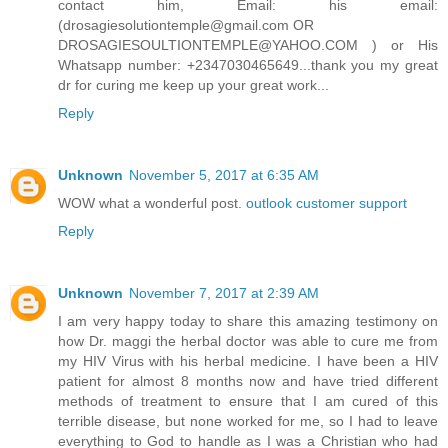
contact him, Email: his email:
(drosagiesolutiontemple@gmail.com OR
DROSAGIESOULTIONTEMPLE@YAHOO.COM ) or His
Whatsapp number: +2347030465649...thank you my great
dr for curing me keep up your great work...
Reply
Unknown
November 5, 2017 at 6:35 AM
WOW what a wonderful post.
outlook customer support
Reply
Unknown
November 7, 2017 at 2:39 AM
I am very happy today to share this amazing testimony on
how Dr. maggi the herbal doctor was able to cure me from
my HIV Virus with his herbal medicine. I have been a HIV
patient for almost 8 months now and have tried different
methods of treatment to ensure that I am cured of this
terrible disease, but none worked for me, so I had to leave
everything to God to handle as I was a Christian who had