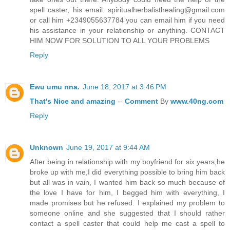
spell caster, his email: spiritualherbalisthealing@gmail.com
or call him +2349055637784 you can email him if you need
his assistance in your relationship or anything. CONTACT
HIM NOW FOR SOLUTION TO ALL YOUR PROBLEMS
Reply
Ewu umu nna.
June 18, 2017 at 3:46 PM
That's
Nice
and
amazing
--
Comment
By
www.40ng.com
Reply
Unknown
June 19, 2017 at 9:44 AM
After being in relationship with my boyfriend for six years,he
broke up with me,I did everything possible to bring him back
but all was in vain, I wanted him back so much because of
the love I have for him, I begged him with everything, I
made promises but he refused. I explained my problem to
someone online and she suggested that I should rather
contact a spell caster that could help me cast a spell to