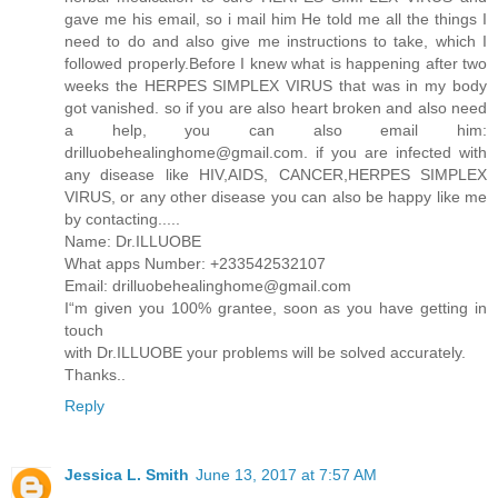
gave me his email, so i mail him He told me all the things I
need to do and also give me instructions to take, which I
followed properly.Before I knew what is happening after two
weeks the HERPES SIMPLEX VIRUS that was in my body
got vanished. so if you are also heart broken and also need
a help, you can also email him:
drilluobehealinghome@gmail.com. if you are infected with
any disease like HIV,AIDS, CANCER,HERPES SIMPLEX
VIRUS, or any other disease you can also be happy like me
by contacting.....
Name: Dr.ILLUOBE
What apps Number: +233542532107
Email: drilluobehealinghome@gmail.com
I“m given you 100% grantee, soon as you have getting in
touch
with Dr.ILLUOBE your problems will be solved accurately.
Thanks..
Reply
Jessica L. Smith
June 13, 2017 at 7:57 AM