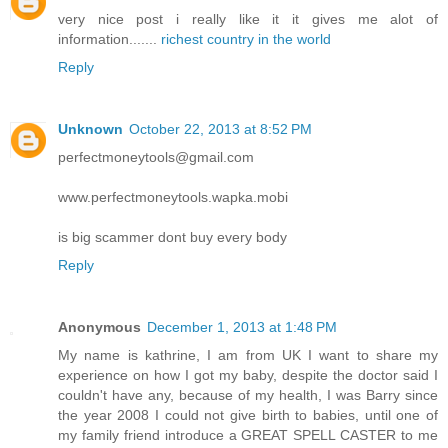
very nice post i really like it it gives me alot of
information.......
richest country in the world
Reply
Unknown
October 22, 2013 at 8:52 PM
perfectmoneytools@gmail.com
www.perfectmoneytools.wapka.mobi
is big scammer dont buy every body
Reply
Anonymous
December 1, 2013 at 1:48 PM
My name is kathrine, I am from UK I want to share my
experience on how I got my baby, despite the doctor said I
couldn't have any, because of my health, I was Barry since
the year 2008 I could not give birth to babies, until one of
my family friend introduce a GREAT SPELL CASTER to me