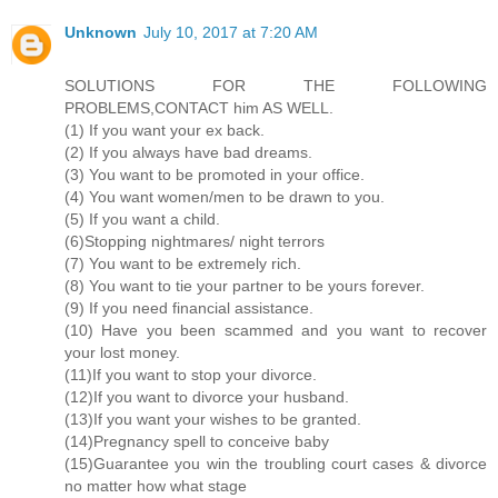
Unknown
July 10, 2017 at 7:20 AM
SOLUTIONS FOR THE FOLLOWING
PROBLEMS,CONTACT him AS WELL.
(1) If you want your ex back.
(2) If you always have bad dreams.
(3) You want to be promoted in your office.
(4) You want women/men to be drawn to you.
(5) If you want a child.
(6)Stopping nightmares/ night terrors
(7) You want to be extremely rich.
(8) You want to tie your partner to be yours forever.
(9) If you need financial assistance.
(10) Have you been scammed and you want to recover
your lost money.
(11)If you want to stop your divorce.
(12)If you want to divorce your husband.
(13)If you want your wishes to be granted.
(14)Pregnancy spell to conceive baby
(15)Guarantee you win the troubling court cases & divorce
no matter how what stage