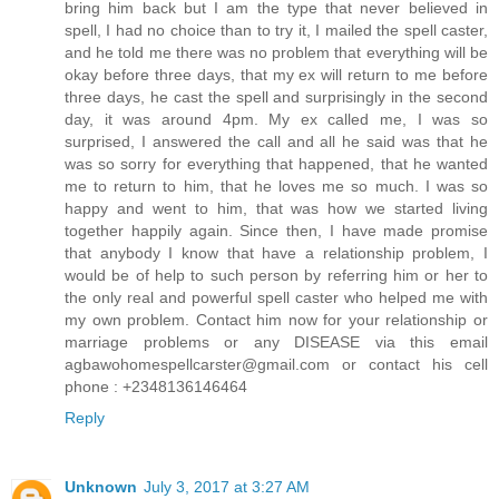
bring him back but I am the type that never believed in
spell, I had no choice than to try it, I mailed the spell caster,
and he told me there was no problem that everything will be
okay before three days, that my ex will return to me before
three days, he cast the spell and surprisingly in the second
day, it was around 4pm. My ex called me, I was so
surprised, I answered the call and all he said was that he
was so sorry for everything that happened, that he wanted
me to return to him, that he loves me so much. I was so
happy and went to him, that was how we started living
together happily again. Since then, I have made promise
that anybody I know that have a relationship problem, I
would be of help to such person by referring him or her to
the only real and powerful spell caster who helped me with
my own problem. Contact him now for your relationship or
marriage problems or any DISEASE via this email
agbawohomespellcarster@gmail.com or contact his cell
phone : +2348136146464
Reply
Unknown
July 3, 2017 at 3:27 AM