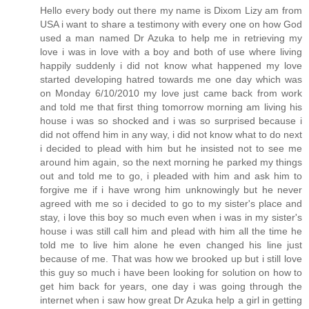
Hello every body out there my name is Dixom Lizy am from
USA i want to share a testimony with every one on how God
used a man named Dr Azuka to help me in retrieving my
love i was in love with a boy and both of use where living
happily suddenly i did not know what happened my love
started developing hatred towards me one day which was
on Monday 6/10/2010 my love just came back from work
and told me that first thing tomorrow morning am living his
house i was so shocked and i was so surprised because i
did not offend him in any way, i did not know what to do next
i decided to plead with him but he insisted not to see me
around him again, so the next morning he parked my things
out and told me to go, i pleaded with him and ask him to
forgive me if i have wrong him unknowingly but he never
agreed with me so i decided to go to my sister's place and
stay, i love this boy so much even when i was in my sister's
house i was still call him and plead with him all the time he
told me to live him alone he even changed his line just
because of me. That was how we brooked up but i still love
this guy so much i have been looking for solution on how to
get him back for years, one day i was going through the
internet when i saw how great Dr Azuka help a girl in getting