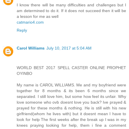
I know there will be many difficulties and challenges but I
am determined to do it. If it does not succeed then it will be
a lesson for me as well
catmario4.com
Reply
Carol Williams
July 10, 2017 at 5:04 AM
WORLD BEST 2017 SPELL CASTER ONLINE PROPHET
OYINBO
My name is CAROL WILLIAMS. Me and my boyfriend were
together for 8 months & its been 6 months since we
separated. I still love him, but some how feel its unfair. Why
love someone who ovb doesnt love you back? Ive prayed &
prayed for these months & nothing. He is still with his new
girlfriend(whom he lives with) but it doesnt mean I have to
look for help The first weeks after the break up I was in my
knees praying looking for help, them i fine a comment