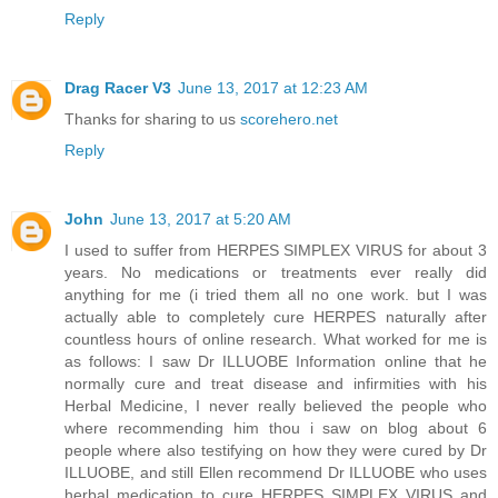
Reply
Drag Racer V3
June 13, 2017 at 12:23 AM
Thanks for sharing to us
scorehero.net
Reply
John
June 13, 2017 at 5:20 AM
I used to suffer from HERPES SIMPLEX VIRUS for about 3
years. No medications or treatments ever really did
anything for me (i tried them all no one work. but I was
actually able to completely cure HERPES naturally after
countless hours of online research. What worked for me is
as follows: I saw Dr ILLUOBE Information online that he
normally cure and treat disease and infirmities with his
Herbal Medicine, I never really believed the people who
where recommending him thou i saw on blog about 6
people where also testifying on how they were cured by Dr
ILLUOBE, and still Ellen recommend Dr ILLUOBE who uses
herbal medication to cure HERPES SIMPLEX VIRUS and