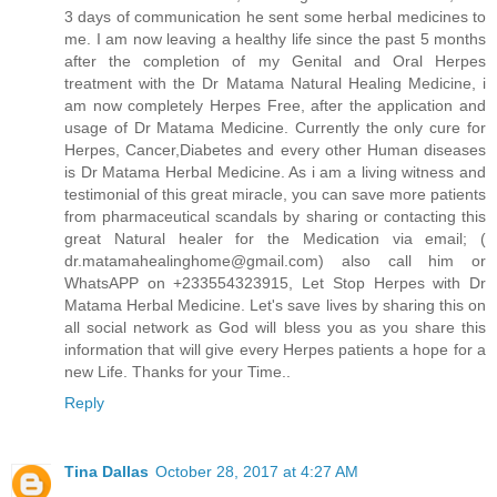
3 days of communication he sent some herbal medicines to
me. I am now leaving a healthy life since the past 5 months
after the completion of my Genital and Oral Herpes
treatment with the Dr Matama Natural Healing Medicine, i
am now completely Herpes Free, after the application and
usage of Dr Matama Medicine. Currently the only cure for
Herpes, Cancer,Diabetes and every other Human diseases
is Dr Matama Herbal Medicine. As i am a living witness and
testimonial of this great miracle, you can save more patients
from pharmaceutical scandals by sharing or contacting this
great Natural healer for the Medication via email; (
dr.matamahealinghome@gmail.com) also call him or
WhatsAPP on +233554323915, Let Stop Herpes with Dr
Matama Herbal Medicine. Let's save lives by sharing this on
all social network as God will bless you as you share this
information that will give every Herpes patients a hope for a
new Life. Thanks for your Time..
Reply
Tina Dallas
October 28, 2017 at 4:27 AM