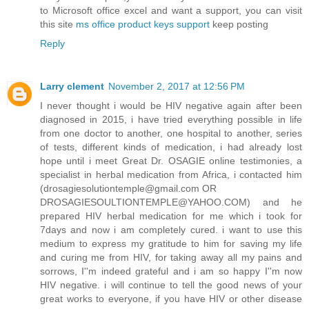
to Microsoft office excel and want a support, you can visit
this site
ms office product keys support
keep posting
Reply
Larry clement
November 2, 2017 at 12:56 PM
I never thought i would be HIV negative again after been
diagnosed in 2015, i have tried everything possible in life
from one doctor to another, one hospital to another, series
of tests, different kinds of medication, i had already lost
hope until i meet Great Dr. OSAGIE online testimonies, a
specialist in herbal medication from Africa, i contacted him
(drosagiesolutiontemple@gmail.com OR
DROSAGIESOULTIONTEMPLE@YAHOO.COM) and he
prepared HIV herbal medication for me which i took for
7days and now i am completely cured. i want to use this
medium to express my gratitude to him for saving my life
and curing me from HIV, for taking away all my pains and
sorrows, I''m indeed grateful and i am so happy I''m now
HIV negative. i will continue to tell the good news of your
great works to everyone, if you have HIV or other disease