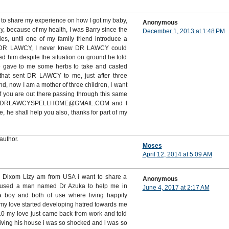
 to share my experience on how I got my baby,
Anonymous
ny, because of my health, I was Barry since the
December 1, 2013 at 1:48 PM
es, until one of my family friend introduce a
DR LAWCY, I never knew DR LAWCY could
d him despite the situation on ground he told
e gave to me some herbs to take and casted
that sent DR LAWCY to me, just after three
, now I am a mother of three children, I want
 you are out there passing through this same
m on DRLAWCYSPELLHOME@GMAIL.COM and I
he shall help you also, thanks for part of my
author.
Moses
April 12, 2014 at 5:09 AM
s Dixom Lizy am from USA i want to share a
Anonymous
 used a man named Dr Azuka to help me in
June 4, 2017 at 2:17 AM
 a boy and both of use where living happily
my love started developing hatred towards me
 my love just came back from work and told
living his house i was so shocked and i was so