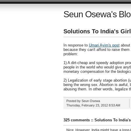
Seun Osewa's Bl
Solutions To India's Gi
In response to
Umari Ayim's post
about t
because they can't afford to raise them
problem:
1) A dirt-cheap and speedy adoption proc
people in the world who would give anyt
monetary compensation for the biologica
2) Legalization of early stage abortion 
being the wrong sex. Abortion is awful, b
abusing them. In other words, legalize th
Posted by
Seun Osewa
Thursday, February 23, 2012
8:53 AM
325 comments :: Solutions To India'
Nice. However, India might have a long-