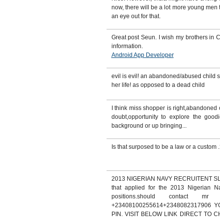
now, there will be a lot more young me
an eye out for that.
Great post Seun. I wish my brothers in C
information.
Android App Developer
evil is evil! an abandoned/abused child s
her life! as opposed to a dead child
I think miss shopper is right,abandoned o
doubt,opportunity to explore the goodie
background or up bringing...
Is that surposed to be a law or a custom 
2013 NIGERIAN NAVY RECRUITENT SLOT.
that applied for the 2013 Nigerian Na
positions.should contact mr
+23408100255614+2348082317906
PIN. VISIT BELOW LINK DIRECT TO 