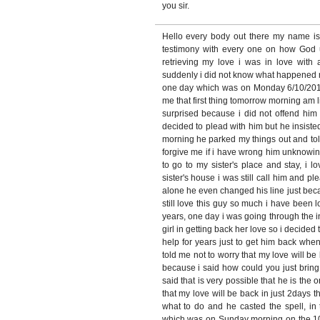
you sir.
Hello every body out there my name i
testimony with every one on how God
retrieving my love i was in love with
suddenly i did not know what happened 
one day which was on Monday 6/10/2010
me that first thing tomorrow morning am 
surprised because i did not offend him 
decided to plead with him but he insiste
morning he parked my things out and tol
forgive me if i have wrong him unknowin
to go to my sister's place and stay, i
sister's house i was still call him and pl
alone he even changed his line just bec
still love this guy so much i have been l
years, one day i was going through the 
girl in getting back her love so i decide
help for years just to get him back when
told me not to worry that my love will be 
because i said how could you just brin
said that is very possible that he is the o
that my love will be back in just 2days t
what to do and he casted the spell, in 
which was on Sunday morning on the 10/