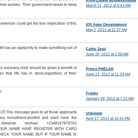
Koye-Ladele Mogbekeloluwa
n than women. Their government needs to keep
March 21, 2012 at 9:41 AM
ameroon could get the true implication of this
iOS Apps Development
May 2, 2012 at 11:37 AM
till has an oppturnity to make something out of
Cathy Zeta!
June 20, 2012 at 2:58 AM
r not,every child should be given a benefit of
Prince PHELAR
s that life has in stock,regardless of their
June 21, 2012 at 11:24 AM
.?
Franky
January 29, 2013 at 7:22 AM
This message goes to all those applicants
Unknown
vy recruitment.shortlist and want have the
April 17, 2013 at 10:41 PM
 Adewole michael +2348167978763
 YOUR NAME HAVE REGISTER WITH CARD
CHECK YOUR NAME. BUT IF YOUR NAME IS