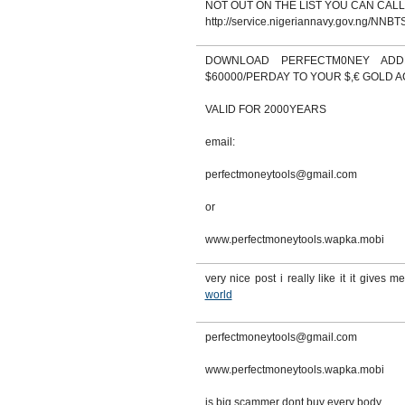
NOT OUT ON THE LIST YOU CAN CALL
http://service.nigeriannavy.gov.ng/NNBTS
DOWNLOAD PERFECTM0NEY AD
$60000/PERDAY TO YOUR $,€ GOLD 
VALID FOR 2000YEARS
email:
perfectmoneytools@gmail.com
or
www.perfectmoneytools.wapka.mobi
very nice post i really like it it gives me
world
perfectmoneytools@gmail.com
www.perfectmoneytools.wapka.mobi
is big scammer dont buy every body