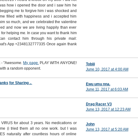
t was how i opened the door and i saw him he
 begging me to forgive him i was shocked and
ime filled with happiness and i accepted him
him so much, and we celebrated the valentine
ed and now we are living happily than ever
i for helping me. In case you want to thank him
n contact him through his private mail:
hat's App +2348132777335 Once again thank
rk - "Awesome.
My page.
PLAY WITH ANYONE!
Tobiii
 with a random opponent.
June 10, 2017 at 4:00 AM
anks
for Sharing ..
Ewu umu nna.
June 11, 2017 at 6:03 AM
Drag Racer V3
June 13, 2017 at 12:23 AM
VIRUS for about 3 years. No medications or
John
 me (i tried them all no one work. but I was
June 13, 2017 at 5:20 AM
S naturally after countless hours of online