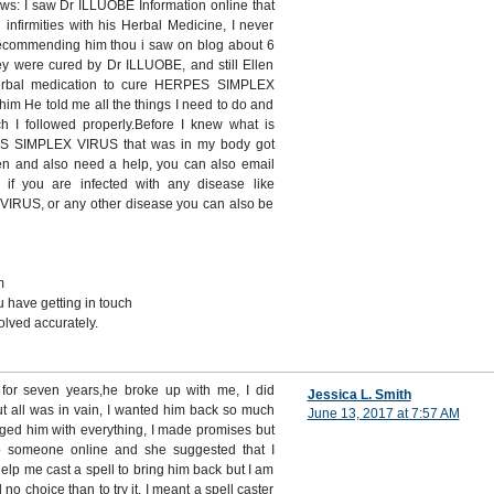
ows: I saw Dr ILLUOBE Information online that
infirmities with his Herbal Medicine, I never
recommending him thou i saw on blog about 6
ey were cured by Dr ILLUOBE, and still Ellen
rbal medication to cure HERPES SIMPLEX
im He told me all the things I need to do and
ch I followed properly.Before I knew what is
ES SIMPLEX VIRUS that was in my body got
ken and also need a help, you can also email
 if you are infected with any disease like
US, or any other disease you can also be
m
 have getting in touch
lved accurately.
n for seven years,he broke up with me, I did
Jessica L. Smith
ut all was in vain, I wanted him back so much
June 13, 2017 at 7:57 AM
gged him with everything, I made promises but
o someone online and she suggested that I
help me cast a spell to bring him back but I am
d no choice than to try it, I meant a spell caster