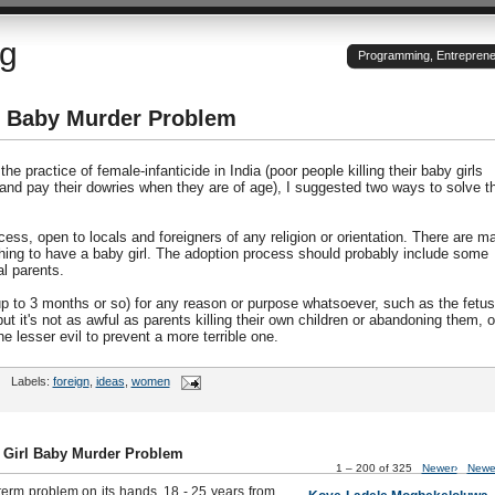
og
Programming, Entrepreneu
rl Baby Murder Problem
he practice of female-infanticide in India (poor people killing their baby girls
 and pay their dowries when they are of age), I suggested two ways to solve t
ess, open to locals and foreigners of any religion or orientation. There are m
hing to have a baby girl. The adoption process should probably include some
l parents.
(up to 3 months or so) for any reason or purpose whatsoever, such as the fetus
ut it's not as awful as parents killing their own children or abandoning them, o
e lesser evil to prevent a more terrible one.
Labels:
foreign
,
ideas
,
women
s Girl Baby Murder Problem
1 – 200 of 325
Newer›
Newe
term problem on its hands. 18 - 25 years from