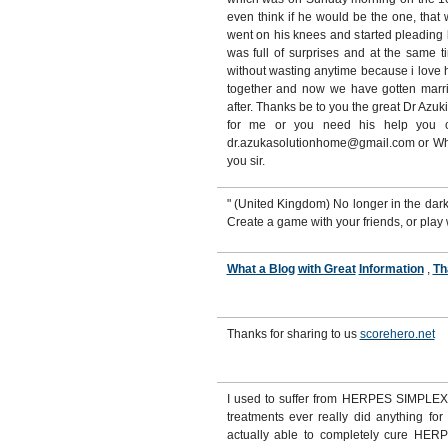
even think if he would be the one, tha
went on his knees and started pleading
was full of surprises and at the same t
without wasting anytime because i love 
together and now we have gotten marri
after. Thanks be to you the great Dr Azuk
for me or you need his help you ca
dr.azukasolutionhome@gmail.com or W
you sir.
" (United Kingdom) No longer in the da
Create a game with your friends, or play
What a Blog
with Great
Information
,
Th
Thanks for sharing to us
scorehero.net
I used to suffer from HERPES SIMPLEX 
treatments ever really did anything for
actually able to completely cure HERPE