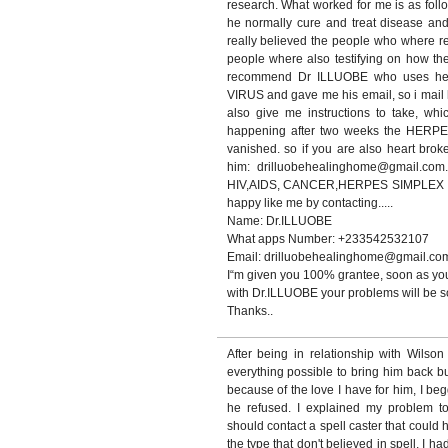
research. What worked for me is as foll
he normally cure and treat disease and 
really believed the people who where 
people where also testifying on how th
recommend Dr ILLUOBE who uses he
VIRUS and gave me his email, so i mail h
also give me instructions to take, whi
happening after two weeks the HERP
vanished. so if you are also heart bro
him: drilluobehealinghome@gmail.com.
HIV,AIDS, CANCER,HERPES SIMPLEX VIR
happy like me by contacting.....
Name: Dr.ILLUOBE
What apps Number: +233542532107
Email: drilluobehealinghome@gmail.co
I“m given you 100% grantee, soon as you
with Dr.ILLUOBE your problems will be so
Thanks..
After being in relationship with Wilso
everything possible to bring him back b
because of the love I have for him, I be
he refused. I explained my problem t
should contact a spell caster that could 
the type that don't believed in spell, I ha