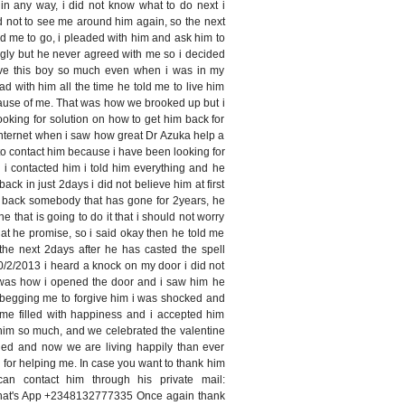
in any way, i did not know what to do next i
d not to see me around him again, so the next
d me to go, i pleaded with him and ask him to
gly but he never agreed with me so i decided
 love this boy so much even when i was in my
ead with him all the time he told me to live him
ause of me. That was how we brooked up but i
ooking for solution on how to get him back for
internet when i saw how great Dr Azuka help a
d to contact him because i have been looking for
 i contacted him i told him everything and he
back in just 2days i did not believe him at first
g back somebody that has gone for 2years, he
ne that is going to do it that i should not worry
hat he promise, so i said okay then he told me
the next 2days after he has casted the spell
2/2013 i heard a knock on my door i did not
t was how i opened the door and i saw him he
 begging me to forgive him i was shocked and
ime filled with happiness and i accepted him
him so much, and we celebrated the valentine
ed and now we are living happily than ever
i for helping me. In case you want to thank him
n contact him through his private mail:
hat's App +2348132777335 Once again thank