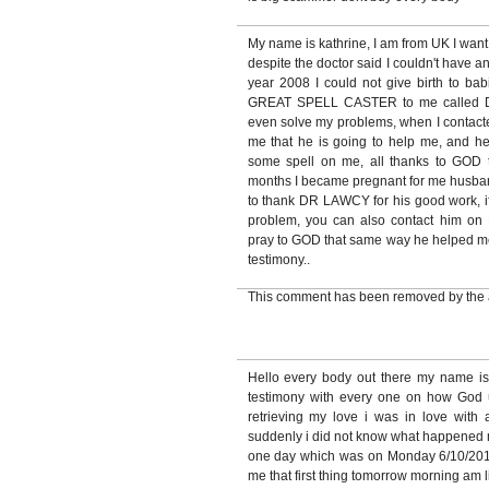
My name is kathrine, I am from UK I want
despite the doctor said I couldn't have a
year 2008 I could not give birth to babi
GREAT SPELL CASTER to me called 
even solve my problems, when I contacte
me that he is going to help me, and h
some spell on me, all thanks to GOD 
months I became pregnant for me husband
to thank DR LAWCY for his good work, if
problem, you can also contact hi
pray to GOD that same way he helped me, 
testimony..
This comment has been removed by the 
Hello every body out there my name i
testimony with every one on how God
retrieving my love i was in love with
suddenly i did not know what happened 
one day which was on Monday 6/10/2010
me that first thing tomorrow morning am 