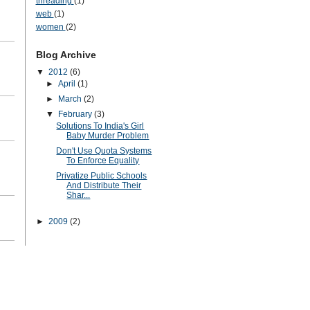
threading
(1)
web
(1)
women
(2)
Blog Archive
▼
2012
(6)
►
April
(1)
►
March
(2)
▼
February
(3)
Solutions To India's Girl
Baby Murder Problem
Don't Use Quota Systems
To Enforce Equality
Privatize Public Schools
And Distribute Their
Shar...
►
2009
(2)