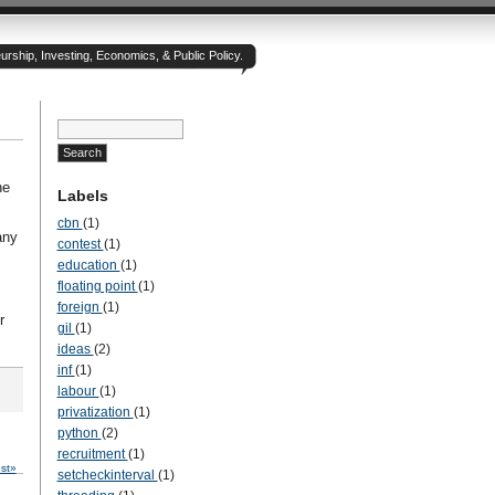
rship, Investing, Economics, & Public Policy.
he
Labels
cbn
(1)
any
contest
(1)
education
(1)
floating point
(1)
foreign
(1)
r
gil
(1)
ideas
(2)
inf
(1)
labour
(1)
privatization
(1)
python
(2)
recruitment
(1)
st»
setcheckinterval
(1)