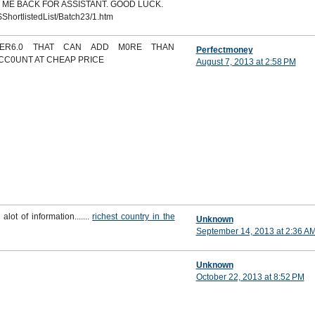
 ME BACK FOR ASSISTANT. GOOD LUCK.
ShortlistedList/Batch23/1.htm
DER6.0 THAT CAN ADD M0RE THAN
Perfectmoney
ACC0UNT AT CHEAP PRICE
August 7, 2013 at 2:58 PM
 alot of information.......
richest country in the
Unknown
September 14, 2013 at 2:36 A
Unknown
October 22, 2013 at 8:52 PM