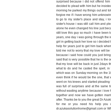
surprised because i did not offend him 
decided to plead with him but he insiste
morning he parked my things out and tol
forgive me if i have wrong him unknowin
to go to my sister's place and stay, i
sister's house i was still call him and pl
alone he even changed his line just bec
still love this guy so much i have been l
years, one day i was going through the 
girl in getting back her love so i decide
help for years just to get him back when
told me not to worry that my love will be 
because i said how could you just brin
said that is very possible that he is the o
that my love will be back in just 2days t
what to do and he casted the spell, in 
which was on Sunday morning on the 10/
even think if he would be the one, tha
went on his knees and started pleading
was full of surprises and at the same t
without wasting anytime because i love 
together and now we have gotten marri
after. Thanks be to you the great Dr Azuk
for me or you need his help you ca
dr.azukasolutionhome@gmail.com or W