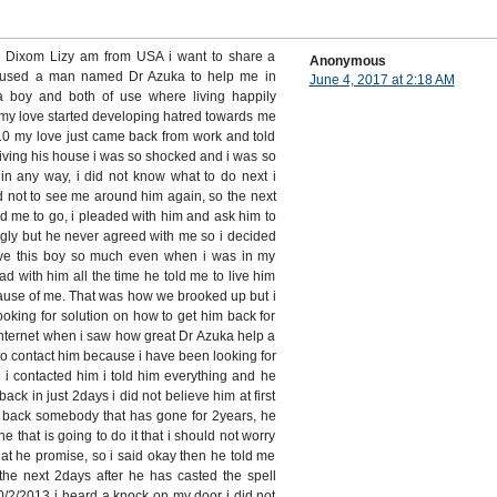
s Dixom Lizy am from USA i want to share a
Anonymous
 used a man named Dr Azuka to help me in
June 4, 2017 at 2:18 AM
 a boy and both of use where living happily
my love started developing hatred towards me
 my love just came back from work and told
living his house i was so shocked and i was so
in any way, i did not know what to do next i
d not to see me around him again, so the next
d me to go, i pleaded with him and ask him to
gly but he never agreed with me so i decided
 love this boy so much even when i was in my
ead with him all the time he told me to live him
ause of me. That was how we brooked up but i
ooking for solution on how to get him back for
internet when i saw how great Dr Azuka help a
d to contact him because i have been looking for
 i contacted him i told him everything and he
back in just 2days i did not believe him at first
g back somebody that has gone for 2years, he
ne that is going to do it that i should not worry
hat he promise, so i said okay then he told me
the next 2days after he has casted the spell
2/2013 i heard a knock on my door i did not