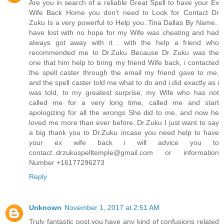
Are you in search of a reliable Great Spell to have your Ex
Wife Back Home you don't need to Look for Contact Dr
Zuku Is a very powerful to Help you..Tina Dallas By Name..
have lost with no hope for my Wife was cheating and had
always got away with it . with the help a friend who
recommended me to Dr.Zuku Because Dr Zuku was the
one that him help to bring my friend Wife back, i contacted
the spell caster through the email my friend gave to me,
and the spell caster told me what to do and i did exactly as i
was told, to my greatest surprise, my Wife who has not
called me for a very long time, called me and start
apologizing for all the wrongs She did to me, and now he
loved me more than ever before..Dr.Zuku I just want to say
a big thank you to Dr.Zuku incase you need help to have
your ex wife back i will advice you to
contact..drzukuspelltemple@gmail.com or information
Number +16177296273
Reply
Unknown
November 1, 2017 at 2:51 AM
Truly fantastic post,you have any kind of confusions related