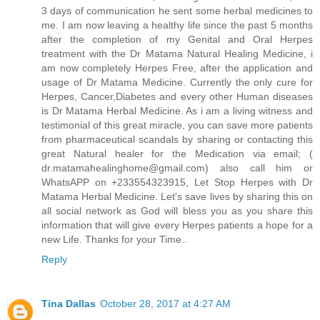
3 days of communication he sent some herbal medicines to
me. I am now leaving a healthy life since the past 5 months
after the completion of my Genital and Oral Herpes
treatment with the Dr Matama Natural Healing Medicine, i
am now completely Herpes Free, after the application and
usage of Dr Matama Medicine. Currently the only cure for
Herpes, Cancer,Diabetes and every other Human diseases
is Dr Matama Herbal Medicine. As i am a living witness and
testimonial of this great miracle, you can save more patients
from pharmaceutical scandals by sharing or contacting this
great Natural healer for the Medication via email; (
dr.matamahealinghome@gmail.com) also call him or
WhatsAPP on +233554323915, Let Stop Herpes with Dr
Matama Herbal Medicine. Let's save lives by sharing this on
all social network as God will bless you as you share this
information that will give every Herpes patients a hope for a
new Life. Thanks for your Time..
Reply
Tina Dallas
October 28, 2017 at 4:27 AM