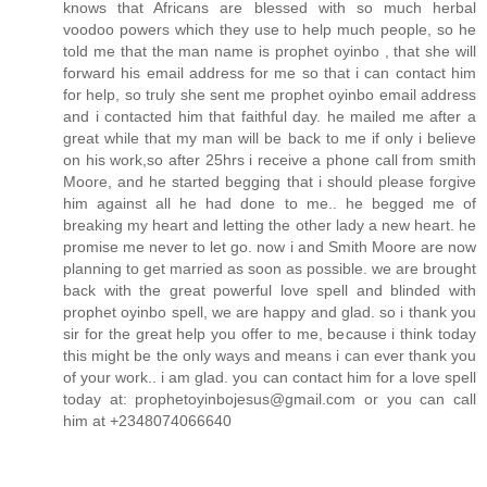
knows that Africans are blessed with so much herbal
voodoo powers which they use to help much people, so he
told me that the man name is prophet oyinbo , that she will
forward his email address for me so that i can contact him
for help, so truly she sent me prophet oyinbo email address
and i contacted him that faithful day. he mailed me after a
great while that my man will be back to me if only i believe
on his work,so after 25hrs i receive a phone call from smith
Moore, and he started begging that i should please forgive
him against all he had done to me.. he begged me of
breaking my heart and letting the other lady a new heart. he
promise me never to let go. now i and Smith Moore are now
planning to get married as soon as possible. we are brought
back with the great powerful love spell and blinded with
prophet oyinbo spell, we are happy and glad. so i thank you
sir for the great help you offer to me, because i think today
this might be the only ways and means i can ever thank you
of your work.. i am glad. you can contact him for a love spell
today at: prophetoyinbojesus@gmail.com or you can call
him at +2348074066640