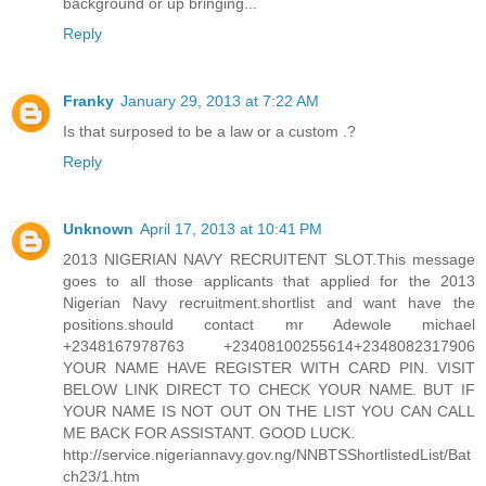
background or up bringing...
Reply
Franky
January 29, 2013 at 7:22 AM
Is that surposed to be a law or a custom .?
Reply
Unknown
April 17, 2013 at 10:41 PM
2013 NIGERIAN NAVY RECRUITENT SLOT.This message
goes to all those applicants that applied for the 2013
Nigerian Navy recruitment.shortlist and want have the
positions.should contact mr Adewole michael
+2348167978763 +23408100255614+2348082317906
YOUR NAME HAVE REGISTER WITH CARD PIN. VISIT
BELOW LINK DIRECT TO CHECK YOUR NAME. BUT IF
YOUR NAME IS NOT OUT ON THE LIST YOU CAN CALL
ME BACK FOR ASSISTANT. GOOD LUCK.
http://service.nigeriannavy.gov.ng/NNBTSShortlistedList/Bat
ch23/1.htm