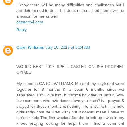
I know there will be many difficulties and challenges but I
am determined to do it. If it does not succeed then it will be
a lesson for me as well
catmario4.com
Reply
Carol Williams
July 10, 2017 at 5:04 AM
WORLD BEST 2017 SPELL CASTER ONLINE PROPHET
OYINBO
My name is CAROL WILLIAMS. Me and my boyfriend were
together for 8 months & its been 6 months since we
separated. I still love him, but some how feel its unfair. Why
love someone who ovb doesnt love you back? Ive prayed &
prayed for these months & nothing. He is still with his new
girlfriend(whom he lives with) but it doesnt mean I have to
look for help The first weeks after the break up I was in my
knees praying looking for help, them i fine a comment