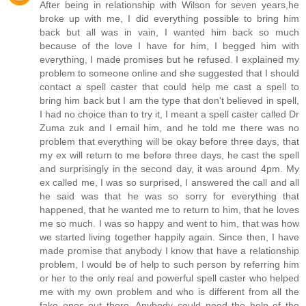
After being in relationship with Wilson for seven years,he
broke up with me, I did everything possible to bring him
back but all was in vain, I wanted him back so much
because of the love I have for him, I begged him with
everything, I made promises but he refused. I explained my
problem to someone online and she suggested that I should
contact a spell caster that could help me cast a spell to
bring him back but I am the type that don't believed in spell,
I had no choice than to try it, I meant a spell caster called Dr
Zuma zuk and I email him, and he told me there was no
problem that everything will be okay before three days, that
my ex will return to me before three days, he cast the spell
and surprisingly in the second day, it was around 4pm. My
ex called me, I was so surprised, I answered the call and all
he said was that he was so sorry for everything that
happened, that he wanted me to return to him, that he loves
me so much. I was so happy and went to him, that was how
we started living together happily again. Since then, I have
made promise that anybody I know that have a relationship
problem, I would be of help to such person by referring him
or her to the only real and powerful spell caster who helped
me with my own problem and who is different from all the
fake ones out there. Anybody could need the help of the