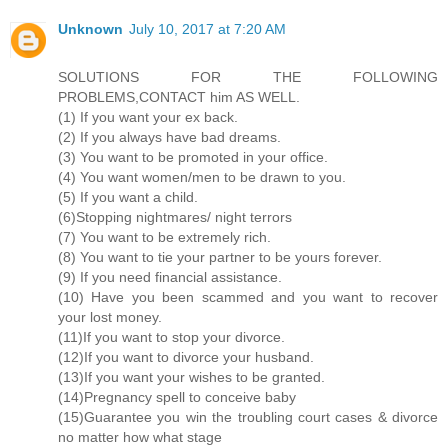
Unknown
July 10, 2017 at 7:20 AM
SOLUTIONS FOR THE FOLLOWING
PROBLEMS,CONTACT him AS WELL.
(1) If you want your ex back.
(2) If you always have bad dreams.
(3) You want to be promoted in your office.
(4) You want women/men to be drawn to you.
(5) If you want a child.
(6)Stopping nightmares/ night terrors
(7) You want to be extremely rich.
(8) You want to tie your partner to be yours forever.
(9) If you need financial assistance.
(10) Have you been scammed and you want to recover
your lost money.
(11)If you want to stop your divorce.
(12)If you want to divorce your husband.
(13)If you want your wishes to be granted.
(14)Pregnancy spell to conceive baby
(15)Guarantee you win the troubling court cases & divorce
no matter how what stage