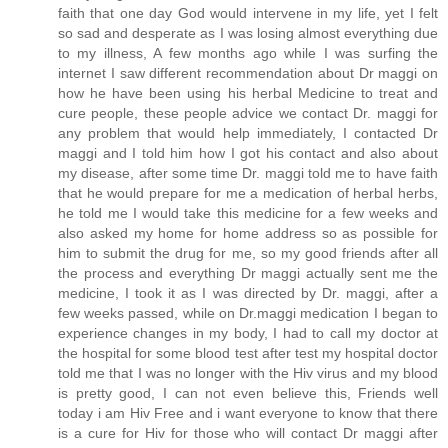
faith that one day God would intervene in my life, yet I felt
so sad and desperate as I was losing almost everything due
to my illness, A few months ago while I was surfing the
internet I saw different recommendation about Dr maggi on
how he have been using his herbal Medicine to treat and
cure people, these people advice we contact Dr. maggi for
any problem that would help immediately, I contacted Dr
maggi and I told him how I got his contact and also about
my disease, after some time Dr. maggi told me to have faith
that he would prepare for me a medication of herbal herbs,
he told me I would take this medicine for a few weeks and
also asked my home for home address so as possible for
him to submit the drug for me, so my good friends after all
the process and everything Dr maggi actually sent me the
medicine, I took it as I was directed by Dr. maggi, after a
few weeks passed, while on Dr.maggi medication I began to
experience changes in my body, I had to call my doctor at
the hospital for some blood test after test my hospital doctor
told me that I was no longer with the Hiv virus and my blood
is pretty good, I can not even believe this, Friends well
today i am Hiv Free and i want everyone to know that there
is a cure for Hiv for those who will contact Dr maggi after