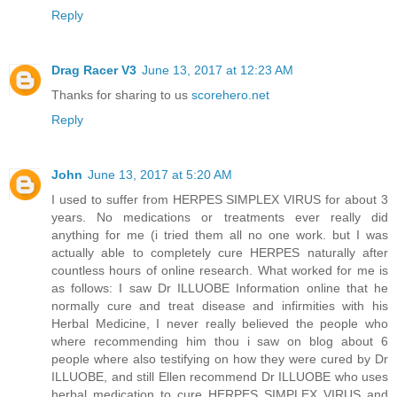
Reply
Drag Racer V3
June 13, 2017 at 12:23 AM
Thanks for sharing to us
scorehero.net
Reply
John
June 13, 2017 at 5:20 AM
I used to suffer from HERPES SIMPLEX VIRUS for about 3
years. No medications or treatments ever really did
anything for me (i tried them all no one work. but I was
actually able to completely cure HERPES naturally after
countless hours of online research. What worked for me is
as follows: I saw Dr ILLUOBE Information online that he
normally cure and treat disease and infirmities with his
Herbal Medicine, I never really believed the people who
where recommending him thou i saw on blog about 6
people where also testifying on how they were cured by Dr
ILLUOBE, and still Ellen recommend Dr ILLUOBE who uses
herbal medication to cure HERPES SIMPLEX VIRUS and