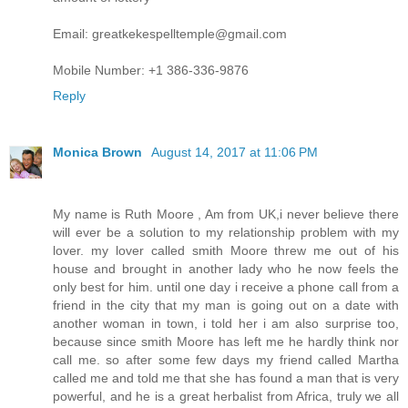
Email: greatkekespelltemple@gmail.com
Mobile Number: +1 386-336-9876
Reply
Monica Brown
August 14, 2017 at 11:06 PM
My name is Ruth Moore , Am from UK,i never believe there
will ever be a solution to my relationship problem with my
lover. my lover called smith Moore threw me out of his
house and brought in another lady who he now feels the
only best for him. until one day i receive a phone call from a
friend in the city that my man is going out on a date with
another woman in town, i told her i am also surprise too,
because since smith Moore has left me he hardly think nor
call me. so after some few days my friend called Martha
called me and told me that she has found a man that is very
powerful, and he is a great herbalist from Africa, truly we all