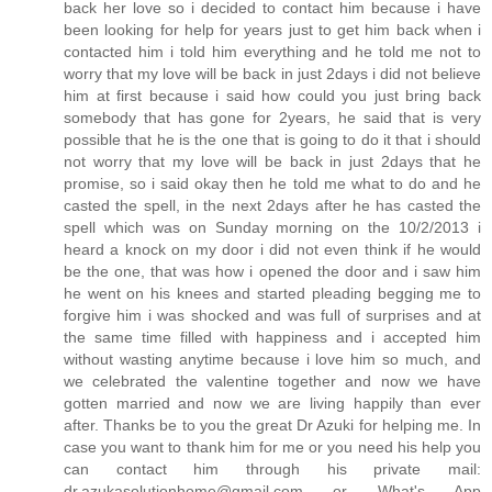
back her love so i decided to contact him because i have
been looking for help for years just to get him back when i
contacted him i told him everything and he told me not to
worry that my love will be back in just 2days i did not believe
him at first because i said how could you just bring back
somebody that has gone for 2years, he said that is very
possible that he is the one that is going to do it that i should
not worry that my love will be back in just 2days that he
promise, so i said okay then he told me what to do and he
casted the spell, in the next 2days after he has casted the
spell which was on Sunday morning on the 10/2/2013 i
heard a knock on my door i did not even think if he would
be the one, that was how i opened the door and i saw him
he went on his knees and started pleading begging me to
forgive him i was shocked and was full of surprises and at
the same time filled with happiness and i accepted him
without wasting anytime because i love him so much, and
we celebrated the valentine together and now we have
gotten married and now we are living happily than ever
after. Thanks be to you the great Dr Azuki for helping me. In
case you want to thank him for me or you need his help you
can contact him through his private mail:
dr.azukasolutionhome@gmail.com or What's App