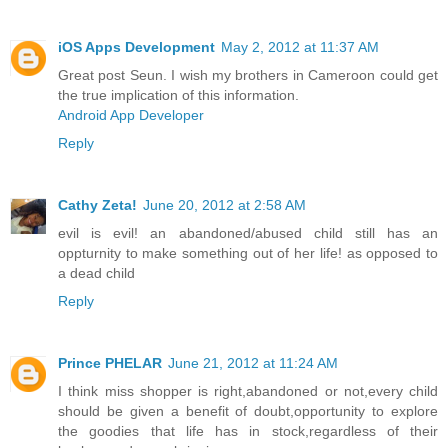
iOS Apps Development
May 2, 2012 at 11:37 AM
Great post Seun. I wish my brothers in Cameroon could get
the true implication of this information.
Android App Developer
Reply
Cathy Zeta!
June 20, 2012 at 2:58 AM
evil is evil! an abandoned/abused child still has an
oppturnity to make something out of her life! as opposed to
a dead child
Reply
Prince PHELAR
June 21, 2012 at 11:24 AM
I think miss shopper is right,abandoned or not,every child
should be given a benefit of doubt,opportunity to explore
the goodies that life has in stock,regardless of their