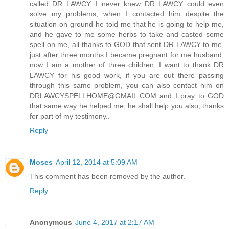
called DR LAWCY, I never knew DR LAWCY could even
solve my problems, when I contacted him despite the
situation on ground he told me that he is going to help me,
and he gave to me some herbs to take and casted some
spell on me, all thanks to GOD that sent DR LAWCY to me,
just after three months I became pregnant for me husband,
now I am a mother of three children, I want to thank DR
LAWCY for his good work, if you are out there passing
through this same problem, you can also contact him on
DRLAWCYSPELLHOME@GMAIL.COM and I pray to GOD
that same way he helped me, he shall help you also, thanks
for part of my testimony..
Reply
Moses
April 12, 2014 at 5:09 AM
This comment has been removed by the author.
Reply
Anonymous
June 4, 2017 at 2:17 AM