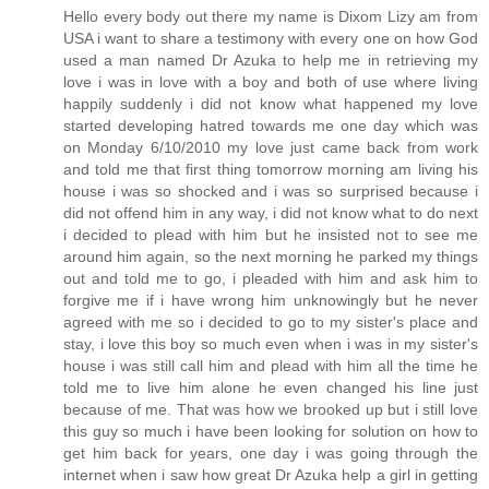
Hello every body out there my name is Dixom Lizy am from
USA i want to share a testimony with every one on how God
used a man named Dr Azuka to help me in retrieving my
love i was in love with a boy and both of use where living
happily suddenly i did not know what happened my love
started developing hatred towards me one day which was
on Monday 6/10/2010 my love just came back from work
and told me that first thing tomorrow morning am living his
house i was so shocked and i was so surprised because i
did not offend him in any way, i did not know what to do next
i decided to plead with him but he insisted not to see me
around him again, so the next morning he parked my things
out and told me to go, i pleaded with him and ask him to
forgive me if i have wrong him unknowingly but he never
agreed with me so i decided to go to my sister's place and
stay, i love this boy so much even when i was in my sister's
house i was still call him and plead with him all the time he
told me to live him alone he even changed his line just
because of me. That was how we brooked up but i still love
this guy so much i have been looking for solution on how to
get him back for years, one day i was going through the
internet when i saw how great Dr Azuka help a girl in getting