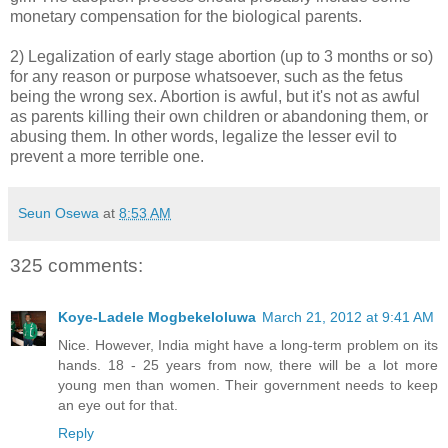
monetary compensation for the biological parents.
2) Legalization of early stage abortion (up to 3 months or so)
for any reason or purpose whatsoever, such as the fetus
being the wrong sex. Abortion is awful, but it's not as awful
as parents killing their own children or abandoning them, or
abusing them. In other words, legalize the lesser evil to
prevent a more terrible one.
Seun Osewa
at
8:53 AM
325 comments:
Koye-Ladele Mogbekeloluwa
March 21, 2012 at 9:41 AM
Nice. However, India might have a long-term problem on its
hands. 18 - 25 years from now, there will be a lot more
young men than women. Their government needs to keep
an eye out for that.
Reply