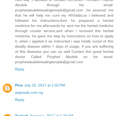
Abulele through his email:
prophetabulelehealingtemple@gmail.com ,he assured me
that he will help me cure my HIV/aids,so i believed and
followed his instructions,then he prepared a herbal
medicine for me,afterwards he sent me the herbal medicine
through courier service,and when i received this herbal
medicine, he gave me step by instructions on how to apply
it, when i applied it as instructed i was totally cured of this
deadly disease within 7 days of usage, if you are suffering
of this diseases you can as well Contact this great herbal
doctor Called Prophet Abulele on his email:
prophetabulelehealingtemple@gmail.com
Reply
Pina
July 15, 2017 at 1:02 PM
wapreals.com.ng
Reply
Topkeh
August 1, 2017 at 1:23 AM