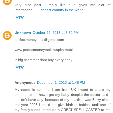
very nice post i really like it it gives me alot of
information.......
richest country in the world
Reply
Unknown
October 22, 2013 at 8:52 PM
perfectmoneytools@gmail.com
www.perfectmoneytools.wapka.mobi
is big scammer dont buy every body
Reply
Anonymous
December 1, 2013 at 1:48 PM
My name is kathrine, I am from UK I want to share my
experience on how I got my baby, despite the doctor said I
couldn't have any, because of my health, I was Barry since
the year 2008 I could not give birth to babies, until one of
my family friend introduce a GREAT SPELL CASTER to me