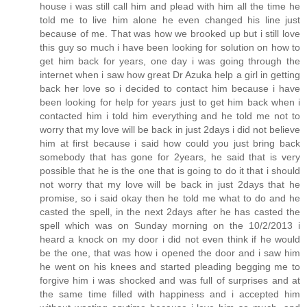
house i was still call him and plead with him all the time he
told me to live him alone he even changed his line just
because of me. That was how we brooked up but i still love
this guy so much i have been looking for solution on how to
get him back for years, one day i was going through the
internet when i saw how great Dr Azuka help a girl in getting
back her love so i decided to contact him because i have
been looking for help for years just to get him back when i
contacted him i told him everything and he told me not to
worry that my love will be back in just 2days i did not believe
him at first because i said how could you just bring back
somebody that has gone for 2years, he said that is very
possible that he is the one that is going to do it that i should
not worry that my love will be back in just 2days that he
promise, so i said okay then he told me what to do and he
casted the spell, in the next 2days after he has casted the
spell which was on Sunday morning on the 10/2/2013 i
heard a knock on my door i did not even think if he would
be the one, that was how i opened the door and i saw him
he went on his knees and started pleading begging me to
forgive him i was shocked and was full of surprises and at
the same time filled with happiness and i accepted him