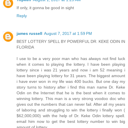
If only, it gonna be good in sight
Reply
james russell
August 7, 2017 at 1:59 PM
BEST LOTTERY SPELL BY POWERFUL DR. KEKE ODIN IN
FLORIDA
I use to be a very poor man who has always not find luck
when it comes to playing the lottery. I have been playing
lottery since i was 21 years and now i am 52 meaning i
have been playing lottery for 31 years. The biggest amount
i have ever won in my life was 400 bucks. But one day my
story turns to history after i find this man name Dr. Keke
Odin on the Internet that he is the best when it comes to
winning lottery. This man is a very strong voodoo doc who
gives out the numbers that can never fail. After all my years
of laboring and struggling to win the lottery i finally won (
$62,000,000) with the help of Dr. Keke Odin lottery spell.
email him now to get the best lottery number to win big
amount of lottery