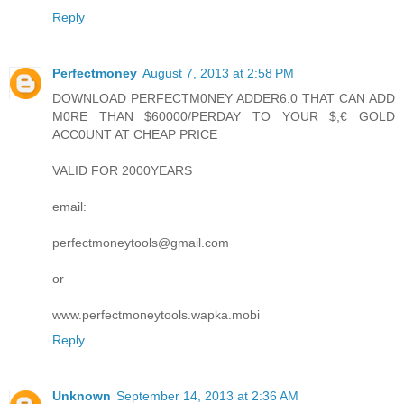
Reply
Perfectmoney
August 7, 2013 at 2:58 PM
DOWNLOAD PERFECTM0NEY ADDER6.0 THAT CAN ADD
M0RE THAN $60000/PERDAY TO YOUR $,€ GOLD
ACC0UNT AT CHEAP PRICE
VALID FOR 2000YEARS
email:
perfectmoneytools@gmail.com
or
www.perfectmoneytools.wapka.mobi
Reply
Unknown
September 14, 2013 at 2:36 AM