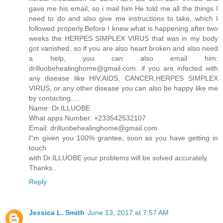
gave me his email, so i mail him He told me all the things I
need to do and also give me instructions to take, which I
followed properly.Before I knew what is happening after two
weeks the HERPES SIMPLEX VIRUS that was in my body
got vanished. so if you are also heart broken and also need
a help, you can also email him:
drilluobehealinghome@gmail.com. if you are infected with
any disease like HIV,AIDS, CANCER,HERPES SIMPLEX
VIRUS, or any other disease you can also be happy like me
by contacting.....
Name: Dr.ILLUOBE
What apps Number: +233542532107
Email: drilluobehealinghome@gmail.com
I“m given you 100% grantee, soon as you have getting in
touch
with Dr.ILLUOBE your problems will be solved accurately.
Thanks..
Reply
Jessica L. Smith
June 13, 2017 at 7:57 AM