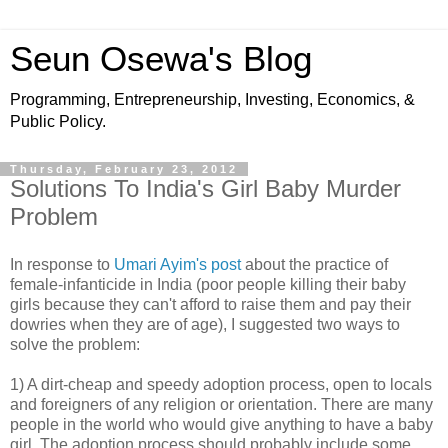
Seun Osewa's Blog
Programming, Entrepreneurship, Investing, Economics, &
Public Policy.
Thursday, February 23, 2012
Solutions To India's Girl Baby Murder
Problem
In response to
Umari Ayim's post
about the practice of
female-infanticide in India (poor people killing their baby
girls because they can't afford to raise them and pay their
dowries when they are of age), I suggested two ways to
solve the problem:
1) A dirt-cheap and speedy adoption process, open to locals
and foreigners of any religion or orientation. There are many
people in the world who would give anything to have a baby
girl. The adoption process should probably include some