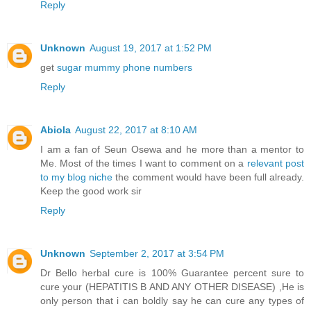
Reply
Unknown
August 19, 2017 at 1:52 PM
get
sugar mummy phone numbers
Reply
Abiola
August 22, 2017 at 8:10 AM
I am a fan of Seun Osewa and he more than a mentor to
Me. Most of the times I want to comment on a
relevant post
to my blog niche
the comment would have been full already.
Keep the good work sir
Reply
Unknown
September 2, 2017 at 3:54 PM
Dr Bello herbal cure is 100% Guarantee percent sure to
cure your (HEPATITIS B AND ANY OTHER DISEASE) ,He is
only person that i can boldly say he can cure any types of