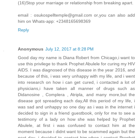
(16)Stop your marriage or relationship from breaking apart.
email : osukospelltemple@gmail.com or,you can also add
him on Whats-app: +2348165698369
Reply
Anonymous
July 12, 2017 at 8:28 PM
Good day my name is Diana Robert from Chicago,i want to
use this privilege to thank Prophet Abulele for curing my HIV
AIDS. I was diagnosed of this disease in the year 2016, and
because of this, i was very unhappy with my life, and i went
into research on how i can get cured, i contacted a lot of
physicians,i have taken all manner of drugs such as
Didanosine , Complera , Atripla, and many more,but the
disease got spreading each day,All this period of my life, i
was sad and unhappy so one day as i was in the internet i
decided to sign in a friend guestbook, only for me to see a
testimony of a lady on how she was helped by Prophet
Abulele, at first i was confused to contact him at the
moment because i didnt want to be scammed again but the
next day ,i decided to contact him,when i contact Prophet