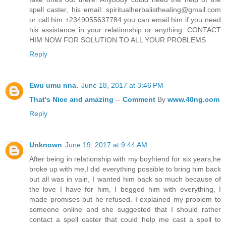
spell caster, his email: spiritualherbalisthealing@gmail.com
or call him +2349055637784 you can email him if you need
his assistance in your relationship or anything. CONTACT
HIM NOW FOR SOLUTION TO ALL YOUR PROBLEMS
Reply
Ewu umu nna.
June 18, 2017 at 3:46 PM
That's
Nice
and
amazing
--
Comment
By
www.40ng.com
Reply
Unknown
June 19, 2017 at 9:44 AM
After being in relationship with my boyfriend for six years,he
broke up with me,I did everything possible to bring him back
but all was in vain, I wanted him back so much because of
the love I have for him, I begged him with everything, I
made promises but he refused. I explained my problem to
someone online and she suggested that I should rather
contact a spell caster that could help me cast a spell to