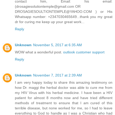
contact him, Email: his email:
(drosagiesolutiontemple@gmail.com OR
DROSAGIESOULTIONTEMPLE@YAHOO.COM ) or His
Whatsapp number: +2347030465649...thank you my great
dr for curing me keep up your great work...
Reply
Unknown
November 5, 2017 at 6:35 AM
WOW what a wonderful post.
outlook customer support
Reply
Unknown
November 7, 2017 at 2:39 AM
I am very happy today to share this amazing testimony on
how Dr. maggi the herbal doctor was able to cure me from
my HIV Virus with his herbal medicine. I have been a HIV
patient for almost 8 months now and have tried different
methods of treatment to ensure that I am cured of this
terrible disease, but none worked for me, so I had to leave
everything to God to handle as I was a Christian who had