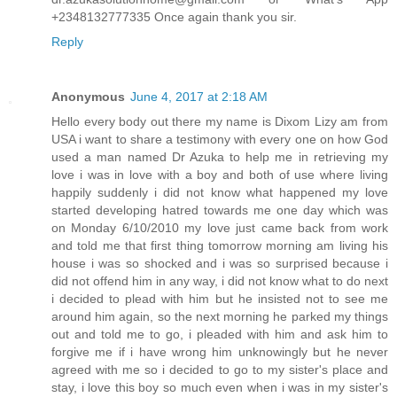
+2348132777335 Once again thank you sir.
Reply
Anonymous
June 4, 2017 at 2:18 AM
Hello every body out there my name is Dixom Lizy am from
USA i want to share a testimony with every one on how God
used a man named Dr Azuka to help me in retrieving my
love i was in love with a boy and both of use where living
happily suddenly i did not know what happened my love
started developing hatred towards me one day which was
on Monday 6/10/2010 my love just came back from work
and told me that first thing tomorrow morning am living his
house i was so shocked and i was so surprised because i
did not offend him in any way, i did not know what to do next
i decided to plead with him but he insisted not to see me
around him again, so the next morning he parked my things
out and told me to go, i pleaded with him and ask him to
forgive me if i have wrong him unknowingly but he never
agreed with me so i decided to go to my sister's place and
stay, i love this boy so much even when i was in my sister's