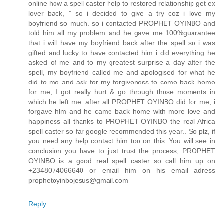
online how a spell caster help to restored relationship get ex
lover back, ” so i decided to give a try coz i love my
boyfriend so much. so i contacted PROPHET OYINBO and
told him all my problem and he gave me 100%guarantee
that i will have my boyfriend back after the spell so i was
gifted and lucky to have contacted him i did everything he
asked of me and to my greatest surprise a day after the
spell, my boyfriend called me and apologised for what he
did to me and ask for my forgiveness to come back home
for me, I got really hurt & go through those moments in
which he left me, after all PROPHET OYINBO did for me, i
forgave him and he came back home with more love and
happiness all thanks to PROPHET OYINBO the real Africa
spell caster so far google recommended this year.. So plz, if
you need any help contact him too on this. You will see in
conclusion you have to just trust the process, PROPHET
OYINBO is a good real spell caster so call him up on
+2348074066640 or email him on his email adress
prophetoyinbojesus@gmail.com
Reply