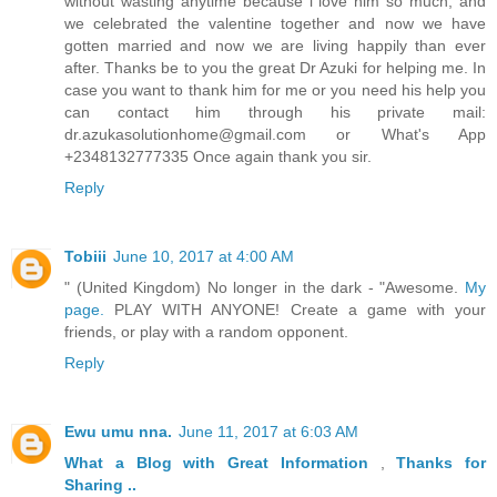
without wasting anytime because i love him so much, and
we celebrated the valentine together and now we have
gotten married and now we are living happily than ever
after. Thanks be to you the great Dr Azuki for helping me. In
case you want to thank him for me or you need his help you
can contact him through his private mail:
dr.azukasolutionhome@gmail.com or What's App
+2348132777335 Once again thank you sir.
Reply
Tobiii
June 10, 2017 at 4:00 AM
" (United Kingdom) No longer in the dark - "Awesome.
My
page.
PLAY WITH ANYONE! Create a game with your
friends, or play with a random opponent.
Reply
Ewu umu nna.
June 11, 2017 at 6:03 AM
What a Blog
with Great
Information
,
Thanks
for
Sharing ..