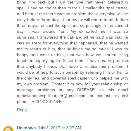
bring him back but I am the type that never believed in
spell, I had no choice than to try it, I mailed the spell caster,
and he told me there was no problem that everything will be
okay before three days, that my ex will return to me before
three days, he cast the spell and surprisingly in the second
day, it was around 4pm. My ex called me, I was so
surprised, I answered the call and all he said was that he
was so sorry for everything that happened, that he wanted
me to return to him, that he loves me so much. I was so
happy and went to him, that was how we started living
together happily again. Since then, I have made promise
that anybody I know that have a relationship problem, I
would be of help to such person by referring him or her to
the only real and powerful spell caster who helped me with
my own problem. Contact him now for your relationship or
marriage problems or any DISEASE via this email
agbawohomespellcarster@gmail.com or contact his cell
phone : +2348136146464
Reply
Unknown
July 3, 2017 at 3:27 AM