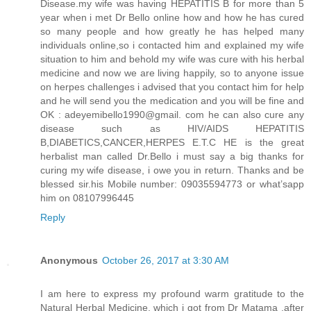
Disease.my wife was having HEPATITIS B for more than 5
year when i met Dr Bello online how and how he has cured
so many people and how greatly he has helped many
individuals online,so i contacted him and explained my wife
situation to him and behold my wife was cure with his herbal
medicine and now we are living happily, so to anyone issue
on herpes challenges i advised that you contact him for help
and he will send you the medication and you will be fine and
OK : adeyemibello1990@gmail. com he can also cure any
disease such as HIV/AIDS HEPATITIS
B,DIABETICS,CANCER,HERPES E.T.C HE is the great
herbalist man called Dr.Bello i must say a big thanks for
curing my wife disease, i owe you in return. Thanks and be
blessed sir.his Mobile number: 09035594773 or what’sapp
him on 08107996445
Reply
Anonymous
October 26, 2017 at 3:30 AM
I am here to express my profound warm gratitude to the
Natural Herbal Medicine, which i got from Dr Matama ,after