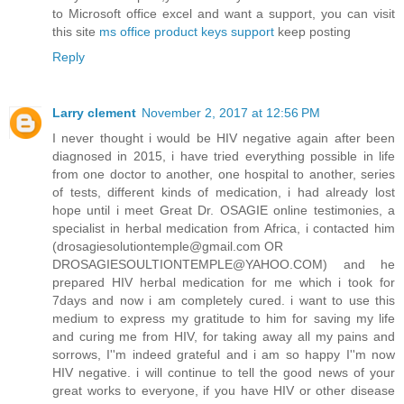
to Microsoft office excel and want a support, you can visit
this site
ms office product keys support
keep posting
Reply
Larry clement
November 2, 2017 at 12:56 PM
I never thought i would be HIV negative again after been
diagnosed in 2015, i have tried everything possible in life
from one doctor to another, one hospital to another, series
of tests, different kinds of medication, i had already lost
hope until i meet Great Dr. OSAGIE online testimonies, a
specialist in herbal medication from Africa, i contacted him
(drosagiesolutiontemple@gmail.com OR
DROSAGIESOULTIONTEMPLE@YAHOO.COM) and he
prepared HIV herbal medication for me which i took for
7days and now i am completely cured. i want to use this
medium to express my gratitude to him for saving my life
and curing me from HIV, for taking away all my pains and
sorrows, I''m indeed grateful and i am so happy I''m now
HIV negative. i will continue to tell the good news of your
great works to everyone, if you have HIV or other disease