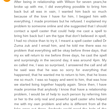
After being in relationship with Wilson for seven years,he
broke up with me, I did everything possible to bring him
back but all was in vain, I wanted him back so much
because of the love I have for him, I begged him with
everything, I made promises but he refused. I explained my
problem to someone online and she suggested that I should
contact a spell caster that could help me cast a spell to
bring him back but I am the type that don't believed in spell,
I had no choice than to try it, I meant a spell caster called Dr
Zuma zuk and I email him, and he told me there was no
problem that everything will be okay before three days, that
my ex will return to me before three days, he cast the spell
and surprisingly in the second day, it was around 4pm. My
ex called me, I was so surprised, I answered the call and all
he said was that he was so sorry for everything that
happened, that he wanted me to return to him, that he loves
me so much. I was so happy and went to him, that was how
we started living together happily again. Since then, I have
made promise that anybody I know that have a relationship
problem, I would be of help to such person by referring him
or her to the only real and powerful spell caster who helped
me with my own problem and who is different from all the
fake ones out there. Anybody could need the help of the