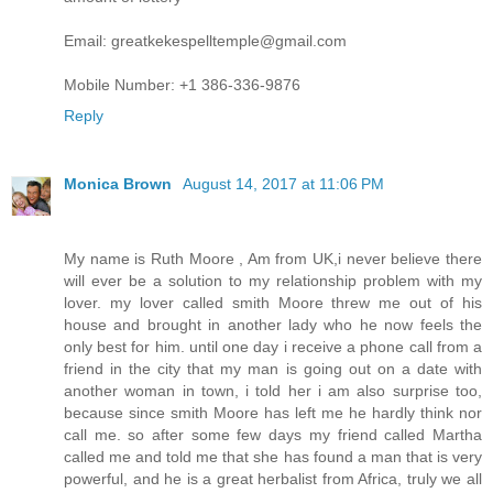
Email: greatkekespelltemple@gmail.com
Mobile Number: +1 386-336-9876
Reply
Monica Brown
August 14, 2017 at 11:06 PM
My name is Ruth Moore , Am from UK,i never believe there
will ever be a solution to my relationship problem with my
lover. my lover called smith Moore threw me out of his
house and brought in another lady who he now feels the
only best for him. until one day i receive a phone call from a
friend in the city that my man is going out on a date with
another woman in town, i told her i am also surprise too,
because since smith Moore has left me he hardly think nor
call me. so after some few days my friend called Martha
called me and told me that she has found a man that is very
powerful, and he is a great herbalist from Africa, truly we all