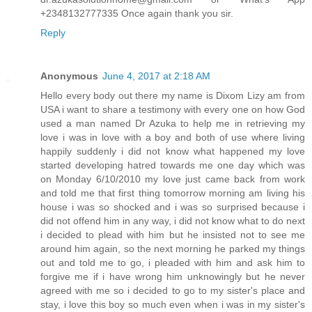
+2348132777335 Once again thank you sir.
Reply
Anonymous
June 4, 2017 at 2:18 AM
Hello every body out there my name is Dixom Lizy am from
USA i want to share a testimony with every one on how God
used a man named Dr Azuka to help me in retrieving my
love i was in love with a boy and both of use where living
happily suddenly i did not know what happened my love
started developing hatred towards me one day which was
on Monday 6/10/2010 my love just came back from work
and told me that first thing tomorrow morning am living his
house i was so shocked and i was so surprised because i
did not offend him in any way, i did not know what to do next
i decided to plead with him but he insisted not to see me
around him again, so the next morning he parked my things
out and told me to go, i pleaded with him and ask him to
forgive me if i have wrong him unknowingly but he never
agreed with me so i decided to go to my sister's place and
stay, i love this boy so much even when i was in my sister's