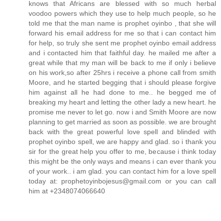
knows that Africans are blessed with so much herbal
voodoo powers which they use to help much people, so he
told me that the man name is prophet oyinbo , that she will
forward his email address for me so that i can contact him
for help, so truly she sent me prophet oyinbo email address
and i contacted him that faithful day. he mailed me after a
great while that my man will be back to me if only i believe
on his work,so after 25hrs i receive a phone call from smith
Moore, and he started begging that i should please forgive
him against all he had done to me.. he begged me of
breaking my heart and letting the other lady a new heart. he
promise me never to let go. now i and Smith Moore are now
planning to get married as soon as possible. we are brought
back with the great powerful love spell and blinded with
prophet oyinbo spell, we are happy and glad. so i thank you
sir for the great help you offer to me, because i think today
this might be the only ways and means i can ever thank you
of your work.. i am glad. you can contact him for a love spell
today at: prophetoyinbojesus@gmail.com or you can call
him at +2348074066640