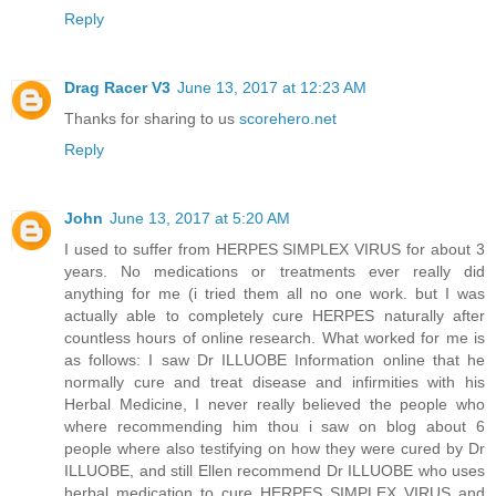
Reply
Drag Racer V3
June 13, 2017 at 12:23 AM
Thanks for sharing to us
scorehero.net
Reply
John
June 13, 2017 at 5:20 AM
I used to suffer from HERPES SIMPLEX VIRUS for about 3
years. No medications or treatments ever really did
anything for me (i tried them all no one work. but I was
actually able to completely cure HERPES naturally after
countless hours of online research. What worked for me is
as follows: I saw Dr ILLUOBE Information online that he
normally cure and treat disease and infirmities with his
Herbal Medicine, I never really believed the people who
where recommending him thou i saw on blog about 6
people where also testifying on how they were cured by Dr
ILLUOBE, and still Ellen recommend Dr ILLUOBE who uses
herbal medication to cure HERPES SIMPLEX VIRUS and