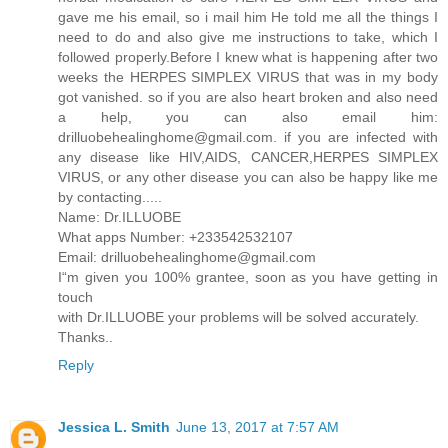
gave me his email, so i mail him He told me all the things I
need to do and also give me instructions to take, which I
followed properly.Before I knew what is happening after two
weeks the HERPES SIMPLEX VIRUS that was in my body
got vanished. so if you are also heart broken and also need
a help, you can also email him:
drilluobehealinghome@gmail.com. if you are infected with
any disease like HIV,AIDS, CANCER,HERPES SIMPLEX
VIRUS, or any other disease you can also be happy like me
by contacting.....
Name: Dr.ILLUOBE
What apps Number: +233542532107
Email: drilluobehealinghome@gmail.com
I“m given you 100% grantee, soon as you have getting in
touch
with Dr.ILLUOBE your problems will be solved accurately.
Thanks..
Reply
Jessica L. Smith
June 13, 2017 at 7:57 AM