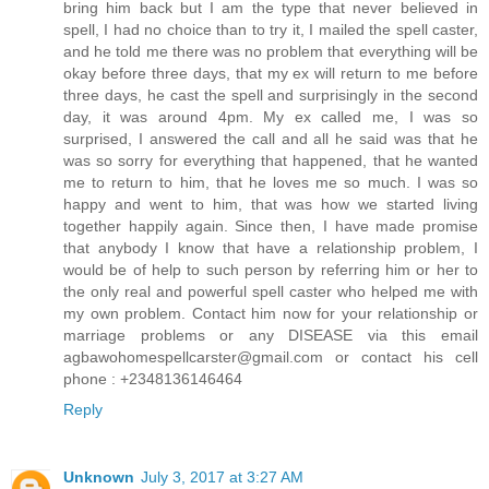
bring him back but I am the type that never believed in
spell, I had no choice than to try it, I mailed the spell caster,
and he told me there was no problem that everything will be
okay before three days, that my ex will return to me before
three days, he cast the spell and surprisingly in the second
day, it was around 4pm. My ex called me, I was so
surprised, I answered the call and all he said was that he
was so sorry for everything that happened, that he wanted
me to return to him, that he loves me so much. I was so
happy and went to him, that was how we started living
together happily again. Since then, I have made promise
that anybody I know that have a relationship problem, I
would be of help to such person by referring him or her to
the only real and powerful spell caster who helped me with
my own problem. Contact him now for your relationship or
marriage problems or any DISEASE via this email
agbawohomespellcarster@gmail.com or contact his cell
phone : +2348136146464
Reply
Unknown
July 3, 2017 at 3:27 AM