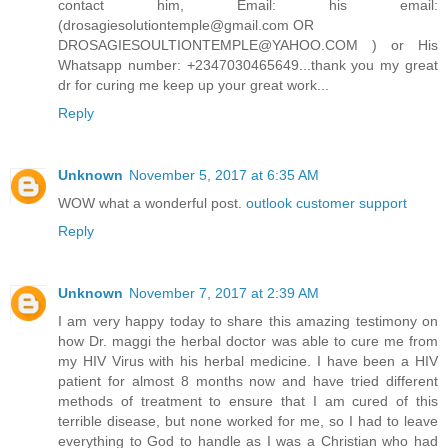
contact him, Email: his email:
(drosagiesolutiontemple@gmail.com OR
DROSAGIESOULTIONTEMPLE@YAHOO.COM ) or His
Whatsapp number: +2347030465649...thank you my great
dr for curing me keep up your great work...
Reply
Unknown
November 5, 2017 at 6:35 AM
WOW what a wonderful post.
outlook customer support
Reply
Unknown
November 7, 2017 at 2:39 AM
I am very happy today to share this amazing testimony on
how Dr. maggi the herbal doctor was able to cure me from
my HIV Virus with his herbal medicine. I have been a HIV
patient for almost 8 months now and have tried different
methods of treatment to ensure that I am cured of this
terrible disease, but none worked for me, so I had to leave
everything to God to handle as I was a Christian who had