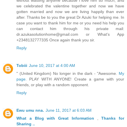
without wasting anytime because i love him so much, and
we celebrated the valentine together and now we have
gotten married and now we are living happily than ever
after. Thanks be to you the great Dr Azuki for helping me. In
case you want to thank him for me or you need his help you
can contact him through his private mail:
dr.azukasolutionhome@gmail.com or What's App
+2348132777335 Once again thank you sir.
Reply
Tobiii
June 10, 2017 at 4:00 AM
" (United Kingdom) No longer in the dark - "Awesome.
My
page.
PLAY WITH ANYONE! Create a game with your
friends, or play with a random opponent.
Reply
Ewu umu nna.
June 11, 2017 at 6:03 AM
What a Blog
with Great
Information
,
Thanks
for
Sharing ..