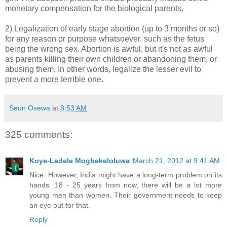
monetary compensation for the biological parents.
2) Legalization of early stage abortion (up to 3 months or so)
for any reason or purpose whatsoever, such as the fetus
being the wrong sex. Abortion is awful, but it's not as awful
as parents killing their own children or abandoning them, or
abusing them. In other words, legalize the lesser evil to
prevent a more terrible one.
Seun Osewa
at
8:53 AM
325 comments:
Koye-Ladele Mogbekeloluwa
March 21, 2012 at 9:41 AM
Nice. However, India might have a long-term problem on its
hands. 18 - 25 years from now, there will be a lot more
young men than women. Their government needs to keep
an eye out for that.
Reply