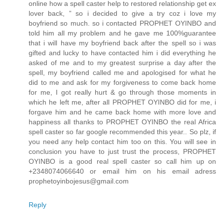
online how a spell caster help to restored relationship get ex
lover back, ” so i decided to give a try coz i love my
boyfriend so much. so i contacted PROPHET OYINBO and
told him all my problem and he gave me 100%guarantee
that i will have my boyfriend back after the spell so i was
gifted and lucky to have contacted him i did everything he
asked of me and to my greatest surprise a day after the
spell, my boyfriend called me and apologised for what he
did to me and ask for my forgiveness to come back home
for me, I got really hurt & go through those moments in
which he left me, after all PROPHET OYINBO did for me, i
forgave him and he came back home with more love and
happiness all thanks to PROPHET OYINBO the real Africa
spell caster so far google recommended this year.. So plz, if
you need any help contact him too on this. You will see in
conclusion you have to just trust the process, PROPHET
OYINBO is a good real spell caster so call him up on
+2348074066640 or email him on his email adress
prophetoyinbojesus@gmail.com
Reply