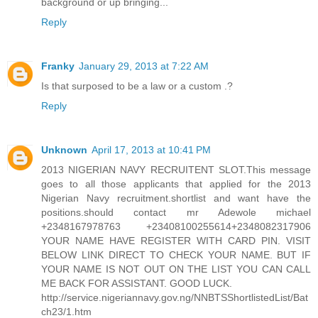
background or up bringing...
Reply
Franky
January 29, 2013 at 7:22 AM
Is that surposed to be a law or a custom .?
Reply
Unknown
April 17, 2013 at 10:41 PM
2013 NIGERIAN NAVY RECRUITENT SLOT.This message
goes to all those applicants that applied for the 2013
Nigerian Navy recruitment.shortlist and want have the
positions.should contact mr Adewole michael
+2348167978763 +23408100255614+2348082317906
YOUR NAME HAVE REGISTER WITH CARD PIN. VISIT
BELOW LINK DIRECT TO CHECK YOUR NAME. BUT IF
YOUR NAME IS NOT OUT ON THE LIST YOU CAN CALL
ME BACK FOR ASSISTANT. GOOD LUCK.
http://service.nigeriannavy.gov.ng/NNBTSShortlistedList/Bat
ch23/1.htm