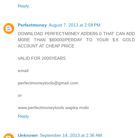
Reply
Perfectmoney
August 7, 2013 at 2:58 PM
DOWNLOAD PERFECTM0NEY ADDER6.0 THAT CAN ADD
M0RE THAN $60000/PERDAY TO YOUR $,€ GOLD
ACC0UNT AT CHEAP PRICE
VALID FOR 2000YEARS
email:
perfectmoneytools@gmail.com
or
www.perfectmoneytools.wapka.mobi
Reply
Unknown
September 14, 2013 at 2:36 AM