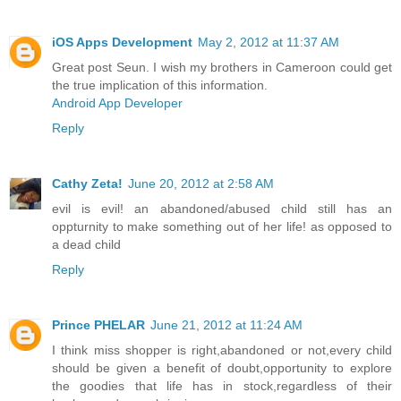
iOS Apps Development
May 2, 2012 at 11:37 AM
Great post Seun. I wish my brothers in Cameroon could get
the true implication of this information.
Android App Developer
Reply
Cathy Zeta!
June 20, 2012 at 2:58 AM
evil is evil! an abandoned/abused child still has an
oppturnity to make something out of her life! as opposed to
a dead child
Reply
Prince PHELAR
June 21, 2012 at 11:24 AM
I think miss shopper is right,abandoned or not,every child
should be given a benefit of doubt,opportunity to explore
the goodies that life has in stock,regardless of their