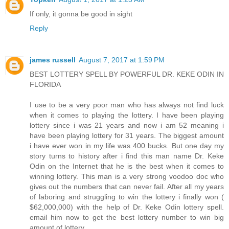
If only, it gonna be good in sight
Reply
james russell
August 7, 2017 at 1:59 PM
BEST LOTTERY SPELL BY POWERFUL DR. KEKE ODIN IN
FLORIDA
I use to be a very poor man who has always not find luck
when it comes to playing the lottery. I have been playing
lottery since i was 21 years and now i am 52 meaning i
have been playing lottery for 31 years. The biggest amount
i have ever won in my life was 400 bucks. But one day my
story turns to history after i find this man name Dr. Keke
Odin on the Internet that he is the best when it comes to
winning lottery. This man is a very strong voodoo doc who
gives out the numbers that can never fail. After all my years
of laboring and struggling to win the lottery i finally won (
$62,000,000) with the help of Dr. Keke Odin lottery spell.
email him now to get the best lottery number to win big
amount of lottery