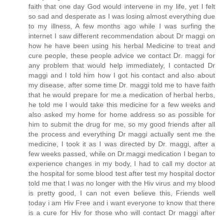
faith that one day God would intervene in my life, yet I felt
so sad and desperate as I was losing almost everything due
to my illness, A few months ago while I was surfing the
internet I saw different recommendation about Dr maggi on
how he have been using his herbal Medicine to treat and
cure people, these people advice we contact Dr. maggi for
any problem that would help immediately, I contacted Dr
maggi and I told him how I got his contact and also about
my disease, after some time Dr. maggi told me to have faith
that he would prepare for me a medication of herbal herbs,
he told me I would take this medicine for a few weeks and
also asked my home for home address so as possible for
him to submit the drug for me, so my good friends after all
the process and everything Dr maggi actually sent me the
medicine, I took it as I was directed by Dr. maggi, after a
few weeks passed, while on Dr.maggi medication I began to
experience changes in my body, I had to call my doctor at
the hospital for some blood test after test my hospital doctor
told me that I was no longer with the Hiv virus and my blood
is pretty good, I can not even believe this, Friends well
today i am Hiv Free and i want everyone to know that there
is a cure for Hiv for those who will contact Dr maggi after