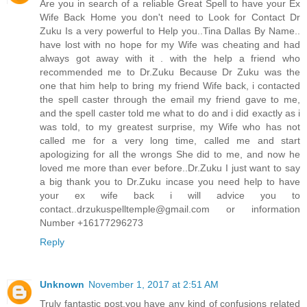
Are you in search of a reliable Great Spell to have your Ex
Wife Back Home you don't need to Look for Contact Dr
Zuku Is a very powerful to Help you..Tina Dallas By Name..
have lost with no hope for my Wife was cheating and had
always got away with it . with the help a friend who
recommended me to Dr.Zuku Because Dr Zuku was the
one that him help to bring my friend Wife back, i contacted
the spell caster through the email my friend gave to me,
and the spell caster told me what to do and i did exactly as i
was told, to my greatest surprise, my Wife who has not
called me for a very long time, called me and start
apologizing for all the wrongs She did to me, and now he
loved me more than ever before..Dr.Zuku I just want to say
a big thank you to Dr.Zuku incase you need help to have
your ex wife back i will advice you to
contact..drzukuspelltemple@gmail.com or information
Number +16177296273
Reply
Unknown
November 1, 2017 at 2:51 AM
Truly fantastic post,you have any kind of confusions related