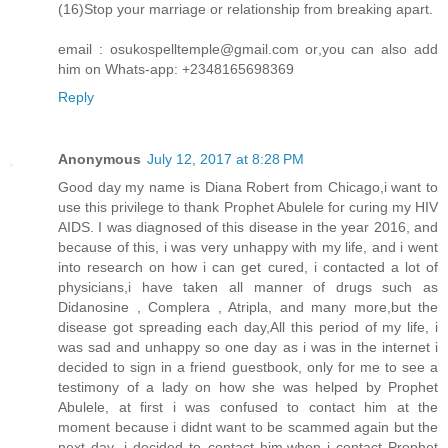
(16)Stop your marriage or relationship from breaking apart.
email : osukospelltemple@gmail.com or,you can also add
him on Whats-app: +2348165698369
Reply
Anonymous
July 12, 2017 at 8:28 PM
Good day my name is Diana Robert from Chicago,i want to
use this privilege to thank Prophet Abulele for curing my HIV
AIDS. I was diagnosed of this disease in the year 2016, and
because of this, i was very unhappy with my life, and i went
into research on how i can get cured, i contacted a lot of
physicians,i have taken all manner of drugs such as
Didanosine , Complera , Atripla, and many more,but the
disease got spreading each day,All this period of my life, i
was sad and unhappy so one day as i was in the internet i
decided to sign in a friend guestbook, only for me to see a
testimony of a lady on how she was helped by Prophet
Abulele, at first i was confused to contact him at the
moment because i didnt want to be scammed again but the
next day ,i decided to contact him,when i contact Prophet