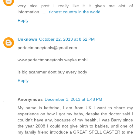
very nice post i really like it it gives me alot of
information.......
richest country in the world
Reply
Unknown
October 22, 2013 at 8:52 PM
perfectmoneytools@gmail.com
www.perfectmoneytools.wapka.mobi
is big scammer dont buy every body
Reply
Anonymous
December 1, 2013 at 1:48 PM
My name is kathrine, I am from UK I want to share my
experience on how I got my baby, despite the doctor said I
couldn't have any, because of my health, I was Barry since
the year 2008 I could not give birth to babies, until one of
my family friend introduce a GREAT SPELL CASTER to me