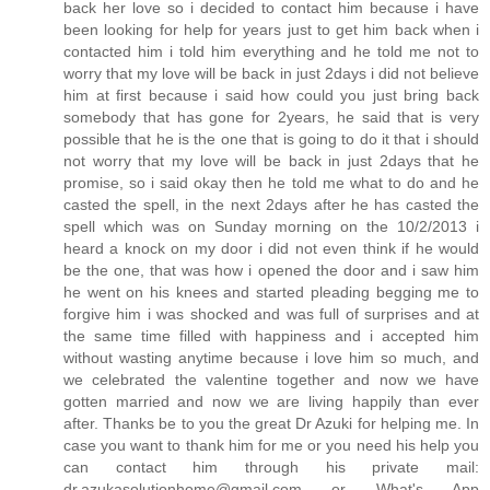
back her love so i decided to contact him because i have
been looking for help for years just to get him back when i
contacted him i told him everything and he told me not to
worry that my love will be back in just 2days i did not believe
him at first because i said how could you just bring back
somebody that has gone for 2years, he said that is very
possible that he is the one that is going to do it that i should
not worry that my love will be back in just 2days that he
promise, so i said okay then he told me what to do and he
casted the spell, in the next 2days after he has casted the
spell which was on Sunday morning on the 10/2/2013 i
heard a knock on my door i did not even think if he would
be the one, that was how i opened the door and i saw him
he went on his knees and started pleading begging me to
forgive him i was shocked and was full of surprises and at
the same time filled with happiness and i accepted him
without wasting anytime because i love him so much, and
we celebrated the valentine together and now we have
gotten married and now we are living happily than ever
after. Thanks be to you the great Dr Azuki for helping me. In
case you want to thank him for me or you need his help you
can contact him through his private mail:
dr.azukasolutionhome@gmail.com or What's App