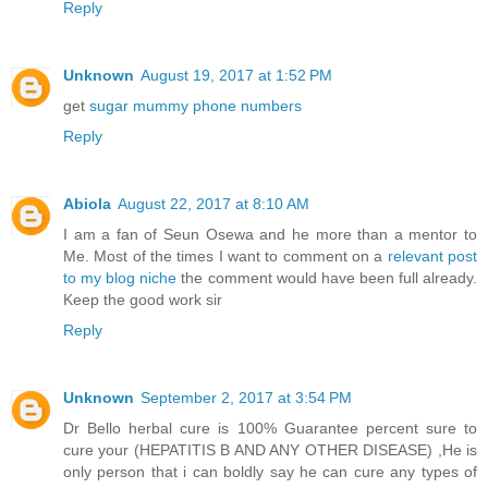
Reply
Unknown
August 19, 2017 at 1:52 PM
get
sugar mummy phone numbers
Reply
Abiola
August 22, 2017 at 8:10 AM
I am a fan of Seun Osewa and he more than a mentor to
Me. Most of the times I want to comment on a
relevant post
to my blog niche
the comment would have been full already.
Keep the good work sir
Reply
Unknown
September 2, 2017 at 3:54 PM
Dr Bello herbal cure is 100% Guarantee percent sure to
cure your (HEPATITIS B AND ANY OTHER DISEASE) ,He is
only person that i can boldly say he can cure any types of