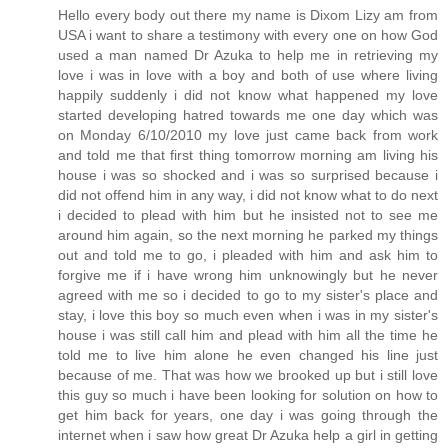
Hello every body out there my name is Dixom Lizy am from
USA i want to share a testimony with every one on how God
used a man named Dr Azuka to help me in retrieving my
love i was in love with a boy and both of use where living
happily suddenly i did not know what happened my love
started developing hatred towards me one day which was
on Monday 6/10/2010 my love just came back from work
and told me that first thing tomorrow morning am living his
house i was so shocked and i was so surprised because i
did not offend him in any way, i did not know what to do next
i decided to plead with him but he insisted not to see me
around him again, so the next morning he parked my things
out and told me to go, i pleaded with him and ask him to
forgive me if i have wrong him unknowingly but he never
agreed with me so i decided to go to my sister's place and
stay, i love this boy so much even when i was in my sister's
house i was still call him and plead with him all the time he
told me to live him alone he even changed his line just
because of me. That was how we brooked up but i still love
this guy so much i have been looking for solution on how to
get him back for years, one day i was going through the
internet when i saw how great Dr Azuka help a girl in getting