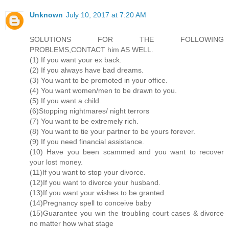
Unknown
July 10, 2017 at 7:20 AM
SOLUTIONS FOR THE FOLLOWING
PROBLEMS,CONTACT him AS WELL.
(1) If you want your ex back.
(2) If you always have bad dreams.
(3) You want to be promoted in your office.
(4) You want women/men to be drawn to you.
(5) If you want a child.
(6)Stopping nightmares/ night terrors
(7) You want to be extremely rich.
(8) You want to tie your partner to be yours forever.
(9) If you need financial assistance.
(10) Have you been scammed and you want to recover
your lost money.
(11)If you want to stop your divorce.
(12)If you want to divorce your husband.
(13)If you want your wishes to be granted.
(14)Pregnancy spell to conceive baby
(15)Guarantee you win the troubling court cases & divorce
no matter how what stage