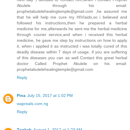
Abulele through his email:
prophetabulelehealingtemple@gmail.com ,he assured me
that he will help me cure my HIV/aids,so i believed and
followed his instructions,then he prepared a herbal
medicine for me,afterwards he sent me the herbal medicine
through courier service,and when i received this herbal
medicine, he gave me step by instructions on how to apply
it, when i applied it as instructed i was totally cured of this
deadly disease within 7 days of usage, if you are suffering
of this diseases you can as well Contact this great herbal
doctor Called Prophet Abulele on his email:
prophetabulelehealingtemple@gmail.com
Reply
Pina
July 15, 2017 at 1:02 PM
wapreals.com.ng
Reply
Topkeh
August 1, 2017 at 1:23 AM