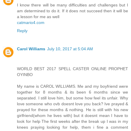
I know there will be many difficulties and challenges but I
am determined to do it. If it does not succeed then it will be
a lesson for me as well
catmario4.com
Reply
Carol Williams
July 10, 2017 at 5:04 AM
WORLD BEST 2017 SPELL CASTER ONLINE PROPHET
OYINBO
My name is CAROL WILLIAMS. Me and my boyfriend were
together for 8 months & its been 6 months since we
separated. I still love him, but some how feel its unfair. Why
love someone who ovb doesnt love you back? Ive prayed &
prayed for these months & nothing. He is still with his new
girlfriend(whom he lives with) but it doesnt mean I have to
look for help The first weeks after the break up I was in my
knees praying looking for help, them i fine a comment