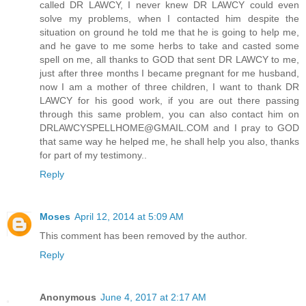
called DR LAWCY, I never knew DR LAWCY could even
solve my problems, when I contacted him despite the
situation on ground he told me that he is going to help me,
and he gave to me some herbs to take and casted some
spell on me, all thanks to GOD that sent DR LAWCY to me,
just after three months I became pregnant for me husband,
now I am a mother of three children, I want to thank DR
LAWCY for his good work, if you are out there passing
through this same problem, you can also contact him on
DRLAWCYSPELLHOME@GMAIL.COM and I pray to GOD
that same way he helped me, he shall help you also, thanks
for part of my testimony..
Reply
Moses
April 12, 2014 at 5:09 AM
This comment has been removed by the author.
Reply
Anonymous
June 4, 2017 at 2:17 AM