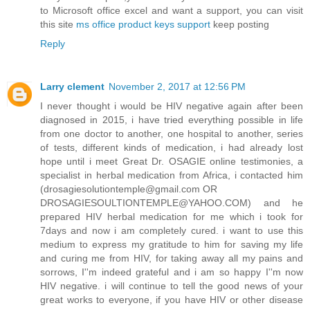
to Microsoft office excel and want a support, you can visit
this site
ms office product keys support
keep posting
Reply
Larry clement
November 2, 2017 at 12:56 PM
I never thought i would be HIV negative again after been
diagnosed in 2015, i have tried everything possible in life
from one doctor to another, one hospital to another, series
of tests, different kinds of medication, i had already lost
hope until i meet Great Dr. OSAGIE online testimonies, a
specialist in herbal medication from Africa, i contacted him
(drosagiesolutiontemple@gmail.com OR
DROSAGIESOULTIONTEMPLE@YAHOO.COM) and he
prepared HIV herbal medication for me which i took for
7days and now i am completely cured. i want to use this
medium to express my gratitude to him for saving my life
and curing me from HIV, for taking away all my pains and
sorrows, I''m indeed grateful and i am so happy I''m now
HIV negative. i will continue to tell the good news of your
great works to everyone, if you have HIV or other disease