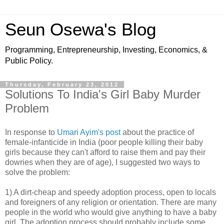
Seun Osewa's Blog
Programming, Entrepreneurship, Investing, Economics, &
Public Policy.
Thursday, February 23, 2012
Solutions To India's Girl Baby Murder
Problem
In response to
Umari Ayim's post
about the practice of
female-infanticide in India (poor people killing their baby
girls because they can't afford to raise them and pay their
dowries when they are of age), I suggested two ways to
solve the problem:
1) A dirt-cheap and speedy adoption process, open to locals
and foreigners of any religion or orientation. There are many
people in the world who would give anything to have a baby
girl. The adoption process should probably include some