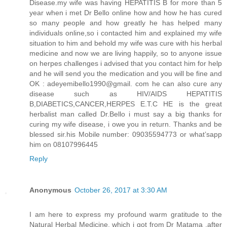
Disease.my wife was having HEPATITIS B for more than 5
year when i met Dr Bello online how and how he has cured
so many people and how greatly he has helped many
individuals online,so i contacted him and explained my wife
situation to him and behold my wife was cure with his herbal
medicine and now we are living happily, so to anyone issue
on herpes challenges i advised that you contact him for help
and he will send you the medication and you will be fine and
OK : adeyemibello1990@gmail. com he can also cure any
disease such as HIV/AIDS HEPATITIS
B,DIABETICS,CANCER,HERPES E.T.C HE is the great
herbalist man called Dr.Bello i must say a big thanks for
curing my wife disease, i owe you in return. Thanks and be
blessed sir.his Mobile number: 09035594773 or what’sapp
him on 08107996445
Reply
Anonymous
October 26, 2017 at 3:30 AM
I am here to express my profound warm gratitude to the
Natural Herbal Medicine, which i got from Dr Matama ,after