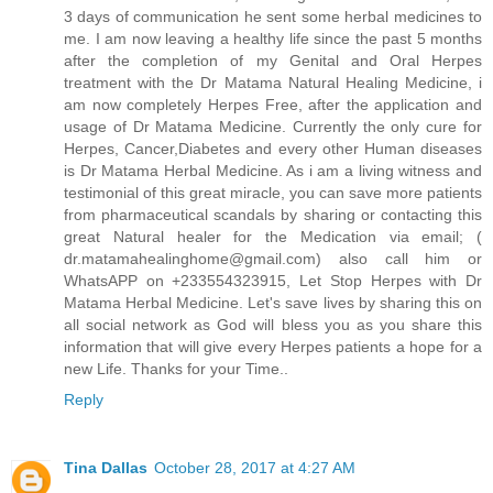
3 days of communication he sent some herbal medicines to
me. I am now leaving a healthy life since the past 5 months
after the completion of my Genital and Oral Herpes
treatment with the Dr Matama Natural Healing Medicine, i
am now completely Herpes Free, after the application and
usage of Dr Matama Medicine. Currently the only cure for
Herpes, Cancer,Diabetes and every other Human diseases
is Dr Matama Herbal Medicine. As i am a living witness and
testimonial of this great miracle, you can save more patients
from pharmaceutical scandals by sharing or contacting this
great Natural healer for the Medication via email; (
dr.matamahealinghome@gmail.com) also call him or
WhatsAPP on +233554323915, Let Stop Herpes with Dr
Matama Herbal Medicine. Let's save lives by sharing this on
all social network as God will bless you as you share this
information that will give every Herpes patients a hope for a
new Life. Thanks for your Time..
Reply
Tina Dallas
October 28, 2017 at 4:27 AM