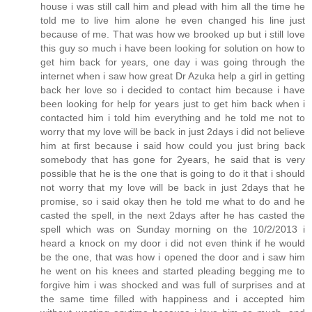
house i was still call him and plead with him all the time he
told me to live him alone he even changed his line just
because of me. That was how we brooked up but i still love
this guy so much i have been looking for solution on how to
get him back for years, one day i was going through the
internet when i saw how great Dr Azuka help a girl in getting
back her love so i decided to contact him because i have
been looking for help for years just to get him back when i
contacted him i told him everything and he told me not to
worry that my love will be back in just 2days i did not believe
him at first because i said how could you just bring back
somebody that has gone for 2years, he said that is very
possible that he is the one that is going to do it that i should
not worry that my love will be back in just 2days that he
promise, so i said okay then he told me what to do and he
casted the spell, in the next 2days after he has casted the
spell which was on Sunday morning on the 10/2/2013 i
heard a knock on my door i did not even think if he would
be the one, that was how i opened the door and i saw him
he went on his knees and started pleading begging me to
forgive him i was shocked and was full of surprises and at
the same time filled with happiness and i accepted him