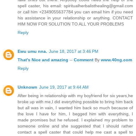
spell caster, his email: spiritualherbalisthealing@gmail.com
or call him +2349055637784 you can email him if you need
his assistance in your relationship or anything. CONTACT
HIM NOW FOR SOLUTION TO ALL YOUR PROBLEMS
Reply
Ewu umu nna.
June 18, 2017 at 3:46 PM
That's
Nice
and
amazing
--
Comment
By
www.40ng.com
Reply
Unknown
June 19, 2017 at 9:44 AM
After being in relationship with my boyfriend for six years,he
broke up with me,I did everything possible to bring him back
but all was in vain, I wanted him back so much because of
the love I have for him, I begged him with everything, I
made promises but he refused. I explained my problem to
someone online and she suggested that I should rather
contact a spell caster that could help me cast a spell to