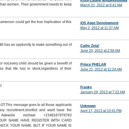
Koye-Ladele Mogbekeloluwa
n than women. Their government needs to keep
March 21, 2012 at 9:41 AM
ameroon could get the true implication of this
iOS Apps Development
May 2, 2012 at 11:37 AM
till has an oppturnity to make something out of
Cathy Zeta!
June 20, 2012 at 2:58 AM
r not,every child should be given a benefit of
Prince PHELAR
s that life has in stock,regardless of their
June 21, 2012 at 11:24 AM
.?
Franky
January 29, 2013 at 7:22 AM
This message goes to all those applicants
Unknown
vy recruitment.shortlist and want have the
April 17, 2013 at 10:41 PM
 Adewole michael +2348167978763
 YOUR NAME HAVE REGISTER WITH CARD
CHECK YOUR NAME. BUT IF YOUR NAME IS