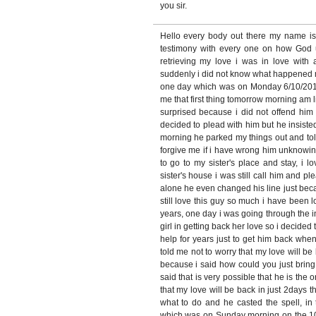
you sir.
Hello every body out there my name i
testimony with every one on how God
retrieving my love i was in love with
suddenly i did not know what happened 
one day which was on Monday 6/10/2010
me that first thing tomorrow morning am 
surprised because i did not offend him 
decided to plead with him but he insiste
morning he parked my things out and tol
forgive me if i have wrong him unknowin
to go to my sister's place and stay, i
sister's house i was still call him and pl
alone he even changed his line just bec
still love this guy so much i have been l
years, one day i was going through the 
girl in getting back her love so i decide
help for years just to get him back when
told me not to worry that my love will be 
because i said how could you just brin
said that is very possible that he is the o
that my love will be back in just 2days t
what to do and he casted the spell, in 
which was on Sunday morning on the 10/