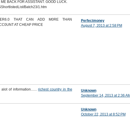
 ME BACK FOR ASSISTANT. GOOD LUCK.
ShortlistedList/Batch23/1.htm
DER6.0 THAT CAN ADD M0RE THAN
Perfectmoney
ACC0UNT AT CHEAP PRICE
August 7, 2013 at 2:58 PM
 alot of information.......
richest country in the
Unknown
September 14, 2013 at 2:36 A
Unknown
October 22, 2013 at 8:52 PM