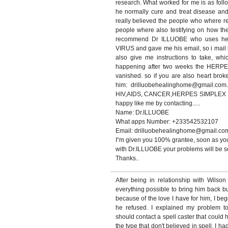
research. What worked for me is as foll
he normally cure and treat disease and 
really believed the people who where 
people where also testifying on how th
recommend Dr ILLUOBE who uses he
VIRUS and gave me his email, so i mail h
also give me instructions to take, whi
happening after two weeks the HERP
vanished. so if you are also heart bro
him: drilluobehealinghome@gmail.com.
HIV,AIDS, CANCER,HERPES SIMPLEX VIR
happy like me by contacting.....
Name: Dr.ILLUOBE
What apps Number: +233542532107
Email: drilluobehealinghome@gmail.co
I“m given you 100% grantee, soon as you
with Dr.ILLUOBE your problems will be so
Thanks..
After being in relationship with Wilso
everything possible to bring him back b
because of the love I have for him, I be
he refused. I explained my problem t
should contact a spell caster that could 
the type that don't believed in spell, I ha