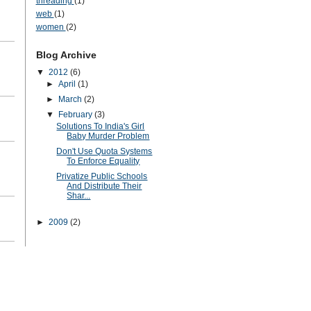
threading
(1)
web
(1)
women
(2)
Blog Archive
▼
2012
(6)
►
April
(1)
►
March
(2)
▼
February
(3)
Solutions To India's Girl
Baby Murder Problem
Don't Use Quota Systems
To Enforce Equality
Privatize Public Schools
And Distribute Their
Shar...
►
2009
(2)