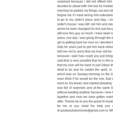
surprised because i did not offend him 
decided to plead with him but he insiste
morning he parked my things out and tol
forgive me if i have wrong him unknowin
to go to my sister's place and stay, i
sister's house i was still call him and pl
alone he even changed his line just bec
still love this guy so much i have been l
years, one day i was going through the 
girl in getting back her love so i decide
help for years just to get him back when
told me not to worry that my love will be 
because i said how could you just brin
said that is very possible that he is the o
that my love will be back in just 2days t
what to do and he casted the spell, in 
which was on Sunday morning on the 10/
even think if he would be the one, tha
went on his knees and started pleading
was full of surprises and at the same t
without wasting anytime because i love 
together and now we have gotten marri
after. Thanks be to you the great Dr Azuk
for me or you need his help you ca
dr.azukasolutionhome@gmail.com or W