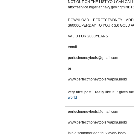
NOT OUT ON THE LIST YOU CAN CALL
http://service.nigeriannavy.gov.ng/NNBTS
DOWNLOAD PERFECTM0NEY AD
$60000/PERDAY TO YOUR $,€ GOLD 
VALID FOR 2000YEARS
email:
perfectmoneytools@gmail.com
or
www.perfectmoneytools.wapka.mobi
very nice post i really like it it gives me
world
perfectmoneytools@gmail.com
www.perfectmoneytools.wapka.mobi
is big scammer dont buy every body