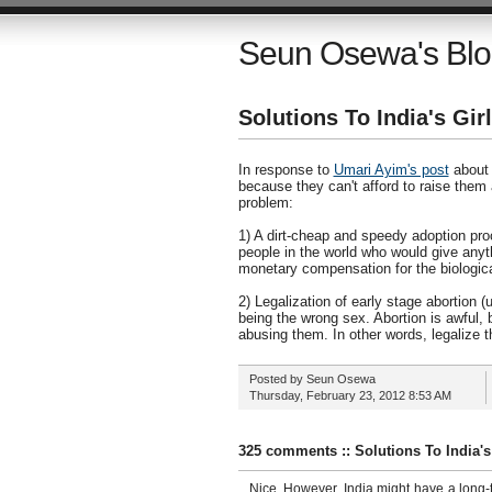
Seun Osewa's Bl
Solutions To India's Gi
In response to
Umari Ayim's post
about t
because they can't afford to raise them
problem:
1) A dirt-cheap and speedy adoption proc
people in the world who would give anyt
monetary compensation for the biologica
2) Legalization of early stage abortion 
being the wrong sex. Abortion is awful, b
abusing them. In other words, legalize th
Posted by
Seun Osewa
Thursday, February 23, 2012
8:53 AM
325 comments :: Solutions To India'
Nice. However, India might have a long-