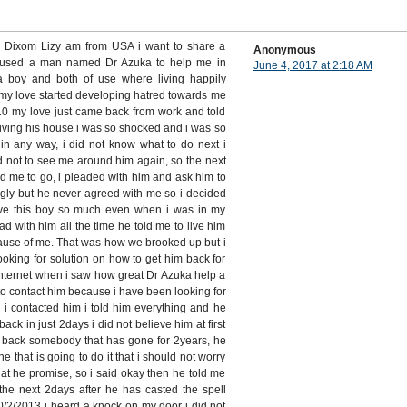
s Dixom Lizy am from USA i want to share a
Anonymous
 used a man named Dr Azuka to help me in
June 4, 2017 at 2:18 AM
 a boy and both of use where living happily
my love started developing hatred towards me
 my love just came back from work and told
living his house i was so shocked and i was so
in any way, i did not know what to do next i
d not to see me around him again, so the next
d me to go, i pleaded with him and ask him to
gly but he never agreed with me so i decided
 love this boy so much even when i was in my
ead with him all the time he told me to live him
ause of me. That was how we brooked up but i
ooking for solution on how to get him back for
internet when i saw how great Dr Azuka help a
d to contact him because i have been looking for
 i contacted him i told him everything and he
back in just 2days i did not believe him at first
g back somebody that has gone for 2years, he
ne that is going to do it that i should not worry
hat he promise, so i said okay then he told me
the next 2days after he has casted the spell
2/2013 i heard a knock on my door i did not