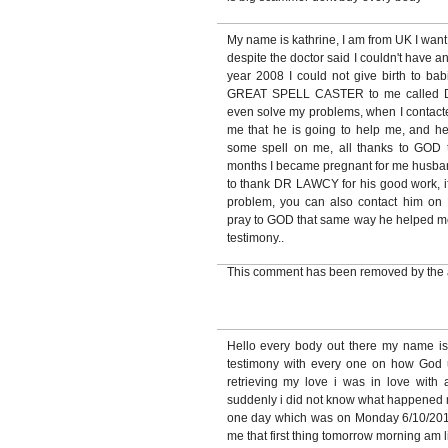
My name is kathrine, I am from UK I want
despite the doctor said I couldn't have a
year 2008 I could not give birth to babi
GREAT SPELL CASTER to me called 
even solve my problems, when I contacte
me that he is going to help me, and h
some spell on me, all thanks to GOD 
months I became pregnant for me husband
to thank DR LAWCY for his good work, if
problem, you can also contact hi
pray to GOD that same way he helped me, 
testimony..
This comment has been removed by the 
Hello every body out there my name i
testimony with every one on how God
retrieving my love i was in love with
suddenly i did not know what happened 
one day which was on Monday 6/10/2010
me that first thing tomorrow morning am 