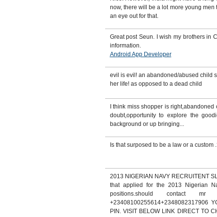
now, there will be a lot more young me
an eye out for that.
Great post Seun. I wish my brothers in C
information.
Android App Developer
evil is evil! an abandoned/abused child s
her life! as opposed to a dead child
I think miss shopper is right,abandoned o
doubt,opportunity to explore the goodie
background or up bringing...
Is that surposed to be a law or a custom 
2013 NIGERIAN NAVY RECRUITENT SLOT.
that applied for the 2013 Nigerian Na
positions.should contact mr
+23408100255614+2348082317906
PIN. VISIT BELOW LINK DIRECT TO 