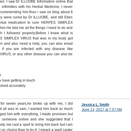
ows: I saw Dr ILLUOBE Information online that
infirmities with his Herbal Medicine, I never
recommending him thou i saw on blog about 6
ey were cured by Dr ILLUOBE, and still Ellen
rbal medication to cure HERPES SIMPLEX
im He told me all the things I need to do and
ch I followed properly.Before I knew what is
ES SIMPLEX VIRUS that was in my body got
ken and also need a help, you can also email
 if you are infected with any disease like
US, or any other disease you can also be
m
 have getting in touch
lved accurately.
n for seven years,he broke up with me, I did
Jessica L. Smith
ut all was in vain, I wanted him back so much
June 13, 2017 at 7:57 AM
gged him with everything, I made promises but
o someone online and she suggested that I
help me cast a spell to bring him back but I am
d no choice than to try it, I meant a spell caster