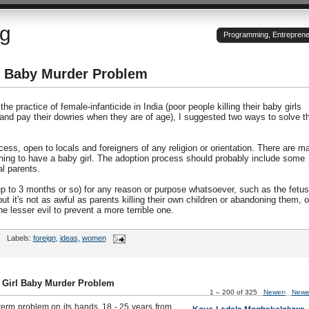
og
Programming, Entrepreneu
rl Baby Murder Problem
he practice of female-infanticide in India (poor people killing their baby girls
 and pay their dowries when they are of age), I suggested two ways to solve t
ess, open to locals and foreigners of any religion or orientation. There are m
hing to have a baby girl. The adoption process should probably include some
l parents.
(up to 3 months or so) for any reason or purpose whatsoever, such as the fetus
ut it's not as awful as parents killing their own children or abandoning them, o
e lesser evil to prevent a more terrible one.
Labels:
foreign
,
ideas
,
women
s Girl Baby Murder Problem
1 – 200 of 325
Newer›
Newe
term problem on its hands. 18 - 25 years from