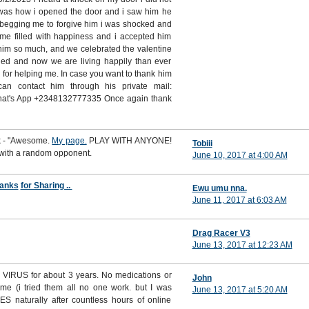
t was how i opened the door and i saw him he
 begging me to forgive him i was shocked and
ime filled with happiness and i accepted him
him so much, and we celebrated the valentine
ed and now we are living happily than ever
i for helping me. In case you want to thank him
n contact him through his private mail:
hat's App +2348132777335 Once again thank
rk - "Awesome.
My page.
PLAY WITH ANYONE!
Tobiii
 with a random opponent.
June 10, 2017 at 4:00 AM
anks
for Sharing ..
Ewu umu nna.
June 11, 2017 at 6:03 AM
Drag Racer V3
June 13, 2017 at 12:23 AM
VIRUS for about 3 years. No medications or
John
 me (i tried them all no one work. but I was
June 13, 2017 at 5:20 AM
S naturally after countless hours of online