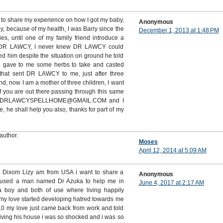
 to share my experience on how I got my baby,
Anonymous
ny, because of my health, I was Barry since the
December 1, 2013 at 1:48 PM
es, until one of my family friend introduce a
DR LAWCY, I never knew DR LAWCY could
d him despite the situation on ground he told
e gave to me some herbs to take and casted
that sent DR LAWCY to me, just after three
, now I am a mother of three children, I want
 you are out there passing through this same
m on DRLAWCYSPELLHOME@GMAIL.COM and I
he shall help you also, thanks for part of my
author.
Moses
April 12, 2014 at 5:09 AM
s Dixom Lizy am from USA i want to share a
Anonymous
 used a man named Dr Azuka to help me in
June 4, 2017 at 2:17 AM
 a boy and both of use where living happily
my love started developing hatred towards me
 my love just came back from work and told
living his house i was so shocked and i was so