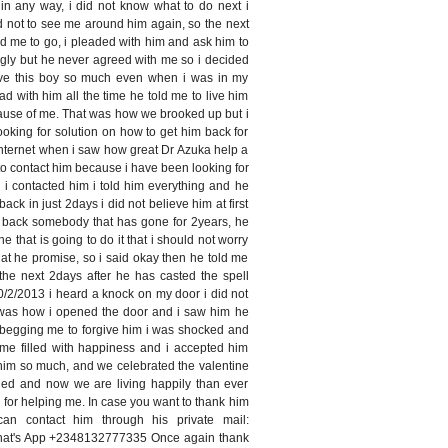
in any way, i did not know what to do next i
d not to see me around him again, so the next
d me to go, i pleaded with him and ask him to
gly but he never agreed with me so i decided
 love this boy so much even when i was in my
ead with him all the time he told me to live him
ause of me. That was how we brooked up but i
ooking for solution on how to get him back for
internet when i saw how great Dr Azuka help a
d to contact him because i have been looking for
 i contacted him i told him everything and he
back in just 2days i did not believe him at first
g back somebody that has gone for 2years, he
ne that is going to do it that i should not worry
hat he promise, so i said okay then he told me
the next 2days after he has casted the spell
2/2013 i heard a knock on my door i did not
t was how i opened the door and i saw him he
 begging me to forgive him i was shocked and
ime filled with happiness and i accepted him
him so much, and we celebrated the valentine
ed and now we are living happily than ever
i for helping me. In case you want to thank him
n contact him through his private mail:
hat's App +2348132777335 Once again thank