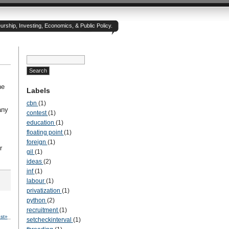
rship, Investing, Economics, & Public Policy.
he
Labels
cbn
(1)
any
contest
(1)
education
(1)
floating point
(1)
foreign
(1)
r
gil
(1)
ideas
(2)
inf
(1)
labour
(1)
privatization
(1)
python
(2)
recruitment
(1)
st»
setcheckinterval
(1)