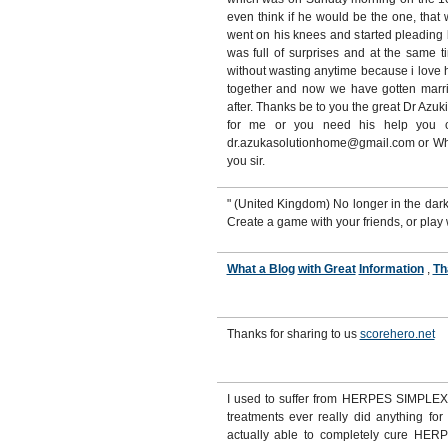
even think if he would be the one, tha
went on his knees and started pleading
was full of surprises and at the same t
without wasting anytime because i love 
together and now we have gotten marri
after. Thanks be to you the great Dr Azuk
for me or you need his help you ca
dr.azukasolutionhome@gmail.com or W
you sir.
" (United Kingdom) No longer in the da
Create a game with your friends, or play
What a Blog
with Great
Information
,
Th
Thanks for sharing to us
scorehero.net
I used to suffer from HERPES SIMPLEX 
treatments ever really did anything for
actually able to completely cure HERPE