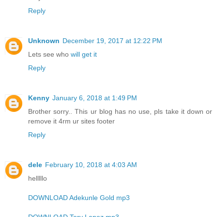
Reply
Unknown
December 19, 2017 at 12:22 PM
Lets see who
will get it
Reply
Kenny
January 6, 2018 at 1:49 PM
Brother sorry.. This ur blog has no use, pls take it down or
remove it 4rm ur sites footer
Reply
dele
February 10, 2018 at 4:03 AM
helllllo
DOWNLOAD Adekunle Gold mp3