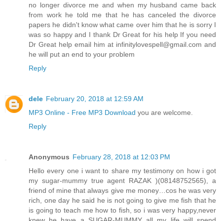
no longer divorce me and when my husband came back
from work he told me that he has canceled the divorce
papers he didn't know what came over him that he is sorry I
was so happy and I thank Dr Great for his help If you need
Dr Great help email him at infinitylovespell@gmail.com and
he will put an end to your problem
Reply
dele
February 20, 2018 at 12:59 AM
MP3 Online - Free MP3 Download
you are welcome.
Reply
Anonymous
February 28, 2018 at 12:03 PM
Hello every one i want to share my testimony on how i got
my sugar-mummy true agent RAZAK )(08148752565), a
friend of mine that always give me money…cos he was very
rich, one day he said he is not going to give me fish that he
is going to teach me how to fish, so i was very happy,never
knew he have a SUGAR-MUMMY all my life will spend