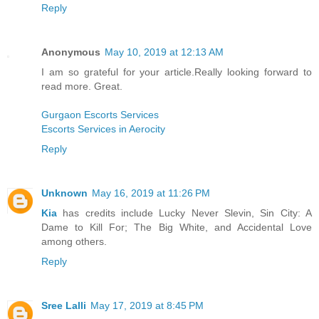
Reply
Anonymous
May 10, 2019 at 12:13 AM
I am so grateful for your article.Really looking forward to
read more. Great.
Gurgaon Escorts Services
Escorts Services in Aerocity
Reply
Unknown
May 16, 2019 at 11:26 PM
Kia
has credits include Lucky Never Slevin, Sin City: A
Dame to Kill For; The Big White, and Accidental Love
among others.
Reply
Sree Lalli
May 17, 2019 at 8:45 PM