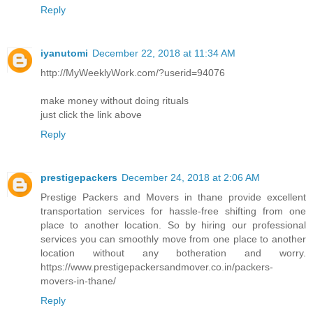
Reply
iyanutomi
December 22, 2018 at 11:34 AM
http://MyWeeklyWork.com/?userid=94076
make money without doing rituals
just click the link above
Reply
prestigepackers
December 24, 2018 at 2:06 AM
Prestige Packers and Movers in thane provide excellent
transportation services for hassle-free shifting from one
place to another location. So by hiring our professional
services you can smoothly move from one place to another
location without any botheration and worry.
https://www.prestigepackersandmover.co.in/packers-
movers-in-thane/
Reply