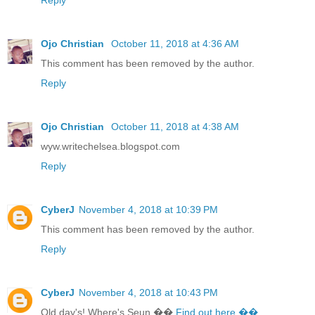
Ojo Christian
October 11, 2018 at 4:36 AM
This comment has been removed by the author.
Reply
Ojo Christian
October 11, 2018 at 4:38 AM
wyw.writechelsea.blogspot.com
Reply
CyberJ
November 4, 2018 at 10:39 PM
This comment has been removed by the author.
Reply
CyberJ
November 4, 2018 at 10:43 PM
Old day's! Where's Seun ��
Find out here ��