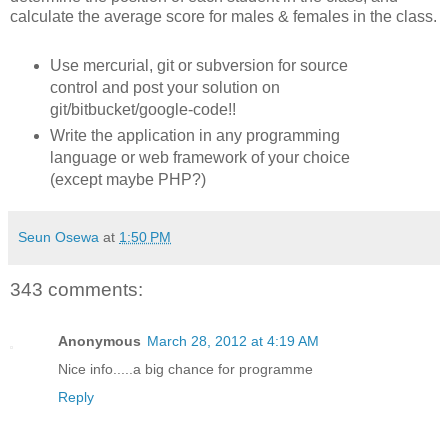
calculate the average score for males & females in the class.
Use mercurial, git or subversion for source
control and post your solution on
git/bitbucket/google-code!!
Write the application in any programming
language or web framework of your choice
(except maybe PHP?)
Seun Osewa
at
1:50 PM
343 comments:
Anonymous
March 28, 2012 at 4:19 AM
Nice info.....a big chance for programme
Reply