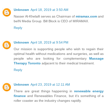
Unknown
April 18, 2019 at 3:50 AM
Nasser Al-Khelaifi serves as Chairman of
miramax.com
and
beIN Media Group. Bill Block is CEO of MIRAMAX.
Reply
Unknown
April 18, 2019 at 9:54 PM
Our mission is supporting people who wish to regain their
optimal health without medications and surgeries, as well as
people who are looking for complementary
Massage
Therapy Toronto
adjacent to their medical treatment.
Reply
Unknown
April 23, 2019 at 12:11 AM
There are great things happening in
renewable energy
finance
and Renewables Finance, but it's something of a
roller coaster as the industry changes rapidly.