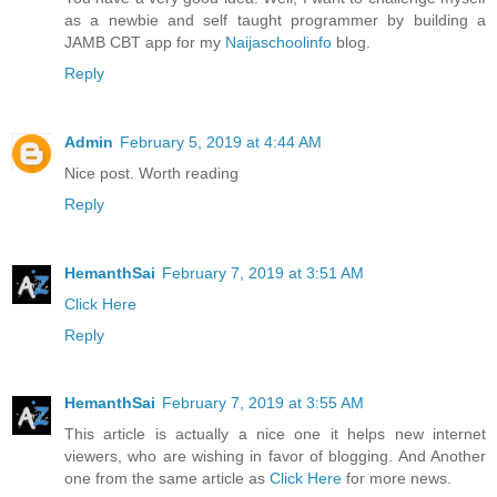
as a newbie and self taught programmer by building a
JAMB CBT app for my
Naijaschoolinfo
blog.
Reply
Admin
February 5, 2019 at 4:44 AM
Nice post. Worth reading
Reply
HemanthSai
February 7, 2019 at 3:51 AM
Click Here
Reply
HemanthSai
February 7, 2019 at 3:55 AM
This article is actually a nice one it helps new internet
viewers, who are wishing in favor of blogging. And Another
one from the same article as
Click Here
for more news.