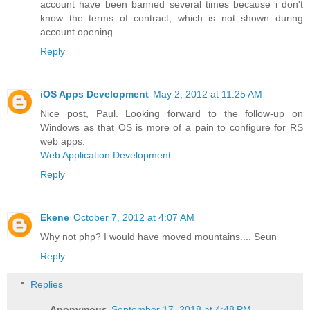
account have been banned several times because i don't
know the terms of contract, which is not shown during
account opening.
Reply
iOS Apps Development
May 2, 2012 at 11:25 AM
Nice post, Paul. Looking forward to the follow-up on
Windows as that OS is more of a pain to configure for RS
web apps.
Web Application Development
Reply
Ekene
October 7, 2012 at 4:07 AM
Why not php? I would have moved mountains.... Seun
Reply
Replies
Anonymous
September 17, 2018 at 4:48 PM