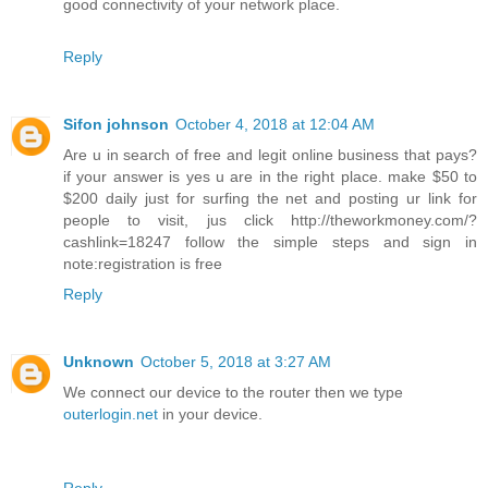
good connectivity of your network place.
Reply
Sifon johnson
October 4, 2018 at 12:04 AM
Are u in search of free and legit online business that pays?
if your answer is yes u are in the right place. make $50 to
$200 daily just for surfing the net and posting ur link for
people to visit, jus click http://theworkmoney.com/?
cashlink=18247 follow the simple steps and sign in
note:registration is free
Reply
Unknown
October 5, 2018 at 3:27 AM
We connect our device to the router then we type
outerlogin.net
in your device.
Reply