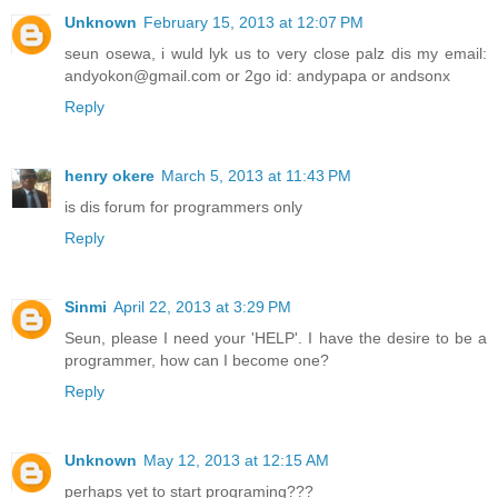
Unknown
February 15, 2013 at 12:07 PM
seun osewa, i wuld lyk us to very close palz dis my email:
andyokon@gmail.com or 2go id: andypapa or andsonx
Reply
henry okere
March 5, 2013 at 11:43 PM
is dis forum for programmers only
Reply
Sinmi
April 22, 2013 at 3:29 PM
Seun, please I need your 'HELP'. I have the desire to be a
programmer, how can I become one?
Reply
Unknown
May 12, 2013 at 12:15 AM
perhaps yet to start programing???