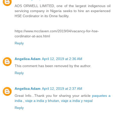
AOS ORWELL LIMITED, one of the largest indigenous oil
servicing company in Nigeria seeks to hire an experienced
HSE Cordinator in its Onne facility.
https://www.mcclaven.com/2019/04/vacancy-for-hse-
cordinator-at-aos.html
Reply
Angelica Adam
April 12, 2019 at 2:36 AM
This comment has been removed by the author.
Reply
Angelica Adam
April 12, 2019 at 2:37 AM
Great Info...Thank you for sharing your article
paquetes a
india
,
viaje a india y bhutan
,
viaje a india y nepal
Reply