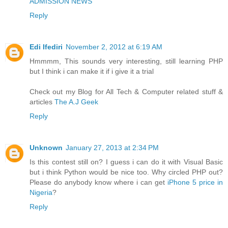
ADMISSION NEWS
Reply
Edi Ifediri
November 2, 2012 at 6:19 AM
Hmmmm, This sounds very interesting, still learning PHP
but I think i can make it if i give it a trial
Check out my Blog for All Tech & Computer related stuff &
articles
The A.J Geek
Reply
Unknown
January 27, 2013 at 2:34 PM
Is this contest still on? I guess i can do it with Visual Basic
but i think Python would be nice too. Why circled PHP out?
Please do anybody know where i can get
iPhone 5 price in
Nigeria
?
Reply