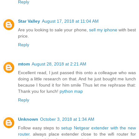
Reply
Star Valley
August 17, 2018 at 11:04 AM
Are you looking to sale your phone,
sell my iphone
with best
price.
Reply
mtom
August 28, 2018 at 2:21 AM
Excellent read, I just passed this onto a colleague who was
doing a little research on that. And he just bought me lunch
because I found it for him smile Thus let me rephrase that:
Thank you for lunch!
python map
Reply
Unknown
October 3, 2018 at 1:34 AM
Follow easy steps to
setup Netgear extender with the new
router
. always place extender close to the wifi router for