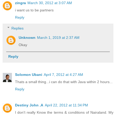
zingra
March 30, 2012 at 3:07 AM
i want us to be partners
Reply
Replies
Unknown
March 1, 2019 at 2:37 AM
Okay
Reply
Solomon Ubani
April 7, 2012 at 4:27 AM
Thats a small thing...i can do that with Java within 2 hours...
Reply
Destiny John .A
April 22, 2012 at 11:34 PM
I don't really Know the terms & conditions of Nairaland. My