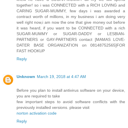
together! so i was CONNECTED with a RICH LOVING and
CARING SUGAR-MUMMY, few days i was awarded a
contract worth of millions, in my business i am doing very
well right now,i am now the one that give money out before
it was heard, if you want to be CONNECTED with a rich
SUGAR-MUMMY or SUGAR-DADDY or LESBIAN-
PARTNERS or GAY-PARTNERS contact [MAMAS LOVE-
DATER BASE ORGANIZATION on 08148752565]FOR
FAST HOOKUP
Reply
Unknown
March 19, 2018 at 4:47 AM
Before you plan to install antivirus software on your device,
you are required to take
few important steps to avoid software conflicts with the
previously installed versions. please visit
norton activation code
Reply