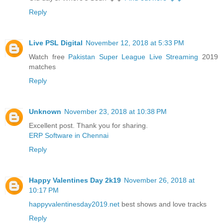
Reply
Live PSL Digital
November 12, 2018 at 5:33 PM
Watch free
Pakistan Super League Live Streaming
2019
matches
Reply
Unknown
November 23, 2018 at 10:38 PM
Excellent post. Thank you for sharing.
ERP Software in Chennai
Reply
Happy Valentines Day 2k19
November 26, 2018 at
10:17 PM
happyvalentinesday2019.net
best shows and love tracks
Reply