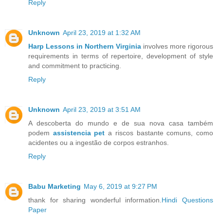
Reply
Unknown
April 23, 2019 at 1:32 AM
Harp Lessons in Northern Virginia
involves more rigorous
requirements in terms of repertoire, development of style
and commitment to practicing.
Reply
Unknown
April 23, 2019 at 3:51 AM
A descoberta do mundo e de sua nova casa também
podem
assistencia pet
a riscos bastante comuns, como
acidentes ou a ingestão de corpos estranhos.
Reply
Babu Marketing
May 6, 2019 at 9:27 PM
thank for sharing wonderful information.
Hindi Questions
Paper