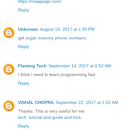
https://naijapage.com/
Reply
Unknown
August 19, 2017 at 1:50 PM
get
sugar mummy phone numbers
Reply
Flaming Tech
September 14, 2017 at 6:52 AM
I think i need to learn programming fast
Reply
VISHAL CHOPRA
September 22, 2017 at 1:52 AM
Thanks. This is very useful for me.
tech.
tutorial
and guide
and trick.
Reply