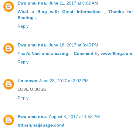
Ewu umu nna.
June 11, 2017 at 6:02 AM
What a Blog
with Great
Information
,
Thanks
for
Sharing ..
Reply
Ewu umu nna.
June 18, 2017 at 3:45 PM
That's
Nice
and
amazing
--
Comment
By
www.40ng.com
Reply
Unknown
June 28, 2017 at 2:02 PM
LOVE U BOSS
Reply
Ewu umu nna.
August 8, 2017 at 1:53 PM
https://naijapage.com/