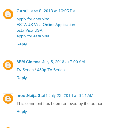
Guruji
May 8, 2018 at 10:05 PM
apply for esta visa
ESTA US Visa Online Application
esta Visa USA
apply for esta visa
Reply
6PM Cinema
July 5, 2018 at 7:00 AM
Tv Series
/
480p Tv Series
Reply
InoutNaija Staff
July 23, 2018 at 6:14 AM
This comment has been removed by the author.
Reply