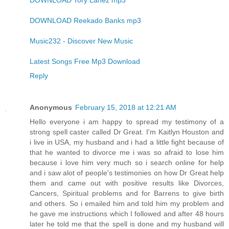
DOWNLOAD Tory Lanez mp3
DOWNLOAD Reekado Banks mp3
Music232 - Discover New Music
Latest Songs Free Mp3 Download
Reply
Anonymous
February 15, 2018 at 12:21 AM
Hello everyone i am happy to spread my testimony of a
strong spell caster called Dr Great. I'm Kaitlyn Houston and
i live in USA, my husband and i had a little fight because of
that he wanted to divorce me i was so afraid to lose him
because i love him very much so i search online for help
and i saw alot of people's testimonies on how Dr Great help
them and came out with positive results like Divorces,
Cancers, Spiritual problems and for Barrens to give birth
and others. So i emailed him and told him my problem and
he gave me instructions which I followed and after 48 hours
later he told me that the spell is done and my husband will