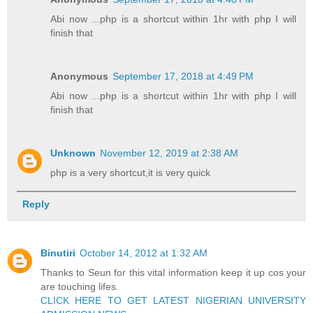
Abi now ...php is a shortcut within 1hr with php I will
finish that
Anonymous
September 17, 2018 at 4:49 PM
Abi now ...php is a shortcut within 1hr with php I will
finish that
Unknown
November 12, 2019 at 2:38 AM
php is a very shortcut,it is very quick
Reply
Binutiri
October 14, 2012 at 1:32 AM
Thanks to Seun for this vital information keep it up cos your
are touching lifes.
CLICK HERE TO GET LATEST NIGERIAN UNIVERSITY