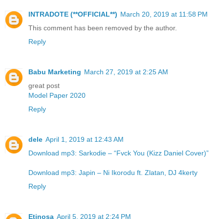
INTRADOTE (**OFFICIAL**)
March 20, 2019 at 11:58 PM
This comment has been removed by the author.
Reply
Babu Marketing
March 27, 2019 at 2:25 AM
great post
Model Paper 2020
Reply
dele
April 1, 2019 at 12:43 AM
Download mp3: Sarkodie – “Fvck You (Kizz Daniel Cover)”
Download mp3: Japin – Ni Ikorodu ft. Zlatan, DJ 4kerty
Reply
Etinosa
April 5, 2019 at 2:24 PM