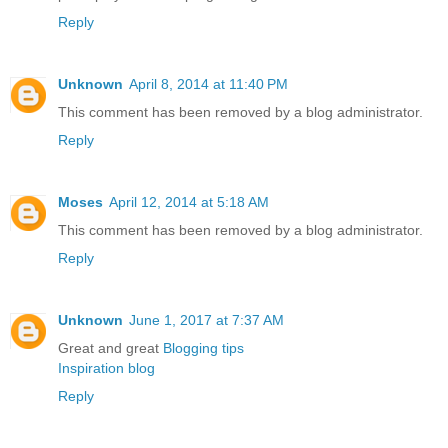
Reply
Unknown
April 8, 2014 at 11:40 PM
This comment has been removed by a blog administrator.
Reply
Moses
April 12, 2014 at 5:18 AM
This comment has been removed by a blog administrator.
Reply
Unknown
June 1, 2017 at 7:37 AM
Great and great
Blogging tips
Inspiration blog
Reply