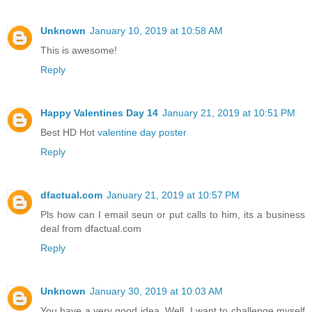
Unknown
January 10, 2019 at 10:58 AM
This is awesome!
Reply
Happy Valentines Day 14
January 21, 2019 at 10:51 PM
Best HD Hot
valentine day poster
Reply
dfactual.com
January 21, 2019 at 10:57 PM
Pls how can I email seun or put calls to him, its a business
deal from dfactual.com
Reply
Unknown
January 30, 2019 at 10:03 AM
You have a very good idea. Well, I want to challenge myself