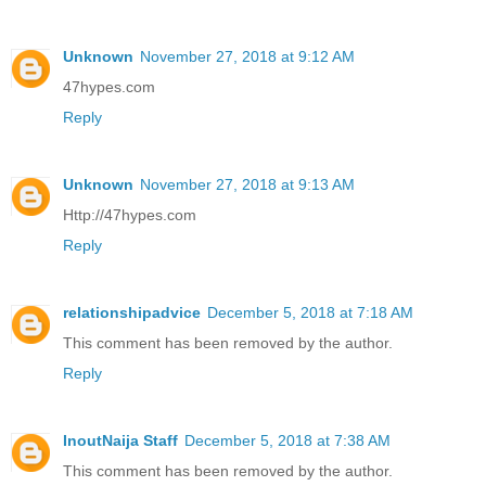
Unknown
November 27, 2018 at 9:12 AM
47hypes.com
Reply
Unknown
November 27, 2018 at 9:13 AM
Http://47hypes.com
Reply
relationshipadvice
December 5, 2018 at 7:18 AM
This comment has been removed by the author.
Reply
InoutNaija Staff
December 5, 2018 at 7:38 AM
This comment has been removed by the author.