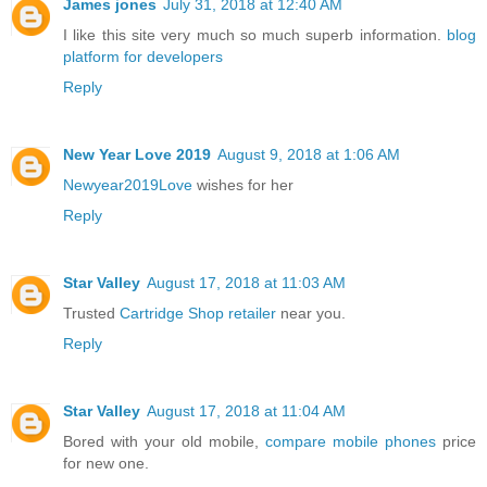
James jones
July 31, 2018 at 12:40 AM
I like this site very much so much superb information.
blog
platform for developers
Reply
New Year Love 2019
August 9, 2018 at 1:06 AM
Newyear2019Love
wishes for her
Reply
Star Valley
August 17, 2018 at 11:03 AM
Trusted
Cartridge Shop retailer
near you.
Reply
Star Valley
August 17, 2018 at 11:04 AM
Bored with your old mobile,
compare mobile phones
price
for new one.