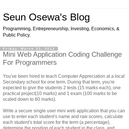
Seun Osewa's Blog
Programming, Entrepreneurship, Investing, Economics, &
Public Policy.
Friday, March 23, 2012
Mini Web Application Coding Challenge
For Programmers
You've been hired to teach Computer Appreciation at a local
Secondary school for one term. During that term, you're
expected to give the students 2 tests (15 marks each), one
practical project(10 marks) and 1 exam (100 marks to be
scaled down to 60 marks).
Write a secure single user mini web application that you can
use to enter each student's name and raw scores, calculate
each student's total score for the term (a percentage),
determine the position of each student in the class, and