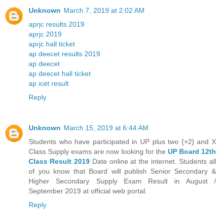
Unknown
March 7, 2019 at 2:02 AM
aprjc results 2019
aprjc 2019
aprjc hall ticket
ap deecet results 2019
ap deecet
ap deecet hall ticket
ap icet result
Reply
Unknown
March 15, 2019 at 6:44 AM
Students who have participated in UP plus two {+2} and X
Class Supply exams are now looking for the
UP Board 12th
Class Result 2019
Date online at the internet. Students all
of you know that Board will publish Senior Secondary &
Higher Secondary Supply Exam Result in August /
September 2019 at official web portal.
Reply