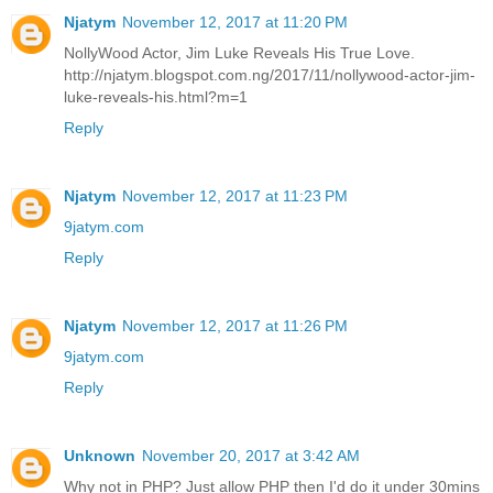
Njatym
November 12, 2017 at 11:20 PM
NollyWood Actor, Jim Luke Reveals His True Love.
http://njatym.blogspot.com.ng/2017/11/nollywood-actor-jim-
luke-reveals-his.html?m=1
Reply
Njatym
November 12, 2017 at 11:23 PM
9jatym.com
Reply
Njatym
November 12, 2017 at 11:26 PM
9jatym.com
Reply
Unknown
November 20, 2017 at 3:42 AM
Why not in PHP? Just allow PHP then I'd do it under 30mins