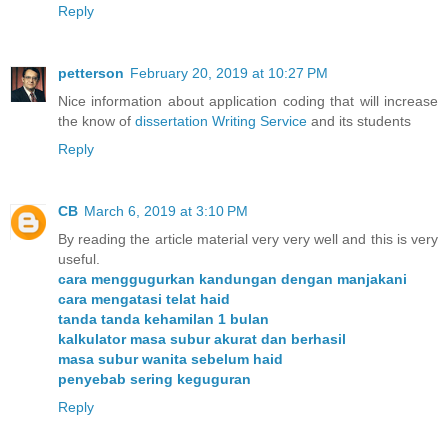
Reply
petterson
February 20, 2019 at 10:27 PM
Nice information about application coding that will increase
the know of
dissertation Writing Service
and its students
Reply
CB
March 6, 2019 at 3:10 PM
By reading the article material very very well and this is very
useful.
cara menggugurkan kandungan dengan manjakani
cara mengatasi telat haid
tanda tanda kehamilan 1 bulan
kalkulator masa subur akurat dan berhasil
masa subur wanita sebelum haid
penyebab sering keguguran
Reply