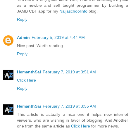
as a newbie and self taught programmer by building a
JAMB CBT app for my
Naijaschoolinfo
blog.
Reply
Admin
February 5, 2019 at 4:44 AM
Nice post. Worth reading
Reply
HemanthSai
February 7, 2019 at 3:51 AM
Click Here
Reply
HemanthSai
February 7, 2019 at 3:55 AM
This article is actually a nice one it helps new internet
viewers, who are wishing in favor of blogging. And Another
one from the same article as
Click Here
for more news.