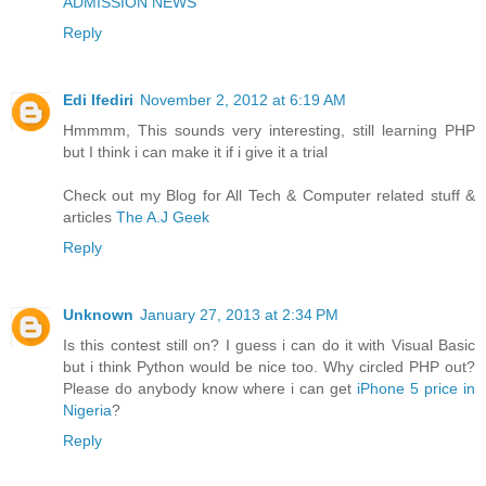
ADMISSION NEWS
Reply
Edi Ifediri
November 2, 2012 at 6:19 AM
Hmmmm, This sounds very interesting, still learning PHP
but I think i can make it if i give it a trial
Check out my Blog for All Tech & Computer related stuff &
articles
The A.J Geek
Reply
Unknown
January 27, 2013 at 2:34 PM
Is this contest still on? I guess i can do it with Visual Basic
but i think Python would be nice too. Why circled PHP out?
Please do anybody know where i can get
iPhone 5 price in
Nigeria
?
Reply