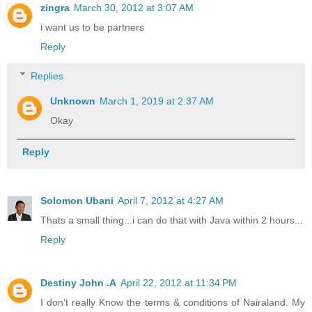
zingra
March 30, 2012 at 3:07 AM
i want us to be partners
Reply
Replies
Unknown
March 1, 2019 at 2:37 AM
Okay
Reply
Solomon Ubani
April 7, 2012 at 4:27 AM
Thats a small thing...i can do that with Java within 2 hours...
Reply
Destiny John .A
April 22, 2012 at 11:34 PM
I don't really Know the terms & conditions of Nairaland. My