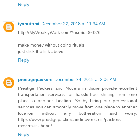
Reply
iyanutomi
December 22, 2018 at 11:34 AM
http://MyWeeklyWork.com/?userid=94076
make money without doing rituals
just click the link above
Reply
prestigepackers
December 24, 2018 at 2:06 AM
Prestige Packers and Movers in thane provide excellent
transportation services for hassle-free shifting from one
place to another location. So by hiring our professional
services you can smoothly move from one place to another
location without any botheration and worry.
https://www.prestigepackersandmover.co.in/packers-
movers-in-thane/
Reply