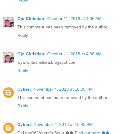
Ojo Christian
October 11, 2018 at 4:36 AM
This comment has been removed by the author.
Reply
Ojo Christian
October 11, 2018 at 4:38 AM
wyw.writechelsea.blogspot.com
Reply
CyberJ
November 4, 2018 at 10:39 PM
This comment has been removed by the author.
Reply
CyberJ
November 4, 2018 at 10:43 PM
Old day's! Where's Seun ��
Find out here ��