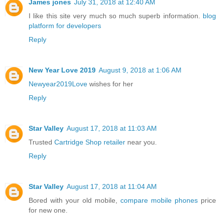
James jones
July 31, 2018 at 12:40 AM
I like this site very much so much superb information.
blog
platform for developers
Reply
New Year Love 2019
August 9, 2018 at 1:06 AM
Newyear2019Love
wishes for her
Reply
Star Valley
August 17, 2018 at 11:03 AM
Trusted
Cartridge Shop retailer
near you.
Reply
Star Valley
August 17, 2018 at 11:04 AM
Bored with your old mobile,
compare mobile phones
price
for new one.