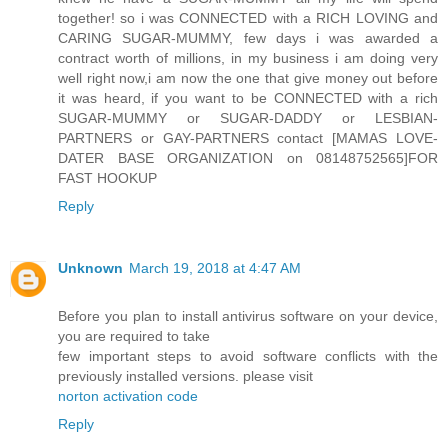
together! so i was CONNECTED with a RICH LOVING and
CARING SUGAR-MUMMY, few days i was awarded a
contract worth of millions, in my business i am doing very
well right now,i am now the one that give money out before
it was heard, if you want to be CONNECTED with a rich
SUGAR-MUMMY or SUGAR-DADDY or LESBIAN-
PARTNERS or GAY-PARTNERS contact [MAMAS LOVE-
DATER BASE ORGANIZATION on 08148752565]FOR
FAST HOOKUP
Reply
Unknown
March 19, 2018 at 4:47 AM
Before you plan to install antivirus software on your device,
you are required to take
few important steps to avoid software conflicts with the
previously installed versions. please visit
norton activation code
Reply