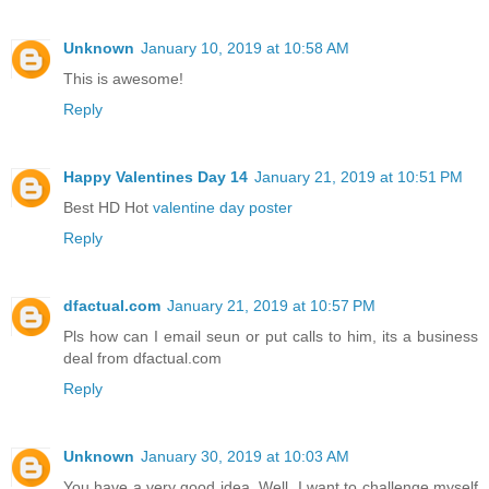
Unknown
January 10, 2019 at 10:58 AM
This is awesome!
Reply
Happy Valentines Day 14
January 21, 2019 at 10:51 PM
Best HD Hot
valentine day poster
Reply
dfactual.com
January 21, 2019 at 10:57 PM
Pls how can I email seun or put calls to him, its a business
deal from dfactual.com
Reply
Unknown
January 30, 2019 at 10:03 AM
You have a very good idea. Well, I want to challenge myself