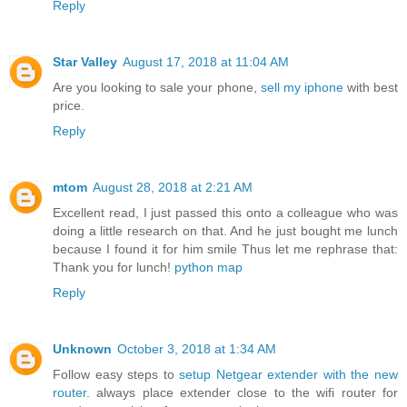
Reply
Star Valley
August 17, 2018 at 11:04 AM
Are you looking to sale your phone,
sell my iphone
with best
price.
Reply
mtom
August 28, 2018 at 2:21 AM
Excellent read, I just passed this onto a colleague who was
doing a little research on that. And he just bought me lunch
because I found it for him smile Thus let me rephrase that:
Thank you for lunch!
python map
Reply
Unknown
October 3, 2018 at 1:34 AM
Follow easy steps to
setup Netgear extender with the new
router
. always place extender close to the wifi router for