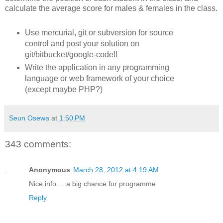
calculate the average score for males & females in the class.
Use mercurial, git or subversion for source
control and post your solution on
git/bitbucket/google-code!!
Write the application in any programming
language or web framework of your choice
(except maybe PHP?)
Seun Osewa
at
1:50 PM
343 comments:
Anonymous
March 28, 2012 at 4:19 AM
Nice info.....a big chance for programme
Reply