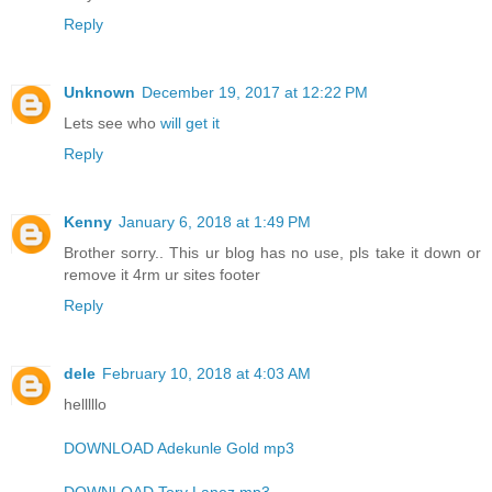
Reply
Unknown
December 19, 2017 at 12:22 PM
Lets see who
will get it
Reply
Kenny
January 6, 2018 at 1:49 PM
Brother sorry.. This ur blog has no use, pls take it down or
remove it 4rm ur sites footer
Reply
dele
February 10, 2018 at 4:03 AM
helllllo
DOWNLOAD Adekunle Gold mp3