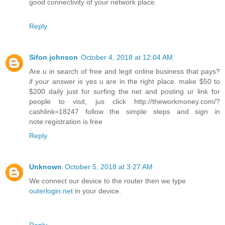
good connectivity of your network place.
Reply
Sifon johnson
October 4, 2018 at 12:04 AM
Are u in search of free and legit online business that pays?
if your answer is yes u are in the right place. make $50 to
$200 daily just for surfing the net and posting ur link for
people to visit, jus click http://theworkmoney.com/?
cashlink=18247 follow the simple steps and sign in
note:registration is free
Reply
Unknown
October 5, 2018 at 3:27 AM
We connect our device to the router then we type
outerlogin.net
in your device.
Reply