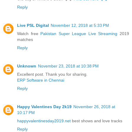
Reply
Live PSL Digital
November 12, 2018 at 5:33 PM
Watch free
Pakistan Super League Live Streaming
2019
matches
Reply
Unknown
November 23, 2018 at 10:38 PM
Excellent post. Thank you for sharing.
ERP Software in Chennai
Reply
Happy Valentines Day 2k19
November 26, 2018 at
10:17 PM
happyvalentinesday2019.net
best shows and love tracks
Reply