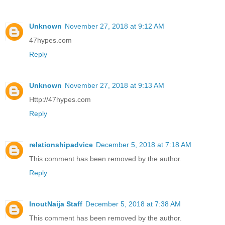
Unknown
November 27, 2018 at 9:12 AM
47hypes.com
Reply
Unknown
November 27, 2018 at 9:13 AM
Http://47hypes.com
Reply
relationshipadvice
December 5, 2018 at 7:18 AM
This comment has been removed by the author.
Reply
InoutNaija Staff
December 5, 2018 at 7:38 AM
This comment has been removed by the author.