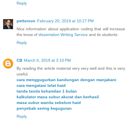
Reply
petterson
February 20, 2019 at 10:27 PM
Nice information about application coding that will increase
the know of
dissertation Writing Service
and its students
Reply
CB
March 6, 2019 at 3:10 PM
By reading the article material very very well and this is very
useful.
cara menggugurkan kandungan dengan manjakani
cara mengatasi telat haid
tanda tanda kehamilan 1 bulan
kalkulator masa subur akurat dan berhasil
masa subur wanita sebelum haid
penyebab sering keguguran
Reply