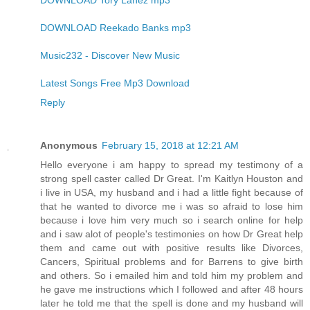
DOWNLOAD Tory Lanez mp3
DOWNLOAD Reekado Banks mp3
Music232 - Discover New Music
Latest Songs Free Mp3 Download
Reply
Anonymous
February 15, 2018 at 12:21 AM
Hello everyone i am happy to spread my testimony of a
strong spell caster called Dr Great. I'm Kaitlyn Houston and
i live in USA, my husband and i had a little fight because of
that he wanted to divorce me i was so afraid to lose him
because i love him very much so i search online for help
and i saw alot of people's testimonies on how Dr Great help
them and came out with positive results like Divorces,
Cancers, Spiritual problems and for Barrens to give birth
and others. So i emailed him and told him my problem and
he gave me instructions which I followed and after 48 hours
later he told me that the spell is done and my husband will