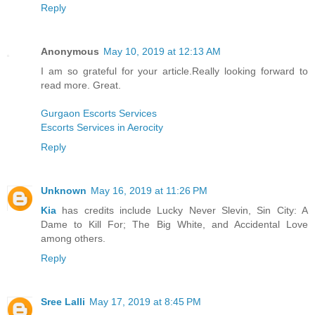
Reply
Anonymous
May 10, 2019 at 12:13 AM
I am so grateful for your article.Really looking forward to
read more. Great.
Gurgaon Escorts Services
Escorts Services in Aerocity
Reply
Unknown
May 16, 2019 at 11:26 PM
Kia
has credits include Lucky Never Slevin, Sin City: A
Dame to Kill For; The Big White, and Accidental Love
among others.
Reply
Sree Lalli
May 17, 2019 at 8:45 PM