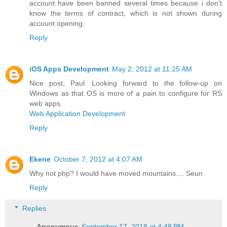
account have been banned several times because i don't
know the terms of contract, which is not shown during
account opening.
Reply
iOS Apps Development
May 2, 2012 at 11:25 AM
Nice post, Paul. Looking forward to the follow-up on
Windows as that OS is more of a pain to configure for RS
web apps.
Web Application Development
Reply
Ekene
October 7, 2012 at 4:07 AM
Why not php? I would have moved mountains.... Seun
Reply
Replies
Anonymous
September 17, 2018 at 4:48 PM