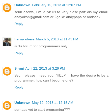
Unknown
February 15, 2013 at 12:07 PM
seun osewa, i wuld lyk us to very close palz dis my email:
andyokon@gmail.com or 2go id: andypapa or andsonx
Reply
henry okere
March 5, 2013 at 11:43 PM
is dis forum for programmers only
Reply
Sinmi
April 22, 2013 at 3:29 PM
Seun, please I need your 'HELP'. I have the desire to be a
programmer, how can I become one?
Reply
Unknown
May 12, 2013 at 12:15 AM
perhaps yet to start programing???