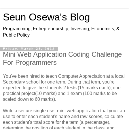
Seun Osewa's Blog
Programming, Entrepreneurship, Investing, Economics, &
Public Policy.
Friday, March 23, 2012
Mini Web Application Coding Challenge
For Programmers
You've been hired to teach Computer Appreciation at a local
Secondary school for one term. During that term, you're
expected to give the students 2 tests (15 marks each), one
practical project(10 marks) and 1 exam (100 marks to be
scaled down to 60 marks).
Write a secure single user mini web application that you can
use to enter each student's name and raw scores, calculate
each student's total score for the term (a percentage),
determine the position of each student in the class, and