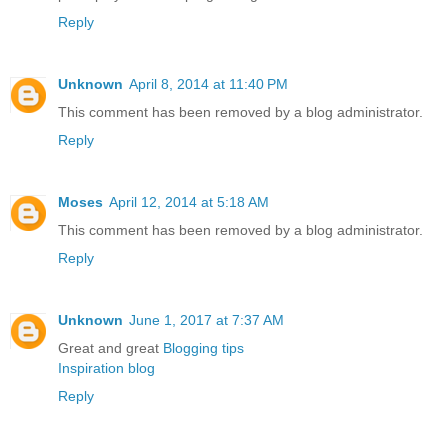
Reply
Unknown
April 8, 2014 at 11:40 PM
This comment has been removed by a blog administrator.
Reply
Moses
April 12, 2014 at 5:18 AM
This comment has been removed by a blog administrator.
Reply
Unknown
June 1, 2017 at 7:37 AM
Great and great
Blogging tips
Inspiration blog
Reply