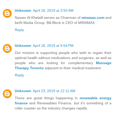
Unknown
April 18, 2019 at 3:50 AM
Nasser Al-Khelaifi serves as Chairman of
miramax.com
and
beIN Media Group. Bill Block is CEO of MIRAMAX.
Reply
Unknown
April 18, 2019 at 9:54 PM
Our mission is supporting people who wish to regain their
optimal health without medications and surgeries, as well as
people who are looking for complementary
Massage
Therapy Toronto
adjacent to their medical treatment.
Reply
Unknown
April 23, 2019 at 12:11 AM
There are great things happening in
renewable energy
finance
and Renewables Finance, but it's something of a
roller coaster as the industry changes rapidly.