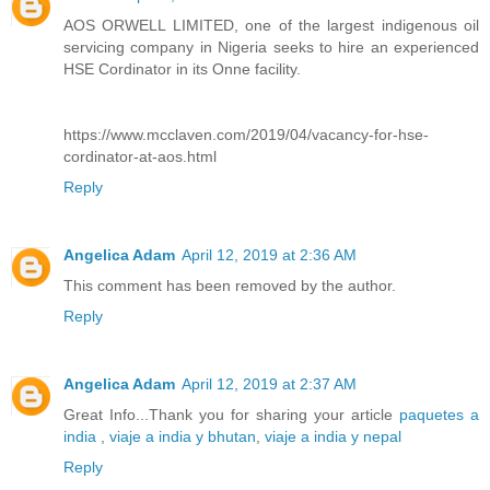
AOS ORWELL LIMITED, one of the largest indigenous oil
servicing company in Nigeria seeks to hire an experienced
HSE Cordinator in its Onne facility.
https://www.mcclaven.com/2019/04/vacancy-for-hse-
cordinator-at-aos.html
Reply
Angelica Adam
April 12, 2019 at 2:36 AM
This comment has been removed by the author.
Reply
Angelica Adam
April 12, 2019 at 2:37 AM
Great Info...Thank you for sharing your article
paquetes a
india
,
viaje a india y bhutan
,
viaje a india y nepal
Reply