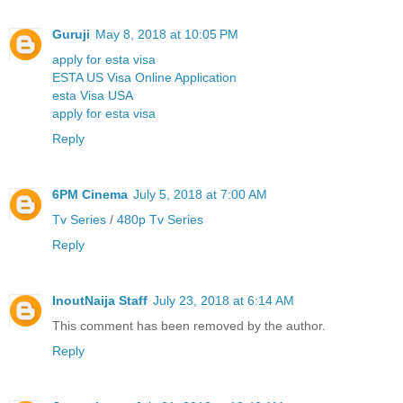
Guruji
May 8, 2018 at 10:05 PM
apply for esta visa
ESTA US Visa Online Application
esta Visa USA
apply for esta visa
Reply
6PM Cinema
July 5, 2018 at 7:00 AM
Tv Series
/
480p Tv Series
Reply
InoutNaija Staff
July 23, 2018 at 6:14 AM
This comment has been removed by the author.
Reply