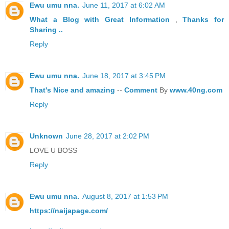
Ewu umu nna.
June 11, 2017 at 6:02 AM
What a Blog
with Great
Information
,
Thanks
for
Sharing ..
Reply
Ewu umu nna.
June 18, 2017 at 3:45 PM
That's
Nice
and
amazing
--
Comment
By
www.40ng.com
Reply
Unknown
June 28, 2017 at 2:02 PM
LOVE U BOSS
Reply
Ewu umu nna.
August 8, 2017 at 1:53 PM
https://naijapage.com/