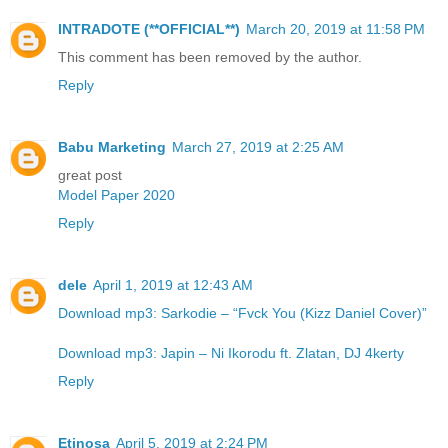
INTRADOTE (**OFFICIAL**)
March 20, 2019 at 11:58 PM
This comment has been removed by the author.
Reply
Babu Marketing
March 27, 2019 at 2:25 AM
great post
Model Paper 2020
Reply
dele
April 1, 2019 at 12:43 AM
Download mp3: Sarkodie – “Fvck You (Kizz Daniel Cover)”
Download mp3: Japin – Ni Ikorodu ft. Zlatan, DJ 4kerty
Reply
Etinosa
April 5, 2019 at 2:24 PM