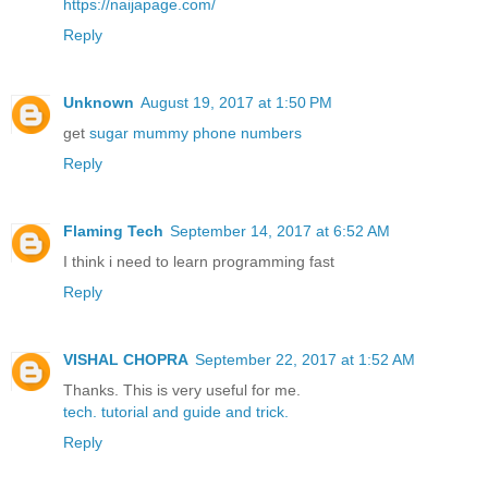
https://naijapage.com/
Reply
Unknown
August 19, 2017 at 1:50 PM
get
sugar mummy phone numbers
Reply
Flaming Tech
September 14, 2017 at 6:52 AM
I think i need to learn programming fast
Reply
VISHAL CHOPRA
September 22, 2017 at 1:52 AM
Thanks. This is very useful for me.
tech.
tutorial
and guide
and trick.
Reply