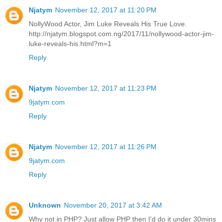
Njatym
November 12, 2017 at 11:20 PM
NollyWood Actor, Jim Luke Reveals His True Love.
http://njatym.blogspot.com.ng/2017/11/nollywood-actor-jim-
luke-reveals-his.html?m=1
Reply
Njatym
November 12, 2017 at 11:23 PM
9jatym.com
Reply
Njatym
November 12, 2017 at 11:26 PM
9jatym.com
Reply
Unknown
November 20, 2017 at 3:42 AM
Why not in PHP? Just allow PHP then I'd do it under 30mins