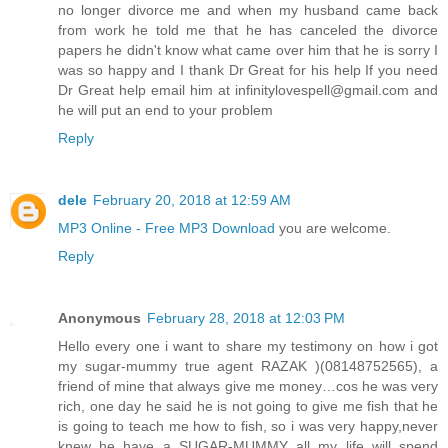
no longer divorce me and when my husband came back
from work he told me that he has canceled the divorce
papers he didn't know what came over him that he is sorry I
was so happy and I thank Dr Great for his help If you need
Dr Great help email him at infinitylovespell@gmail.com and
he will put an end to your problem
Reply
dele
February 20, 2018 at 12:59 AM
MP3 Online - Free MP3 Download
you are welcome.
Reply
Anonymous
February 28, 2018 at 12:03 PM
Hello every one i want to share my testimony on how i got
my sugar-mummy true agent RAZAK )(08148752565), a
friend of mine that always give me money…cos he was very
rich, one day he said he is not going to give me fish that he
is going to teach me how to fish, so i was very happy,never
knew he have a SUGAR-MUMMY all my life will spend