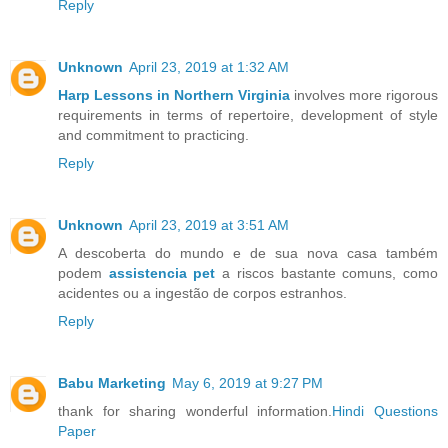
Reply
Unknown
April 23, 2019 at 1:32 AM
Harp Lessons in Northern Virginia
involves more rigorous
requirements in terms of repertoire, development of style
and commitment to practicing.
Reply
Unknown
April 23, 2019 at 3:51 AM
A descoberta do mundo e de sua nova casa também
podem
assistencia pet
a riscos bastante comuns, como
acidentes ou a ingestão de corpos estranhos.
Reply
Babu Marketing
May 6, 2019 at 9:27 PM
thank for sharing wonderful information.
Hindi Questions
Paper