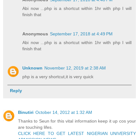
Abi now ...php is a shortcut within 1hr with php I will
finish that
Anonymous
September 17, 2018 at 4:49 PM
Abi now ...php is a shortcut within 1hr with php I will
finish that
Unknown
November 12, 2019 at 2:38 AM
php is a very shortcut,it is very quick
Reply
Binutiri
October 14, 2012 at 1:32 AM
Thanks to Seun for this vital information keep it up cos your
are touching lifes.
CLICK HERE TO GET LATEST NIGERIAN UNIVERSITY