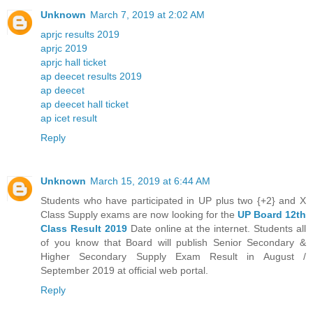
Unknown
March 7, 2019 at 2:02 AM
aprjc results 2019
aprjc 2019
aprjc hall ticket
ap deecet results 2019
ap deecet
ap deecet hall ticket
ap icet result
Reply
Unknown
March 15, 2019 at 6:44 AM
Students who have participated in UP plus two {+2} and X
Class Supply exams are now looking for the
UP Board 12th
Class Result 2019
Date online at the internet. Students all
of you know that Board will publish Senior Secondary &
Higher Secondary Supply Exam Result in August /
September 2019 at official web portal.
Reply