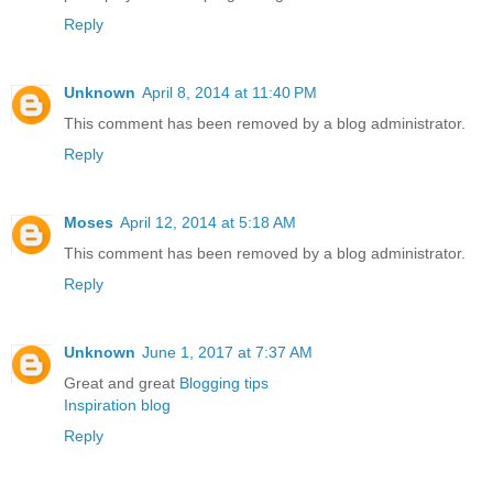
Reply
Unknown
April 8, 2014 at 11:40 PM
This comment has been removed by a blog administrator.
Reply
Moses
April 12, 2014 at 5:18 AM
This comment has been removed by a blog administrator.
Reply
Unknown
June 1, 2017 at 7:37 AM
Great and great
Blogging tips
Inspiration blog
Reply