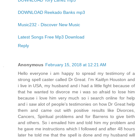
DOWNLOAD Tory Lanez mp3
DOWNLOAD Reekado Banks mp3
Music232 - Discover New Music
Latest Songs Free Mp3 Download
Reply
Anonymous
February 15, 2018 at 12:21 AM
Hello everyone i am happy to spread my testimony of a
strong spell caster called Dr Great. I'm Kaitlyn Houston and
i live in USA, my husband and i had a little fight because of
that he wanted to divorce me i was so afraid to lose him
because i love him very much so i search online for help
and i saw alot of people's testimonies on how Dr Great help
them and came out with positive results like Divorces,
Cancers, Spiritual problems and for Barrens to give birth
and others. So i emailed him and told him my problem and
he gave me instructions which I followed and after 48 hours
later he told me that the spell is done and my husband will