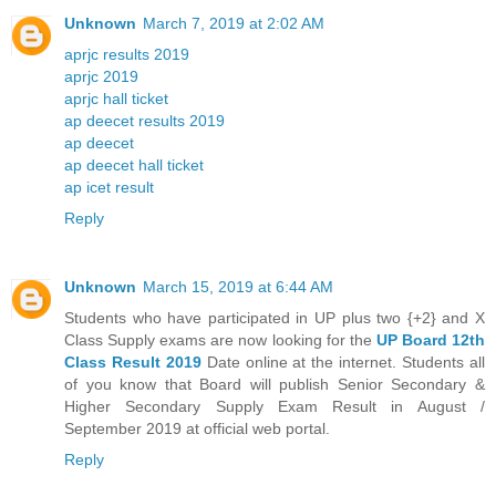
Unknown
March 7, 2019 at 2:02 AM
aprjc results 2019
aprjc 2019
aprjc hall ticket
ap deecet results 2019
ap deecet
ap deecet hall ticket
ap icet result
Reply
Unknown
March 15, 2019 at 6:44 AM
Students who have participated in UP plus two {+2} and X
Class Supply exams are now looking for the
UP Board 12th
Class Result 2019
Date online at the internet. Students all
of you know that Board will publish Senior Secondary &
Higher Secondary Supply Exam Result in August /
September 2019 at official web portal.
Reply