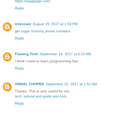
https://naijapage.com/
Reply
Unknown
August 19, 2017 at 1:50 PM
get
sugar mummy phone numbers
Reply
Flaming Tech
September 14, 2017 at 6:52 AM
I think i need to learn programming fast
Reply
VISHAL CHOPRA
September 22, 2017 at 1:52 AM
Thanks. This is very useful for me.
tech.
tutorial
and guide
and trick.
Reply