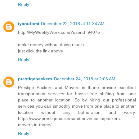
Reply
iyanutomi
December 22, 2018 at 11:34 AM
http://MyWeeklyWork.com/?userid=94076
make money without doing rituals
just click the link above
Reply
prestigepackers
December 24, 2018 at 2:06 AM
Prestige Packers and Movers in thane provide excellent
transportation services for hassle-free shifting from one
place to another location. So by hiring our professional
services you can smoothly move from one place to another
location without any botheration and worry.
https://www.prestigepackersandmover.co.in/packers-
movers-in-thane/
Reply