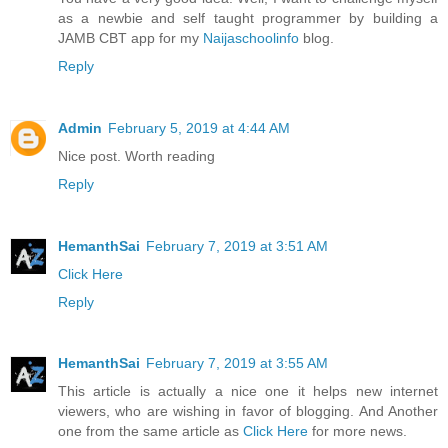
as a newbie and self taught programmer by building a
JAMB CBT app for my
Naijaschoolinfo
blog.
Reply
Admin
February 5, 2019 at 4:44 AM
Nice post. Worth reading
Reply
HemanthSai
February 7, 2019 at 3:51 AM
Click Here
Reply
HemanthSai
February 7, 2019 at 3:55 AM
This article is actually a nice one it helps new internet
viewers, who are wishing in favor of blogging. And Another
one from the same article as
Click Here
for more news.