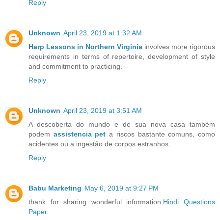
Reply
Unknown
April 23, 2019 at 1:32 AM
Harp Lessons in Northern Virginia
involves more rigorous
requirements in terms of repertoire, development of style
and commitment to practicing.
Reply
Unknown
April 23, 2019 at 3:51 AM
A descoberta do mundo e de sua nova casa também
podem
assistencia pet
a riscos bastante comuns, como
acidentes ou a ingestão de corpos estranhos.
Reply
Babu Marketing
May 6, 2019 at 9:27 PM
thank for sharing wonderful information.
Hindi Questions
Paper