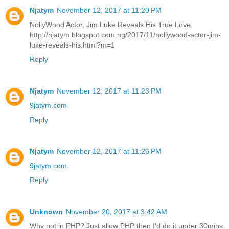
Njatym
November 12, 2017 at 11:20 PM
NollyWood Actor, Jim Luke Reveals His True Love.
http://njatym.blogspot.com.ng/2017/11/nollywood-actor-jim-
luke-reveals-his.html?m=1
Reply
Njatym
November 12, 2017 at 11:23 PM
9jatym.com
Reply
Njatym
November 12, 2017 at 11:26 PM
9jatym.com
Reply
Unknown
November 20, 2017 at 3:42 AM
Why not in PHP? Just allow PHP then I'd do it under 30mins