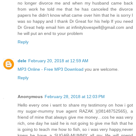
no longer divorce me and when my husband came back
from work he told me that he has canceled the divorce
papers he didn't know what came over him that he is sorry I
was so happy and I thank Dr Great for his help If you need
Dr Great help email him at infinitylovespell@gmail.com and
he will put an end to your problem
Reply
dele
February 20, 2018 at 12:59 AM
MP3 Online - Free MP3 Download
you are welcome.
Reply
Anonymous
February 28, 2018 at 12:03 PM
Hello every one i want to share my testimony on how i got
my sugar-mummy true agent RAZAK )(08148752565), a
friend of mine that always give me money…cos he was very
rich, one day he said he is not going to give me fish that he
is going to teach me how to fish, so i was very happy,never
knew he have a SUGAR-MUMMY all my life will spend