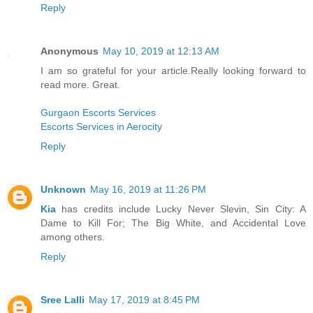
Reply
Anonymous
May 10, 2019 at 12:13 AM
I am so grateful for your article.Really looking forward to
read more. Great.
Gurgaon Escorts Services
Escorts Services in Aerocity
Reply
Unknown
May 16, 2019 at 11:26 PM
Kia
has credits include Lucky Never Slevin, Sin City: A
Dame to Kill For; The Big White, and Accidental Love
among others.
Reply
Sree Lalli
May 17, 2019 at 8:45 PM