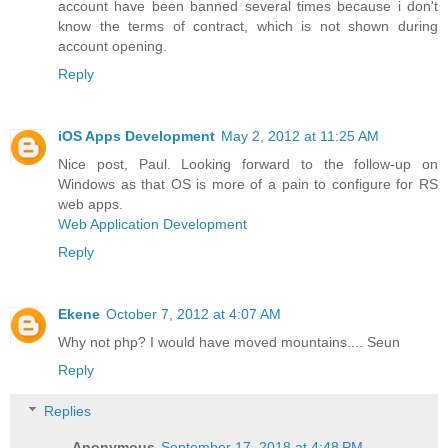
account have been banned several times because i don't
know the terms of contract, which is not shown during
account opening.
Reply
iOS Apps Development
May 2, 2012 at 11:25 AM
Nice post, Paul. Looking forward to the follow-up on
Windows as that OS is more of a pain to configure for RS
web apps.
Web Application Development
Reply
Ekene
October 7, 2012 at 4:07 AM
Why not php? I would have moved mountains.... Seun
Reply
Replies
Anonymous
September 17, 2018 at 4:48 PM