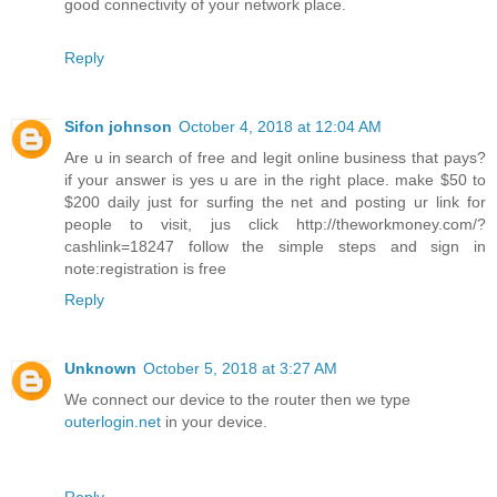
good connectivity of your network place.
Reply
Sifon johnson
October 4, 2018 at 12:04 AM
Are u in search of free and legit online business that pays?
if your answer is yes u are in the right place. make $50 to
$200 daily just for surfing the net and posting ur link for
people to visit, jus click http://theworkmoney.com/?
cashlink=18247 follow the simple steps and sign in
note:registration is free
Reply
Unknown
October 5, 2018 at 3:27 AM
We connect our device to the router then we type
outerlogin.net
in your device.
Reply