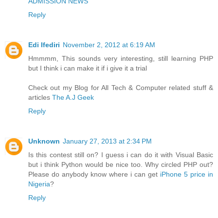
ADMISSION NEWS
Reply
Edi Ifediri
November 2, 2012 at 6:19 AM
Hmmmm, This sounds very interesting, still learning PHP
but I think i can make it if i give it a trial
Check out my Blog for All Tech & Computer related stuff &
articles
The A.J Geek
Reply
Unknown
January 27, 2013 at 2:34 PM
Is this contest still on? I guess i can do it with Visual Basic
but i think Python would be nice too. Why circled PHP out?
Please do anybody know where i can get
iPhone 5 price in
Nigeria
?
Reply