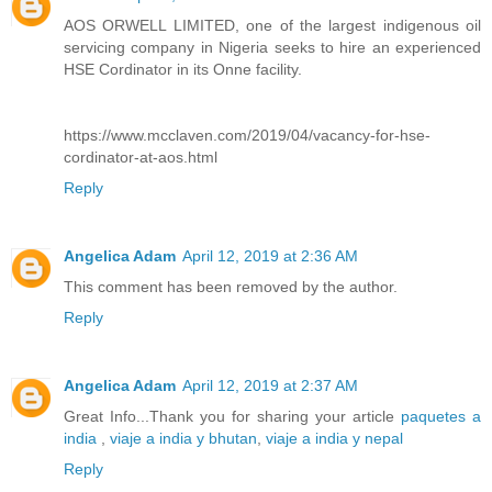
AOS ORWELL LIMITED, one of the largest indigenous oil
servicing company in Nigeria seeks to hire an experienced
HSE Cordinator in its Onne facility.
https://www.mcclaven.com/2019/04/vacancy-for-hse-
cordinator-at-aos.html
Reply
Angelica Adam
April 12, 2019 at 2:36 AM
This comment has been removed by the author.
Reply
Angelica Adam
April 12, 2019 at 2:37 AM
Great Info...Thank you for sharing your article
paquetes a
india
,
viaje a india y bhutan
,
viaje a india y nepal
Reply