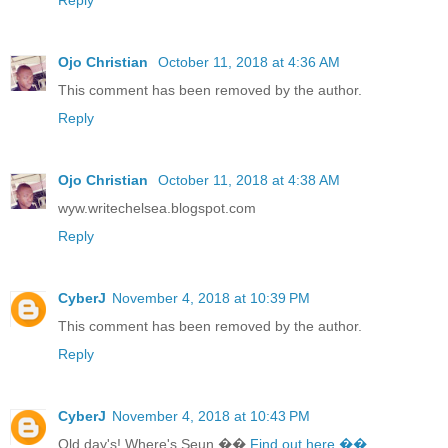
Ojo Christian
October 11, 2018 at 4:36 AM
This comment has been removed by the author.
Reply
Ojo Christian
October 11, 2018 at 4:38 AM
wyw.writechelsea.blogspot.com
Reply
CyberJ
November 4, 2018 at 10:39 PM
This comment has been removed by the author.
Reply
CyberJ
November 4, 2018 at 10:43 PM
Old day's! Where's Seun ��
Find out here ��