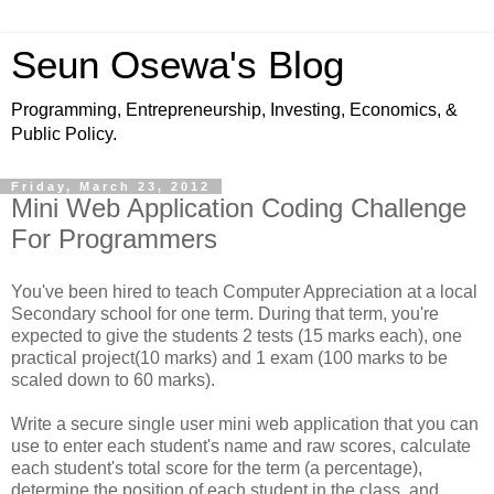
Seun Osewa's Blog
Programming, Entrepreneurship, Investing, Economics, &
Public Policy.
Friday, March 23, 2012
Mini Web Application Coding Challenge
For Programmers
You've been hired to teach Computer Appreciation at a local
Secondary school for one term. During that term, you're
expected to give the students 2 tests (15 marks each), one
practical project(10 marks) and 1 exam (100 marks to be
scaled down to 60 marks).
Write a secure single user mini web application that you can
use to enter each student's name and raw scores, calculate
each student's total score for the term (a percentage),
determine the position of each student in the class, and