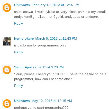
Unknown
February 15, 2013 at 12:07 PM
seun osewa, i wuld lyk us to very close palz dis my email:
andyokon@gmail.com or 2go id: andypapa or andsonx
Reply
henry okere
March 5, 2013 at 11:43 PM
is dis forum for programmers only
Reply
Sinmi
April 22, 2013 at 3:29 PM
Seun, please I need your 'HELP'. I have the desire to be a
programmer, how can I become one?
Reply
Unknown
May 12, 2013 at 12:15 AM
perhaps yet to start programing???