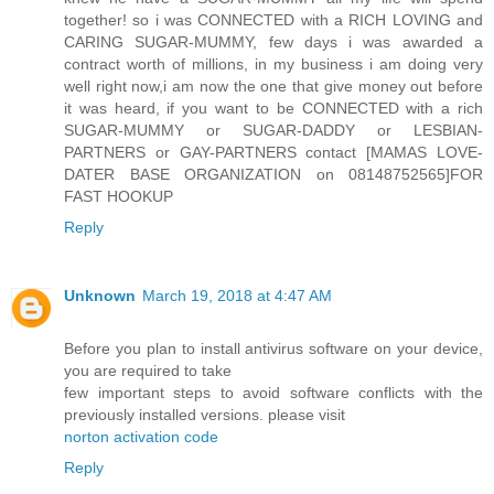
together! so i was CONNECTED with a RICH LOVING and
CARING SUGAR-MUMMY, few days i was awarded a
contract worth of millions, in my business i am doing very
well right now,i am now the one that give money out before
it was heard, if you want to be CONNECTED with a rich
SUGAR-MUMMY or SUGAR-DADDY or LESBIAN-
PARTNERS or GAY-PARTNERS contact [MAMAS LOVE-
DATER BASE ORGANIZATION on 08148752565]FOR
FAST HOOKUP
Reply
Unknown
March 19, 2018 at 4:47 AM
Before you plan to install antivirus software on your device,
you are required to take
few important steps to avoid software conflicts with the
previously installed versions. please visit
norton activation code
Reply