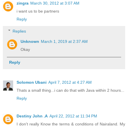
zingra
March 30, 2012 at 3:07 AM
i want us to be partners
Reply
Replies
Unknown
March 1, 2019 at 2:37 AM
Okay
Reply
Solomon Ubani
April 7, 2012 at 4:27 AM
Thats a small thing...i can do that with Java within 2 hours...
Reply
Destiny John .A
April 22, 2012 at 11:34 PM
I don't really Know the terms & conditions of Nairaland. My