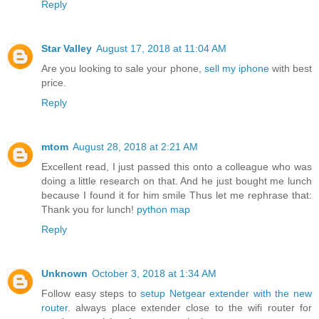
Reply
Star Valley
August 17, 2018 at 11:04 AM
Are you looking to sale your phone,
sell my iphone
with best
price.
Reply
mtom
August 28, 2018 at 2:21 AM
Excellent read, I just passed this onto a colleague who was
doing a little research on that. And he just bought me lunch
because I found it for him smile Thus let me rephrase that:
Thank you for lunch!
python map
Reply
Unknown
October 3, 2018 at 1:34 AM
Follow easy steps to
setup Netgear extender with the new
router
. always place extender close to the wifi router for