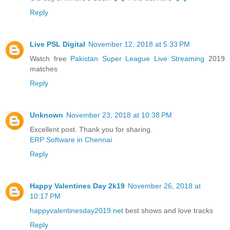
Reply
Live PSL Digital
November 12, 2018 at 5:33 PM
Watch free
Pakistan Super League Live Streaming
2019
matches
Reply
Unknown
November 23, 2018 at 10:38 PM
Excellent post. Thank you for sharing.
ERP Software in Chennai
Reply
Happy Valentines Day 2k19
November 26, 2018 at
10:17 PM
happyvalentinesday2019.net
best shows and love tracks
Reply