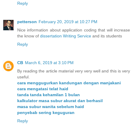
Reply
petterson
February 20, 2019 at 10:27 PM
Nice information about application coding that will increase
the know of
dissertation Writing Service
and its students
Reply
CB
March 6, 2019 at 3:10 PM
By reading the article material very very well and this is very
useful.
cara menggugurkan kandungan dengan manjakani
cara mengatasi telat haid
tanda tanda kehamilan 1 bulan
kalkulator masa subur akurat dan berhasil
masa subur wanita sebelum haid
penyebab sering keguguran
Reply