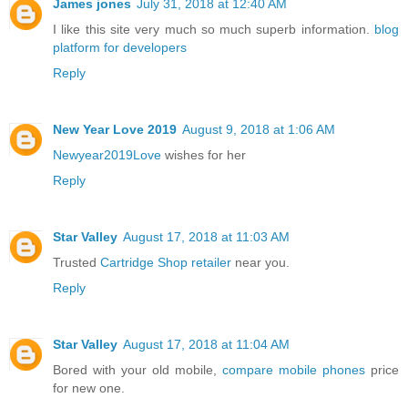
James jones
July 31, 2018 at 12:40 AM
I like this site very much so much superb information.
blog
platform for developers
Reply
New Year Love 2019
August 9, 2018 at 1:06 AM
Newyear2019Love
wishes for her
Reply
Star Valley
August 17, 2018 at 11:03 AM
Trusted
Cartridge Shop retailer
near you.
Reply
Star Valley
August 17, 2018 at 11:04 AM
Bored with your old mobile,
compare mobile phones
price
for new one.