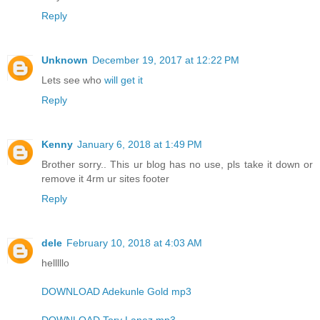
Reply
Unknown
December 19, 2017 at 12:22 PM
Lets see who
will get it
Reply
Kenny
January 6, 2018 at 1:49 PM
Brother sorry.. This ur blog has no use, pls take it down or
remove it 4rm ur sites footer
Reply
dele
February 10, 2018 at 4:03 AM
helllllo
DOWNLOAD Adekunle Gold mp3