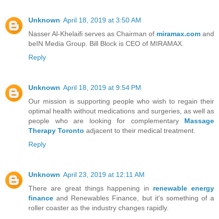
Unknown
April 18, 2019 at 3:50 AM
Nasser Al-Khelaifi serves as Chairman of
miramax.com
and
beIN Media Group. Bill Block is CEO of MIRAMAX.
Reply
Unknown
April 18, 2019 at 9:54 PM
Our mission is supporting people who wish to regain their
optimal health without medications and surgeries, as well as
people who are looking for complementary
Massage
Therapy Toronto
adjacent to their medical treatment.
Reply
Unknown
April 23, 2019 at 12:11 AM
There are great things happening in
renewable energy
finance
and Renewables Finance, but it's something of a
roller coaster as the industry changes rapidly.