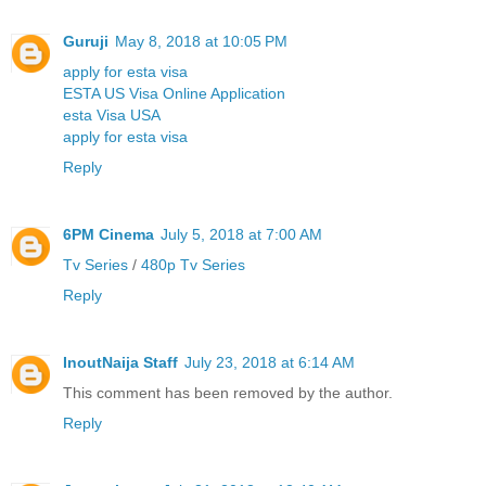
Guruji
May 8, 2018 at 10:05 PM
apply for esta visa
ESTA US Visa Online Application
esta Visa USA
apply for esta visa
Reply
6PM Cinema
July 5, 2018 at 7:00 AM
Tv Series
/
480p Tv Series
Reply
InoutNaija Staff
July 23, 2018 at 6:14 AM
This comment has been removed by the author.
Reply