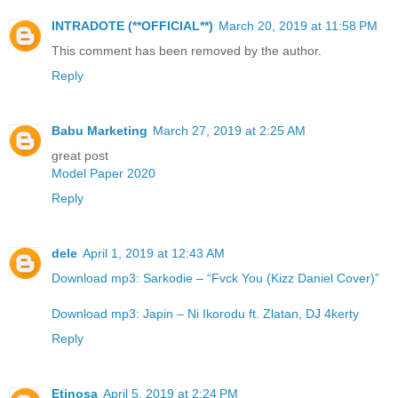
INTRADOTE (**OFFICIAL**)
March 20, 2019 at 11:58 PM
This comment has been removed by the author.
Reply
Babu Marketing
March 27, 2019 at 2:25 AM
great post
Model Paper 2020
Reply
dele
April 1, 2019 at 12:43 AM
Download mp3: Sarkodie – “Fvck You (Kizz Daniel Cover)”
Download mp3: Japin – Ni Ikorodu ft. Zlatan, DJ 4kerty
Reply
Etinosa
April 5, 2019 at 2:24 PM