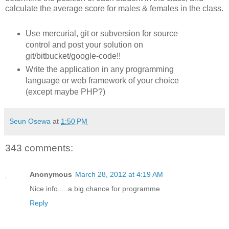
calculate the average score for males & females in the class.
Use mercurial, git or subversion for source
control and post your solution on
git/bitbucket/google-code!!
Write the application in any programming
language or web framework of your choice
(except maybe PHP?)
Seun Osewa
at
1:50 PM
343 comments:
Anonymous
March 28, 2012 at 4:19 AM
Nice info.....a big chance for programme
Reply