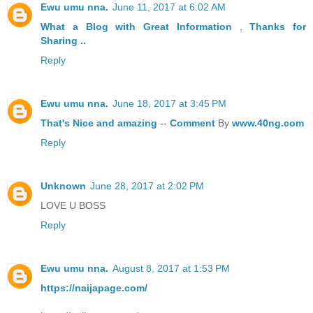
Ewu umu nna.
June 11, 2017 at 6:02 AM
What a Blog
with Great
Information
,
Thanks
for
Sharing ..
Reply
Ewu umu nna.
June 18, 2017 at 3:45 PM
That's
Nice
and
amazing
--
Comment
By
www.40ng.com
Reply
Unknown
June 28, 2017 at 2:02 PM
LOVE U BOSS
Reply
Ewu umu nna.
August 8, 2017 at 1:53 PM
https://naijapage.com/