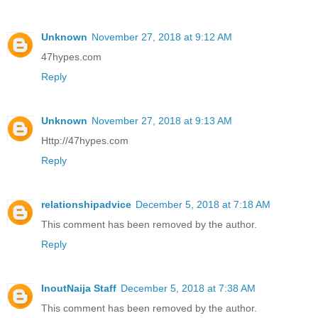
Unknown
November 27, 2018 at 9:12 AM
47hypes.com
Reply
Unknown
November 27, 2018 at 9:13 AM
Http://47hypes.com
Reply
relationshipadvice
December 5, 2018 at 7:18 AM
This comment has been removed by the author.
Reply
InoutNaija Staff
December 5, 2018 at 7:38 AM
This comment has been removed by the author.