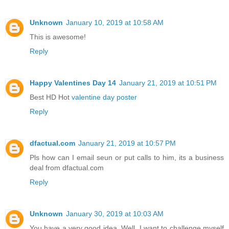
Unknown
January 10, 2019 at 10:58 AM
This is awesome!
Reply
Happy Valentines Day 14
January 21, 2019 at 10:51 PM
Best HD Hot
valentine day poster
Reply
dfactual.com
January 21, 2019 at 10:57 PM
Pls how can I email seun or put calls to him, its a business
deal from dfactual.com
Reply
Unknown
January 30, 2019 at 10:03 AM
You have a very good idea. Well, I want to challenge myself