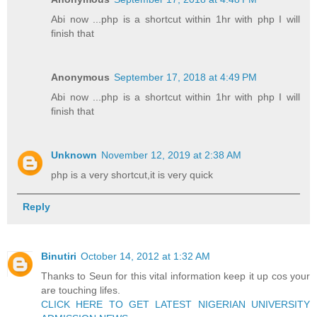
Abi now ...php is a shortcut within 1hr with php I will
finish that
Anonymous
September 17, 2018 at 4:49 PM
Abi now ...php is a shortcut within 1hr with php I will
finish that
Unknown
November 12, 2019 at 2:38 AM
php is a very shortcut,it is very quick
Reply
Binutiri
October 14, 2012 at 1:32 AM
Thanks to Seun for this vital information keep it up cos your
are touching lifes.
CLICK HERE TO GET LATEST NIGERIAN UNIVERSITY