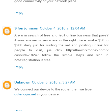
good connectivity of your network place.
Reply
Sifon johnson
October 4, 2018 at 12:04 AM
Are u in search of free and legit online business that pays?
if your answer is yes u are in the right place. make $50 to
$200 daily just for surfing the net and posting ur link for
people to visit, jus click http://theworkmoney.com/?
cashlink=18247 follow the simple steps and sign in
note:registration is free
Reply
Unknown
October 5, 2018 at 3:27 AM
We connect our device to the router then we type
outerlogin.net
in your device.
Reply