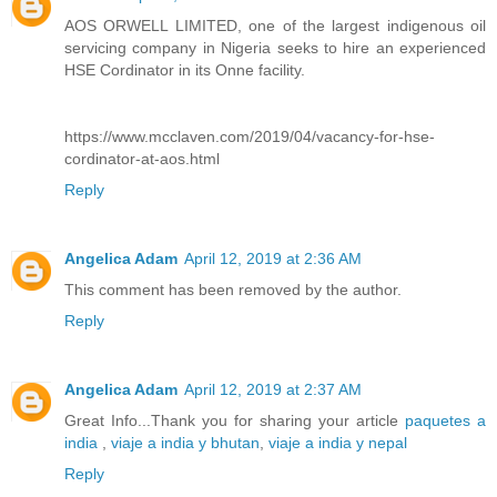
AOS ORWELL LIMITED, one of the largest indigenous oil
servicing company in Nigeria seeks to hire an experienced
HSE Cordinator in its Onne facility.
https://www.mcclaven.com/2019/04/vacancy-for-hse-
cordinator-at-aos.html
Reply
Angelica Adam
April 12, 2019 at 2:36 AM
This comment has been removed by the author.
Reply
Angelica Adam
April 12, 2019 at 2:37 AM
Great Info...Thank you for sharing your article
paquetes a
india
,
viaje a india y bhutan
,
viaje a india y nepal
Reply