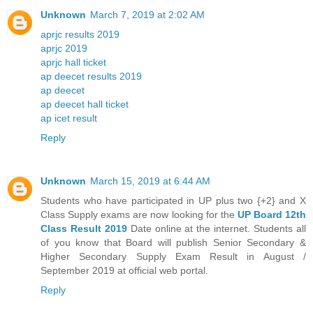
Unknown
March 7, 2019 at 2:02 AM
aprjc results 2019
aprjc 2019
aprjc hall ticket
ap deecet results 2019
ap deecet
ap deecet hall ticket
ap icet result
Reply
Unknown
March 15, 2019 at 6:44 AM
Students who have participated in UP plus two {+2} and X
Class Supply exams are now looking for the
UP Board 12th
Class Result 2019
Date online at the internet. Students all
of you know that Board will publish Senior Secondary &
Higher Secondary Supply Exam Result in August /
September 2019 at official web portal.
Reply