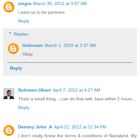
zingra
March 30, 2012 at 3:07 AM
i want us to be partners
Reply
Replies
Unknown
March 1, 2019 at 2:37 AM
Okay
Reply
Solomon Ubani
April 7, 2012 at 4:27 AM
Thats a small thing...i can do that with Java within 2 hours...
Reply
Destiny John .A
April 22, 2012 at 11:34 PM
I don't really Know the terms & conditions of Nairaland. My