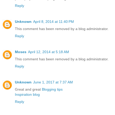
Reply
Unknown
April 8, 2014 at 11:40 PM
This comment has been removed by a blog administrator.
Reply
Moses
April 12, 2014 at 5:18 AM
This comment has been removed by a blog administrator.
Reply
Unknown
June 1, 2017 at 7:37 AM
Great and great
Blogging tips
Inspiration blog
Reply