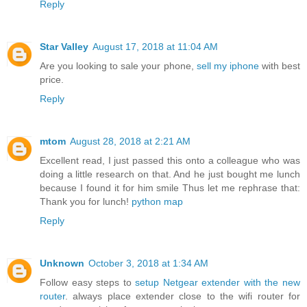
Reply
Star Valley
August 17, 2018 at 11:04 AM
Are you looking to sale your phone,
sell my iphone
with best
price.
Reply
mtom
August 28, 2018 at 2:21 AM
Excellent read, I just passed this onto a colleague who was
doing a little research on that. And he just bought me lunch
because I found it for him smile Thus let me rephrase that:
Thank you for lunch!
python map
Reply
Unknown
October 3, 2018 at 1:34 AM
Follow easy steps to
setup Netgear extender with the new
router
. always place extender close to the wifi router for