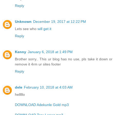
Reply
Unknown
December 19, 2017 at 12:22 PM
Lets see who
will get it
Reply
Kenny
January 6, 2018 at 1:49 PM
Brother sorry.. This ur blog has no use, pls take it down or
remove it 4rm ur sites footer
Reply
dele
February 10, 2018 at 4:03 AM
helllllo
DOWNLOAD Adekunle Gold mp3