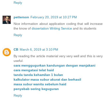
Reply
petterson
February 20, 2019 at 10:27 PM
Nice information about application coding that will increase
the know of
dissertation Writing Service
and its students
Reply
CB
March 6, 2019 at 3:10 PM
By reading the article material very very well and this is very
useful.
cara menggugurkan kandungan dengan manjakani
cara mengatasi telat haid
tanda tanda kehamilan 1 bulan
kalkulator masa subur akurat dan berhasil
masa subur wanita sebelum haid
penyebab sering keguguran
Reply