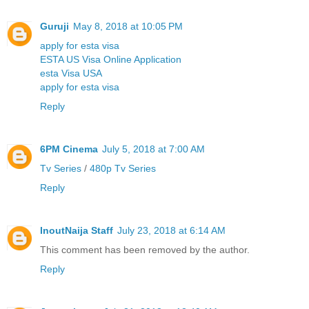
Guruji
May 8, 2018 at 10:05 PM
apply for esta visa
ESTA US Visa Online Application
esta Visa USA
apply for esta visa
Reply
6PM Cinema
July 5, 2018 at 7:00 AM
Tv Series
/
480p Tv Series
Reply
InoutNaija Staff
July 23, 2018 at 6:14 AM
This comment has been removed by the author.
Reply