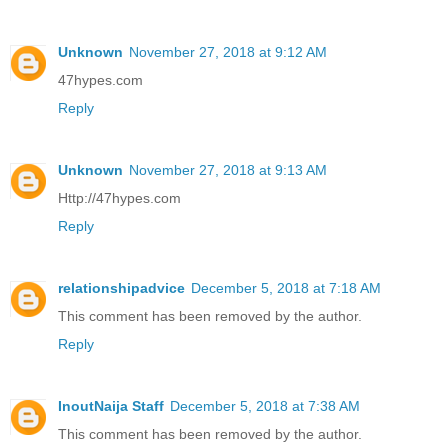
Unknown
November 27, 2018 at 9:12 AM
47hypes.com
Reply
Unknown
November 27, 2018 at 9:13 AM
Http://47hypes.com
Reply
relationshipadvice
December 5, 2018 at 7:18 AM
This comment has been removed by the author.
Reply
InoutNaija Staff
December 5, 2018 at 7:38 AM
This comment has been removed by the author.