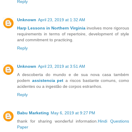
Reply
Unknown
April 23, 2019 at 1:32 AM
Harp Lessons in Northern Virginia
involves more rigorous
requirements in terms of repertoire, development of style
and commitment to practicing.
Reply
Unknown
April 23, 2019 at 3:51 AM
A descoberta do mundo e de sua nova casa também
podem
assistencia pet
a riscos bastante comuns, como
acidentes ou a ingestão de corpos estranhos.
Reply
Babu Marketing
May 6, 2019 at 9:27 PM
thank for sharing wonderful information.
Hindi Questions
Paper