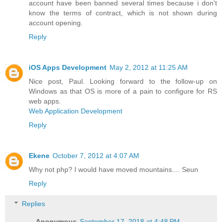
account have been banned several times because i don't
know the terms of contract, which is not shown during
account opening.
Reply
iOS Apps Development
May 2, 2012 at 11:25 AM
Nice post, Paul. Looking forward to the follow-up on
Windows as that OS is more of a pain to configure for RS
web apps.
Web Application Development
Reply
Ekene
October 7, 2012 at 4:07 AM
Why not php? I would have moved mountains.... Seun
Reply
Replies
Anonymous
September 17, 2018 at 4:48 PM