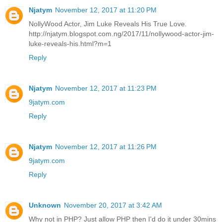
Njatym
November 12, 2017 at 11:20 PM
NollyWood Actor, Jim Luke Reveals His True Love.
http://njatym.blogspot.com.ng/2017/11/nollywood-actor-jim-
luke-reveals-his.html?m=1
Reply
Njatym
November 12, 2017 at 11:23 PM
9jatym.com
Reply
Njatym
November 12, 2017 at 11:26 PM
9jatym.com
Reply
Unknown
November 20, 2017 at 3:42 AM
Why not in PHP? Just allow PHP then I'd do it under 30mins