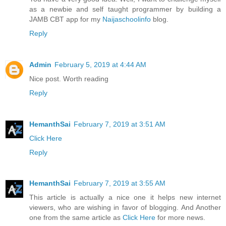
as a newbie and self taught programmer by building a
JAMB CBT app for my
Naijaschoolinfo
blog.
Reply
Admin
February 5, 2019 at 4:44 AM
Nice post. Worth reading
Reply
HemanthSai
February 7, 2019 at 3:51 AM
Click Here
Reply
HemanthSai
February 7, 2019 at 3:55 AM
This article is actually a nice one it helps new internet
viewers, who are wishing in favor of blogging. And Another
one from the same article as
Click Here
for more news.