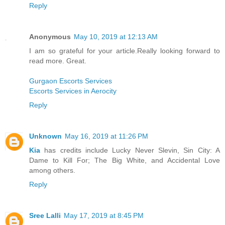
Reply
Anonymous
May 10, 2019 at 12:13 AM
I am so grateful for your article.Really looking forward to
read more. Great.
Gurgaon Escorts Services
Escorts Services in Aerocity
Reply
Unknown
May 16, 2019 at 11:26 PM
Kia
has credits include Lucky Never Slevin, Sin City: A
Dame to Kill For; The Big White, and Accidental Love
among others.
Reply
Sree Lalli
May 17, 2019 at 8:45 PM