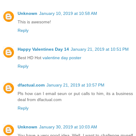
Unknown
January 10, 2019 at 10:58 AM
This is awesome!
Reply
Happy Valentines Day 14
January 21, 2019 at 10:51 PM
Best HD Hot
valentine day poster
Reply
dfactual.com
January 21, 2019 at 10:57 PM
Pls how can I email seun or put calls to him, its a business
deal from dfactual.com
Reply
Unknown
January 30, 2019 at 10:03 AM
You have a very good idea. Well, I want to challenge myself