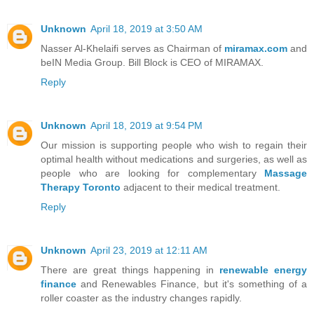
Unknown
April 18, 2019 at 3:50 AM
Nasser Al-Khelaifi serves as Chairman of
miramax.com
and
beIN Media Group. Bill Block is CEO of MIRAMAX.
Reply
Unknown
April 18, 2019 at 9:54 PM
Our mission is supporting people who wish to regain their
optimal health without medications and surgeries, as well as
people who are looking for complementary
Massage
Therapy Toronto
adjacent to their medical treatment.
Reply
Unknown
April 23, 2019 at 12:11 AM
There are great things happening in
renewable energy
finance
and Renewables Finance, but it's something of a
roller coaster as the industry changes rapidly.