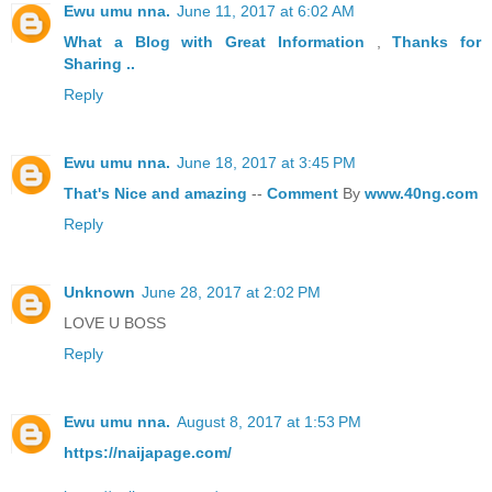
Ewu umu nna.
June 11, 2017 at 6:02 AM
What a Blog
with Great
Information
,
Thanks
for
Sharing ..
Reply
Ewu umu nna.
June 18, 2017 at 3:45 PM
That's
Nice
and
amazing
--
Comment
By
www.40ng.com
Reply
Unknown
June 28, 2017 at 2:02 PM
LOVE U BOSS
Reply
Ewu umu nna.
August 8, 2017 at 1:53 PM
https://naijapage.com/