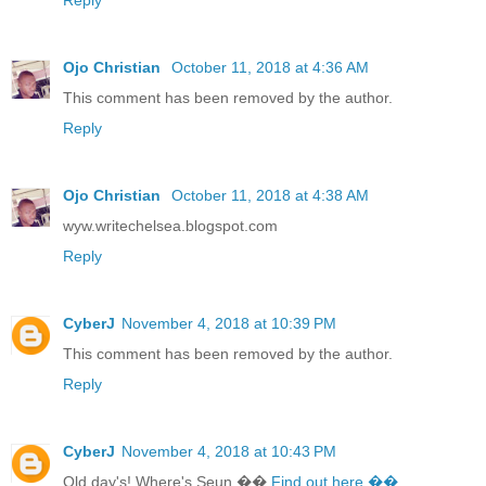
Ojo Christian
October 11, 2018 at 4:36 AM
This comment has been removed by the author.
Reply
Ojo Christian
October 11, 2018 at 4:38 AM
wyw.writechelsea.blogspot.com
Reply
CyberJ
November 4, 2018 at 10:39 PM
This comment has been removed by the author.
Reply
CyberJ
November 4, 2018 at 10:43 PM
Old day's! Where's Seun ��
Find out here ��