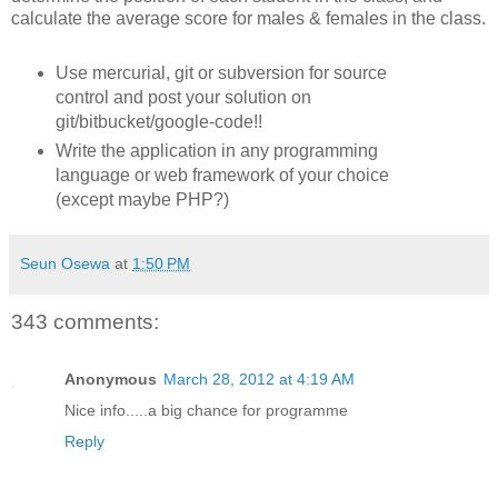
calculate the average score for males & females in the class.
Use mercurial, git or subversion for source
control and post your solution on
git/bitbucket/google-code!!
Write the application in any programming
language or web framework of your choice
(except maybe PHP?)
Seun Osewa
at
1:50 PM
343 comments:
Anonymous
March 28, 2012 at 4:19 AM
Nice info.....a big chance for programme
Reply