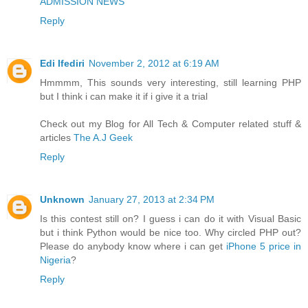
ADMISSION NEWS
Reply
Edi Ifediri
November 2, 2012 at 6:19 AM
Hmmmm, This sounds very interesting, still learning PHP
but I think i can make it if i give it a trial
Check out my Blog for All Tech & Computer related stuff &
articles
The A.J Geek
Reply
Unknown
January 27, 2013 at 2:34 PM
Is this contest still on? I guess i can do it with Visual Basic
but i think Python would be nice too. Why circled PHP out?
Please do anybody know where i can get
iPhone 5 price in
Nigeria
?
Reply