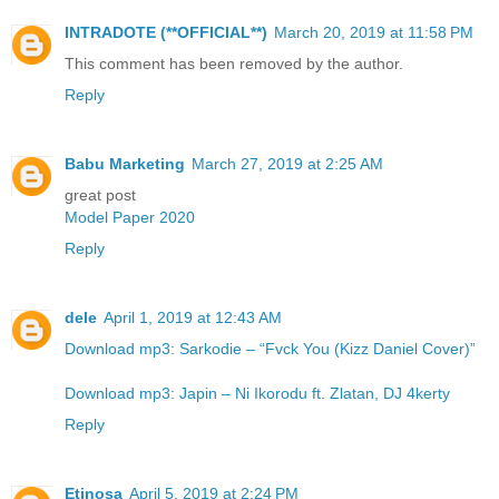
INTRADOTE (**OFFICIAL**)
March 20, 2019 at 11:58 PM
This comment has been removed by the author.
Reply
Babu Marketing
March 27, 2019 at 2:25 AM
great post
Model Paper 2020
Reply
dele
April 1, 2019 at 12:43 AM
Download mp3: Sarkodie – “Fvck You (Kizz Daniel Cover)”
Download mp3: Japin – Ni Ikorodu ft. Zlatan, DJ 4kerty
Reply
Etinosa
April 5, 2019 at 2:24 PM