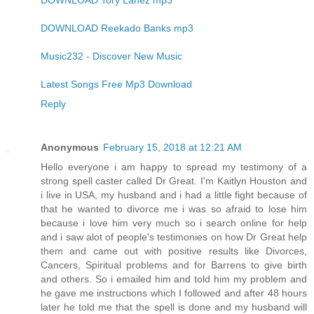
DOWNLOAD Tory Lanez mp3
DOWNLOAD Reekado Banks mp3
Music232 - Discover New Music
Latest Songs Free Mp3 Download
Reply
Anonymous
February 15, 2018 at 12:21 AM
Hello everyone i am happy to spread my testimony of a
strong spell caster called Dr Great. I'm Kaitlyn Houston and
i live in USA, my husband and i had a little fight because of
that he wanted to divorce me i was so afraid to lose him
because i love him very much so i search online for help
and i saw alot of people's testimonies on how Dr Great help
them and came out with positive results like Divorces,
Cancers, Spiritual problems and for Barrens to give birth
and others. So i emailed him and told him my problem and
he gave me instructions which I followed and after 48 hours
later he told me that the spell is done and my husband will