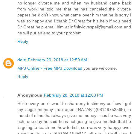
no longer divorce me and when my husband came back
from work he told me that he has canceled the divorce
papers he didn't know what came over him that he is sorry I
was so happy and I thank Dr Great for his help If you need
Dr Great help email him at infinitylovespell@gmail.com and
he will put an end to your problem
Reply
dele
February 20, 2018 at 12:59 AM
MP3 Online - Free MP3 Download
you are welcome.
Reply
Anonymous
February 28, 2018 at 12:03 PM
Hello every one i want to share my testimony on how i got
my sugar-mummy true agent RAZAK )(08148752565), a
friend of mine that always give me money…cos he was very
rich, one day he said he is not going to give me fish that he
is going to teach me how to fish, so i was very happy,never
knew he have a SUGAR-MUMMY all my life will spend