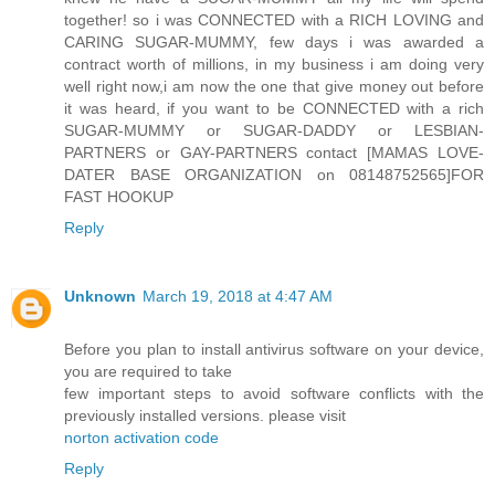
together! so i was CONNECTED with a RICH LOVING and
CARING SUGAR-MUMMY, few days i was awarded a
contract worth of millions, in my business i am doing very
well right now,i am now the one that give money out before
it was heard, if you want to be CONNECTED with a rich
SUGAR-MUMMY or SUGAR-DADDY or LESBIAN-
PARTNERS or GAY-PARTNERS contact [MAMAS LOVE-
DATER BASE ORGANIZATION on 08148752565]FOR
FAST HOOKUP
Reply
Unknown
March 19, 2018 at 4:47 AM
Before you plan to install antivirus software on your device,
you are required to take
few important steps to avoid software conflicts with the
previously installed versions. please visit
norton activation code
Reply