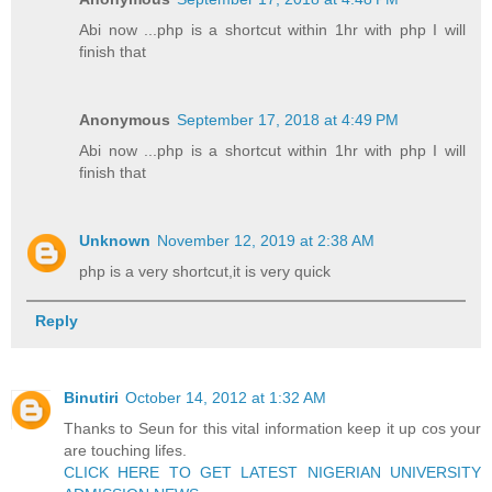
Abi now ...php is a shortcut within 1hr with php I will
finish that
Anonymous
September 17, 2018 at 4:49 PM
Abi now ...php is a shortcut within 1hr with php I will
finish that
Unknown
November 12, 2019 at 2:38 AM
php is a very shortcut,it is very quick
Reply
Binutiri
October 14, 2012 at 1:32 AM
Thanks to Seun for this vital information keep it up cos your
are touching lifes.
CLICK HERE TO GET LATEST NIGERIAN UNIVERSITY