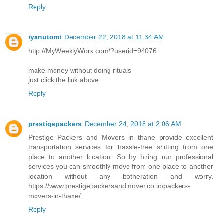
Reply
iyanutomi
December 22, 2018 at 11:34 AM
http://MyWeeklyWork.com/?userid=94076
make money without doing rituals
just click the link above
Reply
prestigepackers
December 24, 2018 at 2:06 AM
Prestige Packers and Movers in thane provide excellent
transportation services for hassle-free shifting from one
place to another location. So by hiring our professional
services you can smoothly move from one place to another
location without any botheration and worry.
https://www.prestigepackersandmover.co.in/packers-
movers-in-thane/
Reply