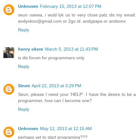
Unknown
February 15, 2013 at 12:07 PM
seun osewa, i wuld lyk us to very close palz dis my email:
andyokon@gmail.com or 2go id: andypapa or andsonx
Reply
henry okere
March 5, 2013 at 11:43 PM
is dis forum for programmers only
Reply
Sinmi
April 22, 2013 at 3:29 PM
Seun, please I need your 'HELP'. I have the desire to be a
programmer, how can I become one?
Reply
Unknown
May 12, 2013 at 12:15 AM
perhaps yet to start programing???