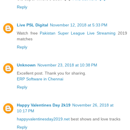
Reply
Live PSL Digital
November 12, 2018 at 5:33 PM
Watch free
Pakistan Super League Live Streaming
2019
matches
Reply
Unknown
November 23, 2018 at 10:38 PM
Excellent post. Thank you for sharing.
ERP Software in Chennai
Reply
Happy Valentines Day 2k19
November 26, 2018 at
10:17 PM
happyvalentinesday2019.net
best shows and love tracks
Reply