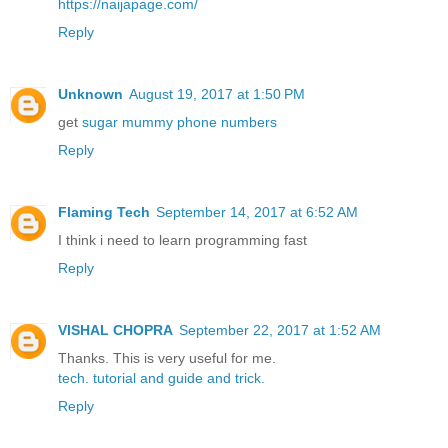
https://naijapage.com/
Reply
Unknown
August 19, 2017 at 1:50 PM
get
sugar mummy phone numbers
Reply
Flaming Tech
September 14, 2017 at 6:52 AM
I think i need to learn programming fast
Reply
VISHAL CHOPRA
September 22, 2017 at 1:52 AM
Thanks. This is very useful for me.
tech.
tutorial
and guide
and trick.
Reply