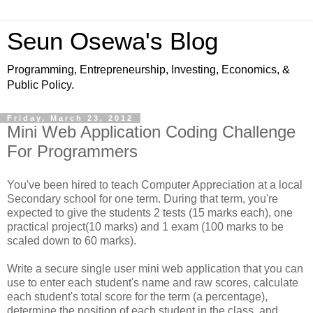
Seun Osewa's Blog
Programming, Entrepreneurship, Investing, Economics, &
Public Policy.
Friday, March 23, 2012
Mini Web Application Coding Challenge
For Programmers
You've been hired to teach Computer Appreciation at a local
Secondary school for one term. During that term, you're
expected to give the students 2 tests (15 marks each), one
practical project(10 marks) and 1 exam (100 marks to be
scaled down to 60 marks).
Write a secure single user mini web application that you can
use to enter each student's name and raw scores, calculate
each student's total score for the term (a percentage),
determine the position of each student in the class, and