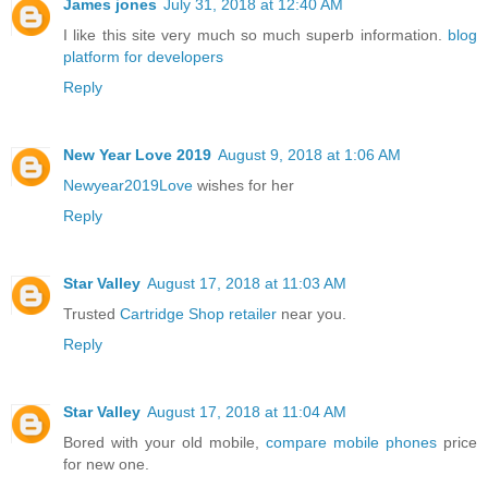
James jones
July 31, 2018 at 12:40 AM
I like this site very much so much superb information.
blog
platform for developers
Reply
New Year Love 2019
August 9, 2018 at 1:06 AM
Newyear2019Love
wishes for her
Reply
Star Valley
August 17, 2018 at 11:03 AM
Trusted
Cartridge Shop retailer
near you.
Reply
Star Valley
August 17, 2018 at 11:04 AM
Bored with your old mobile,
compare mobile phones
price
for new one.