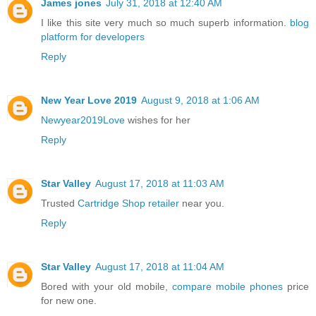
James jones
July 31, 2018 at 12:40 AM
I like this site very much so much superb information.
blog
platform for developers
Reply
New Year Love 2019
August 9, 2018 at 1:06 AM
Newyear2019Love
wishes for her
Reply
Star Valley
August 17, 2018 at 11:03 AM
Trusted
Cartridge Shop retailer
near you.
Reply
Star Valley
August 17, 2018 at 11:04 AM
Bored with your old mobile,
compare mobile phones
price
for new one.