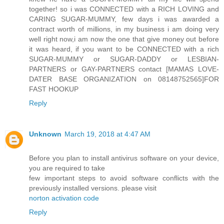
together! so i was CONNECTED with a RICH LOVING and
CARING SUGAR-MUMMY, few days i was awarded a
contract worth of millions, in my business i am doing very
well right now,i am now the one that give money out before
it was heard, if you want to be CONNECTED with a rich
SUGAR-MUMMY or SUGAR-DADDY or LESBIAN-
PARTNERS or GAY-PARTNERS contact [MAMAS LOVE-
DATER BASE ORGANIZATION on 08148752565]FOR
FAST HOOKUP
Reply
Unknown
March 19, 2018 at 4:47 AM
Before you plan to install antivirus software on your device,
you are required to take
few important steps to avoid software conflicts with the
previously installed versions. please visit
norton activation code
Reply