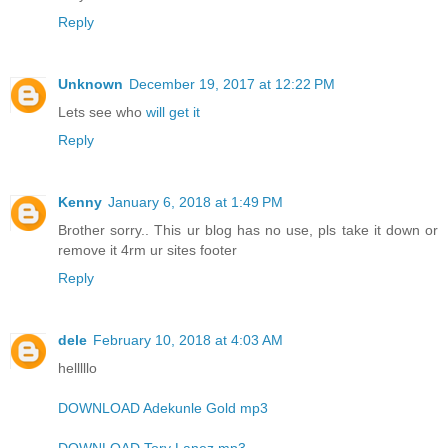
Reply
Unknown
December 19, 2017 at 12:22 PM
Lets see who
will get it
Reply
Kenny
January 6, 2018 at 1:49 PM
Brother sorry.. This ur blog has no use, pls take it down or
remove it 4rm ur sites footer
Reply
dele
February 10, 2018 at 4:03 AM
helllllo
DOWNLOAD Adekunle Gold mp3