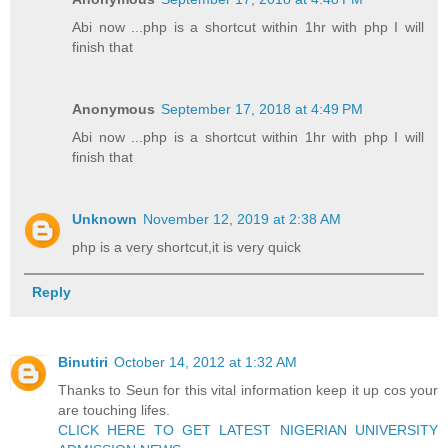
Abi now ...php is a shortcut within 1hr with php I will
finish that
Anonymous
September 17, 2018 at 4:49 PM
Abi now ...php is a shortcut within 1hr with php I will
finish that
Unknown
November 12, 2019 at 2:38 AM
php is a very shortcut,it is very quick
Reply
Binutiri
October 14, 2012 at 1:32 AM
Thanks to Seun for this vital information keep it up cos your
are touching lifes.
CLICK HERE TO GET LATEST NIGERIAN UNIVERSITY