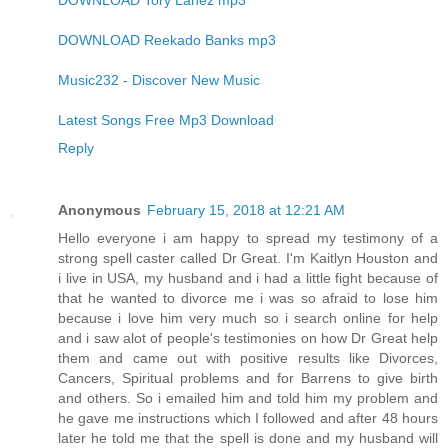
DOWNLOAD Tory Lanez mp3
DOWNLOAD Reekado Banks mp3
Music232 - Discover New Music
Latest Songs Free Mp3 Download
Reply
Anonymous
February 15, 2018 at 12:21 AM
Hello everyone i am happy to spread my testimony of a
strong spell caster called Dr Great. I'm Kaitlyn Houston and
i live in USA, my husband and i had a little fight because of
that he wanted to divorce me i was so afraid to lose him
because i love him very much so i search online for help
and i saw alot of people's testimonies on how Dr Great help
them and came out with positive results like Divorces,
Cancers, Spiritual problems and for Barrens to give birth
and others. So i emailed him and told him my problem and
he gave me instructions which I followed and after 48 hours
later he told me that the spell is done and my husband will