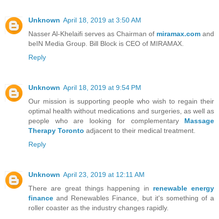
Unknown
April 18, 2019 at 3:50 AM
Nasser Al-Khelaifi serves as Chairman of
miramax.com
and
beIN Media Group. Bill Block is CEO of MIRAMAX.
Reply
Unknown
April 18, 2019 at 9:54 PM
Our mission is supporting people who wish to regain their
optimal health without medications and surgeries, as well as
people who are looking for complementary
Massage
Therapy Toronto
adjacent to their medical treatment.
Reply
Unknown
April 23, 2019 at 12:11 AM
There are great things happening in
renewable energy
finance
and Renewables Finance, but it's something of a
roller coaster as the industry changes rapidly.