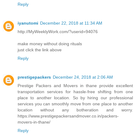
Reply
iyanutomi
December 22, 2018 at 11:34 AM
http://MyWeeklyWork.com/?userid=94076
make money without doing rituals
just click the link above
Reply
prestigepackers
December 24, 2018 at 2:06 AM
Prestige Packers and Movers in thane provide excellent
transportation services for hassle-free shifting from one
place to another location. So by hiring our professional
services you can smoothly move from one place to another
location without any botheration and worry.
https://www.prestigepackersandmover.co.in/packers-
movers-in-thane/
Reply