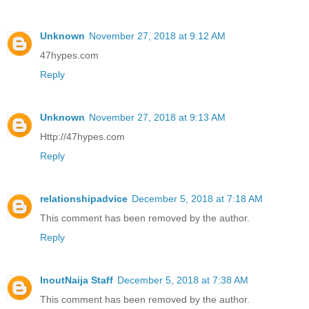
Unknown
November 27, 2018 at 9:12 AM
47hypes.com
Reply
Unknown
November 27, 2018 at 9:13 AM
Http://47hypes.com
Reply
relationshipadvice
December 5, 2018 at 7:18 AM
This comment has been removed by the author.
Reply
InoutNaija Staff
December 5, 2018 at 7:38 AM
This comment has been removed by the author.