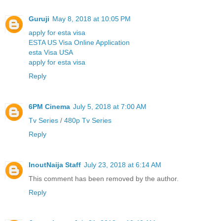
Guruji
May 8, 2018 at 10:05 PM
apply for esta visa
ESTA US Visa Online Application
esta Visa USA
apply for esta visa
Reply
6PM Cinema
July 5, 2018 at 7:00 AM
Tv Series
/
480p Tv Series
Reply
InoutNaija Staff
July 23, 2018 at 6:14 AM
This comment has been removed by the author.
Reply