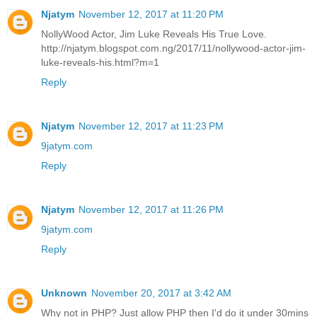
Njatym
November 12, 2017 at 11:20 PM
NollyWood Actor, Jim Luke Reveals His True Love.
http://njatym.blogspot.com.ng/2017/11/nollywood-actor-jim-
luke-reveals-his.html?m=1
Reply
Njatym
November 12, 2017 at 11:23 PM
9jatym.com
Reply
Njatym
November 12, 2017 at 11:26 PM
9jatym.com
Reply
Unknown
November 20, 2017 at 3:42 AM
Why not in PHP? Just allow PHP then I'd do it under 30mins