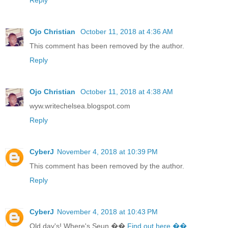
Ojo Christian
October 11, 2018 at 4:36 AM
This comment has been removed by the author.
Reply
Ojo Christian
October 11, 2018 at 4:38 AM
wyw.writechelsea.blogspot.com
Reply
CyberJ
November 4, 2018 at 10:39 PM
This comment has been removed by the author.
Reply
CyberJ
November 4, 2018 at 10:43 PM
Old day's! Where's Seun ��
Find out here ��