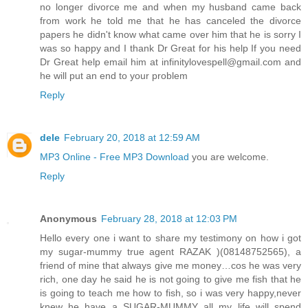
no longer divorce me and when my husband came back
from work he told me that he has canceled the divorce
papers he didn't know what came over him that he is sorry I
was so happy and I thank Dr Great for his help If you need
Dr Great help email him at infinitylovespell@gmail.com and
he will put an end to your problem
Reply
dele
February 20, 2018 at 12:59 AM
MP3 Online - Free MP3 Download
you are welcome.
Reply
Anonymous
February 28, 2018 at 12:03 PM
Hello every one i want to share my testimony on how i got
my sugar-mummy true agent RAZAK )(08148752565), a
friend of mine that always give me money…cos he was very
rich, one day he said he is not going to give me fish that he
is going to teach me how to fish, so i was very happy,never
knew he have a SUGAR-MUMMY all my life will spend