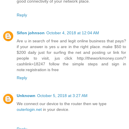
good connectivity of your network place.
Reply
Sifon johnson
October 4, 2018 at 12:04 AM
Are u in search of free and legit online business that pays?
if your answer is yes u are in the right place. make $50 to
$200 daily just for surfing the net and posting ur link for
people to visit, jus click http://theworkmoney.com/?
cashlink=18247 follow the simple steps and sign in
note:registration is free
Reply
Unknown
October 5, 2018 at 3:27 AM
We connect our device to the router then we type
outerlogin.net
in your device.
Reply