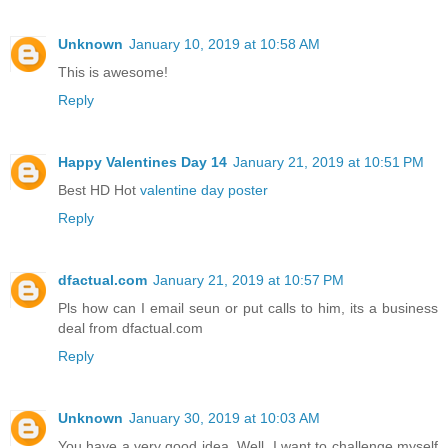
Unknown
January 10, 2019 at 10:58 AM
This is awesome!
Reply
Happy Valentines Day 14
January 21, 2019 at 10:51 PM
Best HD Hot
valentine day poster
Reply
dfactual.com
January 21, 2019 at 10:57 PM
Pls how can I email seun or put calls to him, its a business
deal from dfactual.com
Reply
Unknown
January 30, 2019 at 10:03 AM
You have a very good idea. Well, I want to challenge myself