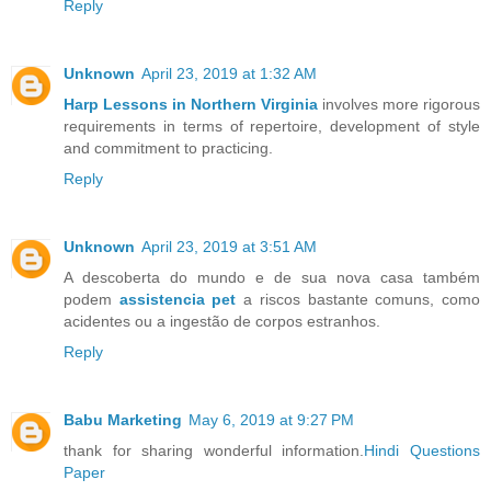
Reply
Unknown
April 23, 2019 at 1:32 AM
Harp Lessons in Northern Virginia
involves more rigorous
requirements in terms of repertoire, development of style
and commitment to practicing.
Reply
Unknown
April 23, 2019 at 3:51 AM
A descoberta do mundo e de sua nova casa também
podem
assistencia pet
a riscos bastante comuns, como
acidentes ou a ingestão de corpos estranhos.
Reply
Babu Marketing
May 6, 2019 at 9:27 PM
thank for sharing wonderful information.
Hindi Questions
Paper