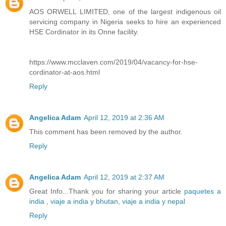
AOS ORWELL LIMITED, one of the largest indigenous oil
servicing company in Nigeria seeks to hire an experienced
HSE Cordinator in its Onne facility.
https://www.mcclaven.com/2019/04/vacancy-for-hse-
cordinator-at-aos.html
Reply
Angelica Adam
April 12, 2019 at 2:36 AM
This comment has been removed by the author.
Reply
Angelica Adam
April 12, 2019 at 2:37 AM
Great Info...Thank you for sharing your article
paquetes a
india
,
viaje a india y bhutan
,
viaje a india y nepal
Reply