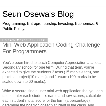
Seun Osewa's Blog
Programming, Entrepreneurship, Investing, Economics, &
Public Policy.
Friday, March 23, 2012
Mini Web Application Coding Challenge
For Programmers
You've been hired to teach Computer Appreciation at a local
Secondary school for one term. During that term, you're
expected to give the students 2 tests (15 marks each), one
practical project(10 marks) and 1 exam (100 marks to be
scaled down to 60 marks).
Write a secure single user mini web application that you can
use to enter each student's name and raw scores, calculate
each student's total score for the term (a percentage),
determine the position of each student in the class, and