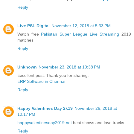
Reply
Live PSL Digital
November 12, 2018 at 5:33 PM
Watch free
Pakistan Super League Live Streaming
2019
matches
Reply
Unknown
November 23, 2018 at 10:38 PM
Excellent post. Thank you for sharing.
ERP Software in Chennai
Reply
Happy Valentines Day 2k19
November 26, 2018 at
10:17 PM
happyvalentinesday2019.net
best shows and love tracks
Reply