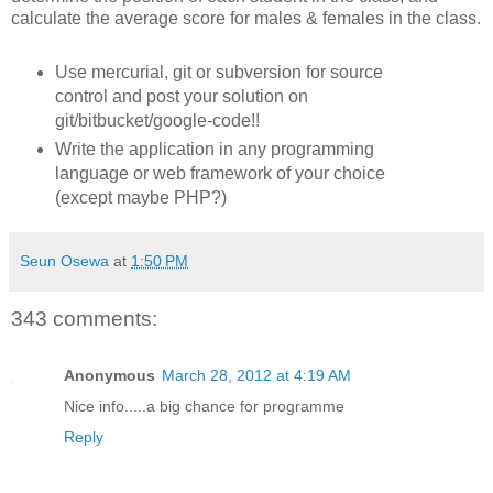
calculate the average score for males & females in the class.
Use mercurial, git or subversion for source
control and post your solution on
git/bitbucket/google-code!!
Write the application in any programming
language or web framework of your choice
(except maybe PHP?)
Seun Osewa
at
1:50 PM
343 comments:
Anonymous
March 28, 2012 at 4:19 AM
Nice info.....a big chance for programme
Reply