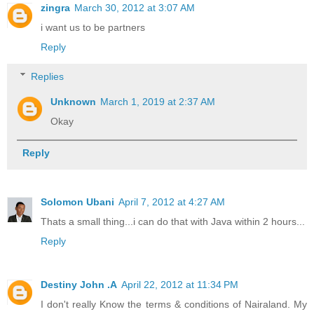
zingra
March 30, 2012 at 3:07 AM
i want us to be partners
Reply
Replies
Unknown
March 1, 2019 at 2:37 AM
Okay
Reply
Solomon Ubani
April 7, 2012 at 4:27 AM
Thats a small thing...i can do that with Java within 2 hours...
Reply
Destiny John .A
April 22, 2012 at 11:34 PM
I don't really Know the terms & conditions of Nairaland. My