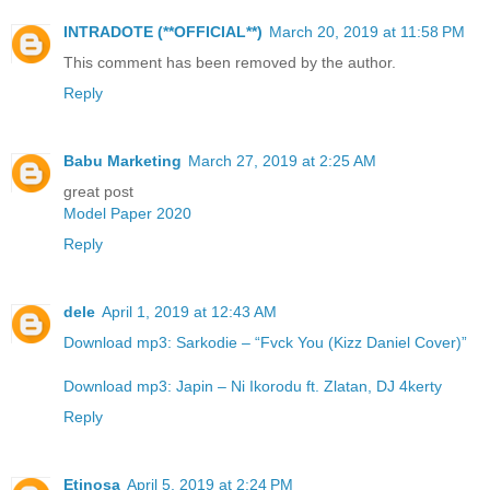
INTRADOTE (**OFFICIAL**)
March 20, 2019 at 11:58 PM
This comment has been removed by the author.
Reply
Babu Marketing
March 27, 2019 at 2:25 AM
great post
Model Paper 2020
Reply
dele
April 1, 2019 at 12:43 AM
Download mp3: Sarkodie – “Fvck You (Kizz Daniel Cover)”
Download mp3: Japin – Ni Ikorodu ft. Zlatan, DJ 4kerty
Reply
Etinosa
April 5, 2019 at 2:24 PM