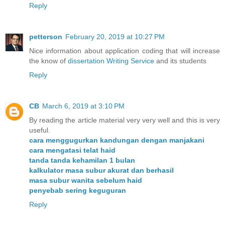
Reply
petterson
February 20, 2019 at 10:27 PM
Nice information about application coding that will increase
the know of
dissertation Writing Service
and its students
Reply
CB
March 6, 2019 at 3:10 PM
By reading the article material very very well and this is very
useful.
cara menggugurkan kandungan dengan manjakani
cara mengatasi telat haid
tanda tanda kehamilan 1 bulan
kalkulator masa subur akurat dan berhasil
masa subur wanita sebelum haid
penyebab sering keguguran
Reply