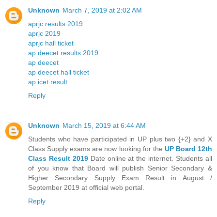
Unknown
March 7, 2019 at 2:02 AM
aprjc results 2019
aprjc 2019
aprjc hall ticket
ap deecet results 2019
ap deecet
ap deecet hall ticket
ap icet result
Reply
Unknown
March 15, 2019 at 6:44 AM
Students who have participated in UP plus two {+2} and X
Class Supply exams are now looking for the
UP Board 12th
Class Result 2019
Date online at the internet. Students all
of you know that Board will publish Senior Secondary &
Higher Secondary Supply Exam Result in August /
September 2019 at official web portal.
Reply