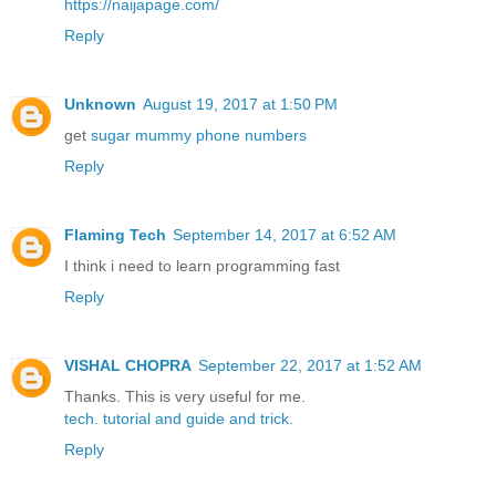
https://naijapage.com/
Reply
Unknown
August 19, 2017 at 1:50 PM
get
sugar mummy phone numbers
Reply
Flaming Tech
September 14, 2017 at 6:52 AM
I think i need to learn programming fast
Reply
VISHAL CHOPRA
September 22, 2017 at 1:52 AM
Thanks. This is very useful for me.
tech.
tutorial
and guide
and trick.
Reply