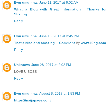
Ewu umu nna.
June 11, 2017 at 6:02 AM
What a Blog
with Great
Information
,
Thanks
for
Sharing ..
Reply
Ewu umu nna.
June 18, 2017 at 3:45 PM
That's
Nice
and
amazing
--
Comment
By
www.40ng.com
Reply
Unknown
June 28, 2017 at 2:02 PM
LOVE U BOSS
Reply
Ewu umu nna.
August 8, 2017 at 1:53 PM
https://naijapage.com/