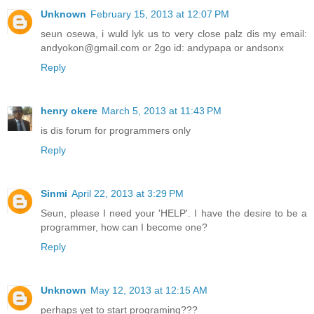
Unknown
February 15, 2013 at 12:07 PM
seun osewa, i wuld lyk us to very close palz dis my email:
andyokon@gmail.com or 2go id: andypapa or andsonx
Reply
henry okere
March 5, 2013 at 11:43 PM
is dis forum for programmers only
Reply
Sinmi
April 22, 2013 at 3:29 PM
Seun, please I need your 'HELP'. I have the desire to be a
programmer, how can I become one?
Reply
Unknown
May 12, 2013 at 12:15 AM
perhaps yet to start programing???