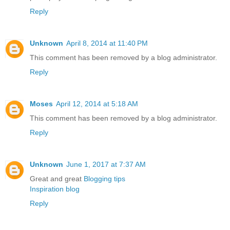
Reply
Unknown
April 8, 2014 at 11:40 PM
This comment has been removed by a blog administrator.
Reply
Moses
April 12, 2014 at 5:18 AM
This comment has been removed by a blog administrator.
Reply
Unknown
June 1, 2017 at 7:37 AM
Great and great
Blogging tips
Inspiration blog
Reply