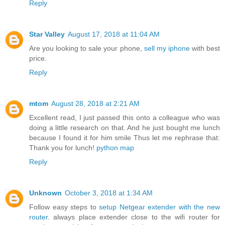
Reply
Star Valley
August 17, 2018 at 11:04 AM
Are you looking to sale your phone,
sell my iphone
with best
price.
Reply
mtom
August 28, 2018 at 2:21 AM
Excellent read, I just passed this onto a colleague who was
doing a little research on that. And he just bought me lunch
because I found it for him smile Thus let me rephrase that:
Thank you for lunch!
python map
Reply
Unknown
October 3, 2018 at 1:34 AM
Follow easy steps to
setup Netgear extender with the new
router
. always place extender close to the wifi router for