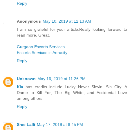
Reply
Anonymous
May 10, 2019 at 12:13 AM
I am so grateful for your article.Really looking forward to
read more. Great.
Gurgaon Escorts Services
Escorts Services in Aerocity
Reply
Unknown
May 16, 2019 at 11:26 PM
Kia
has credits include Lucky Never Slevin, Sin City: A
Dame to Kill For; The Big White, and Accidental Love
among others.
Reply
Sree Lalli
May 17, 2019 at 8:45 PM