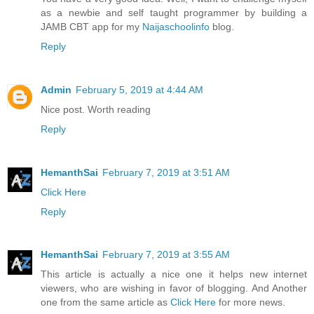
as a newbie and self taught programmer by building a
JAMB CBT app for my
Naijaschoolinfo
blog.
Reply
Admin
February 5, 2019 at 4:44 AM
Nice post. Worth reading
Reply
HemanthSai
February 7, 2019 at 3:51 AM
Click Here
Reply
HemanthSai
February 7, 2019 at 3:55 AM
This article is actually a nice one it helps new internet
viewers, who are wishing in favor of blogging. And Another
one from the same article as
Click Here
for more news.