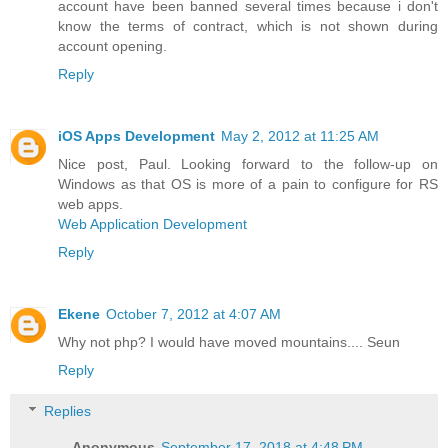
account have been banned several times because i don't
know the terms of contract, which is not shown during
account opening.
Reply
iOS Apps Development
May 2, 2012 at 11:25 AM
Nice post, Paul. Looking forward to the follow-up on
Windows as that OS is more of a pain to configure for RS
web apps.
Web Application Development
Reply
Ekene
October 7, 2012 at 4:07 AM
Why not php? I would have moved mountains.... Seun
Reply
Replies
Anonymous
September 17, 2018 at 4:48 PM