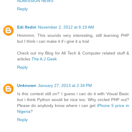
ADMISSION NEWS
Reply
Edi Ifediri
November 2, 2012 at 6:19 AM
Hmmmm, This sounds very interesting, still learning PHP
but I think i can make it if i give it a trial
Check out my Blog for All Tech & Computer related stuff &
articles
The A.J Geek
Reply
Unknown
January 27, 2013 at 2:34 PM
Is this contest still on? I guess i can do it with Visual Basic
but i think Python would be nice too. Why circled PHP out?
Please do anybody know where i can get
iPhone 5 price in
Nigeria
?
Reply