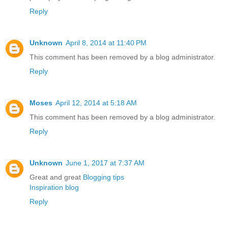
Reply
Unknown
April 8, 2014 at 11:40 PM
This comment has been removed by a blog administrator.
Reply
Moses
April 12, 2014 at 5:18 AM
This comment has been removed by a blog administrator.
Reply
Unknown
June 1, 2017 at 7:37 AM
Great and great
Blogging tips
Inspiration blog
Reply