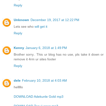
Reply
Unknown
December 19, 2017 at 12:22 PM
Lets see who
will get it
Reply
Kenny
January 6, 2018 at 1:49 PM
Brother sorry.. This ur blog has no use, pls take it down or
remove it 4rm ur sites footer
Reply
dele
February 10, 2018 at 4:03 AM
helllllo
DOWNLOAD Adekunle Gold mp3