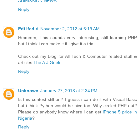
ADMISSION NEWS
Reply
Edi Ifediri
November 2, 2012 at 6:19 AM
Hmmmm, This sounds very interesting, still learning PHP
but I think i can make it if i give it a trial
Check out my Blog for All Tech & Computer related stuff &
articles
The A.J Geek
Reply
Unknown
January 27, 2013 at 2:34 PM
Is this contest still on? I guess i can do it with Visual Basic
but i think Python would be nice too. Why circled PHP out?
Please do anybody know where i can get
iPhone 5 price in
Nigeria
?
Reply