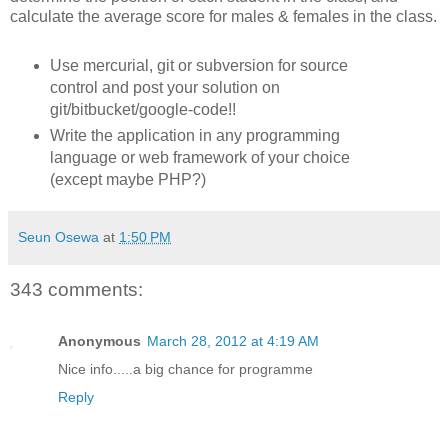
calculate the average score for males & females in the class.
Use mercurial, git or subversion for source
control and post your solution on
git/bitbucket/google-code!!
Write the application in any programming
language or web framework of your choice
(except maybe PHP?)
Seun Osewa
at
1:50 PM
343 comments:
Anonymous
March 28, 2012 at 4:19 AM
Nice info.....a big chance for programme
Reply