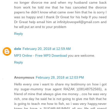
no longer divorce me and when my husband came back
from work he told me that he has canceled the divorce
papers he didn't know what came over him that he is sorry I
was so happy and I thank Dr Great for his help If you need
Dr Great help email him at infinitylovespell@gmail.com and
he will put an end to your problem
Reply
dele
February 20, 2018 at 12:59 AM
MP3 Online - Free MP3 Download
you are welcome.
Reply
Anonymous
February 28, 2018 at 12:03 PM
Hello every one i want to share my testimony on how i got
my sugar-mummy true agent RAZAK )(08148752565), a
friend of mine that always give me money…cos he was very
rich, one day he said he is not going to give me fish that he
is going to teach me how to fish, so i was very happy,never
knew he have a SUGAR-MUMMY all my life will spend