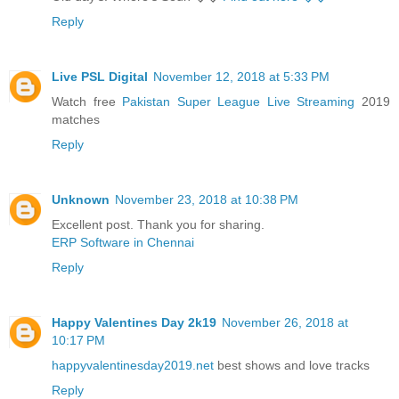
Reply
Live PSL Digital
November 12, 2018 at 5:33 PM
Watch free
Pakistan Super League Live Streaming
2019
matches
Reply
Unknown
November 23, 2018 at 10:38 PM
Excellent post. Thank you for sharing.
ERP Software in Chennai
Reply
Happy Valentines Day 2k19
November 26, 2018 at
10:17 PM
happyvalentinesday2019.net
best shows and love tracks
Reply