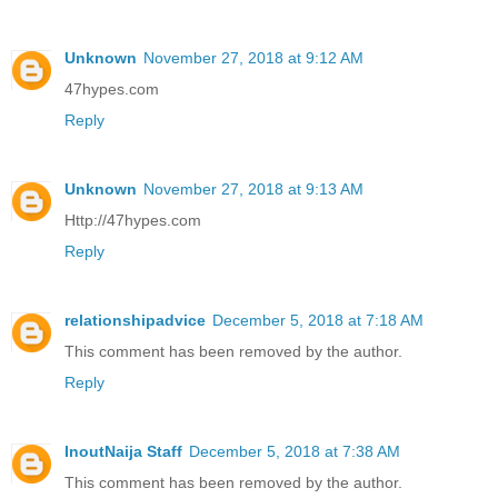
Unknown
November 27, 2018 at 9:12 AM
47hypes.com
Reply
Unknown
November 27, 2018 at 9:13 AM
Http://47hypes.com
Reply
relationshipadvice
December 5, 2018 at 7:18 AM
This comment has been removed by the author.
Reply
InoutNaija Staff
December 5, 2018 at 7:38 AM
This comment has been removed by the author.