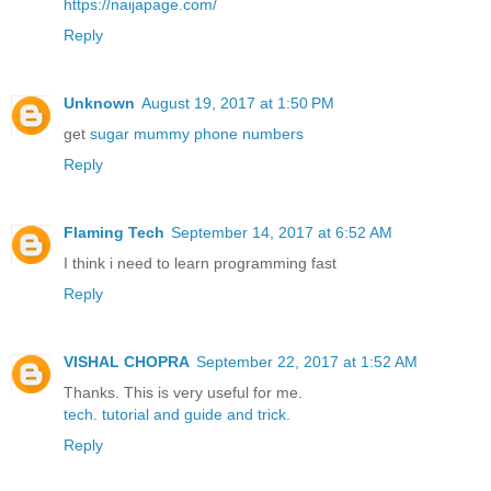
https://naijapage.com/
Reply
Unknown
August 19, 2017 at 1:50 PM
get
sugar mummy phone numbers
Reply
Flaming Tech
September 14, 2017 at 6:52 AM
I think i need to learn programming fast
Reply
VISHAL CHOPRA
September 22, 2017 at 1:52 AM
Thanks. This is very useful for me.
tech.
tutorial
and guide
and trick.
Reply