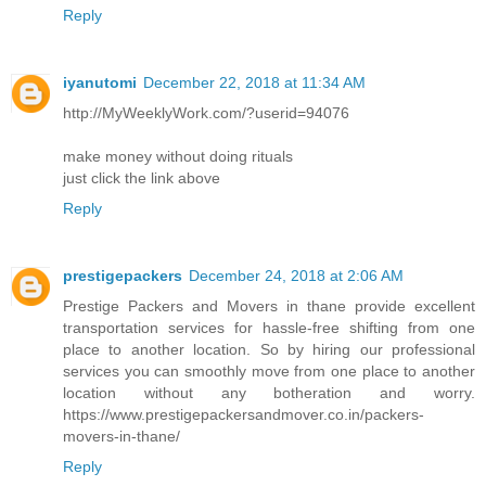
Reply
iyanutomi
December 22, 2018 at 11:34 AM
http://MyWeeklyWork.com/?userid=94076
make money without doing rituals
just click the link above
Reply
prestigepackers
December 24, 2018 at 2:06 AM
Prestige Packers and Movers in thane provide excellent
transportation services for hassle-free shifting from one
place to another location. So by hiring our professional
services you can smoothly move from one place to another
location without any botheration and worry.
https://www.prestigepackersandmover.co.in/packers-
movers-in-thane/
Reply