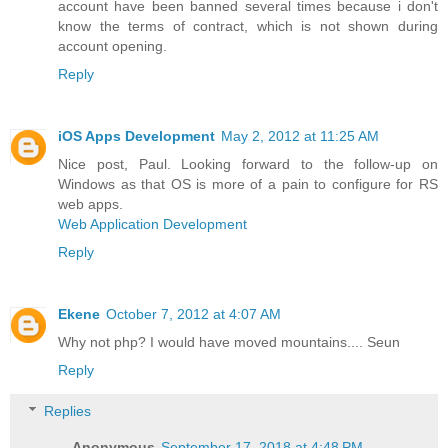
account have been banned several times because i don't
know the terms of contract, which is not shown during
account opening.
Reply
iOS Apps Development
May 2, 2012 at 11:25 AM
Nice post, Paul. Looking forward to the follow-up on
Windows as that OS is more of a pain to configure for RS
web apps.
Web Application Development
Reply
Ekene
October 7, 2012 at 4:07 AM
Why not php? I would have moved mountains.... Seun
Reply
Replies
Anonymous
September 17, 2018 at 4:48 PM