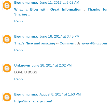
Ewu umu nna.
June 11, 2017 at 6:02 AM
What a Blog
with Great
Information
,
Thanks
for
Sharing ..
Reply
Ewu umu nna.
June 18, 2017 at 3:45 PM
That's
Nice
and
amazing
--
Comment
By
www.40ng.com
Reply
Unknown
June 28, 2017 at 2:02 PM
LOVE U BOSS
Reply
Ewu umu nna.
August 8, 2017 at 1:53 PM
https://naijapage.com/