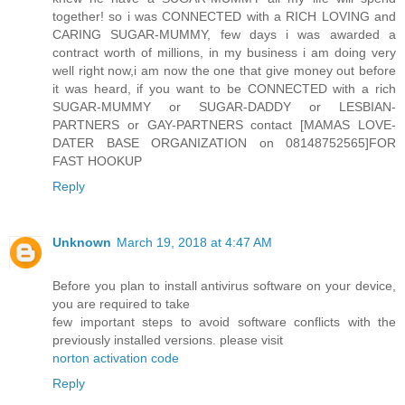
together! so i was CONNECTED with a RICH LOVING and
CARING SUGAR-MUMMY, few days i was awarded a
contract worth of millions, in my business i am doing very
well right now,i am now the one that give money out before
it was heard, if you want to be CONNECTED with a rich
SUGAR-MUMMY or SUGAR-DADDY or LESBIAN-
PARTNERS or GAY-PARTNERS contact [MAMAS LOVE-
DATER BASE ORGANIZATION on 08148752565]FOR
FAST HOOKUP
Reply
Unknown
March 19, 2018 at 4:47 AM
Before you plan to install antivirus software on your device,
you are required to take
few important steps to avoid software conflicts with the
previously installed versions. please visit
norton activation code
Reply