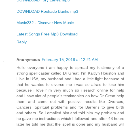
DOWNLOAD Tory Lanez mp3
DOWNLOAD Reekado Banks mp3
Music232 - Discover New Music
Latest Songs Free Mp3 Download
Reply
Anonymous
February 15, 2018 at 12:21 AM
Hello everyone i am happy to spread my testimony of a
strong spell caster called Dr Great. I'm Kaitlyn Houston and
i live in USA, my husband and i had a little fight because of
that he wanted to divorce me i was so afraid to lose him
because i love him very much so i search online for help
and i saw alot of people's testimonies on how Dr Great help
them and came out with positive results like Divorces,
Cancers, Spiritual problems and for Barrens to give birth
and others. So i emailed him and told him my problem and
he gave me instructions which I followed and after 48 hours
later he told me that the spell is done and my husband will