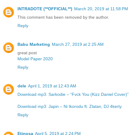
INTRADOTE (**OFFICIAL**)
March 20, 2019 at 11:58 PM
This comment has been removed by the author.
Reply
Babu Marketing
March 27, 2019 at 2:25 AM
great post
Model Paper 2020
Reply
dele
April 1, 2019 at 12:43 AM
Download mp3: Sarkodie – “Fvck You (Kizz Daniel Cover)”
Download mp3: Japin – Ni Ikorodu ft. Zlatan, DJ 4kerty
Reply
Etinosa
April 5, 2019 at 2:24 PM