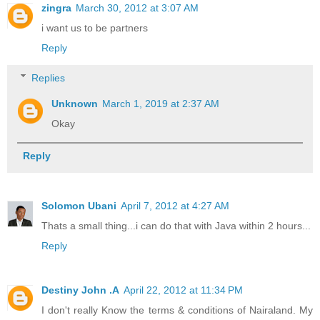
zingra
March 30, 2012 at 3:07 AM
i want us to be partners
Reply
Replies
Unknown
March 1, 2019 at 2:37 AM
Okay
Reply
Solomon Ubani
April 7, 2012 at 4:27 AM
Thats a small thing...i can do that with Java within 2 hours...
Reply
Destiny John .A
April 22, 2012 at 11:34 PM
I don't really Know the terms & conditions of Nairaland. My