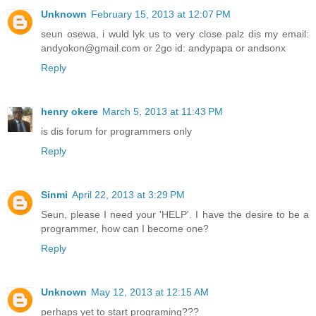
Unknown
February 15, 2013 at 12:07 PM
seun osewa, i wuld lyk us to very close palz dis my email:
andyokon@gmail.com or 2go id: andypapa or andsonx
Reply
henry okere
March 5, 2013 at 11:43 PM
is dis forum for programmers only
Reply
Sinmi
April 22, 2013 at 3:29 PM
Seun, please I need your 'HELP'. I have the desire to be a
programmer, how can I become one?
Reply
Unknown
May 12, 2013 at 12:15 AM
perhaps yet to start programing???