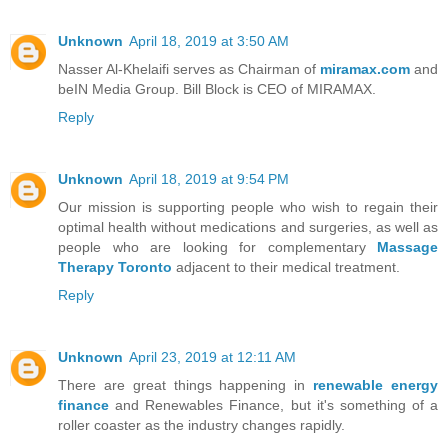
Unknown
April 18, 2019 at 3:50 AM
Nasser Al-Khelaifi serves as Chairman of
miramax.com
and
beIN Media Group. Bill Block is CEO of MIRAMAX.
Reply
Unknown
April 18, 2019 at 9:54 PM
Our mission is supporting people who wish to regain their
optimal health without medications and surgeries, as well as
people who are looking for complementary
Massage
Therapy Toronto
adjacent to their medical treatment.
Reply
Unknown
April 23, 2019 at 12:11 AM
There are great things happening in
renewable energy
finance
and Renewables Finance, but it's something of a
roller coaster as the industry changes rapidly.