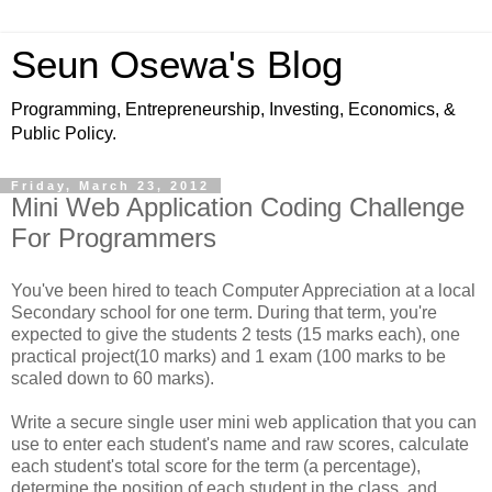
Seun Osewa's Blog
Programming, Entrepreneurship, Investing, Economics, &
Public Policy.
Friday, March 23, 2012
Mini Web Application Coding Challenge
For Programmers
You've been hired to teach Computer Appreciation at a local
Secondary school for one term. During that term, you're
expected to give the students 2 tests (15 marks each), one
practical project(10 marks) and 1 exam (100 marks to be
scaled down to 60 marks).
Write a secure single user mini web application that you can
use to enter each student's name and raw scores, calculate
each student's total score for the term (a percentage),
determine the position of each student in the class, and