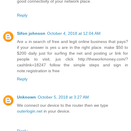
good connectivity of your network place.
Reply
Sifon johnson
October 4, 2018 at 12:04 AM
Are u in search of free and legit online business that pays?
if your answer is yes u are in the right place. make $50 to
$200 daily just for surfing the net and posting ur link for
people to visit, jus click http://theworkmoney.com/?
cashlink=18247 follow the simple steps and sign in
note:registration is free
Reply
Unknown
October 5, 2018 at 3:27 AM
We connect our device to the router then we type
outerlogin.net
in your device.
Reply