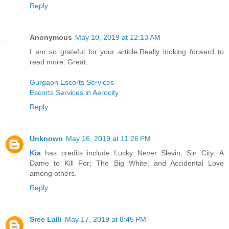
Reply
Anonymous
May 10, 2019 at 12:13 AM
I am so grateful for your article.Really looking forward to
read more. Great.
Gurgaon Escorts Services
Escorts Services in Aerocity
Reply
Unknown
May 16, 2019 at 11:26 PM
Kia
has credits include Lucky Never Slevin, Sin City: A
Dame to Kill For; The Big White, and Accidental Love
among others.
Reply
Sree Lalli
May 17, 2019 at 8:45 PM