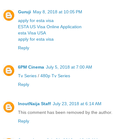
Guruji
May 8, 2018 at 10:05 PM
apply for esta visa
ESTA US Visa Online Application
esta Visa USA
apply for esta visa
Reply
6PM Cinema
July 5, 2018 at 7:00 AM
Tv Series
/
480p Tv Series
Reply
InoutNaija Staff
July 23, 2018 at 6:14 AM
This comment has been removed by the author.
Reply