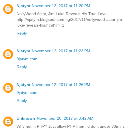
Njatym
November 12, 2017 at 11:20 PM
NollyWood Actor, Jim Luke Reveals His True Love.
http://njatym.blogspot.com.ng/2017/11/nollywood-actor-jim-
luke-reveals-his.html?m=1
Reply
Njatym
November 12, 2017 at 11:23 PM
9jatym.com
Reply
Njatym
November 12, 2017 at 11:26 PM
9jatym.com
Reply
Unknown
November 20, 2017 at 3:42 AM
Why not in PHP? Just allow PHP then I'd do it under 30mins