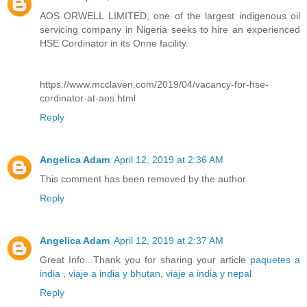
AOS ORWELL LIMITED, one of the largest indigenous oil
servicing company in Nigeria seeks to hire an experienced
HSE Cordinator in its Onne facility.
https://www.mcclaven.com/2019/04/vacancy-for-hse-
cordinator-at-aos.html
Reply
Angelica Adam
April 12, 2019 at 2:36 AM
This comment has been removed by the author.
Reply
Angelica Adam
April 12, 2019 at 2:37 AM
Great Info...Thank you for sharing your article
paquetes a
india
,
viaje a india y bhutan
,
viaje a india y nepal
Reply