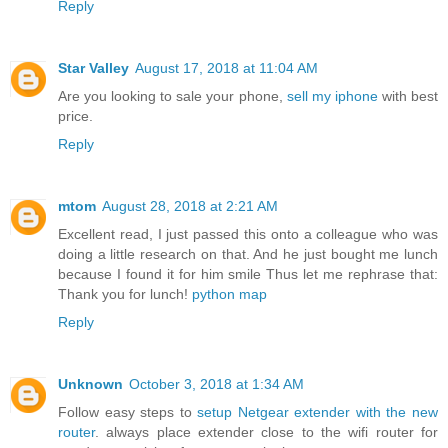
Reply
Star Valley
August 17, 2018 at 11:04 AM
Are you looking to sale your phone,
sell my iphone
with best
price.
Reply
mtom
August 28, 2018 at 2:21 AM
Excellent read, I just passed this onto a colleague who was
doing a little research on that. And he just bought me lunch
because I found it for him smile Thus let me rephrase that:
Thank you for lunch!
python map
Reply
Unknown
October 3, 2018 at 1:34 AM
Follow easy steps to
setup Netgear extender with the new
router
. always place extender close to the wifi router for