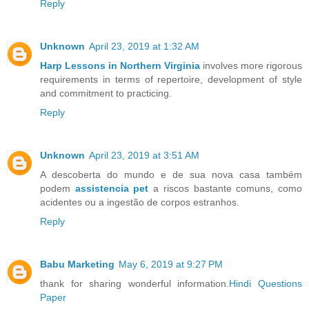
Reply
Unknown
April 23, 2019 at 1:32 AM
Harp Lessons in Northern Virginia
involves more rigorous
requirements in terms of repertoire, development of style
and commitment to practicing.
Reply
Unknown
April 23, 2019 at 3:51 AM
A descoberta do mundo e de sua nova casa também
podem
assistencia pet
a riscos bastante comuns, como
acidentes ou a ingestão de corpos estranhos.
Reply
Babu Marketing
May 6, 2019 at 9:27 PM
thank for sharing wonderful information.
Hindi Questions
Paper