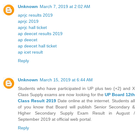
Unknown
March 7, 2019 at 2:02 AM
aprjc results 2019
aprjc 2019
aprjc hall ticket
ap deecet results 2019
ap deecet
ap deecet hall ticket
ap icet result
Reply
Unknown
March 15, 2019 at 6:44 AM
Students who have participated in UP plus two {+2} and X
Class Supply exams are now looking for the
UP Board 12th
Class Result 2019
Date online at the internet. Students all
of you know that Board will publish Senior Secondary &
Higher Secondary Supply Exam Result in August /
September 2019 at official web portal.
Reply