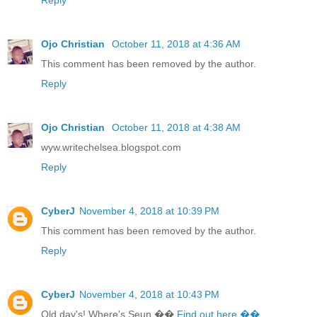
Ojo Christian
October 11, 2018 at 4:36 AM
This comment has been removed by the author.
Reply
Ojo Christian
October 11, 2018 at 4:38 AM
wyw.writechelsea.blogspot.com
Reply
CyberJ
November 4, 2018 at 10:39 PM
This comment has been removed by the author.
Reply
CyberJ
November 4, 2018 at 10:43 PM
Old day's! Where's Seun ��
Find out here ��