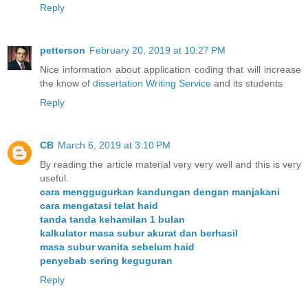
Reply
petterson
February 20, 2019 at 10:27 PM
Nice information about application coding that will increase
the know of
dissertation Writing Service
and its students
Reply
CB
March 6, 2019 at 3:10 PM
By reading the article material very very well and this is very
useful.
cara menggugurkan kandungan dengan manjakani
cara mengatasi telat haid
tanda tanda kehamilan 1 bulan
kalkulator masa subur akurat dan berhasil
masa subur wanita sebelum haid
penyebab sering keguguran
Reply