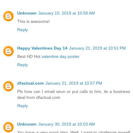
Unknown
January 10, 2019 at 10:58 AM
This is awesome!
Reply
Happy Valentines Day 14
January 21, 2019 at 10:51 PM
Best HD Hot
valentine day poster
Reply
dfactual.com
January 21, 2019 at 10:57 PM
Pls how can I email seun or put calls to him, its a business
deal from dfactual.com
Reply
Unknown
January 30, 2019 at 10:03 AM
You have a very good idea. Well, I want to challenge myself