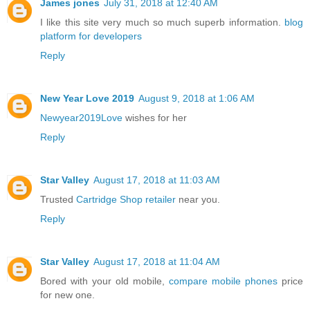
James jones
July 31, 2018 at 12:40 AM
I like this site very much so much superb information.
blog
platform for developers
Reply
New Year Love 2019
August 9, 2018 at 1:06 AM
Newyear2019Love
wishes for her
Reply
Star Valley
August 17, 2018 at 11:03 AM
Trusted
Cartridge Shop retailer
near you.
Reply
Star Valley
August 17, 2018 at 11:04 AM
Bored with your old mobile,
compare mobile phones
price
for new one.