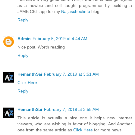
as a newbie and self taught programmer by building a
JAMB CBT app for my
Naijaschoolinfo
blog.
Reply
Admin
February 5, 2019 at 4:44 AM
Nice post. Worth reading
Reply
HemanthSai
February 7, 2019 at 3:51 AM
Click Here
Reply
HemanthSai
February 7, 2019 at 3:55 AM
This article is actually a nice one it helps new internet
viewers, who are wishing in favor of blogging. And Another
one from the same article as
Click Here
for more news.