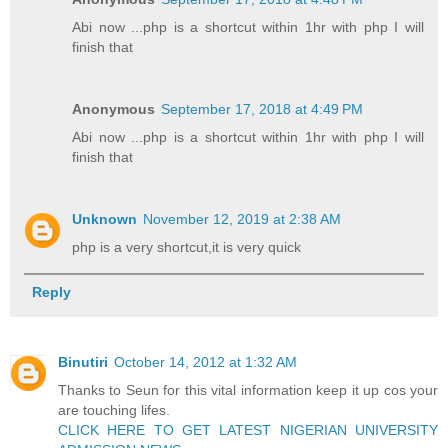
Abi now ...php is a shortcut within 1hr with php I will
finish that
Anonymous
September 17, 2018 at 4:49 PM
Abi now ...php is a shortcut within 1hr with php I will
finish that
Unknown
November 12, 2019 at 2:38 AM
php is a very shortcut,it is very quick
Reply
Binutiri
October 14, 2012 at 1:32 AM
Thanks to Seun for this vital information keep it up cos your
are touching lifes.
CLICK HERE TO GET LATEST NIGERIAN UNIVERSITY