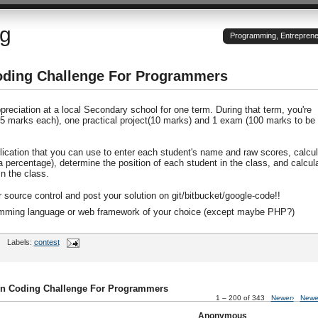
og
Programming, Entrepreneu
oding Challenge For Programmers
reciation at a local Secondary school for one term. During that term, you're
15 marks each), one practical project(10 marks) and 1 exam (100 marks to be
lication that you can use to enter each student's name and raw scores, calcul
(a percentage), determine the position of each student in the class, and calcul
n the class.
r source control and post your solution on git/bitbucket/google-code!!
ramming language or web framework of your choice (except maybe PHP?)
Labels:
contest
on Coding Challenge For Programmers
1 – 200 of 343
Newer›
Newe
Anonymous