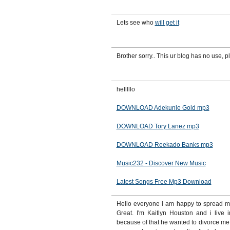
Lets see who
will get it
Brother sorry.. This ur blog has no use, pl
helllllo
DOWNLOAD Adekunle Gold mp3
DOWNLOAD Tory Lanez mp3
DOWNLOAD Reekado Banks mp3
Music232 - Discover New Music
Latest Songs Free Mp3 Download
Hello everyone i am happy to spread my 
Great. I'm Kaitlyn Houston and i live 
because of that he wanted to divorce me 