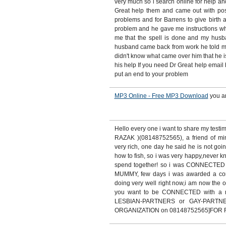
very much so i search online for help an
Great help them and came out with posit
problems and for Barrens to give birth 
problem and he gave me instructions whic
me that the spell is done and my hus
husband came back from work he told me
didn't know what came over him that he is
his help If you need Dr Great help email 
put an end to your problem
MP3 Online - Free MP3 Download
you a
Hello every one i want to share my test
RAZAK )(08148752565), a friend of m
very rich, one day he said he is not goin
how to fish, so i was very happy,never
spend together! so i was CONNECTE
MUMMY, few days i was awarded a contr
doing very well right now,i am now the o
you want to be CONNECTED with a
LESBIAN-PARTNERS or GAY-PARTN
ORGANIZATION on 08148752565]FOR