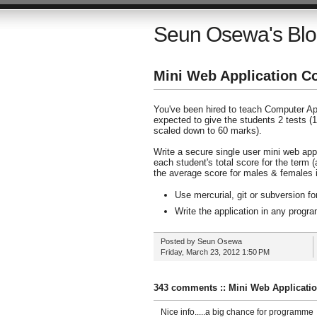
Seun Osewa's Bl
Mini Web Application C
You've been hired to teach Computer App
expected to give the students 2 tests (
scaled down to 60 marks).
Write a secure single user mini web app
each student's total score for the term 
the average score for males & females i
Use mercurial, git or subversion fo
Write the application in any prog
Posted by
Seun Osewa
Friday, March 23, 2012
1:50 PM
343 comments :: Mini Web Applicati
Nice info.....a big chance for programme