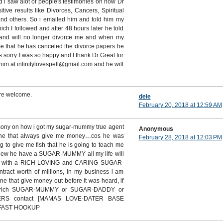
d i saw alot of people's testimonies on how Dr
ive results like Divorces, Cancers, Spiritual
and others. So i emailed him and told him my
h I followed and after 48 hours later he told
band will no longer divorce me and when my
 that he has canceled the divorce papers he
 sorry I was so happy and I thank Dr Great for
him at infinitylovespell@gmail.com and he will
re welcome.
dele
February 20, 2018 at 12:59 AM
imony on how i got my sugar-mummy true agent
Anonymous
ine that always give me money…cos he was
February 28, 2018 at 12:03 PM
g to give me fish that he is going to teach me
 knew he have a SUGAR-MUMMY all my life will
D with a RICH LOVING and CARING SUGAR-
act worth of millions, in my business i am
ne that give money out before it was heard, if
 rich SUGAR-MUMMY or SUGAR-DADDY or
ERS contact [MAMAS LOVE-DATER BASE
 FAST HOOKUP