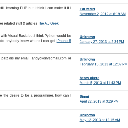
ll learning PHP but I think i can make it if i
Edi Ifediri
November 2, 2012 at 6:19 AM
 related stuff & articles
The A.J Geek
 it with Visual Basic but i think Python would be
Unknown
e do anybody know where i can get
iPhone 5
January 27, 2013 at 2:34 PM
se palz dis my email: andyokon@gmail.com or
Unknown
February 15, 2013 at 12:07 PM
henry okere
March 5, 2013 at 11:43 PM
ve the desire to be a programmer, how can I
Sinmi
April 22, 2013 at 3:29 PM
Unknown
May 12, 2013 at 12:15 AM