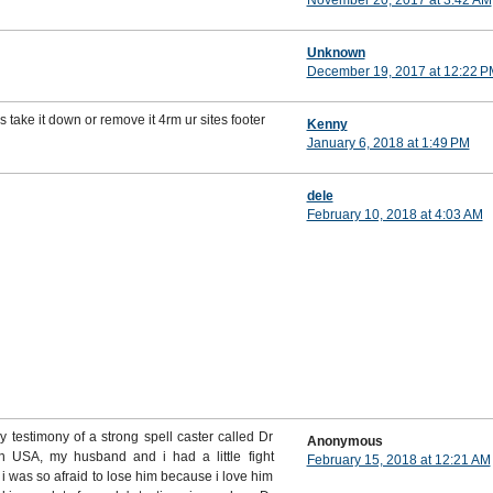
November 20, 2017 at 3:42 AM
Unknown
December 19, 2017 at 12:22 P
s take it down or remove it 4rm ur sites footer
Kenny
January 6, 2018 at 1:49 PM
dele
February 10, 2018 at 4:03 AM
testimony of a strong spell caster called Dr
Anonymous
in USA, my husband and i had a little fight
February 15, 2018 at 12:21 AM
i was so afraid to lose him because i love him