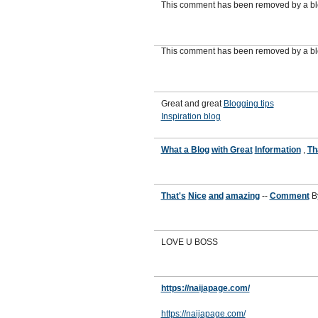
This comment has been removed by a blo
This comment has been removed by a blo
Great and great
Blogging tips
Inspiration blog
What a Blog
with Great
Information
,
Th
That's
Nice
and
amazing
--
Comment
B
LOVE U BOSS
https://naijapage.com/
https://naijapage.com/