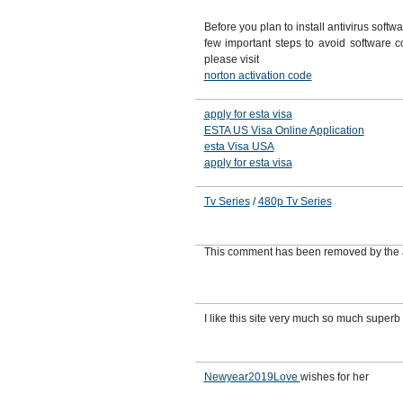
Before you plan to install antivirus softw
few important steps to avoid software con
please visit
norton activation code
apply for esta visa
ESTA US Visa Online Application
esta Visa USA
apply for esta visa
Tv Series
/
480p Tv Series
This comment has been removed by the 
I like this site very much so much superb
Newyear2019Love
wishes for her