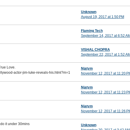
Unknown
August 19, 2017 at 1:50 PM
Flaming Tech
September 14, 2017 at 6:52 A
VISHAL CHOPRA
September 22, 2017 at 1:52 A
True Love.
Njatym
ollywood-actor-jim-luke-reveals-his.html?m=1
November 12, 2017 at 11:20 P
Njatym
November 12, 2017 at 11:23 P
Njatym
November 12, 2017 at 11:26 P
 do it under 30mins
Unknown