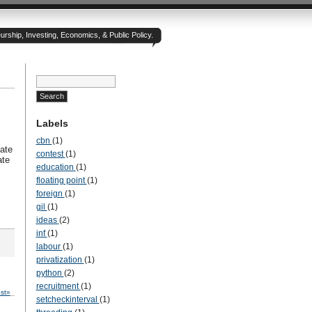
rship, Investing, Economics, & Public Policy.
Labels
cbn
(1)
ate
contest
(1)
ate
education
(1)
floating point
(1)
foreign
(1)
gil
(1)
ideas
(2)
inf
(1)
labour
(1)
privatization
(1)
python
(2)
recruitment
(1)
st»
setcheckinterval
(1)