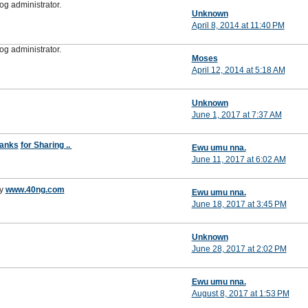
g administrator.
Unknown
April 8, 2014 at 11:40 PM
g administrator.
Moses
April 12, 2014 at 5:18 AM
Unknown
June 1, 2017 at 7:37 AM
anks
for Sharing ..
Ewu umu nna.
June 11, 2017 at 6:02 AM
y
www.40ng.com
Ewu umu nna.
June 18, 2017 at 3:45 PM
Unknown
June 28, 2017 at 2:02 PM
Ewu umu nna.
August 8, 2017 at 1:53 PM