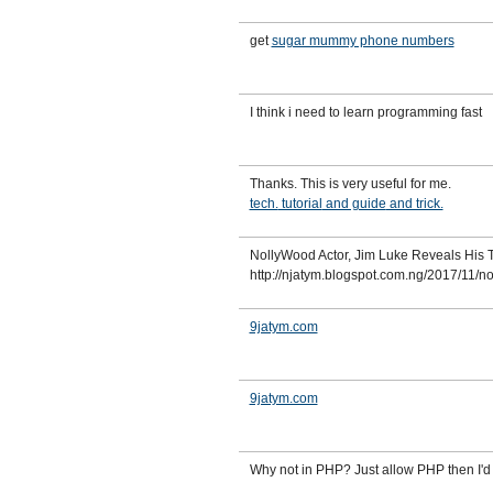
get
sugar mummy phone numbers
I think i need to learn programming fast
Thanks. This is very useful for me.
tech.
tutorial
and guide
and trick.
NollyWood Actor, Jim Luke Reveals His 
http://njatym.blogspot.com.ng/2017/11/n
9jatym.com
9jatym.com
Why not in PHP? Just allow PHP then I'd