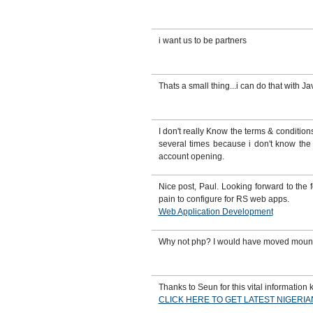
i want us to be partners
Thats a small thing...i can do that with Ja
I don't really Know the terms & conditi
several times because i don't know the 
account opening.
Nice post, Paul. Looking forward to the
pain to configure for RS web apps.
Web Application Development
Why not php? I would have moved mounta
Thanks to Seun for this vital information k
CLICK HERE TO GET LATEST NIGERI