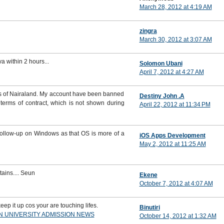
March 28, 2012 at 4:19 AM
zingra
March 30, 2012 at 3:07 AM
va within 2 hours...
Solomon Ubani
April 7, 2012 at 4:27 AM
ons of Nairaland. My account have been banned
Destiny John .A
terms of contract, which is not shown during
April 22, 2012 at 11:34 PM
 follow-up on Windows as that OS is more of a
iOS Apps Development
May 2, 2012 at 11:25 AM
ins.... Seun
Ekene
October 7, 2012 at 4:07 AM
eep it up cos your are touching lifes.
Binutiri
AN UNIVERSITY ADMISSION NEWS
October 14, 2012 at 1:32 AM