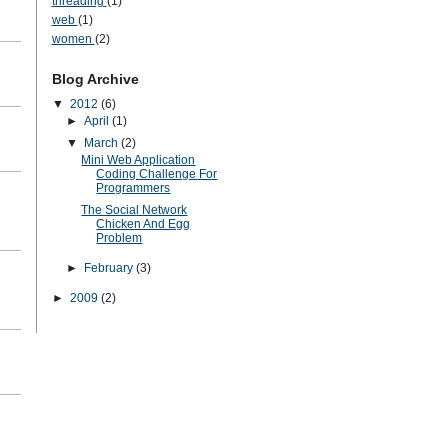
threading
(1)
web
(1)
women
(2)
Blog Archive
▼
2012
(6)
►
April
(1)
▼
March
(2)
Mini Web Application
Coding Challenge For
Programmers
The Social Network
Chicken And Egg
Problem
►
February
(3)
►
2009
(2)