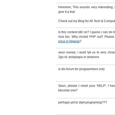
Hmmmm, This sounds very interesting, sti
give it a trial
Check out my Blog for All Tech & Computer
Is this contest still on? I guess i can do
nice too. Why circled PHP out? Pleas
price in Nigeria
?
seun osewa, i wuld lyk us to very clo
2go id: andypapa or andsonx
is dis forum for programmers only
Seun, please I need your 'HELP'. I ha
become one?
perhaps yet to start programing???