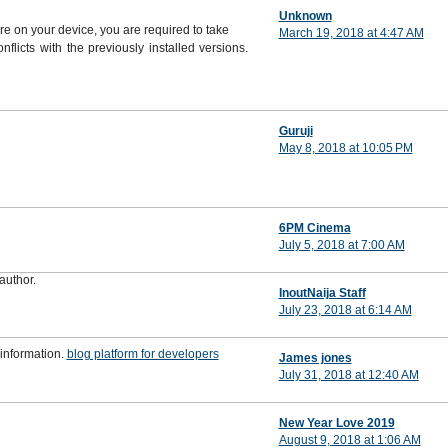
Unknown
are on your device, you are required to take
March 19, 2018 at 4:47 AM
flicts with the previously installed versions.
Guruji
May 8, 2018 at 10:05 PM
6PM Cinema
July 5, 2018 at 7:00 AM
author.
InoutNaija Staff
July 23, 2018 at 6:14 AM
 information.
blog platform for developers
James jones
July 31, 2018 at 12:40 AM
New Year Love 2019
August 9, 2018 at 1:06 AM