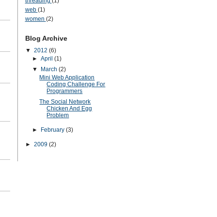
threading
(1)
web
(1)
women
(2)
Blog Archive
▼
2012
(6)
►
April
(1)
▼
March
(2)
Mini Web Application
Coding Challenge For
Programmers
The Social Network
Chicken And Egg
Problem
►
February
(3)
►
2009
(2)