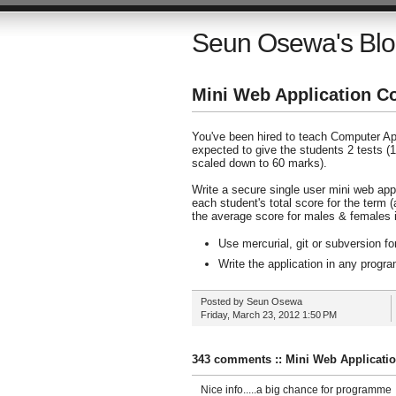
Seun Osewa's Bl
Mini Web Application C
You've been hired to teach Computer App
expected to give the students 2 tests (
scaled down to 60 marks).
Write a secure single user mini web app
each student's total score for the term 
the average score for males & females i
Use mercurial, git or subversion fo
Write the application in any prog
Posted by
Seun Osewa
Friday, March 23, 2012
1:50 PM
343 comments :: Mini Web Applicati
Nice info.....a big chance for programme