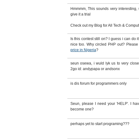
Hmmmm, This sounds very interesting, sti
give it a trial
Check out my Blog for All Tech & Computer
Is this contest still on? I guess i can do
nice too. Why circled PHP out? Pleas
price in Nigeria
?
seun osewa, i wuld lyk us to very clo
2go id: andypapa or andsonx
is dis forum for programmers only
Seun, please I need your 'HELP'. I ha
become one?
perhaps yet to start programing???