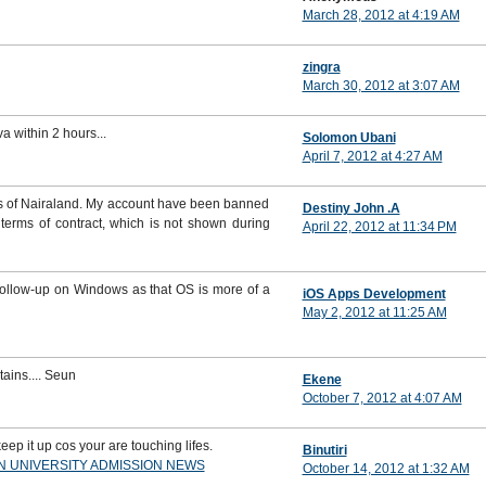
March 28, 2012 at 4:19 AM
zingra
March 30, 2012 at 3:07 AM
va within 2 hours...
Solomon Ubani
April 7, 2012 at 4:27 AM
ons of Nairaland. My account have been banned
Destiny John .A
terms of contract, which is not shown during
April 22, 2012 at 11:34 PM
 follow-up on Windows as that OS is more of a
iOS Apps Development
May 2, 2012 at 11:25 AM
ins.... Seun
Ekene
October 7, 2012 at 4:07 AM
eep it up cos your are touching lifes.
Binutiri
AN UNIVERSITY ADMISSION NEWS
October 14, 2012 at 1:32 AM