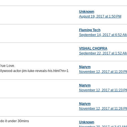
Unknown
August 19, 2017 at 1:50 PM
Flaming Tech
September 14, 2017 at 6:52 A
VISHAL CHOPRA
September 22, 2017 at 1:52 A
True Love.
Njatym
ollywood-actor-jim-luke-reveals-his.html?m=1
November 12, 2017 at 11:20 P
Njatym
November 12, 2017 at 11:23 P
Njatym
November 12, 2017 at 11:26 P
 do it under 30mins
Unknown