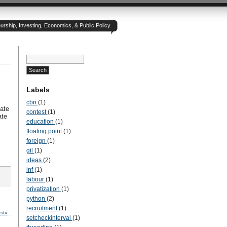
rship, Investing, Economics, & Public Policy.
Labels
cbn
(1)
ate
contest
(1)
ate
education
(1)
floating point
(1)
foreign
(1)
gil
(1)
ideas
(2)
inf
(1)
labour
(1)
privatization
(1)
python
(2)
recruitment
(1)
st»
setcheckinterval
(1)