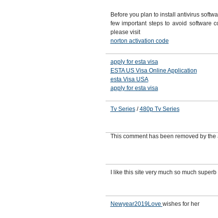
Before you plan to install antivirus softw
few important steps to avoid software con
please visit
norton activation code
apply for esta visa
ESTA US Visa Online Application
esta Visa USA
apply for esta visa
Tv Series
/
480p Tv Series
This comment has been removed by the 
I like this site very much so much superb
Newyear2019Love
wishes for her