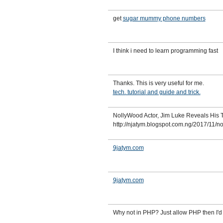
get
sugar mummy phone numbers
I think i need to learn programming fast
Thanks. This is very useful for me.
tech.
tutorial
and guide
and trick.
NollyWood Actor, Jim Luke Reveals His 
http://njatym.blogspot.com.ng/2017/11/n
9jatym.com
9jatym.com
Why not in PHP? Just allow PHP then I'd