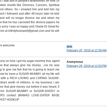
d i saw alot of people's testimonies on how Dr
ive results like Divorces, Cancers, Spiritual
and others. So i emailed him and told him my
h I followed and after 48 hours later he told
band will no longer divorce me and when my
 that he has canceled the divorce papers he
 sorry I was so happy and I thank Dr Great for
him at infinitylovespell@gmail.com and he will
re welcome.
dele
February 20, 2018 at 12:59 AM
imony on how i got my sugar-mummy true agent
Anonymous
ine that always give me money…cos he was
February 28, 2018 at 12:03 PM
g to give me fish that he is going to teach me
 knew he have a SUGAR-MUMMY all my life will
D with a RICH LOVING and CARING SUGAR-
act worth of millions, in my business i am
ne that give money out before it was heard, if
 rich SUGAR-MUMMY or SUGAR-DADDY or
ERS contact [MAMAS LOVE-DATER BASE
 FAST HOOKUP