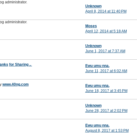
g administrator.
Unknown
April 8, 2014 at 11:40 PM
g administrator.
Moses
April 12, 2014 at 5:18 AM
Unknown
June 1, 2017 at 7:37 AM
anks
for Sharing ..
Ewu umu nna.
June 11, 2017 at 6:02 AM
y
www.40ng.com
Ewu umu nna.
June 18, 2017 at 3:45 PM
Unknown
June 28, 2017 at 2:02 PM
Ewu umu nna.
August 8, 2017 at 1:53 PM