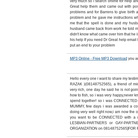
very much so i search online for help an
Great help them and came out with posit
problems and for Barrens to give birth 
problem and he gave me instructions whic
me that the spell is done and my hus
husband came back from work he told me
didn't know what came over him that he is
his help If you need Dr Great help email 
put an end to your problem
MP3 Online - Free MP3 Download
you a
Hello every one i want to share my test
RAZAK )(08148752565), a friend of m
very rich, one day he said he is not goin
how to fish, so i was very happy,never
spend together! so i was CONNECTE
MUMMY, few days i was awarded a contr
doing very well right now,i am now the o
you want to be CONNECTED with a
LESBIAN-PARTNERS or GAY-PARTN
ORGANIZATION on 08148752565]FOR