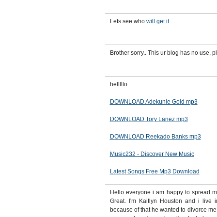
Lets see who
will get it
Brother sorry.. This ur blog has no use, pl
helllllo
DOWNLOAD Adekunle Gold mp3
DOWNLOAD Tory Lanez mp3
DOWNLOAD Reekado Banks mp3
Music232 - Discover New Music
Latest Songs Free Mp3 Download
Hello everyone i am happy to spread my 
Great. I'm Kaitlyn Houston and i live 
because of that he wanted to divorce me 