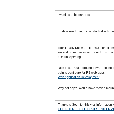
i want us to be partners
Thats a small thing...i can do that with Ja
I don't really Know the terms & conditi
several times because i don't know the 
account opening.
Nice post, Paul. Looking forward to the
pain to configure for RS web apps.
Web Application Development
Why not php? I would have moved mounta
Thanks to Seun for this vital information k
CLICK HERE TO GET LATEST NIGERI