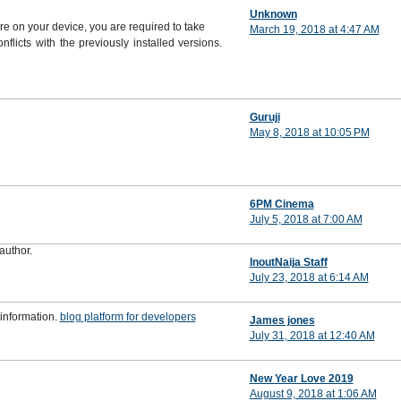
Unknown
are on your device, you are required to take
March 19, 2018 at 4:47 AM
flicts with the previously installed versions.
Guruji
May 8, 2018 at 10:05 PM
6PM Cinema
July 5, 2018 at 7:00 AM
author.
InoutNaija Staff
July 23, 2018 at 6:14 AM
 information.
blog platform for developers
James jones
July 31, 2018 at 12:40 AM
New Year Love 2019
August 9, 2018 at 1:06 AM