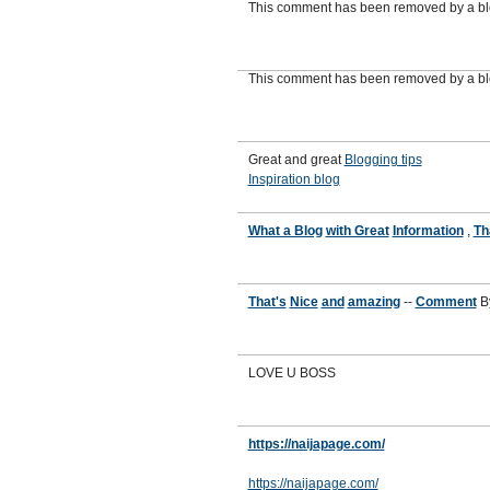
This comment has been removed by a blo
This comment has been removed by a blo
Great and great
Blogging tips
Inspiration blog
What a Blog
with Great
Information
,
Th
That's
Nice
and
amazing
--
Comment
B
LOVE U BOSS
https://naijapage.com/
https://naijapage.com/