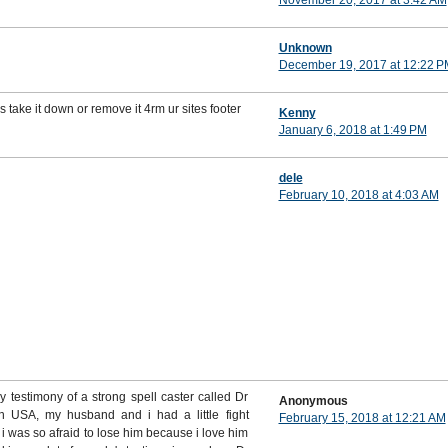
November 20, 2017 at 3:42 AM
Unknown
December 19, 2017 at 12:22 P
s take it down or remove it 4rm ur sites footer
Kenny
January 6, 2018 at 1:49 PM
dele
February 10, 2018 at 4:03 AM
testimony of a strong spell caster called Dr
Anonymous
in USA, my husband and i had a little fight
February 15, 2018 at 12:21 AM
i was so afraid to lose him because i love him