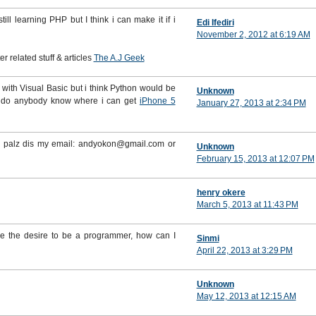
ll learning PHP but I think i can make it if i
Edi Ifediri
November 2, 2012 at 6:19 AM
 related stuff & articles
The A.J Geek
 it with Visual Basic but i think Python would be
Unknown
e do anybody know where i can get
iPhone 5
January 27, 2013 at 2:34 PM
se palz dis my email: andyokon@gmail.com or
Unknown
February 15, 2013 at 12:07 PM
henry okere
March 5, 2013 at 11:43 PM
ve the desire to be a programmer, how can I
Sinmi
April 22, 2013 at 3:29 PM
Unknown
May 12, 2013 at 12:15 AM