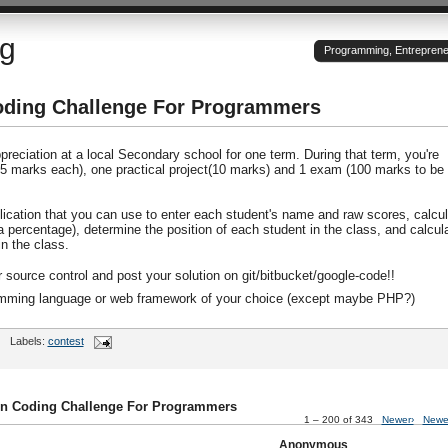
og
Programming, Entrepreneu
oding Challenge For Programmers
reciation at a local Secondary school for one term. During that term, you're
15 marks each), one practical project(10 marks) and 1 exam (100 marks to be
lication that you can use to enter each student's name and raw scores, calcul
(a percentage), determine the position of each student in the class, and calcul
n the class.
r source control and post your solution on git/bitbucket/google-code!!
ramming language or web framework of your choice (except maybe PHP?)
Labels:
contest
on Coding Challenge For Programmers
1 – 200 of 343
Newer›
Newe
Anonymous