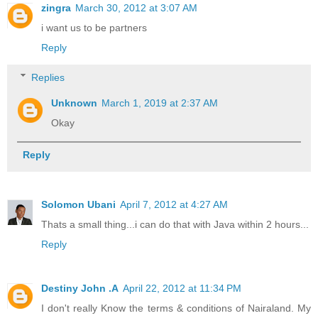
zingra
March 30, 2012 at 3:07 AM
i want us to be partners
Reply
Replies
Unknown
March 1, 2019 at 2:37 AM
Okay
Reply
Solomon Ubani
April 7, 2012 at 4:27 AM
Thats a small thing...i can do that with Java within 2 hours...
Reply
Destiny John .A
April 22, 2012 at 11:34 PM
I don't really Know the terms & conditions of Nairaland. My