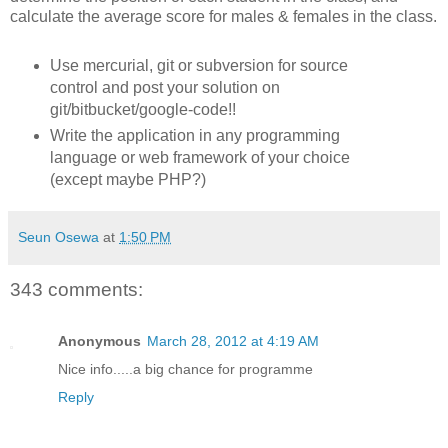
calculate the average score for males & females in the class.
Use mercurial, git or subversion for source
control and post your solution on
git/bitbucket/google-code!!
Write the application in any programming
language or web framework of your choice
(except maybe PHP?)
Seun Osewa
at
1:50 PM
343 comments:
Anonymous
March 28, 2012 at 4:19 AM
Nice info.....a big chance for programme
Reply