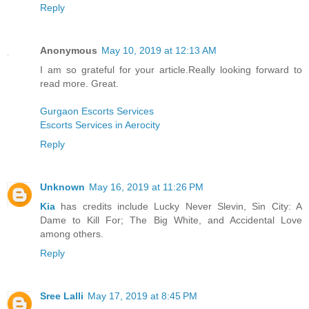
Reply
Anonymous
May 10, 2019 at 12:13 AM
I am so grateful for your article.Really looking forward to
read more. Great.
Gurgaon Escorts Services
Escorts Services in Aerocity
Reply
Unknown
May 16, 2019 at 11:26 PM
Kia
has credits include Lucky Never Slevin, Sin City: A
Dame to Kill For; The Big White, and Accidental Love
among others.
Reply
Sree Lalli
May 17, 2019 at 8:45 PM