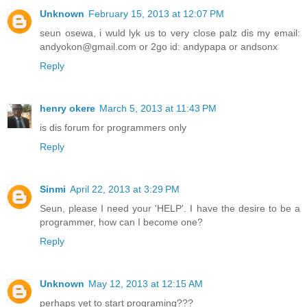
Unknown
February 15, 2013 at 12:07 PM
seun osewa, i wuld lyk us to very close palz dis my email:
andyokon@gmail.com or 2go id: andypapa or andsonx
Reply
henry okere
March 5, 2013 at 11:43 PM
is dis forum for programmers only
Reply
Sinmi
April 22, 2013 at 3:29 PM
Seun, please I need your 'HELP'. I have the desire to be a
programmer, how can I become one?
Reply
Unknown
May 12, 2013 at 12:15 AM
perhaps yet to start programing???