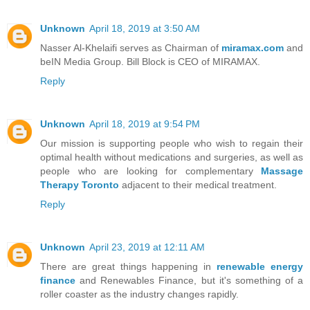
Unknown
April 18, 2019 at 3:50 AM
Nasser Al-Khelaifi serves as Chairman of
miramax.com
and
beIN Media Group. Bill Block is CEO of MIRAMAX.
Reply
Unknown
April 18, 2019 at 9:54 PM
Our mission is supporting people who wish to regain their
optimal health without medications and surgeries, as well as
people who are looking for complementary
Massage
Therapy Toronto
adjacent to their medical treatment.
Reply
Unknown
April 23, 2019 at 12:11 AM
There are great things happening in
renewable energy
finance
and Renewables Finance, but it's something of a
roller coaster as the industry changes rapidly.