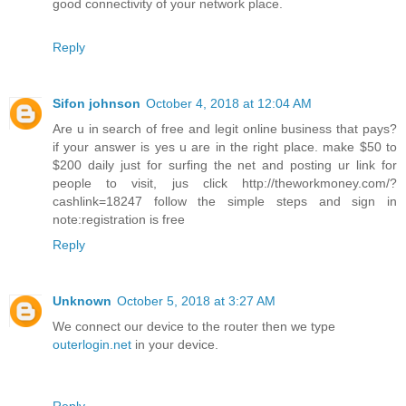
good connectivity of your network place.
Reply
Sifon johnson
October 4, 2018 at 12:04 AM
Are u in search of free and legit online business that pays?
if your answer is yes u are in the right place. make $50 to
$200 daily just for surfing the net and posting ur link for
people to visit, jus click http://theworkmoney.com/?
cashlink=18247 follow the simple steps and sign in
note:registration is free
Reply
Unknown
October 5, 2018 at 3:27 AM
We connect our device to the router then we type
outerlogin.net
in your device.
Reply