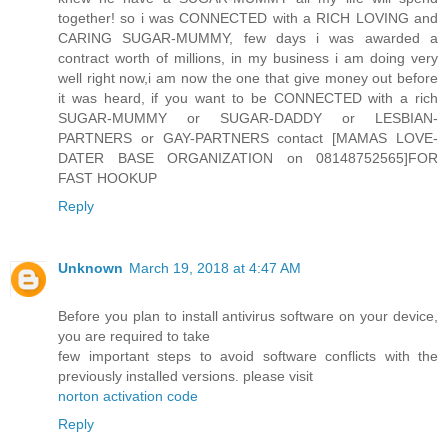
together! so i was CONNECTED with a RICH LOVING and
CARING SUGAR-MUMMY, few days i was awarded a
contract worth of millions, in my business i am doing very
well right now,i am now the one that give money out before
it was heard, if you want to be CONNECTED with a rich
SUGAR-MUMMY or SUGAR-DADDY or LESBIAN-
PARTNERS or GAY-PARTNERS contact [MAMAS LOVE-
DATER BASE ORGANIZATION on 08148752565]FOR
FAST HOOKUP
Reply
Unknown
March 19, 2018 at 4:47 AM
Before you plan to install antivirus software on your device,
you are required to take
few important steps to avoid software conflicts with the
previously installed versions. please visit
norton activation code
Reply