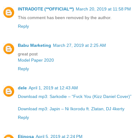
INTRADOTE (**OFFICIAL**)
March 20, 2019 at 11:58 PM
This comment has been removed by the author.
Reply
Babu Marketing
March 27, 2019 at 2:25 AM
great post
Model Paper 2020
Reply
dele
April 1, 2019 at 12:43 AM
Download mp3: Sarkodie – “Fvck You (Kizz Daniel Cover)”
Download mp3: Japin – Ni Ikorodu ft. Zlatan, DJ 4kerty
Reply
Etinosa
April 5, 2019 at 2:24 PM