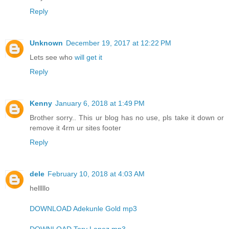
Reply
Unknown
December 19, 2017 at 12:22 PM
Lets see who
will get it
Reply
Kenny
January 6, 2018 at 1:49 PM
Brother sorry.. This ur blog has no use, pls take it down or
remove it 4rm ur sites footer
Reply
dele
February 10, 2018 at 4:03 AM
helllllo
DOWNLOAD Adekunle Gold mp3