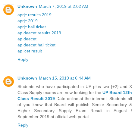
Unknown
March 7, 2019 at 2:02 AM
aprjc results 2019
aprjc 2019
aprjc hall ticket
ap deecet results 2019
ap deecet
ap deecet hall ticket
ap icet result
Reply
Unknown
March 15, 2019 at 6:44 AM
Students who have participated in UP plus two {+2} and X
Class Supply exams are now looking for the
UP Board 12th
Class Result 2019
Date online at the internet. Students all
of you know that Board will publish Senior Secondary &
Higher Secondary Supply Exam Result in August /
September 2019 at official web portal.
Reply