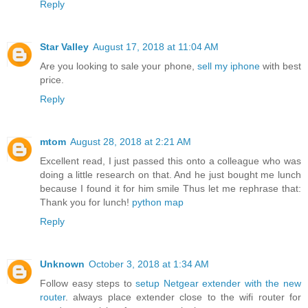
Reply
Star Valley
August 17, 2018 at 11:04 AM
Are you looking to sale your phone,
sell my iphone
with best
price.
Reply
mtom
August 28, 2018 at 2:21 AM
Excellent read, I just passed this onto a colleague who was
doing a little research on that. And he just bought me lunch
because I found it for him smile Thus let me rephrase that:
Thank you for lunch!
python map
Reply
Unknown
October 3, 2018 at 1:34 AM
Follow easy steps to
setup Netgear extender with the new
router
. always place extender close to the wifi router for