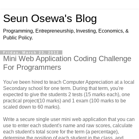
Seun Osewa's Blog
Programming, Entrepreneurship, Investing, Economics, &
Public Policy.
Friday, March 23, 2012
Mini Web Application Coding Challenge
For Programmers
You've been hired to teach Computer Appreciation at a local
Secondary school for one term. During that term, you're
expected to give the students 2 tests (15 marks each), one
practical project(10 marks) and 1 exam (100 marks to be
scaled down to 60 marks).
Write a secure single user mini web application that you can
use to enter each student's name and raw scores, calculate
each student's total score for the term (a percentage),
determine the position of each student in the class, and