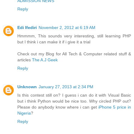
ADMISSION NEWS
Reply
Edi Ifediri
November 2, 2012 at 6:19 AM
Hmmmm, This sounds very interesting, still learning PHP
but I think i can make it if i give it a trial
Check out my Blog for All Tech & Computer related stuff &
articles
The A.J Geek
Reply
Unknown
January 27, 2013 at 2:34 PM
Is this contest still on? I guess i can do it with Visual Basic
but i think Python would be nice too. Why circled PHP out?
Please do anybody know where i can get
iPhone 5 price in
Nigeria
?
Reply