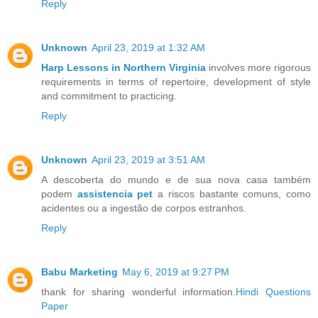
Reply
Unknown
April 23, 2019 at 1:32 AM
Harp Lessons in Northern Virginia
involves more rigorous
requirements in terms of repertoire, development of style
and commitment to practicing.
Reply
Unknown
April 23, 2019 at 3:51 AM
A descoberta do mundo e de sua nova casa também
podem
assistencia pet
a riscos bastante comuns, como
acidentes ou a ingestão de corpos estranhos.
Reply
Babu Marketing
May 6, 2019 at 9:27 PM
thank for sharing wonderful information.
Hindi Questions
Paper