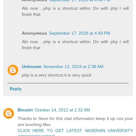
Abi now ...php is a shortcut within 1hr with php I will
finish that
Anonymous
September 17, 2018 at 4:49 PM
Abi now ...php is a shortcut within 1hr with php I will
finish that
Unknown
November 12, 2019 at 2:38 AM
php is a very shortcut,it is very quick
Reply
Binutiri
October 14, 2012 at 1:32 AM
Thanks to Seun for this vital information keep it up cos your
are touching lifes.
CLICK HERE TO GET LATEST NIGERIAN UNIVERSITY