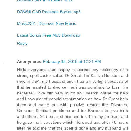
DOWNLOAD Tory Lanez mp3
DOWNLOAD Reekado Banks mp3
Music232 - Discover New Music
Latest Songs Free Mp3 Download
Reply
Anonymous
February 15, 2018 at 12:21 AM
Hello everyone i am happy to spread my testimony of a
strong spell caster called Dr Great. I'm Kaitlyn Houston and
i live in USA, my husband and i had a little fight because of
that he wanted to divorce me i was so afraid to lose him
because i love him very much so i search online for help
and i saw alot of people's testimonies on how Dr Great help
them and came out with positive results like Divorces,
Cancers, Spiritual problems and for Barrens to give birth
and others. So i emailed him and told him my problem and
he gave me instructions which I followed and after 48 hours
later he told me that the spell is done and my husband will