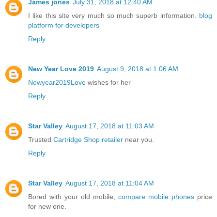
James jones
July 31, 2018 at 12:40 AM
I like this site very much so much superb information.
blog
platform for developers
Reply
New Year Love 2019
August 9, 2018 at 1:06 AM
Newyear2019Love
wishes for her
Reply
Star Valley
August 17, 2018 at 11:03 AM
Trusted
Cartridge Shop retailer
near you.
Reply
Star Valley
August 17, 2018 at 11:04 AM
Bored with your old mobile,
compare mobile phones
price
for new one.