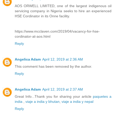
AOS ORWELL LIMITED, one of the largest indigenous oil
servicing company in Nigeria seeks to hire an experienced
HSE Cordinator in its Onne facility.
https://www.mcclaven.com/2019/04/vacancy-for-hse-
cordinator-at-aos.html
Reply
Angelica Adam
April 12, 2019 at 2:36 AM
This comment has been removed by the author.
Reply
Angelica Adam
April 12, 2019 at 2:37 AM
Great Info...Thank you for sharing your article
paquetes a
india
,
viaje a india y bhutan
,
viaje a india y nepal
Reply