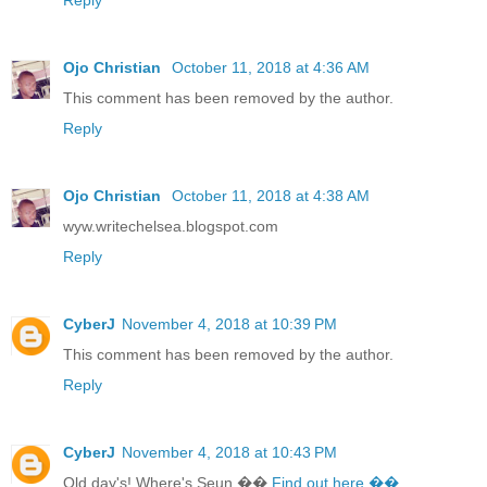
Ojo Christian
October 11, 2018 at 4:36 AM
This comment has been removed by the author.
Reply
Ojo Christian
October 11, 2018 at 4:38 AM
wyw.writechelsea.blogspot.com
Reply
CyberJ
November 4, 2018 at 10:39 PM
This comment has been removed by the author.
Reply
CyberJ
November 4, 2018 at 10:43 PM
Old day's! Where's Seun ��
Find out here ��