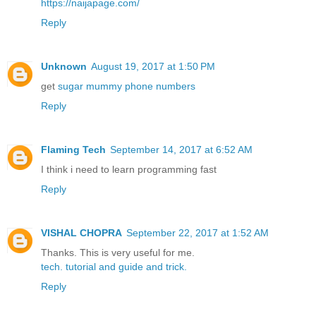
https://naijapage.com/
Reply
Unknown
August 19, 2017 at 1:50 PM
get
sugar mummy phone numbers
Reply
Flaming Tech
September 14, 2017 at 6:52 AM
I think i need to learn programming fast
Reply
VISHAL CHOPRA
September 22, 2017 at 1:52 AM
Thanks. This is very useful for me.
tech.
tutorial
and guide
and trick.
Reply