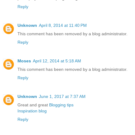
Reply
Unknown
April 8, 2014 at 11:40 PM
This comment has been removed by a blog administrator.
Reply
Moses
April 12, 2014 at 5:18 AM
This comment has been removed by a blog administrator.
Reply
Unknown
June 1, 2017 at 7:37 AM
Great and great
Blogging tips
Inspiration blog
Reply