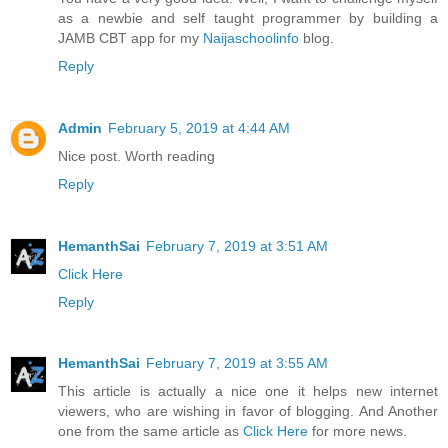
as a newbie and self taught programmer by building a
JAMB CBT app for my
Naijaschoolinfo
blog.
Reply
Admin
February 5, 2019 at 4:44 AM
Nice post. Worth reading
Reply
HemanthSai
February 7, 2019 at 3:51 AM
Click Here
Reply
HemanthSai
February 7, 2019 at 3:55 AM
This article is actually a nice one it helps new internet
viewers, who are wishing in favor of blogging. And Another
one from the same article as
Click Here
for more news.