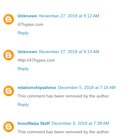
Unknown
November 27, 2018 at 9:12 AM
47hypes.com
Reply
Unknown
November 27, 2018 at 9:13 AM
Http://47hypes.com
Reply
relationshipadvice
December 5, 2018 at 7:18 AM
This comment has been removed by the author.
Reply
InoutNaija Staff
December 5, 2018 at 7:38 AM
This comment has been removed by the author.