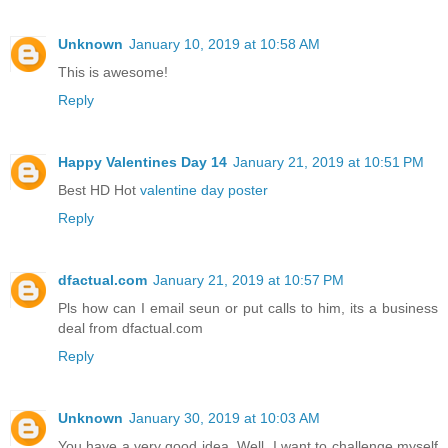
Unknown
January 10, 2019 at 10:58 AM
This is awesome!
Reply
Happy Valentines Day 14
January 21, 2019 at 10:51 PM
Best HD Hot
valentine day poster
Reply
dfactual.com
January 21, 2019 at 10:57 PM
Pls how can I email seun or put calls to him, its a business
deal from dfactual.com
Reply
Unknown
January 30, 2019 at 10:03 AM
You have a very good idea. Well, I want to challenge myself