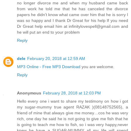
no longer divorce me and when my husband came back
from work he told me that he has canceled the divorce
papers he didn't know what came over him that he is sorry I
was so happy and I thank Dr Great for his help If you need
Dr Great help email him at infinitylovespell@gmail.com and
he will put an end to your problem
Reply
dele
February 20, 2018 at 12:59 AM
MP3 Online - Free MP3 Download
you are welcome.
Reply
Anonymous
February 28, 2018 at 12:03 PM
Hello every one i want to share my testimony on how i got
my sugar-mummy true agent RAZAK )(08148752565), a
friend of mine that always give me money…cos he was very
rich, one day he said he is not going to give me fish that he
is going to teach me how to fish, so i was very happy,never
knew he have a SUGAR-MUMMY all my life will spend