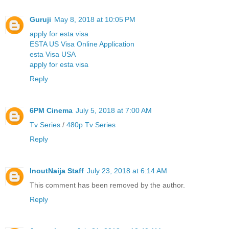
Guruji
May 8, 2018 at 10:05 PM
apply for esta visa
ESTA US Visa Online Application
esta Visa USA
apply for esta visa
Reply
6PM Cinema
July 5, 2018 at 7:00 AM
Tv Series
/
480p Tv Series
Reply
InoutNaija Staff
July 23, 2018 at 6:14 AM
This comment has been removed by the author.
Reply