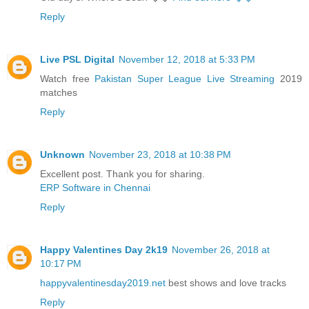
Reply
Live PSL Digital
November 12, 2018 at 5:33 PM
Watch free
Pakistan Super League Live Streaming
2019
matches
Reply
Unknown
November 23, 2018 at 10:38 PM
Excellent post. Thank you for sharing.
ERP Software in Chennai
Reply
Happy Valentines Day 2k19
November 26, 2018 at
10:17 PM
happyvalentinesday2019.net
best shows and love tracks
Reply