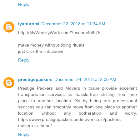
Reply
iyanutomi
December 22, 2018 at 11:34 AM
http://MyWeeklyWork.com/?userid=94076
make money without doing rituals
just click the link above
Reply
prestigepackers
December 24, 2018 at 2:06 AM
Prestige Packers and Movers in thane provide excellent
transportation services for hassle-free shifting from one
place to another location. So by hiring our professional
services you can smoothly move from one place to another
location without any botheration and worry.
https://www.prestigepackersandmover.co.in/packers-
movers-in-thane/
Reply