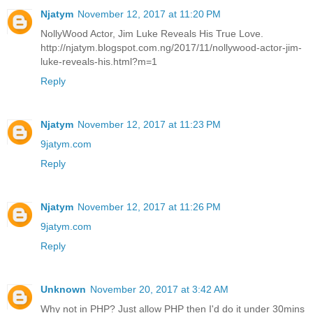
Njatym
November 12, 2017 at 11:20 PM
NollyWood Actor, Jim Luke Reveals His True Love.
http://njatym.blogspot.com.ng/2017/11/nollywood-actor-jim-
luke-reveals-his.html?m=1
Reply
Njatym
November 12, 2017 at 11:23 PM
9jatym.com
Reply
Njatym
November 12, 2017 at 11:26 PM
9jatym.com
Reply
Unknown
November 20, 2017 at 3:42 AM
Why not in PHP? Just allow PHP then I'd do it under 30mins