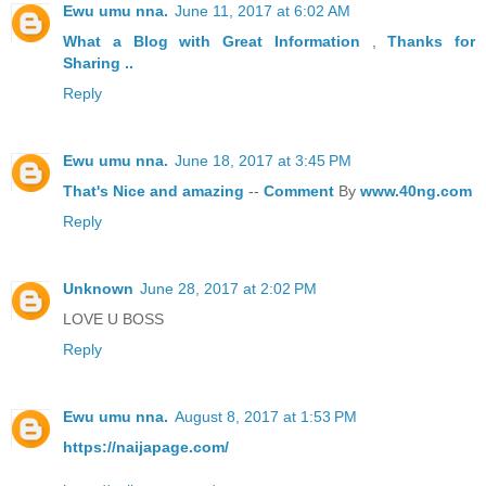
Ewu umu nna.
June 11, 2017 at 6:02 AM
What a Blog
with Great
Information
,
Thanks
for
Sharing ..
Reply
Ewu umu nna.
June 18, 2017 at 3:45 PM
That's
Nice
and
amazing
--
Comment
By
www.40ng.com
Reply
Unknown
June 28, 2017 at 2:02 PM
LOVE U BOSS
Reply
Ewu umu nna.
August 8, 2017 at 1:53 PM
https://naijapage.com/