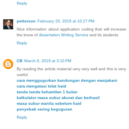
Reply
petterson
February 20, 2019 at 10:27 PM
Nice information about application coding that will increase
the know of
dissertation Writing Service
and its students
Reply
CB
March 6, 2019 at 3:10 PM
By reading the article material very very well and this is very
useful.
cara menggugurkan kandungan dengan manjakani
cara mengatasi telat haid
tanda tanda kehamilan 1 bulan
kalkulator masa subur akurat dan berhasil
masa subur wanita sebelum haid
penyebab sering keguguran
Reply