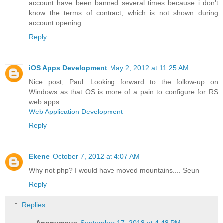
account have been banned several times because i don't
know the terms of contract, which is not shown during
account opening.
Reply
iOS Apps Development
May 2, 2012 at 11:25 AM
Nice post, Paul. Looking forward to the follow-up on
Windows as that OS is more of a pain to configure for RS
web apps.
Web Application Development
Reply
Ekene
October 7, 2012 at 4:07 AM
Why not php? I would have moved mountains.... Seun
Reply
Replies
Anonymous
September 17, 2018 at 4:48 PM